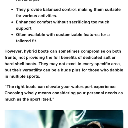
They provide balanced control, making them suitable
for various activities.
Enhanced comfort without sacrificing too much
support.
Often available with customizable features for a
tailored fit.
However, hybrid boots can sometimes compromise on both
fronts, not providing the full benefits of dedicated soft or
hard shell boots. They may not excel in every specific area,
but their versatility can be a huge plus for those who dabble
in multiple sports.
"The right boots can elevate your watersport experience.
Choosing wisely means considering your personal needs as
much as the sport itself."