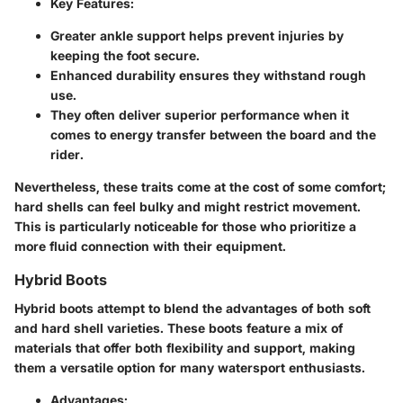
Key Features:
Greater ankle support helps prevent injuries by
keeping the foot secure.
Enhanced durability ensures they withstand rough
use.
They often deliver superior performance when it
comes to energy transfer between the board and the
rider.
Nevertheless, these traits come at the cost of some comfort;
hard shells can feel bulky and might restrict movement.
This is particularly noticeable for those who prioritize a
more fluid connection with their equipment.
Hybrid Boots
Hybrid boots attempt to blend the advantages of both soft
and hard shell varieties. These boots feature a mix of
materials that offer both flexibility and support, making
them a versatile option for many watersport enthusiasts.
Advantages: