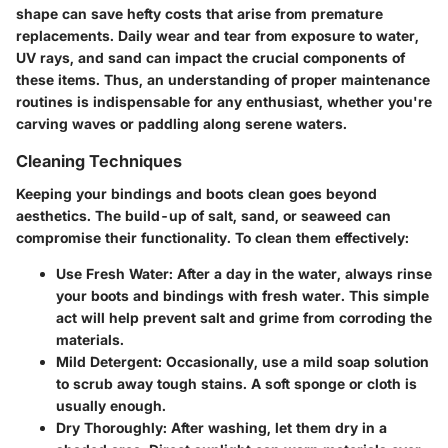
shape can save hefty costs that arise from premature
replacements. Daily wear and tear from exposure to water,
UV rays, and sand can impact the crucial components of
these items. Thus, an understanding of proper maintenance
routines is indispensable for any enthusiast, whether you're
carving waves or paddling along serene waters.
Cleaning Techniques
Keeping your bindings and boots clean goes beyond
aesthetics. The build-up of salt, sand, or seaweed can
compromise their functionality. To clean them effectively:
Use Fresh Water
: After a day in the water, always rinse
your boots and bindings with fresh water. This simple
act will help prevent salt and grime from corroding the
materials.
Mild Detergent
: Occasionally, use a mild soap solution
to scrub away tough stains. A soft sponge or cloth is
usually enough.
Dry Thoroughly
: After washing, let them dry in a