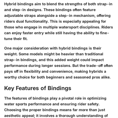
Hybrid bindings aim to blend the strengths of both strap-in
and step-in designs. These bindings often feature
adjustable straps alongside a step-in mechanism, offering
riders dual functionality. This is especially appealing for
those who engage in multiple watersport disciplines. Riders
can enjoy faster entry while still having the ability to fine-
tune their fit.
One major consideration with hybrid bindings is their
weight. Some models might be heavier than traditional
strap-in bindings, and this added weight could impact
performance during longer sessions. But the trade-off often
pays off in flexibility and convenience, making hybrids a
worthy choice for both beginners and seasoned pros alike.
Key Features of Bindings
The features of bindings play a pivotal role in optimizing
water sports performance and ensuring rider safety.
Choosing the proper bindings means far more than just
aesthetic appeal; it involves a thorough understanding of