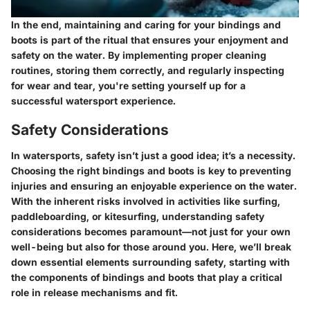
In the end, maintaining and caring for your bindings and
boots is part of the ritual that ensures your enjoyment and
safety on the water. By implementing proper cleaning
routines, storing them correctly, and regularly inspecting
for wear and tear, you're setting yourself up for a
successful watersport experience.
Safety Considerations
In watersports, safety isn’t just a good idea; it’s a necessity.
Choosing the right bindings and boots is key to preventing
injuries and ensuring an enjoyable experience on the water.
With the inherent risks involved in activities like surfing,
paddleboarding, or kitesurfing, understanding safety
considerations becomes paramount—not just for your own
well-being but also for those around you. Here, we’ll break
down essential elements surrounding safety, starting with
the components of bindings and boots that play a critical
role in release mechanisms and fit.