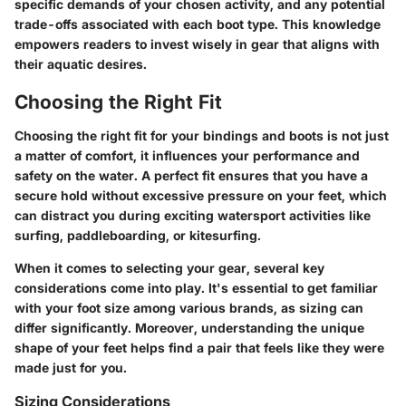
specific demands of your chosen activity, and any potential
trade-offs associated with each boot type. This knowledge
empowers readers to invest wisely in gear that aligns with
their aquatic desires.
Choosing the Right Fit
Choosing the right fit for your bindings and boots is not just
a matter of comfort, it influences your performance and
safety on the water. A perfect fit ensures that you have a
secure hold without excessive pressure on your feet, which
can distract you during exciting watersport activities like
surfing, paddleboarding, or kitesurfing.
When it comes to selecting your gear, several key
considerations come into play. It's essential to get familiar
with your foot size among various brands, as sizing can
differ significantly. Moreover, understanding the unique
shape of your feet helps find a pair that feels like they were
made just for you.
Sizing Considerations