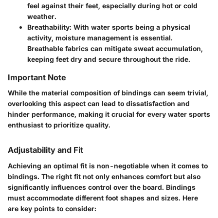
feel against their feet, especially during hot or cold
weather.
Breathability
: With water sports being a physical
activity, moisture management is essential.
Breathable fabrics can mitigate sweat accumulation,
keeping feet dry and secure throughout the ride.
Important Note
While the material composition of bindings can seem trivial,
overlooking this aspect can lead to dissatisfaction and
hinder performance, making it crucial for every water sports
enthusiast to prioritize quality.
Adjustability and Fit
Achieving an optimal fit is non-negotiable when it comes to
bindings. The right fit not only enhances comfort but also
significantly influences control over the board. Bindings
must accommodate different foot shapes and sizes. Here
are key points to consider: