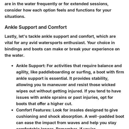
are in the water frequently or for extended sessions,
consider how each option feels and functions for your
situations.
Ankle Support and Comfort
Lastly, let's tackle ankle support and comfort, which are
vital for any avid watersports enthusiast. Your choice in
bindings and boots can make or break your experience on
the water.
Ankle Support:
For activities that require balance and
agility, like paddleboarding or surfing, a boot with firm
ankle support is essential. It provides stability,
allowing you to maneuver and resist those wicked
wipes out without getting injured. If you tend to have
issues with ankle sprains or past injuries, opt for
boots that offer a higher cut.
Comfort Features:
Look for insoles designed to give
cushioning and shock absorption. A well-padded boot
can ease the impact from waves and help you stay
comfortable longer. Remember, if you’re