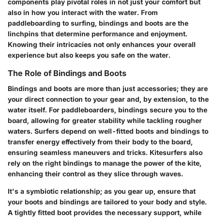
components play pivotal roles in not just your comfort but
also in how you interact with the water. From
paddleboarding to surfing, bindings and boots are the
linchpins that determine performance and enjoyment.
Knowing their intricacies not only enhances your overall
experience but also keeps you safe on the water.
The Role of Bindings and Boots
Bindings and boots are more than just accessories; they are
your direct connection to your gear and, by extension, to the
water itself. For paddleboarders, bindings secure you to the
board, allowing for greater stability while tackling rougher
waters. Surfers depend on well-fitted boots and bindings to
transfer energy effectively from their body to the board,
ensuring seamless maneuvers and tricks. Kitesurfers also
rely on the right bindings to manage the power of the kite,
enhancing their control as they slice through waves.
It's a symbiotic relationship; as you gear up, ensure that
your boots and bindings are tailored to your body and style.
A tightly fitted boot provides the necessary support, while