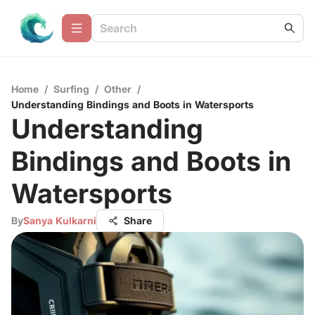
Home
/
Surfing
/
Other
/
Understanding Bindings and Boots in Watersports
Understanding
Bindings and Boots in
Watersports
By
Sanya Kulkarni
Share