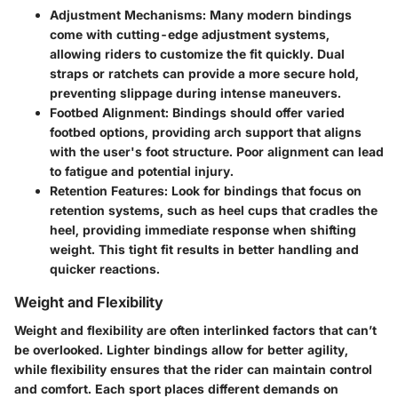
Adjustment Mechanisms
: Many modern bindings
come with cutting-edge adjustment systems,
allowing riders to customize the fit quickly. Dual
straps or ratchets can provide a more secure hold,
preventing slippage during intense maneuvers.
Footbed Alignment
: Bindings should offer varied
footbed options, providing arch support that aligns
with the user's foot structure. Poor alignment can lead
to fatigue and potential injury.
Retention Features
: Look for bindings that focus on
retention systems, such as heel cups that cradles the
heel, providing immediate response when shifting
weight. This tight fit results in better handling and
quicker reactions.
Weight and Flexibility
Weight and flexibility are often interlinked factors that can’t
be overlooked. Lighter bindings allow for better agility,
while flexibility ensures that the rider can maintain control
and comfort. Each sport places different demands on