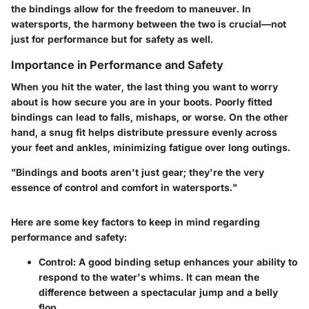
the bindings allow for the freedom to maneuver. In
watersports, the harmony between the two is crucial—not
just for performance but for safety as well.
Importance in Performance and Safety
When you hit the water, the last thing you want to worry
about is how secure you are in your boots. Poorly fitted
bindings can lead to falls, mishaps, or worse. On the other
hand, a snug fit helps distribute pressure evenly across
your feet and ankles, minimizing fatigue over long outings.
"Bindings and boots aren't just gear; they're the very
essence of control and comfort in watersports."
Here are some key factors to keep in mind regarding
performance and safety:
Control
: A good binding setup enhances your ability to
respond to the water's whims. It can mean the
difference between a spectacular jump and a belly
flop.