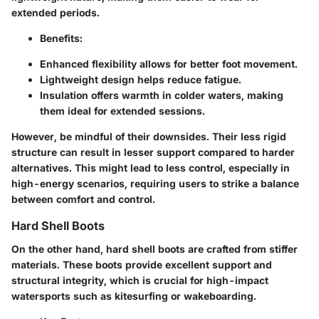
extended periods.
Benefits:
Enhanced flexibility allows for better foot movement.
Lightweight design helps reduce fatigue.
Insulation offers warmth in colder waters, making
them ideal for extended sessions.
However, be mindful of their downsides. Their less rigid
structure can result in lesser support compared to harder
alternatives. This might lead to less control, especially in
high-energy scenarios, requiring users to strike a balance
between comfort and control.
Hard Shell Boots
On the other hand, hard shell boots are crafted from stiffer
materials. These boots provide excellent support and
structural integrity, which is crucial for high-impact
watersports such as kitesurfing or wakeboarding.