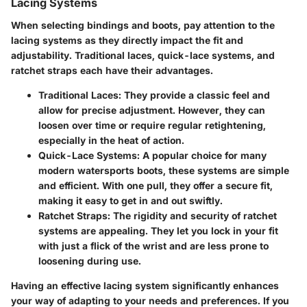
Lacing Systems
When selecting bindings and boots, pay attention to the
lacing systems as they directly impact the fit and
adjustability. Traditional laces, quick-lace systems, and
ratchet straps each have their advantages.
Traditional Laces:
They provide a classic feel and
allow for precise adjustment. However, they can
loosen over time or require regular retightening,
especially in the heat of action.
Quick-Lace Systems:
A popular choice for many
modern watersports boots, these systems are simple
and efficient. With one pull, they offer a secure fit,
making it easy to get in and out swiftly.
Ratchet Straps:
The rigidity and security of ratchet
systems are appealing. They let you lock in your fit
with just a flick of the wrist and are less prone to
loosening during use.
Having an effective lacing system significantly enhances
your way of adapting to your needs and preferences. If you