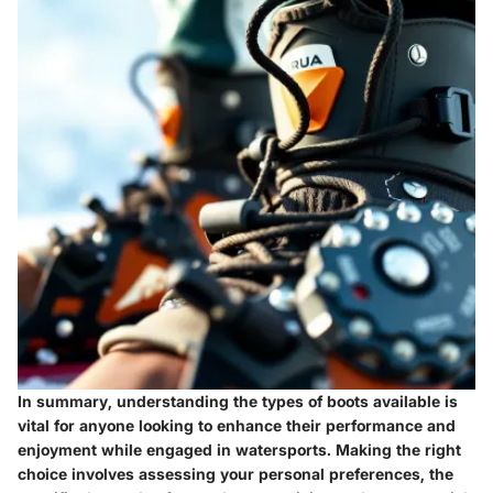
In summary, understanding the types of boots available is
vital for anyone looking to enhance their performance and
enjoyment while engaged in watersports. Making the right
choice involves assessing your personal preferences, the