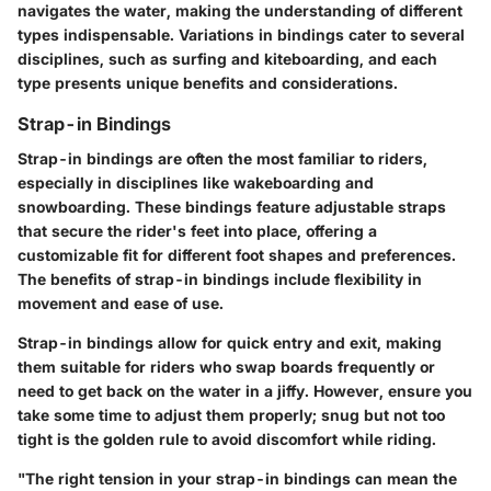
navigates the water, making the understanding of different
types indispensable. Variations in bindings cater to several
disciplines, such as surfing and kiteboarding, and each
type presents unique benefits and considerations.
Strap-in Bindings
Strap-in bindings are often the most familiar to riders,
especially in disciplines like wakeboarding and
snowboarding. These bindings feature adjustable straps
that secure the rider's feet into place, offering a
customizable fit for different foot shapes and preferences.
The benefits of strap-in bindings include flexibility in
movement and ease of use.
Strap-in bindings allow for quick entry and exit, making
them suitable for riders who swap boards frequently or
need to get back on the water in a jiffy. However, ensure you
take some time to adjust them properly; snug but not too
tight is the golden rule to avoid discomfort while riding.
"The right tension in your strap-in bindings can mean the