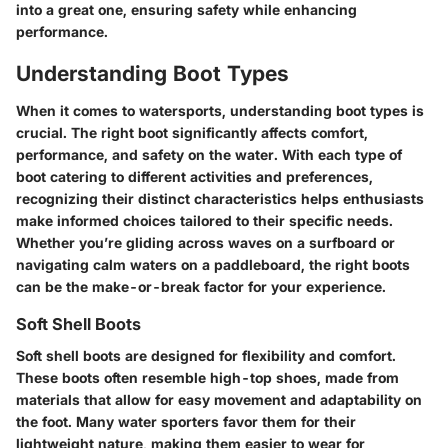
into a great one, ensuring safety while enhancing
performance.
Understanding Boot Types
When it comes to watersports, understanding boot types is
crucial. The right boot significantly affects comfort,
performance, and safety on the water. With each type of
boot catering to different activities and preferences,
recognizing their distinct characteristics helps enthusiasts
make informed choices tailored to their specific needs.
Whether you’re gliding across waves on a surfboard or
navigating calm waters on a paddleboard, the right boots
can be the make-or-break factor for your experience.
Soft Shell Boots
Soft shell boots are designed for flexibility and comfort.
These boots often resemble high-top shoes, made from
materials that allow for easy movement and adaptability on
the foot. Many water sporters favor them for their
lightweight nature, making them easier to wear for