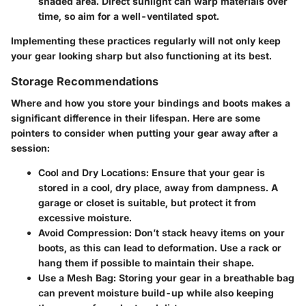
shaded area. Direct sunlight can warp materials over
time, so aim for a well-ventilated spot.
Implementing these practices regularly will not only keep
your gear looking sharp but also functioning at its best.
Storage Recommendations
Where and how you store your bindings and boots makes a
significant difference in their lifespan. Here are some
pointers to consider when putting your gear away after a
session:
Cool and Dry Locations
: Ensure that your gear is
stored in a cool, dry place, away from dampness. A
garage or closet is suitable, but protect it from
excessive moisture.
Avoid Compression
: Don’t stack heavy items on your
boots, as this can lead to deformation. Use a rack or
hang them if possible to maintain their shape.
Use a Mesh Bag
: Storing your gear in a breathable bag
can prevent moisture build-up while also keeping