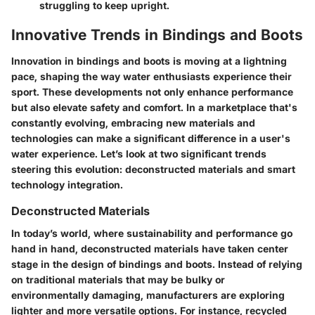
struggling to keep upright.
Innovative Trends in Bindings and Boots
Innovation in bindings and boots is moving at a lightning
pace, shaping the way water enthusiasts experience their
sport. These developments not only enhance performance
but also elevate safety and comfort. In a marketplace that's
constantly evolving, embracing new materials and
technologies can make a significant difference in a user's
water experience. Let’s look at two significant trends
steering this evolution: deconstructed materials and smart
technology integration.
Deconstructed Materials
In today’s world, where sustainability and performance go
hand in hand, deconstructed materials have taken center
stage in the design of bindings and boots. Instead of relying
on traditional materials that may be bulky or
environmentally damaging, manufacturers are exploring
lighter and more versatile options. For instance, recycled