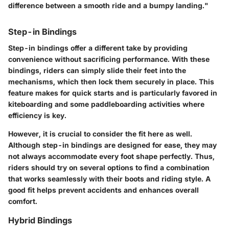
difference between a smooth ride and a bumpy landing."
Step-in Bindings
Step-in bindings offer a different take by providing
convenience without sacrificing performance. With these
bindings, riders can simply slide their feet into the
mechanisms, which then lock them securely in place. This
feature makes for quick starts and is particularly favored in
kiteboarding and some paddleboarding activities where
efficiency is key.
However, it is crucial to consider the fit here as well.
Although step-in bindings are designed for ease, they may
not always accommodate every foot shape perfectly. Thus,
riders should try on several options to find a combination
that works seamlessly with their boots and riding style. A
good fit helps prevent accidents and enhances overall
comfort.
Hybrid Bindings