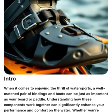
Intro
When it comes to enjoying the thrill of watersports, a well-
matched pair of bindings and boots can be just as important
as your board or paddle. Understanding how these
components work together can significantly enhance your
performance and comfort on the water. Whether you’re