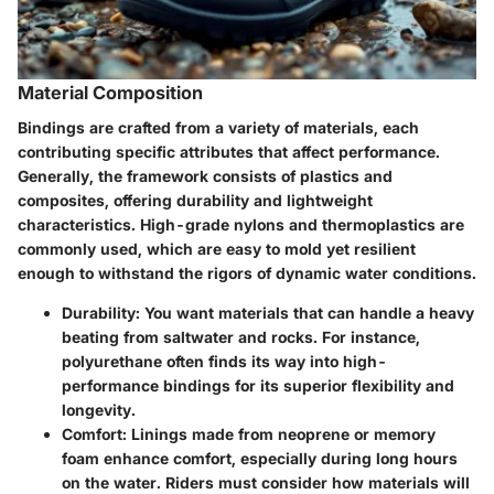
Material Composition
Bindings are crafted from a variety of materials, each
contributing specific attributes that affect performance.
Generally, the framework consists of plastics and
composites, offering durability and lightweight
characteristics. High-grade nylons and thermoplastics are
commonly used, which are easy to mold yet resilient
enough to withstand the rigors of dynamic water conditions.
Durability
: You want materials that can handle a heavy
beating from saltwater and rocks. For instance,
polyurethane often finds its way into high-
performance bindings for its superior flexibility and
longevity.
Comfort
: Linings made from neoprene or memory
foam enhance comfort, especially during long hours
on the water. Riders must consider how materials will