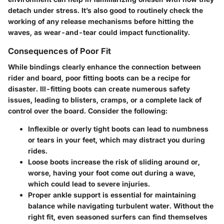
detach under stress. It’s also good to routinely check the
working of any release mechanisms before hitting the
waves, as wear-and-tear could impact functionality.
Consequences of Poor Fit
While bindings clearly enhance the connection between
rider and board, poor fitting boots can be a recipe for
disaster. Ill-fitting boots can create numerous safety
issues, leading to blisters, cramps, or a complete lack of
control over the board. Consider the following:
Inflexible or overly tight boots
can lead to numbness
or tears in your feet, which may distract you during
rides.
Loose boots
increase the risk of sliding around or,
worse, having your foot come out during a wave,
which could lead to severe injuries.
Proper ankle support
is essential for maintaining
balance while navigating turbulent water. Without the
right fit, even seasoned surfers can find themselves