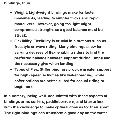
bindings, thus:
Weight
: Lightweight bindings make for faster
movements, leading to simpler tricks and rapid
maneuvers. However, going too light might
compromise strength, so a good balance must be
struck.
Flexibility
: Flexibility is crucial in situations such as
freestyle or wave riding. Many bindings allow for
varying degrees of flex, enabling riders to find the
preferred balance between support during jumps and
the necessary give when landing.
Types of Flex
: Stiffer bindings provide greater support
for high-speed activities like wakeboarding, while
softer options are better suited for casual riding or
beginners.
In summary, being well-acquainted with these aspects of
bindings arms surfers, paddleboarders, and kitesurfers
with the knowledge to make optimal choices for their sport.
The right bindings can transform a good day on the water