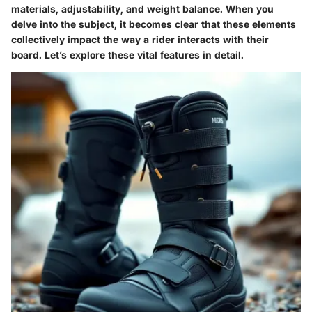
materials, adjustability, and weight balance. When you
delve into the subject, it becomes clear that these elements
collectively impact the way a rider interacts with their
board. Let’s explore these vital features in detail.