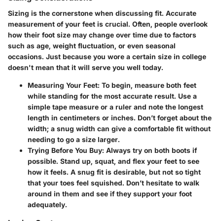
Sizing is the cornerstone when discussing fit. Accurate
measurement of your feet is crucial. Often, people overlook
how their foot size may change over time due to factors
such as age, weight fluctuation, or even seasonal
occasions. Just because you wore a certain size in college
doesn't mean that it will serve you well today.
Measuring Your Feet:
To begin, measure both feet
while standing for the most accurate result. Use a
simple tape measure or a ruler and note the longest
length in centimeters or inches. Don’t forget about the
width; a snug width can give a comfortable fit without
needing to go a size larger.
Trying Before You Buy:
Always try on both boots if
possible. Stand up, squat, and flex your feet to see
how it feels. A snug fit is desirable, but not so tight
that your toes feel squished. Don’t hesitate to walk
around in them and see if they support your foot
adequately.