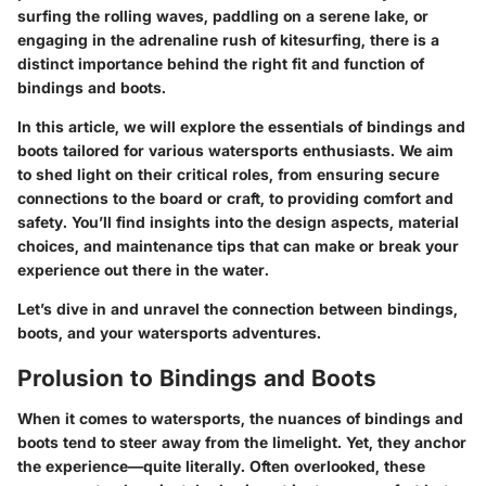
surfing the rolling waves, paddling on a serene lake, or
engaging in the adrenaline rush of kitesurfing, there is a
distinct importance behind the right fit and function of
bindings and boots.
In this article, we will explore the essentials of bindings and
boots tailored for various watersports enthusiasts. We aim
to shed light on their critical roles, from ensuring secure
connections to the board or craft, to providing comfort and
safety. You’ll find insights into the design aspects, material
choices, and maintenance tips that can make or break your
experience out there in the water.
Let’s dive in and unravel the connection between bindings,
boots, and your watersports adventures.
Prolusion to Bindings and Boots
When it comes to watersports, the nuances of bindings and
boots tend to steer away from the limelight. Yet, they anchor
the experience—quite literally. Often overlooked, these