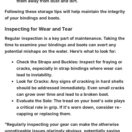
them away from dust and dirt.
Following these storage tips will help maintain the integrity
of your bindings and boots.
Inspecting for Wear and Tear
Regular inspection is a key part of maintenance. Taking the
time to examine your bindings and boots can avert any
potential mishaps on the water. Here’s what to look for:
Check the Straps and Buckles
: Inspect for fraying or
cracks, especially in strap bindings where wear can
lead to instability.
Look for Cracks
: Any signs of cracking in hard shells
should be addressed immediately. Even small cracks
can grow over time and lead to a broken boot.
Evaluate the Sole
: The tread on your boot's sole plays
a critical role in grip. If it's worn down, consider re-
capping or replacing them.
"Regularly inspecting your gear can make the otherwise
unnoticeable issues glaringly obvious, potentially saving