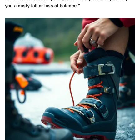
you a nasty fall or loss of balance."