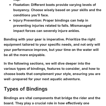
Floatation
: Different boots provide varying levels of
buoyancy. Choose wisely based on your skills and the
conditions you’ll face.
Injury Prevention
: Proper bindings can help in
preventing injuries related to falls. Mismanaged
impact forces can severely injure ankles.
Bonding with your gear is imperative. Prioritize the right
equipment tailored to your specific needs, and not only will
your performance improve, but your time on the water will
be all the more enjoyable.
In the following sections, we will dive deeper into the
various types of bindings, features to consider, and how to
choose boots that complement your style, ensuring you are
well-prepared for your next aquatic adventure.
Types of Bindings
Bindings are vital components that bridge the rider and the
board. They play a crucial role in how effectively one