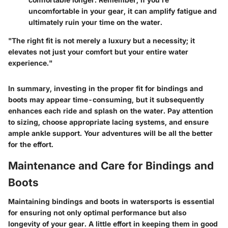
uncomfortable in your gear, it can amplify fatigue and
ultimately ruin your time on the water.
"The right fit is not merely a luxury but a necessity; it
elevates not just your comfort but your entire water
experience."
In summary, investing in the proper fit for bindings and
boots may appear time-consuming, but it subsequently
enhances each ride and splash on the water. Pay attention
to sizing, choose appropriate lacing systems, and ensure
ample ankle support. Your adventures will be all the better
for the effort.
Maintenance and Care for Bindings and
Boots
Maintaining bindings and boots in watersports is essential
for ensuring not only optimal performance but also
longevity of your gear. A little effort in keeping them in good