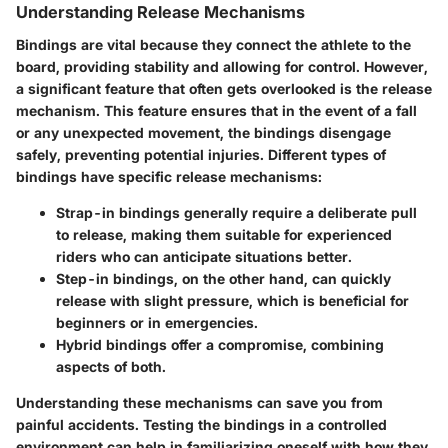
Understanding Release Mechanisms
Bindings are vital because they connect the athlete to the
board, providing stability and allowing for control. However,
a significant feature that often gets overlooked is the
release
mechanism
. This feature ensures that in the event of a fall
or any unexpected movement, the bindings disengage
safely, preventing potential injuries. Different types of
bindings have specific release mechanisms:
Strap-in bindings
generally require a deliberate pull
to release, making them suitable for experienced
riders who can anticipate situations better.
Step-in bindings
, on the other hand, can quickly
release with slight pressure, which is beneficial for
beginners or in emergencies.
Hybrid bindings
offer a compromise, combining
aspects of both.
Understanding these mechanisms can save you from
painful accidents. Testing the bindings in a controlled
environment can help in familiarizing oneself with how they