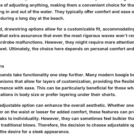
le of adjusting anything, making them a convenient choice for th
g in and out of the water. They typically offer comfort and ease 
during a long day at the beach.
d, drawstring options allow for a customizable fit, accommodatin
 that extra assurance that even the most rigorous waves won't res
drobe malfunctions. However, they might require more attentio
wet. Ultimately, the choice here depends on personal comfort and
ns
bands take functionality one step further. Many modern boogie 
sms that allow for layers of customization, providing the flexibil
mance with ease. This can be particularly beneficial for those wh
ations in body size or prefer layering under their shorts.
adjustable option can enhance the overall aesthetic. Whether one
er on the waist or looser for added comfort, these features can pr
peaks to individuality. However, they can sometimes feel bulkier t
f traditional blows. Therefore, the decision to choose adjustable o
the desire for a sleek appearance.