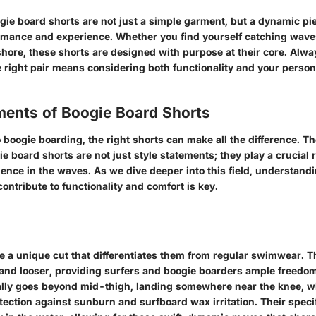
gie board shorts are not just a simple garment, but a dynamic pie
rmance and experience. Whether you find yourself catching wave
shore, these shorts are designed with purpose at their core. Al
 right pair means considering both functionality and your person
ments of Boogie Board Shorts
boogie boarding, the right shorts can make all the difference. T
e board shorts are not just style statements; they play a crucial 
ience in the waves. As we dive deeper into this field, understandi
ntribute to functionality and comfort is key.
e a unique cut that differentiates them from regular swimwear. T
 and looser, providing surfers and boogie boarders ample freedo
ally goes beyond mid-thigh, landing somewhere near the knee, 
otection against sunburn and surfboard wax irritation. Their speci