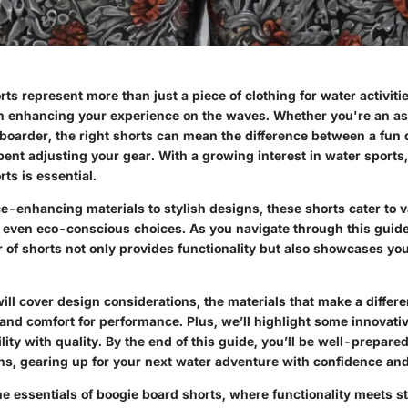
ts represent more than just a piece of clothing for water activitie
in enhancing your experience on the waves. Whether you're an asp
oarder, the right shorts can mean the difference between a fun 
pent adjusting your gear. With a growing interest in water sport
ts is essential.
-enhancing materials to stylish designs, these shorts cater to 
 even eco-conscious choices. As you navigate through this guide,
ir of shorts not only provides functionality but also showcases yo
ill cover design considerations, the materials that make a differ
 and comfort for performance. Plus, we’ll highlight some innovati
ity with quality. By the end of this guide, you’ll be well-prepare
s, gearing up for your next water adventure with confidence and 
the essentials of boogie board shorts, where functionality meets st