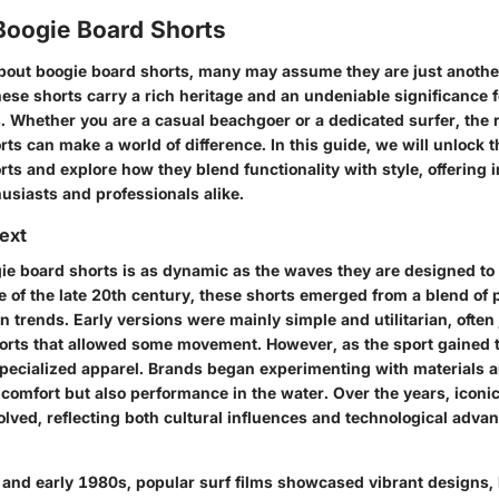
Boogie Board Shorts
out boogie board shorts, many may assume they are just another
ese shorts carry a rich heritage and an undeniable significance 
. Whether you are a casual beachgoer or a dedicated surfer, the r
ts can make a world of difference. In this guide, we will unlock t
ts and explore how they blend functionality with style, offering i
husiasts and professionals alike.
text
ie board shorts is as dynamic as the waves they are designed to 
re of the late 20th century, these shorts emerged from a blend of
 trends. Early versions were mainly simple and utilitarian, often 
horts that allowed some movement. However, as the sport gained t
pecialized apparel. Brands began experimenting with materials a
comfort but also performance in the water. Over the years, iconi
olved, reflecting both cultural influences and technological adva
 and early 1980s, popular surf films showcased vibrant designs, 