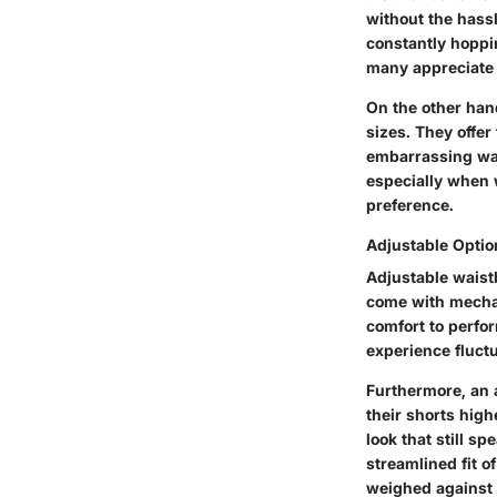
without the hass
constantly hoppin
many appreciate 
On the other han
sizes. They offer
embarrassing war
especially when 
preference.
Adjustable Optio
Adjustable waist
come with mechani
comfort to perfor
experience fluctu
Furthermore, an 
their shorts high
look that still s
streamlined fit o
weighed against 