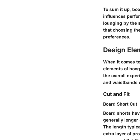
To sum it up, boo
influences perfo
lounging by the 
that choosing the
preferences.
Design Ele
When it comes to 
elements of boogi
the overall exper
and waistbands co
Cut and Fit
Board Short Cut
Board shorts hav
generally longer
The length typic
extra layer of pr