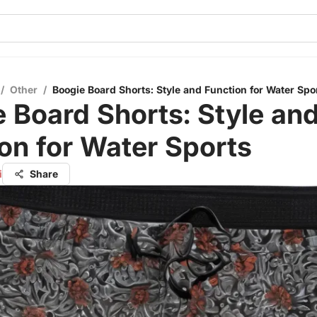
/
Other
/
Boogie Board Shorts: Style and Function for Water Spo
 Board Shorts: Style an
on for Water Sports
i
Share