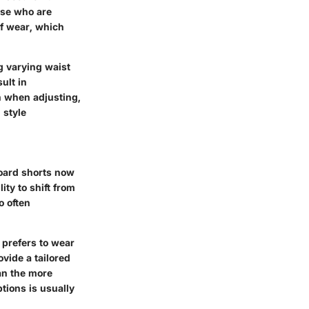
ose who are
of wear, which
g varying waist
ult in
n when adjusting,
 style
board shorts now
ity to shift from
o often
 prefers to wear
ovide a tailored
han the more
ptions is usually