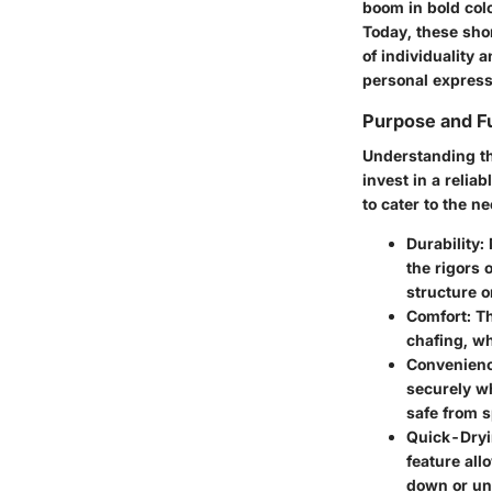
boom in bold col
Today, these sho
of individuality 
personal express
Purpose and Fu
Understanding the
invest in a relia
to cater to the n
Durability
:
the rigors 
structure o
Comfort
: T
chafing, wh
Convenien
securely wh
safe from 
Quick-Dry
feature all
down or un