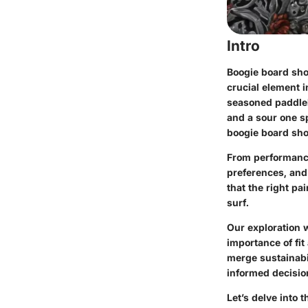
Intro
Boogie board shor
crucial element 
seasoned paddleb
and a sour one s
boogie board shor
From performance
preferences, and
that the right pa
surf.
Our exploration w
importance of fit
merge sustainabil
informed decision
Let’s delve into 