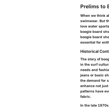
Prelims to 
When we think ab
swimwear. But th
love water sports
boogie board shor
boogie board shor
essential for ent
Historical Con
The story of boog
in the surf cultu
needs and fashion
jeans or basic s
the demand for s
enhance not just 
patterns have ev
fabric.
In the late 1970s