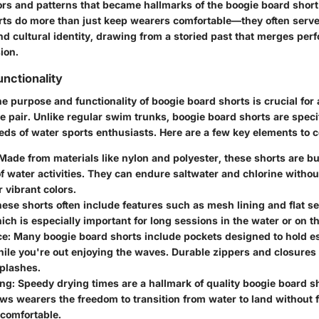
ors and patterns that became hallmarks of the boogie board short
rts do more than just keep wearers comfortable—they often serve
and cultural identity, drawing from a storied past that merges pe
ion.
nctionality
 purpose and functionality of boogie board shorts is crucial for
ble pair. Unlike regular swim trunks, boogie board shorts are spec
eeds of water sports enthusiasts. Here are a few key elements to 
 Made from materials like nylon and polyester, these shorts are bu
of water activities. They can endure saltwater and chlorine without
r vibrant colors.
hese shorts often include features such as mesh lining and flat 
ich is especially important for long sessions in the water or on t
ce
: Many boogie board shorts include pockets designed to hold e
ile you're out enjoying the waves. Durable zippers and closures
splashes.
ing
: Speedy drying times are a hallmark of quality boogie board s
ows wearers the freedom to transition from water to land without
comfortable.