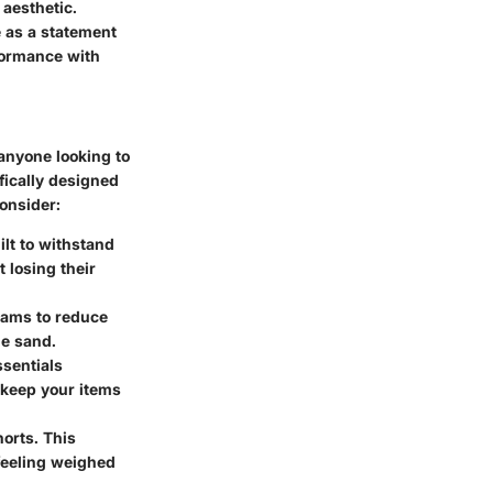
 aesthetic.
 as a statement
rformance with
 anyone looking to
ifically designed
consider:
ilt to withstand
 losing their
seams to reduce
he sand.
ssentials
 keep your items
horts. This
 feeling weighed