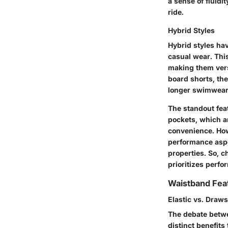
a sense of fluidi
ride.
Hybrid Styles
Hybrid styles hav
casual wear. Thi
making them versa
board shorts, the
longer swimwear
The standout feat
pockets, which a
convenience. How
performance aspe
properties. So, 
prioritizes perfo
Waistband Fea
Elastic vs. Draws
The debate betwee
distinct benefits