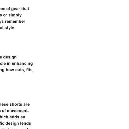
ce of gear that
s or simply
ways remember
al style
he design
role in enhancing
ng how cuts, fits,
hese shorts are
m of movement.
which adds an
fic design lends