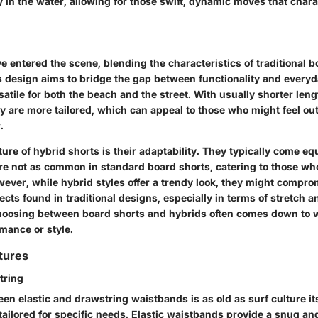
ty in the water, allowing for those swift, dynamic moves that char
e entered the scene, blending the characteristics of traditional 
s design aims to bridge the gap between functionality and everyd
tile for both the beach and the street. With usually shorter leng
y are more tailored, which can appeal to those who might feel out
.
ure of hybrid shorts is their adaptability. They typically come e
re not as common in standard board shorts, catering to those wh
ever, while hybrid styles offer a trendy look, they might compr
cts found in traditional designs, especially in terms of stretch 
choosing between board shorts and hybrids often comes down to 
rmance or style.
tures
tring
n elastic and drawstring waistbands is as old as surf culture its
 tailored for specific needs. Elastic waistbands provide a snug and