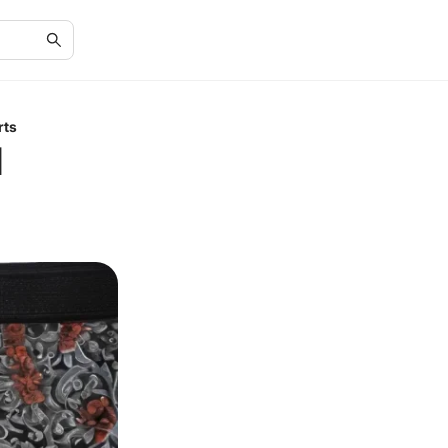
rts
d