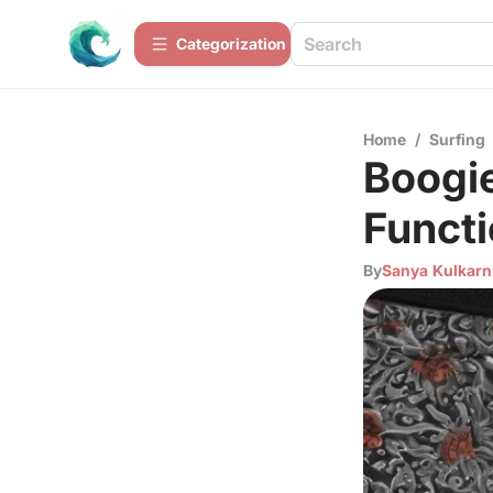
Сategorization
Home
/
Surfing
Boogie
Functi
By
Sanya Kulkarn