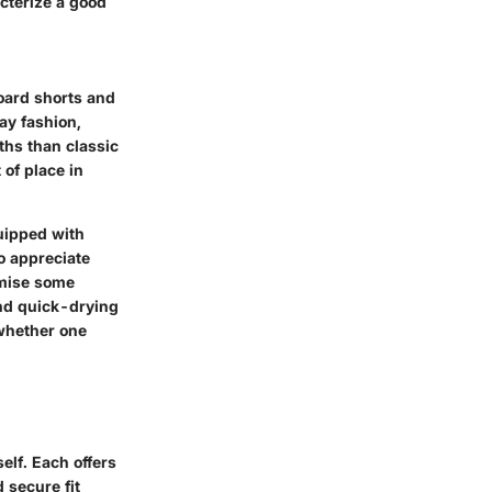
acterize a good
board shorts and
ay fashion,
ths than classic
 of place in
quipped with
o appreciate
omise some
and quick-drying
whether one
elf. Each offers
 secure fit