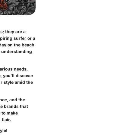
s; they are a
iring surfer or a
day on the beach
s, understanding
various needs,
 you'll discover
ur style amid the
ence, and the
ve brands that
d to make
flair.
yle!