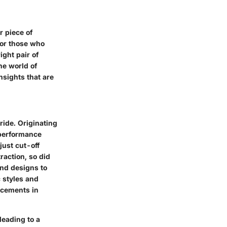
 piece of
for those who
ight pair of
he world of
nsights that are
ride. Originating
 performance
just cut-off
raction, so did
nd designs to
c styles and
ncements in
leading to a