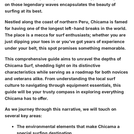
on those legendary waves encapsulates the beauty of
surfing at its best.
Nestled along the coast of northern Peru, Chicama is famed
for having one of the longest left-hand breaks in the world.
The place is a mecca for surf enthusiasts; whether you are
just dipping your toes in or you’ve got years of experience
under your belt, this spot promises something memorable.
This comprehensive guide aims to unravel the depths of
Chicama Surf, shedding light on its distinctive
characteristics while serving as a roadmap for both novices
and veterans alike. From understanding the local surf
culture to navigating through equipment essentials, this
guide will be your trusty compass in exploring everything
Chicama has to offer.
As we journey through this narrative, we will touch on
several key areas:
The environmental elements that make Chicama a
special surfing destination