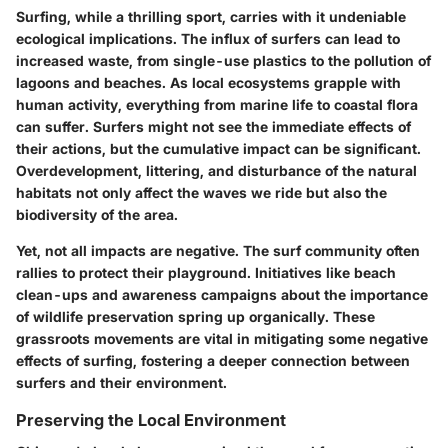
Surfing, while a thrilling sport, carries with it undeniable
ecological implications. The influx of surfers can lead to
increased waste, from single-use plastics to the pollution of
lagoons and beaches. As local ecosystems grapple with
human activity, everything from marine life to coastal flora
can suffer. Surfers might not see the immediate effects of
their actions, but the cumulative impact can be significant.
Overdevelopment, littering, and disturbance of the natural
habitats not only affect the waves we ride but also the
biodiversity of the area.
Yet, not all impacts are negative. The surf community often
rallies to protect their playground. Initiatives like beach
clean-ups and awareness campaigns about the importance
of wildlife preservation spring up organically. These
grassroots movements are vital in mitigating some negative
effects of surfing, fostering a deeper connection between
surfers and their environment.
Preserving the Local Environment