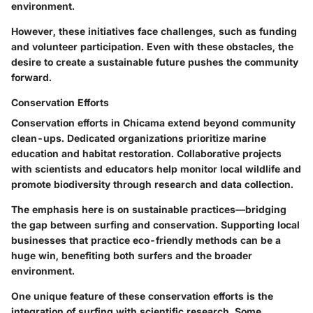
environment.
However, these initiatives face challenges, such as funding
and volunteer participation. Even with these obstacles, the
desire to create a sustainable future pushes the community
forward.
Conservation Efforts
Conservation efforts in Chicama extend beyond community
clean-ups. Dedicated organizations prioritize marine
education and habitat restoration. Collaborative projects
with scientists and educators help monitor local wildlife and
promote biodiversity through research and data collection.
The emphasis here is on sustainable practices—bridging
the gap between surfing and conservation. Supporting local
businesses that practice eco-friendly methods can be a
huge win, benefiting both surfers and the broader
environment.
One unique feature of these conservation efforts is the
integration of surfing with scientific research. Some