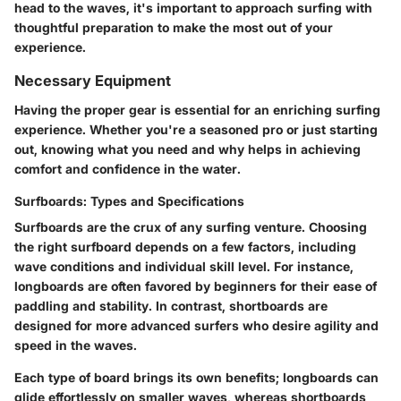
head to the waves, it's important to approach surfing with
thoughtful preparation to make the most out of your
experience.
Necessary Equipment
Having the proper gear is essential for an enriching surfing
experience. Whether you're a seasoned pro or just starting
out, knowing what you need and why helps in achieving
comfort and confidence in the water.
Surfboards: Types and Specifications
Surfboards are the crux of any surfing venture. Choosing
the right surfboard depends on a few factors, including
wave conditions and individual skill level. For instance,
longboards are often favored by beginners for their ease of
paddling and stability. In contrast, shortboards are
designed for more advanced surfers who desire agility and
speed in the waves.
Each type of board brings its own benefits; longboards can
glide effortlessly on smaller waves, whereas shortboards