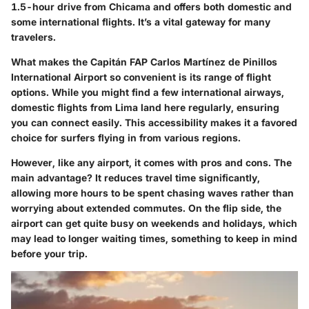
1.5-hour drive from Chicama and offers both domestic and
some international flights. It’s a vital gateway for many
travelers.
What makes the Capitán FAP Carlos Martínez de Pinillos
International Airport so convenient is its range of flight
options. While you might find a few international airways,
domestic flights from Lima land here regularly, ensuring
you can connect easily.
This accessibility makes it a favored
choice
for surfers flying in from various regions.
However, like any airport, it comes with pros and cons. The
main advantage? It reduces travel time significantly,
allowing more hours to be spent chasing waves rather than
worrying about extended commutes. On the flip side,
the
airport can get quite busy on weekends and holidays
, which
may lead to longer waiting times, something to keep in mind
before your trip.