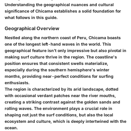
Understanding the geographical nuances and cultural
significance of Chicama establishes a solid foundation for
what follows in this guide.
Geographical Overview
Nestled along the northern coast of Peru, Chicama boasts
one of the longest left-hand waves in the world. This
geographical feature isn’t only impressive but also pivotal in
making surf culture thrive in the region. The coastline's
position ensures that consistent swells materialize,
especially during the southern hemisphere's winter
months, providing near-perfect conditions for surfing
enthusiasts.
The region is characterized by its arid landscape, dotted
with occasional verdant patches near the river mouths,
creating a striking contrast against the golden sands and
rolling waves. The environment plays a crucial role in
shaping not just the surf conditions, but also the local
ecosystem and culture, which is deeply intertwined with the
ocean.