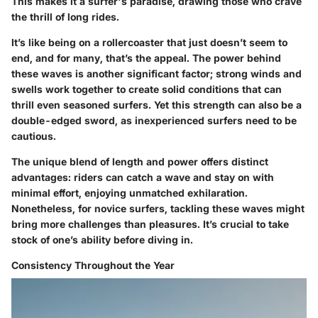
This makes it a surfer's paradise, drawing those who crave
the thrill of long rides.
It’s like being on a rollercoaster that just doesn’t seem to
end, and for many, that’s the appeal. The
power
behind
these waves is another significant factor; strong winds and
swells work together to create solid conditions that can
thrill even seasoned surfers. Yet this strength can also be a
double-edged sword, as inexperienced surfers need to be
cautious.
The unique blend of length and power offers distinct
advantages: riders can catch a wave and stay on with
minimal effort, enjoying unmatched exhilaration.
Nonetheless, for novice surfers, tackling these waves might
bring more challenges than pleasures. It’s crucial to take
stock of one’s ability before diving in.
Consistency Throughout the Year