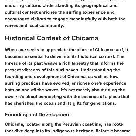
enduring culture. Understanding its geographical and
cultural context enriches the surfing experience and
encourages visitors to engage meaningfully with both the
waves and local community.
Historical Context of Chicama
When one seeks to appreciate the allure of Chicama surf, it
becomes essential to delve into its historical context. The
threads of its past weave a rich tapestry that informs the
present vibrancy of this surf haven. Understanding the
founding and development of Chicama, as well as how
surfing practices have evolved, enriches one’s experience
both on and off the waves. It’s not merely about riding the
swell; it’s about connecting with the essence of a place that
has cherished the ocean and its gifts for generations.
Founding and Development
Chicama, located along the Peruvian coastline, has roots
that dive deep into its indigenous heritage. Before it became