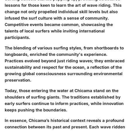
lessons for those keen to learn the art of wave riding. This
change not only propelled individual skill levels but also
infused the surf culture with a sense of community.
Competitive events became common, showcasing the
talents of local surfers while inviting international
participants.
The blending of various surfing styles, from shortboards to
longboards, enriched the community's experience.
Practices evolved beyond just riding waves; they embraced
sustainability and respect for the ocean, a reflection of the
growing global consciousness surrounding environmental
preservation.
Today, those entering the water at Chicama stand on the
shoulders of surfing giants. The traditions established by
early surfers continue to inform practices, while innovation
keeps pushing the boundaries.
In essence, Chicama’s historical context reveals a profound
connection between its past and present. Each wave ridden