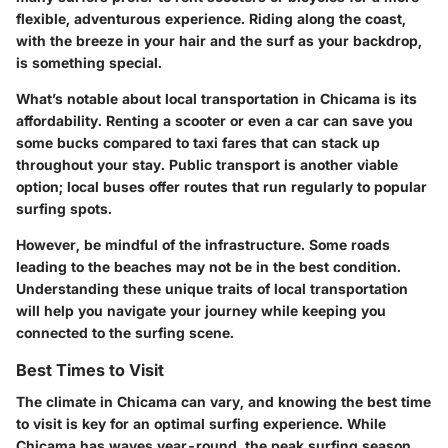
flexible, adventurous experience. Riding along the coast,
with the breeze in your hair and the surf as your backdrop,
is something special.
What’s notable about local transportation in Chicama is its
affordability. Renting a scooter or even a car can save you
some bucks compared to taxi fares that can stack up
throughout your stay. Public transport is another viable
option; local buses offer routes that run regularly to popular
surfing spots.
However, be mindful of the infrastructure.
Some roads
leading to the beaches may not be in the best condition
.
Understanding these unique traits of local transportation
will help you navigate your journey while keeping you
connected to the surfing scene.
Best Times to Visit
The climate in Chicama can vary, and knowing the best time
to visit is key for an optimal surfing experience. While
Chicama has waves year-round, the peak surfing season