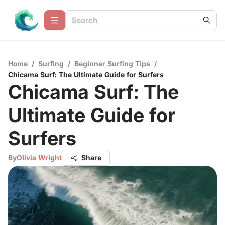
Home
/
Surfing
/
Beginner Surfing Tips
/
Chicama Surf: The Ultimate Guide for Surfers
Chicama Surf: The
Ultimate Guide for
Surfers
By
Olivia Wright
Share