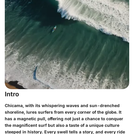
Intro
Chicama, with its whispering waves and sun-drenched
shoreline, lures surfers from every corner of the globe. It
has a magnetic pull, offering not just a chance to conquer
the magnificent surf but also a taste of a unique culture
steeped in history. Every swell tells a story, and every ride