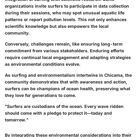
organizations invite surfers to participate in data collection
during their sessions, who may spot unusual aquatic life
patterns or report pollution levels. This not only enhances
scientific knowledge but also empowers the local
community.
Conversely, challenges remain, like ensuring long-term
commitment from various stakeholders. Enduring efforts
require continual local engagement and adapting strategies
as environmental conditions evolve.
As surfing and environmentalism intertwine in Chicama, the
community demonstrates that with awareness and action,
surfers can be champions of ocean health, preserving what
they love for generations to come.
"Surfers are custodians of the ocean. Every wave ridden
should come with a pledge to protect it—today and
tomorrow."
By integrating these environmental considerations into their