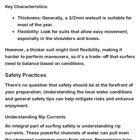
Key Characteristics:
Thickness
: Generally, a 3/2mm wetsuit is suitable for
most of the year.
Flexibility
: Look for suits that allow easy movement,
especially in the shoulders and knees.
However, a thicker suit might limit flexibility, making it
harder to perform maneuvers, so it's a trade-off that surfers
need to balance based on conditions.
Safety Practices
There’s no question that safety should be at the forefront of
your preparation. Understanding the local water conditions
and general safety tips can help mitigate risks and enhance
enjoyment.
Understanding Rip Currents
An integral part of surfing safety is understanding rip
currents. These powerful channels of water can pull even
the strongest swimmer away from shore. Recognizing how