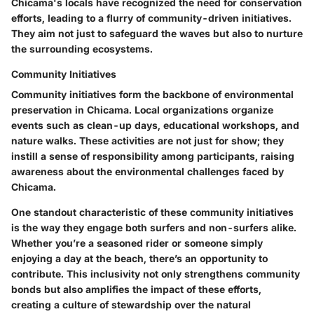
Chicama's locals have recognized the need for conservation
efforts, leading to a flurry of community-driven initiatives.
They aim not just to safeguard the waves but also to nurture
the surrounding ecosystems.
Community Initiatives
Community initiatives form the backbone of environmental
preservation in Chicama. Local organizations organize
events such as clean-up days, educational workshops, and
nature walks. These activities are not just for show; they
instill a sense of responsibility among participants, raising
awareness about the environmental challenges faced by
Chicama.
One standout characteristic of these community initiatives
is the way they engage both surfers and non-surfers alike.
Whether you’re a seasoned rider or someone simply
enjoying a day at the beach, there’s an opportunity to
contribute. This inclusivity not only strengthens community
bonds but also amplifies the impact of these efforts,
creating a culture of stewardship over the natural