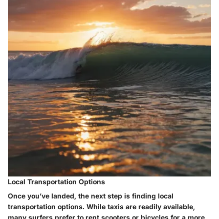
Local Transportation Options
Once you’ve landed, the next step is finding local
transportation options. While taxis are readily available,
many surfers prefer to rent scooters or bicycles for a more