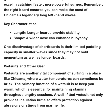
excel in catching faster, more powerful surges. Remember,
the right board ensures you can make the most of
Chicama’s legendary long left-hand waves.
Key Characteristics:
Length
: Longer boards provide stability.
Shape
: A wider nose can enhance buoyancy.
One disadvantage of shortboards is their limited paddling
capacity in smaller waves since they may not hold
momentum as well as longer boards.
Wetsuits and Other Gear
Wetsuits are another vital component of surfing in a place
like Chicama, where water temperatures can sometimes be
brisk. The primary function of a wetsuit is to keep you
warm, which is essential for maintaining stamina
throughout lengthy sessions. A well-fitted wetsuit not only
provides insulation but also offers protection against
abrasions or stings from marine life.