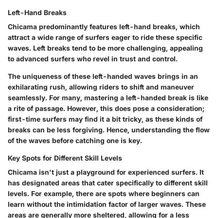
Left-Hand Breaks
Chicama predominantly features
left-hand breaks
, which
attract a wide range of surfers eager to ride these specific
waves. Left breaks tend to be more challenging, appealing
to advanced surfers who revel in trust and control.
The
uniqueness
of these left-handed waves brings in an
exhilarating rush, allowing riders to shift and maneuver
seamlessly. For many, mastering a left-handed break is like
a rite of passage. However, this does pose a consideration;
first-time surfers may find it a bit tricky, as these kinds of
breaks can be less forgiving. Hence, understanding the flow
of the waves before catching one is key.
Key Spots for Different Skill Levels
Chicama isn't just a playground for experienced surfers. It
has designated areas that cater specifically to different skill
levels. For example, there are spots where beginners can
learn without the intimidation factor of larger waves. These
areas are generally more sheltered, allowing for a less