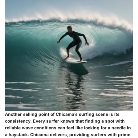
Another selling point of Chicama’s surfing scene is its
consistency
. Every surfer knows that finding a spot with
reliable wave conditions can feel like looking for a needle in
a haystack. Chicama delivers, providing surfers with prime