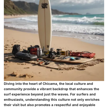
Diving into the heart of Chicama, the local culture and
community provide a vibrant backdrop that enhances the
surf experience beyond just the waves. For surfers and
enthusiasts, understanding this culture not only enriches
their visit but also promotes a respectful and enjoyable