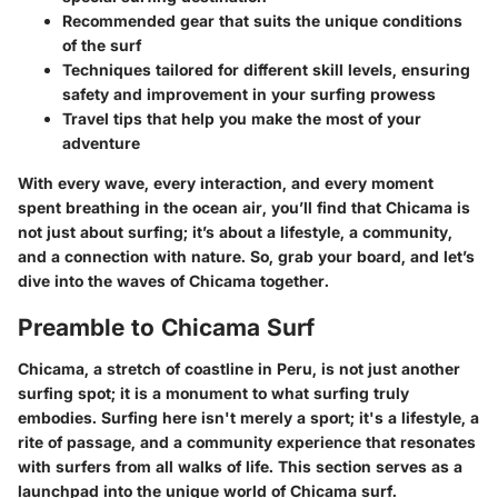
Recommended gear that suits the unique conditions
of the surf
Techniques tailored for different skill levels, ensuring
safety and improvement in your surfing prowess
Travel tips that help you make the most of your
adventure
With every wave, every interaction, and every moment
spent breathing in the ocean air, you’ll find that Chicama is
not just about surfing; it’s about a lifestyle, a community,
and a connection with nature. So, grab your board, and let’s
dive into the waves of Chicama together.
Preamble to Chicama Surf
Chicama, a stretch of coastline in Peru, is not just another
surfing spot; it is a monument to what surfing truly
embodies. Surfing here isn't merely a sport; it's a lifestyle, a
rite of passage, and a community experience that resonates
with surfers from all walks of life. This section serves as a
launchpad into the unique world of Chicama surf.