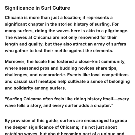
Significance in Surf Culture
Chicama is more than just a location; it represents a
significant chapter in the storied history of surfing. For
many surfers, riding the waves here is akin to a pilgrimage.
The waves at Chicama are not only renowned for their
length and quality, but they also attract an array of surfers
who gather to test their mettle against the elements.
Moreover, the locale has fostered a close-knit community,
where seasoned pros and budding novices share tips,
challenges, and camaraderie. Events like local competitions
and casual surf meetups help cultivate a sense of belonging
and solidarity among surfers.
"Surfing Chicama often feels like riding history itself—every
wave tells a story, and every surfer adds a chapter."
By provision of this guide, surfers are encouraged to grasp
the deeper significance of Chicama; it's not just about
catching waves, but about becoming part of a unique and