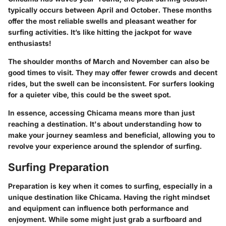
typically occurs between April and October. These months
offer the most reliable swells and pleasant weather for
surfing activities.
It’s like hitting the jackpot for wave
enthusiasts!
The shoulder months of March and November can also be
good times to visit. They may offer fewer crowds and decent
rides, but the swell can be inconsistent. For surfers looking
for a quieter vibe, this could be the sweet spot.
In essence, accessing Chicama means more than just
reaching a destination. It's about understanding how to
make your journey seamless and beneficial, allowing you to
revolve your experience around the splendor of surfing.
Surfing Preparation
Preparation is key when it comes to surfing, especially in a
unique destination like Chicama. Having the right mindset
and equipment can influence both performance and
enjoyment. While some might just grab a surfboard and