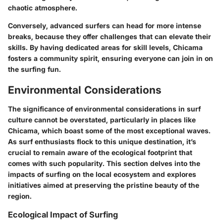
chaotic atmosphere.
Conversely, advanced surfers can head for more intense
breaks, because they offer challenges that can elevate their
skills. By having dedicated areas for skill levels, Chicama
fosters a community spirit, ensuring everyone can join in on
the surfing fun.
Environmental Considerations
The significance of environmental considerations in surf
culture cannot be overstated, particularly in places like
Chicama, which boast some of the most exceptional waves.
As surf enthusiasts flock to this unique destination, it’s
crucial to remain aware of the ecological footprint that
comes with such popularity. This section delves into the
impacts of surfing on the local ecosystem and explores
initiatives aimed at preserving the pristine beauty of the
region.
Ecological Impact of Surfing