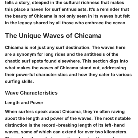
tells a story, steeped in the cultural richness that makes
this place a haven for surf enthusiasts. It’s a reminder that
the beauty of Chicama is not only seen in its waves but felt
in the legacy shared by all those who embrace the ocean.
The Unique Waves of Chicama
Chicama is not just any surf destination. The waves here
are a synonym for long rides and the antithesis of the
chaotic surf spots found elsewhere. This section digs into
what makes the waves of Chicama stand out, addressing
their powerful characteristics and how they cater to various
surfing skills.
Wave Characteristics
Length and Power
When surfers speak about Chicama, they're often raving
about the
length
and
power
of the waves. The most notable
distinction is the record-breaking length of its left-hand
waves, some of which can extend for over two kilometers.