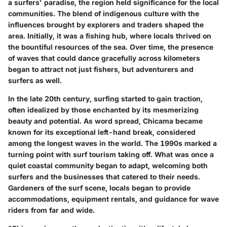
a surfers' paradise, the region held significance for the local
communities. The blend of indigenous culture with the
influences brought by explorers and traders shaped the
area. Initially, it was a fishing hub, where locals thrived on
the bountiful resources of the sea. Over time, the presence
of waves that could dance gracefully across kilometers
began to attract not just fishers, but adventurers and
surfers as well.
In the late 20th century, surfing started to gain traction,
often idealized by those enchanted by its mesmerizing
beauty and potential. As word spread, Chicama became
known for its exceptional left-hand break, considered
among the longest waves in the world. The 1990s marked a
turning point with surf tourism taking off. What was once a
quiet coastal community began to adapt, welcoming both
surfers and the businesses that catered to their needs.
Gardeners of the surf scene, locals began to provide
accommodations, equipment rentals, and guidance for wave
riders from far and wide.