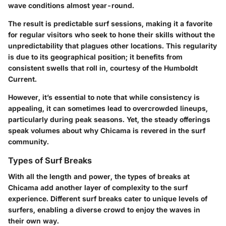
wave conditions almost year-round.
The result is predictable surf sessions, making it a favorite
for regular visitors who seek to hone their skills without the
unpredictability that plagues other locations. This regularity
is due to its geographical position; it benefits from
consistent swells that roll in, courtesy of the Humboldt
Current.
However, it’s essential to note that while consistency is
appealing, it can sometimes lead to overcrowded lineups,
particularly during peak seasons. Yet, the steady offerings
speak volumes about why Chicama is revered in the surf
community.
Types of Surf Breaks
With all the length and power, the types of breaks at
Chicama add another layer of complexity to the surf
experience. Different surf breaks cater to unique levels of
surfers, enabling a diverse crowd to enjoy the waves in
their own way.