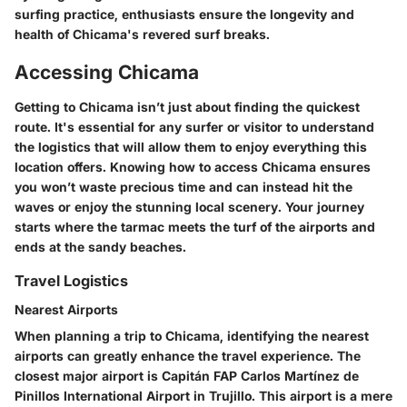
surfing practice, enthusiasts ensure the longevity and
health of Chicama's revered surf breaks.
Accessing Chicama
Getting to Chicama isn’t just about finding the quickest
route. It's essential for any surfer or visitor to understand
the logistics that will allow them to enjoy everything this
location offers. Knowing how to access Chicama ensures
you won’t waste precious time and can instead hit the
waves or enjoy the stunning local scenery. Your journey
starts where the tarmac meets the turf of the airports and
ends at the sandy beaches.
Travel Logistics
Nearest Airports
When planning a trip to Chicama, identifying the nearest
airports can greatly enhance the travel experience. The
closest major airport is
Capitán FAP Carlos Martínez de
Pinillos International Airport
in Trujillo. This airport is a mere