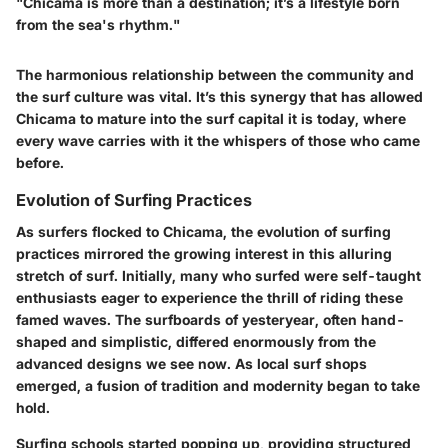
"Chicama is more than a destination; it’s a lifestyle born
from the sea's rhythm."
The harmonious relationship between the community and
the surf culture was vital. It’s this synergy that has allowed
Chicama to mature into the surf capital it is today, where
every wave carries with it the whispers of those who came
before.
Evolution of Surfing Practices
As surfers flocked to Chicama, the evolution of surfing
practices mirrored the growing interest in this alluring
stretch of surf. Initially, many who surfed were self-taught
enthusiasts eager to experience the thrill of riding these
famed waves. The surfboards of yesteryear, often hand-
shaped and simplistic, differed enormously from the
advanced designs we see now. As local surf shops
emerged, a fusion of tradition and modernity began to take
hold.
Surfing schools started popping up, providing structured