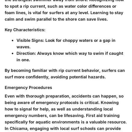
to spot a rip current, such as water color differences or
foam lines, is vital for surfers at any level. Learning to stay
calm and swim parallel to the shore can save lives.
Key Characteristics:
Visible Signs
: Look for choppy waters or a gap in
waves.
Direction
: Always know which way to swim if caught
in one.
By becoming familiar with rip current behavior, surfers can
surf more confidently, avoiding potential hazards.
Emergency Procedures
Even with thorough preparation, accidents can happen, so
being aware of emergency protocols is critical. Knowing
how to signal for help, as well as understanding local
emergency numbers, can be lifesaving. First aid training
specifically for aquatic environments is a valuable resource.
In Chicama, engaging with local surf schools can provide