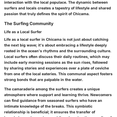
interaction with the local populace. The dynamic between
surfers and locals creates a tapestry of lifestyle and shared
passion that truly defines the spirit of Chicama.
The Surfing Community
Life as a Local Surfer
Life as a local surfer in Chicama is not just about catching
the next big wave; it's about embracing a lifestyle deeply
rooted in the ocean's rhythms and the surrounding culture.
Local surfers often discuss their daily routines, which may
include early morning sessions as the sun rises, followed
by sharing stories and experiences over a plate of ceviche
from one of the local eateries. This communal aspect fosters
strong bonds that are palpable in the water.
The camaraderie among the surfers creates a unique
atmosphere where support and learning thrive. Newcomers
can find guidance from seasoned surfers who have an
intimate knowledge of the breaks. This symbiotic
relationship is beneficial; it ensures the transfer of