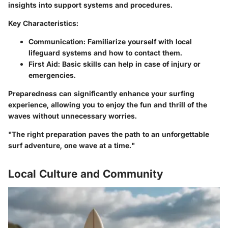
insights into support systems and procedures.
Key Characteristics:
Communication
: Familiarize yourself with local
lifeguard systems and how to contact them.
First Aid
: Basic skills can help in case of injury or
emergencies.
Preparedness can significantly enhance your surfing
experience, allowing you to enjoy the fun and thrill of the
waves without unnecessary worries.
"The right preparation paves the path to an unforgettable
surf adventure, one wave at a time."
Local Culture and Community