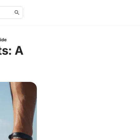
ide
s: A