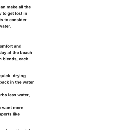
can make all the
 to get lost in
ts to consider
water.
 comfort and
 day at the beach
on blends, each
s quick-drying
back in the water
orbs less water,
ou want more
ports like