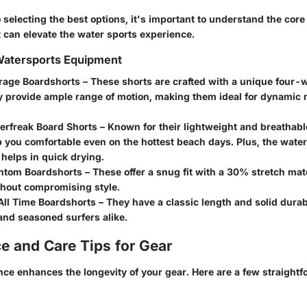
selecting the best options, it's important to understand the core 
 can elevate the water sports experience.
 Watersports Equipment
irage Boardshorts
– These shorts are crafted with a unique four-
ey provide ample range of motion, making them ideal for dynami
perfreak Board Shorts
– Known for their lightweight and breathabl
 you comfortable even on the hottest beach days. Plus, the water
helps in quick drying.
ntom Boardshorts
– These offer a snug fit with a 30% stretch mat
thout compromising style.
All Time Boardshorts
– They have a classic length and solid durabil
and seasoned surfers alike.
e and Care Tips for Gear
nce enhances the longevity
of your gear. Here are a few straight