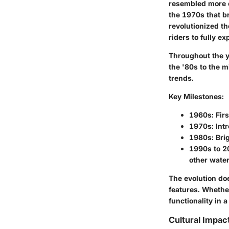
resembled more o
the 1970s that b
revolutionized t
riders to fully 
Throughout the y
the '80s to the m
trends.
Key Milestones:
1960s:
Firs
1970s:
Intr
1980s:
Brig
1990s to 2
other wate
The evolution do
features. Whethe
functionality in
Cultural Impac