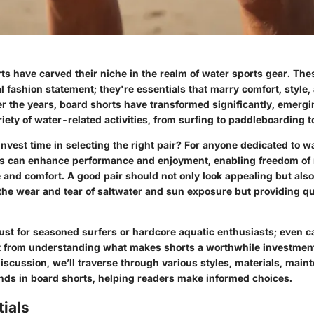
s have carved their niche in the realm of water sports gear. The
l fashion statement; they're essentials that marry comfort, style,
er the years, board shorts have transformed significantly, emerg
ariety of water-related activities, from surfing to paddleboarding t
vest time in selecting the right pair? For anyone dedicated to wa
ts can enhance performance and enjoyment, enabling freedom o
 and comfort. A good pair should not only look appealing but also
 the wear and tear of saltwater and sun exposure but providing q
 just for seasoned surfers or hardcore aquatic enthusiasts; even 
it from understanding what makes shorts a worthwhile investment.
scussion, we’ll traverse through various styles, materials, main
nds in board shorts, helping readers make informed choices.
ials