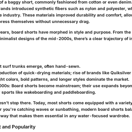
f a baggy short, commonly fashioned from cotton or even denim. 
rands introduced synthetic fibers such as nylon and polyester, w
he industry. These materials improved durability and comfort, al
express themselves without unnecessary drag.
ears, board shorts have morphed in style and purpose. From the f
inimalist designs of the mid-2000s, there’s a clear trajectory of 
t surf trunks emerge, often hand-sewn.
oduction of quick-drying materials; rise of brands like Quiksilver
ht colors, bold patterns, and longer styles dominate the market.
000s:
Board shorts become mainstream; their use expands beyond
r sports like wakeboarding and paddleboarding.
esn’t stop there. Today, most shorts come equipped with a variet
r you're catching waves or sunbathing, modern board shorts bal
 a way that makes them essential in any water-focused wardrobe.
t and Popularity