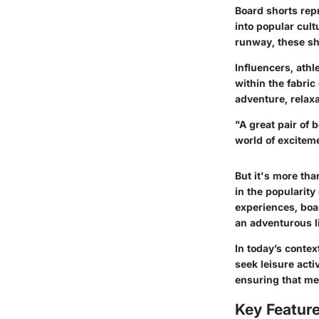
Board shorts repr
into popular cult
runway, these sh
Influencers, athl
within the fabric
adventure, relax
"A great pair of 
world of excitem
But it's more tha
in the popularity
experiences, boa
an adventurous li
In today’s conte
seek leisure acti
ensuring that men
Key Feature