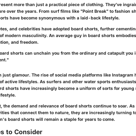
esent more than just a practical piece of clothing. They’ve ingr
ure over the years. From surf films like "Point Break" to fashion 
orts have become synonymous with a laid-back lifestyle.
etes, and celebrities have adopted board shorts, further cementin
 of modern masculinity. An average guy in board shorts embodies 
ation, and freedom.
board shorts can unchain you from the ordinary and catapult you i
ent."
n just glamour. The rise of social media platforms like Instagram
 of active lifestyles. As surfers and other water sports enthusiast
rd shorts have increasingly become a uniform of sorts for young
festyle.
xt, the demand and relevance of board shorts continue to soar. As
vities that connect them to nature, they are increasingly turning t
's board shorts will remain a staple for years to come.
s to Consider