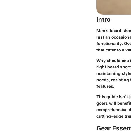
Intro
Men’s board short
just an occasiona
functionality. Ov
that cater to a v
Why should one in
right board shor
maintaining style
needs, resisting
features.
This guide isn't
goers will benef
comprehensive di
cutting-edge tre
Gear Essent