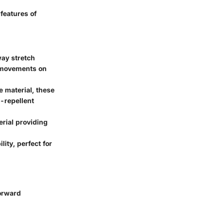
features of
way stretch
c movements on
e material, these
-repellent
erial providing
ity, perfect for
forward