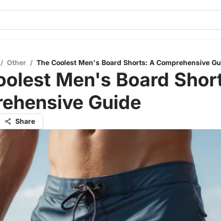
/
Other
/
The Coolest Men's Board Shorts: A Comprehensive Gu
olest Men's Board Short
ehensive Guide
Share