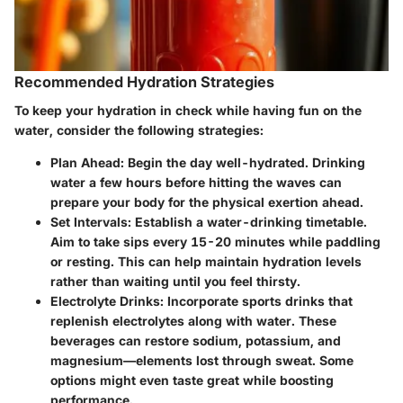
Recommended Hydration Strategies
To keep your hydration in check while having fun on the
water, consider the following strategies:
Plan Ahead
: Begin the day well-hydrated. Drinking
water a few hours before hitting the waves can
prepare your body for the physical exertion ahead.
Set Intervals
: Establish a water-drinking timetable.
Aim to take sips every 15-20 minutes while paddling
or resting. This can help maintain hydration levels
rather than waiting until you feel thirsty.
Electrolyte Drinks
: Incorporate sports drinks that
replenish electrolytes along with water. These
beverages can restore sodium, potassium, and
magnesium—elements lost through sweat. Some
options might even taste great while boosting
performance.