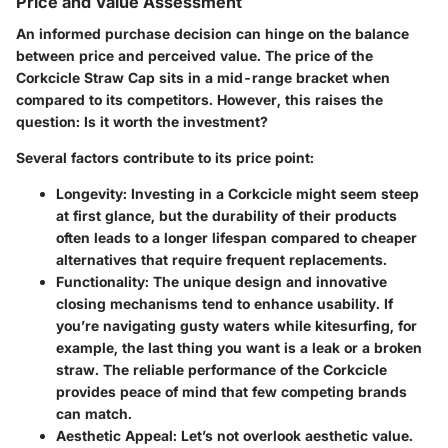
Price and Value Assessment
An informed purchase decision can hinge on the balance
between price and perceived value. The price of the
Corkcicle Straw Cap sits in a mid-range bracket when
compared to its competitors. However, this raises the
question: Is it worth the investment?
Several factors contribute to its price point:
Longevity:
Investing in a Corkcicle might seem steep
at first glance, but the durability of their products
often leads to a longer lifespan compared to cheaper
alternatives that require frequent replacements.
Functionality:
The unique design and innovative
closing mechanisms tend to enhance usability. If
you’re navigating gusty waters while kitesurfing, for
example, the last thing you want is a leak or a broken
straw. The reliable performance of the Corkcicle
provides peace of mind that few competing brands
can match.
Aesthetic Appeal:
Let’s not overlook aesthetic value.