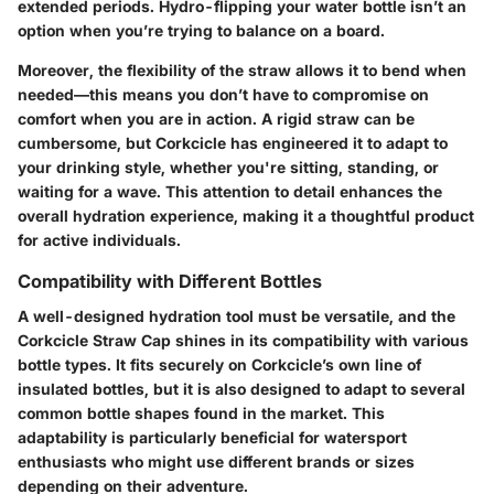
extended periods. Hydro-flipping your water bottle isn’t an
option when you’re trying to balance on a board.
Moreover, the flexibility of the straw allows it to bend when
needed—this means you don’t have to compromise on
comfort when you are in action. A rigid straw can be
cumbersome, but Corkcicle has engineered it to adapt to
your drinking style, whether you're sitting, standing, or
waiting for a wave. This attention to detail enhances the
overall hydration experience, making it a thoughtful product
for active individuals.
Compatibility with Different Bottles
A well-designed hydration tool must be versatile, and the
Corkcicle Straw Cap
shines in its compatibility with various
bottle types. It fits securely on Corkcicle’s own line of
insulated bottles, but it is also designed to adapt to several
common bottle shapes found in the market. This
adaptability is particularly beneficial for watersport
enthusiasts who might use different brands or sizes
depending on their adventure.