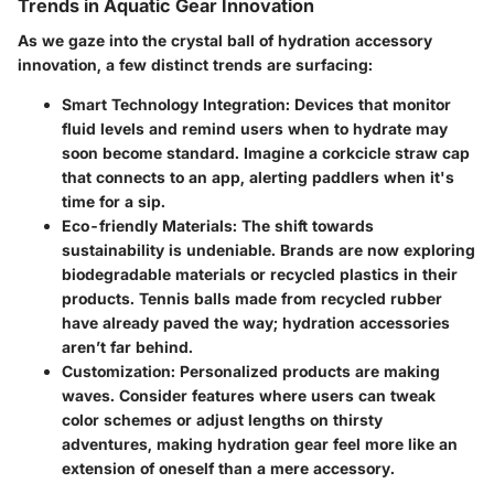
Trends in Aquatic Gear Innovation
As we gaze into the crystal ball of hydration accessory
innovation, a few distinct trends are surfacing:
Smart Technology Integration
: Devices that monitor
fluid levels and remind users when to hydrate may
soon become standard. Imagine a corkcicle straw cap
that connects to an app, alerting paddlers when it's
time for a sip.
Eco-friendly Materials
: The shift towards
sustainability is undeniable. Brands are now exploring
biodegradable materials or recycled plastics in their
products. Tennis balls made from recycled rubber
have already paved the way; hydration accessories
aren’t far behind.
Customization
: Personalized products are making
waves. Consider features where users can tweak
color schemes or adjust lengths on thirsty
adventures, making hydration gear feel more like an
extension of oneself than a mere accessory.