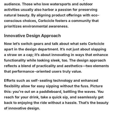
audience. Those who love watersports and outdoor
activities usually also harbor a passion for preserving
natural beauty. By aligning product offerings with eco-
conscious choices, Corkcicle fosters a community that
prioritizes environmental awareness.
Innovative Design Approach
Now let’s switch gears and talk about what sets Corkcicle
apart in the design department. It’s not just about slapping
a straw on a cap; it’s about innovating in ways that enhance
functionality while looking sleek, too. The design approach
reflects a blend of practicality and aesthetics—two elements
that performance-oriented users truly value.
Efforts such as self-sealing technology and enhanced
flexibility allow for easy sipping without the fuss. Picture
this: you’re out on a paddleboard, battling the waves. You
reach for your drink, take a quick sip, and seamlessly get
back to enjoying the ride without a hassle. That’s the beauty
of innovative design.