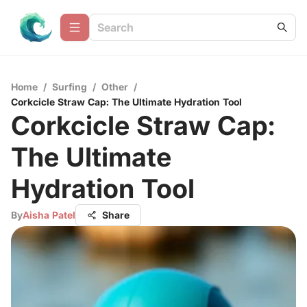
Home
/
Surfing
/
Other
/
Corkcicle Straw Cap: The Ultimate Hydration Tool
Corkcicle Straw Cap:
The Ultimate
Hydration Tool
By
Aisha Patel
Share