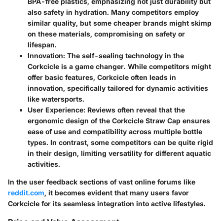
BPA-free plastics, emphasizing not just durability but
also safety in hydration. Many competitors employ
similar quality, but some cheaper brands might skimp
on these materials, compromising on safety or
lifespan.
Innovation:
The self-sealing technology in the
Corkcicle is a game changer. While competitors might
offer basic features, Corkcicle often leads in
innovation, specifically tailored for dynamic activities
like watersports.
User Experience:
Reviews often reveal that the
ergonomic design of the Corkcicle Straw Cap ensures
ease of use and compatibility across multiple bottle
types. In contrast, some competitors can be quite rigid
in their design, limiting versatility for different aquatic
activities.
In the user feedback sections of vast online forums like
reddit.com
, it becomes evident that many users favor
Corkcicle for its seamless integration into active lifestyles.