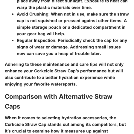
place away from direct sunlight. Exposure to heat can
warp the plastic materials over time.
Avoid Crushing
: When not in use, make sure the straw
cap is not squished or pressed against other items. A
simple storage pouch or a dedicated compartment in
your gear bag will help.
Regular Inspection
: Periodically check the cap for any
signs of wear or damage. Addressing small issues
now can save you a heap of trouble later.
Adhering to these maintenance and care tips will not only
enhance your Corkcicle Straw Cap’s performance but will
also contribute to a better hydration experience while
enjoying your favorite watersports.
Comparison with Alternative Straw
Caps
When it comes to selecting hydration accessories, the
Corkcicle Straw Cap
stands out among its competitors, but
it’s crucial to examine how it measures up against