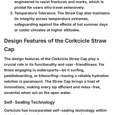
engineered to resist fractures and marks, which is
pivotal for users who travel extensively.
Temperature Tolerance:
The Straw Cap also maintains
its integrity across temperature extremes,
safeguarding against the effects of hot summer days
or cooler climates at higher altitudes.
Design Features of the Corkcicle Straw
Cap
The
design features
of the Corkcicle Straw Cap play a
crucial role in its functionality and user-friendliness. For
those engaging in watersports—be it surfing,
paddleboarding, or kitesurfing—having a reliable hydration
solution is paramount. The Straw Cap brings a host of
innovations, making every sip efficient and mess-free,
essential when out on the open water.
Self-Sealing Technology
Corkcicle has incorporated
self-sealing technology
within