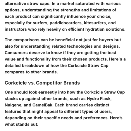
alternative straw caps. In a market saturated with various
options, understanding the strengths and limitations of
each product can significantly influence your choice,
especially for surfers, paddleboarders, kitesurfers, and
instructors who rely heavily on efficient hydration solutions.
The comparisons can be beneficial not just for buyers but
also for understanding related technologies and designs.
Consumers deserve to know if they are getting the best
value and functionality from their chosen products. Here's a
detailed breakdown of how the Corkcicle Straw Cap
compares to other brands.
Corkcicle vs. Competitor Brands
One should look earnestly into how the
Corkcicle Straw Cap
stacks up against other brands, such as
Hydro Flask
,
Nalgene
, and
CamelBak
. Each brand carries distinct
features that might appeal to different types of users,
depending on their specific needs and preferences. Here’s
what stands out: