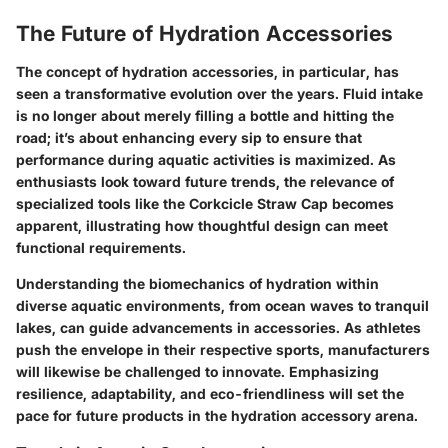
The Future of Hydration Accessories
The concept of hydration accessories, in particular, has
seen a transformative evolution over the years. Fluid intake
is no longer about merely filling a bottle and hitting the
road; it’s about enhancing every sip to ensure that
performance during aquatic activities is maximized. As
enthusiasts look toward future trends, the relevance of
specialized tools like the Corkcicle Straw Cap becomes
apparent, illustrating how thoughtful design can meet
functional requirements.
Understanding the biomechanics of hydration within
diverse aquatic environments, from ocean waves to tranquil
lakes, can guide advancements in accessories. As athletes
push the envelope in their respective sports, manufacturers
will likewise be challenged to innovate. Emphasizing
resilience, adaptability, and eco-friendliness will set the
pace for future products in the hydration accessory arena.