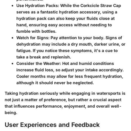
Use Hydration Packs
: While the Corkcicle Straw Cap
serves as a fantastic hydration accessory, using a
hydration pack can also keep your fluids close at
hand, ensuring easy access without needing to
fumble with bottles.
Watch for Signs
: Pay attention to your body. Signs of
dehydration may include a dry mouth, darker urine, or
fatigue. If you notice these symptoms, it's a cue to
take a break and replenish.
Consider the Weather
: Hot and humid conditions
increase fluid loss, so adjust your intake accordingly.
Cooler months may allow for less frequent hydration,
although it should never be neglected.
Taking hydration seriously while engaging in watersports is
not just a matter of preference, but rather a crucial aspect
that influences performance, enjoyment, and overall well-
being.
User Experiences and Feedback