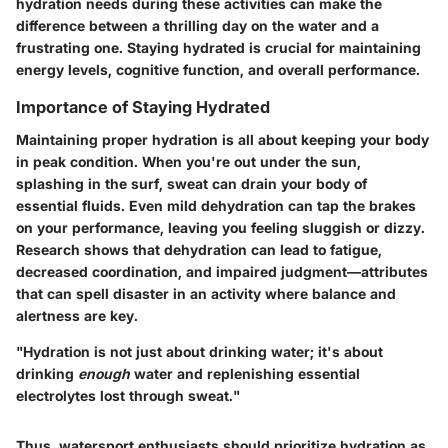
hydration needs during these activities can make the
difference between a thrilling day on the water and a
frustrating one. Staying hydrated is crucial for maintaining
energy levels, cognitive function, and overall performance.
Importance of Staying Hydrated
Maintaining proper hydration is all about keeping your body
in peak condition. When you're out under the sun,
splashing in the surf, sweat can drain your body of
essential fluids. Even mild dehydration can tap the brakes
on your performance, leaving you feeling sluggish or dizzy.
Research shows that dehydration can lead to fatigue,
decreased coordination, and impaired judgment—attributes
that can spell disaster in an activity where balance and
alertness are key.
"Hydration is not just about drinking water; it's about
drinking
enough
water and replenishing essential
electrolytes lost through sweat."
Thus, watersport enthusiasts should prioritize hydration as