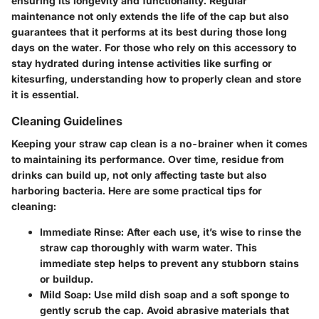
ensuring its longevity and functionality. Regular
maintenance not only extends the life of the cap but also
guarantees that it performs at its best during those long
days on the water. For those who rely on this accessory to
stay hydrated during intense activities like surfing or
kitesurfing, understanding how to properly clean and store
it is essential.
Cleaning Guidelines
Keeping your straw cap clean is a no-brainer when it comes
to maintaining its performance. Over time, residue from
drinks can build up, not only affecting taste but also
harboring bacteria. Here are some practical tips for
cleaning:
Immediate Rinse
: After each use, it’s wise to rinse the
straw cap thoroughly with warm water. This
immediate step helps to prevent any stubborn stains
or buildup.
Mild Soap
: Use mild dish soap and a soft sponge to
gently scrub the cap. Avoid abrasive materials that