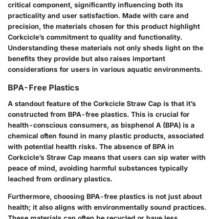
critical component, significantly influencing both its
practicality and user satisfaction. Made with care and
precision, the materials chosen for this product highlight
Corkcicle’s commitment to quality and functionality.
Understanding these materials not only sheds light on the
benefits they provide but also raises important
considerations for users in various aquatic environments.
BPA-Free Plastics
A standout feature of the Corkcicle Straw Cap is that it’s
constructed from BPA-free plastics. This is crucial for
health-conscious consumers, as bisphenol A (BPA) is a
chemical often found in many plastic products, associated
with potential health risks. The absence of BPA in
Corkcicle’s Straw Cap means that users can sip water with
peace of mind, avoiding harmful substances typically
leached from ordinary plastics.
Furthermore, choosing BPA-free plastics is not just about
health; it also aligns with environmentally sound practices.
These materials can often be recycled or have less