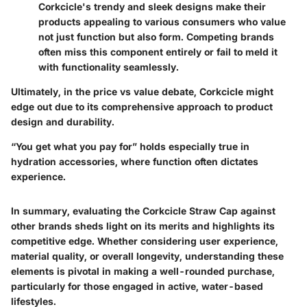
Corkcicle's trendy and sleek designs make their
products appealing to various consumers who value
not just function but also form. Competing brands
often miss this component entirely or fail to meld it
with functionality seamlessly.
Ultimately, in the price vs value debate, Corkcicle might
edge out due to its comprehensive approach to product
design and durability.
“You get what you pay for” holds especially true in
hydration accessories, where function often dictates
experience.
In summary, evaluating the Corkcicle Straw Cap against
other brands sheds light on its merits and highlights its
competitive edge. Whether considering user experience,
material quality, or overall longevity, understanding these
elements is pivotal in making a well-rounded purchase,
particularly for those engaged in active, water-based
lifestyles.