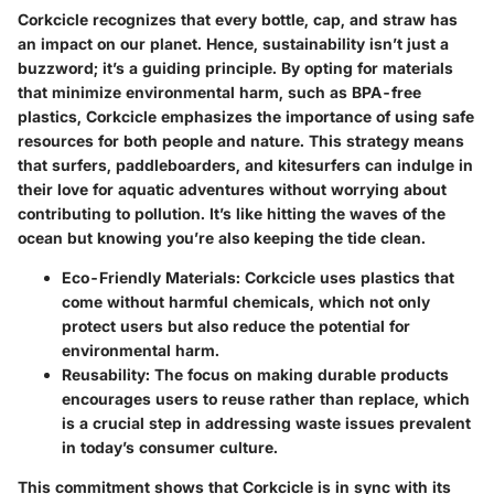
Corkcicle recognizes that every bottle, cap, and straw has
an impact on our planet. Hence, sustainability isn’t just a
buzzword; it’s a guiding principle. By opting for materials
that minimize environmental harm, such as BPA-free
plastics, Corkcicle emphasizes the importance of using safe
resources for both people and nature. This strategy means
that surfers, paddleboarders, and kitesurfers can indulge in
their love for aquatic adventures without worrying about
contributing to pollution. It’s like hitting the waves of the
ocean but knowing you’re also keeping the tide clean.
Eco-Friendly Materials
: Corkcicle uses plastics that
come without harmful chemicals, which not only
protect users but also reduce the potential for
environmental harm.
Reusability
: The focus on making durable products
encourages users to reuse rather than replace, which
is a crucial step in addressing waste issues prevalent
in today’s consumer culture.
This commitment shows that Corkcicle is in sync with its