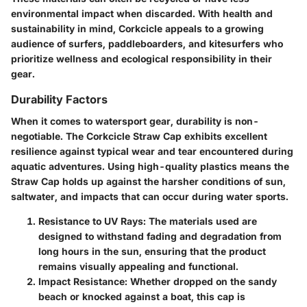
environmental impact when discarded. With health and
sustainability in mind, Corkcicle appeals to a growing
audience of surfers, paddleboarders, and kitesurfers who
prioritize wellness and ecological responsibility in their
gear.
Durability Factors
When it comes to watersport gear, durability is non-
negotiable. The Corkcicle Straw Cap exhibits excellent
resilience against typical wear and tear encountered during
aquatic adventures. Using high-quality plastics means the
Straw Cap holds up against the harsher conditions of sun,
saltwater, and impacts that can occur during water sports.
Resistance to UV Rays:
The materials used are
designed to withstand fading and degradation from
long hours in the sun, ensuring that the product
remains visually appealing and functional.
Impact Resistance:
Whether dropped on the sandy
beach or knocked against a boat, this cap is