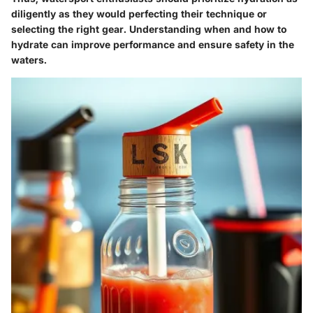
diligently as they would perfecting their technique or
selecting the right gear. Understanding when and how to
hydrate can improve performance and ensure safety in the
waters.