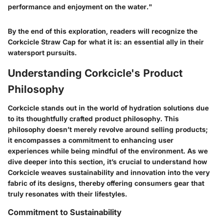
performance and enjoyment on the water."
By the end of this exploration, readers will recognize the
Corkcicle Straw Cap for what it is: an essential ally in their
watersport pursuits.
Understanding Corkcicle's Product
Philosophy
Corkcicle stands out in the world of hydration solutions due
to its thoughtfully crafted product philosophy. This
philosophy doesn’t merely revolve around selling products;
it encompasses a commitment to enhancing user
experiences while being mindful of the environment. As we
dive deeper into this section, it’s crucial to understand how
Corkcicle weaves sustainability and innovation into the very
fabric of its designs, thereby offering consumers gear that
truly resonates with their lifestyles.
Commitment to Sustainability