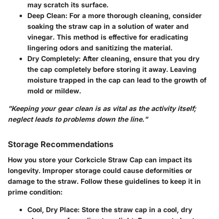
may scratch its surface.
Deep Clean
: For a more thorough cleaning, consider
soaking the straw cap in a solution of water and
vinegar. This method is effective for eradicating
lingering odors and sanitizing the material.
Dry Completely
: After cleaning, ensure that you dry
the cap completely before storing it away. Leaving
moisture trapped in the cap can lead to the growth of
mold or mildew.
"Keeping your gear clean is as vital as the activity itself;
neglect leads to problems down the line."
Storage Recommendations
How you store your Corkcicle Straw Cap can impact its
longevity. Improper storage could cause deformities or
damage to the straw. Follow these guidelines to keep it in
prime condition:
Cool, Dry Place
: Store the straw cap in a cool, dry