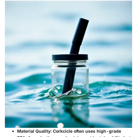
Material Quality:
Corkcicle often uses high-grade