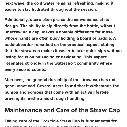
next wave, the cold water remains refreshing, making it
easier to stay hydrated throughout the session.
Additionally, users often praise the convenience of its
design. The ability to sip directly from the bottle, without
unscrewing a cap, makes a notable difference for those
whose hands are often busy holding a board or paddle. A
paddleboarder remarked on the practical aspect, stating
that the straw cap makes it easier to take quick sips without
losing focus on balancing or navigating. This aspect
resonates strongly in the watersport community where
every second counts.
Moreover, the general durability of the straw cap has not
gone unnoticed. Several users found that it withstands the
bumps and scrapes that come with an active lifestyle,
proving its mettle amidst rough handling.
Maintenance and Care of the Straw Cap
Taking care of the Corkcicle Straw Cap is fundamental for