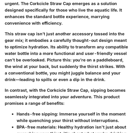
urgent. The
Corkcicle Straw Cap
emerges as a solution
designed specifically for those who live the aquatic life. It
enhances the standard bottle experience, marrying
convenience with efficiency.
This straw cap isn’t just another accessory tossed into the
gear mix; it embodies a carefully thought-out design meant
to optimize hydration. Its ability to transform any compatible
water bottle into a more functional and user-friendly vessel
can’t be overlooked. Picture this: you’re on a paddleboard,
the wind at your back, but suddenly the thirst strikes. With
a conventional bottle, you might juggle balance and your
drink—leading to spills or even a dip in the drink.
In contrast, with the Corkcicle Straw Cap, sipping becomes
seamlessly integrated into your adventure. This product
promises a range of benefits:
Hands-free sipping:
Immerse yourself in the moment
while quenching your thirst without interruptions.
BPA-free materials:
Healthy hydration isn't just about