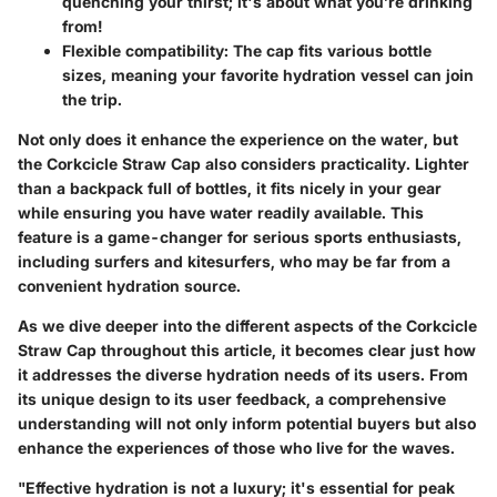
quenching your thirst; it's about what you’re drinking
from!
Flexible compatibility:
The cap fits various bottle
sizes, meaning your favorite hydration vessel can join
the trip.
Not only does it enhance the experience on the water, but
the
Corkcicle Straw Cap
also considers practicality. Lighter
than a backpack full of bottles, it fits nicely in your gear
while ensuring you have water readily available. This
feature is a game-changer for serious sports enthusiasts,
including surfers and kitesurfers, who may be far from a
convenient hydration source.
As we dive deeper into the different aspects of the Corkcicle
Straw Cap throughout this article, it becomes clear just how
it addresses the diverse hydration needs of its users. From
its unique design to its user feedback, a comprehensive
understanding will not only inform potential buyers but also
enhance the experiences of those who live for the waves.
"Effective hydration is not a luxury; it's essential for peak