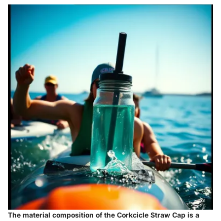
The material composition of the Corkcicle Straw Cap is a