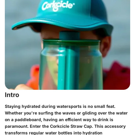
Intro
Staying hydrated during watersports is no small feat.
Whether you're surfing the waves or gliding over the water
on a paddleboard, having an efficient way to drink is
paramount. Enter the Corkcicle Straw Cap. This accessory
transforms regular water bottles into hydration