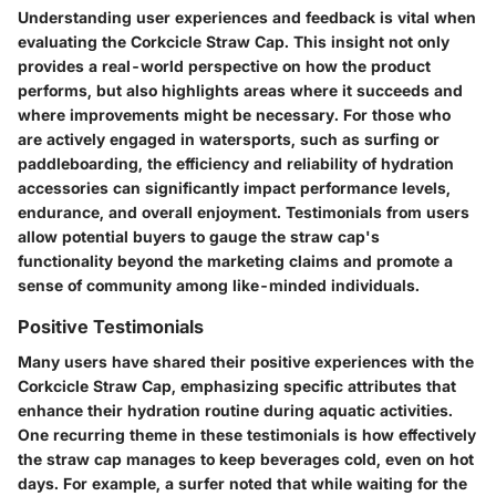
Understanding user experiences and feedback is vital when
evaluating the Corkcicle Straw Cap. This insight not only
provides a real-world perspective on how the product
performs, but also highlights areas where it succeeds and
where improvements might be necessary. For those who
are actively engaged in watersports, such as surfing or
paddleboarding, the efficiency and reliability of hydration
accessories can significantly impact performance levels,
endurance, and overall enjoyment. Testimonials from users
allow potential buyers to gauge the straw cap's
functionality beyond the marketing claims and promote a
sense of community among like-minded individuals.
Positive Testimonials
Many users have shared their positive experiences with the
Corkcicle Straw Cap, emphasizing specific attributes that
enhance their hydration routine during aquatic activities.
One recurring theme in these testimonials is how effectively
the straw cap manages to keep beverages cold, even on hot
days. For example, a surfer noted that while waiting for the