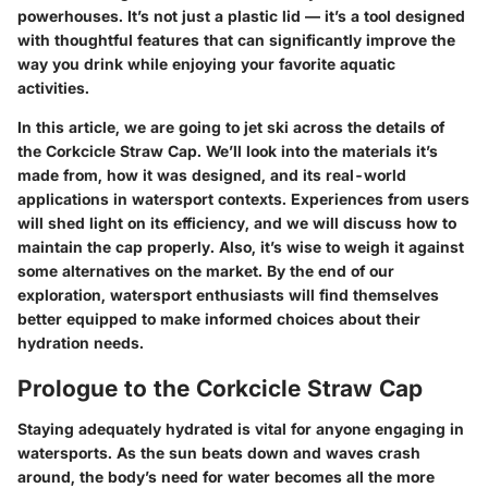
powerhouses. It’s not just a plastic lid — it’s a tool designed
with thoughtful features that can significantly improve the
way you drink while enjoying your favorite aquatic
activities.
In this article, we are going to jet ski across the details of
the Corkcicle Straw Cap. We’ll look into the materials it’s
made from, how it was designed, and its real-world
applications in watersport contexts. Experiences from users
will shed light on its efficiency, and we will discuss how to
maintain the cap properly. Also, it’s wise to weigh it against
some alternatives on the market. By the end of our
exploration, watersport enthusiasts will find themselves
better equipped to make informed choices about their
hydration needs.
Prologue to the Corkcicle Straw Cap
Staying adequately hydrated is vital for anyone engaging in
watersports. As the sun beats down and waves crash
around, the body’s need for water becomes all the more