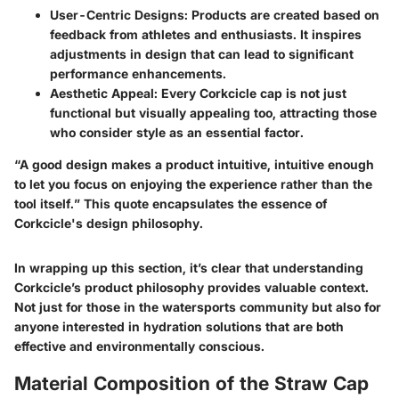
User-Centric Designs
: Products are created based on
feedback from athletes and enthusiasts. It inspires
adjustments in design that can lead to significant
performance enhancements.
Aesthetic Appeal
: Every Corkcicle cap is not just
functional but visually appealing too, attracting those
who consider style as an essential factor.
“A good design makes a product intuitive, intuitive enough
to let you focus on enjoying the experience rather than the
tool itself.” This quote encapsulates the essence of
Corkcicle's design philosophy.
In wrapping up this section, it’s clear that understanding
Corkcicle’s product philosophy provides valuable context.
Not just for those in the watersports community but also for
anyone interested in hydration solutions that are both
effective and environmentally conscious.
Material Composition of the Straw Cap