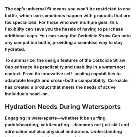
The cap’s universal fit means you won’t be restricted to one
bottle, which can sometimes happen with products that are
too specialized. For those who own multiple gear, this
flexibility can save you the hassle of having to purchase
additional caps. You can swap the Corkcicle Straw Cap onto
any compatible bottle, providing a seamless way to stay
hydrated.
To summarize, the design features of the Corkcicle Straw
Cap enhance its practicality and usability in a watersport
context. From its innovative self-sealing capabilities to
adaptable length and cross-bottle compatibility, Corkcicle
has created a product that meets the needs of active
individuals head-on.
Hydration Needs During Watersports
Engaging in watersports—whether it be surfing,
paddleboarding, or kitesurfing—demands not just skill and
adrenaline but also physical endurance. Understanding