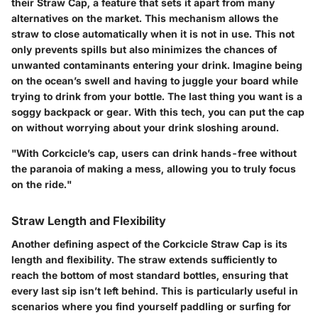
their Straw Cap, a feature that sets it apart from many
alternatives on the market. This mechanism allows the
straw to close automatically when it is not in use. This not
only prevents spills but also minimizes the chances of
unwanted contaminants entering your drink. Imagine being
on the ocean’s swell and having to juggle your board while
trying to drink from your bottle. The last thing you want is a
soggy backpack or gear. With this tech, you can put the cap
on without worrying about your drink sloshing around.
"With Corkcicle’s cap, users can drink hands-free without
the paranoia of making a mess, allowing you to truly focus
on the ride."
Straw Length and Flexibility
Another defining aspect of the Corkcicle Straw Cap is its
length and flexibility
. The straw extends sufficiently to
reach the bottom of most standard bottles, ensuring that
every last sip isn’t left behind. This is particularly useful in
scenarios where you find yourself paddling or surfing for