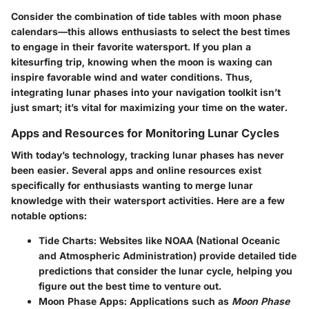
Consider the combination of tide tables with moon phase
calendars—this allows enthusiasts to select the best times
to engage in their favorite watersport. If you plan a
kitesurfing trip, knowing when the moon is waxing can
inspire favorable wind and water conditions. Thus,
integrating lunar phases into your navigation toolkit isn’t
just smart; it’s vital for maximizing your time on the water.
Apps and Resources for Monitoring Lunar Cycles
With today’s technology, tracking lunar phases has never
been easier. Several apps and online resources exist
specifically for enthusiasts wanting to merge lunar
knowledge with their watersport activities. Here are a few
notable options:
Tide Charts
: Websites like NOAA (National Oceanic
and Atmospheric Administration) provide detailed tide
predictions that consider the lunar cycle, helping you
figure out the best time to venture out.
Moon Phase Apps
: Applications such as
Moon Phase