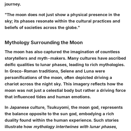
journey.
"The moon does not just show a physical presence in the
sky; its phases resonate within the cultural practices and
beliefs of societies across the globe."
Mythology Surrounding the Moon
The moon has also captured the imagination of countless
storytellers and myth-makers. Many cultures have ascribed
deific qualities to lunar phases, leading to rich mythologies.
In Greco-Roman traditions, Selene and Luna were
personifications of the moon, often depicted driving a
chariot across the night sky. This imagery reflects how the
moon was not just a celestial body but rather a driving force
that influenced tides and human emotions.
In
Japanese culture
, Tsukuyomi, the moon god, represents
the balance opposite to the sun god, embodying a rich
duality found within the human experience. Such stories
illustrate how
mythology intertwines with lunar phases
,