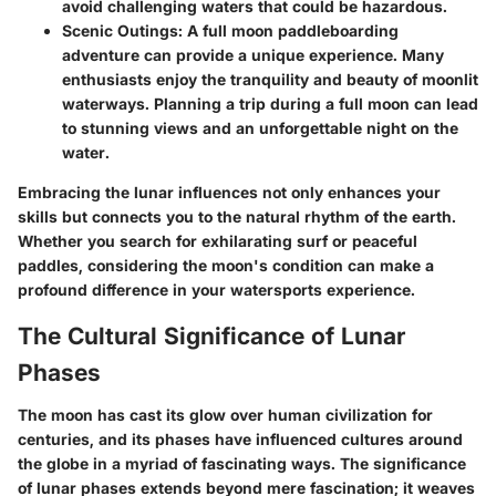
avoid challenging waters that could be hazardous.
Scenic Outings
: A full moon paddleboarding
adventure can provide a unique experience. Many
enthusiasts enjoy the tranquility and beauty of moonlit
waterways. Planning a trip during a full moon can lead
to stunning views and an unforgettable night on the
water.
Embracing the lunar influences not only enhances your
skills but connects you to the natural rhythm of the earth.
Whether you search for exhilarating surf or peaceful
paddles, considering the moon's condition can make a
profound difference in your watersports experience.
The Cultural Significance of Lunar
Phases
The moon has cast its glow over human civilization for
centuries, and its phases have influenced cultures around
the globe in a myriad of fascinating ways. The significance
of lunar phases extends beyond mere fascination; it weaves