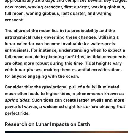
approximately 29.5 days and comprises several key stages:
new moon, waxing crescent, first quarter, waxing gibbous,
full moon, waning gibbous, last quarter, and waning
crescent.
The allure of the moon lies in its predictability and the
astronomical rules governing these changes. Utilizing a
lunar calendar can become invaluable for watersports
enthusiasts. For instance, understanding when to expect a
full moon can aid in planning surf trips, as tidal movements
are often more robust during this time. Tidal heights vary
with lunar phases, making them essential considerations
for anyone engaging with the ocean.
Consider this: the gravitational pull of a fully illuminated
moon often leads to higher tides, a phenomenon known as
spring tides
. Such tides can create larger swells and more
powerful waves, a welcomed sight for surfers chasing that
perfect ride.
Research on Lunar Impacts on Earth