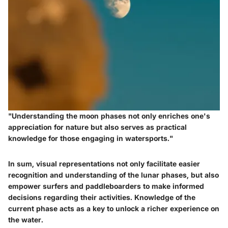
"Understanding the moon phases not only enriches one's
appreciation for nature but also serves as practical
knowledge for those engaging in watersports."
In sum, visual representations not only facilitate easier
recognition and understanding of the lunar phases, but also
empower surfers and paddleboarders to make informed
decisions regarding their activities. Knowledge of the
current phase acts as a key to unlock a richer experience on
the water.