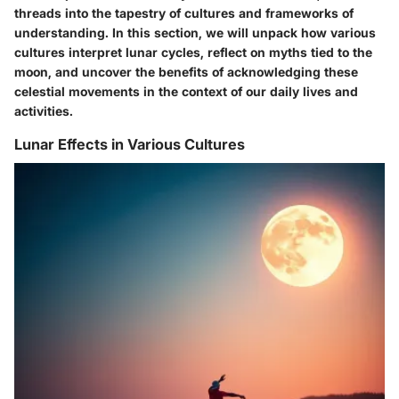
threads into the tapestry of cultures and frameworks of
understanding. In this section, we will unpack how various
cultures interpret lunar cycles, reflect on myths tied to the
moon, and uncover the benefits of acknowledging these
celestial movements in the context of our daily lives and
activities.
Lunar Effects in Various Cultures