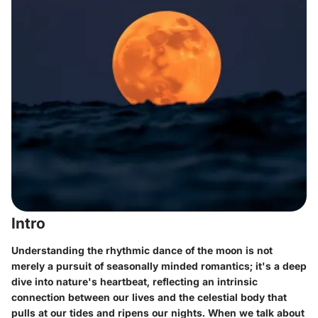
Intro
Understanding the rhythmic dance of the moon is not
merely a pursuit of seasonally minded romantics; it's a deep
dive into nature's heartbeat, reflecting an intrinsic
connection between our lives and the celestial body that
pulls at our tides and ripens our nights. When we talk about