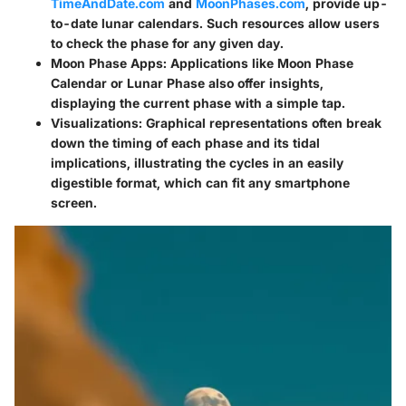
TimeAndDate.com
and
MoonPhases.com
, provide up-
to-date lunar calendars. Such resources allow users
to check the phase for any given day.
Moon Phase Apps
: Applications like Moon Phase
Calendar or Lunar Phase also offer insights,
displaying the current phase with a simple tap.
Visualizations
: Graphical representations often break
down the timing of each phase and its tidal
implications, illustrating the cycles in an easily
digestible format, which can fit any smartphone
screen.