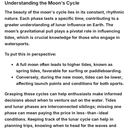
Understanding the Moon's Cycle
The beauty of the moon's cycle lies in its constant, rhythmic
nature. Each phase lasts a specific time, contributing to a
greater understanding of lunar influence on Earth. The
moon’s gravitational pull plays a pivotal role in influencing
tides, which is crucial knowledge for those who engage in
watersports.
To put this in perspective:
A
full moon
often leads to higher tides, known as
spring tides, favorable for surfing or paddleboarding.
Conversely, during the
new moon
, tides can be lower,
affecting launch points and conditions for both sports.
Grasping these cycles can help enthusiasts make informed
decisions about when to venture out on the water. Tides
and lunar phases are interconnected siblings; missing one
phase can mean paying the price in less-than-ideal
conditions. Keeping track of the lunar cycle can help in
planning trips, knowing when to head for the waves and