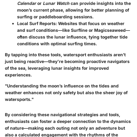
Calendar
or
Lunar Watch
can provide insights into the
moon’s current phase, allowing for better planning of
surfing or paddleboarding sessions.
Local Surf Reports
: Websites that focus on weather
and surf conditions—like Surfline or Magicseaweed—
often discuss the lunar influence, tying together tide
conditions with optimal surfing times.
By tapping into these tools, watersport enthusiasts aren’t
just being reactive—they're becoming proactive navigators
of the sea, leveraging lunar insights for improved
experiences.
"Understanding the moon’s influence on the tides and
weather enhances not only safety but also the sheer joy of
watersports."
By considering these navigational strategies and tools,
enthusiasts can foster a deeper connection to the dynamics
of nature—making each outing not only an adventure but
also a calculated engagement with the rhythms of the