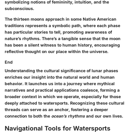
symbolizing notions of femininity, intuition, and the
subconscious.
The thirteen moons approach in some Native American
traditions represents a symbolic path, where each phase
has particular stories to tell, promoting awareness of
nature’s rhythms. There’s a tangible sense that the moon
has been a silent witness to human history, encouraging
reflective thought on our place within the universe.
End
Understanding the cultural significance of lunar phases
enriches our insight into the natural world and human
behavior. It launches us into a journey where mythical
narratives and practical applications coalesce, forming a
broader context in which we operate, especially for those
deeply attached to watersports. Recognizing these cultural
threads can serve as an anchor, fostering a deeper
connection to both the
ocean’s rhythms
and our own lives.
Navigational Tools for Watersports