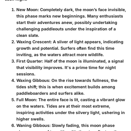
New Moon
: Completely dark, the moon’s face invisible,
this phase marks new beginnings. Many enthusiasts
start their adventures anew, possibly undertaking
challenging paddleouts under the inspiration of a
clean slate.
Waxing Crescent
: A sliver of light appears, indicating
growth and potential. Surfers often find this time
inviting, as the waters attract more wildlife.
First Quarter
: Half of the moon is illuminated, a signal
that visibility improves. It's a prime time for night
sessions.
Waxing Gibbous
: On the rise towards fullness, the
tides shift; this is when excitement builds among
paddleboarders and surfers alike.
Full Moon
: The entire face is lit, casting a vibrant glow
on the waters. Tides are at their most extreme,
inspiring activities under the silvery light, ushering in
higher swells.
Waning Gibbous
: Slowly fading, this moon phase