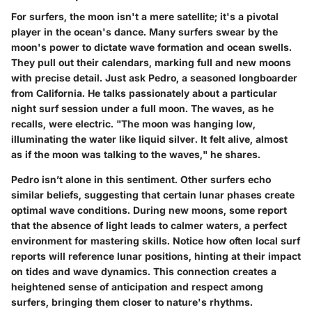
For surfers, the moon isn't a mere satellite; it's a pivotal
player in the ocean's dance. Many surfers swear by the
moon's power to dictate wave formation and ocean swells.
They pull out their calendars, marking full and new moons
with precise detail. Just ask Pedro, a seasoned longboarder
from California. He talks passionately about a particular
night surf session under a full moon. The waves, as he
recalls, were electric. "The moon was hanging low,
illuminating the water like liquid silver. It felt alive, almost
as if the moon was talking to the waves," he shares.
Pedro isn’t alone in this sentiment. Other surfers echo
similar beliefs, suggesting that certain lunar phases create
optimal wave conditions. During new moons, some report
that the absence of light leads to calmer waters, a perfect
environment for mastering skills. Notice how often local surf
reports will reference lunar positions, hinting at their impact
on tides and wave dynamics. This connection creates a
heightened sense of anticipation and respect among
surfers, bringing them closer to nature's rhythms.