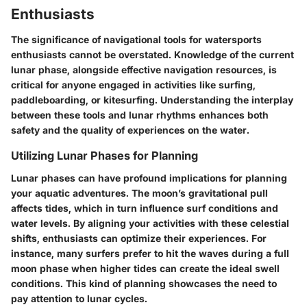
Enthusiasts
The significance of navigational tools for watersports
enthusiasts cannot be overstated. Knowledge of the current
lunar phase, alongside effective navigation resources, is
critical for anyone engaged in activities like surfing,
paddleboarding, or kitesurfing. Understanding the interplay
between these tools and lunar rhythms enhances both
safety and the quality of experiences on the water.
Utilizing Lunar Phases for Planning
Lunar phases can have profound implications for planning
your aquatic adventures. The moon’s gravitational pull
affects tides, which in turn influence surf conditions and
water levels. By aligning your activities with these celestial
shifts, enthusiasts can optimize their experiences. For
instance, many surfers prefer to hit the waves during a full
moon phase when higher tides can create the ideal swell
conditions. This kind of planning showcases the need to
pay attention to lunar cycles.