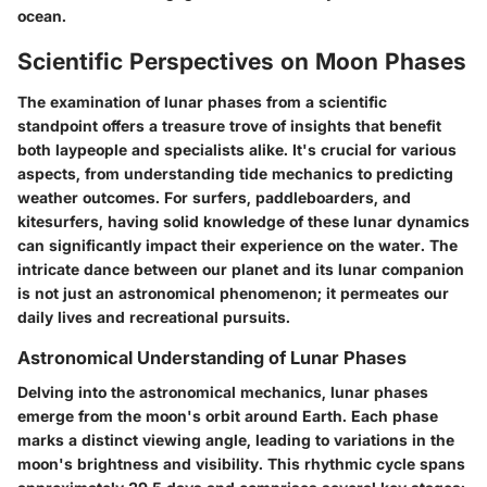
ocean.
Scientific Perspectives on Moon Phases
The examination of lunar phases from a scientific
standpoint offers a treasure trove of insights that benefit
both laypeople and specialists alike. It's crucial for various
aspects, from understanding tide mechanics to predicting
weather outcomes. For surfers, paddleboarders, and
kitesurfers, having solid knowledge of these lunar dynamics
can significantly impact their experience on the water. The
intricate dance between our planet and its lunar companion
is not just an astronomical phenomenon; it permeates our
daily lives and recreational pursuits.
Astronomical Understanding of Lunar Phases
Delving into the astronomical mechanics, lunar phases
emerge from the moon's orbit around Earth. Each phase
marks a distinct viewing angle, leading to variations in the
moon's brightness and visibility. This rhythmic cycle spans