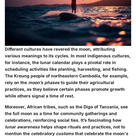
Different cultures have revered the moon, attributing
various meanings to its cycles. In most indigenous cultures,
for instance, the lunar calendar plays a pivotal role in
scheduling activities like planting, harvesting, and fishing.
The Kreung people of northeastern Cambodia, for example,
rely on the
moon’s phases
to guide their agricultural
practices, as they believe certain phases promote growth
while others signal a time of rest.
Moreover,
African tribes
, such as the Digo of Tanzania, see
the full moon as a time for community gatherings and
celebrations, reinforcing social ties. It’s fascinating how
lunar awareness
helps shape rituals and practices, not to
mention the
celebratory customs
that celebrate the moon's