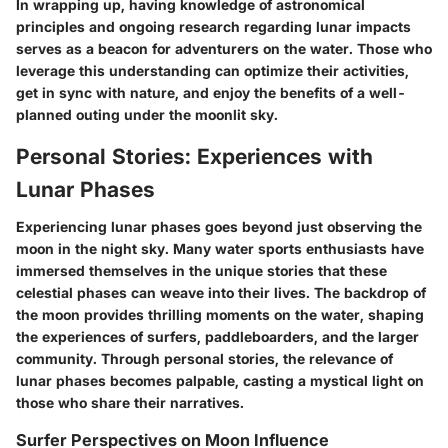
In wrapping up, having knowledge of astronomical
principles and ongoing research regarding lunar impacts
serves as a beacon for adventurers on the water. Those who
leverage this understanding can optimize their activities,
get in sync with nature, and enjoy the benefits of a well-
planned outing under the moonlit sky.
Personal Stories: Experiences with
Lunar Phases
Experiencing lunar phases goes beyond just observing the
moon in the night sky. Many water sports enthusiasts have
immersed themselves in the unique stories that these
celestial phases can weave into their lives. The backdrop of
the moon provides thrilling moments on the water, shaping
the experiences of surfers, paddleboarders, and the larger
community. Through personal stories, the relevance of
lunar phases becomes palpable, casting a mystical light on
those who share their narratives.
Surfer Perspectives on Moon Influence