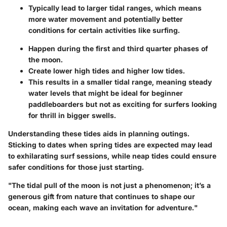
Typically lead to larger tidal ranges, which means
more water movement and potentially better
conditions for certain activities like surfing.
Happen during the first and third quarter phases of
the moon.
Create lower high tides and higher low tides.
This results in a smaller tidal range, meaning steady
water levels that might be ideal for beginner
paddleboarders but not as exciting for surfers looking
for thrill in bigger swells.
Understanding these tides aids in planning outings.
Sticking to dates when spring tides are expected may lead
to exhilarating surf sessions, while neap tides could ensure
safer conditions for those just starting.
"The tidal pull of the moon is not just a phenomenon; it’s a
generous gift from nature that continues to shape our
ocean, making each wave an invitation for adventure."