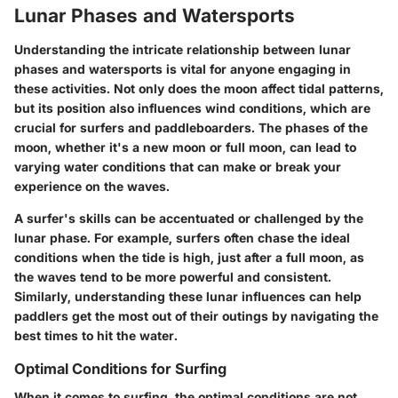
Lunar Phases and Watersports
Understanding the intricate relationship between lunar
phases and watersports is vital for anyone engaging in
these activities. Not only does the moon affect tidal patterns,
but its position also influences wind conditions, which are
crucial for surfers and paddleboarders. The phases of the
moon, whether it's a new moon or full moon, can lead to
varying water conditions that can make or break your
experience on the waves.
A surfer's skills can be accentuated or challenged by the
lunar phase. For example, surfers often chase the ideal
conditions when the tide is high, just after a full moon, as
the waves tend to be more powerful and consistent.
Similarly, understanding these lunar influences can help
paddlers get the most out of their outings by navigating the
best times to hit the water.
Optimal Conditions for Surfing
When it comes to surfing, the optimal conditions are not