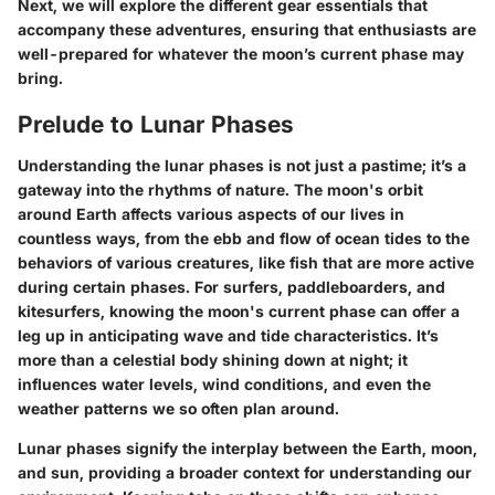
Next, we will explore the different gear essentials that
accompany these adventures, ensuring that enthusiasts are
well-prepared for whatever the moon’s current phase may
bring.
Prelude to Lunar Phases
Understanding the lunar phases is not just a pastime; it’s a
gateway into the rhythms of nature. The moon's orbit
around Earth affects various aspects of our lives in
countless ways, from the ebb and flow of ocean tides to the
behaviors of various creatures, like fish that are more active
during certain phases. For surfers, paddleboarders, and
kitesurfers, knowing the moon's current phase can offer a
leg up in anticipating wave and tide characteristics. It’s
more than a celestial body shining down at night; it
influences water levels, wind conditions, and even the
weather patterns we so often plan around.
Lunar phases signify the interplay between the Earth, moon,
and sun, providing a broader context for understanding our