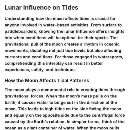
Lunar Influence on Tides
Understanding how the moon affects tides is crucial for
anyone involved in water-based activities. From surfers to
paddleboarders, knowing the lunar influence offers insights
into when conditions will be optimal for their sports. The
gravitational pull of the moon creates a rhythm in oceanic
movements, dictating not just tide levels but also affecting
currents and conditions. For those engaged in watersports,
comprehending this interplay can result in better
experiences, safety, and technique.
How the Moon Affects Tidal Patterns
The moon plays a monumental role in creating tides through
gravitational forces. When the moon’s mass pulls on the
Earth, it causes water to bulge out in the direction of the
moon. This leads to high tides on the side facing the moon
and equally on the opposite side due to the centrifugal force
caused by the Earth’s rotation. In simpler terms, think of the
ocean as a giant container of water. When the moon pulls