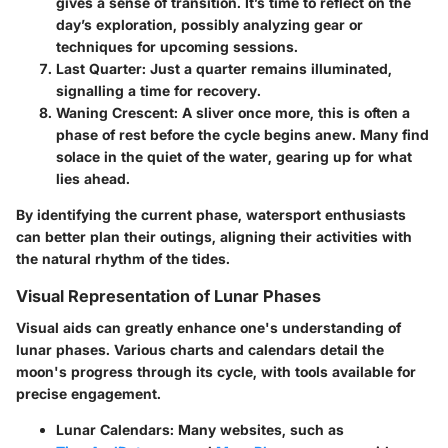
gives a sense of transition. It’s time to reflect on the
day’s exploration, possibly analyzing gear or
techniques for upcoming sessions.
Last Quarter
: Just a quarter remains illuminated,
signalling a time for recovery.
Waning Crescent
: A sliver once more, this is often a
phase of rest before the cycle begins anew. Many find
solace in the quiet of the water, gearing up for what
lies ahead.
By identifying the current phase, watersport enthusiasts
can better plan their outings, aligning their activities with
the natural rhythm of the tides.
Visual Representation of Lunar Phases
Visual aids can greatly enhance one's understanding of
lunar phases. Various charts and calendars detail the
moon's progress through its cycle, with tools available for
precise engagement.
Lunar Calendars
: Many websites, such as