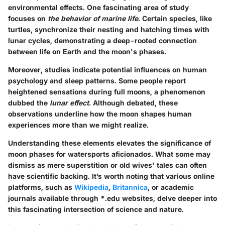
environmental effects. One fascinating area of study
focuses on
the behavior of marine life
. Certain species, like
turtles, synchronize their nesting and hatching times with
lunar cycles, demonstrating a deep-rooted connection
between life on Earth and the moon's phases.
Moreover, studies indicate potential influences on human
psychology and sleep patterns. Some people report
heightened sensations during full moons, a phenomenon
dubbed the
lunar effect
. Although debated, these
observations underline how the moon shapes human
experiences more than we might realize.
Understanding these elements elevates the significance of
moon phases for watersports aficionados. What some may
dismiss as mere superstition or old wives' tales can often
have scientific backing. It’s worth noting that various online
platforms, such as
Wikipedia
,
Britannica
, or academic
journals available through *.edu websites, delve deeper into
this fascinating intersection of science and nature.