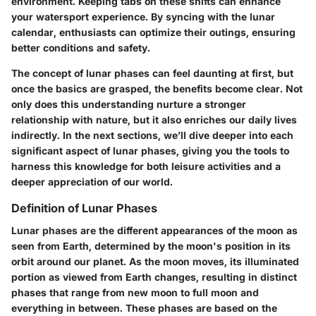
environment. Keeping tabs on these shifts can enhance
your watersport experience. By syncing with the lunar
calendar, enthusiasts can optimize their outings, ensuring
better conditions and safety.
The concept of lunar phases can feel daunting at first, but
once the basics are grasped, the benefits become clear. Not
only does this understanding nurture a stronger
relationship with nature, but it also enriches our daily lives
indirectly. In the next sections, we’ll dive deeper into each
significant aspect of lunar phases, giving you the tools to
harness this knowledge for both leisure activities and a
deeper appreciation of our world.
Definition of Lunar Phases
Lunar phases are the different appearances of the moon as
seen from Earth, determined by the moon's position in its
orbit around our planet. As the moon moves, its illuminated
portion as viewed from Earth changes, resulting in distinct
phases that range from new moon to full moon and
everything in between. These phases are based on the