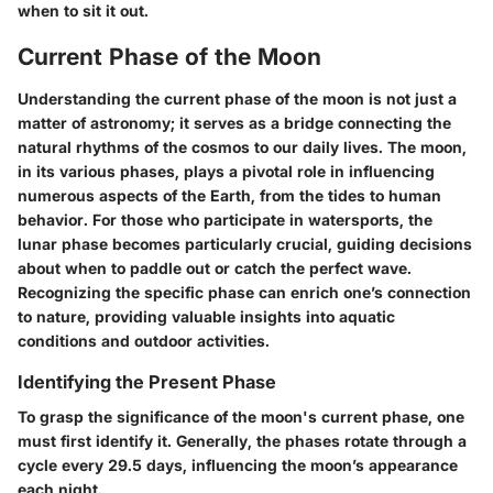
when to sit it out.
Current Phase of the Moon
Understanding the current phase of the moon is not just a
matter of astronomy; it serves as a bridge connecting the
natural rhythms of the cosmos to our daily lives. The moon,
in its various phases, plays a pivotal role in influencing
numerous aspects of the Earth, from the tides to human
behavior. For those who participate in watersports, the
lunar phase becomes particularly crucial, guiding decisions
about when to paddle out or catch the perfect wave.
Recognizing the specific phase can enrich one’s connection
to nature, providing valuable insights into aquatic
conditions and outdoor activities.
Identifying the Present Phase
To grasp the significance of the moon's current phase, one
must first identify it. Generally, the phases rotate through a
cycle every 29.5 days, influencing the moon’s appearance
each night.