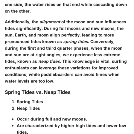
one side, the water rises on that end while cascading down
on the other.
Additionally, the
alignment
of the moon and sun influences
tides significantly. During full moons and new moons, the
sun, Earth, and moon align perfectly, leading to more
pronounced tides known as
spring tides
. Conversely,
during the first and third quarter phases, when the moon
and sun are at right angles, we experience less extreme
tides, known as
neap tides
. This knowledge is vital: surfing
enthusiasts can leverage these variations for improved
conditions, while paddleboarders can avoid times when
water levels are too low.
Spring Tides vs. Neap Tides
Spring Tides
Neap Tides
Occur during full and new moons.
Are characterized by higher high tides and lower low
tides.