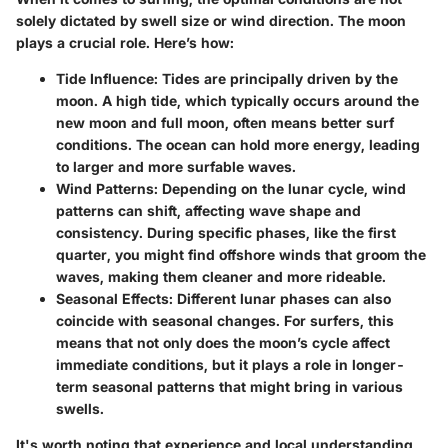
solely dictated by swell size or wind direction. The moon
plays a crucial role. Here’s how:
Tide Influence
: Tides are principally driven by the
moon. A high tide, which typically occurs around the
new moon and full moon, often means better surf
conditions. The ocean can hold more energy, leading
to larger and more surfable waves.
Wind Patterns
: Depending on the lunar cycle, wind
patterns can shift, affecting wave shape and
consistency. During specific phases, like the first
quarter, you might find offshore winds that groom the
waves, making them cleaner and more rideable.
Seasonal Effects
: Different lunar phases can also
coincide with seasonal changes. For surfers, this
means that not only does the moon’s cycle affect
immediate conditions, but it plays a role in longer-
term seasonal patterns that might bring in various
swells.
It's worth noting that
experience and local understanding