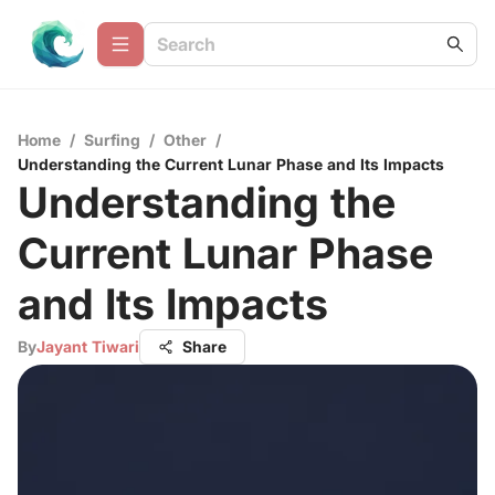
Home
/
Surfing
/
Other
/
Understanding the Current Lunar Phase and Its Impacts
Understanding the
Current Lunar Phase
and Its Impacts
By
Jayant Tiwari
Share