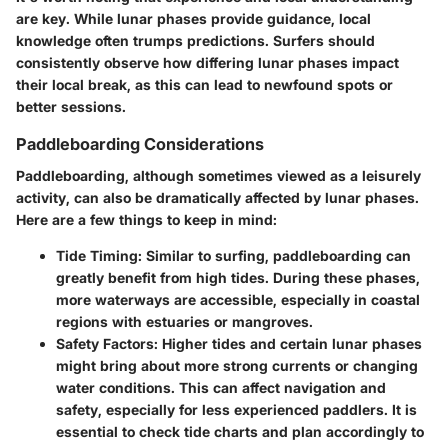
are key. While lunar phases provide guidance, local
knowledge often trumps predictions. Surfers should
consistently observe how differing lunar phases impact
their local break, as this can lead to newfound spots or
better sessions.
Paddleboarding Considerations
Paddleboarding, although sometimes viewed as a leisurely
activity, can also be dramatically affected by lunar phases.
Here are a few things to keep in mind:
Tide Timing
: Similar to surfing, paddleboarding can
greatly benefit from high tides. During these phases,
more waterways are accessible, especially in coastal
regions with estuaries or mangroves.
Safety Factors
: Higher tides and certain lunar phases
might bring about more strong currents or changing
water conditions. This can affect navigation and
safety, especially for less experienced paddlers. It is
essential to check tide charts and plan accordingly to