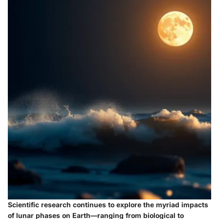
Scientific research continues to explore the myriad impacts
of lunar phases on Earth—ranging from biological to