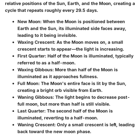
relative positions of the Sun, Earth, and the Moon, creating a
cycle that repeats roughly every 29.5 days.
New Moon
: When the Moon is positioned between
Earth and the Sun, its illuminated side faces away,
leading to it being invisible.
Waxing Crescent
: As the Moon moves on, a small
crescent starts to appear—the light is increasing.
First Quarter
: Half of the Moon is illuminated, typically
referred to as a half-moon.
Waxing Gibbous
: More than half of the Moon is
illuminated as it approaches fullness.
Full Moon
: The Moon's entire face is lit by the Sun,
creating a bright orb visible from Earth.
Waning Gibbous
: The light begins to decrease post-
full moon, but more than half is still visible.
Last Quarter
: The second half of the Moon is
illuminated, reverting to a half-moon.
Waning Crescent
: Only a small crescent is left, leading
back toward the new moon phase.