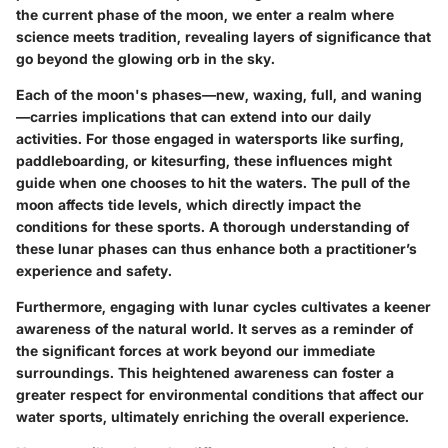
the current phase of the moon, we enter a realm where
science meets tradition, revealing layers of significance that
go beyond the glowing orb in the sky.
Each of the moon's phases—new, waxing, full, and waning
—carries implications that can extend into our daily
activities. For those engaged in watersports like surfing,
paddleboarding, or kitesurfing, these influences might
guide when one chooses to hit the waters. The pull of the
moon affects tide levels, which directly impact the
conditions for these sports. A thorough understanding of
these lunar phases can thus enhance both a practitioner’s
experience and safety.
Furthermore, engaging with lunar cycles cultivates a keener
awareness of the natural world. It serves as a reminder of
the significant forces at work beyond our immediate
surroundings. This heightened awareness can foster a
greater respect for environmental conditions that affect our
water sports, ultimately enriching the overall experience.