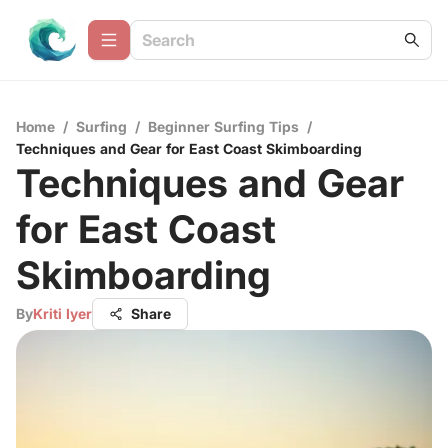
Home
/
Surfing
/
Beginner Surfing Tips
/
Techniques and Gear for East Coast Skimboarding
Techniques and Gear
for East Coast
Skimboarding
By
Kriti Iyer
Share