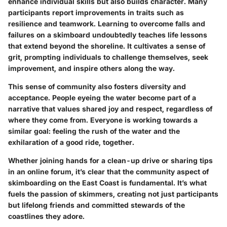
enhance individual skills but also builds character. Many
participants report improvements in traits such as
resilience and teamwork. Learning to overcome falls and
failures on a skimboard undoubtedly teaches life lessons
that extend beyond the shoreline. It cultivates a sense of
grit, prompting individuals to challenge themselves, seek
improvement, and inspire others along the way.
This sense of community also fosters diversity and
acceptance. People eyeing the water become part of a
narrative that values shared joy and respect, regardless of
where they come from. Everyone is working towards a
similar goal: feeling the rush of the water and the
exhilaration of a good ride, together.
Whether joining hands for a clean-up drive or sharing tips
in an online forum, it’s clear that the community aspect of
skimboarding on the East Coast is fundamental. It’s what
fuels the passion of skimmers, creating not just participants
but lifelong friends and committed stewards of the
coastlines they adore.