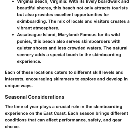
Virginia Beach, Virginia
: With its lively boardwalk and
beautiful shores, this beach not only attracts tourists
but also provides excellent opportunities for
skimboarding. The mix of locals and visitors creates a
vibrant atmosphere.
Assateague Island, Maryland
: Famous for its wild
ponies, this beach also serves skimboarders with
quieter shores and less crowded waters. The natural
scenery adds a special touch to the skimboarding
experience.
Each of these locations caters to different skill levels and
interests, encouraging skimmers to explore and develop in
unique ways.
Seasonal Considerations
The time of year plays a crucial role in the skimboarding
experience on the East Coast. Each season brings different
conditions that can affect performance, safety, and gear
choice.