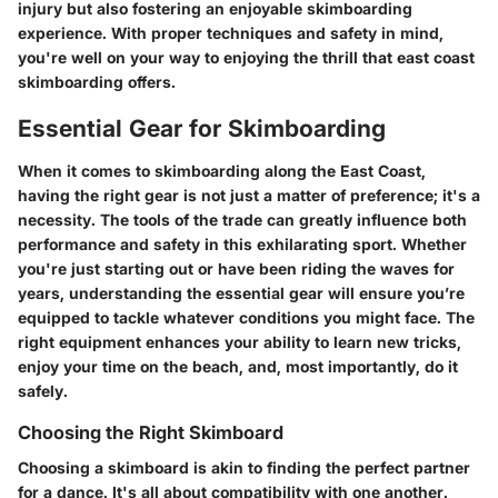
injury but also fostering an enjoyable skimboarding
experience. With proper techniques and safety in mind,
you're well on your way to enjoying the thrill that east coast
skimboarding offers.
Essential Gear for Skimboarding
When it comes to skimboarding along the East Coast,
having the right gear is not just a matter of preference; it's a
necessity. The tools of the trade can greatly influence both
performance and safety in this exhilarating sport. Whether
you're just starting out or have been riding the waves for
years, understanding the essential gear will ensure you’re
equipped to tackle whatever conditions you might face. The
right equipment enhances your ability to learn new tricks,
enjoy your time on the beach, and, most importantly, do it
safely.
Choosing the Right Skimboard
Choosing a skimboard is akin to finding the perfect partner
for a dance. It's all about compatibility with one another.