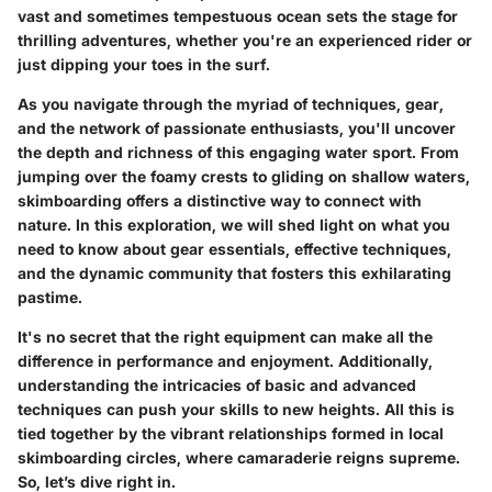
vast and sometimes tempestuous ocean sets the stage for
thrilling adventures, whether you're an experienced rider or
just dipping your toes in the surf.
As you navigate through the myriad of techniques, gear,
and the network of passionate enthusiasts, you'll uncover
the depth and richness of this engaging water sport. From
jumping over the foamy crests to gliding on shallow waters,
skimboarding offers a distinctive way to connect with
nature. In this exploration, we will shed light on what you
need to know about gear essentials, effective techniques,
and the dynamic community that fosters this exhilarating
pastime.
It's no secret that the right equipment can make all the
difference in performance and enjoyment. Additionally,
understanding the intricacies of basic and advanced
techniques can push your skills to new heights. All this is
tied together by the vibrant relationships formed in local
skimboarding circles, where camaraderie reigns supreme.
So, let’s dive right in.