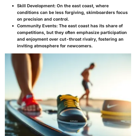
Skill Development
: On the east coast, where
conditions can be less forgiving, skimboarders focus
on precision and control.
Community Events
: The east coast has its share of
competitions, but they often emphasize participation
and enjoyment over cut-throat rivalry, fostering an
inviting atmosphere for newcomers.