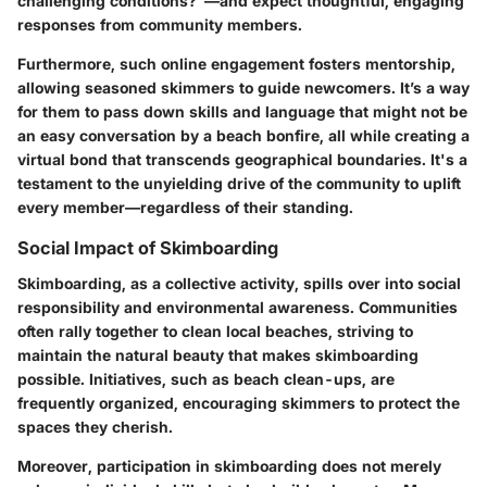
challenging conditions?"—and expect thoughtful, engaging
responses from community members.
Furthermore, such online engagement fosters mentorship,
allowing seasoned skimmers to guide newcomers. It’s a way
for them to pass down skills and language that might not be
an easy conversation by a beach bonfire, all while creating a
virtual bond that transcends geographical boundaries. It's a
testament to the unyielding drive of the community to uplift
every member—regardless of their standing.
Social Impact of Skimboarding
Skimboarding, as a collective activity, spills over into social
responsibility and environmental awareness. Communities
often rally together to clean local beaches, striving to
maintain the natural beauty that makes skimboarding
possible. Initiatives, such as beach clean-ups, are
frequently organized, encouraging skimmers to protect the
spaces they cherish.
Moreover, participation in skimboarding does not merely