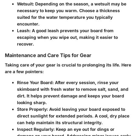
Wetsuit
: Depending on the season, a wetsuit may be
necessary to keep you warm. Choose a thickness
suited for the water temperature you typically
encounter.
Leash
: A good leash prevents your board from
escaping when you wipe out, making it easier to
recover.
Maintenance and Care Tips for Gear
Taking care of your gear is crucial to prolonging its life. Here
are a few pointers:
Rinse Your Board
: After every session, rinse your
skimboard with fresh water to remove salt, sand, and
dirt. It helps prevent damage and keeps your board
looking sharp.
Store Properly
: Avoid leaving your board exposed to
direct sunlight for extended periods. A cool, dry place
can help maintain its structural integrity.
Inspect Regularly
: Keep an eye out for dings or
damage on your board. Addressing minor issues early