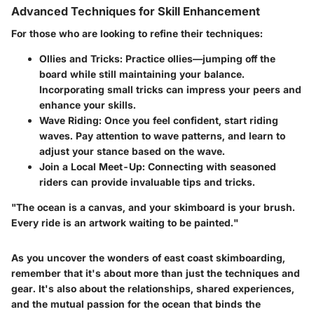
Advanced Techniques for Skill Enhancement
For those who are looking to refine their techniques:
Ollies and Tricks
: Practice ollies—jumping off the
board while still maintaining your balance.
Incorporating small tricks can impress your peers and
enhance your skills.
Wave Riding
: Once you feel confident, start riding
waves. Pay attention to wave patterns, and learn to
adjust your stance based on the wave.
Join a Local Meet-Up
: Connecting with seasoned
riders can provide invaluable tips and tricks.
"The ocean is a canvas, and your skimboard is your brush.
Every ride is an artwork waiting to be painted."
As you uncover the wonders of east coast skimboarding,
remember that it's about more than just the techniques and
gear. It's also about the relationships, shared experiences,
and the mutual passion for the ocean that binds the