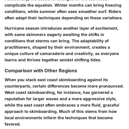
complicate the equation. Winter months can bring freezing
conditions, while summer often sees smoother surf. Riders
often adapt their techniques depending on these variations.
Hurricane season introduces another layer of excitement,
with some skimmers eagerly awaiting the shifts in
conditions that storms can bring. The adaptability of
practitioners, shaped by their environment, creates a
unique culture of camaraderie and creativity, as everyone
learns and thrives together amidst shifting tides.
Comparison with Other Regions
When you stack east coast skimboarding against its
counterparts, certain differences become more pronounced.
West coast skimboarding, for instance, has garnered a
reputation for larger waves and a more aggressive style,
while the east coast often embraces a more fluid, graceful
approach to skimboarding. Much of this stems from how
local environments inform the techniques that become
favored.