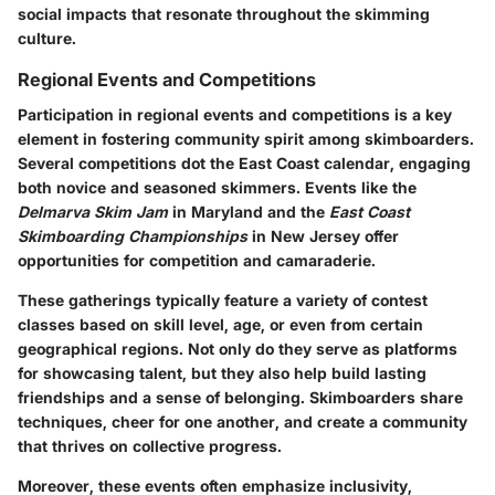
social impacts that resonate throughout the skimming
culture.
Regional Events and Competitions
Participation in regional events and competitions is a key
element in fostering community spirit among skimboarders.
Several competitions dot the East Coast calendar, engaging
both novice and seasoned skimmers. Events like the
Delmarva Skim Jam
in Maryland and the
East Coast
Skimboarding Championships
in New Jersey offer
opportunities for competition and camaraderie.
These gatherings typically feature a variety of contest
classes based on skill level, age, or even from certain
geographical regions. Not only do they serve as platforms
for showcasing talent, but they also help build lasting
friendships and a sense of belonging. Skimboarders share
techniques, cheer for one another, and create a community
that thrives on collective progress.
Moreover, these events often emphasize inclusivity,