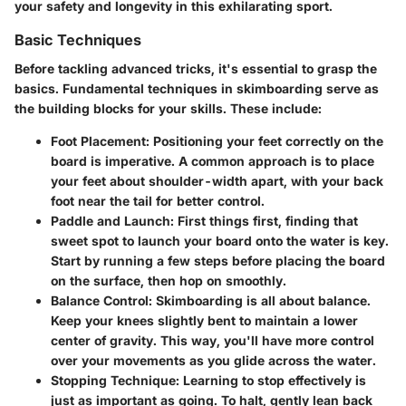
your safety and longevity in this exhilarating sport.
Basic Techniques
Before tackling advanced tricks, it's essential to grasp the
basics. Fundamental techniques in skimboarding serve as
the building blocks for your skills. These include:
Foot Placement
: Positioning your feet correctly on the
board is imperative. A common approach is to place
your feet about shoulder-width apart, with your back
foot near the tail for better control.
Paddle and Launch
: First things first, finding that
sweet spot to launch your board onto the water is key.
Start by running a few steps before placing the board
on the surface, then hop on smoothly.
Balance Control
: Skimboarding is all about balance.
Keep your knees slightly bent to maintain a lower
center of gravity. This way, you'll have more control
over your movements as you glide across the water.
Stopping Technique
: Learning to stop effectively is
just as important as going. To halt, gently lean back