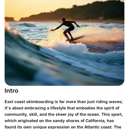
Intro
East coast skimboarding is far more than just riding waves;
it's about embracing a lifestyle that embodies the spirit of
community, skill, and the sheer joy of the ocean. This sport,
which originated on the sandy shores of California, has
found its own unique expression on the Atlantic coast. The