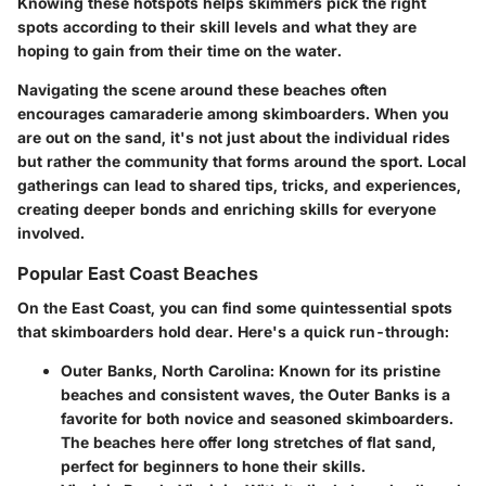
Knowing these hotspots helps skimmers pick the right
spots according to their skill levels and what they are
hoping to gain from their time on the water.
Navigating the scene around these beaches often
encourages camaraderie among skimboarders. When you
are out on the sand, it's not just about the individual rides
but rather the community that forms around the sport. Local
gatherings can lead to shared tips, tricks, and experiences,
creating deeper bonds and enriching skills for everyone
involved.
Popular East Coast Beaches
On the East Coast, you can find some quintessential spots
that skimboarders hold dear. Here's a quick run-through:
Outer Banks, North Carolina
: Known for its pristine
beaches and consistent waves, the Outer Banks is a
favorite for both novice and seasoned skimboarders.
The beaches here offer long stretches of flat sand,
perfect for beginners to hone their skills.