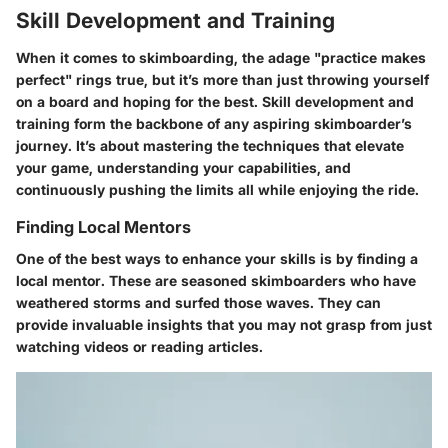
Skill Development and Training
When it comes to skimboarding, the adage "practice makes
perfect" rings true, but it’s more than just throwing yourself
on a board and hoping for the best. Skill development and
training form the backbone of any aspiring skimboarder’s
journey. It’s about mastering the techniques that elevate
your game, understanding your capabilities, and
continuously pushing the limits all while enjoying the ride.
Finding Local Mentors
One of the best ways to enhance your skills is by finding a
local mentor. These are seasoned skimboarders who have
weathered storms and surfed those waves. They can
provide invaluable insights that you may not grasp from just
watching videos or reading articles.