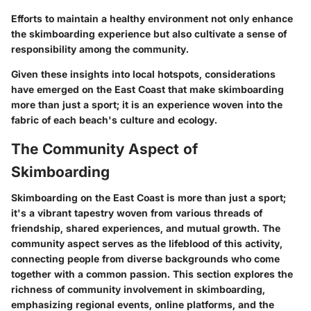
Efforts to maintain a healthy environment not only enhance
the skimboarding experience but also cultivate a sense of
responsibility among the community.
Given these insights into local hotspots, considerations
have emerged on the East Coast that make skimboarding
more than just a sport; it is an experience woven into the
fabric of each beach's culture and ecology.
The Community Aspect of
Skimboarding
Skimboarding on the East Coast is more than just a sport;
it's a vibrant tapestry woven from various threads of
friendship, shared experiences, and mutual growth. The
community aspect serves as the lifeblood of this activity,
connecting people from diverse backgrounds who come
together with a common passion. This section explores the
richness of community involvement in skimboarding,
emphasizing regional events, online platforms, and the