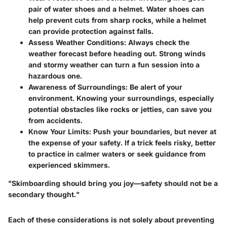
pair of water shoes and a helmet. Water shoes can
help prevent cuts from sharp rocks, while a helmet
can provide protection against falls.
Assess Weather Conditions
: Always check the
weather forecast before heading out. Strong winds
and stormy weather can turn a fun session into a
hazardous one.
Awareness of Surroundings
: Be alert of your
environment. Knowing your surroundings, especially
potential obstacles like rocks or jetties, can save you
from accidents.
Know Your Limits
: Push your boundaries, but never at
the expense of your safety. If a trick feels risky, better
to practice in calmer waters or seek guidance from
experienced skimmers.
"Skimboarding should bring you joy—safety should not be a
secondary thought."
Each of these considerations is not solely about preventing