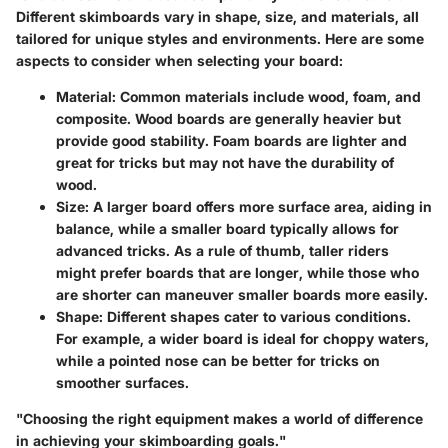
Different skimboards vary in shape, size, and materials, all
tailored for unique styles and environments. Here are some
aspects to consider when selecting your board:
Material
: Common materials include wood, foam, and
composite. Wood boards are generally heavier but
provide good stability. Foam boards are lighter and
great for tricks but may not have the durability of
wood.
Size
: A larger board offers more surface area, aiding in
balance, while a smaller board typically allows for
advanced tricks. As a rule of thumb, taller riders
might prefer boards that are longer, while those who
are shorter can maneuver smaller boards more easily.
Shape
: Different shapes cater to various conditions.
For example, a wider board is ideal for choppy waters,
while a pointed nose can be better for tricks on
smoother surfaces.
"Choosing the right equipment makes a world of difference
in achieving your skimboarding goals."