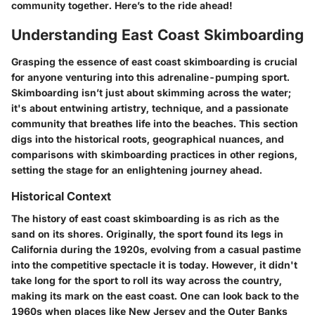
community together. Here’s to the ride ahead!
Understanding East Coast Skimboarding
Grasping the essence of east coast skimboarding is crucial
for anyone venturing into this adrenaline-pumping sport.
Skimboarding isn’t just about skimming across the water;
it's about entwining artistry, technique, and a passionate
community that breathes life into the beaches. This section
digs into the historical roots, geographical nuances, and
comparisons with skimboarding practices in other regions,
setting the stage for an enlightening journey ahead.
Historical Context
The history of east coast skimboarding is as rich as the
sand on its shores. Originally, the sport found its legs in
California during the 1920s, evolving from a casual pastime
into the competitive spectacle it is today. However, it didn't
take long for the sport to roll its way across the country,
making its mark on the east coast. One can look back to the
1960s when places like New Jersey and the Outer Banks