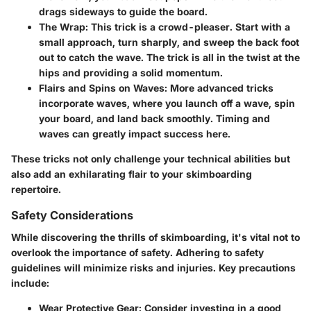
drags sideways to guide the board.
The Wrap
: This trick is a crowd-pleaser. Start with a
small approach, turn sharply, and sweep the back foot
out to catch the wave. The trick is all in the twist at the
hips and providing a solid momentum.
Flairs and Spins on Waves
: More advanced tricks
incorporate waves, where you launch off a wave, spin
your board, and land back smoothly. Timing and
waves can greatly impact success here.
These tricks not only challenge your technical abilities but
also add an exhilarating flair to your skimboarding
repertoire.
Safety Considerations
While discovering the thrills of skimboarding, it's vital not to
overlook the importance of safety. Adhering to safety
guidelines will minimize risks and injuries. Key precautions
include:
Wear Protective Gear
: Consider investing in a good