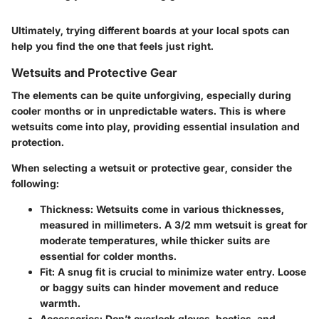
Ultimately, trying different boards at your local spots can
help you find the one that feels just right.
Wetsuits and Protective Gear
The elements can be quite unforgiving, especially during
cooler months or in unpredictable waters. This is where
wetsuits come into play, providing essential insulation and
protection.
When selecting a wetsuit or protective gear, consider the
following:
Thickness
: Wetsuits come in various thicknesses,
measured in millimeters. A 3/2 mm wetsuit is great for
moderate temperatures, while thicker suits are
essential for colder months.
Fit
: A snug fit is crucial to minimize water entry. Loose
or baggy suits can hinder movement and reduce
warmth.
Accessories
: Don’t overlook gloves, booties, and