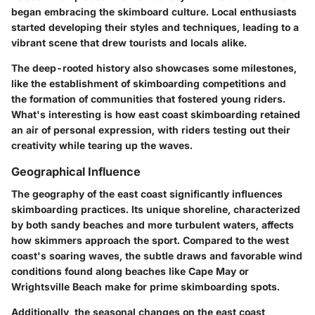
began embracing the skimboard culture. Local enthusiasts
started developing their styles and techniques, leading to a
vibrant scene that drew tourists and locals alike.
The deep-rooted history also showcases some milestones,
like the establishment of skimboarding competitions and
the formation of communities that fostered young riders.
What's interesting is how east coast skimboarding retained
an air of personal expression, with riders testing out their
creativity while tearing up the waves.
Geographical Influence
The geography of the east coast significantly influences
skimboarding practices. Its unique shoreline, characterized
by both sandy beaches and more turbulent waters, affects
how skimmers approach the sport. Compared to the west
coast's soaring waves, the subtle draws and favorable wind
conditions found along beaches like Cape May or
Wrightsville Beach make for prime skimboarding spots.
Additionally, the seasonal changes on the east coast