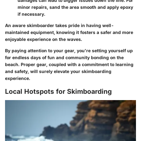
damages can lead to bigger issues down the line. For
minor repairs, sand the area smooth and apply epoxy
if necessary.
An aware skimboarder takes pride in having well-
maintained equipment, knowing it fosters a safer and more
enjoyable experience on the waves.
By paying attention to your gear, you're setting yourself up
for endless days of fun and community bonding on the
beach. Proper gear, coupled with a commitment to learning
and safety, will surely elevate your skimboarding
experience.
Local Hotspots for Skimboarding