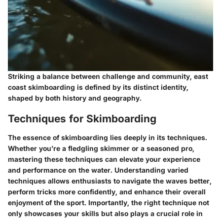
Striking a balance between challenge and community, east
coast skimboarding is defined by its distinct identity,
shaped by both history and geography.
Techniques for Skimboarding
The essence of skimboarding lies deeply in its techniques.
Whether you’re a fledgling skimmer or a seasoned pro,
mastering these techniques can elevate your experience
and performance on the water. Understanding varied
techniques allows enthusiasts to navigate the waves better,
perform tricks more confidently, and enhance their overall
enjoyment of the sport. Importantly, the right technique not
only showcases your skills but also plays a crucial role in