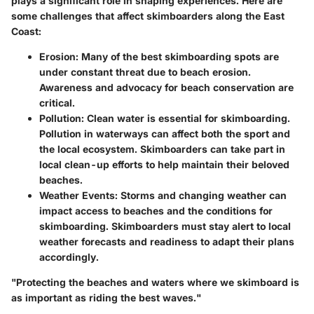
plays a significant role in shaping experiences. Here are
some challenges that affect skimboarders along the East
Coast:
Erosion
: Many of the best skimboarding spots are
under constant threat due to beach erosion.
Awareness and advocacy for beach conservation are
critical.
Pollution
: Clean water is essential for skimboarding.
Pollution in waterways can affect both the sport and
the local ecosystem. Skimboarders can take part in
local clean-up efforts to help maintain their beloved
beaches.
Weather Events
: Storms and changing weather can
impact access to beaches and the conditions for
skimboarding. Skimboarders must stay alert to local
weather forecasts and readiness to adapt their plans
accordingly.
"Protecting the beaches and waters where we skimboard is
as important as riding the best waves."