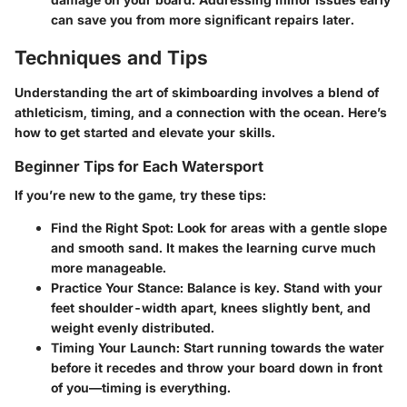
can save you from more significant repairs later.
Techniques and Tips
Understanding the art of skimboarding involves a blend of
athleticism, timing, and a connection with the ocean. Here’s
how to get started and elevate your skills.
Beginner Tips for Each Watersport
If you’re new to the game, try these tips:
Find the Right Spot
: Look for areas with a gentle slope
and smooth sand. It makes the learning curve much
more manageable.
Practice Your Stance
: Balance is key. Stand with your
feet shoulder-width apart, knees slightly bent, and
weight evenly distributed.
Timing Your Launch
: Start running towards the water
before it recedes and throw your board down in front
of you—timing is everything.