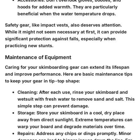
hoods for added warmth. They are particularly
beneficial when the water temperature drops.
Safety gear, like impact vests, also deserves attention.
While it might not seem necessary at first, it can provide
significant protection against falls, especially when
practicing new stunts.
Maintenance of Equipment
Caring for your skimboarding gear can extend its lifespan
and improve performance. Here are basic maintenance tips
to keep your gear in tip-top shape:
Cleaning
: After each use, rinse your skimboard and
wetsuit with fresh water to remove sand and salt. This
simple step can prevent damage.
Storage
: Store your skimboard in a cool, dry place
away from direct sunlight. Extreme temperatures can
warp your board and degrade materials over time.
Repairs
: Address any chips or dings promptly. Minor