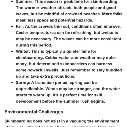
Summer
: This season is peak time for skimboarding.
The warmer weather attracts both people and good
waves, but be mindful of crowded beaches. More folks
mean less space and potential hazards.
Fall
: As the crowds thin out, conditions often improve.
Cooler temperatures can be refreshing, but wetsuits
may be necessary. The waves can be more consistent
during this period.
Winter
: This is typically a quieter time for
skimboarding. Colder water and weather may deter
many, but determined skimboarders can harness
some powerful swells. Just remember to stay bundled
up and take extra precautions.
Spring
: A transition period, spring can be
unpredictable. Winds may be stronger, and the water
starts to warm up. It’s a perfect time for skill
development before the summer rush begins.
Environmental Challenges
Skimboarding does not exist in a vacuum; the environment