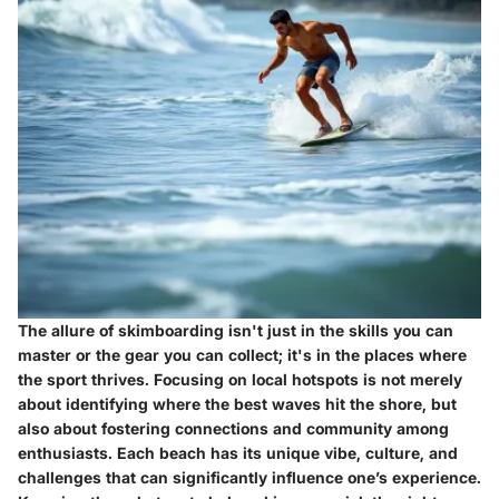
The allure of skimboarding isn't just in the skills you can
master or the gear you can collect; it's in the places where
the sport thrives. Focusing on local hotspots is not merely
about identifying where the best waves hit the shore, but
also about fostering connections and community among
enthusiasts. Each beach has its unique vibe, culture, and
challenges that can significantly influence one’s experience.