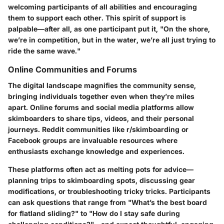
welcoming participants of all abilities and encouraging
them to support each other. This spirit of support is
palpable—after all, as one participant put it, "On the shore,
we’re in competition, but in the water, we’re all just trying to
ride the same wave."
Online Communities and Forums
The digital landscape magnifies the community sense,
bringing individuals together even when they’re miles
apart. Online forums and social media platforms allow
skimboarders to share tips, videos, and their personal
journeys. Reddit communities like r/skimboarding or
Facebook groups are invaluable resources where
enthusiasts exchange knowledge and experiences.
These platforms often act as melting pots for advice—
planning trips to skimboarding spots, discussing gear
modifications, or troubleshooting tricky tricks. Participants
can ask questions that range from "What’s the best board
for flatland sliding?" to "How do I stay safe during