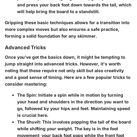
and press your back foot down towards the tail, which
will help bring the board to a standstill.
Gripping these basic techniques allows for a transition into
more complex moves but also ensures a safe practice,
forming a solid foundation for any skimmer.
Advanced Tricks
Once you’ve got the basics down, it might be tempting to
jump straight into advanced tricks. However, it's worth
noting that these require not only skill but also creativity
and a good sense of timing. Here are a few popular tricks to
consider mastering:
The Spin
: Initiate a spin while in motion by turning
your head and shoulders in the direction you want to
go, followed by your hips and feet. Maintaining speed
is crucial here.
The Shuvit
: This involves popping the tail of the board
while shifting your weight. The key is in the foot
movement; your back foot pops while the front foot