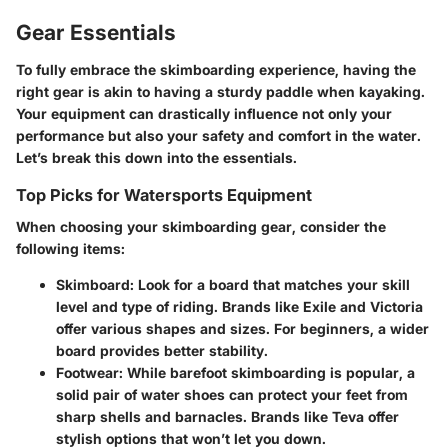
Gear Essentials
To fully embrace the skimboarding experience, having the
right gear is akin to having a sturdy paddle when kayaking.
Your equipment can drastically influence not only your
performance but also your safety and comfort in the water.
Let’s break this down into the essentials.
Top Picks for Watersports Equipment
When choosing your skimboarding gear, consider the
following items:
Skimboard
: Look for a board that matches your skill
level and type of riding. Brands like Exile and Victoria
offer various shapes and sizes. For beginners, a wider
board provides better stability.
Footwear
: While barefoot skimboarding is popular, a
solid pair of water shoes can protect your feet from
sharp shells and barnacles. Brands like Teva offer
stylish options that won’t let you down.