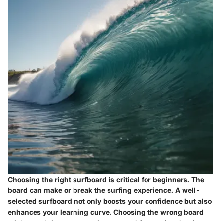
Choosing the right surfboard is critical for beginners. The
board can make or break the surfing experience. A well-
selected surfboard not only boosts your confidence but also
enhances your learning curve. Choosing the wrong board