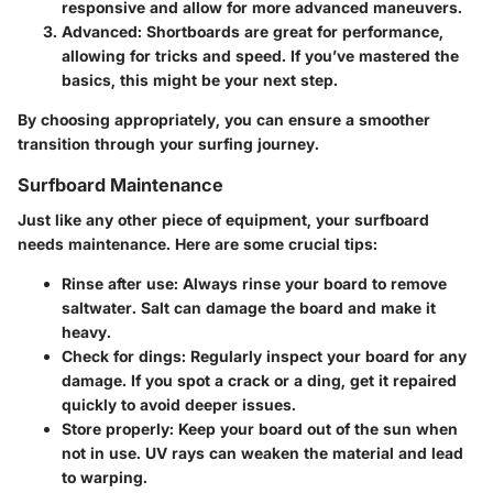
responsive and allow for more advanced maneuvers.
Advanced
: Shortboards are great for performance,
allowing for tricks and speed. If you’ve mastered the
basics, this might be your next step.
By choosing appropriately, you can ensure a smoother
transition through your surfing journey.
Surfboard Maintenance
Just like any other piece of equipment, your surfboard
needs maintenance. Here are some crucial tips:
Rinse after use
: Always rinse your board to remove
saltwater. Salt can damage the board and make it
heavy.
Check for dings
: Regularly inspect your board for any
damage. If you spot a crack or a ding, get it repaired
quickly to avoid deeper issues.
Store properly
: Keep your board out of the sun when
not in use. UV rays can weaken the material and lead
to warping.