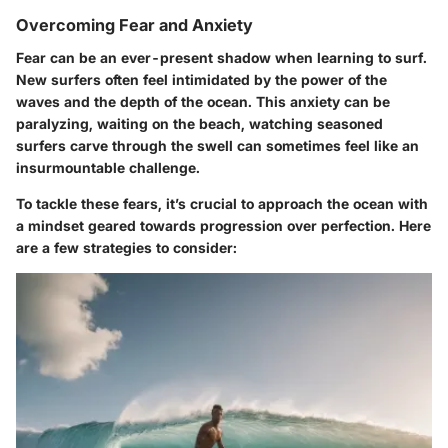
Overcoming Fear and Anxiety
Fear can be an ever-present shadow when learning to surf.
New surfers often feel intimidated by the power of the
waves and the depth of the ocean.
This anxiety can be
paralyzing
, waiting on the beach, watching seasoned
surfers carve through the swell can sometimes feel like an
insurmountable challenge.
To tackle these fears, it’s crucial to approach the ocean with
a mindset geared towards
progression over perfection
. Here
are a few strategies to consider: