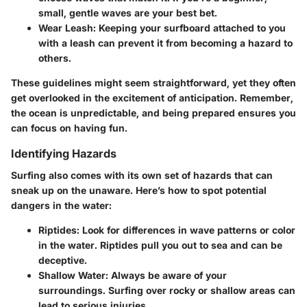
small, gentle waves are your best bet.
Wear Leash
: Keeping your surfboard attached to you
with a leash can prevent it from becoming a hazard to
others.
These guidelines might seem straightforward, yet they often
get overlooked in the excitement of anticipation. Remember,
the ocean is unpredictable, and being prepared ensures you
can focus on having fun.
Identifying Hazards
Surfing also comes with its own set of hazards that can
sneak up on the unaware. Here’s how to spot potential
dangers in the water:
Riptides
: Look for differences in wave patterns or color
in the water. Riptides pull you out to sea and can be
deceptive.
Shallow Water
: Always be aware of your
surroundings. Surfing over rocky or shallow areas can
lead to serious injuries.