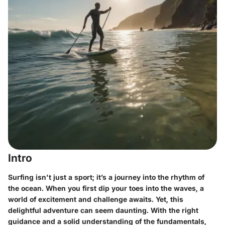
Intro
Surfing isn't just a sport; it’s a journey into the rhythm of
the ocean. When you first dip your toes into the waves, a
world of excitement and challenge awaits. Yet, this
delightful adventure can seem daunting. With the right
guidance and a solid understanding of the fundamentals,