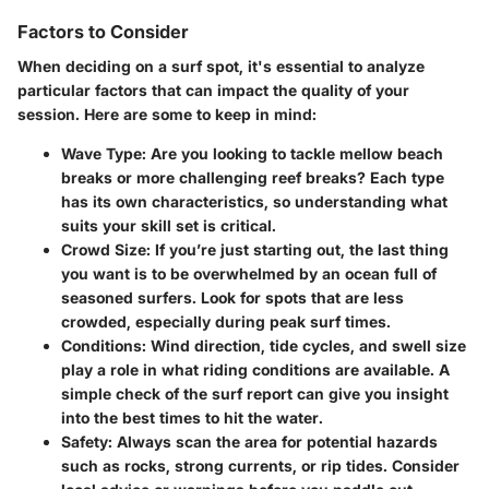
Factors to Consider
When deciding on a surf spot, it's essential to analyze
particular factors that can impact the quality of your
session. Here are some to keep in mind:
Wave Type
: Are you looking to tackle mellow beach
breaks or more challenging reef breaks? Each type
has its own characteristics, so understanding what
suits your skill set is critical.
Crowd Size
: If you’re just starting out, the last thing
you want is to be overwhelmed by an ocean full of
seasoned surfers. Look for spots that are less
crowded, especially during peak surf times.
Conditions
: Wind direction, tide cycles, and swell size
play a role in what riding conditions are available. A
simple check of the surf report can give you insight
into the best times to hit the water.
Safety
: Always scan the area for potential hazards
such as rocks, strong currents, or rip tides. Consider