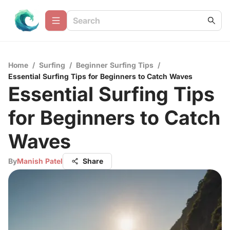
Home
/
Surfing
/
Beginner Surfing Tips
/
Essential Surfing Tips for Beginners to Catch Waves
Essential Surfing Tips
for Beginners to Catch
Waves
By
Manish Patel
Share