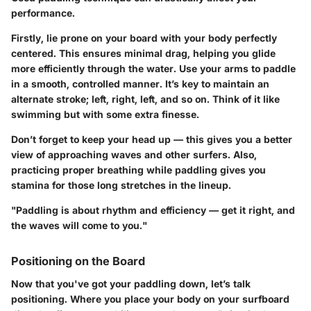
performance.
Firstly, lie prone on your board with your body perfectly
centered. This ensures minimal drag, helping you glide
more efficiently through the water. Use your arms to paddle
in a smooth, controlled manner. It’s key to maintain an
alternate stroke; left, right, left, and so on. Think of it like
swimming but with some extra finesse.
Don’t forget to keep your head up — this gives you a better
view of approaching waves and other surfers. Also,
practicing proper breathing while paddling gives you
stamina for those long stretches in the lineup.
"Paddling is about rhythm and efficiency — get it right, and
the waves will come to you."
Positioning on the Board
Now that you've got your paddling down, let’s talk
positioning. Where you place your body on your surfboard