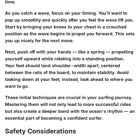
time.
As you catch a wave, focus on your timing. You’ll want to
pop up smoothly and quickly after you feel the wave lift you.
Start by bringing your knees to your chest in a crouched
position as the wave begins to propel you forward. This sets
you up nicely for the next move.
Next, push off with your hands — like a spring — propelling
yourself upward while rotating into a standing position.
Your feet should land shoulder-width apart, centered
between the rails of the board, to maintain stability. Avoid
looking down at your feet; instead, look ahead to where you
want to go.
These initial techniques are crucial in your surfing journey.
Mastering them will not only lead to more successful rides
but also create a deeper bond with the ocean's rhythm — an
essential part of becoming a confident surfer.
Safety Considerations