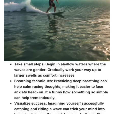
Take small steps
: Begin in shallow waters where the
waves are gentler. Gradually work your way up to
larger swells as comfort increases.
Breathing techniques
: Practicing deep breathing can
help calm racing thoughts, making it easier to face
anxiety head-on. It's funny how something so simple
can help tremendously.
Visualize success
: Imagining yourself successfully
catching and riding a wave can trick your mind into