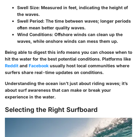
Swell Size:
Measured in feet, indicating the height of
the waves.
Swell Period:
The time between waves; longer periods
often mean better quality waves.
Wind Conditions:
Offshore winds can clean up the
waves, while onshore winds can mess them up.
Being able to digest this info means you can choose when to
hit the water for the best potential conditions. Platforms like
Reddit
and
Facebook
usually host local communities where
surfers share real-time updates on conditions.
Understanding the ocean isn’t just about riding waves; it’s
about surf awareness that can make or break your
experience in the water.
Selecting the Right Surfboard