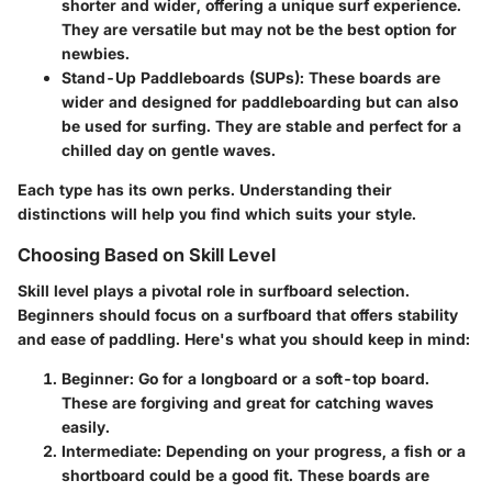
shorter and wider, offering a unique surf experience.
They are versatile but may not be the best option for
newbies.
Stand-Up Paddleboards (SUPs)
: These boards are
wider and designed for paddleboarding but can also
be used for surfing. They are stable and perfect for a
chilled day on gentle waves.
Each type has its own perks. Understanding their
distinctions will help you find which suits your style.
Choosing Based on Skill Level
Skill level plays a pivotal role in surfboard selection.
Beginners should focus on a surfboard that offers stability
and ease of paddling. Here's what you should keep in mind:
Beginner
: Go for a longboard or a soft-top board.
These are forgiving and great for catching waves
easily.
Intermediate
: Depending on your progress, a fish or a
shortboard could be a good fit. These boards are