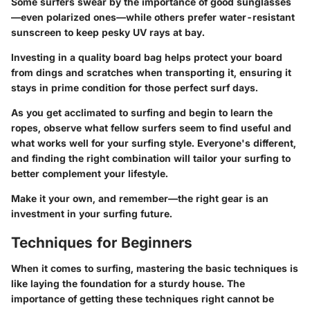
Some surfers swear by the importance of good sunglasses
—even polarized ones—while others prefer water-resistant
sunscreen to keep pesky UV rays at bay.
Investing in a quality board bag helps protect your board
from dings and scratches when transporting it, ensuring it
stays in prime condition for those perfect surf days.
As you get acclimated to surfing and begin to learn the
ropes, observe what fellow surfers seem to find useful and
what works well for your surfing style. Everyone's different,
and finding the right combination will tailor your surfing to
better complement your lifestyle.
Make it your own, and remember—the right gear is an
investment in your surfing future.
Techniques for Beginners
When it comes to surfing, mastering the basic techniques is
like laying the foundation for a sturdy house. The
importance of getting these techniques right cannot be