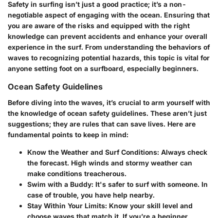
Safety in surfing isn’t just a good practice; it’s a non-
negotiable aspect of engaging with the ocean. Ensuring that
you are aware of the risks and equipped with the right
knowledge can prevent accidents and enhance your overall
experience in the surf. From understanding the behaviors of
waves to recognizing potential hazards, this topic is vital for
anyone setting foot on a surfboard, especially beginners.
Ocean Safety Guidelines
Before diving into the waves, it’s crucial to arm yourself with
the knowledge of ocean safety guidelines. These aren’t just
suggestions; they are rules that can save lives. Here are
fundamental points to keep in mind:
Know the Weather and Surf Conditions
: Always check
the forecast. High winds and stormy weather can
make conditions treacherous.
Swim with a Buddy
: It's safer to surf with someone. In
case of trouble, you have help nearby.
Stay Within Your Limits
: Know your skill level and
choose waves that match it. If you’re a beginner,