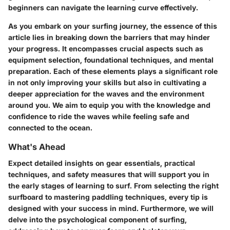
beginners can navigate the learning curve effectively.
As you embark on your surfing journey, the essence of this
article lies in breaking down the barriers that may hinder
your progress. It encompasses crucial aspects such as
equipment selection, foundational techniques, and mental
preparation. Each of these elements plays a significant role
in not only improving your skills but also in cultivating a
deeper appreciation for the waves and the environment
around you. We aim to equip you with the knowledge and
confidence to ride the waves while feeling safe and
connected to the ocean.
What's Ahead
Expect detailed insights on gear essentials, practical
techniques, and safety measures that will support you in
the early stages of learning to surf. From selecting the right
surfboard to mastering paddling techniques, every tip is
designed with your success in mind. Furthermore, we will
delve into the psychological component of surfing,