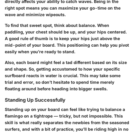
directly affects your ability to catch waves. Being in the
right spot means you can maximize your go-time on the
wave and minimize wipeouts.
To find that sweet spot, think about balance. When
paddling, your chest should be up, and your hips centered.
A good rule of thumb is to keep your hips just above the
mid-point of your board. This positioning can help you pivot
easily when you’re ready to stand.
Also, each board might feel a tad different based on its size
and shape. So, getting accustomed to how your specific
surfboard reacts in water is crucial. This may take some
trial and error, so don’t hesitate to spend time merely
floating around before heading into bigger swells.
Standing Up Successfully
Standing up on your board can feel like trying to balance a
flamingo on a tightrope — tricky, but not impossible. This
skill is what really separates the newbies from the seasoned
surfers, and with a bit of practice, you’ll be riding high in no