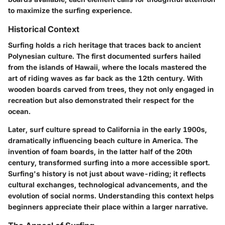
to maximize the surfing experience.
Historical Context
Surfing holds a rich heritage that traces back to ancient
Polynesian culture. The first documented surfers hailed
from the islands of Hawaii, where the locals mastered the
art of riding waves as far back as the 12th century. With
wooden boards carved from trees, they not only engaged in
recreation but also demonstrated their respect for the
ocean.
Later, surf culture spread to California in the early 1900s,
dramatically influencing beach culture in America. The
invention of foam boards, in the latter half of the 20th
century, transformed surfing into a more accessible sport.
Surfing's history is not just about wave-riding; it reflects
cultural exchanges, technological advancements, and the
evolution of social norms. Understanding this context helps
beginners appreciate their place within a larger narrative.