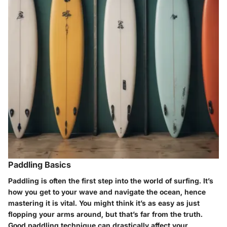
Paddling Basics
Paddling is often the first step into the world of surfing. It’s
how you get to your wave and navigate the ocean, hence
mastering it is vital. You might think it’s as easy as just
flopping your arms around, but that’s far from the truth.
Good paddling technique can drastically affect your