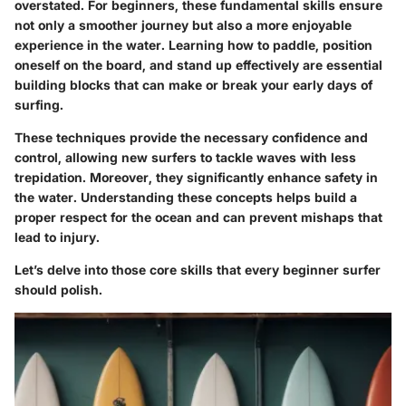
overstated. For beginners, these fundamental skills ensure
not only a smoother journey but also a more enjoyable
experience in the water. Learning how to paddle, position
oneself on the board, and stand up effectively are essential
building blocks that can make or break your early days of
surfing.
These techniques provide the necessary confidence and
control, allowing new surfers to tackle waves with less
trepidation. Moreover, they significantly enhance safety in
the water. Understanding these concepts helps build a
proper respect for the ocean and can prevent mishaps that
lead to injury.
Let’s delve into those core skills that every beginner surfer
should polish.