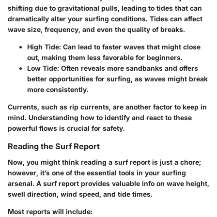
shifting due to gravitational pulls, leading to tides that can
dramatically alter your surfing conditions. Tides can affect
wave size, frequency, and even the quality of breaks.
High Tide:
Can lead to faster waves that might close
out, making them less favorable for beginners.
Low Tide:
Often reveals more sandbanks and offers
better opportunities for surfing, as waves might break
more consistently.
Currents, such as rip currents, are another factor to keep in
mind. Understanding how to identify and react to these
powerful flows is crucial for safety.
Reading the Surf Report
Now, you might think reading a surf report is just a chore;
however, it’s one of the essential tools in your surfing
arsenal. A surf report provides valuable info on wave height,
swell direction, wind speed, and tide times.
Most reports will include: