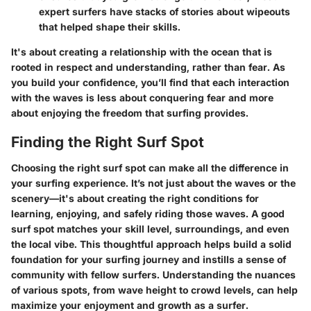
expert surfers have stacks of stories about wipeouts
that helped shape their skills.
It's about
creating a relationship with the ocean
that is
rooted in respect and understanding, rather than fear. As
you build your confidence, you’ll find that each interaction
with the waves is less about conquering fear and more
about enjoying the freedom that surfing provides.
Finding the Right Surf Spot
Choosing the right surf spot can make all the difference in
your surfing experience. It’s not just about the waves or the
scenery—it's about creating the right conditions for
learning, enjoying, and safely riding those waves. A good
surf spot matches your skill level, surroundings, and even
the local vibe. This thoughtful approach helps build a solid
foundation for your surfing journey and instills a sense of
community with fellow surfers. Understanding the nuances
of various spots, from wave height to crowd levels, can help
maximize your enjoyment and growth as a surfer.