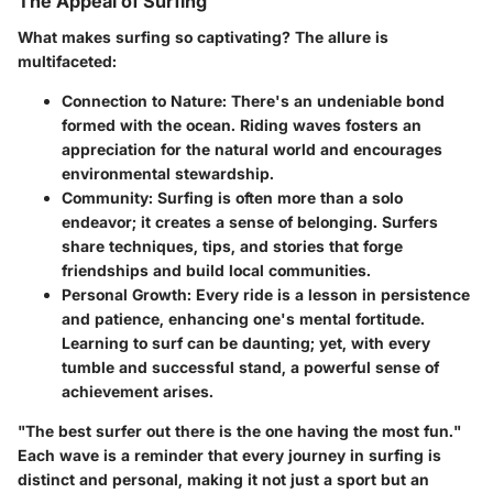
The Appeal of Surfing
What makes surfing so captivating? The allure is
multifaceted:
Connection to Nature
: There's an undeniable bond
formed with the ocean. Riding waves fosters an
appreciation for the natural world and encourages
environmental stewardship.
Community
: Surfing is often more than a solo
endeavor; it creates a sense of belonging. Surfers
share techniques, tips, and stories that forge
friendships and build local communities.
Personal Growth
: Every ride is a lesson in persistence
and patience, enhancing one's mental fortitude.
Learning to surf can be daunting; yet, with every
tumble and successful stand, a powerful sense of
achievement arises.
"The best surfer out there is the one having the most fun."
Each wave is a reminder that every journey in surfing is
distinct and personal, making it not just a sport but an