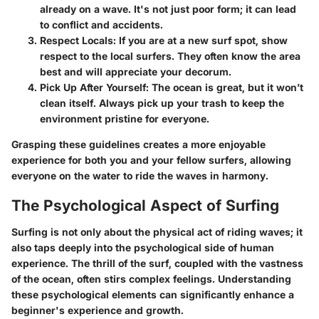
already on a wave. It's not just poor form; it can lead
to conflict and accidents.
Respect Locals
: If you are at a new surf spot, show
respect to the local surfers. They often know the area
best and will appreciate your decorum.
Pick Up After Yourself
: The ocean is great, but it won’t
clean itself. Always pick up your trash to keep the
environment pristine for everyone.
Grasping these guidelines creates a more enjoyable
experience for both you and your fellow surfers, allowing
everyone on the water to ride the waves in harmony.
The Psychological Aspect of Surfing
Surfing is not only about the physical act of riding waves; it
also taps deeply into the psychological side of human
experience. The thrill of the surf, coupled with the vastness
of the ocean, often stirs complex feelings.
Understanding
these psychological elements can significantly enhance a
beginner's experience and growth.