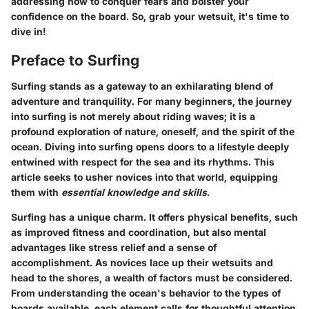
addressing how to conquer fears and bolster your
confidence on the board. So, grab your wetsuit, it's time to
dive in!
Preface to Surfing
Surfing stands as a gateway to an exhilarating blend of
adventure and tranquility. For many beginners, the journey
into surfing is not merely about riding waves; it is a
profound exploration of nature, oneself, and the spirit of the
ocean. Diving into surfing opens doors to a lifestyle deeply
entwined with respect for the sea and its rhythms. This
article seeks to usher novices into that world, equipping
them with
essential knowledge and skills
.
Surfing has a unique charm. It offers physical benefits, such
as improved fitness and coordination, but also mental
advantages like stress relief and a sense of
accomplishment. As novices lace up their wetsuits and
head to the shores, a wealth of factors must be considered.
From understanding the ocean's behavior to the types of
boards available, each element calls for thoughtful attention