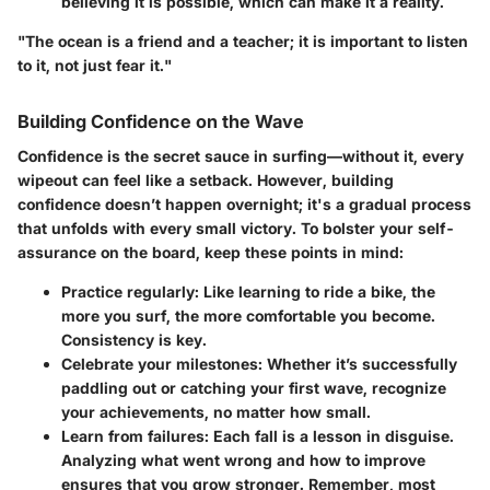
believing it is possible, which can make it a reality.
"The ocean is a friend and a teacher; it is important to listen
to it, not just fear it."
Building Confidence on the Wave
Confidence is the secret sauce in surfing—without it, every
wipeout can feel like a setback. However, building
confidence doesn’t happen overnight; it's a gradual process
that unfolds with every small victory. To bolster your self-
assurance on the board, keep these points in mind:
Practice regularly
: Like learning to ride a bike, the
more you surf, the more comfortable you become.
Consistency is key.
Celebrate your milestones
: Whether it’s successfully
paddling out or catching your first wave, recognize
your achievements, no matter how small.
Learn from failures
: Each fall is a lesson in disguise.
Analyzing what went wrong and how to improve
ensures that you grow stronger. Remember, most