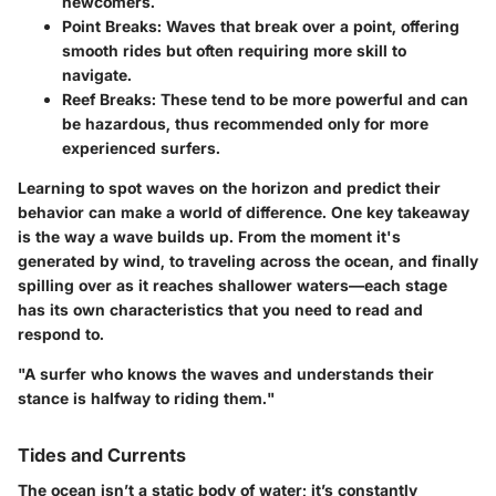
newcomers.
Point Breaks:
Waves that break over a point, offering
smooth rides but often requiring more skill to
navigate.
Reef Breaks:
These tend to be more powerful and can
be hazardous, thus recommended only for more
experienced surfers.
Learning to spot waves on the horizon and predict their
behavior can make a world of difference. One key takeaway
is the way a wave builds up. From the moment it's
generated by wind, to traveling across the ocean, and finally
spilling over as it reaches shallower waters—each stage
has its own characteristics that you need to read and
respond to.
"A surfer who knows the waves and understands their
stance is halfway to riding them."
Tides and Currents
The ocean isn’t a static body of water; it’s constantly