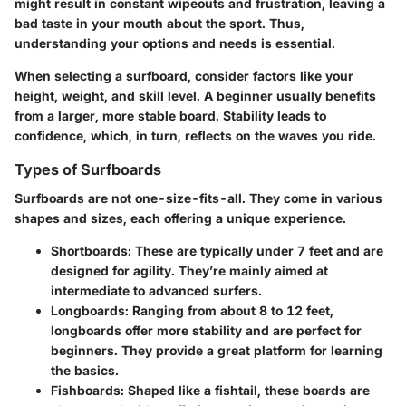
might result in constant wipeouts and frustration, leaving a
bad taste in your mouth about the sport. Thus,
understanding your options and needs is essential.
When selecting a surfboard, consider factors like your
height, weight, and skill level. A beginner usually benefits
from a larger, more stable board. Stability leads to
confidence, which, in turn, reflects on the waves you ride.
Types of Surfboards
Surfboards are not one-size-fits-all. They come in various
shapes and sizes, each offering a unique experience.
Shortboards
: These are typically under 7 feet and are
designed for agility. They’re mainly aimed at
intermediate to advanced surfers.
Longboards
: Ranging from about 8 to 12 feet,
longboards offer more stability and are perfect for
beginners. They provide a great platform for learning
the basics.
Fishboards
: Shaped like a fishtail, these boards are