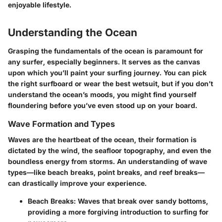
enjoyable lifestyle.
Understanding the Ocean
Grasping the fundamentals of the ocean is paramount for
any surfer, especially beginners. It serves as the canvas
upon which you’ll paint your surfing journey. You can pick
the right surfboard or wear the best wetsuit, but if you don’t
understand the ocean’s moods, you might find yourself
floundering before you’ve even stood up on your board.
Wave Formation and Types
Waves are the heartbeat of the ocean, their formation is
dictated by the wind, the seafloor topography, and even the
boundless energy from storms. An understanding of wave
types—like beach breaks, point breaks, and reef breaks—
can drastically improve your experience.
Beach Breaks:
Waves that break over sandy bottoms,
providing a more forgiving introduction to surfing for