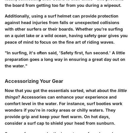
the board from getting too far from you during a wipeout.
Additionally, using a surf helmet can provide protection
against head injuries from falls or unexpected collisions
with other surfers or their boards. Whether you’re surfing
on a quiet lake or a wild ocean, having safety gear gives you
peace of mind to focus on the fine art of riding waves.
"In surfing, it's often said, 'Safety first, fun second.' A little
preparation goes a long way in ensuring a great day out on
the water."
Accessorizing Your Gear
Now that you got the essentials sorted, what about the
little
things
? Accessories can enhance your experience and
comfort level in the water. For instance, surf booties work
wonders if you’re in rocky areas or chilly waters. They
provide grip and keep your feet warm. On hot days,
consider a surf cap to shield your head from sunburn.