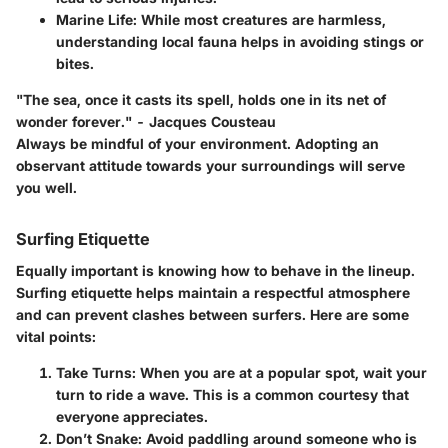
Marine Life
: While most creatures are harmless,
understanding local fauna helps in avoiding stings or
bites.
"The sea, once it casts its spell, holds one in its net of
wonder forever." - Jacques Cousteau
Always be mindful of your environment. Adopting an
observant attitude towards your surroundings will serve
you well.
Surfing Etiquette
Equally important is knowing how to behave in the lineup.
Surfing etiquette helps maintain a respectful atmosphere
and can prevent clashes between surfers. Here are some
vital points:
Take Turns
: When you are at a popular spot, wait your
turn to ride a wave. This is a common courtesy that
everyone appreciates.
Don’t Snake
: Avoid paddling around someone who is