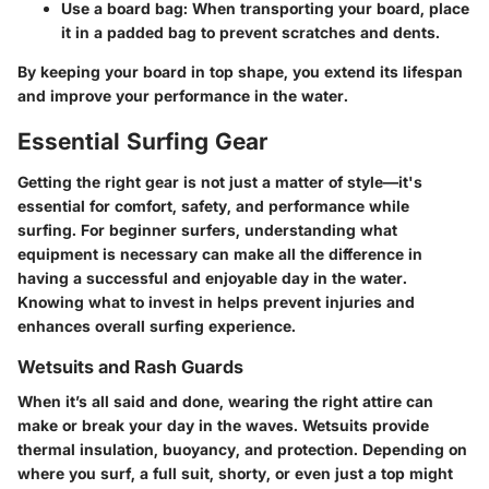
Use a board bag
: When transporting your board, place
it in a padded bag to prevent scratches and dents.
By keeping your board in top shape, you extend its lifespan
and improve your performance in the water.
Essential Surfing Gear
Getting the right gear is not just a matter of style—it's
essential for comfort, safety, and performance while
surfing. For beginner surfers, understanding what
equipment is necessary can make all the difference in
having a successful and enjoyable day in the water.
Knowing what to invest in helps prevent injuries and
enhances overall surfing experience.
Wetsuits and Rash Guards
When it’s all said and done, wearing the right attire can
make or break your day in the waves. Wetsuits provide
thermal insulation, buoyancy, and protection. Depending on
where you surf, a full suit, shorty, or even just a top might