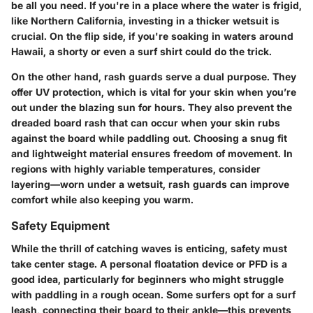
be all you need. If you're in a place where the water is frigid,
like Northern California, investing in a thicker wetsuit is
crucial. On the flip side, if you're soaking in waters around
Hawaii, a shorty or even a surf shirt could do the trick.
On the other hand,
rash guards
serve a dual purpose. They
offer UV protection, which is vital for your skin when you’re
out under the blazing sun for hours. They also prevent the
dreaded board rash that can occur when your skin rubs
against the board while paddling out. Choosing a snug fit
and lightweight material ensures freedom of movement. In
regions with highly variable temperatures, consider
layering—worn under a wetsuit, rash guards can improve
comfort while also keeping you warm.
Safety Equipment
While the thrill of catching waves is enticing, safety must
take center stage. A personal floatation device or PFD is a
good idea, particularly for beginners who might struggle
with paddling in a rough ocean. Some surfers opt for a surf
leash, connecting their board to their ankle—this prevents