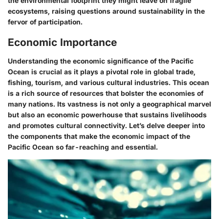
the environmental footprint they might leave on fragile
ecosystems, raising questions around sustainability in the
fervor of participation.
Economic Importance
Understanding the economic significance of the Pacific
Ocean is crucial as it plays a pivotal role in global trade,
fishing, tourism, and various cultural industries. This ocean
is a rich source of resources that bolster the economies of
many nations. Its vastness is not only a geographical marvel
but also an economic powerhouse that sustains livelihoods
and promotes cultural connectivity. Let’s delve deeper into
the components that make the economic impact of the
Pacific Ocean so far-reaching and essential.