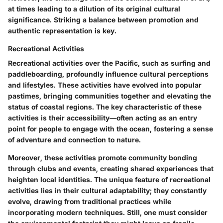
at times leading to a dilution of its original cultural
significance. Striking a balance between promotion and
authentic representation is key.
Recreational Activities
Recreational activities over the Pacific, such as surfing and
paddleboarding, profoundly influence cultural perceptions
and lifestyles. These activities have evolved into popular
pastimes, bringing communities together and elevating the
status of coastal regions. The
key characteristic
of these
activities is their accessibility—often acting as an entry
point for people to engage with the ocean, fostering a sense
of adventure and connection to nature.
Moreover, these activities promote community bonding
through clubs and events, creating shared experiences that
heighten local identities. The unique feature of recreational
activities lies in their cultural adaptability; they constantly
evolve, drawing from traditional practices while
incorporating modern techniques. Still, one must consider