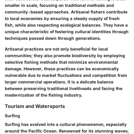
smaller in scale, focusing on traditional methods and
community-based approaches. Artisanal fishers contribute
to local economies by ensuring a steady supply of fresh
fish, while also respecting ecological balances. They have a
unique characteristic of fostering cultural identities through
techniques passed down through generations.
Artisanal practices are not only beneficial for local
communities; they also promote biodiversity by employing
selective fishing methods that minimize environmental
damage. However, these practices can be economically
vulnerable due to market fluctuations and competition from
larger commercial operations. It is a delicate balance
between preserving traditional livelihoods and facing the
modernization of the fishing industry.
Tourism and Watersports
Surfing
Surfing has evolved into a cultural phenomenon, especially
around the Pacific Ocean. Renowned for its stunning waves,