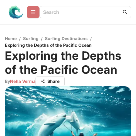
Home
/
Surfing
/
Surfing Destinations
/
Exploring the Depths of the Pacific Ocean
Exploring the Depths
of the Pacific Ocean
By
Neha Verma
Share