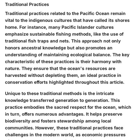
Traditional Practices
Traditional practices related to the Pacific Ocean remain
vital to the indigenous cultures that have called its shores
home. For instance, many Pacific Islander cultures
emphasize sustainable fishing methods, like the use of
traditional fish traps and nets. This approach not only
honors ancestral knowledge but also promotes an
understanding of maintaining ecological balance. The
key
characteristic
of these practices is their
harmony with
nature
. They ensure that the ocean's resources are
harvested without depleting them, an ideal practice in
conservation efforts highlighted throughout this article.
Unique to these traditional methods is the intricate
knowledge transferred generation to generation. This
practice embodies the sacred respect for the ocean, which
in turn, offers numerous advantages. It helps preserve
biodiversity and fosters stewardship among local
communities. However, these traditional practices face
challenges in the modern world, as economic pressures