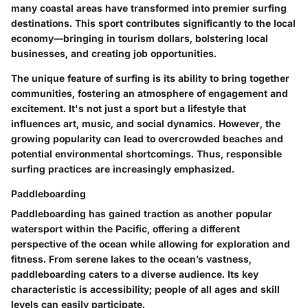
many coastal areas have transformed into premier surfing
destinations. This sport contributes significantly to the local
economy—bringing in tourism dollars, bolstering local
businesses, and creating job opportunities.
The unique feature of surfing is its ability to bring together
communities, fostering an atmosphere of engagement and
excitement. It's not just a sport but a lifestyle that
influences art, music, and social dynamics. However, the
growing popularity can lead to overcrowded beaches and
potential environmental shortcomings. Thus, responsible
surfing practices are increasingly emphasized.
Paddleboarding
Paddleboarding has gained traction as another popular
watersport within the Pacific, offering a different
perspective of the ocean while allowing for exploration and
fitness. From serene lakes to the ocean’s vastness,
paddleboarding caters to a diverse audience. Its key
characteristic is accessibility; people of all ages and skill
levels can easily participate.