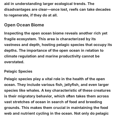
aid in understanding larger ecological trends. The
disadvantages are clear—once lost, reefs can take decades
to regenerate, if they do at all.
Open Ocean Biome
Inspecting the open ocean biome reveals another rich yet
fragile ecosystem. This area is characterized by its
vastness and depth, hosting
pelagic species
that occupy its
depths. The importance of the open ocean in relation to
climate regulation and marine productivity cannot be
overstated.
Pelagic Species
Pelagic species
play a vital role in the health of the open
ocean. They include various fish, jellyfish, and even larger
species like whales. A key characteristic of these creatures
is their migratory behavior, which often takes them across
vast stretches of ocean in search of food and breeding
grounds. This makes them crucial in maintaining the food
web and nutrient cycling in the ocean. Not only do pelagic