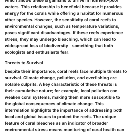
which allows these organisms to thrive in nutrient-poor
waters. This relationship is beneficial because it provides
energy for the corals while offering a habitat for numerous
other species. However, the sensitivity of coral reefs to
environmental changes, such as temperature variations,
poses significant disadvantages. If these reefs experience
stress, they may undergo bleaching, which can lead to
widespread loss of biodiversity—something that both
ecologists and enthusiasts fear.
Threats to Survival
Despite their importance, coral reefs face multiple
threats to
survival
. Climate change, pollution, and overfishing are
notable culprits. A key characteristic of these threats is
their cumulative nature; for example, local pollution can
weaken coral systems, making them more susceptible to
the global consequences of climate change. This
interrelation highlights the importance of addressing both
local and global issues to protect the reefs. The unique
feature of coral bleaches as an indicator of broader
environmental stress means monitoring of coral health can