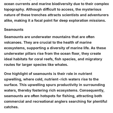
ocean currents and marine biodiversity due to their complex
topography. Although difficult to access, the mysterious
nature of these trenches attracts scientists and adventurers
alike, making it a focal point for deep exploration missions.
Seamounts
Seamounts are underwater mountains that are often
volcanoes. They are crucial to the health of marine
ecosystems, supporting a diversity of marine life. As these
underwater pillars rise from the ocean floor, they create
ideal habitats for coral reefs, fish species, and migratory
routes for larger species like whales.
One highlight of seamounts is their role in nutrient
upwelling, where cold, nutrient-rich waters rise to the
surface. This upwelling spurs productivity in surrounding
waters, thereby fostering rich ecosystems. Consequently,
seamounts are often hotspots for fishing, attracting both
commercial and recreational anglers searching for plentiful
catches.