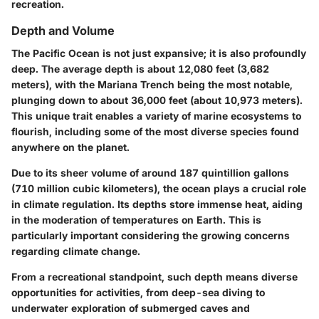
recreation.
Depth and Volume
The Pacific Ocean is not just expansive; it is also profoundly
deep. The average depth is about 12,080 feet (3,682
meters), with the Mariana Trench being the most notable,
plunging down to about 36,000 feet (about 10,973 meters).
This unique trait enables a variety of marine ecosystems to
flourish, including some of the most diverse species found
anywhere on the planet.
Due to its sheer volume of around 187 quintillion gallons
(710 million cubic kilometers), the ocean plays a crucial role
in climate regulation. Its depths store immense heat, aiding
in the moderation of temperatures on Earth. This is
particularly important considering the growing concerns
regarding climate change.
From a recreational standpoint, such depth means diverse
opportunities for activities, from deep-sea diving to
underwater exploration of submerged caves and