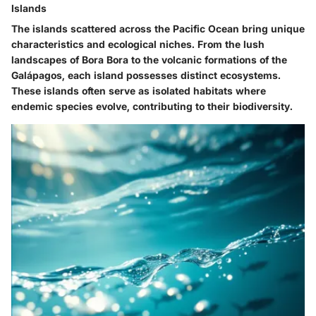
Islands
The islands scattered across the Pacific Ocean bring unique
characteristics and ecological niches. From the lush
landscapes of Bora Bora to the volcanic formations of the
Galápagos, each island possesses distinct ecosystems.
These islands often serve as isolated habitats where
endemic species evolve, contributing to their biodiversity.