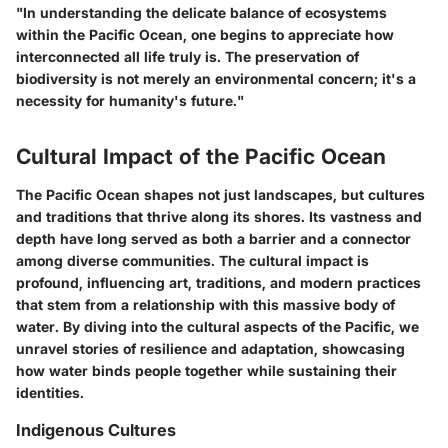
"In understanding the delicate balance of ecosystems
within the Pacific Ocean, one begins to appreciate how
interconnected all life truly is. The preservation of
biodiversity is not merely an environmental concern; it's a
necessity for humanity's future."
Cultural Impact of the Pacific Ocean
The Pacific Ocean shapes not just landscapes, but cultures
and traditions that thrive along its shores. Its vastness and
depth have long served as both a barrier and a connector
among diverse communities. The cultural impact is
profound, influencing art, traditions, and modern practices
that stem from a relationship with this massive body of
water. By diving into the cultural aspects of the Pacific, we
unravel stories of resilience and adaptation, showcasing
how water binds people together while sustaining their
identities.
Indigenous Cultures