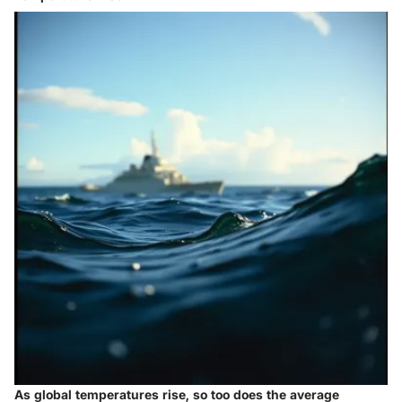
As global temperatures rise, so too does the average