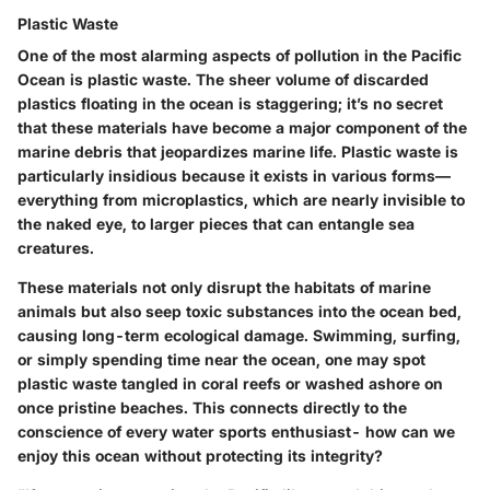
Plastic Waste
One of the most alarming aspects of pollution in the Pacific
Ocean is plastic waste. The sheer volume of discarded
plastics floating in the ocean is staggering; it’s no secret
that these materials have become a major component of the
marine debris that jeopardizes marine life.
Plastic waste
is
particularly insidious because it exists in various forms—
everything from microplastics, which are nearly invisible to
the naked eye, to larger pieces that can entangle sea
creatures.
These materials not only disrupt the habitats of marine
animals but also seep toxic substances into the ocean bed,
causing long-term ecological damage. Swimming, surfing,
or simply spending time near the ocean, one may spot
plastic waste tangled in coral reefs or washed ashore on
once pristine beaches. This connects directly to the
conscience of every water sports enthusiast- how can we
enjoy this ocean without protecting its integrity?