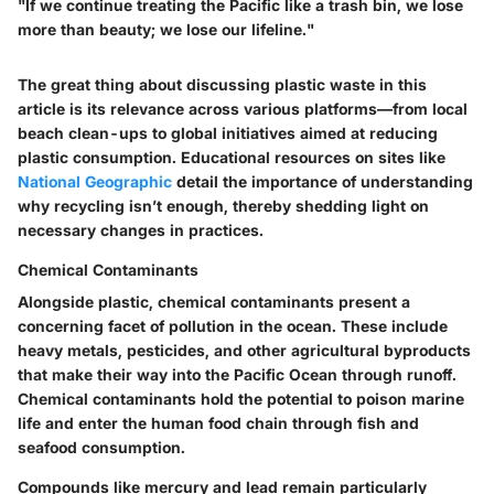
"If we continue treating the Pacific like a trash bin, we lose
more than beauty; we lose our lifeline."
The great thing about discussing plastic waste in this
article is its relevance across various platforms—from local
beach clean-ups to global initiatives aimed at reducing
plastic consumption. Educational resources on sites like
National Geographic
detail the importance of understanding
why recycling isn’t enough, thereby shedding light on
necessary changes in practices.
Chemical Contaminants
Alongside plastic, chemical contaminants present a
concerning facet of pollution in the ocean. These include
heavy metals, pesticides, and other agricultural byproducts
that make their way into the Pacific Ocean through runoff.
Chemical contaminants
hold the potential to poison marine
life and enter the human food chain through fish and
seafood consumption.
Compounds like mercury and lead remain particularly