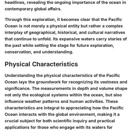
headlines, revealing the ongoing importance of the ocean in
contemporary global affairs.
Through this exploration, it becomes clear that the Pacific
Ocean is not merely a physical entity but rather a complex
interplay of geographical, historical, and cultural narratives
that continue to unfold. Its expansive waters carry stories of
the past while setting the stage for future exploration,
conservation, and understanding.
Physical Characteristics
Understanding the physical characteristics of the Pacific
Ocean lays the groundwork for recognizing its vastness and
significance. The measurements in depth and volume shape
not only the ecological systems within the ocean, but also
influence weather patterns and human activities. These
characteristics are integral to appreciating how the Pacific
Ocean interacts with the global environment, making it a
crucial subject for both scientific inquiry and practical
applications for those who engage with its waters for