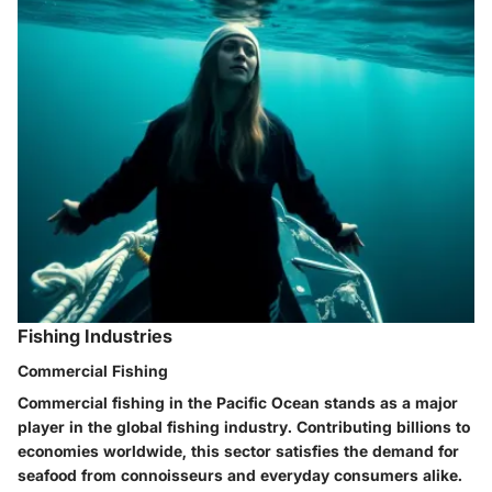
Fishing Industries
Commercial Fishing
Commercial fishing in the Pacific Ocean stands as a major
player in the global fishing industry. Contributing billions to
economies worldwide, this sector satisfies the demand for
seafood from connoisseurs and everyday consumers alike.