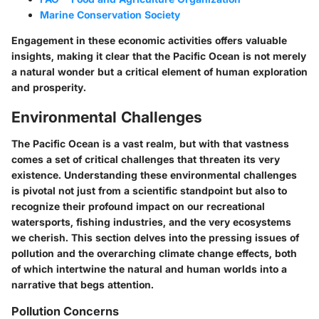
Marine Conservation Society
Engagement in these economic activities offers valuable
insights, making it clear that the Pacific Ocean is not merely
a natural wonder but a critical element of human exploration
and prosperity.
Environmental Challenges
The Pacific Ocean is a vast realm, but with that vastness
comes a set of critical challenges that threaten its very
existence. Understanding these environmental challenges
is pivotal not just from a scientific standpoint but also to
recognize their profound impact on our recreational
watersports, fishing industries, and the very ecosystems
we cherish. This section delves into the pressing issues of
pollution and the overarching climate change effects, both
of which intertwine the natural and human worlds into a
narrative that begs attention.
Pollution Concerns