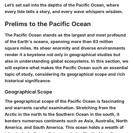
Let’s set sail into the depths of the Pacific Ocean, where
every tide tells a story, and every wave whispers wisdom.
Prelims to the Pacific Ocean
The Pacific Ocean stands as the largest and most profound
of the Earth's oceans, spanning more than 63 million
square miles. Its sheer enormity and diverse environments
render it a keystone not only in geographical studies but
also in understanding global ecosystems. In this section, we
will explore what makes the Pacific Ocean such an essential
topic of study, considering its geographical scope and rich
historical significance.
Geographical Scope
The geographical scope of the Pacific Ocean is fascinating
and warrants careful examination. Stretching from the
Arctic in the north to the Southern Ocean in the south, it
borders numerous continents such as Asia, Australia, North
America, and South America. This ocean holds a wealth of