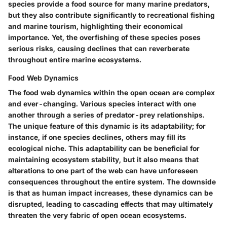
species provide a food source for many marine predators,
but they also contribute significantly to recreational fishing
and marine tourism, highlighting their economical
importance. Yet, the overfishing of these species poses
serious risks, causing declines that can reverberate
throughout entire marine ecosystems.
Food Web Dynamics
The
food web dynamics
within the open ocean are complex
and ever-changing. Various species interact with one
another through a series of predator-prey relationships.
The unique feature of this dynamic is its adaptability; for
instance, if one species declines, others may fill its
ecological niche. This adaptability can be beneficial for
maintaining ecosystem stability, but it also means that
alterations to one part of the web can have unforeseen
consequences throughout the entire system. The downside
is that as human impact increases, these dynamics can be
disrupted, leading to cascading effects that may ultimately
threaten the very fabric of open ocean ecosystems.