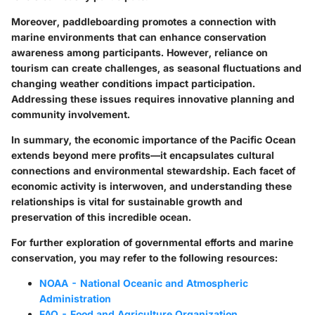
Moreover, paddleboarding promotes a connection with
marine environments that can enhance conservation
awareness among participants. However, reliance on
tourism can create challenges, as seasonal fluctuations and
changing weather conditions impact participation.
Addressing these issues requires innovative planning and
community involvement.
In summary, the economic importance of the Pacific Ocean
extends beyond mere profits—it encapsulates cultural
connections and environmental stewardship. Each facet of
economic activity is interwoven, and understanding these
relationships is vital for sustainable growth and
preservation of this incredible ocean.
For further exploration of governmental efforts and marine
conservation, you may refer to the following resources:
NOAA - National Oceanic and Atmospheric
Administration
FAO - Food and Agriculture Organization