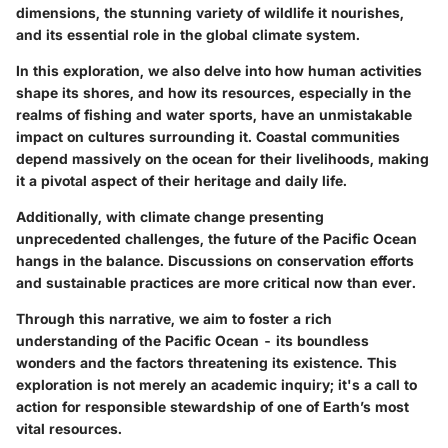
dimensions, the stunning variety of wildlife it nourishes,
and its essential role in the global climate system.
In this exploration, we also delve into how human activities
shape its shores, and how its resources, especially in the
realms of fishing and water sports, have an unmistakable
impact on cultures surrounding it. Coastal communities
depend massively on the ocean for their livelihoods, making
it a pivotal aspect of their heritage and daily life.
Additionally, with climate change presenting
unprecedented challenges, the future of the Pacific Ocean
hangs in the balance. Discussions on conservation efforts
and sustainable practices are more critical now than ever.
Through this narrative, we aim to foster a rich
understanding of the Pacific Ocean - its boundless
wonders and the factors threatening its existence. This
exploration is not merely an academic inquiry; it's a call to
action for responsible stewardship of one of Earth’s most
vital resources.