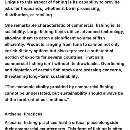
Unique to this aspect of fishing is its capability to provide
jobs for thousands, whether it be in processing,
distribution, or retailing.
One remarkable characteristic of commercial fishing is its
scalability. Large fishing fleets utilize advanced technology,
allowing them to catch a significant volume of fish
efficiently. Products ranging from tuna to salmon not only
enrich dietary options but also represent a substantial
portion of exports for several countries. That said,
commercial fishing isn't without its drawbacks. Overfishing
and depletion of certain fish stocks are pressing concerns,
threatening long-term sustainability.
"The economic vitality provided by commercial fishing
cannot be understated, but sustainability should always be
at the forefront of our methods."
Artisanal Practices
Artisanal fishing practices hold a critical place alongside
their commercial counterparts. This form of fishing is often