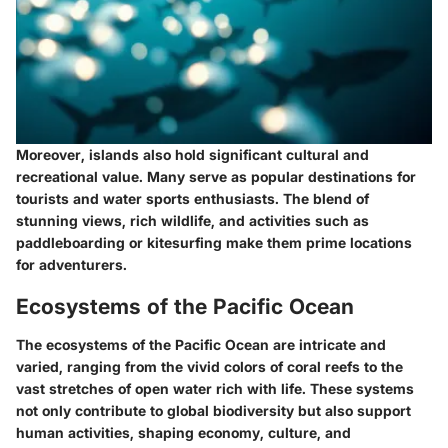
Moreover, islands also hold significant cultural and
recreational value. Many serve as popular destinations for
tourists and water sports enthusiasts. The blend of
stunning views, rich wildlife, and activities such as
paddleboarding or kitesurfing make them prime locations
for adventurers.
Ecosystems of the Pacific Ocean
The ecosystems of the Pacific Ocean are intricate and
varied, ranging from the vivid colors of coral reefs to the
vast stretches of open water rich with life. These systems
not only contribute to global biodiversity but also support
human activities, shaping economy, culture, and