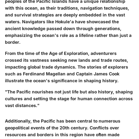
peoples of the Pacific Islands have a unique relationship
with this ocean, as their traditions, navigation techniques,
and survival strategies are deeply embedded in the vast
waters. Navigators like Hokule'a have showcased the
ancient knowledge passed down through generations,
emphasizing the ocean's role as a lifeline rather than just a
border.
From the time of the Age of Exploration, adventurers
crossed its vastness seeking new lands and trade routes,
impacting global trade dynamics. The stories of explorers
such as Ferdinand Magellan and Captain James Cook
illustrate the ocean's significance in shaping history.
"The Pacific nourishes not just life but also history, shaping
cultures and setting the stage for human connection across
vast distances."
Additionally, the Pacific has been central to numerous
geopolitical events of the 20th century. Conflicts over
resources and borders in this region have often made