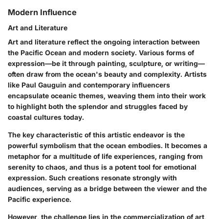
Modern Influence
Art and Literature
Art and literature reflect the ongoing interaction between
the Pacific Ocean and modern society. Various forms of
expression—be it through painting, sculpture, or writing—
often draw from the ocean's beauty and complexity. Artists
like Paul Gauguin and contemporary influencers
encapsulate oceanic themes, weaving them into their work
to highlight both the splendor and struggles faced by
coastal cultures today.
The
key characteristic
of this artistic endeavor is the
powerful symbolism that the ocean embodies. It becomes a
metaphor for a multitude of life experiences, ranging from
serenity to chaos, and thus is a potent tool for emotional
expression. Such creations resonate strongly with
audiences, serving as a bridge between the viewer and the
Pacific experience.
However, the challenge lies in the commercialization of art,