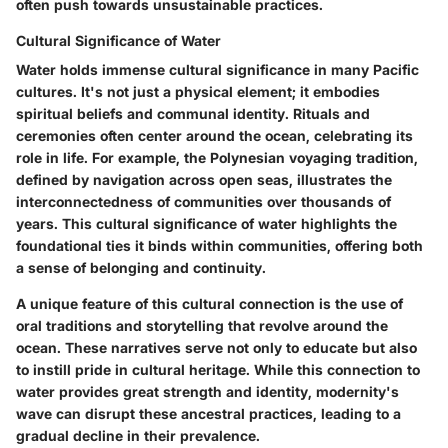
often push towards unsustainable practices.
Cultural Significance of Water
Water holds immense cultural significance in many Pacific
cultures. It's not just a physical element; it embodies
spiritual beliefs and communal identity. Rituals and
ceremonies often center around the ocean, celebrating its
role in life. For example, the Polynesian voyaging tradition,
defined by navigation across open seas, illustrates the
interconnectedness
of communities over thousands of
years. This
cultural significance of water
highlights the
foundational ties it binds within communities, offering both
a sense of belonging and continuity.
A unique feature of this cultural connection is the use of
oral traditions and storytelling that revolve around the
ocean. These narratives serve not only to educate but also
to instill pride in cultural heritage. While this connection to
water provides great strength and identity, modernity's
wave can disrupt these ancestral practices, leading to a
gradual decline in their prevalence.