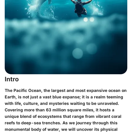
Intro
The Pacific Ocean, the largest and most expansive ocean on
Earth, is not just a vast blue expanse; it is a realm teeming
with life, culture, and mysteries waiting to be unraveled.
Covering more than 63 million square miles, it hosts a
unique blend of ecosystems that range from vibrant coral
reefs to deep-sea trenches. As we journey through this
monumental body of water, we will uncover its physical