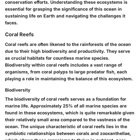
conservation efforts. Understanding these ecosystems is
essential for grasping the significance of this ocean in
sustaining life on Earth and navigating the challenges it
faces.
Coral Reefs
Coral reefs are often likened to the rainforests of the ocean
due to their high biodiversity and productivity. They serve
as crucial habitats for countless marine species.
Biodiversity
within coral reefs includes a vast range of
organisms, from coral polyps to large predator fish, each
playing a role in maintaining the balance of this ecosystem.
Biodiversity
The
biodiversity
of coral reefs serves as a foundation for
marine life. Approximately 25% of all marine species are
found in these ecosystems, which is quite remarkable given
their relatively small area compared to the vastness of the
ocean. The unique characteristic of coral reefs lies in the
symbiotic relationships between corals and zooxanthellae,