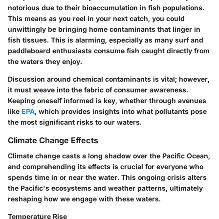
notorious due to their bioaccumulation in fish populations.
This means as you reel in your next catch, you could
unwittingly be bringing home contaminants that linger in
fish tissues. This is alarming, especially as many surf and
paddleboard enthusiasts consume fish caught directly from
the waters they enjoy.
Discussion around chemical contaminants is vital; however,
it must weave into the fabric of consumer awareness.
Keeping oneself informed is key, whether through avenues
like
EPA
, which provides insights into what pollutants pose
the most significant risks to our waters.
Climate Change Effects
Climate change casts a long shadow over the Pacific Ocean,
and comprehending its effects is crucial for everyone who
spends time in or near the water. This ongoing crisis alters
the Pacific's ecosystems and weather patterns, ultimately
reshaping how we engage with these waters.
Temperature Rise