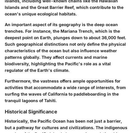
islands, including well-known chains like the Hawaiian
Islands and the Great Barrier Reef, which contribute to the
ocean's unique ecological habitats.
An important aspect of its geography is the deep ocean
trenches. For instance, the Mariana Trench, which is the
deepest point on Earth, plunges down to about 36,000 feet.
Such geographical distinctions not only define the physical
characteristics of the ocean but also influence weather
patterns globally. They affect currents and marine
biodiversity, highlighting the Pacific's role as a vital
regulator of the Earth's climate.
Furthermore, the vastness offers ample opportunities for
activities that accommodate a wide range of interests, from
surfing the waves of California to paddleboarding in the
tranquil lagoons of Tahiti.
Historical Significance
Historically, the Pacific Ocean has been not just a barrier,
but a pathway for cultures and civilizations. The indigenous