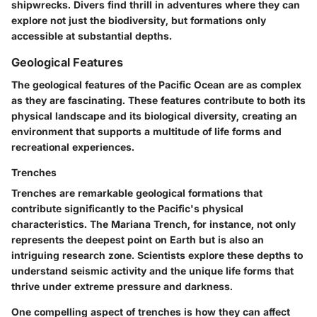
shipwrecks. Divers find thrill in adventures where they can
explore not just the biodiversity, but formations only
accessible at substantial depths.
Geological Features
The geological features of the Pacific Ocean are as complex
as they are fascinating. These features contribute to both its
physical landscape and its biological diversity, creating an
environment that supports a multitude of life forms and
recreational experiences.
Trenches
Trenches are remarkable geological formations that
contribute significantly to the Pacific's physical
characteristics. The Mariana Trench, for instance, not only
represents the deepest point on Earth but is also an
intriguing research zone. Scientists explore these depths to
understand seismic activity and the unique life forms that
thrive under extreme pressure and darkness.
One compelling aspect of trenches is how they can affect