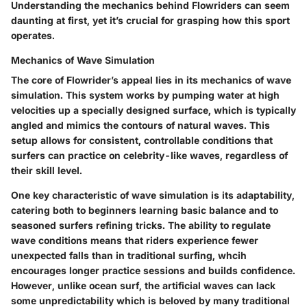
Understanding the mechanics behind Flowriders can seem
daunting at first, yet it’s crucial for grasping how this sport
operates.
Mechanics of Wave Simulation
The core of Flowrider’s appeal lies in its mechanics of wave
simulation. This system works by pumping water at high
velocities up a specially designed surface, which is typically
angled and mimics the contours of natural waves. This
setup allows for consistent, controllable conditions that
surfers can practice on celebrity-like waves, regardless of
their skill level.
One key characteristic of wave simulation is its adaptability,
catering both to beginners learning basic balance and to
seasoned surfers refining tricks. The ability to regulate
wave conditions means that riders experience fewer
unexpected falls than in traditional surfing, whcih
encourages longer practice sessions and builds confidence.
However, unlike ocean surf, the artificial waves can lack
some unpredictability which is beloved by many traditional