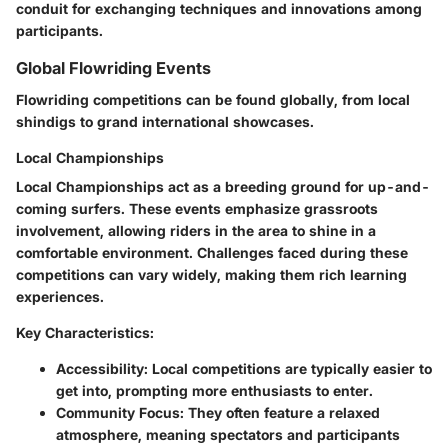
conduit for exchanging techniques and innovations among
participants.
Global Flowriding Events
Flowriding competitions can be found globally, from local
shindigs to grand international showcases.
Local Championships
Local Championships act as a breeding ground for up-and-
coming surfers. These events emphasize grassroots
involvement, allowing riders in the area to shine in a
comfortable environment. Challenges faced during these
competitions can vary widely, making them rich learning
experiences.
Key Characteristics:
Accessibility
: Local competitions are typically easier to
get into, prompting more enthusiasts to enter.
Community Focus
: They often feature a relaxed
atmosphere, meaning spectators and participants