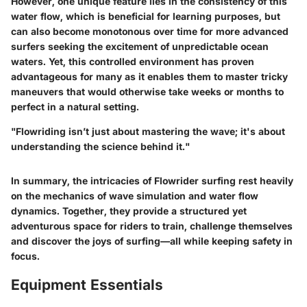
However, one unique feature lies in the consistency of this
water flow, which is beneficial for learning purposes, but
can also become monotonous over time for more advanced
surfers seeking the excitement of unpredictable ocean
waters. Yet, this controlled environment has proven
advantageous for many as it enables them to master tricky
maneuvers that would otherwise take weeks or months to
perfect in a natural setting.
"Flowriding isn’t just about mastering the wave; it's about
understanding the science behind it."
In summary, the intricacies of Flowrider surfing rest heavily
on the mechanics of wave simulation and water flow
dynamics. Together, they provide a structured yet
adventurous space for riders to train, challenge themselves
and discover the joys of surfing—all while keeping safety in
focus.
Equipment Essentials