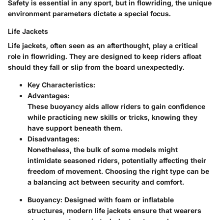
Safety is essential in any sport, but in flowriding, the unique
environment parameters dictate a special focus.
Life Jackets
Life jackets, often seen as an afterthought, play a critical
role in flowriding. They are designed to keep riders afloat
should they fall or slip from the board unexpectedly.
Key Characteristics:
Advantages:
These buoyancy aids allow riders to gain confidence
while practicing new skills or tricks, knowing they
have support beneath them.
Disadvantages:
Nonetheless, the bulk of some models might
intimidate seasoned riders, potentially affecting their
freedom of movement. Choosing the right type can be
a balancing act between security and comfort.
Buoyancy:
Designed with foam or inflatable
structures, modern life jackets ensure that wearers