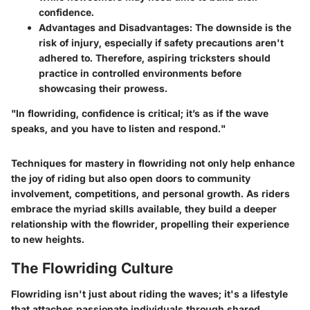
confidence.
Advantages and Disadvantages
: The downside is the
risk of injury, especially if safety precautions aren't
adhered to. Therefore, aspiring tricksters should
practice in controlled environments before
showcasing their prowess.
"In flowriding, confidence is critical; it’s as if the wave
speaks, and you have to listen and respond."
Techniques for mastery in flowriding not only help enhance
the joy of riding but also open doors to community
involvement, competitions, and personal growth. As riders
embrace the myriad skills available, they build a deeper
relationship with the flowrider, propelling their experience
to new heights.
The Flowriding Culture
Flowriding isn't just about riding the waves; it's a lifestyle
that attaches passionate individuals through shared