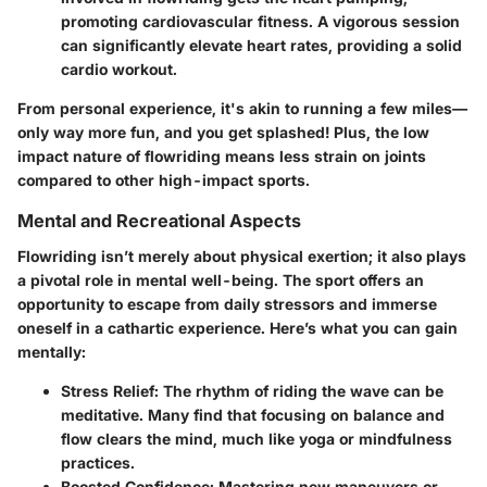
promoting cardiovascular fitness. A vigorous session
can significantly elevate heart rates, providing a solid
cardio workout.
From personal experience, it's akin to running a few miles—
only way more fun, and you get splashed! Plus, the low
impact nature of flowriding means less strain on joints
compared to other high-impact sports.
Mental and Recreational Aspects
Flowriding isn’t merely about physical exertion; it also plays
a pivotal role in mental well-being. The sport offers an
opportunity to escape from daily stressors and immerse
oneself in a cathartic experience. Here’s what you can gain
mentally:
Stress Relief
: The rhythm of riding the wave can be
meditative. Many find that focusing on balance and
flow clears the mind, much like yoga or mindfulness
practices.
Boosted Confidence
: Mastering new maneuvers or