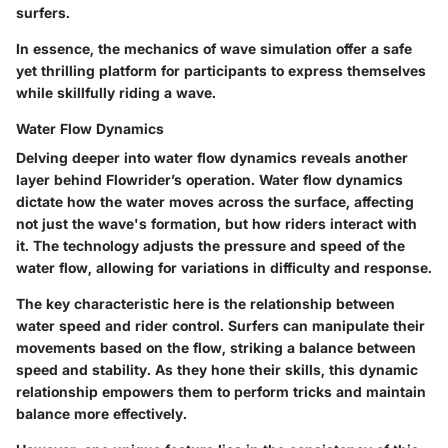
surfers.
In essence, the mechanics of wave simulation offer a safe
yet thrilling platform for participants to express themselves
while skillfully riding a wave.
Water Flow Dynamics
Delving deeper into water flow dynamics reveals another
layer behind Flowrider’s operation. Water flow dynamics
dictate how the water moves across the surface, affecting
not just the wave's formation, but how riders interact with
it. The technology adjusts the pressure and speed of the
water flow, allowing for variations in difficulty and response.
The key characteristic here is the relationship between
water speed and rider control. Surfers can manipulate their
movements based on the flow, striking a balance between
speed and stability. As they hone their skills, this dynamic
relationship empowers them to perform tricks and maintain
balance more effectively.