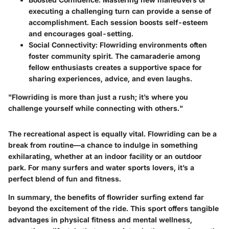
executing a challenging turn can provide a sense of
accomplishment. Each session boosts self-esteem
and encourages goal-setting.
Social Connectivity
: Flowriding environments often
foster community spirit. The camaraderie among
fellow enthusiasts creates a supportive space for
sharing experiences, advice, and even laughs.
"Flowriding is more than just a rush; it’s where you
challenge yourself while connecting with others."
The recreational aspect is equally vital. Flowriding can be a
break from routine—a chance to indulge in something
exhilarating, whether at an indoor facility or an outdoor
park. For many surfers and water sports lovers, it’s a
perfect blend of fun and fitness.
In summary, the benefits of flowrider surfing extend far
beyond the excitement of the ride. This sport offers tangible
advantages in physical fitness and mental wellness,