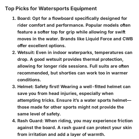
Top Picks for Watersports Equipment
Board
: Opt for a flowboard specifically designed for
rider comfort and performance. Popular models often
feature a softer top for grip while allowing for swift
moves in the water. Brands like Liquid Force and CWB
offer excellent options.
Wetsuit
: Even in indoor waterparks, temperatures can
drop. A good wetsuit provides thermal protection,
allowing for longer ride sessions. Full suits are often
recommended, but shorties can work too in warmer
conditions.
Helmet
: Safety first! Wearing a well-fitted helmet can
save you from head injuries, especially when
attempting tricks. Ensure it’s a water sports helmet—
those made for other sports might not provide the
same level of safety.
Rash Guard
: When riding, you may experience friction
against the board. A rash guard can protect your skin
from irritation and add a layer of warmth.