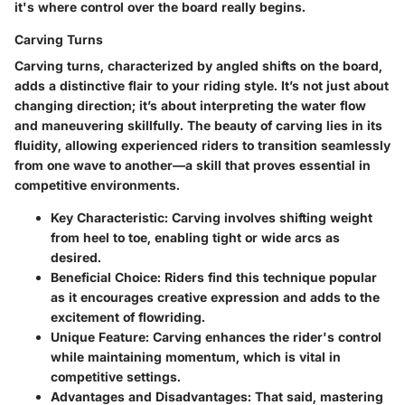
it's where control over the board really begins.
Carving Turns
Carving turns, characterized by angled shifts on the board,
adds a distinctive flair to your riding style. It’s not just about
changing direction; it’s about interpreting the water flow
and maneuvering skillfully. The beauty of carving lies in its
fluidity, allowing experienced riders to transition seamlessly
from one wave to another—a skill that proves essential in
competitive environments.
Key Characteristic
: Carving involves shifting weight
from heel to toe, enabling tight or wide arcs as
desired.
Beneficial Choice
: Riders find this technique popular
as it encourages creative expression and adds to the
excitement of flowriding.
Unique Feature
: Carving enhances the rider's control
while maintaining momentum, which is vital in
competitive settings.
Advantages and Disadvantages
: That said, mastering