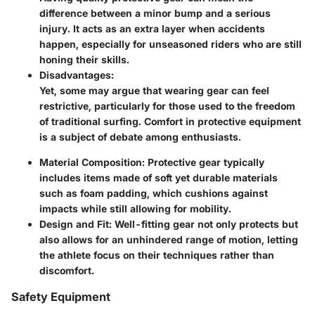
difference between a minor bump and a serious
injury. It acts as an extra layer when accidents
happen, especially for unseasoned riders who are still
honing their skills.
Disadvantages:
Yet, some may argue that wearing gear can feel
restrictive, particularly for those used to the freedom
of traditional surfing. Comfort in protective equipment
is a subject of debate among enthusiasts.
Material Composition:
Protective gear typically
includes items made of soft yet durable materials
such as foam padding, which cushions against
impacts while still allowing for mobility.
Design and Fit:
Well-fitting gear not only protects but
also allows for an unhindered range of motion, letting
the athlete focus on their techniques rather than
discomfort.
Safety Equipment