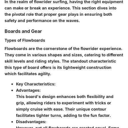
In the realm of flowrider surfing, having the right equipment
can make or break an experience. This section dives into
the pivotal role that proper gear plays in ensuring both
safety and performance on the waves.
Boards and Gear
Types of Flowboards
Flowboards are the cornerstone of the flowrider experience.
They come in various shapes and sizes, catering to different
skill levels and riding styles. The standout characteristic
this type of board offers is its lightweight construction
which facilitates agility.
Key Characteristics:
Advantages:
This board's design enhances both flexibility and
grip, allowing riders to experiment with tricks or
simply cruise with ease. Their unique contour
facilitates tighter turns, adding to the fun factor.
Disadvantages:
However, not all flowboards are created equal. Some