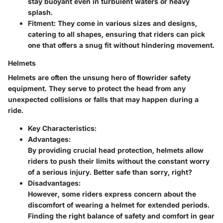
stay buoyant even in turbulent waters or heavy
splash.
Fitment:
They come in various sizes and designs,
catering to all shapes, ensuring that riders can pick
one that offers a snug fit without hindering movement.
Helmets
Helmets are often the unsung hero of flowrider safety
equipment. They serve to protect the head from any
unexpected collisions or falls that may happen during a
ride.
Key Characteristics:
Advantages:
By providing crucial head protection, helmets allow
riders to push their limits without the constant worry
of a serious injury. Better safe than sorry, right?
Disadvantages:
However, some riders express concern about the
discomfort of wearing a helmet for extended periods.
Finding the right balance of safety and comfort in gear