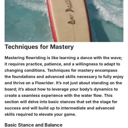
Techniques for Mastery
Mastering flowriding is like learning a dance with the wave;
it requires practice, patience, and a willingness to adapt to
changing conditions. Techniques for mastery encompass
the foundations and advanced skills necessary to fully enjoy
and thrive on a Flowrider. It’s not just about standing on the
board; it’s about how to leverage your body’s dynamics to
create a seamless experience with the water flow. This
section will delve into basic stances that set the stage for
success and will build up to intermediate and advanced
skills required to elevate your game.
Basic Stance and Balance