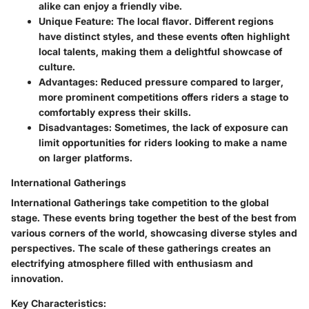
alike can enjoy a friendly vibe.
Unique Feature
: The local flavor. Different regions
have distinct styles, and these events often highlight
local talents, making them a delightful showcase of
culture.
Advantages
: Reduced pressure compared to larger,
more prominent competitions offers riders a stage to
comfortably express their skills.
Disadvantages
: Sometimes, the lack of exposure can
limit opportunities for riders looking to make a name
on larger platforms.
International Gatherings
International Gatherings take competition to the global
stage. These events bring together the best of the best from
various corners of the world, showcasing diverse styles and
perspectives. The scale of these gatherings creates an
electrifying atmosphere filled with enthusiasm and
innovation.
Key Characteristics: