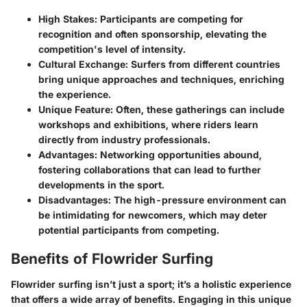
High Stakes
: Participants are competing for
recognition and often sponsorship, elevating the
competition's level of intensity.
Cultural Exchange
: Surfers from different countries
bring unique approaches and techniques, enriching
the experience.
Unique Feature
: Often, these gatherings can include
workshops and exhibitions, where riders learn
directly from industry professionals.
Advantages
: Networking opportunities abound,
fostering collaborations that can lead to further
developments in the sport.
Disadvantages
: The high-pressure environment can
be intimidating for newcomers, which may deter
potential participants from competing.
Benefits of Flowrider Surfing
Flowrider surfing isn’t just a sport; it’s a holistic experience
that offers a wide array of benefits. Engaging in this unique