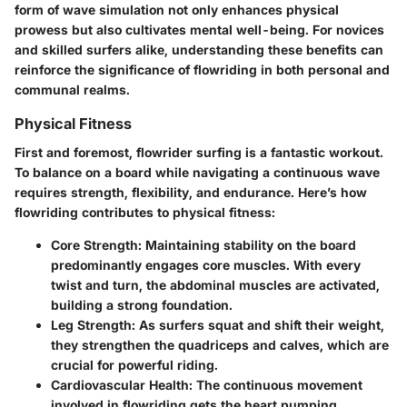
form of wave simulation not only enhances physical
prowess but also cultivates mental well-being. For novices
and skilled surfers alike, understanding these benefits can
reinforce the significance of flowriding in both personal and
communal realms.
Physical Fitness
First and foremost, flowrider surfing is a fantastic workout.
To balance on a board while navigating a continuous wave
requires strength, flexibility, and endurance. Here’s how
flowriding contributes to physical fitness:
Core Strength
: Maintaining stability on the board
predominantly engages core muscles. With every
twist and turn, the abdominal muscles are activated,
building a strong foundation.
Leg Strength
: As surfers squat and shift their weight,
they strengthen the quadriceps and calves, which are
crucial for powerful riding.
Cardiovascular Health
: The continuous movement
involved in flowriding gets the heart pumping,