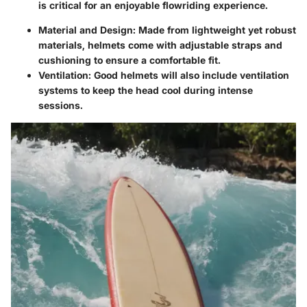
is critical for an enjoyable flowriding experience.
Material and Design:
Made from lightweight yet robust
materials, helmets come with adjustable straps and
cushioning to ensure a comfortable fit.
Ventilation:
Good helmets will also include ventilation
systems to keep the head cool during intense
sessions.