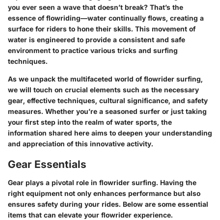
you ever seen a wave that doesn’t break? That’s the
essence of flowriding—water continually flows, creating a
surface for riders to hone their skills. This movement of
water is engineered to provide a consistent and safe
environment to practice various tricks and surfing
techniques.
As we unpack the multifaceted world of flowrider surfing,
we will touch on crucial elements such as the necessary
gear, effective techniques, cultural significance, and safety
measures. Whether you’re a seasoned surfer or just taking
your first step into the realm of water sports, the
information shared here aims to deepen your understanding
and appreciation of this innovative activity.
Gear Essentials
Gear plays a pivotal role in flowrider surfing. Having the
right equipment not only enhances performance but also
ensures safety during your rides. Below are some essential
items that can elevate your flowrider experience.