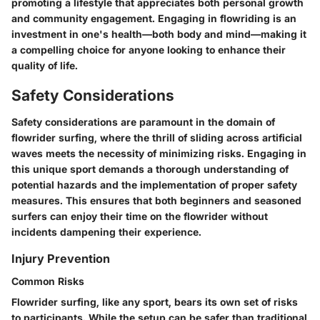
promoting a lifestyle that appreciates both personal growth
and community engagement. Engaging in flowriding is an
investment in one's health—both body and mind—making it
a compelling choice for anyone looking to enhance their
quality of life.
Safety Considerations
Safety considerations are paramount in the domain of
flowrider surfing, where the thrill of sliding across artificial
waves meets the necessity of minimizing risks. Engaging in
this unique sport demands a thorough understanding of
potential hazards and the implementation of proper safety
measures. This ensures that both beginners and seasoned
surfers can enjoy their time on the flowrider without
incidents dampening their experience.
Injury Prevention
Common Risks
Flowrider surfing, like any sport, bears its own set of risks
to participants. While the setup can be safer than traditional