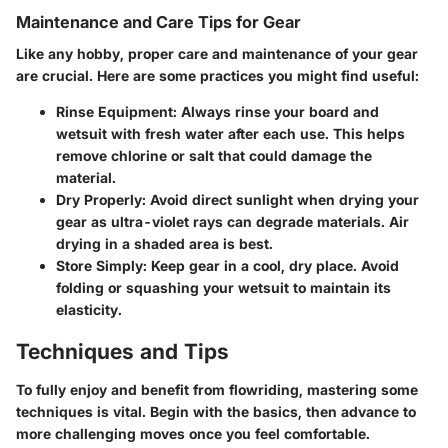
Maintenance and Care Tips for Gear
Like any hobby, proper care and maintenance of your gear
are crucial. Here are some practices you might find useful:
Rinse Equipment
: Always rinse your board and
wetsuit with fresh water after each use. This helps
remove chlorine or salt that could damage the
material.
Dry Properly
: Avoid direct sunlight when drying your
gear as ultra-violet rays can degrade materials. Air
drying in a shaded area is best.
Store Simply
: Keep gear in a cool, dry place. Avoid
folding or squashing your wetsuit to maintain its
elasticity.
Techniques and Tips
To fully enjoy and benefit from flowriding, mastering some
techniques is vital. Begin with the basics, then advance to
more challenging moves once you feel comfortable.