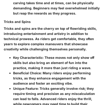
carving takes time and at times, can be physically
demanding. Beginners may feel overwhelmed initially
but reap the rewards as they progress.
Tricks and Spins
Tricks and spins are the cherry on top of flowriding skills,
introducing entertainment and artistry in addition to
technical prowess. As riders get comfortable, they often
yearn to explore complex maneuvers that showcase
creativity while challenging themselves personally.
Key Characteristic
: These moves not only show off
skills but also bring an element of fun into the
practice, making it more than just riding a wave.
Beneficial Choice
: Many riders enjoy performing
tricks, as they enhance engagement with the
audience and foster an exciting vibe.
Unique Feature
: Tricks generally involve risk; they
require timing and precision as any miscalculation
can lead to falls. Advanced riders enjoy the thrill,
while newcomers may need time to build their