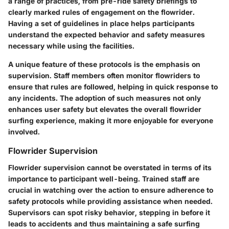
a range of practices, from pre-ride safety briefings to
clearly marked rules of engagement on the flowrider.
Having a set of guidelines in place helps participants
understand the expected behavior and safety measures
necessary while using the facilities.
A
unique feature
of these protocols is the emphasis on
supervision. Staff members often monitor flowriders to
ensure that rules are followed, helping in quick response to
any incidents. The adoption of such measures not only
enhances user safety but elevates the overall flowrider
surfing experience, making it more enjoyable for everyone
involved.
Flowrider Supervision
Flowrider supervision cannot be overstated in terms of its
importance to participant well-being. Trained staff are
crucial in watching over the action to ensure adherence to
safety protocols while providing assistance when needed.
Supervisors can spot risky behavior, stepping in before it
leads to accidents and thus maintaining a safe surfing