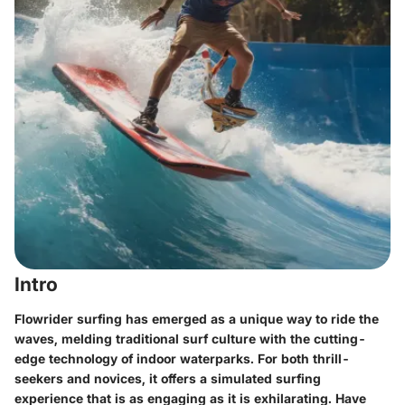
Intro
Flowrider surfing has emerged as a unique way to ride the
waves, melding traditional surf culture with the cutting-
edge technology of indoor waterparks. For both thrill-
seekers and novices, it offers a simulated surfing
experience that is as engaging as it is exhilarating. Have