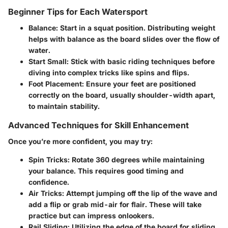
Beginner Tips for Each Watersport
Balance
: Start in a squat position. Distributing weight
helps with balance as the board slides over the flow of
water.
Start Small
: Stick with basic riding techniques before
diving into complex tricks like spins and flips.
Foot Placement
: Ensure your feet are positioned
correctly on the board, usually shoulder-width apart,
to maintain stability.
Advanced Techniques for Skill Enhancement
Once you’re more confident, you may try:
Spin Tricks
: Rotate 360 degrees while maintaining
your balance. This requires good timing and
confidence.
Air Tricks
: Attempt jumping off the lip of the wave and
add a flip or grab mid-air for flair. These will take
practice but can impress onlookers.
Rail Sliding
: Utilizing the edge of the board for sliding