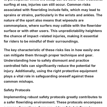
surfing at sea, injuries can still occur. Common risks
associated with flowriding include falls, which may lead to
sprains or strains, particularly in the wrists and ankles. The
nature of the sport also means that wipeouts are
commonplace, where surfers may collide with the flowrider
surface or with other users. This unpredictability heightens
the chance of impact-related injuries, making it essential
for riders to be mindful of their surroundings.
The
key characteristic
of these risks lies in how easily one
can mitigate them through proper technique and gear.
Understanding how to safely dismount and practice
controlled falls can significantly reduce the potential for
injury. Additionally, using the right protective equipment
plays a vital role in safeguarding oneself against these
common mishaps.
Safety Protocols
Implementing robust safety protocols greatly contributes to
a safer flowriding environment. These protocols encompass