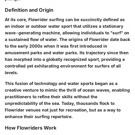
Definition and Origin
At its core, Flowrider surfing can be succinctly defined as
an indoor or outdoor water sport that utilizes a stationary
wave-generating machine, allowing individuals to "surf" on
a sustained flow of water. The origins of Flowrider date back
to the early 2000s when it was first introduced in
amusement parks and water parks. Its trajectory since then
has morphed into a globally recognized sport, providing a
controlled yet exhilarating environment for surfers of all
levels.
This fusion of technology and water sports began as a
creative venture to mimic the thrill of ocean waves, enabling
practitioners to refine their skills without the
unpredictability of the sea. Today, thousands flock to
Flowrider venues not just for recreation, but as a way to
enhance their surfing repertoire.
How Flowriders Work