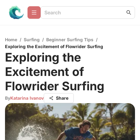
Home
/
Surfing
/
Beginner Surfing Tips
/
Exploring the Excitement of Flowrider Surfing
Exploring the
Excitement of
Flowrider Surfing
By
Katarina Ivanov
Share