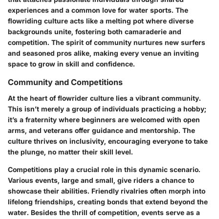
experiences and a common love for water sports. The
flowriding culture acts like a melting pot where diverse
backgrounds unite, fostering both camaraderie and
competition. The spirit of community nurtures new surfers
and seasoned pros alike, making every venue an inviting
space to grow in skill and confidence.
Community and Competitions
At the heart of flowrider culture lies a vibrant community.
This isn’t merely a group of individuals practicing a hobby;
it’s a fraternity where beginners are welcomed with open
arms, and veterans offer guidance and mentorship. The
culture thrives on inclusivity, encouraging everyone to take
the plunge, no matter their skill level.
Competitions play a crucial role in this dynamic scenario.
Various events, large and small, give riders a chance to
showcase their abilities. Friendly rivalries often morph into
lifelong friendships, creating bonds that extend beyond the
water. Besides the thrill of competition, events serve as a