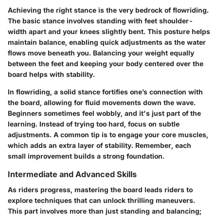
Achieving the right stance is the very bedrock of flowriding.
The basic stance involves standing with feet shoulder-
width apart and your knees slightly bent. This posture helps
maintain balance, enabling quick adjustments as the water
flows move beneath you. Balancing your weight equally
between the feet and keeping your body centered over the
board helps with stability.
In flowriding, a solid stance fortifies one’s connection with
the board, allowing for fluid movements down the wave.
Beginners sometimes feel wobbly, and it's just part of the
learning. Instead of trying too hard, focus on subtle
adjustments. A common tip is to engage your core muscles,
which adds an extra layer of stability. Remember, each
small improvement builds a strong foundation.
Intermediate and Advanced Skills
As riders progress, mastering the board leads riders to
explore techniques that can unlock thrilling maneuvers.
This part involves more than just standing and balancing;