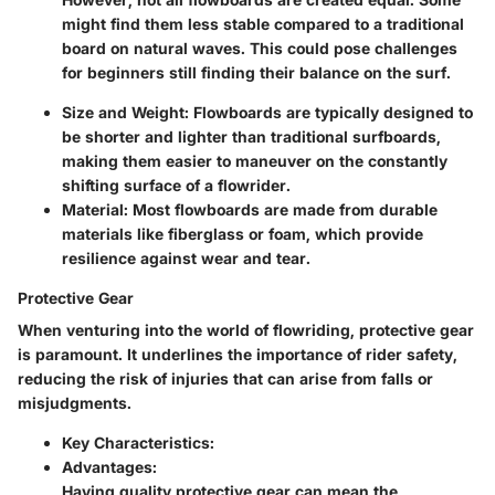
might find them less stable compared to a traditional
board on natural waves. This could pose challenges
for beginners still finding their balance on the surf.
Size and Weight:
Flowboards are typically designed to
be shorter and lighter than traditional surfboards,
making them easier to maneuver on the constantly
shifting surface of a flowrider.
Material:
Most flowboards are made from durable
materials like fiberglass or foam, which provide
resilience against wear and tear.
Protective Gear
When venturing into the world of flowriding, protective gear
is paramount. It underlines the importance of rider safety,
reducing the risk of injuries that can arise from falls or
misjudgments.
Key Characteristics:
Advantages:
Having quality protective gear can mean the