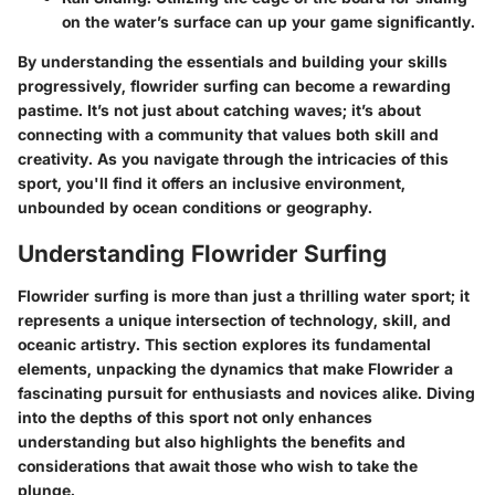
on the water’s surface can up your game significantly.
By understanding the essentials and building your skills
progressively, flowrider surfing can become a rewarding
pastime. It’s not just about catching waves; it’s about
connecting with a community that values both skill and
creativity. As you navigate through the intricacies of this
sport, you'll find it offers an inclusive environment,
unbounded by ocean conditions or geography.
Understanding Flowrider Surfing
Flowrider surfing is more than just a thrilling water sport; it
represents a unique intersection of technology, skill, and
oceanic artistry. This section explores its fundamental
elements, unpacking the dynamics that make Flowrider a
fascinating pursuit for enthusiasts and novices alike. Diving
into the depths of this sport not only enhances
understanding but also highlights the benefits and
considerations that await those who wish to take the
plunge.