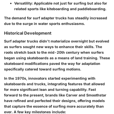
Versatility:
Applicable not just for surfing but also for
related sports like kiteboarding and paddleboarding.
The demand for surf adapter trucks has steadily increased
due to the surge in water sports enthusiasms.
Historical Development
Surf adapter trucks didn't materialize overnight but evolved
as surfers sought new ways to enhance their skills. The
roots stretch back to the mid-20th century when surfers
began using skateboards as a means of land training. These
skateboard modifications paved the way for adaptation
specifically catered toward surfing motions.
In the 1970s, innovators started experimenting with
skateboards and trucks, integrating features that allowed
for more significant lean and turning capability. Fast
forward to the present, brands like
Carver
and
Smoothstar
have refined and perfected their designs, offering models
that capture the essence of surfing more accurately than
ever. A few key milestones include: