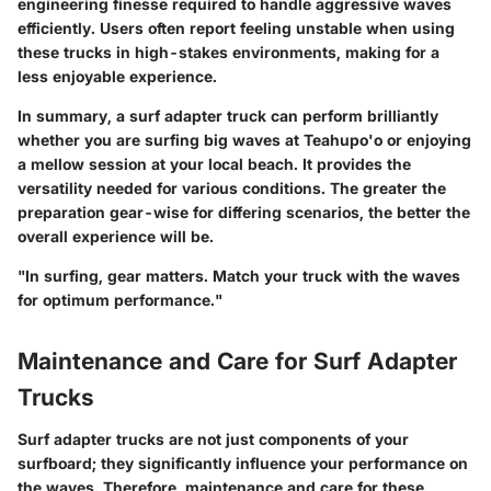
engineering finesse required to handle aggressive waves
efficiently. Users often report feeling unstable when using
these trucks in high-stakes environments, making for a
less enjoyable experience.
In summary, a surf adapter truck can perform brilliantly
whether you are surfing big waves at Teahupo'o or enjoying
a mellow session at your local beach. It provides the
versatility needed for various conditions. The greater the
preparation gear-wise for differing scenarios, the better the
overall experience will be.
"In surfing, gear matters. Match your truck with the waves
for optimum performance."
Maintenance and Care for Surf Adapter
Trucks
Surf adapter trucks are not just components of your
surfboard; they significantly influence your performance on
the waves. Therefore, maintenance and care for these