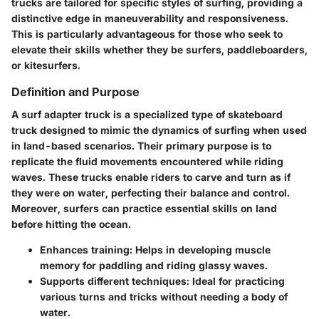
trucks are tailored for specific styles of surfing, providing a
distinctive edge in maneuverability and responsiveness.
This is particularly advantageous for those who seek to
elevate their skills whether they be surfers, paddleboarders,
or kitesurfers.
Definition and Purpose
A
surf adapter truck
is a specialized type of skateboard
truck designed to mimic the dynamics of surfing when used
in land-based scenarios. Their primary purpose is to
replicate the fluid movements encountered while riding
waves. These trucks enable riders to carve and turn as if
they were on water, perfecting their balance and control.
Moreover, surfers can practice essential skills on land
before hitting the ocean.
Enhances training:
Helps in developing muscle
memory for paddling and riding glassy waves.
Supports different techniques:
Ideal for practicing
various turns and tricks without needing a body of
water.