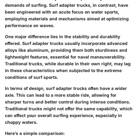
demands of surfing. Surf adapter trucks, in contrast, have
been engineered with an acute focus on water sports,
employing materials and mechanisms aimed at optimizing
performance on waves.
One major difference lies in the
stability
and
durability
offered. Surf adapter trucks usually incorporate advanced
alloys like aluminum, providing them both sturdiness and
lightweight features, essential for naval maneuverability.
Traditional trucks, while durable in their own right, may lag
in these characteristics when subjected to the extreme
conditions of surf sports.
In terms of design, surf adapter trucks often have a
wider
axle
. This can lead to a more stable ride, allowing for
sharper turns and better control during intense conditions.
Traditional trucks might not offer the same capability, which
can affect your overall surfing experience, especially in
choppy waters.
Here’s a simple comparison: