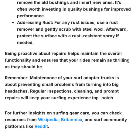
remove the old bushings and insert new ones. It’s
often worth investing in quality bushings for improved
performance.
Addressing Rust
: For any rust issues, use a rust
remover and gently scrub with steel wool. Afterward,
protect the surface with a rust-resistant spray if
needed.
Being proactive about repairs helps maintain the overall
functionality and ensures that your rides remain as thrilling
as they should be.
Remember
: Maintenance of your surf adapter trucks is
about preventing small problems from turning into big
headaches. Regular inspections, cleaning, and prompt
repairs will keep your surfing experience top-notch.
For further insights on surfing gear care, you can check
resources from
Wikipedia
,
Britannica
, and surf community
platforms like
Reddit
.