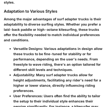
styles.
Adaptation to Various Styles
Among the major advantages of surf adapter trucks is their
adaptability to diverse surfing styles. Whether you prefer a
laid-back paddle or high-octane kitesurfing, these trucks
offer the flexibility needed to match individual preferences
and conditions.
Versatile Designs
: Various adaptations in design allow
these trucks to be fine-tuned for stability or for
performance, depending on the user's needs. From
freestyle to wave riding, there's an option tailored for
different skill levels and techniques.
Adjustability
: Many surf adapter trucks allow for
height adjustments, facilitating any rider's need for a
higher or lower stance, directly influencing riding
preferences.
User Preferences
: Users often find the ability to tailor
the setup to their individual style enhances their
session significantly. For instance, a kitesurfer may