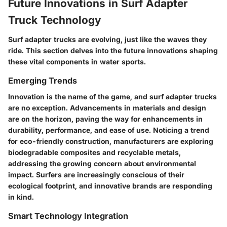
Future Innovations in Surf Adapter
Truck Technology
Surf adapter trucks are evolving, just like the waves they
ride. This section delves into the future innovations shaping
these vital components in water sports.
Emerging Trends
Innovation is the name of the game, and surf adapter trucks
are no exception.
Advancements in materials and design
are on the horizon, paving the way for enhancements in
durability, performance, and ease of use. Noticing a trend
for
eco-friendly construction
, manufacturers are exploring
biodegradable composites and recyclable metals,
addressing the growing concern about environmental
impact. Surfers are increasingly conscious of their
ecological footprint, and innovative brands are responding
in kind.
Smart Technology Integration