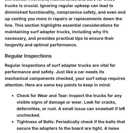
trucks is crucial. Ignoring regular upkeep can lead to
diminished functionality, compromise safety, and even end
up costing you more in repairs or replacements down the
line. This section highlights essential considerations for
maintaining surf adapter trucks, including why it’s
necessary, and provides practical tips to ensure their
longevity and optimal performance.
Regular Inspections
Regular inspections of surf adapter trucks are vital for
performance and safety. Just like a car needs its
mechanical components checked, your surf setup requires
attention. Here are some key points to keep in mind:
Check for Wear and Tear
: Inspect the trucks for any
visible signs of damage or wear. Look for cracks,
deformities, or rust. A small issue can snowball if left
unchecked.
Tightness of Bolts
: Periodically check if the bolts that
secure the adapters to the board are tight. A loose