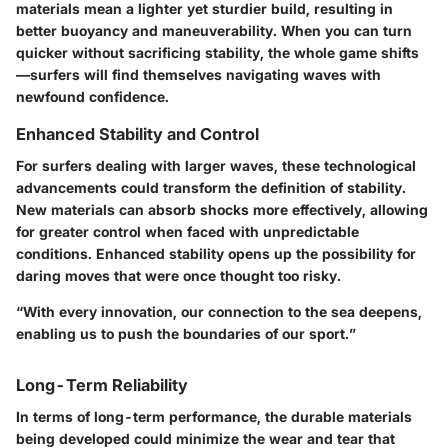
materials mean a lighter yet sturdier build, resulting in
better buoyancy and maneuverability. When you can turn
quicker without sacrificing stability, the whole game shifts
—surfers will find themselves navigating waves with
newfound confidence.
Enhanced Stability and Control
For surfers dealing with larger waves, these technological
advancements could transform the definition of stability.
New materials can absorb shocks more effectively, allowing
for greater control when faced with unpredictable
conditions. Enhanced stability opens up the possibility for
daring moves that were once thought too risky.
“With every innovation, our connection to the sea deepens,
enabling us to push the boundaries of our sport.”
Long-Term Reliability
In terms of long-term performance, the durable materials
being developed could minimize the wear and tear that