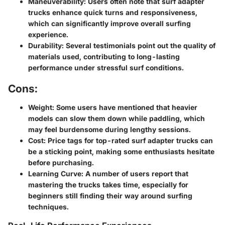
Maneuverability:
Users often note that surf adapter
trucks enhance quick turns and responsiveness,
which can significantly improve overall surfing
experience.
Durability:
Several testimonials point out the quality of
materials used, contributing to long-lasting
performance under stressful surf conditions.
Cons:
Weight:
Some users have mentioned that heavier
models can slow them down while paddling, which
may feel burdensome during lengthy sessions.
Cost:
Price tags for top-rated surf adapter trucks can
be a sticking point, making some enthusiasts hesitate
before purchasing.
Learning Curve:
A number of users report that
mastering the trucks takes time, especially for
beginners still finding their way around surfing
techniques.