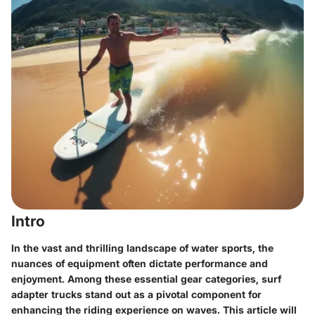
Intro
In the vast and thrilling landscape of water sports, the
nuances of equipment often dictate performance and
enjoyment. Among these essential gear categories, surf
adapter trucks stand out as a pivotal component for
enhancing the riding experience on waves. This article will