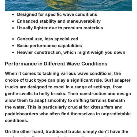
Designed for specific wave conditions
Enhanced stability and maneuverability
Usually lighter due to premium materials
General use, less specialized
Basic performance capabilities
Heavier construction, which might weigh you down
Performance in Different Wave Conditions
When it comes to tackling various wave conditions, the
choice of truck type can play a significant role. Surf adapter
trucks are designed to excel in a range of settings, from
gentle swells to hefty breaks. Their construction and design
allow them to adapt smoothly to shifting terrains beneath
the water. This is particularly crucial for kitesurfers and
paddleboarders who often find themselves in unpredictable
conditions.
On the other hand, traditional trucks simply don’t have the