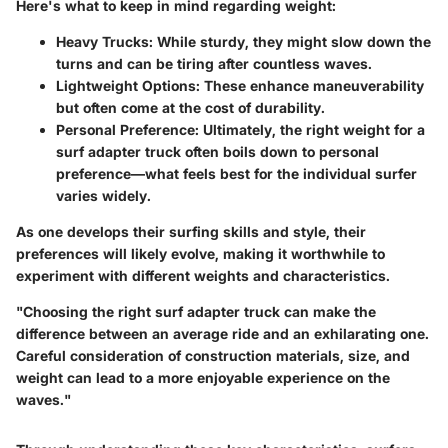
Here's what to keep in mind regarding weight:
Heavy Trucks
: While sturdy, they might slow down the
turns and can be tiring after countless waves.
Lightweight Options
: These enhance maneuverability
but often come at the cost of durability.
Personal Preference
: Ultimately, the right weight for a
surf adapter truck often boils down to personal
preference—what feels best for the individual surfer
varies widely.
As one develops their surfing skills and style, their
preferences will likely evolve, making it worthwhile to
experiment with different weights and characteristics.
"Choosing the right surf adapter truck can make the
difference between an average ride and an exhilarating one.
Careful consideration of construction materials, size, and
weight can lead to a more enjoyable experience on the
waves."