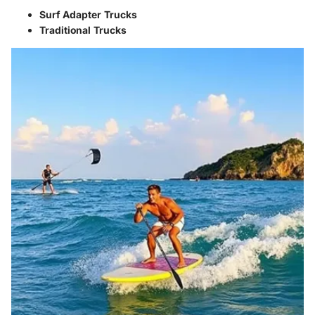
Surf Adapter Trucks
Traditional Trucks