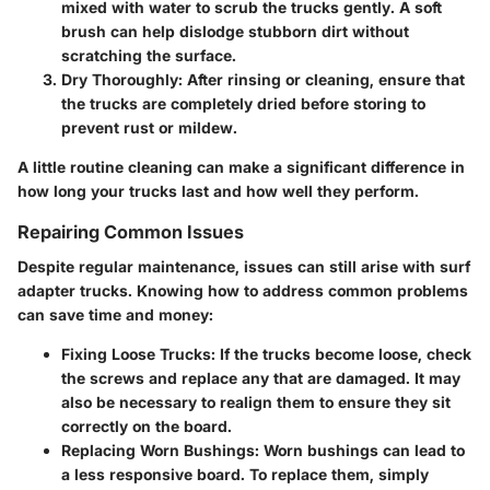
mixed with water to scrub the trucks gently. A soft
brush can help dislodge stubborn dirt without
scratching the surface.
Dry Thoroughly
: After rinsing or cleaning, ensure that
the trucks are completely dried before storing to
prevent rust or mildew.
A little routine cleaning can make a significant difference in
how long your trucks last and how well they perform.
Repairing Common Issues
Despite regular maintenance, issues can still arise with surf
adapter trucks. Knowing how to address common problems
can save time and money:
Fixing Loose Trucks
: If the trucks become loose, check
the screws and replace any that are damaged. It may
also be necessary to realign them to ensure they sit
correctly on the board.
Replacing Worn Bushings
: Worn bushings can lead to
a less responsive board. To replace them, simply