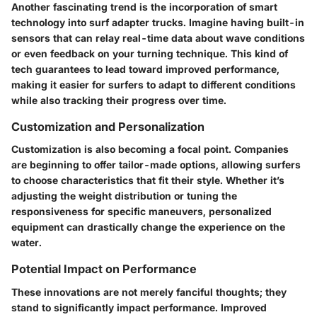
Another fascinating trend is the incorporation of smart
technology into surf adapter trucks. Imagine having built-in
sensors that can relay real-time data about wave conditions
or even feedback on your turning technique. This kind of
tech guarantees to lead toward improved performance,
making it easier for surfers to adapt to different conditions
while also tracking their progress over time.
Customization and Personalization
Customization is also becoming a focal point. Companies
are beginning to offer
tailor-made options
, allowing surfers
to choose characteristics that fit their style. Whether it’s
adjusting the weight distribution or tuning the
responsiveness for specific maneuvers, personalized
equipment can drastically change the experience on the
water.
Potential Impact on Performance
These innovations are not merely fanciful thoughts; they
stand to significantly impact performance. Improved