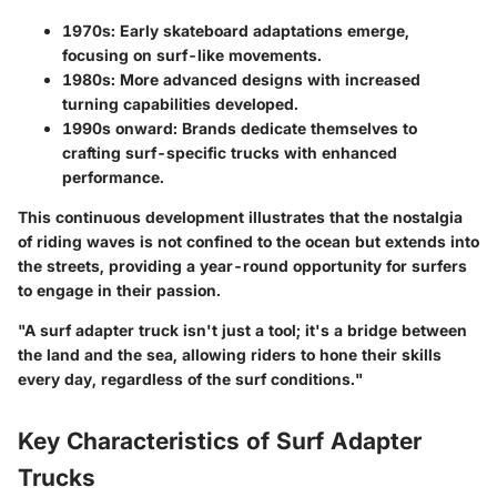
1970s:
Early skateboard adaptations emerge,
focusing on surf-like movements.
1980s:
More advanced designs with increased
turning capabilities developed.
1990s onward:
Brands dedicate themselves to
crafting surf-specific trucks with enhanced
performance.
This continuous development illustrates that the nostalgia
of riding waves is not confined to the ocean but extends into
the streets, providing a year-round opportunity for surfers
to engage in their passion.
"A surf adapter truck isn't just a tool; it's a bridge between
the land and the sea, allowing riders to hone their skills
every day, regardless of the surf conditions."
Key Characteristics of Surf Adapter
Trucks