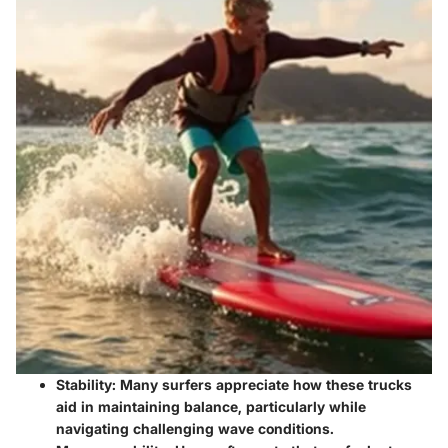
Stability:
Many surfers appreciate how these trucks
aid in maintaining balance, particularly while
navigating challenging wave conditions.