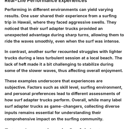
Real-Life Performance Experiences
Performing in different environments can yield varying
results. One user shared their experience from a surfing
trip in Hawaii, where they faced aggressive swells. They
noticed that their surf adapter trucks provided an
unexpected advantage during sharp turns, allowing them to
ride the waves smoothly, even when the surf was intense.
In contrast, another surfer recounted struggles with lighter
trucks during a less turbulent session at a local beach. The
lack of heft made it a bit challenging to stabilize during
some of the slower waves, thus affecting overall enjoyment.
These examples underscore that experiences are
subjective. Factors such as skill level, surfing environment,
and personal preferences lead to different assessments of
how surf adapter trucks perform. Overall, while many label
surf adapter trucks as game-changers, collecting diverse
inputs remains essential for understanding their
comprehensive impact on the surfing community.