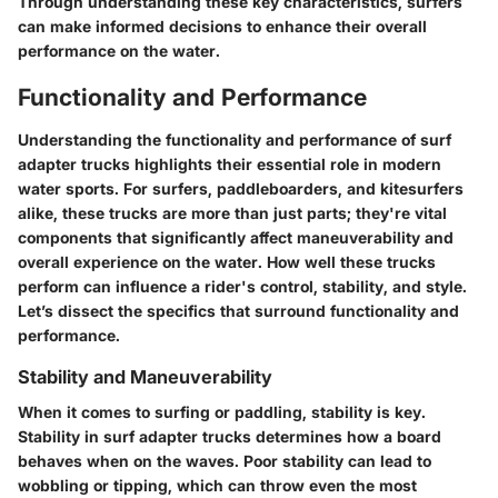
Through understanding these key characteristics, surfers
can make informed decisions to enhance their overall
performance on the water.
Functionality and Performance
Understanding the
functionality and performance
of surf
adapter trucks highlights their essential role in modern
water sports. For surfers, paddleboarders, and kitesurfers
alike, these trucks are more than just parts; they're vital
components that significantly affect maneuverability and
overall experience on the water. How well these trucks
perform can influence a rider's control, stability, and style.
Let’s dissect the specifics that surround functionality and
performance.
Stability and Maneuverability
When it comes to surfing or paddling, stability is key.
Stability in surf adapter trucks determines how a board
behaves when on the waves. Poor stability can lead to
wobbling or tipping, which can throw even the most