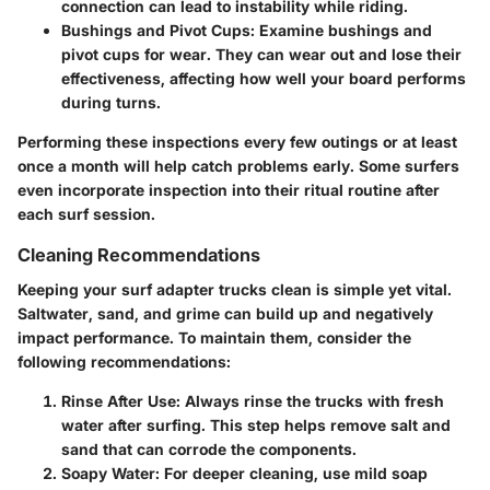
connection can lead to instability while riding.
Bushings and Pivot Cups
: Examine bushings and
pivot cups for wear. They can wear out and lose their
effectiveness, affecting how well your board performs
during turns.
Performing these inspections every few outings or at least
once a month will help catch problems early. Some surfers
even incorporate inspection into their ritual routine after
each surf session.
Cleaning Recommendations
Keeping your surf adapter trucks clean is simple yet vital.
Saltwater, sand, and grime can build up and negatively
impact performance. To maintain them, consider the
following recommendations:
Rinse After Use
: Always rinse the trucks with fresh
water after surfing. This step helps remove salt and
sand that can corrode the components.
Soapy Water
: For deeper cleaning, use mild soap