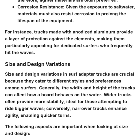
Corrosion Resistance
: Given the exposure to saltwater,
materials must also resist corrosion to prolong the
lifespan of the equipment.
For instance, trucks made with anodized aluminum provide
a layer of protection against the elements, making them
particularly appealing for dedicated surfers who frequently
hit the waves.
Size and Design Variations
Size and design variations in surf adapter trucks are crucial
because they cater to different styles and preferences
among surfers. Generally, the width and height of the trucks
can affect how a board behaves on the water. Wider trucks
often provide more stability, ideal for those attempting to
ride bigger waves; conversely, narrower trucks enhance
agility, enabling quicker turns.
The following aspects are important when looking at size
and design: