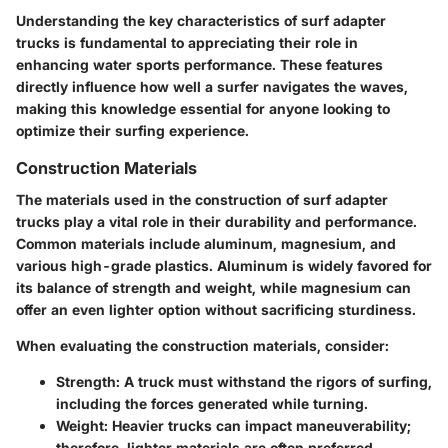
Understanding the key characteristics of surf adapter
trucks is fundamental to appreciating their role in
enhancing water sports performance. These features
directly influence how well a surfer navigates the waves,
making this knowledge essential for anyone looking to
optimize their surfing experience.
Construction Materials
The materials used in the construction of surf adapter
trucks play a vital role in their durability and performance.
Common materials include aluminum, magnesium, and
various high-grade plastics. Aluminum is widely favored for
its balance of strength and weight, while magnesium can
offer an even lighter option without sacrificing sturdiness.
When evaluating the construction materials, consider:
Strength
: A truck must withstand the rigors of surfing,
including the forces generated while turning.
Weight
: Heavier trucks can impact maneuverability;
therefore, lighter materials are often preferred.