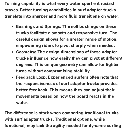
Turning capability is what every water sport enthusiast
craves. Better turning capabilities in surf adapter trucks
translate into sharper and more fluid transitions on water.
Bushings and Springs
: The soft bushings on these
trucks facilitate a smooth and responsive turn. The
careful design allows for a greater range of motion,
empowering riders to pivot sharply when needed.
Geometry
: The design dimensions of these adapter
trucks influence how easily they can pivot at different
degrees. This unique geometry can allow for tighter
turns without compromising stability.
Feedback Loop
: Experienced surfers often note that
the responsiveness of surf adapter trucks provides
better feedback. This means they can adjust their
movements based on how the board reacts in the
water.
The difference is stark when comparing traditional trucks
with surf adapter trucks. Traditional options, while
functional, may lack the agility needed for dynamic surfing