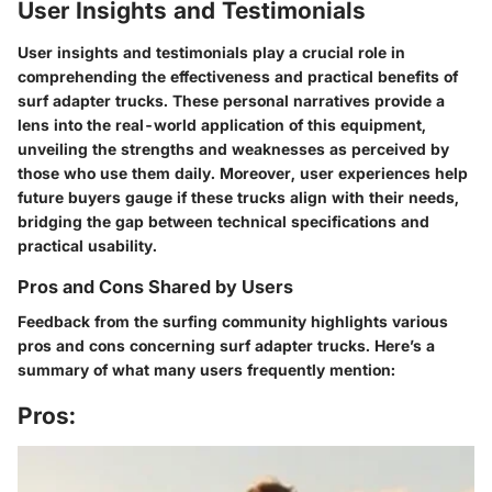
User Insights and Testimonials
User insights and testimonials play a crucial role in
comprehending the effectiveness and practical benefits of
surf adapter trucks. These personal narratives provide a
lens into the real-world application of this equipment,
unveiling the strengths and weaknesses as perceived by
those who use them daily. Moreover, user experiences help
future buyers gauge if these trucks align with their needs,
bridging the gap between technical specifications and
practical usability.
Pros and Cons Shared by Users
Feedback from the surfing community highlights various
pros and cons concerning surf adapter trucks. Here’s a
summary of what many users frequently mention:
Pros: