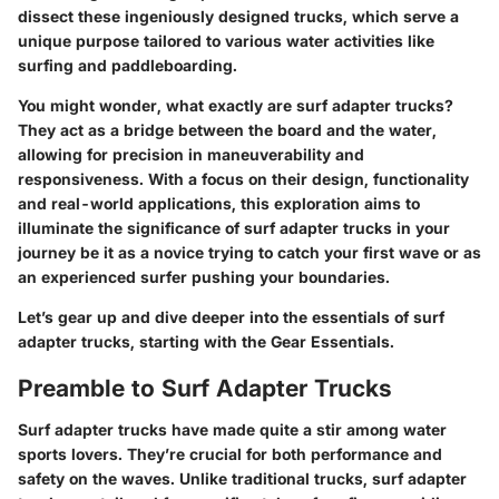
dissect these ingeniously designed trucks, which serve a
unique purpose tailored to various water activities like
surfing and paddleboarding.
You might wonder, what exactly are surf adapter trucks?
They act as a bridge between the board and the water,
allowing for precision in maneuverability and
responsiveness. With a focus on their design, functionality
and real-world applications, this exploration aims to
illuminate the significance of surf adapter trucks in your
journey be it as a novice trying to catch your first wave or as
an experienced surfer pushing your boundaries.
Let’s gear up and dive deeper into the essentials of surf
adapter trucks, starting with the Gear Essentials.
Preamble to Surf Adapter Trucks
Surf adapter trucks
have made quite a stir among water
sports lovers. They’re crucial for both performance and
safety on the waves. Unlike traditional trucks, surf adapter