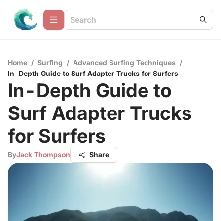
Home
/
Surfing
/
Advanced Surfing Techniques
/
In-Depth Guide to Surf Adapter Trucks for Surfers
In-Depth Guide to
Surf Adapter Trucks
for Surfers
By
Jack Thompson
Share