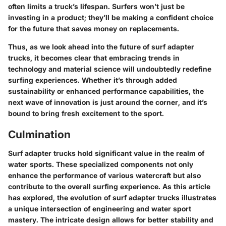
often limits a truck’s lifespan. Surfers won’t just be
investing in a product; they’ll be making a confident choice
for the future that saves money on replacements.
Thus, as we look ahead into the future of surf adapter
trucks, it becomes clear that embracing trends in
technology and material science will undoubtedly redefine
surfing experiences. Whether it’s through added
sustainability or enhanced performance capabilities, the
next wave of innovation is just around the corner, and it’s
bound to bring fresh excitement to the sport.
Culmination
Surf adapter trucks hold significant value in the realm of
water sports. These specialized components not only
enhance the performance of various watercraft but also
contribute to the overall surfing experience. As this article
has explored, the evolution of surf adapter trucks illustrates
a unique intersection of engineering and water sport
mastery. The intricate design allows for better stability and