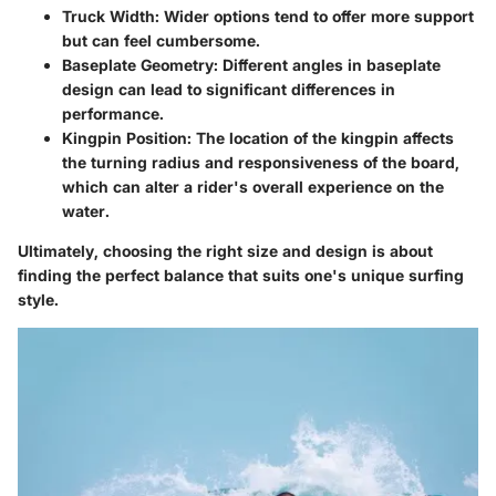
Truck Width
: Wider options tend to offer more support
but can feel cumbersome.
Baseplate Geometry
: Different angles in baseplate
design can lead to significant differences in
performance.
Kingpin Position
: The location of the kingpin affects
the turning radius and responsiveness of the board,
which can alter a rider's overall experience on the
water.
Ultimately, choosing the right size and design is about
finding the perfect balance that suits one's unique surfing
style.