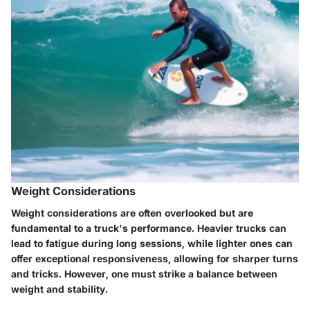
Weight Considerations
Weight considerations are often overlooked but are
fundamental to a truck's performance. Heavier trucks can
lead to fatigue during long sessions, while lighter ones can
offer exceptional responsiveness, allowing for sharper turns
and tricks. However, one must strike a balance between
weight and stability.