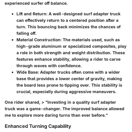
experienced surfer off balance.
Lift and Return
: A well-designed surf adapter truck
can effectively return to a centered position after a
turn. This bouncing back minimizes the chances of
falling off.
Material Construction
: The materials used, such as
high-grade aluminum or specialized composites, play
a role in both strength and weight distribution. These
features enhance stability, allowing a rider to carve
through waves with confidence.
Wide Base
: Adapter trucks often come with a wider
base that provides a lower center of gravity, making
the board less prone to tipping over. This stability is
crucial, especially during aggressive maneuvers.
One rider shared, > "Investing in a quality surf adapter
truck was a game-changer. The improved balance allowed
me to explore more daring turns than ever before."
Enhanced Turning Capability