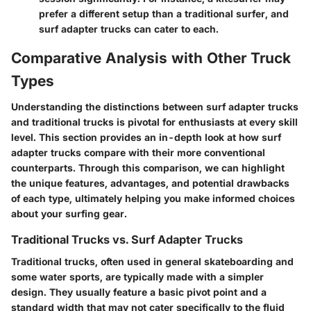
prefer a different setup than a traditional surfer, and
surf adapter trucks can cater to each.
Comparative Analysis with Other Truck
Types
Understanding the distinctions between surf adapter trucks
and traditional trucks is pivotal for enthusiasts at every skill
level. This section provides an in-depth look at how surf
adapter trucks compare with their more conventional
counterparts. Through this comparison, we can highlight
the unique features, advantages, and potential drawbacks
of each type, ultimately helping you make informed choices
about your surfing gear.
Traditional Trucks vs. Surf Adapter Trucks
Traditional trucks, often used in general skateboarding and
some water sports, are typically made with a simpler
design. They usually feature a basic pivot point and a
standard width that may not cater specifically to the fluid