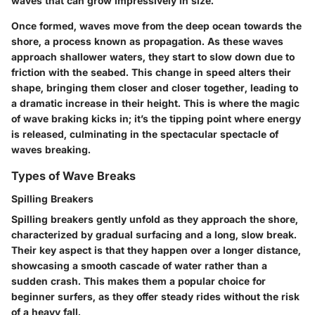
waves that can grow impressively in size.
Once formed, waves move from the deep ocean towards the
shore, a process known as propagation. As these waves
approach shallower waters, they start to slow down due to
friction with the seabed. This change in speed alters their
shape, bringing them closer and closer together, leading to
a dramatic increase in their height. This is where the magic
of wave braking kicks in; it’s the tipping point where energy
is released, culminating in the spectacular spectacle of
waves breaking.
Types of Wave Breaks
Spilling Breakers
Spilling breakers gently unfold as they approach the shore,
characterized by gradual surfacing and a long, slow break.
Their key aspect is that they happen over a longer distance,
showcasing a smooth cascade of water rather than a
sudden crash. This makes them a popular choice for
beginner surfers, as they offer steady rides without the risk
of a heavy fall.