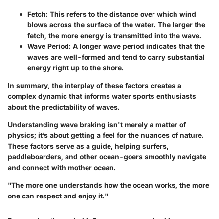
Fetch:
This refers to the distance over which wind
blows across the surface of the water. The larger the
fetch, the more energy is transmitted into the wave.
Wave Period:
A longer wave period indicates that the
waves are well-formed and tend to carry substantial
energy right up to the shore.
In summary, the interplay of these factors creates a
complex dynamic that informs water sports enthusiasts
about the predictability of waves.
Understanding wave braking isn't merely a matter of
physics; it’s about getting a feel for the nuances of nature.
These factors serve as a guide, helping surfers,
paddleboarders, and other ocean-goers smoothly navigate
and connect with mother ocean.
"The more one understands how the ocean works, the more
one can respect and enjoy it."