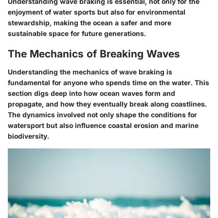
Understanding wave braking is essential, not only for the
enjoyment of water sports but also for environmental
stewardship, making the ocean a safer and more
sustainable space for future generations.
The Mechanics of Breaking Waves
Understanding the mechanics of wave braking is
fundamental for anyone who spends time on the water. This
section digs deep into how ocean waves form and
propagate, and how they eventually break along coastlines.
The dynamics involved not only shape the conditions for
watersport but also influence coastal erosion and marine
biodiversity.