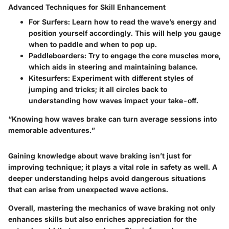
Advanced Techniques for Skill Enhancement
For Surfers:
Learn how to read the wave’s energy and
position yourself accordingly. This will help you gauge
when to paddle and when to pop up.
Paddleboarders:
Try to engage the core muscles more,
which aids in steering and maintaining balance.
Kitesurfers:
Experiment with different styles of
jumping and tricks; it all circles back to
understanding how waves impact your take-off.
“Knowing how waves brake can turn average sessions into
memorable adventures.”
Gaining knowledge about wave braking isn’t just for
improving technique; it plays a vital role in safety as well. A
deeper understanding helps avoid dangerous situations
that can arise from unexpected wave actions.
Overall, mastering the mechanics of wave braking not only
enhances skills but also enriches appreciation for the