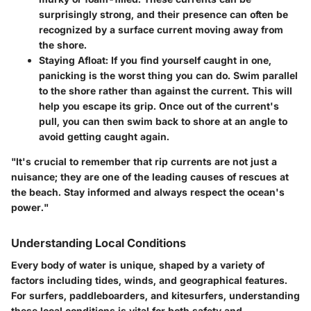
surprisingly strong, and their presence can often be
recognized by a surface current moving away from
the shore.
Staying Afloat:
If you find yourself caught in one,
panicking is the worst thing you can do. Swim parallel
to the shore rather than against the current. This will
help you escape its grip. Once out of the current's
pull, you can then swim back to shore at an angle to
avoid getting caught again.
"It's crucial to remember that rip currents are not just a
nuisance; they are one of the leading causes of rescues at
the beach. Stay informed and always respect the ocean's
power."
Understanding Local Conditions
Every body of water is unique, shaped by a variety of
factors including tides, winds, and geographical features.
For surfers, paddleboarders, and kitesurfers, understanding
these local conditions is vital for both safety and