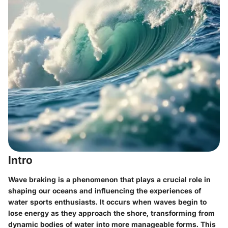
Intro
Wave braking is a phenomenon that plays a crucial role in
shaping our oceans and influencing the experiences of
water sports enthusiasts. It occurs when waves begin to
lose energy as they approach the shore, transforming from
dynamic bodies of water into more manageable forms. This