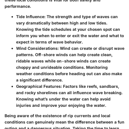
performance.
Tide Influence:
The strength and type of waves can
vary dramatically between high and low tides.
Knowing the tide schedules at your chosen spot can
inform you when to enter or exit the water and what to
expect in terms of wave behavior.
Wind Considerations:
Wind can create or disrupt wave
patterns. Off-shore winds can help create clean,
ridable waves while on-shore winds can create
choppy and unrideable conditions. Monitoring
weather conditions before heading out can also make
a significant difference.
Geographical Features:
Factors like reefs, sandbars,
and rocky shorelines can all influence wave breaking.
Knowing what’s under the water can help avoid
injuries and improve your enjoying the water.
Being aware of the existence of rip currents and local
conditions can genuinely mean the difference between a fun
outing and a dangerous situation. Taking the time to learn