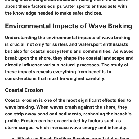
about these factors equips water sports enthusiasts with
the knowledge needed to make safer choices.
Environmental Impacts of Wave Braking
Understanding the environmental impacts of wave braking
is crucial, not only for surfers and watersport enthusiasts
but also for coastal ecosystems and communities. As waves
break upon the shore, they shape the coastal landscape and
directly influence various natural processes. The study of
these impacts reveals everything from benefits to
considerations that must be weighed carefully.
Coastal Erosion
Coastal erosion is one of the most significant effects tied to
wave braking. When waves crash against the shore, they
can strip away sand and sediments, reshaping the beach's
profile. Erosion can be exacerbated by factors such as
storm surges, which increase wave energy and intensity.
Effects on Beach Profiles:
Beaches aren’t static; they