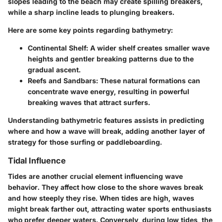
slopes leading to the beach may create spilling breakers,
while a sharp incline leads to plunging breakers.
Here are some key points regarding bathymetry:
Continental Shelf:
A wider shelf creates smaller wave
heights and gentler breaking patterns due to the
gradual ascent.
Reefs and Sandbars:
These natural formations can
concentrate wave energy, resulting in powerful
breaking waves that attract surfers.
Understanding bathymetric features assists in predicting
where and how a wave will break, adding another layer of
strategy for those surfing or paddleboarding.
Tidal Influence
Tides are another crucial element influencing wave
behavior. They affect how close to the shore waves break
and how steeply they rise. When tides are high, waves
might break farther out, attracting water sports enthusiasts
who prefer deeper waters. Conversely, during low tides, the