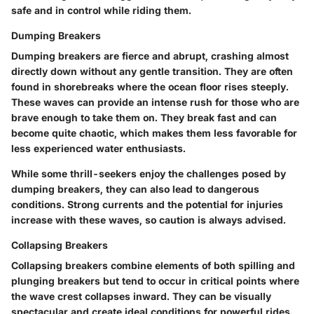
safe and in control while riding them.
Dumping Breakers
Dumping breakers are fierce and abrupt, crashing almost
directly down without any gentle transition. They are often
found in shorebreaks where the ocean floor rises steeply.
These waves can provide an intense rush for those who are
brave enough to take them on. They break fast and can
become quite chaotic, which makes them less favorable for
less experienced water enthusiasts.
While some thrill-seekers enjoy the challenges posed by
dumping breakers, they can also lead to dangerous
conditions. Strong currents and the potential for injuries
increase with these waves, so caution is always advised.
Collapsing Breakers
Collapsing breakers combine elements of both spilling and
plunging breakers but tend to occur in critical points where
the wave crest collapses inward. They can be visually
spectacular and create ideal conditions for powerful rides.