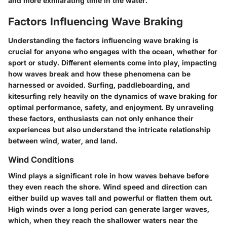
and more exhilarating time in the water.
Factors Influencing Wave Braking
Understanding the
factors influencing wave braking
is
crucial for anyone who engages with the ocean, whether for
sport or study. Different elements come into play, impacting
how waves break and how these phenomena can be
harnessed or avoided. Surfing, paddleboarding, and
kitesurfing rely heavily on the dynamics of wave braking for
optimal performance, safety, and enjoyment. By unraveling
these factors, enthusiasts can not only enhance their
experiences but also understand the intricate relationship
between wind, water, and land.
Wind Conditions
Wind
plays a significant role in how waves behave before
they even reach the shore. Wind speed and direction can
either build up waves tall and powerful or flatten them out.
High winds over a long period can generate larger waves,
which, when they reach the shallower waters near the