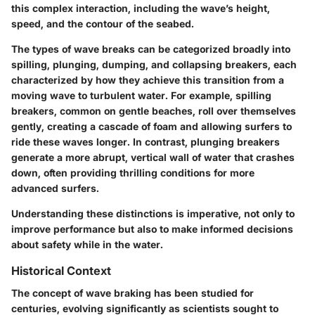
this complex interaction, including the wave’s height,
speed, and the contour of the seabed.
The types of wave breaks can be categorized broadly into
spilling, plunging, dumping, and collapsing breakers, each
characterized by how they achieve this transition from a
moving wave to turbulent water. For example, spilling
breakers, common on gentle beaches, roll over themselves
gently, creating a cascade of foam and allowing surfers to
ride these waves longer. In contrast, plunging breakers
generate a more abrupt, vertical wall of water that crashes
down, often providing thrilling conditions for more
advanced surfers.
Understanding these distinctions is imperative, not only to
improve performance but also to make informed decisions
about safety while in the water.
Historical Context
The concept of wave braking has been studied for
centuries, evolving significantly as scientists sought to