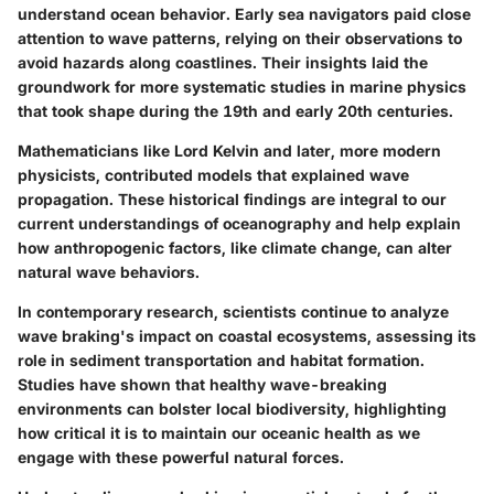
understand ocean behavior. Early sea navigators paid close
attention to wave patterns, relying on their observations to
avoid hazards along coastlines. Their insights laid the
groundwork for more systematic studies in marine physics
that took shape during the 19th and early 20th centuries.
Mathematicians like Lord Kelvin and later, more modern
physicists, contributed models that explained wave
propagation. These historical findings are integral to our
current understandings of oceanography and help explain
how anthropogenic factors, like climate change, can alter
natural wave behaviors.
In contemporary research, scientists continue to analyze
wave braking's impact on coastal ecosystems, assessing its
role in sediment transportation and habitat formation.
Studies have shown that healthy wave-breaking
environments can bolster local biodiversity, highlighting
how critical it is to maintain our oceanic health as we
engage with these powerful natural forces.