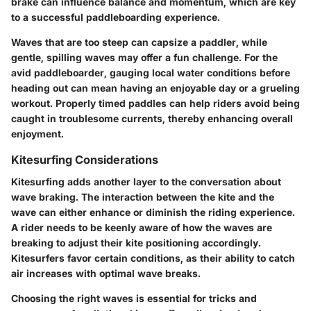
brake can influence balance and momentum, which are key
to a successful paddleboarding experience.
Waves that are too steep can capsize a paddler, while
gentle, spilling waves may offer a fun challenge. For the
avid paddleboarder, gauging local water conditions before
heading out can mean having an enjoyable day or a grueling
workout. Properly timed paddles can help riders avoid being
caught in troublesome currents, thereby enhancing overall
enjoyment.
Kitesurfing Considerations
Kitesurfing adds another layer to the conversation about
wave braking. The interaction between the kite and the
wave can either enhance or diminish the riding experience.
A rider needs to be keenly aware of how the waves are
breaking to adjust their kite positioning accordingly.
Kitesurfers favor certain conditions, as their ability to catch
air increases with optimal wave breaks.
Choosing the right waves is essential for tricks and