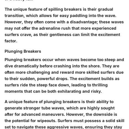
The unique feature of spilling breakers is their gradual
transition, which allows for easy paddling into the wave.
However, they often come with a disadvantage; these waves
may not offer the adrenaline rush that more experienced
surfers crave, as their gentleness can limit the excitement
factor.
Plunging Breakers
Plunging breakers occur when waves become too steep and
dive dramatically before crashing into the shore. They are
often more challenging and reward more skilled surfers due
to their sudden, powerful drops. The excitement builds as
surfers ride the steep face down, leading to thrilling
moments that can be both exhilarating and risky.
A unique feature of plunging breakers is their ability to
generate stronger tube waves, which are highly sought
after for advanced maneuvers. However, the downside is
the potential for wipeouts. Surfers must possess a solid skill
set to navigate these aggressive waves, ensuring they stay