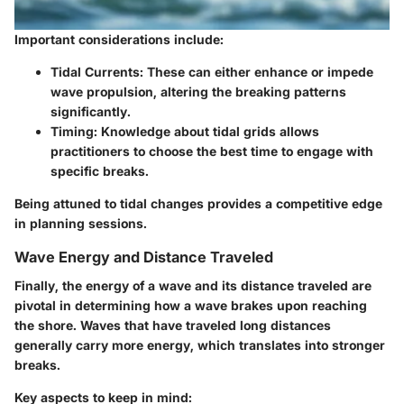
Important considerations include:
Tidal Currents:
These can either enhance or impede
wave propulsion, altering the breaking patterns
significantly.
Timing:
Knowledge about tidal grids allows
practitioners to choose the best time to engage with
specific breaks.
Being attuned to tidal changes provides a competitive edge
in planning sessions.
Wave Energy and Distance Traveled
Finally, the
energy
of a wave and its
distance traveled
are
pivotal in determining how a wave brakes upon reaching
the shore. Waves that have traveled long distances
generally carry more energy, which translates into stronger
breaks.
Key aspects to keep in mind: