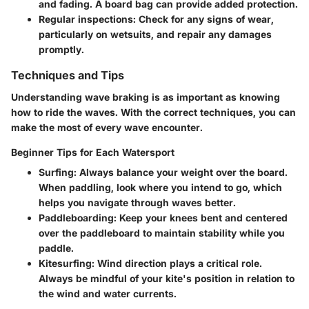
and fading. A board bag can provide added protection.
Regular inspections:
Check for any signs of wear,
particularly on wetsuits, and repair any damages
promptly.
Techniques and Tips
Understanding wave braking is as important as knowing
how to ride the waves. With the correct techniques, you can
make the most of every wave encounter.
Beginner Tips for Each Watersport
Surfing:
Always balance your weight over the board.
When paddling, look where you intend to go, which
helps you navigate through waves better.
Paddleboarding:
Keep your knees bent and centered
over the paddleboard to maintain stability while you
paddle.
Kitesurfing:
Wind direction plays a critical role.
Always be mindful of your kite's position in relation to
the wind and water currents.