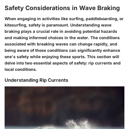
Safety Considerations in Wave Braking
When engaging in activities like surfing, paddleboarding, or
kitesurfing, safety is paramount. Understanding wave
braking plays a crucial role in avoiding potential hazards
and making informed choices in the water. The conditions
associated with breaking waves can change rapidly, and
being aware of those conditions can significantly enhance
one's safety while enjoying these sports. This section will
delve into two essential aspects of safety: rip currents and
local conditions.
Understanding Rip Currents