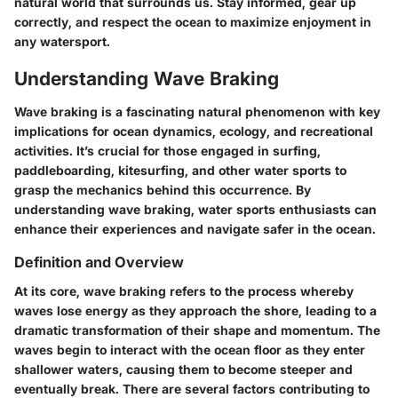
natural world that surrounds us. Stay informed, gear up
correctly, and respect the ocean to maximize enjoyment in
any watersport.
Understanding Wave Braking
Wave braking is a fascinating natural phenomenon with key
implications for ocean dynamics, ecology, and recreational
activities. It’s crucial for those engaged in surfing,
paddleboarding, kitesurfing, and other water sports to
grasp the mechanics behind this occurrence. By
understanding wave braking, water sports enthusiasts can
enhance their experiences and navigate safer in the ocean.
Definition and Overview
At its core, wave braking refers to the process whereby
waves lose energy as they approach the shore, leading to a
dramatic transformation of their shape and momentum. The
waves begin to interact with the ocean floor as they enter
shallower waters, causing them to become steeper and
eventually break. There are several factors contributing to