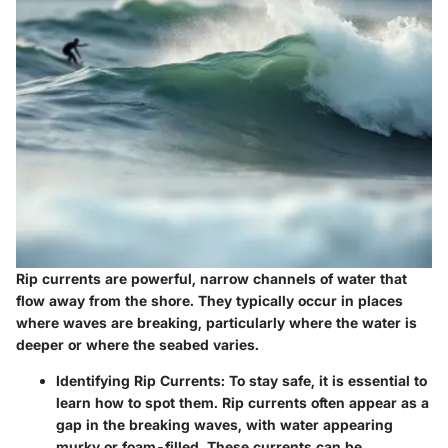
Rip currents are powerful, narrow channels of water that
flow away from the shore. They typically occur in places
where waves are breaking, particularly where the water is
deeper or where the seabed varies.
Identifying Rip Currents:
To stay safe, it is essential to
learn how to spot them. Rip currents often appear as a
gap in the breaking waves, with water appearing
murky or foam-filled. These currents can be