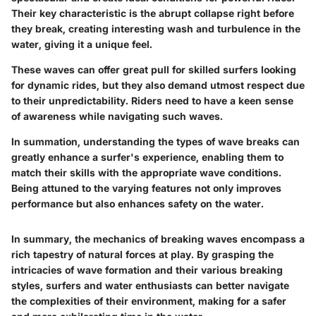
Their key characteristic is the abrupt collapse right before
they break, creating interesting wash and turbulence in the
water, giving it a unique feel.
These waves can offer great pull for skilled surfers looking
for dynamic rides, but they also demand utmost respect due
to their unpredictability. Riders need to have a keen sense
of awareness while navigating such waves.
In summation, understanding the types of wave breaks can
greatly enhance a surfer's experience, enabling them to
match their skills with the appropriate wave conditions.
Being attuned to the varying features not only improves
performance but also enhances safety on the water.
In summary, the mechanics of breaking waves encompass a
rich tapestry of natural forces at play. By grasping the
intricacies of wave formation and their various breaking
styles, surfers and water enthusiasts can better navigate
the complexities of their environment, making for a safer