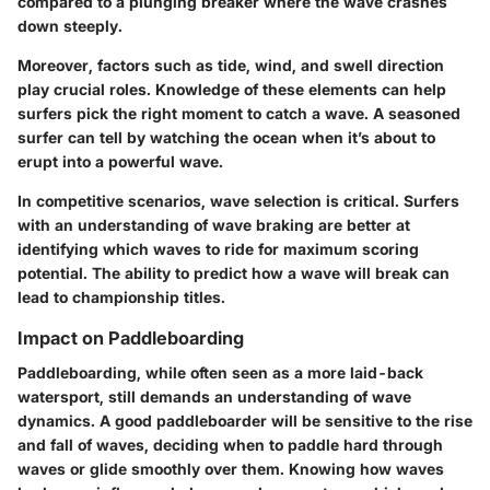
compared to a plunging breaker where the wave crashes
down steeply.
Moreover, factors such as tide, wind, and swell direction
play crucial roles. Knowledge of these elements can help
surfers pick the right moment to catch a wave. A seasoned
surfer can tell by watching the ocean when it’s about to
erupt into a powerful wave.
In competitive scenarios, wave selection is critical. Surfers
with an understanding of wave braking are better at
identifying which waves to ride for maximum scoring
potential. The ability to predict how a wave will break can
lead to championship titles.
Impact on Paddleboarding
Paddleboarding, while often seen as a more laid-back
watersport, still demands an understanding of wave
dynamics. A good paddleboarder will be sensitive to the rise
and fall of waves, deciding when to paddle hard through
waves or glide smoothly over them. Knowing how waves