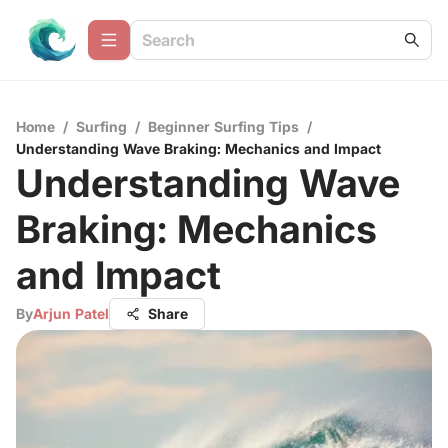
Home
/
Surfing
/
Beginner Surfing Tips
/
Understanding Wave Braking: Mechanics and Impact
Understanding Wave
Braking: Mechanics
and Impact
By
Arjun Patel
Share