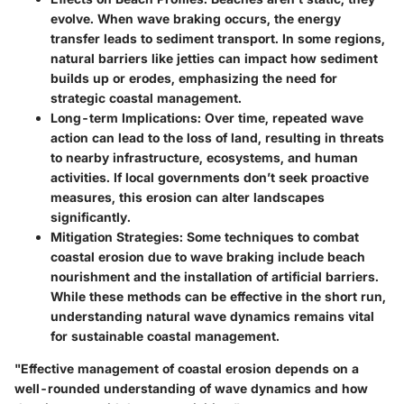
evolve. When wave braking occurs, the energy
transfer leads to sediment transport. In some regions,
natural barriers like jetties can impact how sediment
builds up or erodes, emphasizing the need for
strategic coastal management.
Long-term Implications:
Over time, repeated wave
action can lead to the loss of land, resulting in threats
to nearby infrastructure, ecosystems, and human
activities. If local governments don’t seek proactive
measures, this erosion can alter landscapes
significantly.
Mitigation Strategies:
Some techniques to combat
coastal erosion due to wave braking include beach
nourishment and the installation of artificial barriers.
While these methods can be effective in the short run,
understanding natural wave dynamics remains vital
for sustainable coastal management.
"Effective management of coastal erosion depends on a
well-rounded understanding of wave dynamics and how