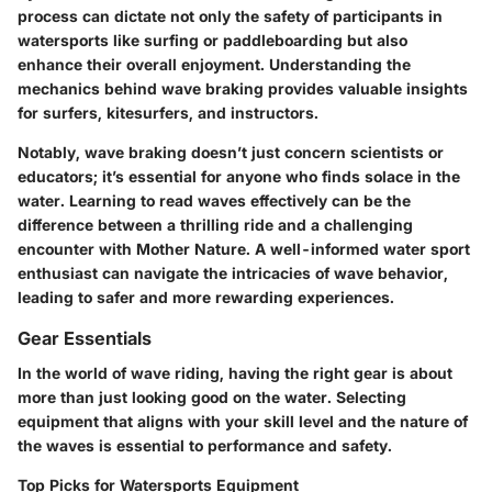
process can dictate not only the safety of participants in
watersports like surfing or paddleboarding but also
enhance their overall enjoyment. Understanding the
mechanics behind wave braking provides valuable insights
for surfers, kitesurfers, and instructors.
Notably, wave braking doesn’t just concern scientists or
educators; it’s essential for anyone who finds solace in the
water. Learning to read waves effectively can be the
difference between a thrilling ride and a challenging
encounter with Mother Nature. A well-informed water sport
enthusiast can navigate the intricacies of wave behavior,
leading to safer and more rewarding experiences.
Gear Essentials
In the world of wave riding, having the right gear is about
more than just looking good on the water. Selecting
equipment that aligns with your skill level and the nature of
the waves is essential to performance and safety.
Top Picks for Watersports Equipment