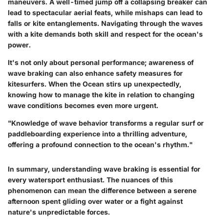
maneuvers. A well-timed jump off a collapsing breaker can
lead to spectacular aerial feats, while mishaps can lead to
falls or kite entanglements. Navigating through the waves
with a kite demands both skill and respect for the ocean's
power.
It's not only about personal performance; awareness of
wave braking can also enhance safety measures for
kitesurfers. When the Ocean stirs up unexpectedly,
knowing how to manage the kite in relation to changing
wave conditions becomes even more urgent.
"Knowledge of wave behavior transforms a regular surf or
paddleboarding experience into a thrilling adventure,
offering a profound connection to the ocean's rhythm."
In summary, understanding wave braking is essential for
every watersport enthusiast. The nuances of this
phenomenon can mean the difference between a serene
afternoon spent gliding over water or a fight against
nature's unpredictable forces.