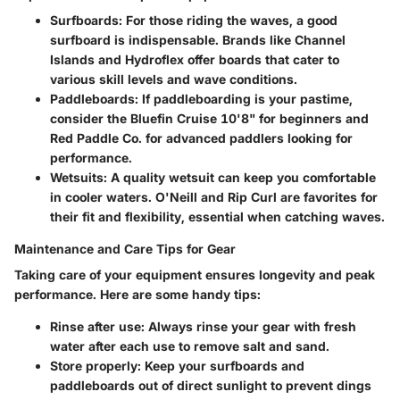
Surfboards:
For those riding the waves, a good
surfboard is indispensable. Brands like
Channel
Islands
and
Hydroflex
offer boards that cater to
various skill levels and wave conditions.
Paddleboards:
If paddleboarding is your pastime,
consider the
Bluefin Cruise 10'8"
for beginners and
Red Paddle Co.
for advanced paddlers looking for
performance.
Wetsuits:
A quality wetsuit can keep you comfortable
in cooler waters.
O'Neill
and
Rip Curl
are favorites for
their fit and flexibility, essential when catching waves.
Maintenance and Care Tips for Gear
Taking care of your equipment ensures longevity and peak
performance. Here are some handy tips:
Rinse after use:
Always rinse your gear with fresh
water after each use to remove salt and sand.
Store properly:
Keep your surfboards and
paddleboards out of direct sunlight to prevent dings