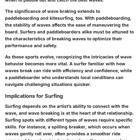
The significance of wave braking extends to
paddleboarding and kitesurfing, too. With paddleboarding,
the stability of waves affects the ease of maneuvering the
board. Surfers and paddleboarders alike must be attuned to
the characteristics of breaking waves to optimize their
performance and safety.
As these sports evolve, recognizing the intricacies of wave
behavior becomes more vital. A surfer familiar with how
waves break can ride with efficiency and confidence, while
a paddleboarder who understands local conditions can
navigate challenging situations quicker.
Implications for Surfing
Surfing depends on the artist’s ability to connect with the
wave, and wave breaking is at the heart of that relationship.
Surfing spots with different types of waves require specific
skills. For instance, a spilling breaker, which occurs when
waves gently roll over, often provides a smoother ride