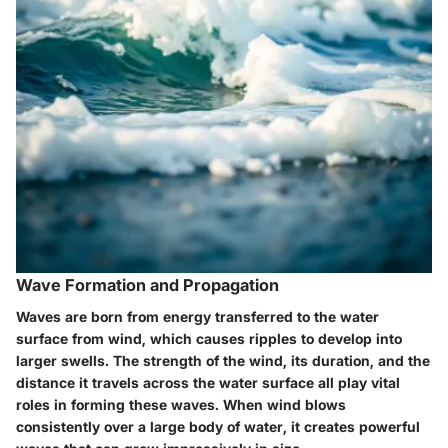
Wave Formation and Propagation
Waves are born from energy transferred to the water
surface from wind, which causes ripples to develop into
larger swells. The strength of the wind, its duration, and the
distance it travels across the water surface all play vital
roles in forming these waves. When wind blows
consistently over a large body of water, it creates powerful