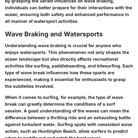
By grasping the varied influences on wave braking,
individuals can better prepare for their interactions with the
ocean, ensuring both safety and enhanced performance in
all manner of watersport activities.
Wave Braking and Watersports
Understanding wave braking is crucial for anyone who
enjoys watersports. This phenomenon not only shapes the
ocean landscape but also directly affects recreational
activities like surfing, paddleboarding, and kitesurfing. Each
type of wave break influences how these sports are
experienced, making it essential for enthusiasts to grasp
the subtleties involved.
When it comes to surfing, for example, the type of wave
break can greatly determine the conditions of a surf
session. A good understanding of the waves can mean the
difference between a thrilling ride and an exhausting battle
against turbulent water. Surfing spots with consistent wave
action, such as Huntington Beach, allow surfers to predict
when to paddle out and catch the best waves.