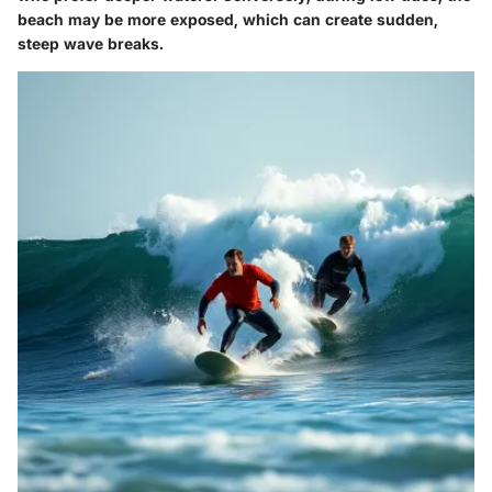
beach may be more exposed, which can create sudden,
steep wave breaks.