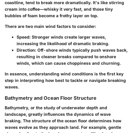
coastline, tend to break more dramatically. It's like stirring
cream into coffee—whisky it very fast, and those tiny
bubbles of foam become a frothy layer on top.
There are two main wind factors to consider:
Speed:
Stronger winds create larger waves,
increasing the likelihood of dramatic braking.
Direction:
Off-shore winds typically push waves back,
resulting in cleaner breaks compared to onshore
winds, which can cause choppiness and churning.
In essence, understanding wind conditions is the first key
step in interpreting how best to tackle or navigate breaking
waves.
Bathymetry and Ocean Floor Structure
Bathymetry
, or the study of underwater depth and
landscape, greatly influences the dynamics of wave
braking. The structure of the ocean floor determines how
waves evolve as they approach land. For example, gentle