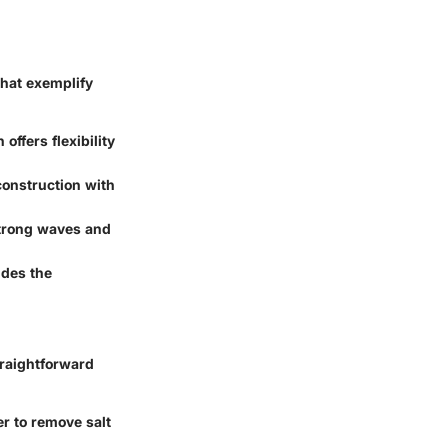
that exemplify
offers flexibility
construction with
 strong waves and
ides the
traightforward
er to remove salt