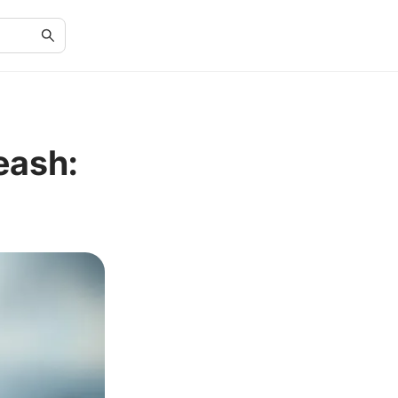
eash: