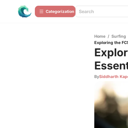
Сategorization
Home
/
Surfing
Exploring the FC
Explor
Essent
By
Siddharth Kap