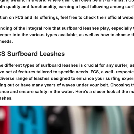
th quality and functionality, earning a loyal following among surf
ion on FCS and its offerings, feel free to check their official webs
ding of the integral role that surfboard leashes play, especiall
deeper into the various types available, as well as how to choose t
 needs.
CS Surfboard Leashes
 different types of surfboard leashes is crucial for any surfer, a
n set of features tailored to specific needs. FCS, a well-respect
 diverse range of leashes designed to enhance your surfing expe
ting out or have many years of waves under your belt. Choosing t
ce and ensure safety in the water. Here’s a closer look at the m
ashes.