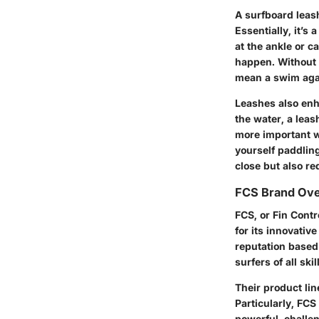
A surfboard leash
Essentially, it’s
at the ankle or 
happen. Without a
mean a swim agai
Leashes also enha
the water, a leas
more important w
yourself paddlin
close but also r
FCS Brand Ov
FCS, or Fin Contr
for its innovativ
reputation based
surfers of all skil
Their product lin
Particularly, FC
powerful, challe