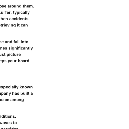
those around them.
urfer, typically
when accidents
trieving it can
e and fall into
mes significantly
ust picture
eeps your board
 especially known
mpany has built a
choice among
nditions.
 waves to
S provides