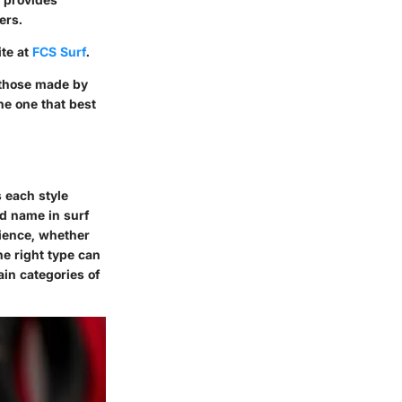
ers.
ite at
FCS Surf
.
y those made by
he one that best
s each style
ed name in surf
rience, whether
he right type can
ain categories of