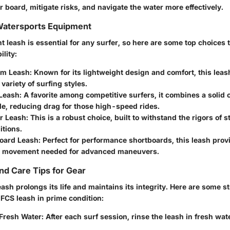
 board, mitigate risks, and navigate the water more effectively.
 Watersports Equipment
ht leash is essential for any surfer, so here are some top choices 
ility:
om Leash
: Known for its lightweight design and comfort, this leash 
 variety of surfing styles.
Leash
: A favorite among competitive surfers, it combines a solid 
ile, reducing drag for those high-speed rides.
r Leash
: This is a robust choice, built to withstand the rigors of
itions.
oard Leash
: Perfect for performance shortboards, this leash prov
 movement needed for advanced maneuvers.
d Care Tips for Gear
eash prolongs its life and maintains its integrity. Here are some s
 FCS leash in prime condition:
 Fresh Water
: After each surf session, rinse the leash in fresh wat