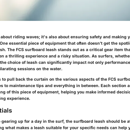
t about riding waves; it's also about ensuring safety and making y
One essential piece of equipment that often doesn’t get the spotli
ash. The
FCS surfboard leash
stands out as a critical gear item t
n a thrilling experience and a risky situation. As surfers, wheth
, the choice of leash can significantly impact not only performance
larating sessions on the water.
s to pull back the curtain on the various aspects of the FCS sur
res to maintenance tips and everything in between. Each section 
ng of this piece of equipment, helping you make informed decisi
ing experience.
ials
gearing up for a day in the surf, the surfboard leash should be at
ing what makes a leash suitable for your specific needs can help 