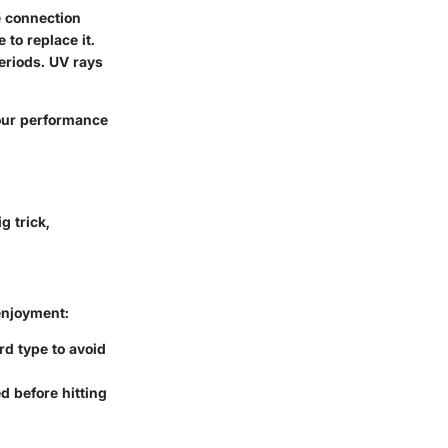
e connection
 to replace it.
eriods. UV rays
our performance
g trick,
enjoyment:
rd type to avoid
d before hitting