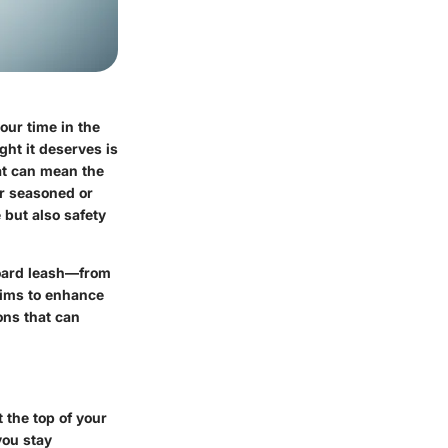
our time in the
ght it deserves is
hat can mean the
er seasoned or
 but also safety
fboard leash—from
aims to enhance
ons that can
 the top of your
you stay