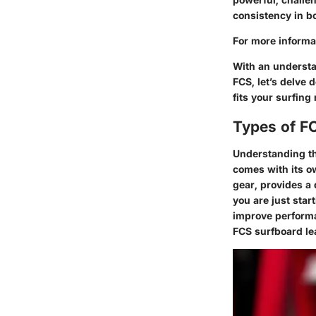
consistency in bo
For more informat
With an understan
FCS, let’s delve 
fits your surfing
Types of F
Understanding the
comes with its ow
gear, provides a
you are just star
improve performan
FCS surfboard le