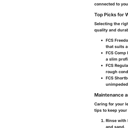
connected to your
Top Picks for
Selecting the rig
quality and durab
FCS Freed
that suits a
FCS Comp 
a slim prof
FCS Regula
rough cond
FCS Shortb
unimpeded
Maintenance an
Caring for your l
tips to keep your
Rinse with
and sand.