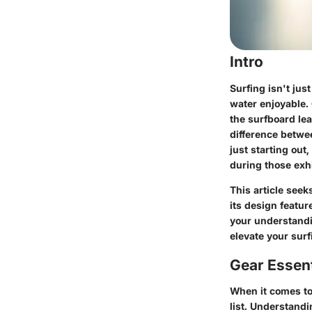
Intro
Surfing isn't jus
water enjoyable. 
the surfboard le
difference betwee
just starting out
during those exhi
This article seek
its design featu
your understandi
elevate your surf
Gear Essent
When it comes to 
list. Understand