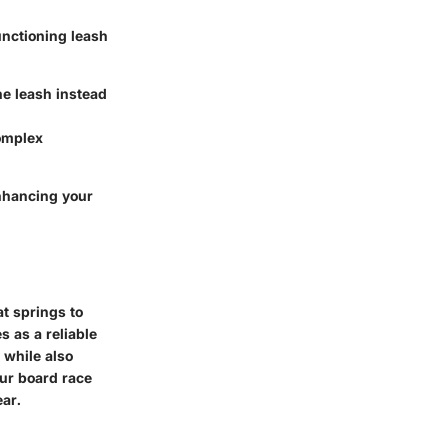
unctioning leash
he leash instead
complex
enhancing your
at springs to
s as a reliable
 while also
our board race
ear.