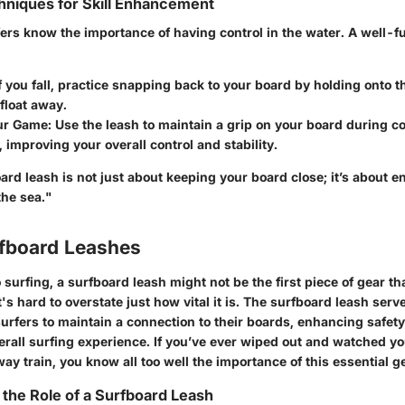
niques for Skill Enhancement
ers know the importance of having control in the water. A well-f
If you fall, practice snapping back to your board by holding onto t
t float away.
ur Game
: Use the leash to maintain a grip on your board during 
improving your overall control and stability.
ard leash is not just about keeping your board close; it’s about 
the sea."
rfboard Leashes
surfing, a surfboard leash might not be the first piece of gear th
's hard to overstate just how vital it is. The surfboard leash serve
surfers to maintain a connection to their boards, enhancing safety
erall surfing experience. If you’ve ever wiped out and watched y
ay train, you know all too well the importance of this essential g
the Role of a Surfboard Leash