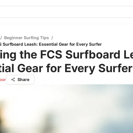
/
Beginner Surfing Tips
/
S Surfboard Leash: Essential Gear for Every Surfer
ing the FCS Surfboard L
ial Gear for Every Surfer
oor
Share