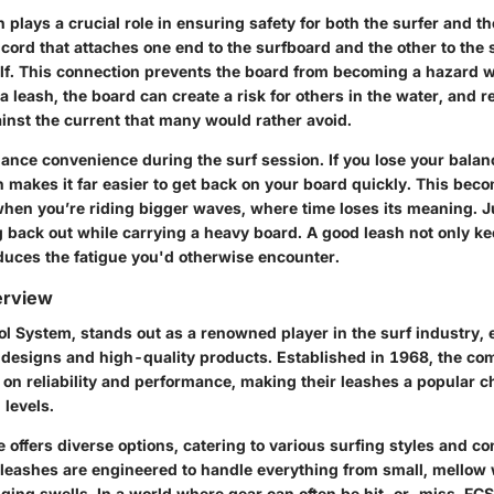
 plays a crucial role in ensuring safety for both the surfer and 
 a cord that attaches one end to the surfboard and the other to the s
calf. This connection prevents the board from becoming a hazard 
 leash, the board can create a risk for others in the water, and re
nst the current that many would rather avoid.
nce convenience during the surf session. If you lose your balanc
h makes it far easier to get back on your board quickly. This beco
hen you’re riding bigger waves, where time loses its meaning. J
g back out while carrying a heavy board. A good leash not only k
educes the fatigue you'd otherwise encounter.
erview
ol System, stands out as a renowned player in the surf industry,
e designs and high-quality products. Established in 1968, the co
 on reliability and performance, making their leashes a popular 
l levels.
e offers diverse options, catering to various surfing styles and co
S leashes are engineered to handle everything from small, mellow
nging swells. In a world where gear can often be hit-or-miss, FC