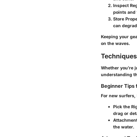
Inspect Reg
points and t
Store Prope
can degrad
Keeping your gea
on the waves.
Techniques
Whether you’re ju
understanding th
Beginner Tips 
For new surfers,
Pick the Ri
drag or de
Attachmen
the water.