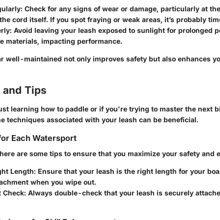
ularly
: Check for any signs of wear or damage, particularly at th
he cord itself. If you spot fraying or weak areas, it’s probably time
rly
: Avoid leaving your leash exposed to sunlight for prolonged p
e materials, impacting performance.
r well-maintained not only improves safety but also enhances y
 and Tips
st learning how to paddle or if you're trying to master the next bi
e techniques associated with your leash can be beneficial.
for Each Watersport
 here are some tips to ensure that you maximize your safety and 
ght Length
: Ensure that your leash is the right length for your boa
tachment when you wipe out.
t Check
: Always double-check that your leash is securely attache