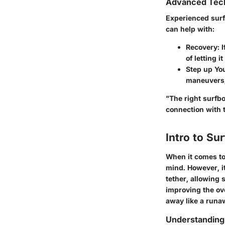
Advanced Tech
Experienced surf
can help with:
Recovery
: 
of letting i
Step up Yo
maneuvers, 
"The right surfbo
connection with 
Intro to Su
When it comes to 
mind. However, it
tether, allowing 
improving the ov
away like a runaw
Understanding 