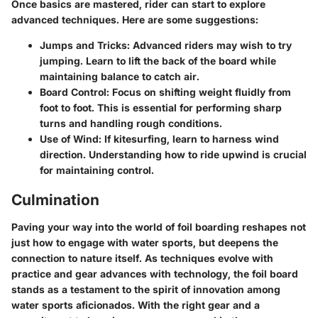
Once basics are mastered, rider can start to explore
advanced techniques. Here are some suggestions:
Jumps and Tricks
: Advanced riders may wish to try
jumping. Learn to lift the back of the board while
maintaining balance to catch air.
Board Control
: Focus on shifting weight fluidly from
foot to foot. This is essential for performing sharp
turns and handling rough conditions.
Use of Wind
: If kitesurfing, learn to harness wind
direction. Understanding how to ride upwind is crucial
for maintaining control.
Culmination
Paving your way into the world of foil boarding reshapes not
just how to engage with water sports, but deepens the
connection to nature itself. As techniques evolve with
practice and gear advances with technology, the foil board
stands as a testament to the spirit of innovation among
water sports aficionados. With the right gear and a