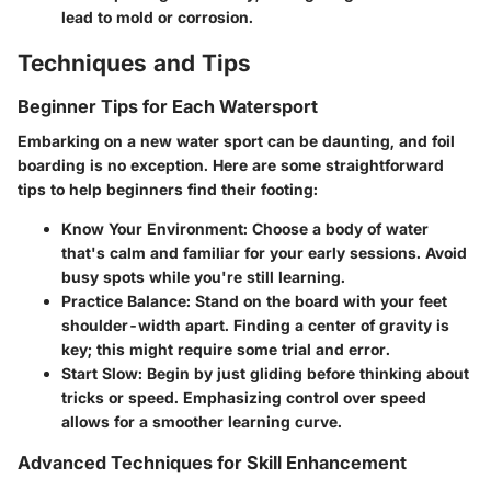
lead to mold or corrosion.
Techniques and Tips
Beginner Tips for Each Watersport
Embarking on a new water sport can be daunting, and foil
boarding is no exception. Here are some straightforward
tips to help beginners find their footing:
Know Your Environment
: Choose a body of water
that's calm and familiar for your early sessions. Avoid
busy spots while you're still learning.
Practice Balance
: Stand on the board with your feet
shoulder-width apart. Finding a center of gravity is
key; this might require some trial and error.
Start Slow
: Begin by just gliding before thinking about
tricks or speed. Emphasizing control over speed
allows for a smoother learning curve.
Advanced Techniques for Skill Enhancement