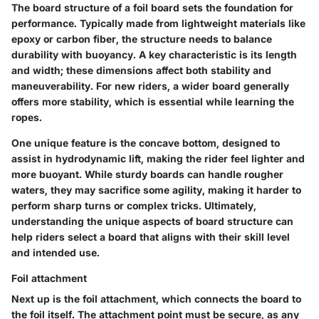
The
board structure
of a foil board sets the foundation for
performance. Typically made from lightweight materials like
epoxy or carbon fiber, the structure needs to balance
durability with buoyancy. A key characteristic is its length
and width; these dimensions affect both stability and
maneuverability. For new riders, a wider board generally
offers more stability, which is essential while learning the
ropes.
One unique feature is the concave bottom, designed to
assist in hydrodynamic lift, making the rider feel lighter and
more buoyant. While sturdy boards can handle rougher
waters, they may sacrifice some agility, making it harder to
perform sharp turns or complex tricks. Ultimately,
understanding the unique aspects of board structure can
help riders select a board that aligns with their skill level
and intended use.
Foil attachment
Next up is the
foil attachment
, which connects the board to
the foil itself. The attachment point must be secure, as any