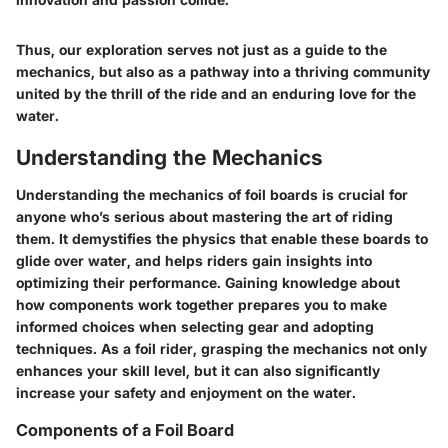
Thus, our exploration serves not just as a guide to the
mechanics, but also as a pathway into a thriving community
united by the thrill of the ride and an enduring love for the
water.
Understanding the Mechanics
Understanding the mechanics of foil boards is crucial for
anyone who’s serious about mastering the art of riding
them. It demystifies the physics that enable these boards to
glide over water, and helps riders gain insights into
optimizing their performance. Gaining knowledge about
how components work together prepares you to make
informed choices when selecting gear and adopting
techniques. As a foil rider, grasping the mechanics not only
enhances your skill level, but it can also significantly
increase your safety and enjoyment on the water.
Components of a Foil Board