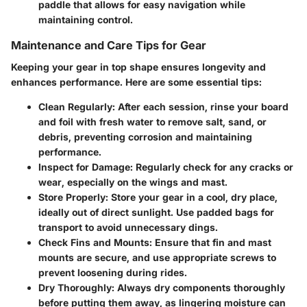
paddle that allows for easy navigation while
maintaining control.
Maintenance and Care Tips for Gear
Keeping your gear in top shape ensures longevity and
enhances performance. Here are some essential tips:
Clean Regularly
: After each session, rinse your board
and foil with fresh water to remove salt, sand, or
debris, preventing corrosion and maintaining
performance.
Inspect for Damage
: Regularly check for any cracks or
wear, especially on the wings and mast.
Store Properly
: Store your gear in a cool, dry place,
ideally out of direct sunlight. Use padded bags for
transport to avoid unnecessary dings.
Check Fins and Mounts
: Ensure that fin and mast
mounts are secure, and use appropriate screws to
prevent loosening during rides.
Dry Thoroughly
: Always dry components thoroughly
before putting them away, as lingering moisture can