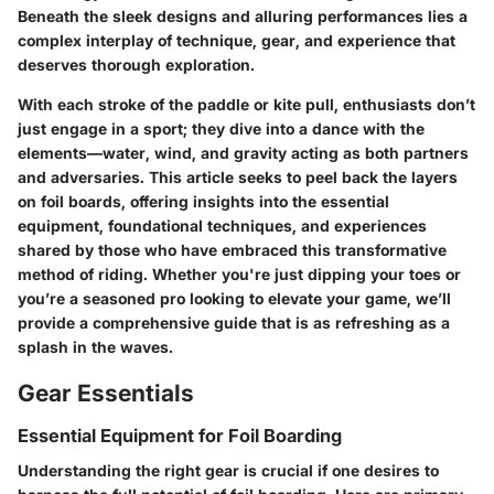
Beneath the sleek designs and alluring performances lies a
complex interplay of technique, gear, and experience that
deserves thorough exploration.
With each stroke of the paddle or kite pull, enthusiasts don’t
just engage in a sport; they dive into a dance with the
elements—water, wind, and gravity acting as both partners
and adversaries. This article seeks to peel back the layers
on foil boards, offering insights into the essential
equipment, foundational techniques, and experiences
shared by those who have embraced this transformative
method of riding. Whether you're just dipping your toes or
you’re a seasoned pro looking to elevate your game, we’ll
provide a comprehensive guide that is as refreshing as a
splash in the waves.
Gear Essentials
Essential Equipment for Foil Boarding
Understanding the right gear is crucial if one desires to