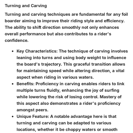
Turning and Carving
Turning and carving techniques are fundamental for any foil
boarder aiming to improve their riding style and efficiency.
The ability to shift direction smoothly not only enhances
overall performance but also contributes to a rider's
confidence.
Key Characteristics
: The technique of carving involves
leaning into turns and using body weight to influence
the board's trajectory. This graceful transition allows
for maintaining speed while altering direction, a vital
aspect when riding in various waters.
Benefits
: Proficiency in carving enables riders to link
multiple turns fluidly, enhancing the joy of surfing
while lowering the risk of losing control. Mastery of
this aspect also demonstrates a rider's proficiency
amongst peers.
Unique Feature
: A notable advantage here is that
turning and carving can be adapted to various
locations, whether it be choppy waters or smooth