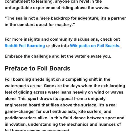
commitment to learning, anyone can revel in the
unforgettable experience of riding above the waves.
"The sea is not a mere backdrop for adventure; it’s a partner
in the constant quest for mastery."
For more insights and community discussions, check out
Reddit Foil Boarding
or dive into
Wikipedia on Foil Boards
.
Embrace the challenge and let the water elevate you.
Preface to Foil Boards
Foil boarding sheds light on a compelling shift in the
watersports arena. Gone are the days when the exhilarating
feel of gliding across water leans heavily on wind or waves
alone. This sport draws its appeal from a uniquely
engineered board that flies above the surface. It’s a real
game-changer for surf enthusiasts, kite surfers, and
paddleboarders alike. In this fluid dance between sport and
innovation, understanding the mechanics and nuances of
foil boards comes as paramount.