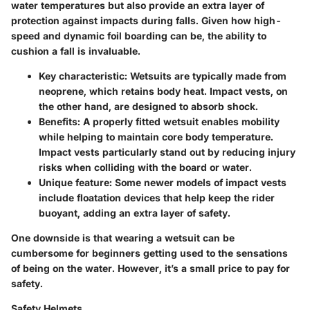
water temperatures but also provide an extra layer of
protection against impacts during falls. Given how high-
speed and dynamic foil boarding can be, the ability to
cushion a fall is invaluable.
Key characteristic
: Wetsuits are typically made from
neoprene, which retains body heat. Impact vests, on
the other hand, are designed to absorb shock.
Benefits
: A properly fitted wetsuit enables mobility
while helping to maintain core body temperature.
Impact vests particularly stand out by reducing injury
risks when colliding with the board or water.
Unique feature
: Some newer models of impact vests
include floatation devices that help keep the rider
buoyant, adding an extra layer of safety.
One downside is that wearing a wetsuit can be
cumbersome for beginners getting used to the sensations
of being on the water. However, it’s a small price to pay for
safety.
Safety Helmets