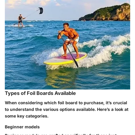
Types of Foil Boards Available
When considering which foil board to purchase, it’s crucial
to understand the various options available. Here’s a look at
some key categories.
Beginner models