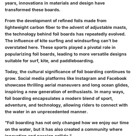
years, innovations in materials and design have
transformed these boards.
From the development of refined foils made from
lightweight carbon fiber to the advent of adjustable masts,
the technology behind foil boards has repeatedly evolved.
The influence of kite surfing and windsurfing can’t be
overstated here. These sports played a pivotal role in
popularizing foil boards, leading to more versatile designs
suitable for surf, kite, and paddleboarding.
Today, the cultural significance of foil boarding continues to
grow. Social media platforms like Instagram and Facebook
showcase thrilling aerial maneuvers and long ocean glides,
inspiring a new generation of enthusiasts. In many ways,
foil boarding encapsulates a modern blend of sport,
adventure, and technology, allowing riders to connect with
the water in an unprecedented manner.
"Foil boarding has not only changed how we enjoy our time
on the water, but it has also created a community where
innovation and passion collide."