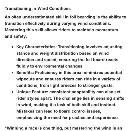
Transitioning in Wind Conditions
An often underestimated skill in foil boarding is the ability to
transition effectively during varying wind conditions.
Mastering this skill allows riders to maintain momentum
and safety.
Key Characteristics
: Transitioning involves adjusting
stance and weight distribution based on wind
direction and speed, ensuring the foil board reacts
fluidly to environmental changes.
Benefits
: Proficiency in this area minimizes potential
wipeouts and ensures riders can ride in a variety of
conditions, from light breezes to stronger gusts.
Unique Feature
: consistent adaptability can also set
rider styles apart. The challenge lies in sensing shifts
in wind, making it a task of both skill and instinct.
Mistakes can lead to board control issues,
emphasizing the need for practice and experience.
"Winning a race is one thing, but mastering the wind is an