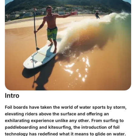
Intro
Foil boards have taken the world of water sports by storm,
elevating riders above the surface and offering an
exhilarating experience unlike any other. From surfing to
paddleboarding and kitesurfing, the introduction of foil
technology has redefined what it means to glide on water.