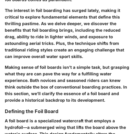
The interest in foil boarding has surged lately, making it
critical to explore fundamental elements that define this
thrilling pastime. As we delve deeper, we discover the
benefits that foil boarding brings, including the reduced
drag, ability to ride in lighter winds, and exposure to
astounding aerial tricks. Plus, the technique shifts from
traditional riding styles create an engaging challenge that
can improve overall water sport skills.
Making sense of foil boards isn’t a simple task, but grasping
what they are can pave the way for a fulfilling water
experience. Both novices and seasoned riders can knew
think outside the box of conventional boarding practices. In
this section, we’ll clarify the essence of a foil board and
provide a historical backdrop to its development.
Defining the Foil Board
A foil board is a specialized watercraft that employs a
hydrofoil—a submerged wing that lifts the board above the
water's surface. This design fundamentally alters the