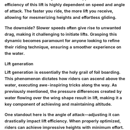
efficiency of this lift is highly dependent on speed and angle
of attack. The faster you ride, the more lift you receive,
allowing for mesmerizing heights and effortless gliding.
The downside? Slower speeds often give rise to unwanted
drag, making it challenging to initiate lifts. Grasping this
dynamic becomes paramount for anyone looking to refine
their riding technique, ensuring a smoother experience on
the water.
Lift generation
Lift generation
is essentially the holy grail of foil boarding.
This phenomenon dictates how riders can ascend above the
water, executing awe-inspiring tricks along the way. As
previously mentioned, the pressure differences created by
water flowing over the wing shape result in lift, making it a
key component of achieving and maintaining altitude.
One standout here is the angle of attack—adjusting it can
drastically impact lift efficiency. When properly optimized,
riders can achieve impressive heights with minimum effort.