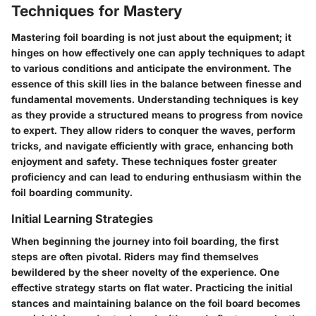
Techniques for Mastery
Mastering foil boarding is not just about the equipment; it
hinges on how effectively one can apply techniques to adapt
to various conditions and anticipate the environment. The
essence of this skill lies in the balance between finesse and
fundamental movements. Understanding techniques is key
as they provide a structured means to progress from novice
to expert. They allow riders to conquer the waves, perform
tricks, and navigate efficiently with grace, enhancing both
enjoyment and safety. These techniques foster greater
proficiency and can lead to enduring enthusiasm within the
foil boarding community.
Initial Learning Strategies
When beginning the journey into foil boarding, the first
steps are often pivotal. Riders may find themselves
bewildered by the sheer novelty of the experience. One
effective strategy starts on flat water. Practicing the initial
stances and maintaining balance on the foil board becomes