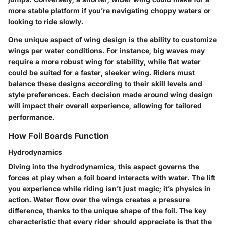
more stable platform if you’re navigating choppy waters or
looking to ride slowly.
One unique aspect of wing design is the ability to customize
wings per water conditions. For instance, big waves may
require a more robust wing for stability, while flat water
could be suited for a faster, sleeker wing. Riders must
balance these designs according to their skill levels and
style preferences. Each decision made around wing design
will impact their overall experience, allowing for tailored
performance.
How Foil Boards Function
Hydrodynamics
Diving into the
hydrodynamics
, this aspect governs the
forces at play when a foil board interacts with water. The lift
you experience while riding isn’t just magic; it’s physics in
action. Water flow over the wings creates a pressure
difference, thanks to the unique shape of the foil. The key
characteristic that every rider should appreciate is that the