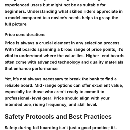
experienced users but might not be as suitable for
beginners. Understanding what skilled riders appreciate in
a model compared to a novice’s needs helps to grasp the
full picture.
Price considerations
Price is always a crucial element in any selection process.
With foil boards spanning a broad range of price points, it’s
vital to understand where the value lies. Higher-end boards
often come with advanced technology and quality materials
that enhance performance.
Yet, it’s not always necessary to break the bank to find a
reliable board. Mid-range options can offer excellent value,
especially for those who aren’t ready to commit to
professional-level gear. Price should align with your
intended use, riding frequency, and skill level.
Safety Protocols and Best Practices
Safety during foil boarding isn’t just a good practice; it’s