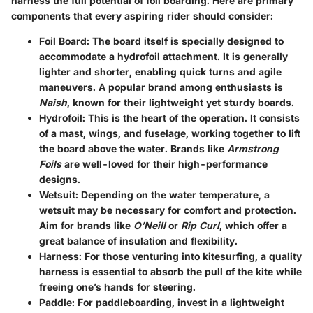
harness the full potential of foil boarding. Here are primary
components that every aspiring rider should consider:
Foil Board
: The board itself is specially designed to
accommodate a hydrofoil attachment. It is generally
lighter and shorter, enabling quick turns and agile
maneuvers. A popular brand among enthusiasts is
Naish
, known for their lightweight yet sturdy boards.
Hydrofoil
: This is the heart of the operation. It consists
of a mast, wings, and fuselage, working together to lift
the board above the water. Brands like
Armstrong
Foils
are well-loved for their high-performance
designs.
Wetsuit
: Depending on the water temperature, a
wetsuit may be necessary for comfort and protection.
Aim for brands like
O’Neill
or
Rip Curl
, which offer a
great balance of insulation and flexibility.
Harness
: For those venturing into kitesurfing, a quality
harness is essential to absorb the pull of the kite while
freeing one’s hands for steering.
Paddle
: For paddleboarding, invest in a lightweight