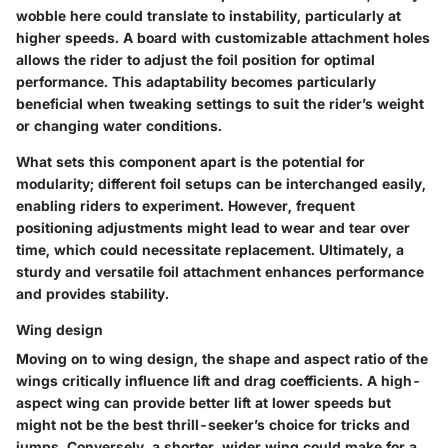
wobble here could translate to instability, particularly at
higher speeds. A board with customizable attachment holes
allows the rider to adjust the foil position for optimal
performance. This adaptability becomes particularly
beneficial when tweaking settings to suit the rider’s weight
or changing water conditions.
What sets this component apart is the potential for
modularity; different foil setups can be interchanged easily,
enabling riders to experiment. However, frequent
positioning adjustments might lead to wear and tear over
time, which could necessitate replacement. Ultimately, a
sturdy and versatile foil attachment enhances performance
and provides stability.
Wing design
Moving on to
wing design
, the shape and aspect ratio of the
wings critically influence lift and drag coefficients. A high-
aspect wing can provide better lift at lower speeds but
might not be the best thrill-seeker’s choice for tricks and
jumps. Conversely, a shorter, wider wing could make for a