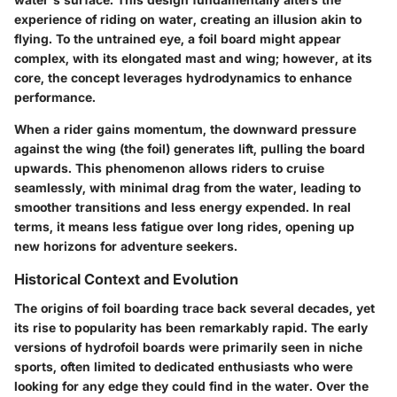
experience of riding on water, creating an illusion akin to
flying. To the untrained eye, a foil board might appear
complex, with its elongated mast and wing; however, at its
core, the concept leverages hydrodynamics to enhance
performance.
When a rider gains momentum, the downward pressure
against the wing (the foil) generates lift, pulling the board
upwards. This phenomenon allows riders to cruise
seamlessly, with minimal drag from the water, leading to
smoother transitions and less energy expended. In real
terms, it means less fatigue over long rides, opening up
new horizons for adventure seekers.
Historical Context and Evolution
The origins of foil boarding trace back several decades, yet
its rise to popularity has been remarkably rapid. The early
versions of hydrofoil boards were primarily seen in niche
sports, often limited to dedicated enthusiasts who were
looking for any edge they could find in the water. Over the