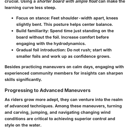
crucial. Using a
shorter board with ample float
can make the
learning curve less steep.
Focus on stance
: Feet shoulder-width apart, knees
slightly bent. This posture helps center balance.
Build familiarity
: Spend time just standing on the
board without the foil. Increase comfort before
engaging with the hydrodynamics.
Gradual foil introduction
: Do not rush; start with
smaller foils and work up as confidence grows.
Besides practicing maneuvers on calm days, engaging with
experienced community members for insights can sharpen
skills significantly.
Progressing to Advanced Maneuvers
As riders grow more adept, they can venture into the realm
of advanced techniques. Among these maneuvers, turning
and carving, jumping, and navigating changing wind
conditions are critical to achieving superior control and
style on the water.