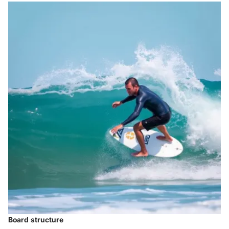
Board structure