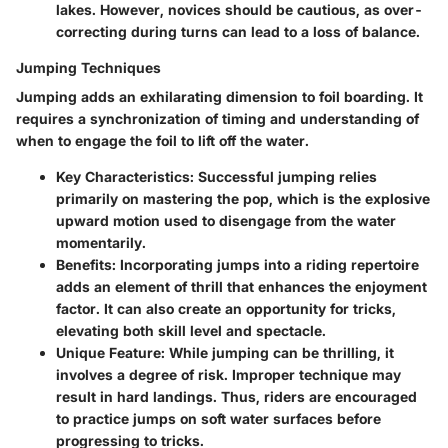
lakes. However, novices should be cautious, as over-
correcting during turns can lead to a loss of balance.
Jumping Techniques
Jumping adds an exhilarating dimension to foil boarding. It
requires a synchronization of timing and understanding of
when to engage the foil to lift off the water.
Key Characteristics
: Successful jumping relies
primarily on mastering the pop, which is the explosive
upward motion used to disengage from the water
momentarily.
Benefits
: Incorporating jumps into a riding repertoire
adds an element of thrill that enhances the enjoyment
factor. It can also create an opportunity for tricks,
elevating both skill level and spectacle.
Unique Feature
: While jumping can be thrilling, it
involves a degree of risk. Improper technique may
result in hard landings. Thus, riders are encouraged
to practice jumps on soft water surfaces before
progressing to tricks.