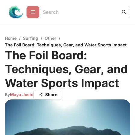
Home
/
Surfing
/
Other
/
The Foil Board: Techniques, Gear, and Water Sports Impact
The Foil Board:
Techniques, Gear, and
Water Sports Impact
By
Maya Joshi
Share