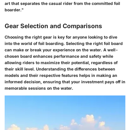
art that separates the casual rider from the committed foil
boarder."
Gear Selection and Comparisons
Choosing the right gear is key for anyone looking to dive
into the world of foil boarding. Selecting the right foil board
can make or break your experience on the water. A well-
chosen board enhances performance and safety while
allowing riders to maximize their potential, regardless of
their skill level. Understanding the differences between
models and their respective features helps in making an
informed decision, ensuring that your investment pays off in
memorable sessions on the water.