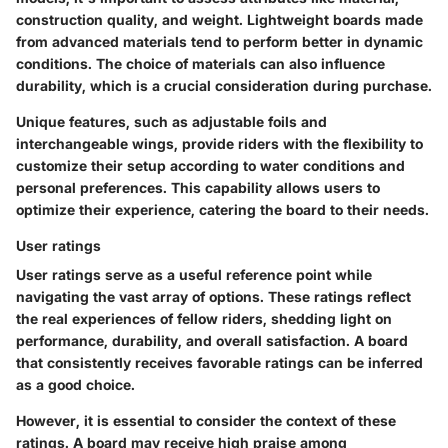
construction quality, and weight. Lightweight boards made
from advanced materials tend to perform better in dynamic
conditions. The choice of materials can also influence
durability, which is a crucial consideration during purchase.
Unique features, such as adjustable foils and
interchangeable wings, provide riders with the flexibility to
customize their setup according to water conditions and
personal preferences. This capability allows users to
optimize their experience, catering the board to their needs.
User ratings
User ratings serve as a useful reference point while
navigating the vast array of options. These ratings reflect
the real experiences of fellow riders, shedding light on
performance, durability, and overall satisfaction. A board
that consistently receives favorable ratings can be inferred
as a good choice.
However, it is essential to consider the context of these
ratings. A board may receive high praise among