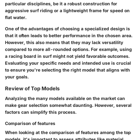
particular disciplines, be it a robust construction for
aggressive surf riding or a lightweight frame for speed on
flat water.
One of the advantages of choosing a specialized design is
that it often leads to better performance in the chosen area.
However, this also means that they may lack versatility
compared to more all-rounded options. For example, using
a racing board in surf might not yield favorable outcomes.
Evaluating your specific needs and intended use is crucial
to ensure you're selecting the right model that aligns with
your goals.
Review of Top Models
Analyzing the many models available on the market can
make gear selection somewhat daunting. However, several
factors can simplify this process.
Comparison of features
When looking at the comparison of features among the top
models, it's important to assess attributes like material,