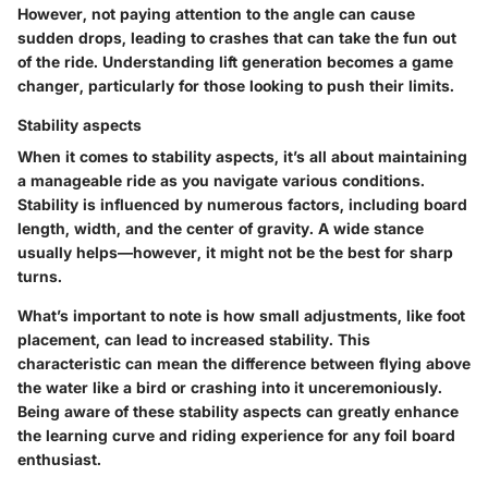
However, not paying attention to the angle can cause
sudden drops, leading to crashes that can take the fun out
of the ride. Understanding lift generation becomes a game
changer, particularly for those looking to push their limits.
Stability aspects
When it comes to
stability aspects
, it’s all about maintaining
a manageable ride as you navigate various conditions.
Stability is influenced by numerous factors, including board
length, width, and the center of gravity. A wide stance
usually helps—however, it might not be the best for sharp
turns.
What’s important to note is how small adjustments, like foot
placement, can lead to increased stability. This
characteristic can mean the difference between flying above
the water like a bird or crashing into it unceremoniously.
Being aware of these stability aspects can greatly enhance
the learning curve and riding experience for any foil board
enthusiast.