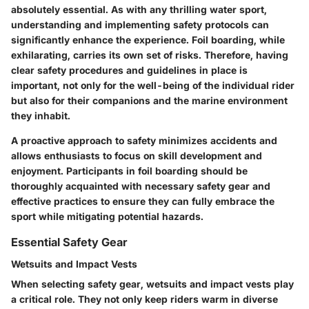
absolutely essential. As with any thrilling water sport,
understanding and implementing safety protocols can
significantly enhance the experience. Foil boarding, while
exhilarating, carries its own set of risks. Therefore, having
clear safety procedures and guidelines in place is
important, not only for the well-being of the individual rider
but also for their companions and the marine environment
they inhabit.
A proactive approach to safety minimizes accidents and
allows enthusiasts to focus on skill development and
enjoyment. Participants in foil boarding should be
thoroughly acquainted with necessary safety gear and
effective practices to ensure they can fully embrace the
sport while mitigating potential hazards.
Essential Safety Gear
Wetsuits and Impact Vests
When selecting safety gear, wetsuits and impact vests play
a critical role. They not only keep riders warm in diverse