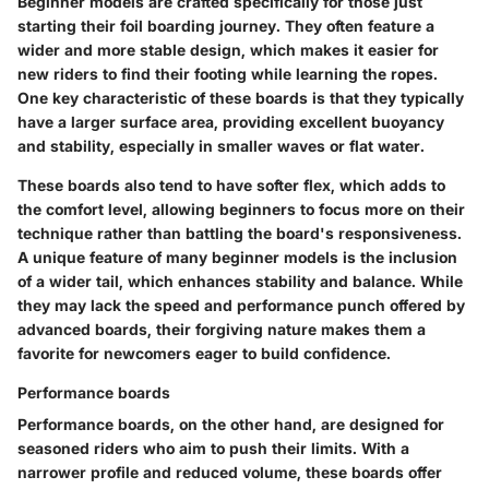
Beginner models are crafted specifically for those just
starting their foil boarding journey. They often feature a
wider and more stable design, which makes it easier for
new riders to find their footing while learning the ropes.
One key characteristic of these boards is that they typically
have a larger surface area, providing excellent buoyancy
and stability, especially in smaller waves or flat water.
These boards also tend to have softer flex, which adds to
the comfort level, allowing beginners to focus more on their
technique rather than battling the board's responsiveness.
A unique feature of many beginner models is the inclusion
of a wider tail, which enhances stability and balance. While
they may lack the speed and performance punch offered by
advanced boards, their forgiving nature makes them a
favorite for newcomers eager to build confidence.
Performance boards
Performance boards, on the other hand, are designed for
seasoned riders who aim to push their limits. With a
narrower profile and reduced volume, these boards offer