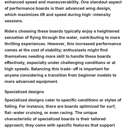
enhanced speed and maneuverability. One standout aspect
of performance boards is their advanced wing design,
which maximizes lift and speed during high-intensity
sessions.
Riders choosing these boards typically enjoy a heightened
sensation of flying through the water, contributing to more
thrilling experiences. However, this increased performance
comes at the cost of stability; enthusiasts might find
themselves needing more skill to handle these boards
effectively, especially under challenging conditions or at
high speeds. Balancing this trade-off is important for
anyone considering a transition from beginner models to
more advanced equipment.
Specialized designs
Specialized designs cater to specific conditions or styles of
foiling. For instance, there are boards optimized for surf,
flat-water cruising, or even racing. The unique
characteristic of specialized boards is their tailored
approach; they come with specific features that support