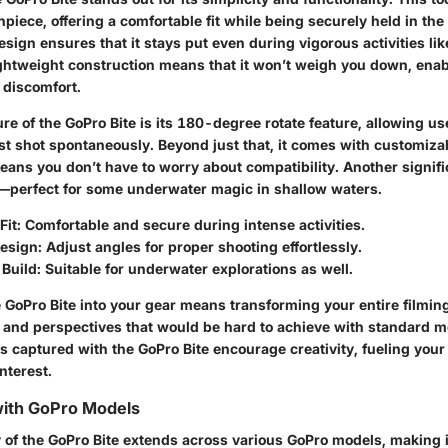
piece, offering a comfortable fit while being securely held in th
ign ensures that it stays put even during vigorous activities lik
lightweight construction means that it won’t weigh you down, enab
 discomfort.
re of the GoPro Bite is its 180-degree rotate feature, allowing us
est shot spontaneously. Beyond just that, it comes with customiz
ans you don’t have to worry about compatibility. Another signific
—perfect for some underwater magic in shallow waters.
it:
Comfortable and secure during intense activities.
esign:
Adjust angles for proper shooting effortlessly.
Build:
Suitable for underwater explorations as well.
 GoPro Bite into your gear means transforming your entire filming
s and perspectives that would be hard to achieve with standard 
s captured with the GoPro Bite encourage creativity, fueling your
nterest.
with GoPro Models
 of the GoPro Bite extends across various GoPro models, making it