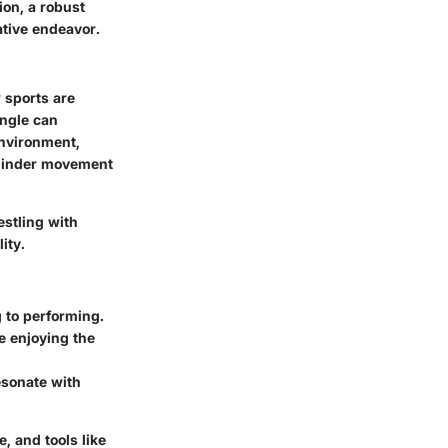
ion, a robust
ative endeavor.
 sports are
angle can
environment,
 hinder movement
estling with
ity.
g to performing.
e enjoying the
esonate with
 and tools like