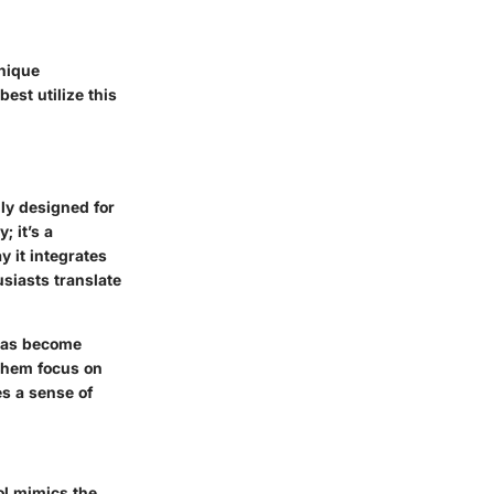
unique
est utilize this
lly designed for
; it’s a
y it integrates
siasts translate
 has become
 them focus on
es a sense of
ool mimics the