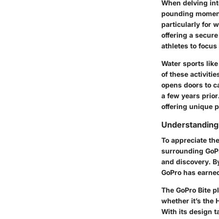
When delving into
pounding moments.
particularly for
offering a secure
athletes to focus
Water sports like
of these activitie
opens doors to ca
a few years prior
offering unique p
Understanding
To appreciate the
surrounding GoPro
and discovery. By
GoPro has earned 
The GoPro Bite p
whether it’s the
With its design t