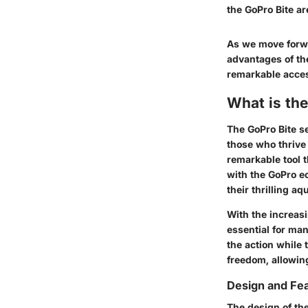
the GoPro Bite ar
As we move forwar
advantages of the
remarkable acce
What is the
The GoPro Bite se
those who thrive i
remarkable tool t
with the GoPro ec
their thrilling aq
With the increas
essential for man
the action while 
freedom, allowin
Design and Fe
The design of the