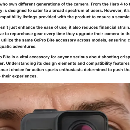
who own different generations of the camera. From the Hero 4 to t
y is designed to cater to a broad spectrum of users. However, it’s
mpatibility listings provided with the product to ensure a seaml
sn’t just enhance the ease of use, it also reduces financial strain
ve to repurchase gear every time they upgrade their camera to the
 utilize the same GoPro Bite accessory across models, ensuring c
aquatic adventures.
o Bite is a vital accessory for anyone serious about shooting cris
er. Understanding its design elements and compatibility features
 smart choice for action sports enthusiasts determined to push th
 their experiences.