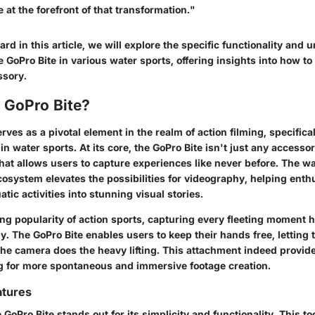
e at the forefront of that transformation."
d in this article, we will explore the specific functionality and 
 GoPro Bite in various water sports, offering insights into how to b
ssory.
 GoPro Bite?
rves as a pivotal element in the realm of action filming, specifica
n water sports. At its core, the GoPro Bite isn't just any accessory
hat allows users to capture experiences like never before. The wa
osystem elevates the possibilities for videography, helping enthu
uatic activities into stunning visual stories.
ing popularity of action sports, capturing every fleeting moment
y. The GoPro Bite enables users to keep their hands free, letting
the camera does the heavy lifting. This attachment indeed provid
g for more spontaneous and immersive footage creation.
atures
 GoPro Bite stands out for its simplicity and functionality. This t