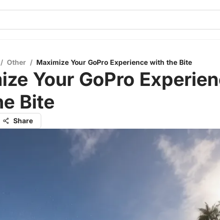
/
Other
/
Maximize Your GoPro Experience with the Bite
ize Your GoPro Experie
he Bite
Share