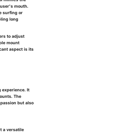
e user's mouth.
e surfing or
ling long
ers to adjust
able mount
ant aspect is its
 experience. It
mounts. The
 passion but also
 a versatile