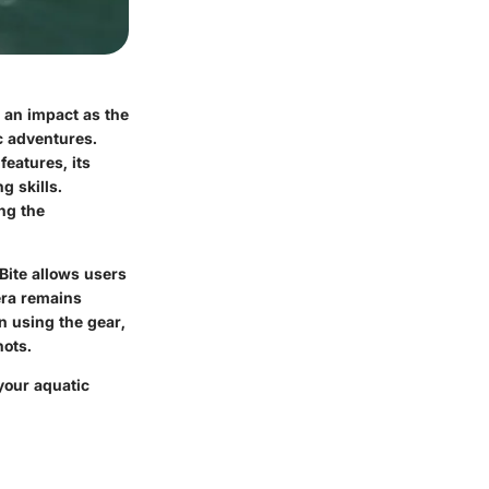
 an impact as the
ic adventures.
features, its
g skills.
ng the
Bite allows users
era remains
on using the gear,
ots.
 your aquatic