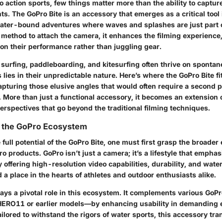
 action sports, few things matter more than the ability to captur
 The GoPro Bite is an accessory that emerges as a critical tool i
 water-bound adventures where waves and splashes are just part o
 method to attach the camera, it enhances the filming experience
 on their performance rather than juggling gear.
 surfing, paddleboarding, and kitesurfing often thrive on spontan
s lies in their unpredictable nature. Here’s where the GoPro Bite fits
pturing those elusive angles that would often require a second p
. More than just a functional accessory, it becomes an extension o
erspectives that go beyond the traditional filming techniques.
 the GoPro Ecosystem
 full potential of the GoPro Bite, one must first grasp the broade
 products. GoPro isn’t just a camera; it’s a lifestyle that empha
 offering high-resolution video capabilities, durability, and wate
a place in the hearts of athletes and outdoor enthusiasts alike.
lays a pivotal role in this ecosystem. It complements various Go
 HERO11 or earlier models—by enhancing usability in demanding
ailored to withstand the rigors of water sports, this accessory tr