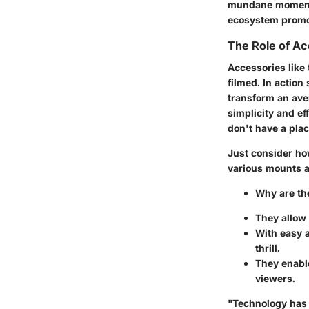
mundane moments 
ecosystem promote
The Role of Ac
Accessories like 
filmed. In actio
transform an aver
simplicity and e
don't have a plac
Just consider how
various mounts an
Why are the
They allow 
With easy a
thrill.
They enable
viewers.
"Technology has 