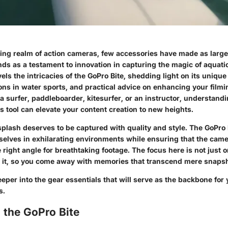
ving realm of action cameras, few accessories have made as large
ands as a testament to innovation in capturing the magic of aquat
els the intricacies of the GoPro Bite, shedding light on its unique 
ons in water sports, and practical advice on enhancing your filmin
 surfer, paddleboarder, kitesurfer, or an instructor, understandi
his tool can elevate your content creation to new heights.
plash deserves to be captured with quality and style. The GoPro 
elves in exhilarating environments while ensuring that the cam
 right angle for breathtaking footage. The focus here is not just 
 it, so you come away with memories that transcend mere snapsh
eeper into the gear essentials that will serve as the backbone for
s.
 the GoPro Bite