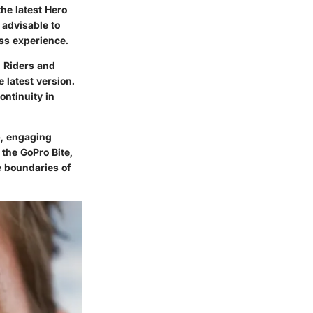
he latest Hero
 advisable to
ess experience.
. Riders and
 latest version.
ontinuity in
p, engaging
 the GoPro Bite,
e boundaries of