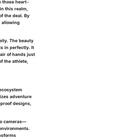
e those heart-
n this realm,
f the deal. By
, allowing
eity. The beauty
 in perfectly. It
air of hands just
f the athlete,
r ecosystem
sizes adventure
rproof designs,
Pro cameras—
 environments.
ansforms