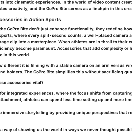
into cinematic experiences. In the world of video content creat
s creativity, and the GoPro Bite serves as a linchpin in this cre
cessories in Action Sports
the GoPro Bite don’t just enhance functionality; they redefine how
n sports, where every split-second counts, a well-placed camera 
age clip into a masterpiece. When athletes are in thrall to their 
fficiency become paramount. Accessories that add complexity or
e in this world.
 different it is filming with a stable camera on an arm versus wr
d holders. The GoPro Bite simplifies this without sacrificing qual
se accessories vital?
for integrated experiences, where the focus shifts from capturin
ttachment, athletes can spend less time setting up and more tim
 immersive storytelling by providing unique perspectives that r
a way of showing us the world in ways we never thought possible,