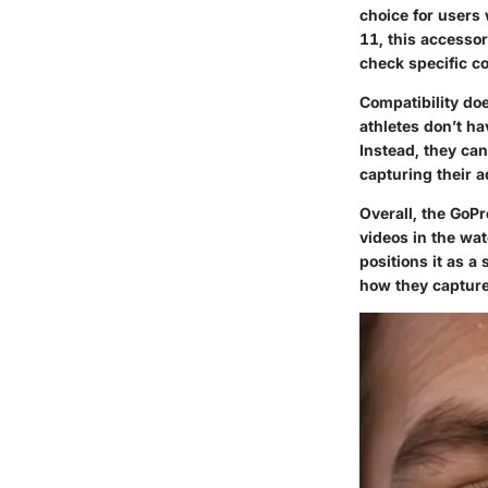
choice for users 
11, this accessor
check specific co
Compatibility doe
athletes don’t ha
Instead, they can
capturing their 
Overall, the GoPr
videos in the wat
positions it as a
how they capture