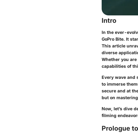
Intro
In the ever-evol
GoPro Bite. It st
This article unrav
diverse applicati
Whether you are a
capabilities of t
Every wave and s
to immerse thems
secure and at the
but on mastering
Now, let’s dive d
filming endeavor
Prologue to