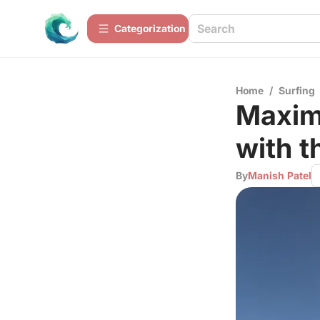
Сategorization
Home
/
Surfing
Maxim
with t
By
Manish Patel