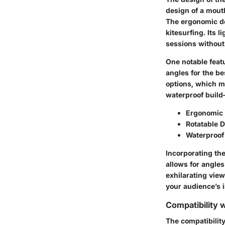
design of a mouth
The ergonomic des
kitesurfing. Its 
sessions without
One notable featu
angles for the b
options, which me
waterproof build
Ergonomic F
Rotatable D
Waterproof 
Incorporating the
allows for angle
exhilarating view
your audience’s i
Compatibility 
The compatibility