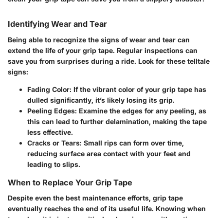
Identifying Wear and Tear
Being able to recognize the signs of wear and tear can
extend the life of your grip tape. Regular inspections can
save you from surprises during a ride. Look for these telltale
signs:
Fading Color:
If the vibrant color of your grip tape has
dulled significantly, it’s likely losing its grip.
Peeling Edges:
Examine the edges for any peeling, as
this can lead to further delamination, making the tape
less effective.
Cracks or Tears:
Small rips can form over time,
reducing surface area contact with your feet and
leading to slips.
When to Replace Your Grip Tape
Despite even the best maintenance efforts, grip tape
eventually reaches the end of its useful life. Knowing when