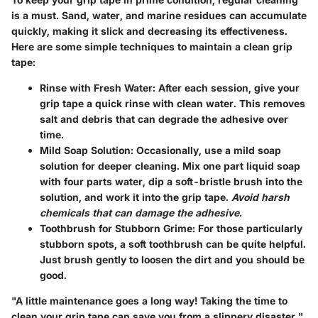
is a must. Sand, water, and marine residues can accumulate
quickly, making it slick and decreasing its effectiveness.
Here are some simple techniques to maintain a clean grip
tape:
Rinse with Fresh Water:
After each session, give your
grip tape a quick rinse with clean water. This removes
salt and debris that can degrade the adhesive over
time.
Mild Soap Solution:
Occasionally, use a mild soap
solution for deeper cleaning. Mix one part liquid soap
with four parts water, dip a soft-bristle brush into the
solution, and work it into the grip tape.
Avoid harsh
chemicals that can damage the adhesive.
Toothbrush for Stubborn Grime:
For those particularly
stubborn spots, a soft toothbrush can be quite helpful.
Just brush gently to loosen the dirt and you should be
good.
"A little maintenance goes a long way! Taking the time to
clean your grip tape can save you from a slippery disaster."