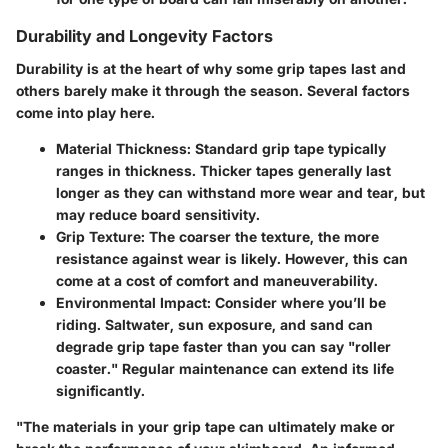
Durability and Longevity Factors
Durability is at the heart of why some grip tapes last and
others barely make it through the season. Several factors
come into play here.
Material Thickness:
Standard grip tape typically
ranges in thickness. Thicker tapes generally last
longer as they can withstand more wear and tear, but
may reduce board sensitivity.
Grip Texture:
The coarser the texture, the more
resistance against wear is likely. However, this can
come at a cost of comfort and maneuverability.
Environmental Impact:
Consider where you’ll be
riding. Saltwater, sun exposure, and sand can
degrade grip tape faster than you can say "roller
coaster." Regular maintenance can extend its life
significantly.
"The materials in your grip tape can ultimately make or