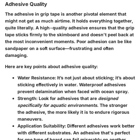
Adhesive Quality
The adhesive in grip tape is another pivotal element that
might not get as much airtime. It holds everything together,
quite literally. A high-quality adhesive ensures that the grip
tape sticks firmly to the skimboard and doesn't peel back at
the most inconvenient moments. Poor adhesion can be like
sandpaper on a soft surface—frustrating and often
damaging.
Here are key points about adhesive quality:
Water Resistance:
It’s not just about sticking; it’s about
sticking effectively in water. Waterproof adhesives
prevent delamination when faced with ocean spray.
Strength:
Look for adhesives that are
designed
specifically for aquatic environments
. The stronger
the adhesive, the more likely it is to endure rigorous
maneuvers.
Application Suitability:
Different adhesives work better
with different substrates. An adhesive that's perfect
for one type of board can fail miserably on another.