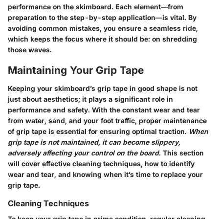
performance on the skimboard. Each element—from
preparation to the step-by-step application—is vital. By
avoiding common mistakes, you ensure a seamless ride,
which keeps the focus where it should be: on shredding
those waves.
Maintaining Your Grip Tape
Keeping your skimboard’s grip tape in good shape is not
just about aesthetics; it plays a significant role in
performance and safety. With the constant wear and tear
from water, sand, and your foot traffic, proper maintenance
of grip tape is essential for ensuring optimal traction.
When
grip tape is not maintained, it can become slippery,
adversely affecting your control on the board.
This section
will cover effective cleaning techniques, how to identify
wear and tear, and knowing when it’s time to replace your
grip tape.
Cleaning Techniques
To keep your grip tape in prime condition, regular cleaning