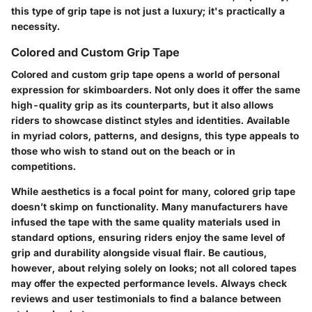
this type of grip tape is not just a luxury; it's practically a
necessity.
Colored and Custom Grip Tape
Colored and custom grip tape opens a world of personal
expression for skimboarders. Not only does it offer the same
high-quality grip as its counterparts, but it also allows
riders to showcase distinct styles and identities. Available
in myriad colors, patterns, and designs, this type appeals to
those who wish to stand out on the beach or in
competitions.
While aesthetics is a focal point for many, colored grip tape
doesn’t skimp on functionality. Many manufacturers have
infused the tape with the same quality materials used in
standard options, ensuring riders enjoy the same level of
grip and durability alongside visual flair. Be cautious,
however, about relying solely on looks; not all colored tapes
may offer the expected performance levels. Always check
reviews and user testimonials to find a balance between