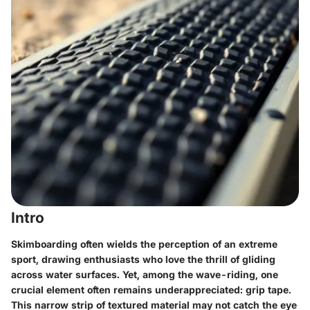
Intro
Skimboarding often wields the perception of an extreme
sport, drawing enthusiasts who love the thrill of gliding
across water surfaces. Yet, among the wave-riding, one
crucial element often remains underappreciated: grip tape.
This narrow strip of textured material may not catch the eye