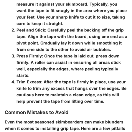
measure it against your skimboard. Typically, you
want the tape to fit snugly in the area where you place
your feet. Use your sharp knife to cut it to size, taking
care to keep it straight.
Peel and Stick:
Carefully peel the backing off the grip
tape. Align the tape with the board, using one end as a
pivot point. Gradually lay it down while smoothing it
from one side to the other to avoid air bubbles.
Press Firmly:
Once the tape is laid out, press down
firmly. A roller can assist in ensuring all areas stick
well, especially the edges, where peeling typically
starts.
Trim Excess:
After the tape is firmly in place, use your
knife to trim any excess that hangs over the edges. Be
cautious here to maintain a clean edge, as this will
help prevent the tape from lifting over time.
Common Mistakes to Avoid
Even the most seasoned skimboarders can make blunders
when it comes to installing grip tape. Here are a few pitfalls