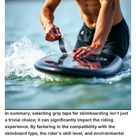
In summary, selecting grip tape for skimboarding isn't just
a trivial choice; it can significantly impact the riding
experience. By factoring in the compatibility with the
skimboard type, the rider's skill level, and environmental