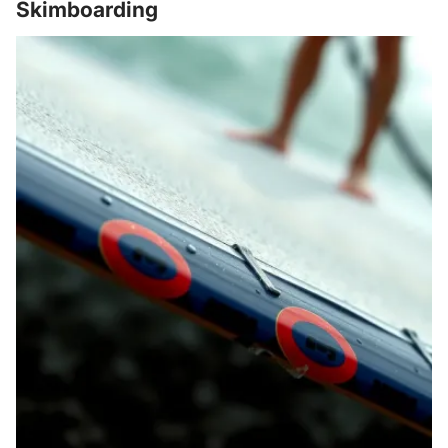
Skimboarding