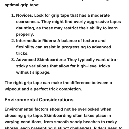
optimal grip tape:
Novices
: Look for grip tape that has a moderate
coarseness. They might find overly aggressive tapes
daunting, as these may restrict their ability to learn
properly.
Intermediate Riders
: A balance of texture and
flexibility can assist in progressing to advanced
tricks.
Advanced Skimboarders
: They typically want ultra-
sticky variations that allow for high-level tricks
without slippage.
The right grip tape can make the difference between a
wipeout and a perfect trick completion.
Environmental Considerations
Environmental factors should not be overlooked when
choosing grip tape. Skimboarding often takes place in
varying conditions, from smooth sandy beaches to rocky
shores, each presenting distinct challenges. Riders need to