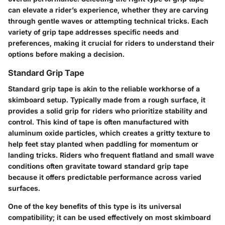
can elevate a rider’s experience, whether they are carving
through gentle waves or attempting technical tricks. Each
variety of grip tape addresses specific needs and
preferences, making it crucial for riders to understand their
options before making a decision.
Standard Grip Tape
Standard grip tape is akin to the reliable workhorse of a
skimboard setup. Typically made from a rough surface, it
provides a solid grip for riders who prioritize stability and
control. This kind of tape is often manufactured with
aluminum oxide particles, which creates a gritty texture to
help feet stay planted when paddling for momentum or
landing tricks. Riders who frequent flatland and small wave
conditions often gravitate toward standard grip tape
because it offers predictable performance across varied
surfaces.
One of the key benefits of this type is its universal
compatibility; it can be used effectively on most skimboard