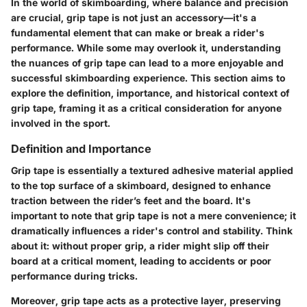
In the world of skimboarding, where balance and precision
are crucial, grip tape is not just an accessory—it's a
fundamental element that can make or break a rider's
performance. While some may overlook it, understanding
the nuances of grip tape can lead to a more enjoyable and
successful skimboarding experience. This section aims to
explore the definition, importance, and historical context of
grip tape, framing it as a critical consideration for anyone
involved in the sport.
Definition and Importance
Grip tape is essentially a textured adhesive material applied
to the top surface of a skimboard, designed to enhance
traction between the rider’s feet and the board. It's
important to note that grip tape is not a mere convenience; it
dramatically influences a rider's control and stability. Think
about it: without proper grip, a rider might slip off their
board at a critical moment, leading to accidents or poor
performance during tricks.
Moreover, grip tape acts as a protective layer, preserving