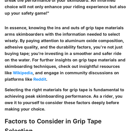
break the performance of your skimboard. An informed
choice will not only enhance your riding experience but also
up your safety game!"
In essence, knowing the ins and outs of grip tape materials
arms skimboarders with the information needed to select
wisely. By paying attention to aluminum oxide composition,
adhesive quality, and the durability factors, you're not just
buying tape; you’re investing in a smoother and safer ride
on the water. For further insights on grip tape materials and
skimboarding techniques, check out insightful resources
like
Wikipedia
, and engage in community discussions on
platforms like
Reddit
.
Selecting the right materials for grip tape is fundamental to
achieving peak skimboarding performance. As a rider, you
owe it to yourself to consider these factors deeply before
making your choice.
Factors to Consider in Grip Tape
Selection