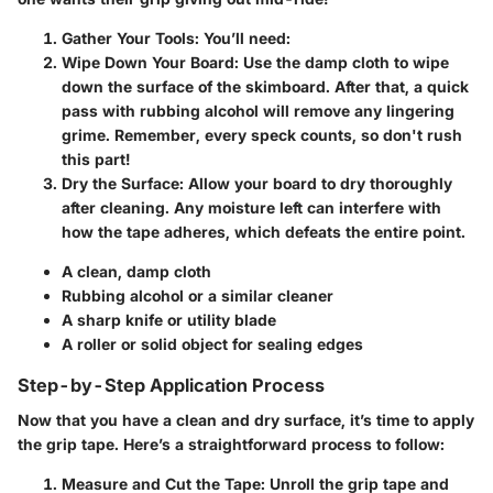
Gather Your Tools:
You’ll need:
Wipe Down Your Board:
Use the damp cloth to wipe
down the surface of the skimboard. After that, a quick
pass with rubbing alcohol will remove any lingering
grime. Remember, every speck counts, so don't rush
this part!
Dry the Surface:
Allow your board to dry thoroughly
after cleaning. Any moisture left can interfere with
how the tape adheres, which defeats the entire point.
A clean, damp cloth
Rubbing alcohol or a similar cleaner
A sharp knife or utility blade
A roller or solid object for sealing edges
Step-by-Step Application Process
Now that you have a clean and dry surface, it’s time to apply
the grip tape. Here’s a straightforward process to follow:
Measure and Cut the Tape:
Unroll the grip tape and