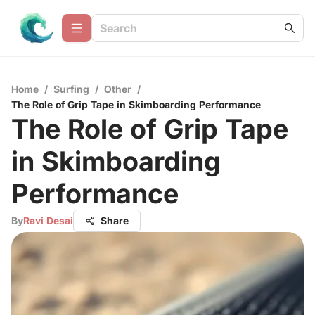
Home
/
Surfing
/
Other
/
The Role of Grip Tape in Skimboarding Performance
The Role of Grip Tape
in Skimboarding
Performance
By
Ravi Desai
Share