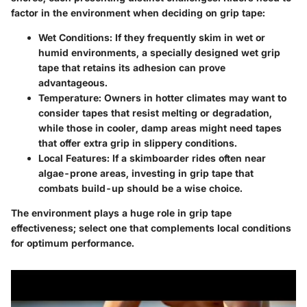
factor in the environment when deciding on grip tape:
Wet Conditions
: If they frequently skim in wet or
humid environments, a specially designed wet grip
tape that retains its adhesion can prove
advantageous.
Temperature
: Owners in hotter climates may want to
consider tapes that resist melting or degradation,
while those in cooler, damp areas might need tapes
that offer extra grip in slippery conditions.
Local Features
: If a skimboarder rides often near
algae-prone areas, investing in grip tape that
combats build-up should be a wise choice.
The environment plays a huge role in grip tape
effectiveness; select one that complements local conditions
for optimum performance.