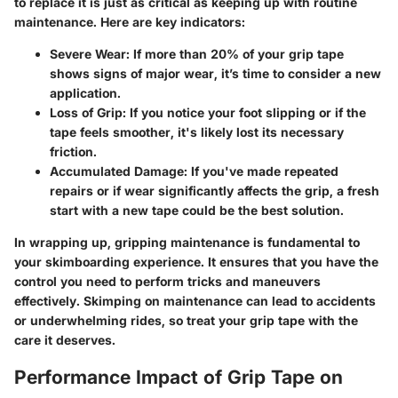
to replace it is just as critical as keeping up with routine
maintenance. Here are key indicators:
Severe Wear:
If more than 20% of your grip tape
shows signs of major wear, it’s time to consider a new
application.
Loss of Grip:
If you notice your foot slipping or if the
tape feels smoother, it's likely lost its necessary
friction.
Accumulated Damage:
If you've made repeated
repairs or if wear significantly affects the grip, a fresh
start with a new tape could be the best solution.
In wrapping up, gripping maintenance is fundamental to
your skimboarding experience. It ensures that you have the
control you need to perform tricks and maneuvers
effectively. Skimping on maintenance can lead to accidents
or underwhelming rides, so treat your grip tape with the
care it deserves.
Performance Impact of Grip Tape on