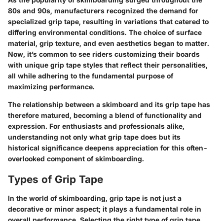
80s and 90s, manufacturers recognized the demand for
specialized grip tape, resulting in variations that catered to
differing environmental conditions. The choice of surface
material, grip texture, and even aesthetics began to matter.
Now, it’s common to see riders customizing their boards
with unique grip tape styles that reflect their personalities,
all while adhering to the fundamental purpose of
maximizing performance.
The relationship between a skimboard and its grip tape has
therefore matured, becoming a blend of functionality and
expression. For enthusiasts and professionals alike,
understanding not only what grip tape does but its
historical significance deepens appreciation for this often-
overlooked component of skimboarding.
Types of Grip Tape
In the world of skimboarding, grip tape is not just a
decorative or minor aspect; it plays a fundamental role in
overall performance. Selecting the right type of grip tape