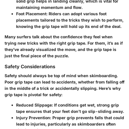
solid grip helps in landing cleanly, which is vital for
maintaining momentum and flow.
Foot Placement:
Riders can adopt various foot
placements tailored to the tricks they wish to perform,
knowing the grip tape will hold up its end of the deal.
Many surfers talk about the confidence they feel when
trying new tricks with the right grip tape. For them, it’s as if
they’ve already visualized the move, and the grip tape is
just the final piece of the puzzle.
Safety Considerations
Safety should always be top of mind when skimboarding.
Poor grip tape can lead to accidents, whether from falling off
in the middle of a trick or accidentally slipping. Here’s why
grip tape is pivotal for safety:
Reduced Slippage:
If conditions get wet, strong grip
tape ensures that your feet don’t go slip-sliding away.
Injury Prevention:
Proper grip prevents falls that could
lead to injuries, particularly as skimboarders often