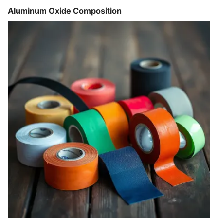
Aluminum Oxide Composition