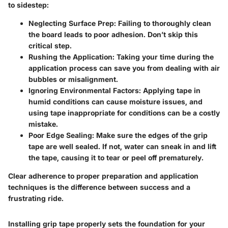
to sidestep:
Neglecting Surface Prep:
Failing to thoroughly clean
the board leads to poor adhesion. Don’t skip this
critical step.
Rushing the Application:
Taking your time during the
application process can save you from dealing with air
bubbles or misalignment.
Ignoring Environmental Factors:
Applying tape in
humid conditions can cause moisture issues, and
using tape inappropriate for conditions can be a costly
mistake.
Poor Edge Sealing:
Make sure the edges of the grip
tape are well sealed. If not, water can sneak in and lift
the tape, causing it to tear or peel off prematurely.
Clear adherence to proper preparation and application
techniques is the difference between success and a
frustrating ride.
Installing grip tape properly sets the foundation for your