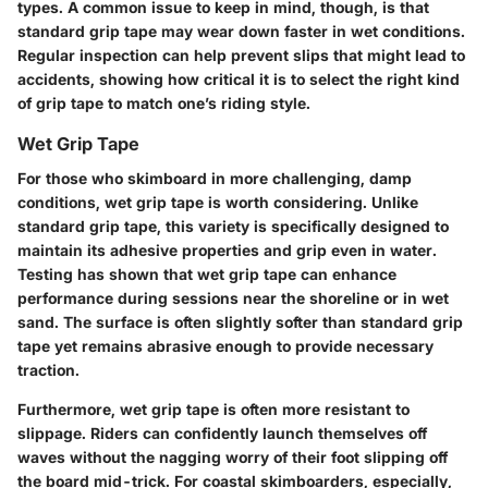
types. A common issue to keep in mind, though, is that
standard grip tape may wear down faster in wet conditions.
Regular inspection can help prevent slips that might lead to
accidents, showing how critical it is to select the right kind
of grip tape to match one’s riding style.
Wet Grip Tape
For those who skimboard in more challenging, damp
conditions, wet grip tape is worth considering. Unlike
standard grip tape, this variety is specifically designed to
maintain its adhesive properties and grip even in water.
Testing has shown that wet grip tape can enhance
performance during sessions near the shoreline or in wet
sand. The surface is often slightly softer than standard grip
tape yet remains abrasive enough to provide necessary
traction.
Furthermore, wet grip tape is often more resistant to
slippage. Riders can confidently launch themselves off
waves without the nagging worry of their foot slipping off
the board mid-trick. For coastal skimboarders, especially,