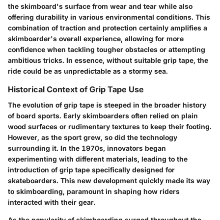
the skimboard's surface from wear and tear while also
offering durability in various environmental conditions. This
combination of traction and protection certainly amplifies a
skimboarder's overall experience, allowing for more
confidence when tackling tougher obstacles or attempting
ambitious tricks. In essence, without suitable grip tape, the
ride could be as unpredictable as a stormy sea.
Historical Context of Grip Tape Use
The evolution of grip tape is steeped in the broader history
of board sports. Early skimboarders often relied on plain
wood surfaces or rudimentary textures to keep their footing.
However, as the sport grew, so did the technology
surrounding it. In the 1970s, innovators began
experimenting with different materials, leading to the
introduction of grip tape specifically designed for
skateboarders. This new development quickly made its way
to skimboarding, paramount in shaping how riders
interacted with their gear.
As the popularity of skimboarding surged throughout the