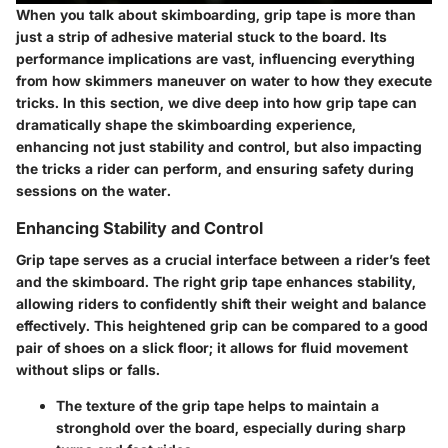
When you talk about skimboarding, grip tape is more than
just a strip of adhesive material stuck to the board. Its
performance implications are vast, influencing everything
from how skimmers maneuver on water to how they execute
tricks. In this section, we dive deep into how grip tape can
dramatically shape the skimboarding experience,
enhancing not just stability and control, but also impacting
the tricks a rider can perform, and ensuring safety during
sessions on the water.
Enhancing Stability and Control
Grip tape serves as a crucial interface between a rider’s feet
and the skimboard. The right grip tape enhances stability,
allowing riders to confidently shift their weight and balance
effectively. This heightened grip can be compared to a good
pair of shoes on a slick floor; it allows for fluid movement
without slips or falls.
The texture of the grip tape helps to maintain a
stronghold over the board, especially during sharp