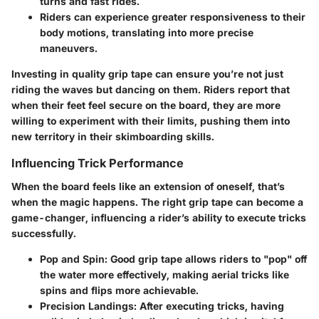
turns and fast rides.
Riders can experience greater responsiveness to their
body motions, translating into more precise
maneuvers.
Investing in quality grip tape can ensure you’re not just
riding the waves but dancing on them. Riders report that
when their feet feel secure on the board, they are more
willing to experiment with their limits, pushing them into
new territory in their skimboarding skills.
Influencing Trick Performance
When the board feels like an extension of oneself, that’s
when the magic happens. The right grip tape can become a
game-changer, influencing a rider’s ability to execute tricks
successfully.
Pop and Spin:
Good grip tape allows riders to "pop" off
the water more effectively, making aerial tricks like
spins and flips more achievable.
Precision Landings:
After executing tricks, having