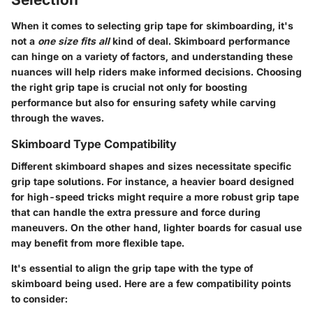
When it comes to selecting grip tape for skimboarding, it's
not a
one size fits all
kind of deal. Skimboard performance
can hinge on a variety of factors, and understanding these
nuances will help riders make informed decisions. Choosing
the right grip tape is crucial not only for boosting
performance but also for ensuring safety while carving
through the waves.
Skimboard Type Compatibility
Different skimboard shapes and sizes necessitate specific
grip tape solutions. For instance, a heavier board designed
for high-speed tricks might require a more robust grip tape
that can handle the extra pressure and force during
maneuvers. On the other hand, lighter boards for casual use
may benefit from more flexible tape.
It's essential to align the grip tape with the type of
skimboard being used. Here are a few compatibility points
to consider: