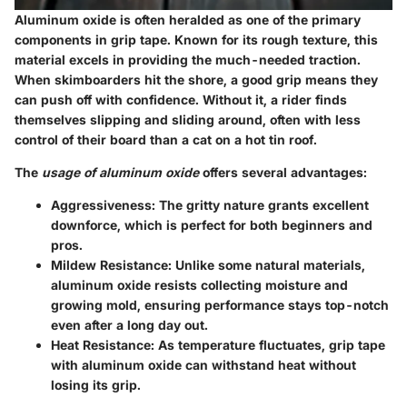
Aluminum oxide is often heralded as one of the primary
components in grip tape. Known for its rough texture, this
material excels in providing the much-needed traction.
When skimboarders hit the shore, a good grip means they
can push off with confidence. Without it, a rider finds
themselves slipping and sliding around, often with less
control of their board than a cat on a hot tin roof.
The
usage of aluminum oxide
offers several advantages:
Aggressiveness:
The gritty nature grants excellent
downforce, which is perfect for both beginners and
pros.
Mildew Resistance:
Unlike some natural materials,
aluminum oxide resists collecting moisture and
growing mold, ensuring performance stays top-notch
even after a long day out.
Heat Resistance:
As temperature fluctuates, grip tape
with aluminum oxide can withstand heat without
losing its grip.