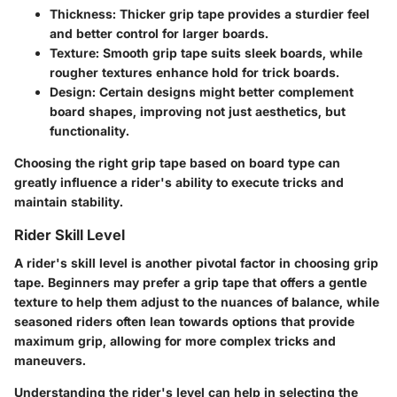
Thickness
: Thicker grip tape provides a sturdier feel
and better control for larger boards.
Texture
: Smooth grip tape suits sleek boards, while
rougher textures enhance hold for trick boards.
Design
: Certain designs might better complement
board shapes, improving not just aesthetics, but
functionality.
Choosing the right grip tape based on board type can
greatly influence a rider's ability to execute tricks and
maintain stability.
Rider Skill Level
A rider's skill level is another pivotal factor in choosing grip
tape. Beginners may prefer a grip tape that offers a gentle
texture to help them adjust to the nuances of balance, while
seasoned riders often lean towards options that provide
maximum grip, allowing for more complex tricks and
maneuvers.
Understanding the rider's level can help in selecting the