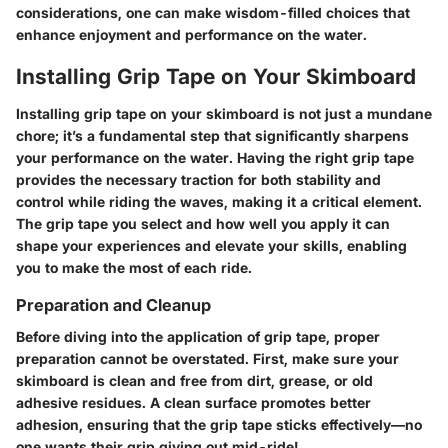
considerations, one can make wisdom-filled choices that
enhance enjoyment and performance on the water.
Installing Grip Tape on Your Skimboard
Installing grip tape on your skimboard is not just a mundane
chore; it’s a fundamental step that significantly sharpens
your performance on the water. Having the right grip tape
provides the necessary traction for both stability and
control while riding the waves, making it a critical element.
The grip tape you select and how well you apply it can
shape your experiences and elevate your skills, enabling
you to make the most of each ride.
Preparation and Cleanup
Before diving into the application of grip tape, proper
preparation cannot be overstated. First, make sure your
skimboard is clean and free from dirt, grease, or old
adhesive residues. A clean surface promotes better
adhesion, ensuring that the grip tape sticks effectively—no
one wants their grip giving out mid-ride!