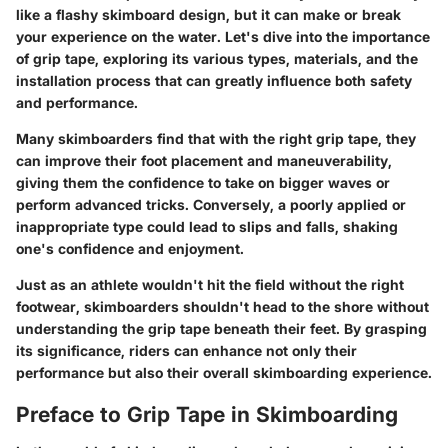
like a flashy skimboard design, but it can make or break
your experience on the water. Let's dive into the importance
of grip tape, exploring its various types, materials, and the
installation process that can greatly influence both safety
and performance.
Many skimboarders find that with the right grip tape, they
can improve their foot placement and maneuverability,
giving them the confidence to take on bigger waves or
perform advanced tricks. Conversely, a poorly applied or
inappropriate type could lead to slips and falls, shaking
one's confidence and enjoyment.
Just as an athlete wouldn't hit the field without the right
footwear, skimboarders shouldn't head to the shore without
understanding the grip tape beneath their feet. By grasping
its significance, riders can enhance not only their
performance but also their overall skimboarding experience.
Preface to Grip Tape in Skimboarding