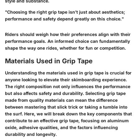
style and substance.
"Choosing the right grip tape isn’t just about aesthetics;
performance and safety depend greatly on this choice."
Riders should weigh how their preferences align with their
performance goals. An informed choice can fundamentally
shape the way one rides, whether for fun or competition.
Materials Used in Grip Tape
Understanding the materials used in grip tape is crucial for
anyone looking to elevate their skimboarding experience.
The right composition not only influences the performance
but also affects safety and durability. Selecting grip tape
made from quality materials can mean the difference
between mastering that slick trick or taking a tumble into
the surf. Here, we will break down the key components that
contribute to an effective grip tape, focusing on aluminum
oxide, adhesive qualities, and the factors influencing
durability and longevity.