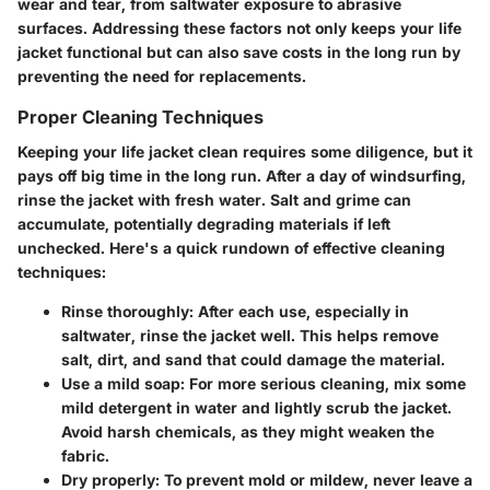
wear and tear, from saltwater exposure to abrasive
surfaces. Addressing these factors not only keeps your life
jacket functional but can also save costs in the long run by
preventing the need for replacements.
Proper Cleaning Techniques
Keeping your life jacket clean requires some diligence, but it
pays off big time in the long run. After a day of windsurfing,
rinse the jacket with fresh water. Salt and grime can
accumulate, potentially degrading materials if left
unchecked. Here's a quick rundown of effective cleaning
techniques:
Rinse thoroughly
: After each use, especially in
saltwater, rinse the jacket well. This helps remove
salt, dirt, and sand that could damage the material.
Use a mild soap
: For more serious cleaning, mix some
mild detergent in water and lightly scrub the jacket.
Avoid harsh chemicals, as they might weaken the
fabric.
Dry properly
: To prevent mold or mildew, never leave a