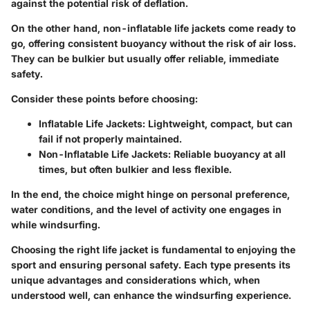
against the potential risk of deflation.
On the other hand,
non-inflatable life jackets
come ready to
go, offering consistent buoyancy without the risk of air loss.
They can be bulkier but usually offer reliable, immediate
safety.
Consider these points before choosing:
Inflatable Life Jackets:
Lightweight, compact, but can
fail if not properly maintained.
Non-Inflatable Life Jackets:
Reliable buoyancy at all
times, but often bulkier and less flexible.
In the end, the choice might hinge on personal preference,
water conditions, and the level of activity one engages in
while windsurfing.
Choosing the right life jacket is fundamental to enjoying the
sport and ensuring personal safety. Each type presents its
unique advantages and considerations which, when
understood well, can enhance the windsurfing experience.