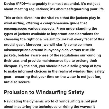
Device (PFD)—is arguably the most essential. It's not just
about meeting regulations; it's about safeguarding your life.
This article dives into
the vital role that life jackets play in
windsurfing
, offering a comprehensive guide that
encompasses various aspects. From understanding the
types of jackets available to important considerations for
choosing the right one, we aim to unravel every facet of this
crucial gear. Moreover, we will clarify some common
misconceptions around buoyancy aids versus true life
jackets, bolster awareness of the regulations surrounding
their use, and provide maintenance tips to prolong their
lifespan. By the end, you should have a solid grasp of how
to make informed choices in the realm of windsurfing safety
gear—ensuring that your time on the water is not just fun,
but also secure.
Prolusion to Windsurfing Safety
Navigating the dynamic world of windsurfing is not just
about mastering the techniques or riding the waves; it