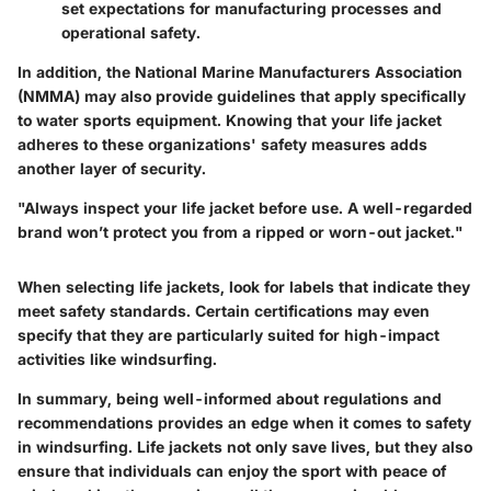
set expectations for manufacturing processes and
operational safety.
In addition, the National Marine Manufacturers Association
(NMMA) may also provide guidelines that apply specifically
to water sports equipment. Knowing that your life jacket
adheres to these organizations' safety measures adds
another layer of security.
"Always inspect your life jacket before use. A well-regarded
brand won’t protect you from a ripped or worn-out jacket."
When selecting life jackets, look for labels that indicate they
meet safety standards. Certain certifications may even
specify that they are particularly suited for high-impact
activities like windsurfing.
In summary, being well-informed about regulations and
recommendations provides an edge when it comes to safety
in windsurfing. Life jackets not only save lives, but they also
ensure that individuals can enjoy the sport with peace of