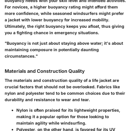
buoyancy needs with your skill level and intended activities.
For novices, a higher buoyancy rating might afford them
more confidence, while seasoned windsurfers might prefer
a jacket with lower buoyancy for increased mobility.
Ultimately, the right buoyancy keeps you afloat, thus giving
you a fighting chance in emergency situations.
"Buoyancy is not just about staying above water; it's about
maintaining composure in potentially daunting
circumstances."
Materials and Construction Quality
The materials and construction quality of a life jacket are
crucial factors that should not be overlooked. Fabrics like
nylon and polyester tend to be common choices due to their
durability and resistance to wear and tear.
Nylon
is often praised for its lightweight properties,
making it a popular option for those looking to
maintain agility while windsurfing.
Polyester
, on the other hand, is favored for its UV