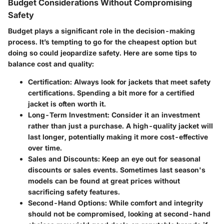
Budget Considerations Without Compromising
Safety
Budget plays a significant role in the decision-making
process. It’s tempting to go for the cheapest option but
doing so could jeopardize safety. Here are some tips to
balance cost and quality:
Certification
: Always look for jackets that meet safety
certifications. Spending a bit more for a certified
jacket is often worth it.
Long-Term Investment
: Consider it an investment
rather than just a purchase. A high-quality jacket will
last longer, potentially making it more cost-effective
over time.
Sales and Discounts
: Keep an eye out for seasonal
discounts or sales events. Sometimes last season's
models can be found at great prices without
sacrificing safety features.
Second-Hand Options
: While comfort and integrity
should not be compromised, looking at second-hand