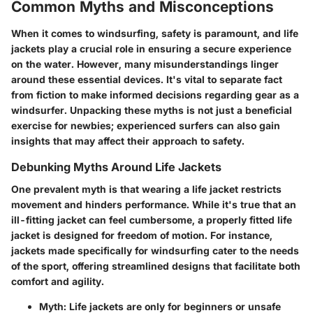
Common Myths and Misconceptions
When it comes to windsurfing, safety is paramount, and life
jackets play a crucial role in ensuring a secure experience
on the water. However, many misunderstandings linger
around these essential devices. It's vital to separate fact
from fiction to make informed decisions regarding gear as a
windsurfer. Unpacking these myths is not just a beneficial
exercise for newbies; experienced surfers can also gain
insights that may affect their approach to safety.
Debunking Myths Around Life Jackets
One prevalent myth is that wearing a life jacket restricts
movement and hinders performance. While it's true that an
ill-fitting jacket can feel cumbersome, a properly fitted life
jacket is designed for freedom of motion. For instance,
jackets made specifically for windsurfing cater to the needs
of the sport, offering streamlined designs that facilitate both
comfort and agility.
Myth
: Life jackets are only for beginners or unsafe