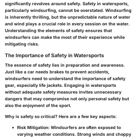
significantly revolves around
safety
. Safety in watersports,
particularly windsurfing, cannot be overstated. Windsurfing
is inherently thrilling, but the unpredictable nature of water
and wind plays a crucial role in every session on the water.
Understanding the elements of safety ensures that
windsurfers can make the most of their experience while
mitigating risks.
The Importance of Safety in Watersports
The essence of safety lies in preparation and awareness.
Just like a car needs brakes to prevent accidents,
windsurfers need to understand the importance of safety
gear, especially
life jackets
. Engaging in watersports
without adequate safety measures invites unnecessary
dangers that may compromise not only personal safety but
also the enjoyment of the sport.
Why is safety so critical?
Here are a few key aspects:
Risk Mitigation:
Windsurfers are often exposed to
varying weather conditions. Strong winds and choppy