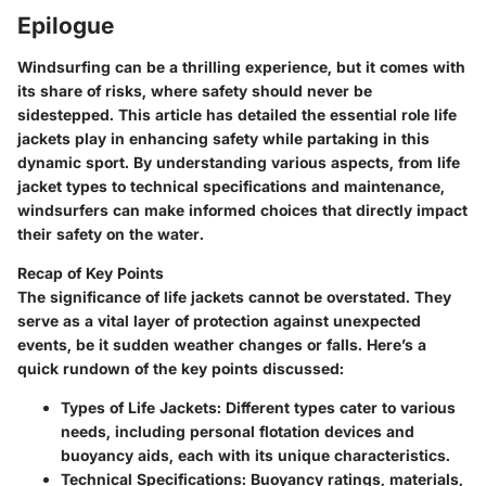
Epilogue
Windsurfing can be a thrilling experience, but it comes with
its share of risks, where safety should never be
sidestepped. This article has detailed the essential role life
jackets play in enhancing safety while partaking in this
dynamic sport. By understanding various aspects, from life
jacket types to technical specifications and maintenance,
windsurfers can make informed choices that directly impact
their safety on the water.
Recap of Key Points
The significance of life jackets cannot be overstated. They
serve as a vital layer of protection against unexpected
events, be it sudden weather changes or falls. Here’s a
quick rundown of the key points discussed:
Types of Life Jackets
: Different types cater to various
needs, including personal flotation devices and
buoyancy aids, each with its unique characteristics.
Technical Specifications
: Buoyancy ratings, materials,