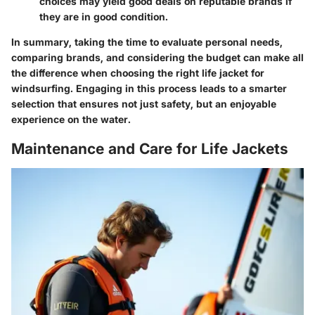
choices may yield good deals on reputable brands if
they are in good condition.
In summary, taking the time to evaluate personal needs,
comparing brands, and considering the budget can make all
the difference when choosing the right life jacket for
windsurfing. Engaging in this process leads to a smarter
selection that ensures not just safety, but an enjoyable
experience on the water.
Maintenance and Care for Life Jackets