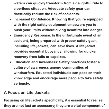
waters can quickly transform from a delightful ride to
a perilous situation. Adequate safety gear can
drastically reduce the risk of accidents.
Increased Confidence:
Knowing that you’re equipped
with the right safety equipment empowers you to
push your limits without diving headfirst into danger.
Emergency Response:
In the unfortunate event of an
accident, being prepared with proper safety gear,
including life jackets, can save lives. A life jacket
provides essential buoyancy, allowing for quicker
recovery from falls or capsizes.
Education and Awareness:
Safety practices foster a
culture of awareness among communities of
windsurfers. Educated individuals can pass on their
knowledge and encourage more people to take safety
seriously.
A Focus on Life Jackets
Focusing on life jackets specifically, it’s essential to realize
they are not just an accessory; they are a vital component of