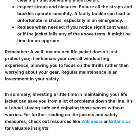
Inspect straps and closures
: Ensure all the straps and
buckles operate smoothly. A faulty buckle can lead to
unfortunate mishaps, especially in an emergency.
Replace when needed
: If you notice significant wear,
or if the jacket fails any of the above tests, it might be
time for an upgrade.
Remember:
A well-maintained life jacket doesn’t just
protect you; it enhances your overall windsurfing
experience, allowing you to focus on the thrills rather than
worrying about your gear. Regular maintenance is an
investment in your safety.
In summary, investing a little time in maintaining your life
jacket can save you from a lot of problems down the line. It’s
all about staying safe and enjoying those waves without
worries. For further reading on life jackets and safety
measures, check out resources like
Wikipedia
or
Britannica
for valuable insights.