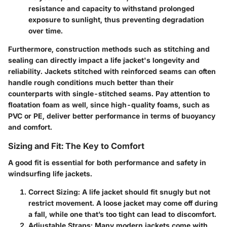
resistance and capacity to withstand prolonged
exposure to sunlight, thus preventing degradation
over time.
Furthermore, construction methods such as stitching and
sealing can directly impact a life jacket's longevity and
reliability. Jackets stitched with reinforced seams can often
handle rough conditions much better than their
counterparts with single-stitched seams. Pay attention to
floatation foam
as well, since high-quality foams, such as
PVC or PE, deliver better performance in terms of buoyancy
and comfort.
Sizing and Fit: The Key to Comfort
A good fit is essential for both performance and safety in
windsurfing life jackets.
Correct Sizing
: A life jacket should fit snugly but not
restrict movement. A loose jacket may come off during
a fall, while one that’s too tight can lead to discomfort.
Adjustable Straps
: Many modern jackets come with