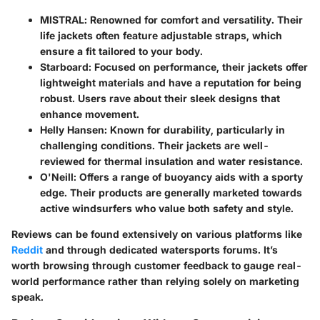
MISTRAL
: Renowned for comfort and versatility. Their
life jackets often feature adjustable straps, which
ensure a fit tailored to your body.
Starboard
: Focused on performance, their jackets offer
lightweight materials and have a reputation for being
robust. Users rave about their sleek designs that
enhance movement.
Helly Hansen
: Known for durability, particularly in
challenging conditions. Their jackets are well-
reviewed for thermal insulation and water resistance.
O'Neill
: Offers a range of buoyancy aids with a sporty
edge. Their products are generally marketed towards
active windsurfers who value both safety and style.
Reviews can be found extensively on various platforms like
Reddit
and through dedicated watersports forums. It’s
worth browsing through customer feedback to gauge real-
world performance rather than relying solely on marketing
speak.