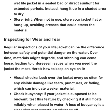
wet life jacket in a sealed bag or direct sunlight for
extended periods. Instead, hang it up in a shaded area
to dry.
Store right
: When not in use, store your jacket flat or
hung up, avoiding creases that could stress the
material.
Inspecting for Wear and Tear
Regular inspections of your life jacket can be the difference
between safety and potential danger on the water. Over
time, materials might degrade, and stitching can come
loose, leading to unforeseen issues when you need the
jacket the most. Here’s how to keep an eye on it:
Visual checks
: Look over the jacket every so often for
any visible damage like tears, punctures, or fading,
which can indicate weaker material.
Check buoyancy
: If your jacket is supposed to be
buoyant, test this feature by checking if it still floats
reliably when placed in water. A loss of buoyancy is a
clear sign that something might be off.