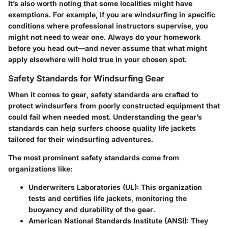
It’s also worth noting that some localities might have
exemptions. For example, if you are windsurfing in specific
conditions where professional instructors supervise, you
might not need to wear one. Always do your homework
before you head out—and never assume that what might
apply elsewhere will hold true in your chosen spot.
Safety Standards for Windsurfing Gear
When it comes to gear, safety standards are crafted to
protect windsurfers from poorly constructed equipment that
could fail when needed most. Understanding the gear’s
standards can help surfers choose quality life jackets
tailored for their windsurfing adventures.
The most prominent safety standards come from
organizations like:
Underwriters Laboratories (UL):
This organization
tests and certifies life jackets, monitoring the
buoyancy and durability of the gear.
American National Standards Institute (ANSI):
They