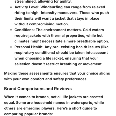
streamlined, allowing for agility.
Activity Level
: Windsurfing can range from relaxed
riding to high-intensity maneuvers. Those who push
their limits will want a jacket that stays in place
without compromising motion.
Conditions
: The environment matters. Cold waters
require jackets with thermal properties, while hot
climates might necessitate a more breathable option.
Personal Health
: Any pre-existing health issues (like
respiratory conditions) should be taken into account
when choosing a life jacket, ensuring that your
selection doesn’t restrict breathing or movement.
Making these assessments ensures that your choice aligns
with your own comfort and safety preferences.
Brand Comparisons and Reviews
When it comes to brands, not all life jackets are created
equal. Some are household names in watersports, while
others are emerging players. Here’s a short guide to
comparing popular brands: