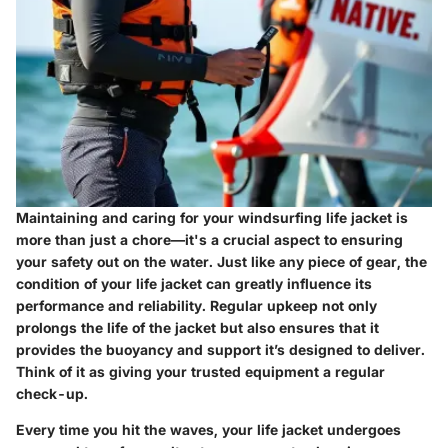
Maintaining and caring for your windsurfing life jacket is
more than just a chore—it's a crucial aspect to ensuring
your safety out on the water. Just like any piece of gear, the
condition of your life jacket can greatly influence its
performance and reliability. Regular upkeep not only
prolongs the life of the jacket but also ensures that it
provides the buoyancy and support it’s designed to deliver.
Think of it as giving your trusted equipment a regular
check-up.
Every time you hit the waves, your life jacket undergoes