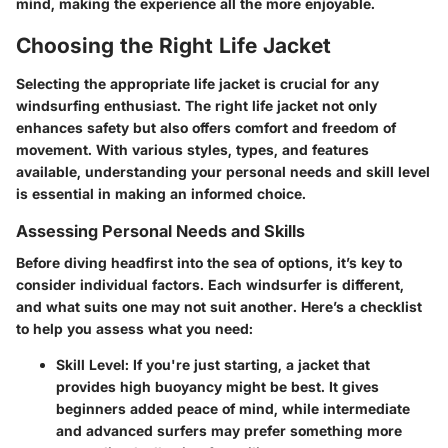
mind, making the experience all the more enjoyable.
Choosing the Right Life Jacket
Selecting the appropriate life jacket is crucial for any
windsurfing enthusiast. The right life jacket not only
enhances safety but also offers comfort and freedom of
movement. With various styles, types, and features
available, understanding your personal needs and skill level
is essential in making an informed choice.
Assessing Personal Needs and Skills
Before diving headfirst into the sea of options, it’s key to
consider individual factors. Each windsurfer is different,
and what suits one may not suit another. Here’s a checklist
to help you assess what you need:
Skill Level
: If you're just starting, a jacket that
provides high buoyancy might be best. It gives
beginners added peace of mind, while intermediate
and advanced surfers may prefer something more