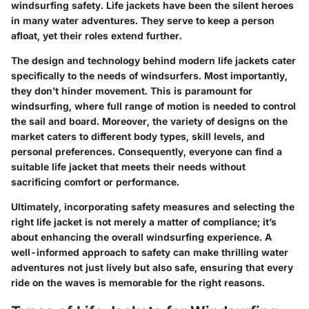
windsurfing safety. Life jackets have been the silent heroes
in many water adventures. They serve to keep a person
afloat, yet their roles extend further.
The design and technology behind modern life jackets cater
specifically to the needs of windsurfers. Most importantly,
they don’t hinder movement. This is paramount for
windsurfing, where
full range of motion
is needed to control
the sail and board. Moreover, the variety of designs on the
market caters to different body types, skill levels, and
personal preferences. Consequently, everyone can find a
suitable life jacket that meets their needs without
sacrificing comfort or performance.
Ultimately, incorporating safety measures and selecting the
right life jacket is not merely a matter of compliance; it’s
about enhancing the overall windsurfing experience. A
well-informed approach to safety can make thrilling water
adventures not just lively but also
safe
, ensuring that every
ride on the waves is memorable for the right reasons.