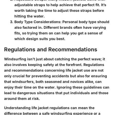
adjustable straps to help achieve that perfect fit. It’s
worth taking the time to adjust these straps before
hitting the water.
Body Type Considerations
: Personal body type should
also factored in. Different brands often have varying
fits, so trying them on can help you get a sense of
which design suits you best.
Regulations and Recommendations
Windsurfing isn’t just about catching the perfect wave; it
also involves keeping safety at the forefront. Regulations
and recommendations concerning life jacket use are not
only crucial for preventing accidents but also for ensuring
that windsurfers, both seasoned and novices alike, can
enjoy their time on the water. Ignoring these guidelines can
lead to dangerous situations that put individuals and those
around them at risk.
Understanding life jacket regulations can mean the
difference between a safe windsurfing experience or a