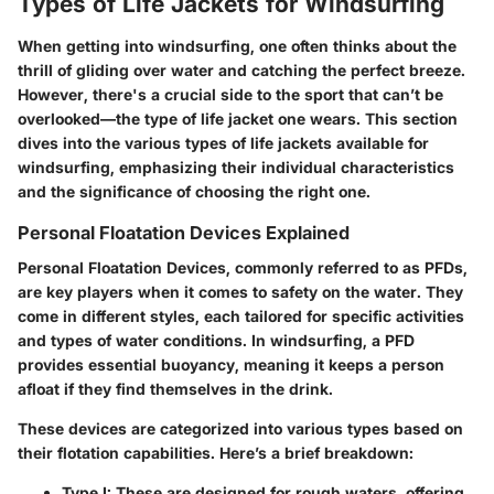
Types of Life Jackets for Windsurfing
When getting into windsurfing, one often thinks about the
thrill of gliding over water and catching the perfect breeze.
However, there's a crucial side to the sport that can’t be
overlooked—the type of life jacket one wears. This section
dives into the various
types of life jackets
available for
windsurfing, emphasizing their individual characteristics
and the significance of choosing the right one.
Personal Floatation Devices Explained
Personal Floatation Devices, commonly referred to as PFDs,
are key players when it comes to safety on the water. They
come in different styles, each tailored for specific activities
and types of water conditions. In windsurfing, a PFD
provides essential buoyancy, meaning it keeps a person
afloat if they find themselves in the drink.
These devices are categorized into various types based on
their flotation capabilities. Here’s a brief breakdown:
Type I:
These are designed for rough waters, offering