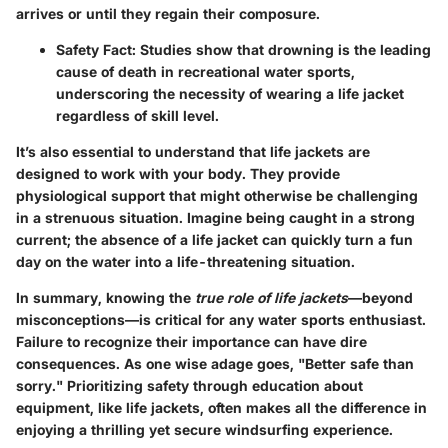
arrives or until they regain their composure.
Safety Fact
: Studies show that drowning is the leading
cause of death in recreational water sports,
underscoring the necessity of wearing a life jacket
regardless of skill level.
It’s also essential to understand that life jackets are
designed to work with your body. They provide
physiological support that might otherwise be challenging
in a strenuous situation. Imagine being caught in a strong
current; the absence of a life jacket can quickly turn a fun
day on the water into a life-threatening situation.
In summary, knowing the
true role of life jackets
—beyond
misconceptions—is critical for any water sports enthusiast.
Failure to recognize their importance can have dire
consequences. As one wise adage goes, "Better safe than
sorry." Prioritizing safety through education about
equipment, like life jackets, often makes all the difference in
enjoying a thrilling yet secure windsurfing experience.