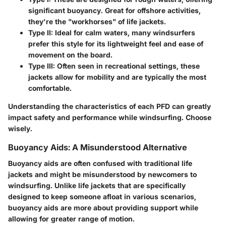
significant buoyancy. Great for offshore activities,
they're the "workhorses" of life jackets.
Type II:
Ideal for calm waters, many windsurfers
prefer this style for its lightweight feel and ease of
movement on the board.
Type III:
Often seen in recreational settings, these
jackets allow for mobility and are typically the most
comfortable.
Understanding the characteristics of each PFD can greatly
impact safety and performance while windsurfing. Choose
wisely.
Buoyancy Aids: A Misunderstood Alternative
Buoyancy aids are often confused with traditional life
jackets and might be misunderstood by newcomers to
windsurfing. Unlike life jackets that are specifically
designed to keep someone afloat in various scenarios,
buoyancy aids are more about providing support while
allowing for greater range of motion.