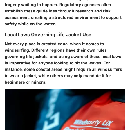
tragedy waiting to happen. Regulatory agencies often
establish these guidelines through research and risk
assessment, creating a structured environment to support
safety while on the water.
Local Laws Governing Life Jacket Use
Not every place is created equal when it comes to
windsurfing. Different regions have their own rules
governing life jackets, and being aware of these local laws
is imperative for anyone looking to hit the waves. For
instance, some coastal areas might require all windsurfers
to wear a jacket, while others may only mandate it for
beginners or minors.