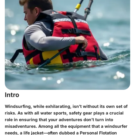
Intro
Windsurfing, while exhilarating, isn’t without its own set of
risks. As with all water sports, safety gear plays a crucial
role in ensuring that your adventures don’t turn into
misadventures. Among all the equipment that a windsurfer
needs, a life jacket—often dubbed a Personal Flotation