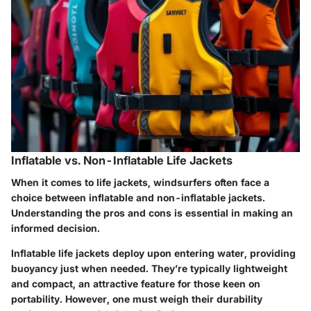
Inflatable vs. Non-Inflatable Life Jackets
When it comes to life jackets, windsurfers often face a
choice between inflatable and non-inflatable jackets.
Understanding the pros and cons is essential in making an
informed decision.
Inflatable life jackets
deploy upon entering water, providing
buoyancy just when needed. They’re typically lightweight
and compact, an attractive feature for those keen on
portability. However, one must weigh their durability