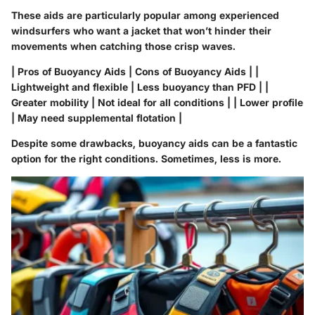
These aids are particularly popular among experienced
windsurfers who want a jacket that won’t hinder their
movements when catching those crisp waves.
| Pros of Buoyancy Aids | Cons of Buoyancy Aids | |
Lightweight and flexible | Less buoyancy than PFD | |
Greater mobility | Not ideal for all conditions | | Lower profile
| May need supplemental flotation |
Despite some drawbacks, buoyancy aids can be a fantastic
option for the right conditions. Sometimes, less is more.