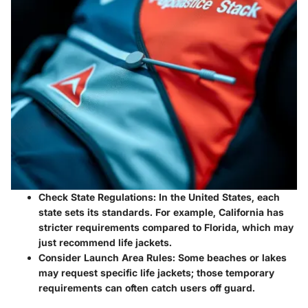
Check State Regulations:
In the United States, each
state sets its standards. For example, California has
stricter requirements compared to Florida, which may
just recommend life jackets.
Consider Launch Area Rules:
Some beaches or lakes
may request specific life jackets; those temporary
requirements can often catch users off guard.