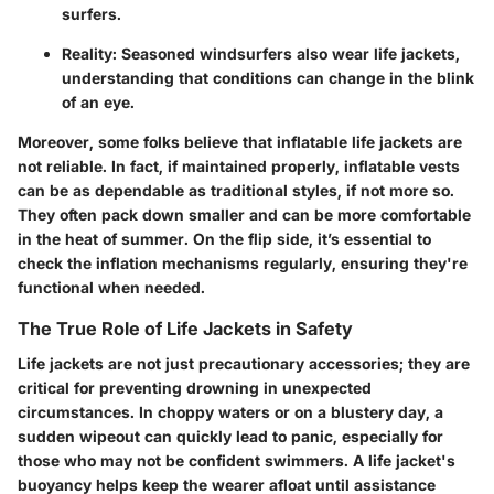
surfers.
Reality
: Seasoned windsurfers also wear life jackets,
understanding that conditions can change in the blink
of an eye.
Moreover, some folks believe that inflatable life jackets are
not reliable. In fact, if maintained properly, inflatable vests
can be as dependable as traditional styles, if not more so.
They often pack down smaller and can be more comfortable
in the heat of summer. On the flip side, it’s essential to
check the inflation mechanisms regularly, ensuring they're
functional when needed.
The True Role of Life Jackets in Safety
Life jackets are not just precautionary accessories; they are
critical for preventing drowning in unexpected
circumstances. In choppy waters or on a blustery day, a
sudden wipeout can quickly lead to panic, especially for
those who may not be confident swimmers. A life jacket's
buoyancy helps keep the wearer afloat until assistance