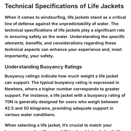
Technical Specifications of Life Jackets
When it comes to windsurfing, life jackets stand as a critical
line of defense against the unpredictability of water. The
technical specifications of life jackets
play a significant role
in ensuring safety on the water. Understanding the
specific
elements, benefits,
and considerations regarding these
technical aspects can enhance your experience and, most
importantly, your safety.
Understanding Buoyancy Ratings
Buoyancy ratings indicate how much weight a life jacket
can support. The typical buoyancy rating is expressed in
Newtons, where a higher number corresponds to greater
support. For instance, a life jacket with a
buoyancy rating of
70N
is generally designed for users who weigh between
42.5 and 50 kilograms, providing adequate support in
various water conditions.
When selecting a life jacket, it’s crucial to match your