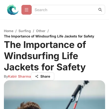
Home
/
Surfing
/
Other
/
The Importance of Windsurfing Life Jackets for Safety
The Importance of
Windsurfing Life
Jackets for Safety
By
Kabir Sharma
Share