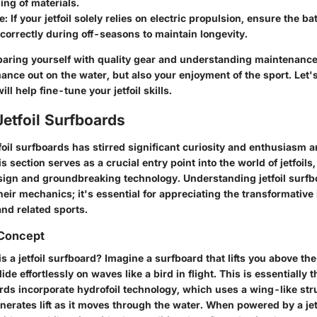
ng of materials.
e
: If your jetfoil solely relies on electric propulsion, ensure the b
correctly during off-seasons to maintain longevity.
aring yourself with quality gear and understanding maintenance
ance out on the water, but also your enjoyment of the sport. Let'
ll help fine-tune your jetfoil skills.
Jetfoil Surfboards
foil surfboards has stirred significant curiosity and enthusiasm
s section serves as a crucial entry point into the world of jetfoils,
esign and groundbreaking technology. Understanding jetfoil surfbo
eir mechanics; it's essential for appreciating the transformative
and related sports.
 Concept
is a jetfoil surfboard? Imagine a surfboard that lifts you above th
ide effortlessly on waves like a bird in flight. This is essentially 
ards incorporate hydrofoil technology, which uses a wing-like st
nerates lift as it moves through the water. When powered by a je