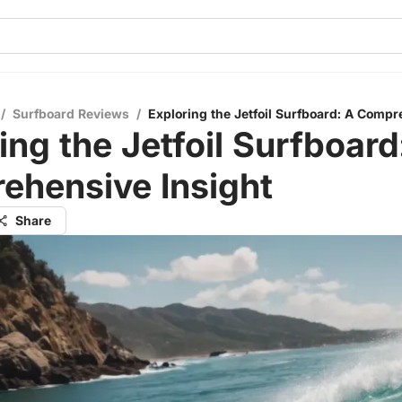
/
Surfboard Reviews
/
Exploring the Jetfoil Surfboard: A Compr
ing the Jetfoil Surfboard
ehensive Insight
Share