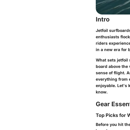
Intro
Jetfoil surfboard
enthusiasts flock
riders experience
in a new era for 
What sets jetfoil
board above the 
sense of flight. A
everything from 
enjoyable. Let's 
know.
Gear Essent
Top Picks for
Before you hit the