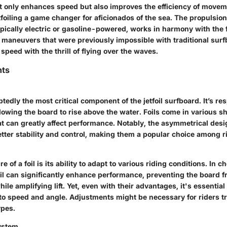
ot only enhances speed but also improves the efficiency of move
foiling a game changer for aficionados of the sea. The propulsio
ypically electric or gasoline-powered, works in harmony with the foi
 maneuvers that were previously impossible with traditional surfbo
peed with the thrill of flying over the waves.
ts
edly the most critical component of the jetfoil surfboard. It’s re
allowing the board to rise above the water. Foils come in various s
t can greatly affect performance. Notably, the
asymmetrical desi
better stability and control, making them a popular choice among rid
 of a foil is its ability to adapt to various riding conditions. In 
il can significantly enhance performance, preventing the board 
le amplifying lift. Yet, even with their advantages, it's essential t
 to speed and angle. Adjustments might be necessary for riders t
ypes.
ystem