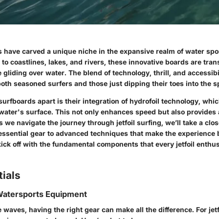
s have carved a unique niche in the expansive realm of water spo
 to coastlines, lakes, and rivers, these innovative boards are tr
 gliding over water. The blend of technology, thrill, and accessibi
both seasoned surfers and those just dipping their toes into the s
 surfboards apart is their integration of hydrofoil technology, whi
water's surface. This not only enhances speed but also provides 
s we navigate the journey through jetfoil surfing, we’ll take a clos
essential gear to advanced techniques that make the experience 
kick off with the fundamental components that every jetfoil enthu
ials
 Watersports Equipment
 waves, having the right gear can make all the difference. For jetfo