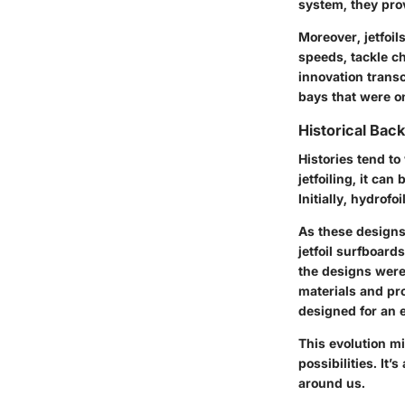
system, they prov
Moreover, jetfoil
speeds, tackle ch
innovation trans
bays that were on
Historical Bac
Histories tend to
jetfoiling, it ca
Initially, hydrof
As these designs
jetfoil surfboard
the designs were
materials and pr
designed for an 
This evolution m
possibilities. It
around us.