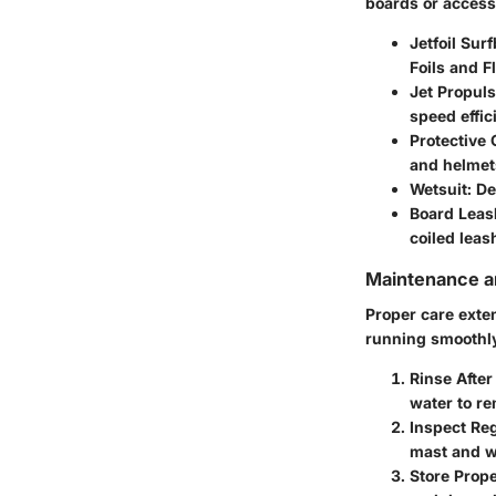
boards or access
Jetfoil Sur
Foils and F
Jet Propuls
speed effic
Protective 
and helmet
Wetsuit
: D
Board Leas
coiled leas
Maintenance an
Proper care exte
running smoothly
Rinse After
water to re
Inspect Reg
mast and wi
Store Prope