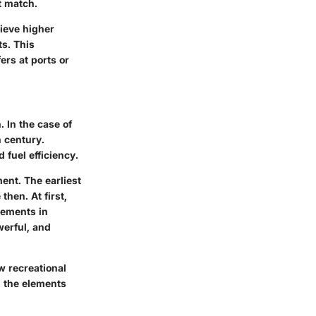
t match.
hieve higher
ts. This
ers at ports or
. In the case of
h century.
 fuel efficiency.
ent. The earliest
hen. At first,
cements in
werful, and
w recreational
th the elements