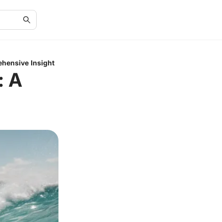
ehensive Insight
: A