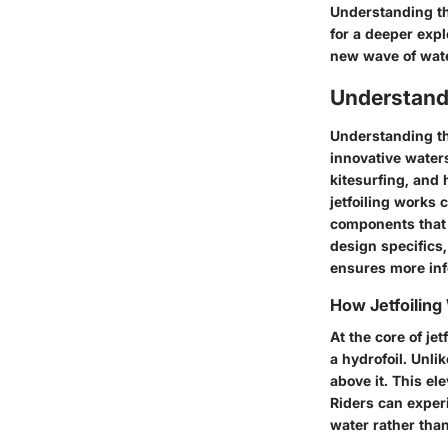
Understanding the
for a deeper exp
new wave of wate
Understand
Understanding the
innovative water
kitesurfing, and
jetfoiling works 
components that 
design specifics,
ensures more inf
How Jetfoiling
At the core of je
a hydrofoil. Unli
above it. This el
Riders can experi
water rather than 