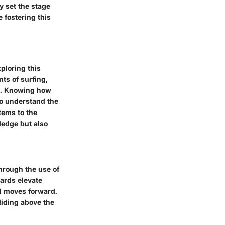
y set the stage
 fostering this
ploring this
ts of surfing,
cs. Knowing how
 to understand the
tems to the
ledge but also
through the use of
oards elevate
rd moves forward.
liding above the