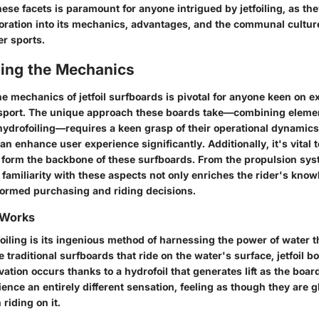
se facets is paramount for anyone intrigued by jetfoiling, as the
loration into its mechanics, advantages, and the communal culture
r sports.
ing the Mechanics
 mechanics of jetfoil surfboards is pivotal for anyone keen on ex
sport. The unique approach these boards take—combining elemen
 hydrofoiling—requires a keen grasp of their operational dynami
can enhance user experience significantly. Additionally, it's vital
form the backbone of these surfboards. From the propulsion sys
 familiarity with these aspects not only enriches the rider's know
ormed purchasing and riding decisions.
 Works
tfoiling is its ingenious method of harnessing the power of water 
ke traditional surfboards that ride on the water's surface, jetfoil b
evation occurs thanks to a hydrofoil that generates lift as the boa
ence an entirely different sensation, feeling as though they are g
riding on it.