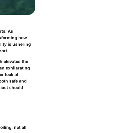
rts. As
ansforming how
lity is ushering
port.
ch elevates the
an exhilarating
er look at
both safe and
siast should
iling, not all