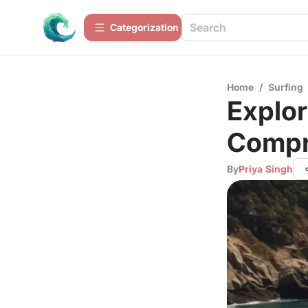
Сategorization
Home
/
Surfing
Explor
Compr
By
Priya Singh