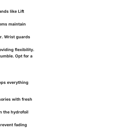
nds like Lift
stems maintain
er. Wrist guards
iding flexibility.
tumble. Opt for a
eeps everything
sories with fresh
n the hydrofoil
prevent fading