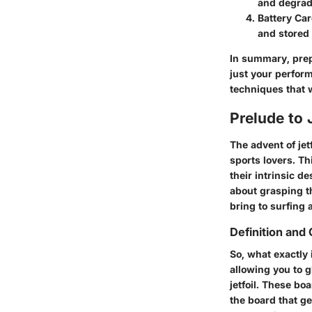
and degradi
Battery Car
and stored 
In summary, prep
just your perform
techniques that wi
Prelude to 
The advent of jet
sports lovers. Thi
their intrinsic d
about grasping th
bring to surfing 
Definition and
So, what exactly 
allowing you to gl
jetfoil. These bo
the board that ge