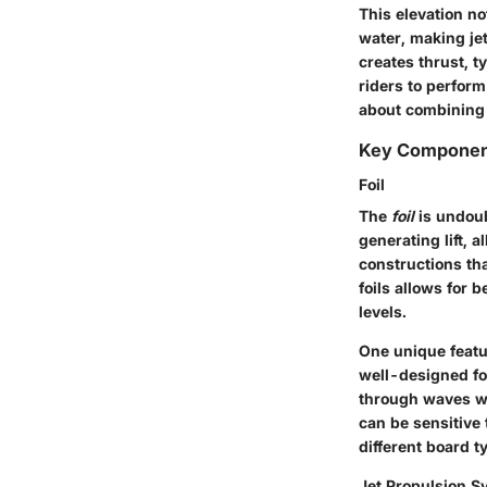
This elevation n
water, making jet
creates thrust, t
riders to perform
about combining s
Key Componen
Foil
The
foil
is undoubt
generating lift, 
constructions tha
foils allows for 
levels.
One unique feature
well-designed fo
through waves whi
can be sensitive
different board t
Jet Propulsion S