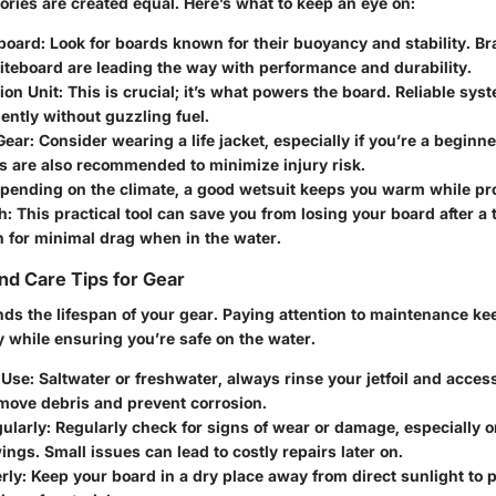
ories are created equal. Here’s what to keep an eye on:
fboard
: Look for boards known for their buoyancy and stability. Bra
liteboard are leading the way with performance and durability.
ion Unit
: This is crucial; it’s what powers the board. Reliable sy
iently without guzzling fuel.
Gear
: Consider wearing a life jacket, especially if you’re a beginn
s are also recommended to minimize injury risk.
epending on the climate, a good wetsuit keeps you warm while prov
h
: This practical tool can save you from losing your board after a 
h for minimal drag when in the water.
d Care Tips for Gear
nds the lifespan of your gear. Paying attention to maintenance k
 while ensuring you’re safe on the water.
 Use
: Saltwater or freshwater, always rinse your jetfoil and acces
move debris and prevent corrosion.
ularly
: Regularly check for signs of wear or damage, especially o
ngs. Small issues can lead to costly repairs later on.
rly
: Keep your board in a dry place away from direct sunlight to 