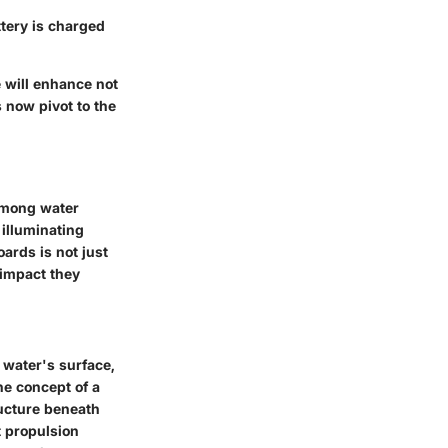
attery is charged
 will enhance not
s now pivot to the
 among water
 illuminating
ards is not just
 impact they
e water's surface,
the concept of a
ructure beneath
t propulsion