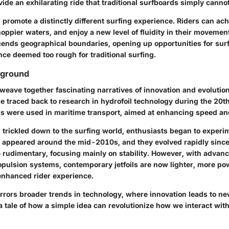
ide an exhilarating ride that traditional surfboards simply canno
s promote a distinctly different surfing experience. Riders can ac
oppier waters, and enjoy a new level of fluidity in their movemen
cends geographical boundaries, opening up opportunities for surf
ce deemed too rough for traditional surfing.
kground
 weave together fascinating narratives of innovation and evolution
n be traced back to research in hydrofoil technology during the 20t
oils were used in maritime transport, aimed at enhancing speed and
 trickled down to the surfing world, enthusiasts began to experim
s appeared around the mid-2010s, and they evolved rapidly since t
 rudimentary, focusing mainly on stability. However, with advan
opulsion systems, contemporary jetfoils are now lighter, more po
enhanced rider experience.
irrors broader trends in technology, where innovation leads to ne
’s a tale of how a simple idea can revolutionize how we interact wi