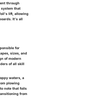
ment through
n system that
l's lift, allowing
ards. It's all
sponsible for
hapes, sizes, and
gn
of modern
ers of all skill
choppy waters, a
from plowing
o note that foils
ransitioning from