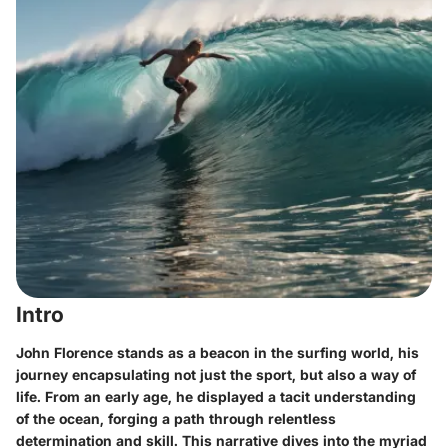
Intro
John Florence stands as a beacon in the surfing world, his
journey encapsulating not just the sport, but also a way of
life. From an early age, he displayed a tacit understanding
of the ocean, forging a path through relentless
determination and skill. This narrative dives into the myriad