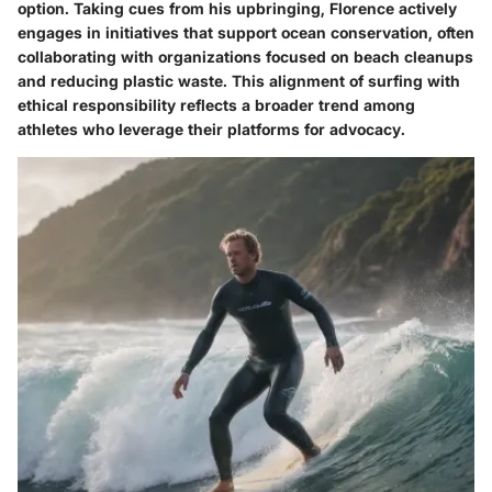
option. Taking cues from his upbringing, Florence actively
engages in initiatives that support ocean conservation, often
collaborating with organizations focused on beach cleanups
and reducing plastic waste. This alignment of surfing with
ethical responsibility reflects a broader trend among
athletes who leverage their platforms for advocacy.