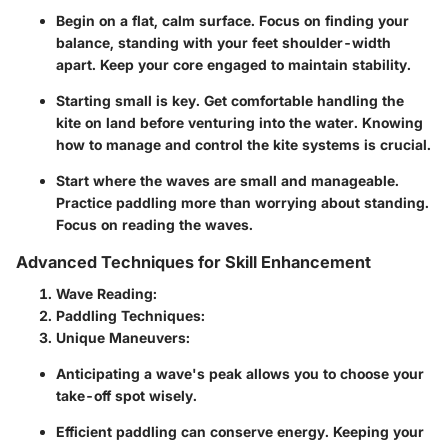
Begin on a flat, calm surface. Focus on finding your
balance, standing with your feet shoulder-width
apart. Keep your core engaged to maintain stability.
Starting small is key. Get comfortable handling the
kite on land before venturing into the water. Knowing
how to manage and control the kite systems is crucial.
Start where the waves are small and manageable.
Practice paddling more than worrying about standing.
Focus on reading the waves.
Advanced Techniques for Skill Enhancement
Wave Reading:
Paddling Techniques:
Unique Maneuvers:
Anticipating a wave's peak allows you to choose your
take-off spot wisely.
Efficient paddling can conserve energy. Keeping your