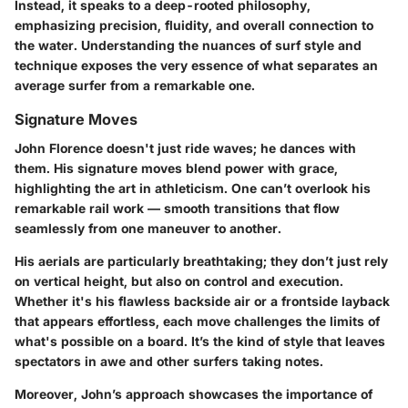
Instead, it speaks to a deep-rooted philosophy,
emphasizing precision, fluidity, and overall connection to
the water.
Understanding the nuances of surf style and
technique exposes the very essence of what separates an
average surfer from a remarkable one.
Signature Moves
John Florence doesn't just ride waves; he dances with
them. His signature moves blend power with grace,
highlighting the art in athleticism. One can’t overlook his
remarkable
rail work
— smooth transitions that flow
seamlessly from one maneuver to another.
His
aerials
are particularly breathtaking; they don’t just rely
on vertical height, but also on control and execution.
Whether it's his flawless
backside air
or a
frontside layback
that appears effortless, each move challenges the limits of
what's possible on a board. It’s the kind of style that leaves
spectators in awe and other surfers taking notes.
Moreover, John’s approach showcases the importance of