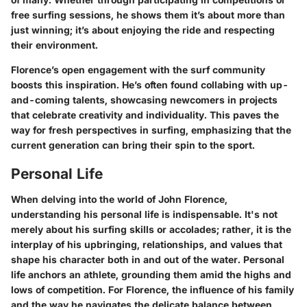
free surfing sessions, he shows them it’s about more than
just winning; it’s about enjoying the ride and respecting
their environment.
Florence’s open engagement with the surf community
boosts this inspiration. He’s often found collabing with up-
and-coming talents, showcasing newcomers in projects
that celebrate creativity and individuality. This paves the
way for fresh perspectives in surfing, emphasizing that the
current generation can bring their spin to the sport.
Personal Life
When delving into the world of John Florence,
understanding his personal life is indispensable. It's not
merely about his surfing skills or accolades; rather, it is the
interplay of his upbringing, relationships, and values that
shape his character both in and out of the water. Personal
life anchors an athlete, grounding them amid the highs and
lows of competition. For Florence, the influence of his family
and the way he navigates the delicate balance between