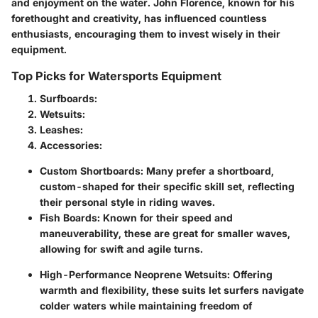
and enjoyment on the water. John Florence, known for his
forethought and creativity, has influenced countless
enthusiasts, encouraging them to invest wisely in their
equipment.
Top Picks for Watersports Equipment
Surfboards:
Wetsuits:
Leashes:
Accessories:
Custom Shortboards:
Many prefer a shortboard,
custom-shaped for their specific skill set, reflecting
their personal style in riding waves.
Fish Boards:
Known for their speed and
maneuverability, these are great for smaller waves,
allowing for swift and agile turns.
High-Performance Neoprene Wetsuits:
Offering
warmth and flexibility, these suits let surfers navigate
colder waters while maintaining freedom of