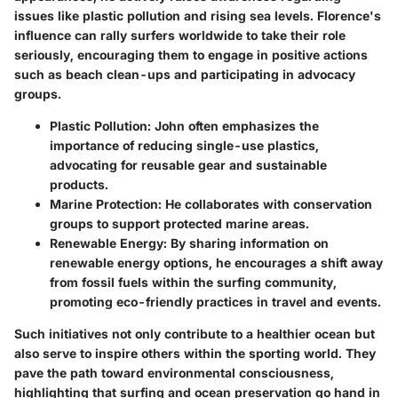
issues like plastic pollution and rising sea levels. Florence's
influence can rally surfers worldwide to take their role
seriously, encouraging them to engage in positive actions
such as beach clean-ups and participating in advocacy
groups.
Plastic Pollution:
John often emphasizes the
importance of reducing single-use plastics,
advocating for reusable gear and sustainable
products.
Marine Protection:
He collaborates with conservation
groups to support protected marine areas.
Renewable Energy:
By sharing information on
renewable energy options, he encourages a shift away
from fossil fuels within the surfing community,
promoting eco-friendly practices in travel and events.
Such initiatives not only contribute to a healthier ocean but
also serve to inspire others within the sporting world. They
pave the path toward environmental consciousness,
highlighting that surfing and ocean preservation go hand in