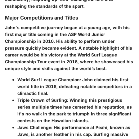
reshaping the standards of the sport.
Major Competitions and Titles
John's competitive journey began at a young age, with his
first major title coming in the ASP World Junior
Championship in 2010. His ability to perform under
pressure quickly became evident. A notable highlight of his
career would be his victory at the World Surf League
Championship Tour event in 2016, where he showcased his
unique style and skills against the world’s best.
World Surf League Champion
: John claimed his first
world title in 2016, defeating notable competitors in a
climactic final.
Triple Crown of Surfing
: Winning this prestigious
series multiple times has cemented his reputation, as
it's no walk in the park to triumph in three significant
contests on the Hawaiian islands.
Jaws Challenge
: His performance at Peahi, known as
Jaws, is another feather in his cap. Surfing massive