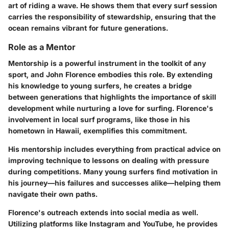
art of riding a wave. He shows them that every surf session
carries the responsibility of stewardship, ensuring that the
ocean remains vibrant for future generations.
Role as a Mentor
Mentorship is a powerful instrument in the toolkit of any
sport, and John Florence embodies this role. By extending
his knowledge to young surfers, he creates a bridge
between generations that highlights the importance of skill
development while nurturing a love for surfing. Florence's
involvement in local surf programs, like those in his
hometown in Hawaii, exemplifies this commitment.
His mentorship includes everything from practical advice on
improving technique to lessons on dealing with pressure
during competitions. Many young surfers find motivation in
his journey—his failures and successes alike—helping them
navigate their own paths.
Florence's outreach extends into social media as well.
Utilizing platforms like Instagram and YouTube, he provides