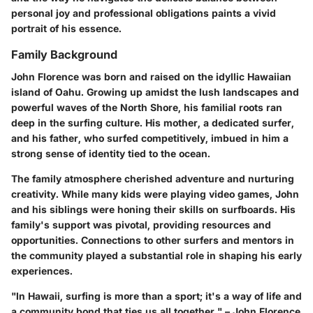
personal joy and professional obligations paints a vivid
portrait of his essence.
Family Background
John Florence was born and raised on the idyllic Hawaiian
island of Oahu. Growing up amidst the lush landscapes and
powerful waves of the North Shore, his familial roots ran
deep in the surfing culture. His mother, a dedicated surfer,
and his father, who surfed competitively, imbued in him a
strong sense of identity tied to the ocean.
The family atmosphere cherished adventure and nurturing
creativity. While many kids were playing video games, John
and his siblings were honing their skills on surfboards. His
family's support was pivotal, providing resources and
opportunities. Connections to other surfers and mentors in
the community played a substantial role in shaping his early
experiences.
"In Hawaii, surfing is more than a sport; it's a way of life and
a community bond that ties us all together." – John Florence