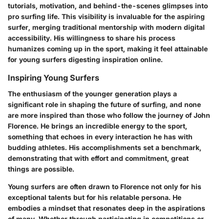
tutorials, motivation, and behind-the-scenes glimpses into
pro surfing life. This visibility is invaluable for the aspiring
surfer, merging traditional mentorship with modern digital
accessibility. His willingness to share his process
humanizes coming up in the sport, making it feel attainable
for young surfers digesting inspiration online.
Inspiring Young Surfers
The enthusiasm of the younger generation plays a
significant role in shaping the future of surfing, and none
are more inspired than those who follow the journey of John
Florence. He brings an incredible energy to the sport,
something that echoes in every interaction he has with
budding athletes. His accomplishments set a benchmark,
demonstrating that with effort and commitment, great
things are possible.
Young surfers are often drawn to Florence not only for his
exceptional talents but for his relatable persona. He
embodies a mindset that resonates deep in the aspirations
of many. Whether through participating in competitions or