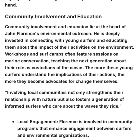
hand.
Community Involvement and Education
Community involvement and education lie at the heart of
John Florence's environmental outreach. He is deeply
invested in connecting with young surfers and educating
them about the impact of their activities on the environment.
Workshops and surf camps often feature sessions on
marine conservation, teaching the next generation about
their role as custodians of the ocean. The more these young
surfers understand the implications of their actions, the
more they become advocates for change themselves.
"Involving local communities not only strengthens their
relationship with nature but also fosters a generation of
informed surfers who care about the waves they ride."
Local Engagement:
Florence is involved in community
programs that enhance engagement between surfers
and environmental organizations.