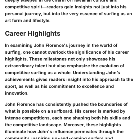
competitive spirit—readers gain insights not just into his
personal journey, but into the very essence of surfing as an
art form and lifestyle.
Career Highlights
In examining John Florence's journey in the world of
surfing, one cannot overlook the significance of his career
highlights. These milestones not only showcase his
extraordinary talent but also emphasize the evolution of
competitive surfing as a whole. Understanding John’s
achievements gives readers insight into his approach to the
sport, as well as his commitment to excellence and
innovation.
John Florence has consistently pushed the boundaries of
what is possible on a surfboard. His career is marked by
intense competitions, each one shaping both his skills and
the competitive landscape. Moreover, these highlights
illuminate how John's influence permeates through the
community, inspiring up-and-coming surfers and