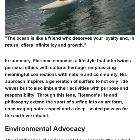
"The ocean is like a friend who deserves your loyalty and, in
return, offers infinite joy and growth."
In summary, Florence embodies a lifestyle that intertwines
personal ethics with cultural heritage, emphasizing
meaningful connections with nature and community. His
approach inspires a generation of surfers to not only ride
waves but to also imbue their activities with purpose and
responsibility. Through this lens, Florence's life and
philosophy extend the sport of surfing into an art form,
encouraging both respect and a deep-seated passion for
the earth we inhabit.
Environmental Advocacy