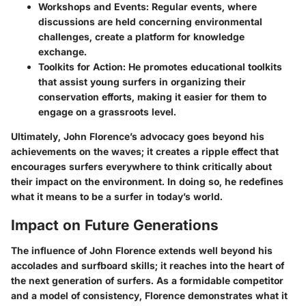
Workshops and Events:
Regular events, where
discussions are held concerning environmental
challenges, create a platform for knowledge
exchange.
Toolkits for Action:
He promotes educational toolkits
that assist young surfers in organizing their
conservation efforts, making it easier for them to
engage on a grassroots level.
Ultimately, John Florence’s advocacy goes beyond his
achievements on the waves; it creates a ripple effect that
encourages surfers everywhere to think critically about
their impact on the environment. In doing so, he redefines
what it means to be a surfer in today’s world.
Impact on Future Generations
The influence of John Florence extends well beyond his
accolades and surfboard skills; it reaches into the heart of
the next generation of surfers. As a formidable competitor
and a model of consistency, Florence demonstrates what it