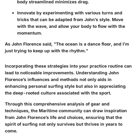
body streamlined minimizes drag.
Innovate by experimenting with various turns and
tricks that can be adapted from John’s style. Move
with the wave, and allow your body to flow with the
momentum.
As John Florence said, "The ocean is a dance floor, and I’m
just trying to keep up with the rhythm."
Incorporating these strategies into your practice routine can
lead to noticeable improvements. Understanding John
Florence’s influences and methods not only aids in
enhancing personal surfing style but also in appreciating
the deep-rooted culture associated with the sport.
Through this comprehensive analysis of gear and
techniques, the Maritime community can draw inspiration
from John Florence’s life and choices, ensuring that the
spirit of surfing not only survives but thrives in years to
come.