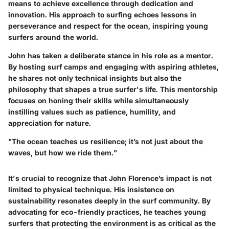
means to achieve excellence through dedication and
innovation. His approach to surfing echoes lessons in
perseverance and respect for the ocean, inspiring young
surfers around the world.
John has taken a deliberate stance in his role as a mentor.
By hosting surf camps and engaging with aspiring athletes,
he shares not only technical insights but also the
philosophy that shapes a true surfer's life. This mentorship
focuses on honing their skills while simultaneously
instilling values such as patience, humility, and
appreciation for nature.
"The ocean teaches us resilience; it’s not just about the
waves, but how we ride them."
It's crucial to recognize that John Florence’s impact is not
limited to physical technique. His insistence on
sustainability resonates deeply in the surf community. By
advocating for eco-friendly practices, he teaches young
surfers that protecting the environment is as critical as the