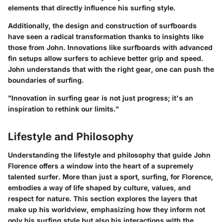
elements that directly influence his surfing style.
Additionally, the design and construction of surfboards
have seen a radical transformation thanks to insights like
those from John. Innovations like
surfboards with advanced
fin setups
allow surfers to achieve better grip and speed.
John understands that with the right gear, one can push the
boundaries of surfing.
"Innovation in surfing gear is not just progress; it's an
inspiration to rethink our limits."
Lifestyle and Philosophy
Understanding the lifestyle and philosophy that guide John
Florence offers a window into the heart of a supremely
talented surfer. More than just a sport, surfing, for Florence,
embodies a way of life shaped by culture, values, and
respect for nature. This section explores the layers that
make up his worldview, emphasizing how they inform not
only his surfing style but also his interactions with the