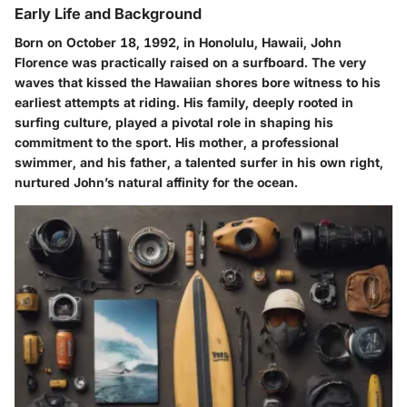
Early Life and Background
Born on October 18, 1992, in Honolulu, Hawaii, John
Florence was practically raised on a surfboard. The very
waves that kissed the Hawaiian shores bore witness to his
earliest attempts at riding. His family, deeply rooted in
surfing culture, played a pivotal role in shaping his
commitment to the sport. His mother, a professional
swimmer, and his father, a talented surfer in his own right,
nurtured John’s natural affinity for the ocean.