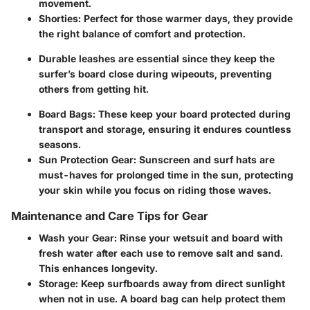
movement.
Shorties:
Perfect for those warmer days, they provide
the right balance of comfort and protection.
Durable leashes are essential since they keep the
surfer’s board close during wipeouts, preventing
others from getting hit.
Board Bags:
These keep your board protected during
transport and storage, ensuring it endures countless
seasons.
Sun Protection Gear:
Sunscreen and surf hats are
must-haves for prolonged time in the sun, protecting
your skin while you focus on riding those waves.
Maintenance and Care Tips for Gear
Wash your Gear:
Rinse your wetsuit and board with
fresh water after each use to remove salt and sand.
This enhances longevity.
Storage:
Keep surfboards away from direct sunlight
when not in use. A board bag can help protect them