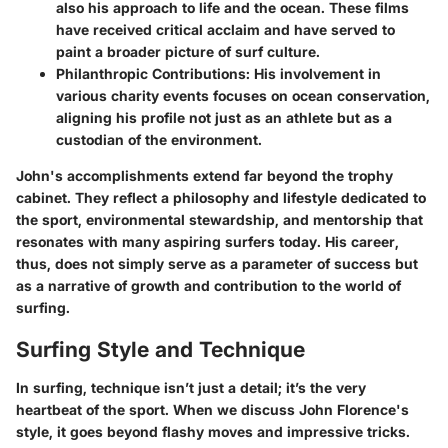
also his approach to life and the ocean. These films
have received critical acclaim and have served to
paint a broader picture of surf culture.
Philanthropic Contributions
: His involvement in
various charity events focuses on ocean conservation,
aligning his profile not just as an athlete but as a
custodian of the environment.
John's accomplishments extend far beyond the trophy
cabinet. They reflect a philosophy and lifestyle dedicated to
the sport, environmental stewardship, and mentorship that
resonates with many aspiring surfers today. His career,
thus, does not simply serve as a parameter of success but
as a narrative of growth and contribution to the world of
surfing.
Surfing Style and Technique
In surfing, technique isn’t just a detail; it’s the very
heartbeat of the sport. When we discuss John Florence's
style, it goes beyond flashy moves and impressive tricks.