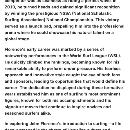
competitor was as seamless as riding a perfect wave. In
2010, he turned heads and gained significant recognition
by winning the prestigious NSSA (National Scholastic
Surfing Association) National Championship. This victory
served as a launch pad, propelling him into the professional
arena where he could showcase his natural talent on a
global stage.
Florence's early career was marked by a series of
noteworthy performances in the World Surf League (WSL).
He quickly climbed the rankings, becoming known for his
remarkable ability to perform under pressure. His fearless
approach and innovative style caught the eye of both fans
and sponsors, leading to opportunities that would define his
career. The dedication he displayed during these formative
years established him as one of surfing's most prominent
figures, known for both his accomplishments and his
signature moves that continue to inspire novices and
seasoned surfers alike.
In exploring John Florence's introduction to surfing—a life
deeply steeped in the charm of Hawaiian culture and