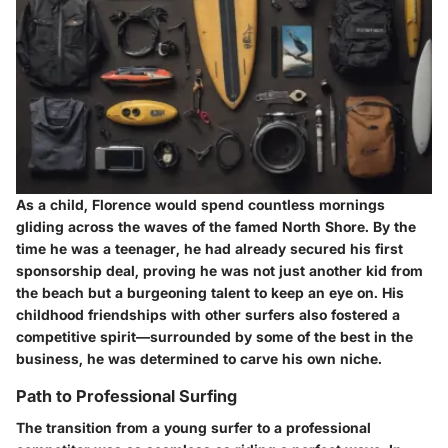
As a child, Florence would spend countless mornings
gliding across the waves of the famed North Shore. By the
time he was a teenager, he had already secured his first
sponsorship deal, proving he was not just another kid from
the beach but a burgeoning talent to keep an eye on. His
childhood friendships with other surfers also fostered a
competitive spirit—surrounded by some of the best in the
business, he was determined to carve his own niche.
Path to Professional Surfing
The transition from a young surfer to a professional