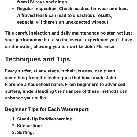
from UV rays and dings.
Regular Inspection:
Check leashes for wear and tear.
A frayed leash can lead to disastrous results,
especially if there’s an unexpected wipeout.
This careful selection and daily maintenance bolster not just
your performance but also the overall experience you’ll have
on the water, allowing you to ride like John Florence.
Techniques and Tips
Every surfer, at any stage in their journey, can glean
something from the techniques that have made John
Florence a household name. From beginners to advanced
surfers, understanding the nuances of these methods can
enhance your skills.
Beginner Tips for Each Watersport
Stand-Up Paddleboarding:
Kitesurfing:
Surfing: