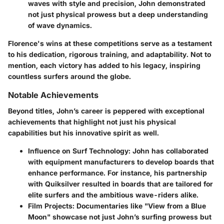
waves with style and precision, John demonstrated
not just physical prowess but a deep understanding
of wave dynamics.
Florence's wins at these competitions serve as a testament
to his dedication, rigorous training, and adaptability. Not to
mention, each victory has added to his legacy, inspiring
countless surfers around the globe.
Notable Achievements
Beyond titles, John’s career is peppered with exceptional
achievements that highlight not just his physical
capabilities but his innovative spirit as well.
Influence on Surf Technology
: John has collaborated
with equipment manufacturers to develop boards that
enhance performance. For instance, his partnership
with
Quiksilver
resulted in boards that are tailored for
elite surfers and the ambitious wave-riders alike.
Film Projects
: Documentaries like "View from a Blue
Moon" showcase not just John’s surfing prowess but