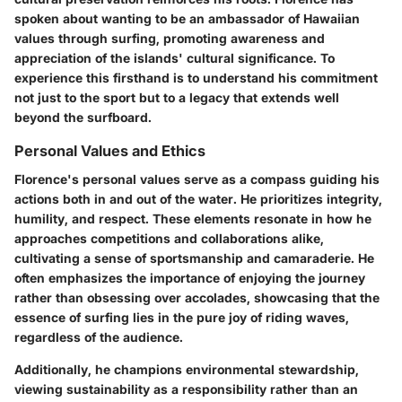
spoken about wanting to be an ambassador of Hawaiian
values through surfing, promoting awareness and
appreciation of the islands' cultural significance. To
experience this firsthand is to understand his commitment
not just to the sport but to a legacy that extends well
beyond the surfboard.
Personal Values and Ethics
Florence's personal values serve as a compass guiding his
actions both in and out of the water. He prioritizes integrity,
humility, and respect. These elements resonate in how he
approaches competitions and collaborations alike,
cultivating a sense of sportsmanship and camaraderie. He
often emphasizes the importance of enjoying the journey
rather than obsessing over accolades, showcasing that the
essence of surfing lies in the pure joy of riding waves,
regardless of the audience.
Additionally, he champions environmental stewardship,
viewing sustainability as a responsibility rather than an