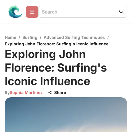
Home
/
Surfing
/
Advanced Surfing Techniques
/
Exploring John Florence: Surfing's Iconic Influence
Exploring John
Florence: Surfing's
Iconic Influence
By
Sophia Martinez
Share