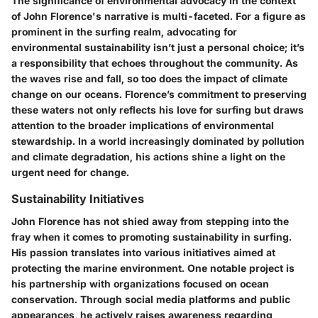
The significance of environmental advocacy in the context
of John Florence's narrative is multi-faceted. For a figure as
prominent in the surfing realm, advocating for
environmental sustainability isn’t just a personal choice; it’s
a responsibility that echoes throughout the community. As
the waves rise and fall, so too does the impact of climate
change on our oceans. Florence’s commitment to preserving
these waters not only reflects his love for surfing but draws
attention to the broader implications of environmental
stewardship. In a world increasingly dominated by pollution
and climate degradation, his actions shine a light on the
urgent need for change.
Sustainability Initiatives
John Florence has not shied away from stepping into the
fray when it comes to promoting sustainability in surfing.
His passion translates into various initiatives aimed at
protecting the marine environment. One notable project is
his partnership with organizations focused on ocean
conservation. Through social media platforms and public
appearances, he actively raises awareness regarding