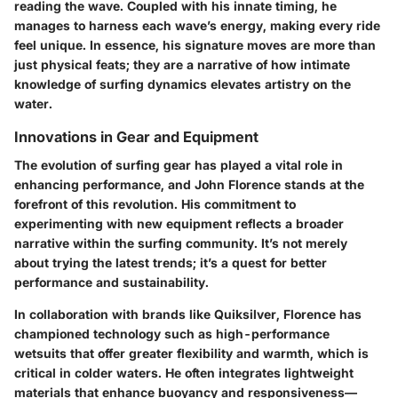
reading the wave
. Coupled with his innate timing, he
manages to harness each wave’s energy, making every ride
feel unique. In essence, his signature moves are more than
just physical feats; they are a narrative of how intimate
knowledge of surfing dynamics elevates artistry on the
water.
Innovations in Gear and Equipment
The evolution of surfing gear has played a vital role in
enhancing performance, and John Florence stands at the
forefront of this revolution. His commitment to
experimenting with new equipment reflects a broader
narrative within the surfing community. It’s not merely
about trying the latest trends; it’s a quest for better
performance and sustainability.
In collaboration with brands like
Quiksilver
, Florence has
championed technology such as
high-performance
wetsuits
that offer greater flexibility and warmth, which is
critical in colder waters. He often integrates lightweight
materials that enhance buoyancy and responsiveness—