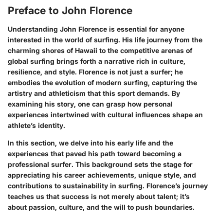
Preface to John Florence
Understanding John Florence is essential for anyone
interested in the world of surfing. His life journey from the
charming shores of Hawaii to the competitive arenas of
global surfing brings forth a narrative rich in culture,
resilience, and style. Florence is not just a surfer; he
embodies the evolution of modern surfing, capturing the
artistry and athleticism that this sport demands. By
examining his story, one can grasp how personal
experiences intertwined with cultural influences shape an
athlete’s identity.
In this section, we delve into his early life and the
experiences that paved his path toward becoming a
professional surfer. This background sets the stage for
appreciating his career achievements, unique style, and
contributions to sustainability in surfing. Florence’s journey
teaches us that success is not merely about talent; it’s
about passion, culture, and the will to push boundaries.