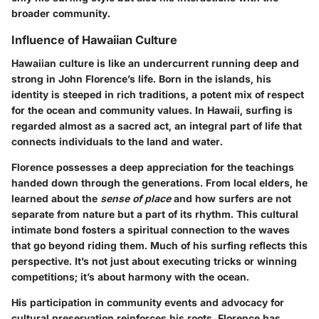
broader community.
Influence of Hawaiian Culture
Hawaiian culture is like an undercurrent running deep and
strong in John Florence’s life. Born in the islands, his
identity is steeped in rich traditions, a potent mix of respect
for the ocean and community values. In Hawaii, surfing is
regarded almost as a sacred act, an integral part of life that
connects individuals to the land and water.
Florence possesses a deep appreciation for the teachings
handed down through the generations. From local elders, he
learned about the
sense of place
and how surfers are not
separate from nature but a part of its rhythm. This cultural
intimate bond fosters a spiritual connection to the waves
that go beyond riding them. Much of his surfing reflects this
perspective. It’s not just about executing tricks or winning
competitions; it’s about harmony with the ocean.
His participation in community events and advocacy for
cultural preservation reinforces his roots. Florence has