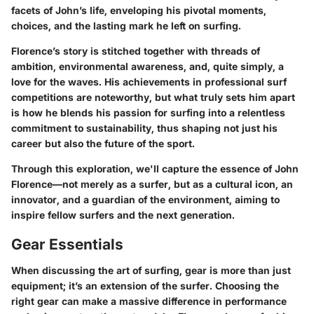
facets of John’s life, enveloping his pivotal moments,
choices, and the lasting mark he left on surfing.
Florence’s story is stitched together with threads of
ambition, environmental awareness, and, quite simply, a
love for the waves. His achievements in professional surf
competitions are noteworthy, but what truly sets him apart
is how he blends his passion for surfing into a relentless
commitment to sustainability, thus shaping not just his
career but also the future of the sport.
Through this exploration, we'll capture the essence of John
Florence—not merely as a surfer, but as a cultural icon, an
innovator, and a guardian of the environment, aiming to
inspire fellow surfers and the next generation.
Gear Essentials
When discussing the art of surfing, gear is more than just
equipment; it’s an extension of the surfer. Choosing the
right gear can make a massive difference in performance