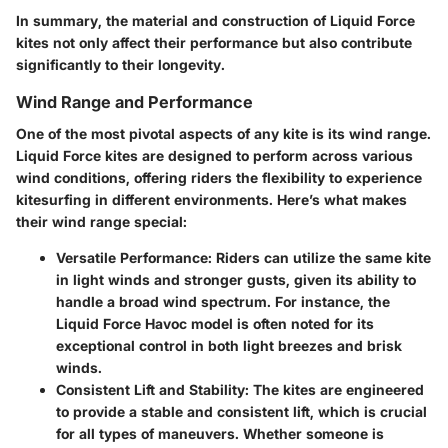
In summary, the material and construction of Liquid Force
kites not only affect their performance but also contribute
significantly to their longevity.
Wind Range and Performance
One of the most pivotal aspects of any kite is its wind range.
Liquid Force kites are designed to perform across various
wind conditions, offering riders the flexibility to experience
kitesurfing in different environments. Here’s what makes
their wind range special:
Versatile Performance
: Riders can utilize the same kite
in light winds and stronger gusts, given its ability to
handle a broad wind spectrum. For instance, the
Liquid Force Havoc model is often noted for its
exceptional control in both light breezes and brisk
winds.
Consistent Lift and Stability
: The kites are engineered
to provide a stable and consistent lift, which is crucial
for all types of maneuvers. Whether someone is