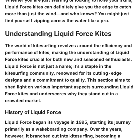
Liquid Force kites can definitely give you the edge to catch
more than just the wind—and who knows? You might just
find yourself zipping across the water like a pro.
Understanding Liquid Force Kites
The world of kitesurfing revolves around the efficiency and
performance of kites, making the understanding of Liquid
Force kites crucial for both new and seasoned enthusiasts.
Liquid Force is not just a name; it’s a staple in the
kitesurfing community, renowned for its cutting-edge
designs and a commitment to quality. This section aims to
shed light on various important aspects surrounding Liquid
Force kites and underscores why they stand out in a
crowded market.
History of Liquid Force
Liquid Force began its voyage in 1995, starting its journey
primarily as a wakeboarding company. Over the years,
however, it branched out into kitesurfing, becoming a