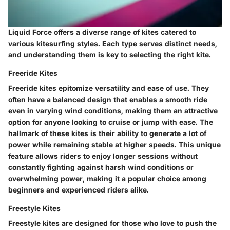
Liquid Force offers a diverse range of kites catered to
various kitesurfing styles. Each type serves distinct needs,
and understanding them is key to selecting the right kite.
Freeride Kites
Freeride kites epitomize versatility and ease of use. They
often have a balanced design that enables a smooth ride
even in varying wind conditions, making them an attractive
option for anyone looking to cruise or jump with ease. The
hallmark of these kites is their ability to generate a lot of
power while remaining stable at higher speeds. This unique
feature allows riders to enjoy longer sessions without
constantly fighting against harsh wind conditions or
overwhelming power, making it a popular choice among
beginners and experienced riders alike.
Freestyle Kites
Freestyle kites are designed for those who love to push the