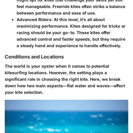
feel manageable. Freeride kites often strike a balance
between performance and ease of use.
Advanced Riders
: At this level, it’s all about
maximizing performance. Kites designed for tricks or
racing should be your go-to. These kites offer
advanced control and faster speeds, but they require
a steady hand and experience to handle effectively.
Conditions and Locations
The world is your oyster when it comes to potential
kitesurfing locations. However, the setting plays a
significant role in choosing the right kite. Here, we break
down how two main aspects—flat water and waves—affect
your kite selection.