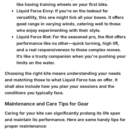
like having training wheels on your first bike.
Liquid Force Envy
: If you’re on the lookout for
versatility, this one might tick all your boxes. It offers
good range in varying winds, catering well to those
who enjoy experimenting with their style.
Liquid Force Riot
: For the seasoned pro, the Riot offers
performance like no other—quick turning, high lift,
and a real responsiveness to those complex moves.
It’s like a trusty companion when you're pushing your
limits on the water.
Choosing the right kite means understanding your needs
and matching those to what Liquid Force has on offer. It
shall also include how you plan your sessions and the
conditions you typically face.
Maintenance and Care Tips for Gear
Caring for your kite can significantly prolong its life span
and maintain its performance. Here are some handy tips for
proper maintenance: