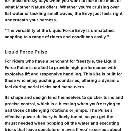
for those breezy days when you want to make the most of
what Mother Nature offers. Whether you're cruising over
flat water or tackling small waves, the Envy just feels right
underneath your harness.
"The versatility of the Liquid Force Envy is unmatched,
adapting to a range of riders and conditions easily."
Liquid Force Pulse
For riders who have a penchant for freestyle, the Liquid
Force Pulse is crafted to provide high performance with
explosive lift and responsive handling. This kite is built for
those who enjoy pushing boundaries, offering a dynamic
feel during aerial tricks and maneuvers.
Its shape and design lend themselves to quicker turns and
precise control, which is a blessing when you’re trying to
nail those challenging rotations or jumps. The Pulse’s
effective power delivery is finely tuned, so you get the
thrust needed when popping off the water and executing
tricks that leave spectators in awe. If you're serious about