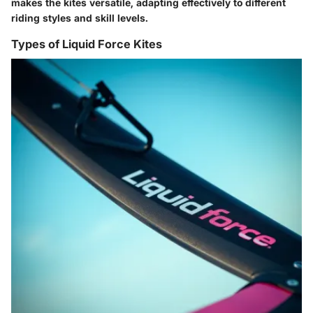
makes the kites versatile, adapting effectively to different
riding styles and skill levels.
Types of Liquid Force Kites