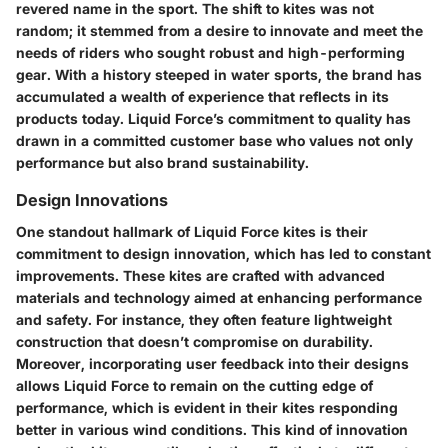
revered name in the sport. The shift to kites was not
random; it stemmed from a desire to innovate and meet the
needs of riders who sought robust and high-performing
gear. With a history steeped in water sports, the brand has
accumulated a wealth of experience that reflects in its
products today. Liquid Force’s commitment to quality has
drawn in a committed customer base who values not only
performance but also brand sustainability.
Design Innovations
One standout hallmark of Liquid Force kites is their
commitment to design innovation, which has led to constant
improvements. These kites are crafted with advanced
materials and technology aimed at enhancing performance
and safety. For instance, they often feature lightweight
construction that doesn’t compromise on durability.
Moreover, incorporating user feedback into their designs
allows Liquid Force to remain on the cutting edge of
performance, which is evident in their kites responding
better in various wind conditions. This kind of innovation