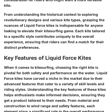
kite.
From understanding the historical context to exploring
revolutionary designs and various kite types, grasping the
nuances of Liquid Force kites is indispensable for anyone
looking to elevate their kitesurfing game. Each kite tailored
to a specific style contributes uniquely to the overall
experience, ensuring that riders can find a match for their
distinct preferences.
Key Features of Liquid Force Kites
When it comes to kitesurfing, choosing the right kite is
pivotal for both safety and performance on the water. Liquid
Force kites have carved a niche in the market due to their
advanced features that cater to a variety of skill levels and
riding styles. Understanding the key features of these kites
helps enthusiasts make informed decisions, ensuring they
get a product tailored to their needs. From material and
construction to wind range and safety features, each
element plays a significant role in the overall performance