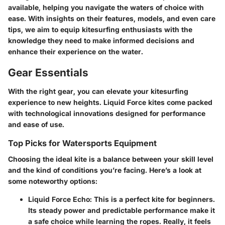
available, helping you navigate the waters of choice with
ease. With insights on their features, models, and even care
tips, we aim to equip kitesurfing enthusiasts with the
knowledge they need to make informed decisions and
enhance their experience on the water.
Gear Essentials
With the right gear, you can elevate your kitesurfing
experience to new heights. Liquid Force kites come packed
with technological innovations designed for performance
and ease of use.
Top Picks for Watersports Equipment
Choosing the ideal kite is a balance between your skill level
and the kind of conditions you’re facing. Here’s a look at
some noteworthy options:
Liquid Force Echo
: This is a perfect kite for beginners.
Its steady power and predictable performance make it
a safe choice while learning the ropes. Really, it feels