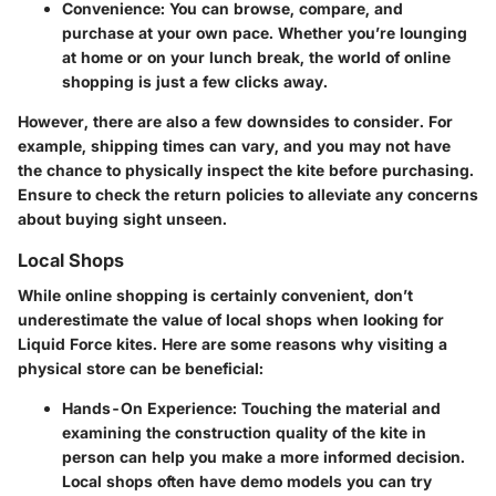
Convenience
: You can browse, compare, and
purchase at your own pace. Whether you’re lounging
at home or on your lunch break, the world of online
shopping is just a few clicks away.
However, there are also a few downsides to consider. For
example, shipping times can vary, and you may not have
the chance to physically inspect the kite before purchasing.
Ensure to check the return policies to alleviate any concerns
about buying sight unseen.
Local Shops
While online shopping is certainly convenient, don’t
underestimate the value of local shops when looking for
Liquid Force kites. Here are some reasons why visiting a
physical store can be beneficial:
Hands-On Experience
: Touching the material and
examining the construction quality of the kite in
person can help you make a more informed decision.
Local shops often have demo models you can try