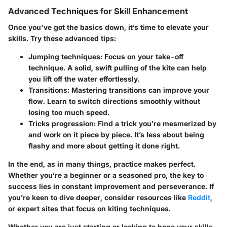
Advanced Techniques for Skill Enhancement
Once you've got the basics down, it’s time to elevate your
skills. Try these advanced tips:
Jumping techniques
: Focus on your take-off
technique. A solid, swift pulling of the kite can help
you lift off the water effortlessly.
Transitions
: Mastering transitions can improve your
flow. Learn to switch directions smoothly without
losing too much speed.
Tricks progression
: Find a trick you’re mesmerized by
and work on it piece by piece. It’s less about being
flashy and more about getting it done right.
In the end, as in many things, practice makes perfect.
Whether you’re a beginner or a seasoned pro, the key to
success lies in constant improvement and perseverance. If
you’re keen to dive deeper, consider resources like
Reddit
,
or expert sites that focus on kiting techniques.
Whether you are just starting or looking to hone your skills,