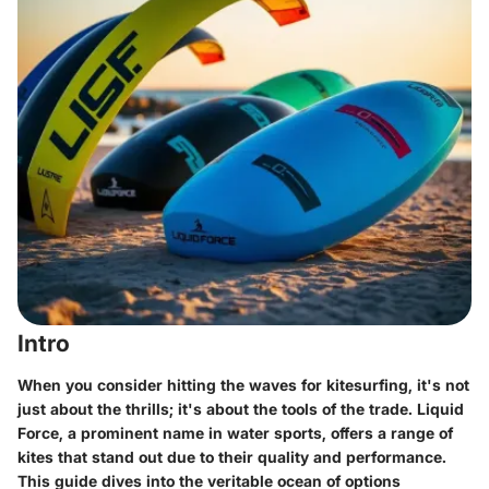
Intro
When you consider hitting the waves for kitesurfing, it's not
just about the thrills; it's about the tools of the trade. Liquid
Force, a prominent name in water sports, offers a range of
kites that stand out due to their quality and performance.
This guide dives into the veritable ocean of options