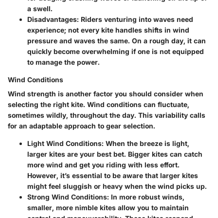
a swell.
Disadvantages
: Riders venturing into waves need
experience; not every kite handles shifts in wind
pressure and waves the same. On a rough day, it can
quickly become overwhelming if one is not equipped
to manage the power.
Wind Conditions
Wind strength is another factor you should consider when
selecting the right kite. Wind conditions can fluctuate,
sometimes wildly, throughout the day. This variability calls
for an adaptable approach to gear selection.
Light Wind Conditions
: When the breeze is light,
larger kites are your best bet. Bigger kites can catch
more wind and get you riding with less effort.
However, it’s essential to be aware that larger kites
might feel sluggish or heavy when the wind picks up.
Strong Wind Conditions
: In more robust winds,
smaller, more nimble kites allow you to maintain