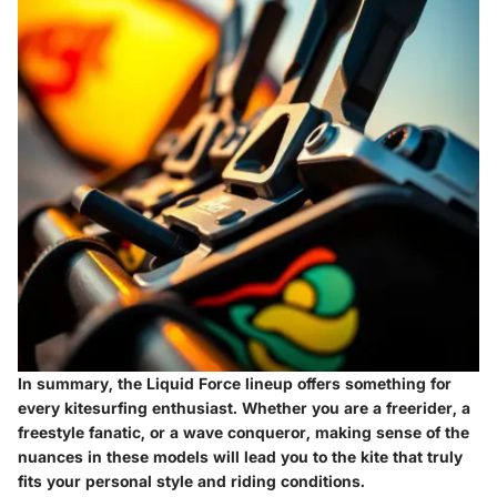
In summary, the Liquid Force lineup offers something for
every kitesurfing enthusiast. Whether you are a freerider, a
freestyle fanatic, or a wave conqueror, making sense of the
nuances in these models will lead you to the kite that truly
fits your personal style and riding conditions.