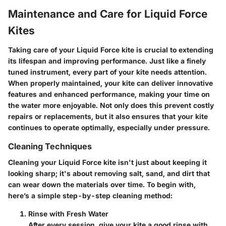
Maintenance and Care for Liquid Force
Kites
Taking care of your Liquid Force kite is crucial to extending
its lifespan and improving performance. Just like a finely
tuned instrument, every part of your kite needs attention.
When properly maintained, your kite can deliver innovative
features and enhanced performance, making your time on
the water more enjoyable. Not only does this prevent costly
repairs or replacements, but it also ensures that your kite
continues to operate optimally, especially under pressure.
Cleaning Techniques
Cleaning your Liquid Force kite isn't just about keeping it
looking sharp; it's about removing salt, sand, and dirt that
can wear down the materials over time. To begin with,
here’s a simple step-by-step cleaning method:
Rinse with Fresh Water
After every session, give your kite a good rinse with