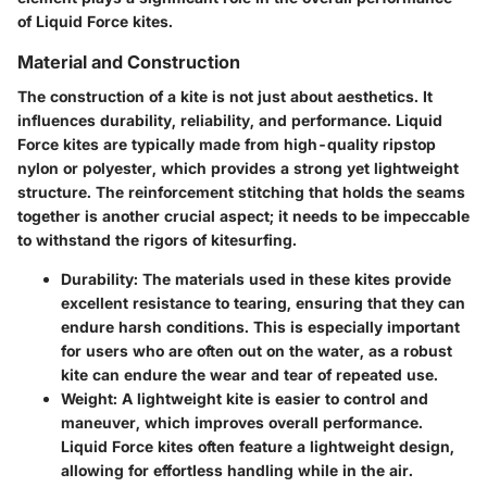
of Liquid Force kites.
Material and Construction
The construction of a kite is not just about aesthetics. It
influences durability, reliability, and performance. Liquid
Force kites are typically made from high-quality ripstop
nylon or polyester, which provides a strong yet lightweight
structure. The reinforcement stitching that holds the seams
together is another crucial aspect; it needs to be impeccable
to withstand the rigors of kitesurfing.
Durability
: The materials used in these kites provide
excellent resistance to tearing, ensuring that they can
endure harsh conditions. This is especially important
for users who are often out on the water, as a robust
kite can endure the wear and tear of repeated use.
Weight
: A lightweight kite is easier to control and
maneuver, which improves overall performance.
Liquid Force kites often feature a lightweight design,
allowing for effortless handling while in the air.