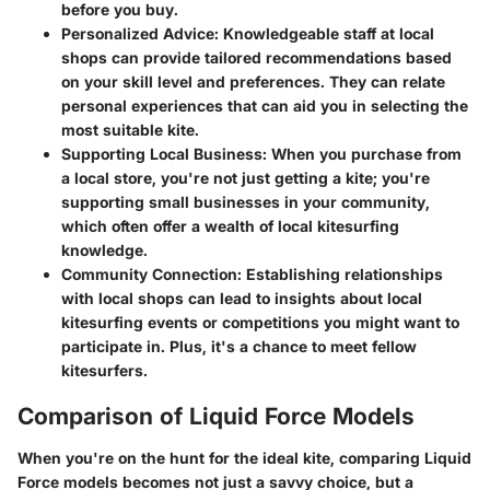
before you buy.
Personalized Advice
: Knowledgeable staff at local
shops can provide tailored recommendations based
on your skill level and preferences. They can relate
personal experiences that can aid you in selecting the
most suitable kite.
Supporting Local Business
: When you purchase from
a local store, you're not just getting a kite; you're
supporting small businesses in your community,
which often offer a wealth of local kitesurfing
knowledge.
Community Connection
: Establishing relationships
with local shops can lead to insights about local
kitesurfing events or competitions you might want to
participate in. Plus, it's a chance to meet fellow
kitesurfers.
Comparison of Liquid Force Models
When you're on the hunt for the ideal kite, comparing Liquid
Force models becomes not just a savvy choice, but a