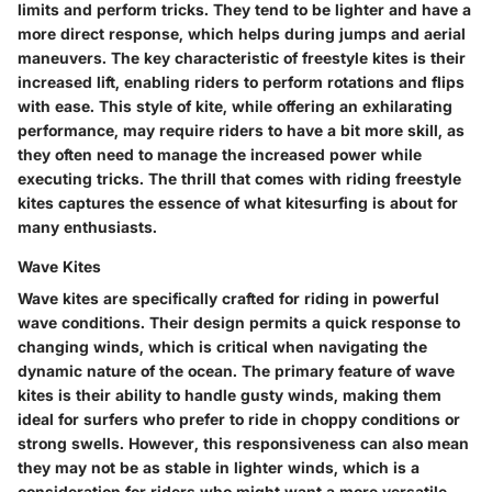
limits and perform tricks. They tend to be lighter and have a
more direct response, which helps during jumps and aerial
maneuvers. The key characteristic of freestyle kites is their
increased lift, enabling riders to perform rotations and flips
with ease. This style of kite, while offering an exhilarating
performance, may require riders to have a bit more skill, as
they often need to manage the increased power while
executing tricks. The thrill that comes with riding freestyle
kites captures the essence of what kitesurfing is about for
many enthusiasts.
Wave Kites
Wave kites are specifically crafted for riding in powerful
wave conditions. Their design permits a quick response to
changing winds, which is critical when navigating the
dynamic nature of the ocean. The primary feature of wave
kites is their ability to handle gusty winds, making them
ideal for surfers who prefer to ride in choppy conditions or
strong swells. However, this responsiveness can also mean
they may not be as stable in lighter winds, which is a
consideration for riders who might want a more versatile