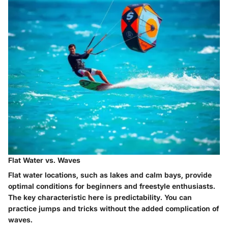
Flat Water vs. Waves
Flat water locations, such as lakes and calm bays, provide
optimal conditions for beginners and freestyle enthusiasts.
The key characteristic here is predictability. You can
practice jumps and tricks without the added complication of
waves.