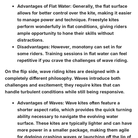
Advantages of Flat Water
: Generally, the flat surface
allows for better control over the kite, making it easier
to manage power and technique. Freestyle kites
perform wonderfully in flat conditions, giving riders
ample opportunity to hone their skills without
distractions.
Disadvantages
: However, monotony can set in for
some riders. Training sessions in flat water can feel
repetitive if you crave the challenges of wave riding.
On the flip side, wave riding kites are designed with a
completely different philosophy. Waves introduce both
challenges and excitement; they require kites that can
handle turbulent conditions while still being responsive.
Advantages of Waves
: Wave kites often feature a
shorter aspect ratio, which provides the quick turning
ability necessary to navigate the evolving water
surface. These kites are typically lighter and can have
more power in a smaller package, making them agile
for dodging crashing waves or launching off the lip of