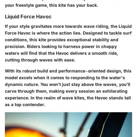
your freestyle game, this kite has your back.
Liquid Force Havoc
If your style gravitates more towards wave riding, the Liquid
Force Havoc is where the action lies. Designed to tackle surf
conditions, this kite provides exceptional stability and
precision. Riders looking to harness power in choppy
waters will find that the Havoc delivers a smooth ride,
cutting through waves with ease.
With its robust build and performance-oriented design, this
model excels when it comes to responding to the water's
dynamic nature. You won’t just stay above the waves, you’ll
carve through them, making every session an exhilarating
experience. In the realm of wave kites, the Havoc stands tall
as a top contender.