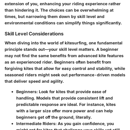
extension of you, enhancing your riding experience rather
than hindering it. The choices can be overwhelming at
times, but narrowing them down by skill level and
environmental conditions can simplify things significantly.
Skill Level Considerations
When diving into the world of kitesurfing, one fundamental
principle stands out—your skill level matters. A beginner
may not find the same benefits from advanced kite features
as an experienced rider. Beginners often benefit from
forgiving kites that allow for easy control and stability, while
seasoned riders might seek out performance-driven models
that deliver speed and agility.
Beginners
: Look for kites that provide ease of
handling. Models that provide consistent lift and
predictable response are ideal. For instance, kites
with a larger size offer more power and can help
beginners get off the ground, literally.
Intermediate Riders
: As you gain confidence, you
might opt for kites that challenge your skills yet still