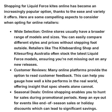
Shopping for Liquid Force kites online has become an
increasingly popular option, thanks to the ease and variety
it offers. Here are some compelling aspects to consider
when opting for online retailers:
Wide Selection
: Online stores usually have a broader
range of models and sizes. You can easily compare
different styles and prices without stepping foot
outside. Retailers like
The Kiteboarding Shop
and
Kitesurfing Australia
often stock the latest Liquid
Force models, ensuring you’re not missing out on any
new releases.
Customer Reviews
: Many online platforms provide the
option to read customer feedback. This can help you
gauge how well a kite performs in the real world,
offering insight that spec sheets alone cannot.
Seasonal Deals
: Online shopping enables you to hunt
for sales during promotional periods. Keep an eye out
for events like end-of-season sales or holiday
discounts which can lead to significant savings.