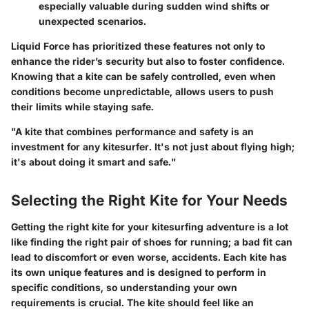
especially valuable during sudden wind shifts or
unexpected scenarios.
Liquid Force has prioritized these features not only to
enhance the rider’s security but also to foster confidence.
Knowing that a kite can be safely controlled, even when
conditions become unpredictable, allows users to push
their limits while staying safe.
"A kite that combines performance and safety is an
investment for any kitesurfer. It's not just about flying high;
it's about doing it smart and safe."
Selecting the Right Kite for Your Needs
Getting the right kite for your kitesurfing adventure is a lot
like finding the right pair of shoes for running; a bad fit can
lead to discomfort or even worse, accidents. Each kite has
its own unique features and is designed to perform in
specific conditions, so understanding your own
requirements is crucial. The kite should feel like an