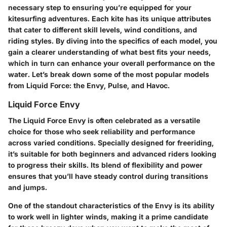
necessary step to ensuring you’re equipped for your
kitesurfing adventures. Each kite has its unique attributes
that cater to different skill levels, wind conditions, and
riding styles. By diving into the specifics of each model, you
gain a clearer understanding of what best fits your needs,
which in turn can enhance your overall performance on the
water. Let’s break down some of the most popular models
from Liquid Force: the Envy, Pulse, and Havoc.
Liquid Force Envy
The Liquid Force Envy is often celebrated as a versatile
choice for those who seek reliability and performance
across varied conditions. Specially designed for freeriding,
it’s suitable for both beginners and advanced riders looking
to progress their skills. Its blend of flexibility and power
ensures that you’ll have steady control during transitions
and jumps.
One of the standout characteristics of the Envy is its ability
to work well in lighter winds, making it a prime candidate