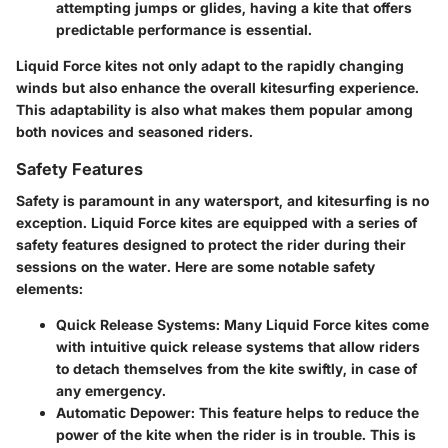
attempting jumps or glides, having a kite that offers
predictable performance is essential.
Liquid Force kites not only adapt to the rapidly changing
winds but also enhance the overall kitesurfing experience.
This adaptability is also what makes them popular among
both novices and seasoned riders.
Safety Features
Safety is paramount in any watersport, and kitesurfing is no
exception. Liquid Force kites are equipped with a series of
safety features designed to protect the rider during their
sessions on the water. Here are some notable safety
elements:
Quick Release Systems
: Many Liquid Force kites come
with intuitive quick release systems that allow riders
to detach themselves from the kite swiftly, in case of
any emergency.
Automatic Depower
: This feature helps to reduce the
power of the kite when the rider is in trouble. This is