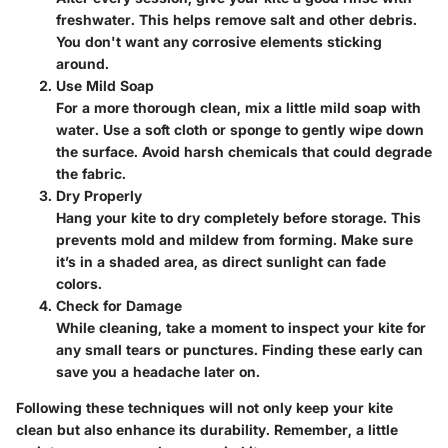
freshwater. This helps remove salt and other debris.
You don't want any corrosive elements sticking
around.
Use Mild Soap
For a more thorough clean, mix a little mild soap with
water. Use a soft cloth or sponge to gently wipe down
the surface. Avoid harsh chemicals that could degrade
the fabric.
Dry Properly
Hang your kite to dry completely before storage. This
prevents mold and mildew from forming. Make sure
it’s in a shaded area, as direct sunlight can fade
colors.
Check for Damage
While cleaning, take a moment to inspect your kite for
any small tears or punctures. Finding these early can
save you a headache later on.
Following these techniques will not only keep your kite
clean but also enhance its durability. Remember, a little