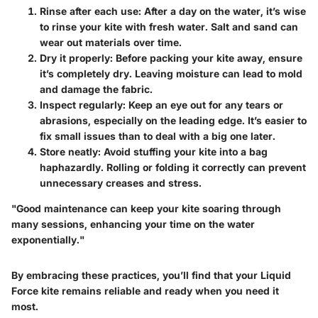
Rinse after each use
: After a day on the water, it’s wise
to rinse your kite with fresh water. Salt and sand can
wear out materials over time.
Dry it properly
: Before packing your kite away, ensure
it’s completely dry. Leaving moisture can lead to mold
and damage the fabric.
Inspect regularly
: Keep an eye out for any tears or
abrasions, especially on the leading edge. It’s easier to
fix small issues than to deal with a big one later.
Store neatly
: Avoid stuffing your kite into a bag
haphazardly. Rolling or folding it correctly can prevent
unnecessary creases and stress.
"Good maintenance can keep your kite soaring through
many sessions, enhancing your time on the water
exponentially."
By embracing these practices, you’ll find that your Liquid
Force kite remains reliable and ready when you need it
most.