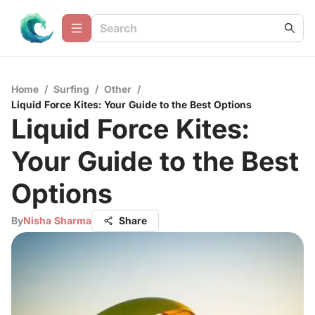
Home
/
Surfing
/
Other
/
Liquid Force Kites: Your Guide to the Best Options
Liquid Force Kites:
Your Guide to the Best
Options
By
Nisha Sharma
Share