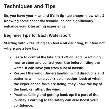
Techniques and Tips
So, you have your kite, and it’s in tip-top shape—now what?
Knowing some essential techniques can significantly
enhance your kitesurfing experience.
Beginner Tips for Each Watersport
Starting with kitesurfing can feel a bit daunting, but fear not
—here are a few tips:
Learn to control the kite
: Start off on land, practicing
how to steer and control your kite before hitting the
water. It can save you from a lot of hassle.
Respect the wind
: Understanding wind directions and
patterns will make your ride smoother. Look at what
the experienced folks are doing; they know the lay of
the land, or rather, the wind.
Practice falling and getting back up
: It’s part of the
journey. Learning to fall safely can also boost your
confidence.