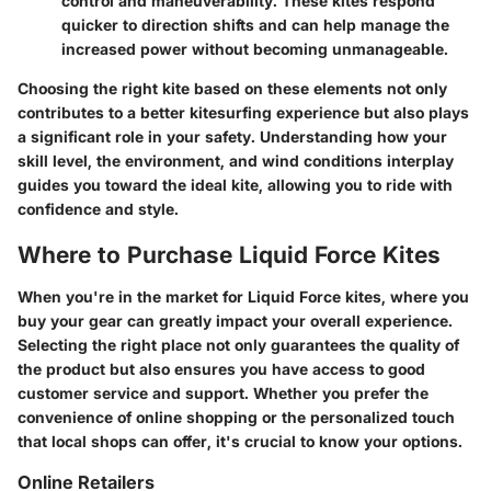
control and maneuverability. These kites respond
quicker to direction shifts and can help manage the
increased power without becoming unmanageable.
Choosing the right kite based on these elements not only
contributes to a better kitesurfing experience but also plays
a significant role in your safety. Understanding how your
skill level, the environment, and wind conditions interplay
guides you toward the ideal kite, allowing you to ride with
confidence and style.
Where to Purchase Liquid Force Kites
When you're in the market for Liquid Force kites, where you
buy your gear can greatly impact your overall experience.
Selecting the right place not only guarantees the quality of
the product but also ensures you have access to good
customer service and support. Whether you prefer the
convenience of online shopping or the personalized touch
that local shops can offer, it's crucial to know your options.
Online Retailers