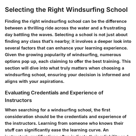
Selecting the Right Windsurfing School
Finding the right windsurfing school can be the difference
between a thrilling ride across the water and a frustrating
day battling the waves. Selecting a school is not just about
finding any class that’s nearby; it involves a deeper look into
several factors that can enhance your learning experience.
Given the growing popularity of windsurfing, numerous
options pop up, each claiming to offer the best training. This
section will dive into what truly matters when choosing a
windsurfing school, ensuring your decision is informed and
aligns with your aspirations.
Evaluating Credentials and Experience of
Instructors
When searching for a windsurfing school, the first
consideration should be the credentials and experience of
the instructors. Learning from someone who knows their
stuff can significantly ease the learning curve. An