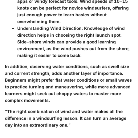
apps or windy forecast tools. Wind speeds of 10-15
knots can be perfect for novice windsurfers, offering
just enough power to learn basics without
overwhelming them.
Understanding Wind Direction
: Knowledge of wind
direction helps in choosing the right launch spot.
Side-shore winds can provide a good learning
environment, as the wind pushes out from the shore,
making it easier to come back.
In addition, observing water conditions, such as swell size
and current strength, adds another layer of importance.
Beginners might prefer flat water conditions or small waves
to practice turning and maneuvering, while more advanced
learners might seek out choppy waters to master more
complex movements.
"The right combination of wind and water makes all the
difference in a windsurfing lesson. It can turn an average
day into an extraordinary one."