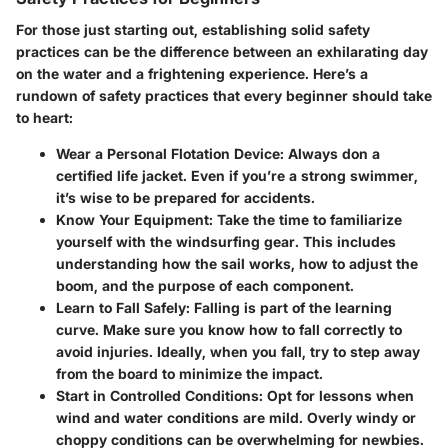
For those just starting out, establishing solid safety
practices can be the difference between an exhilarating day
on the water and a frightening experience. Here’s a
rundown of safety practices that every beginner should take
to heart:
Wear a Personal Flotation Device
: Always don a
certified life jacket. Even if you’re a strong swimmer,
it’s wise to be prepared for accidents.
Know Your Equipment
: Take the time to familiarize
yourself with the windsurfing gear. This includes
understanding how the sail works, how to adjust the
boom, and the purpose of each component.
Learn to Fall Safely
: Falling is part of the learning
curve. Make sure you know how to fall correctly to
avoid injuries. Ideally, when you fall, try to step away
from the board to minimize the impact.
Start in Controlled Conditions
: Opt for lessons when
wind and water conditions are mild. Overly windy or
choppy conditions can be overwhelming for newbies.