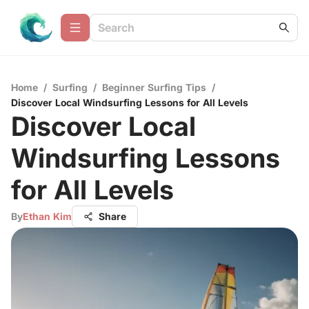
Home
/
Surfing
/
Beginner Surfing Tips
/
Discover Local Windsurfing Lessons for All Levels
Discover Local
Windsurfing Lessons
for All Levels
By
Ethan Kim
Share