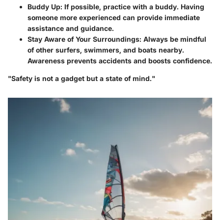
Buddy Up
: If possible, practice with a buddy. Having
someone more experienced can provide immediate
assistance and guidance.
Stay Aware of Your Surroundings
: Always be mindful
of other surfers, swimmers, and boats nearby.
Awareness prevents accidents and boosts confidence.
"Safety is not a gadget but a state of mind."