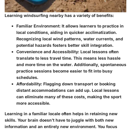
Learning windsurfing nearby has a variety of benefits:
Familiar Environment:
It allows learners to practice in
local conditions, aiding in quicker acclimatization.
Recognizing local wind patterns, water currents, and
potential hazards fosters better skill integration.
Convenience and Accessibility:
Local lessons often
translate to less travel time. This means less hassle
and more time on the water. Additionally, spontaneous
practice sessions become easier to fit into busy
schedules.
Affordability:
Flagging down transport or booking
distant accommodations can add up. Local lessons
can eliminate many of these costs, making the sport
more accessible.
Learning in a familiar locale often helps in retaining new
skills. Your brain doesn’t have to juggle with both new
information and an entirely new environment. You focus