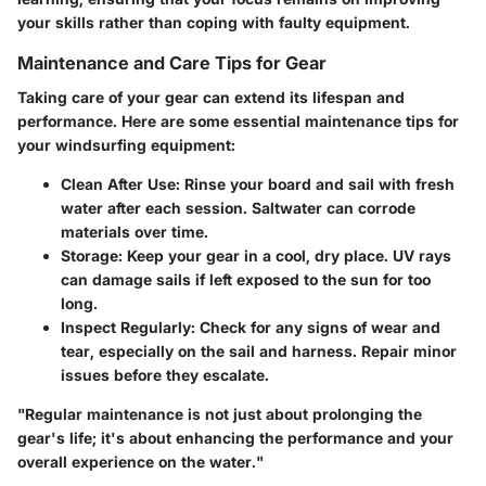
your skills rather than coping with faulty equipment.
Maintenance and Care Tips for Gear
Taking care of your gear can extend its lifespan and
performance. Here are some essential maintenance tips for
your windsurfing equipment:
Clean After Use
: Rinse your board and sail with fresh
water after each session. Saltwater can corrode
materials over time.
Storage
: Keep your gear in a cool, dry place. UV rays
can damage sails if left exposed to the sun for too
long.
Inspect Regularly
: Check for any signs of wear and
tear, especially on the sail and harness. Repair minor
issues before they escalate.
"Regular maintenance is not just about prolonging the
gear's life; it's about enhancing the performance and your
overall experience on the water."