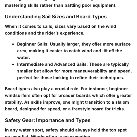
mastering skills rather than battling poor equipment.
Understanding Sail Sizes and Board Types
When it comes to sails, sizes vary based on the wind
conditions and the rider’s experience.
Beginner Sails
: Usually larger, they offer more surface
area, making it easier to catch wind and lift off the
water.
Intermediate and Advanced Sails
: These are typically
smaller but allow for more maneuverability and speed,
perfect for those looking to refine their techniques.
Board types also play a crucial role. For instance, beginner
windsurfers often opt for broader boards which offer greater
stability. As skills improve, one might transition to a slalom
board, designed for speed, or a freestyle board for tricks.
Safety Gear: Importance and Types
In any water sport, safety should always hold the top spot
on your list. Windsurfing is no exception.