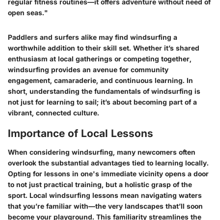
regular fitness routines—it offers adventure without need of
open seas."
Paddlers and surfers alike may find windsurfing a
worthwhile addition to their skill set. Whether it’s shared
enthusiasm at local gatherings or competing together,
windsurfing provides an avenue for community
engagement, camaraderie, and continuous learning. In
short, understanding the fundamentals of windsurfing is
not just for learning to sail; it’s about becoming part of a
vibrant, connected culture.
Importance of Local Lessons
When considering windsurfing, many newcomers often
overlook the substantial advantages tied to learning locally.
Opting for lessons in one's immediate vicinity opens a door
to not just practical training, but a holistic grasp of the
sport. Local windsurfing lessons mean navigating waters
that you’re familiar with—the very landscapes that’ll soon
become your playground. This familiarity streamlines the