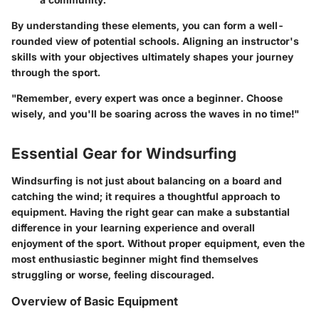
By understanding these elements, you can form a well-
rounded view of potential schools. Aligning an instructor's
skills with your objectives ultimately shapes your journey
through the sport.
"Remember, every expert was once a beginner. Choose
wisely, and you'll be soaring across the waves in no time!"
Essential Gear for Windsurfing
Windsurfing is not just about balancing on a board and
catching the wind; it requires a thoughtful approach to
equipment. Having the right gear can make a substantial
difference in your learning experience and overall
enjoyment of the sport. Without proper equipment, even the
most enthusiastic beginner might find themselves
struggling or worse, feeling discouraged.
Overview of Basic Equipment