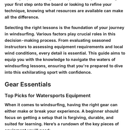
your first step onto the board or looking to refine your
technique, knowing what resources are available can make
all the difference.
Selecting the right lessons is the foundation of your journey
in windsurfing. Various factors play crucial roles in this
decision-making process. From evaluating seasoned
instructors to assessing equipment requirements and local
wind conditions, every detail is essential. This guide aims to
equip you with the knowledge to navigate the waters of
windsurfing lessons, ensuring that you're prepared to dive
into this exhilarating sport with confidence.
Gear Essentials
Top Picks for Watersports Equipment
When it comes to windsurfing, having the right gear can
either make or break your experience. A beginner should
focus on getting a setup that is forgiving, durable, and
suited for learning. Here’s a rundown of the key pieces of