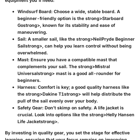
equipment you'll need:
Windsurf Board
: Choose a wide, stable board. A
beginner-friendly option is the strong>Starboard
Gostrong>, known for its stability and ease of
maneuvering.
Sail
: A smaller sail, like the strong>NeilPryde Beginner
Sailstrong>, can help you learn control without being
overwhelmed.
Mast
: Ensure you have a compatible mast that
complements your sail. The strong>Mistral
Universalstrong> mast is a good all-rounder for
beginners.
Harness
: Comfort is key; a good quality harness like
the strong>Dakine T1strong> will help distribute the
pull of the sail evenly over your body.
Safety Gear
: Don’t skimp on safety. A life jacket is
crucial. Look into options like the strong>Helly Hansen
Life Jacketstrong>.
By investing in quality gear, you set the stage for effective
learning, ensuring that your focus remains on improving