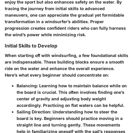
enjoy the sport but also enhances safety on the water. By
tracing the journey from initial skills to advanced
maneuvers, one can appreciate the gradual yet formidable
transformation in a windsurfer’s abilities. Proper
progression creates confident riders who can fully harness
the wind’s power while minimizing risk.
Initial Skills to Develop
When starting off with windsurfing, a few foundational skills
are indispensable. These building blocks ensure a smooth
ride on the water and enhance the overall experience.
Here’s what every beginner should concentrate on:
Balancing
: Learning how to maintain balance while on
the board is crucial. This often involves finding one’s
center of gravity and adjusting body weight
accordingly. Practicing on flat waters can be helpful.
Sailing Direction
: Understanding how to steer the
board is key. Beginners should practice moving in a
straight line and turning gently. These movements
help in familiarizing oneself with the sail’s responses