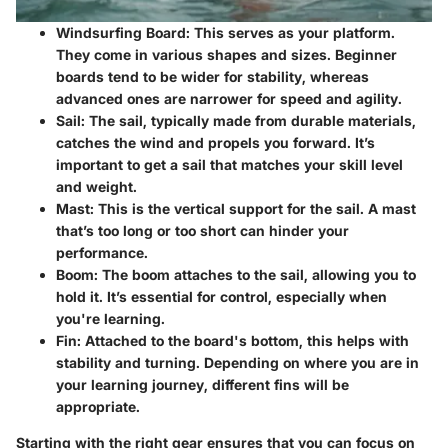
Windsurfing Board
: This serves as your platform.
They come in various shapes and sizes. Beginner
boards tend to be wider for stability, whereas
advanced ones are narrower for speed and agility.
Sail
: The sail, typically made from durable materials,
catches the wind and propels you forward. It’s
important to get a sail that matches your skill level
and weight.
Mast
: This is the vertical support for the sail. A mast
that’s too long or too short can hinder your
performance.
Boom
: The boom attaches to the sail, allowing you to
hold it. It’s essential for control, especially when
you're learning.
Fin
: Attached to the board's bottom, this helps with
stability and turning. Depending on where you are in
your learning journey, different fins will be
appropriate.
Starting with the right gear ensures that you can focus on