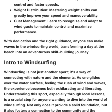
control and faster speeds.
Weight Distribution
: Mastering weight shifts can
greatly improve your speed and maneuverability.
Gust Management
: Learn to recognize and adapt to
wind gusts to maintain control and maximize
performance.
With dedication and the right guidance, anyone can make
waves in the windsurfing world, transforming a day at the
beach into an adventurous skill-building journey.
Intro to Windsurfing
Windsurfing is not just another sport; it's a way of
connecting with nature and the elements. As one glides
over the water surface, feeling the rush of wind and waves,
the experience becomes both exhilarating and liberating.
Understanding this sport, especially through local lessons,
is a crucial step for anyone wanting to dive into the world of
windsurfing. Not only does it provide a solid foundation, but
it also fosters a connection to the community and the