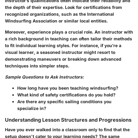
instructor’s qualifications often indicate their reliability and
the depth of their expertise. Look for certifications from
recognized organizations, such as the International
Windsurfing Association or similar local entities.
Moreover, experience plays a crucial role. An instructor with
a rich background in teaching can often tailor their methods
to fit individual learning styles. For instance, if you’re a
visual learner, a seasoned instructor might resort to
demonstrating maneuvers or breaking down advanced
techniques into simpler steps.
Sample Questions to Ask Instructors:
How long have you been teaching windsurfing?
What kind of safety certifications do you hold?
Are there any specific sailing conditions you
specialize in?
Understanding Lesson Structures and Progressions
Have you ever walked into a classroom only to find that the
setup doesn't cater to your learning needs? The same