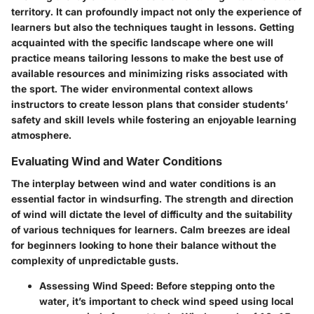
territory. It can profoundly impact not only the experience of
learners but also the techniques taught in lessons. Getting
acquainted with the specific landscape where one will
practice means tailoring lessons to make the best use of
available resources and minimizing risks associated with
the sport. The wider environmental context allows
instructors to create lesson plans that consider students’
safety and skill levels while fostering an enjoyable learning
atmosphere.
Evaluating Wind and Water Conditions
The interplay between wind and water conditions is an
essential factor in windsurfing. The strength and direction
of wind will dictate the level of difficulty and the suitability
of various techniques for learners. Calm breezes are ideal
for beginners looking to hone their balance without the
complexity of unpredictable gusts.
Assessing Wind Speed
: Before stepping onto the
water, it’s important to check wind speed using local