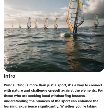
Intro
Windsurfing is more than just a sport; it's a way to connect
with nature and challenge oneself against the elements. For
those who are seeking local windsurfing lessons,
understanding the nuances of the sport can enhance the
learning experience significantly. Whether you're taking