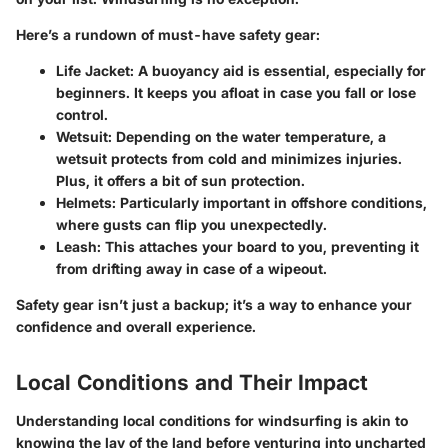
Here’s a rundown of must-have safety gear:
Life Jacket
: A buoyancy aid is essential, especially for
beginners. It keeps you afloat in case you fall or lose
control.
Wetsuit
: Depending on the water temperature, a
wetsuit protects from cold and minimizes injuries.
Plus, it offers a bit of sun protection.
Helmets
: Particularly important in offshore conditions,
where gusts can flip you unexpectedly.
Leash
: This attaches your board to you, preventing it
from drifting away in case of a wipeout.
Safety gear isn’t just a backup; it’s a way to enhance your
confidence and overall experience.
Local Conditions and Their Impact
Understanding local conditions for windsurfing is akin to
knowing the lay of the land before venturing into uncharted