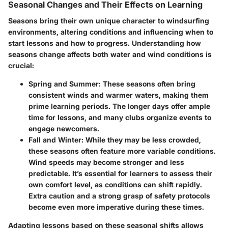
Seasonal Changes and Their Effects on Learning
Seasons bring their own unique character to windsurfing
environments, altering conditions and influencing when to
start lessons and how to progress. Understanding how
seasons change affects both water and wind conditions is
crucial:
Spring and Summer
: These seasons often bring
consistent winds and warmer waters, making them
prime learning periods. The longer days offer ample
time for lessons, and many clubs organize events to
engage newcomers.
Fall and Winter
: While they may be less crowded,
these seasons often feature more variable conditions.
Wind speeds may become stronger and less
predictable. It’s essential for learners to assess their
own comfort level, as conditions can shift rapidly.
Extra caution and a strong grasp of safety protocols
become even more imperative during these times.
Adapting lessons based on these seasonal shifts allows