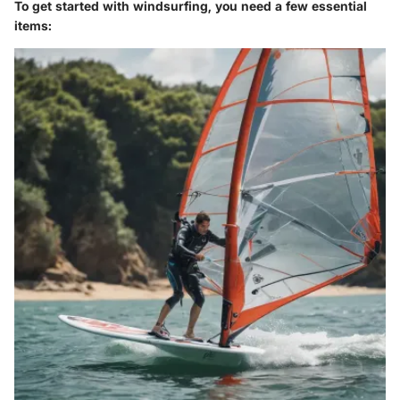
To get started with windsurfing, you need a few essential
items: