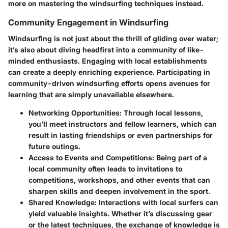
more on mastering the windsurfing techniques instead.
Community Engagement in Windsurfing
Windsurfing is not just about the thrill of gliding over water;
it’s also about diving headfirst into a community of like-
minded enthusiasts. Engaging with local establishments
can create a deeply enriching experience. Participating in
community-driven windsurfing efforts opens avenues for
learning that are simply unavailable elsewhere.
Networking Opportunities:
Through local lessons,
you’ll meet instructors and fellow learners, which can
result in lasting friendships or even partnerships for
future outings.
Access to Events and Competitions:
Being part of a
local community often leads to invitations to
competitions, workshops, and other events that can
sharpen skills and deepen involvement in the sport.
Shared Knowledge:
Interactions with local surfers can
yield valuable insights. Whether it’s discussing gear
or the latest techniques, the exchange of knowledge is