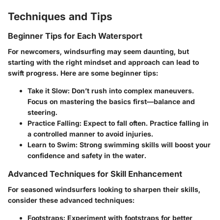
Techniques and Tips
Beginner Tips for Each Watersport
For newcomers, windsurfing may seem daunting, but
starting with the right mindset and approach can lead to
swift progress. Here are some beginner tips:
Take it Slow
: Don’t rush into complex maneuvers.
Focus on mastering the basics first—balance and
steering.
Practice Falling
: Expect to fall often. Practice falling in
a controlled manner to avoid injuries.
Learn to Swim
: Strong swimming skills will boost your
confidence and safety in the water.
Advanced Techniques for Skill Enhancement
For seasoned windsurfers looking to sharpen their skills,
consider these advanced techniques:
Footstraps
: Experiment with footstraps for better