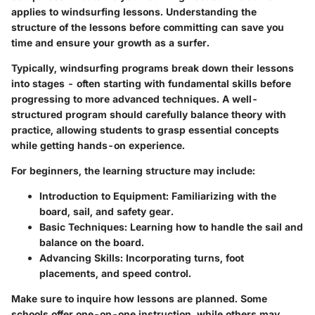
applies to windsurfing lessons. Understanding the
structure of the lessons before committing can save you
time and ensure your growth as a surfer.
Typically, windsurfing programs break down their lessons
into stages - often starting with fundamental skills before
progressing to more advanced techniques. A well-
structured program should carefully balance theory with
practice, allowing students to grasp essential concepts
while getting hands-on experience.
For beginners, the learning structure may include:
Introduction to Equipment:
Familiarizing with the
board, sail, and safety gear.
Basic Techniques:
Learning how to handle the sail and
balance on the board.
Advancing Skills:
Incorporating turns, foot
placements, and speed control.
Make sure to inquire how lessons are planned. Some
schools offer one-on-one instruction, while others may