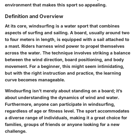
environment that makes this sport so appealing.
Definition and Overview
At its core, windsurfing is a water sport that combines
aspects of surfing and sailing. A board, usually around two
to four meters in length, is equipped with a sail attached to
a mast. Riders harness wind power to propel themselves
across the water. The technique involves striking a balance
between the wind direction, board positioning, and body
movement. For a beginner, this might seem intimidating,
but with the right instruction and practice, the learning
curve becomes manageable.
Windsurfing isn’t merely about standing on a board; it’s
about understanding the dynamics of wind and water.
Furthermore, anyone can participate in windsurfing,
regardless of age or fitness level. The sport accommodates
a diverse range of individuals, making it a great choice for
families, groups of friends or anyone looking for a new
challenge.