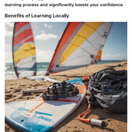
learning process and significantly boosts your confidence.
Benefits of Learning Locally