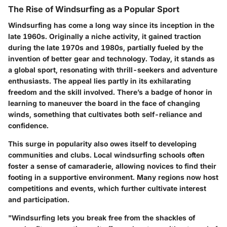
The Rise of Windsurfing as a Popular Sport
Windsurfing has come a long way since its inception in the
late 1960s. Originally a niche activity, it gained traction
during the late 1970s and 1980s, partially fueled by the
invention of better gear and technology. Today, it stands as
a global sport, resonating with thrill-seekers and adventure
enthusiasts. The appeal lies partly in its exhilarating
freedom and the skill involved. There’s a badge of honor in
learning to maneuver the board in the face of changing
winds, something that cultivates both self-reliance and
confidence.
This surge in popularity also owes itself to developing
communities and clubs. Local windsurfing schools often
foster a sense of camaraderie, allowing novices to find their
footing in a supportive environment. Many regions now host
competitions and events, which further cultivate interest
and participation.
"Windsurfing lets you break free from the shackles of