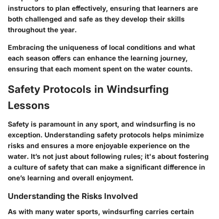
instructors to plan effectively, ensuring that learners are
both challenged and safe as they develop their skills
throughout the year.
Embracing the uniqueness of local conditions and what
each season offers can enhance the learning journey,
ensuring that each moment spent on the water counts.
Safety Protocols in Windsurfing
Lessons
Safety is paramount in any sport, and windsurfing is no
exception. Understanding safety protocols helps minimize
risks and ensures a more enjoyable experience on the
water. It’s not just about following rules; it's about fostering
a culture of safety that can make a significant difference in
one’s learning and overall enjoyment.
Understanding the Risks Involved
As with many water sports, windsurfing carries certain