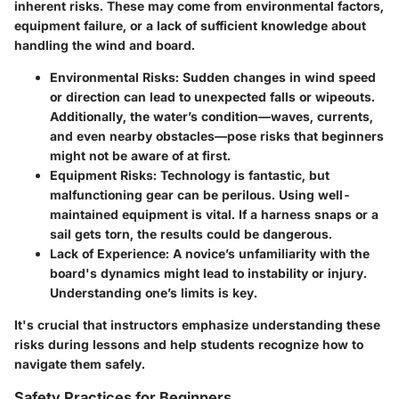
inherent risks. These may come from environmental factors,
equipment failure, or a lack of sufficient knowledge about
handling the wind and board.
Environmental Risks
: Sudden changes in wind speed
or direction can lead to unexpected falls or wipeouts.
Additionally, the water’s condition—waves, currents,
and even nearby obstacles—pose risks that beginners
might not be aware of at first.
Equipment Risks
: Technology is fantastic, but
malfunctioning gear can be perilous. Using well-
maintained equipment is vital. If a harness snaps or a
sail gets torn, the results could be dangerous.
Lack of Experience
: A novice’s unfamiliarity with the
board's dynamics might lead to instability or injury.
Understanding one’s limits is key.
It's crucial that instructors emphasize understanding these
risks during lessons and help students recognize how to
navigate them safely.
Safety Practices for Beginners