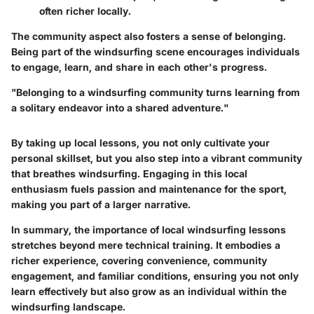
often richer locally.
The community aspect also fosters a sense of belonging.
Being part of the windsurfing scene encourages individuals
to engage, learn, and share in each other's progress.
"Belonging to a windsurfing community turns learning from
a solitary endeavor into a shared adventure."
By taking up local lessons, you not only cultivate your
personal skillset, but you also step into a vibrant community
that breathes windsurfing. Engaging in this local
enthusiasm fuels passion and maintenance for the sport,
making you part of a larger narrative.
In summary, the importance of local windsurfing lessons
stretches beyond mere technical training. It embodies a
richer experience, covering convenience, community
engagement, and familiar conditions, ensuring you not only
learn effectively but also grow as an individual within the
windsurfing landscape.