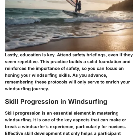
Lastly, education is key. Attend safety briefings, even if they
seem repetitive. This practice builds a solid foundation and
reinforces the importance of safety, so you can focus on
honing your windsurfing skills. As you advance,
remembering these protocols will only serve to enrich your
windsurfing journey.
Skill Progression in Windsurfing
Skill progression is an essential element in mastering
windsurfing. It is one of the key aspects that can make or
break a windsurfer’s experience, particularly for novices.
Effective skill development not only helps a participant