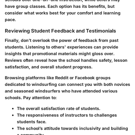
have group classes. Each option has its benefits, but
consider what works best for your comfort and learning
pace.
Reviewing Student Feedback and Testimonials
Finally, don’t overlook the power of feedback from past
students. Listening to others' experiences can provide
insights that promotional materials might gloss over.
Reviews often reveal how the school handles safety, lesson
satisfaction, and overall student progress.
Browsing platforms like
Reddit
or
Facebook
groups
dedicated to windsurfing can connect you with both novices
and seasoned windsurfers who have attended various
schools. Pay attention to:
The overall satisfaction rate of students.
The responsiveness of instructors to challenges
students face.
The school’s attitude towards inclusivity and building
a community.