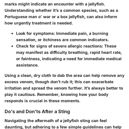
marks might indicate an encounter with a jellyfish.
Understanding whether it’s a common species, such as a
Portuguese man o' war or a box jellyfish, can also inform
how urgently treatment is needed.
Look for
symptoms
: Immediate pain, a burning
sensation, or itchiness are common indicators.
Check for signs of
severe allergic reactions
: These
may manifest as difficulty breathing, rapid heart rate,
or faintness, indicating a need for immediate medical
assistance.
Using a clean, dry cloth to dab the area can help remove any
excess venom, though don’t rub it; this can exacerbate
irritation and spread the venom further. It’s always better to
play it cautious. Remember, knowing how your body
responds is crucial in these moments.
Do's and Don'ts After a Sting
Navigating the aftermath of a jellyfish sting can feel
daunting, but adhering to a few simple guidelines can help