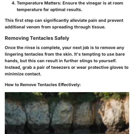
Temperature Matters:
Ensure the vinegar is at room
temperature for optimal results.
This first step can significantly alleviate pain and prevent
additional venom from spreading through tissue.
Removing Tentacles Safely
Once the rinse is complete, your next job is to remove any
lingering tentacles from the skin. It's tempting to use bare
hands, but this can result in further stings to yourself.
Instead, grab a pair of tweezers or wear protective gloves to
minimize contact.
How to Remove Tentacles Effectively: