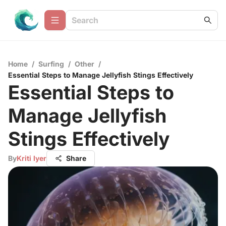
Home
/
Surfing
/
Other
/
Essential Steps to Manage Jellyfish Stings Effectively
Essential Steps to
Manage Jellyfish
Stings Effectively
By
Kriti Iyer
Share