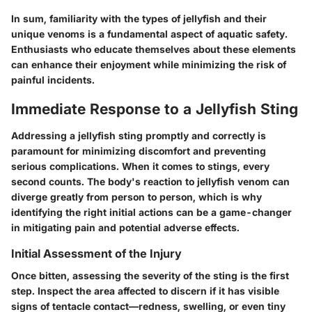
In sum, familiarity with the types of jellyfish and their
unique venoms is a fundamental aspect of aquatic safety.
Enthusiasts who educate themselves about these elements
can enhance their enjoyment while minimizing the risk of
painful incidents.
Immediate Response to a Jellyfish Sting
Addressing a jellyfish sting promptly and correctly is
paramount for minimizing discomfort and preventing
serious complications. When it comes to stings, every
second counts. The body's reaction to jellyfish venom can
diverge greatly from person to person, which is why
identifying the right initial actions can be a game-changer
in mitigating pain and potential adverse effects.
Initial Assessment of the Injury
Once bitten, assessing the severity of the sting is the first
step. Inspect the area affected to discern if it has visible
signs of tentacle contact—redness, swelling, or even tiny