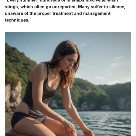
stings, which often go unreported. Many suffer in silence,
unaware of the proper treatment and management
techniques."