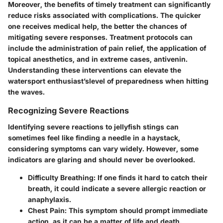
Moreover, the benefits of timely treatment can significantly
reduce risks associated with complications. The quicker
one receives medical help, the better the chances of
mitigating severe responses. Treatment protocols can
include the administration of pain relief, the application of
topical anesthetics, and in extreme cases, antivenin.
Understanding these interventions can elevate the
watersport enthusiast’slevel of preparedness when hitting
the waves.
Recognizing Severe Reactions
Identifying severe reactions to jellyfish stings can
sometimes feel like finding a needle in a haystack,
considering symptoms can vary widely. However, some
indicators are glaring and should never be overlooked.
Difficulty Breathing:
If one finds it hard to catch their
breath, it could indicate a severe allergic reaction or
anaphylaxis.
Chest Pain:
This symptom should prompt immediate
action, as it can be a matter of life and death.