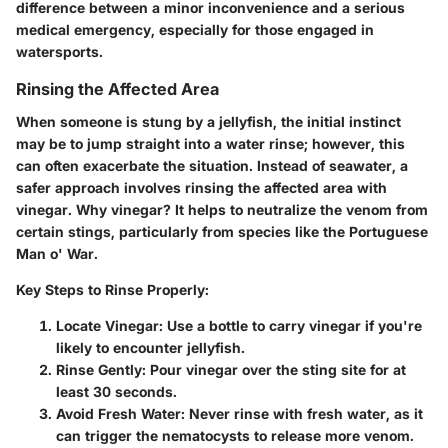
difference between a minor inconvenience and a serious
medical emergency, especially for those engaged in
watersports.
Rinsing the Affected Area
When someone is stung by a jellyfish, the initial instinct
may be to jump straight into a water rinse; however, this
can often exacerbate the situation. Instead of seawater, a
safer approach involves rinsing the affected area with
vinegar. Why vinegar? It helps to neutralize the venom from
certain stings, particularly from species like the Portuguese
Man o' War.
Key Steps to Rinse Properly:
Locate Vinegar:
Use a bottle to carry vinegar if you're
likely to encounter jellyfish.
Rinse Gently:
Pour vinegar over the sting site for at
least 30 seconds.
Avoid Fresh Water:
Never rinse with fresh water, as it
can trigger the nematocysts to release more venom.