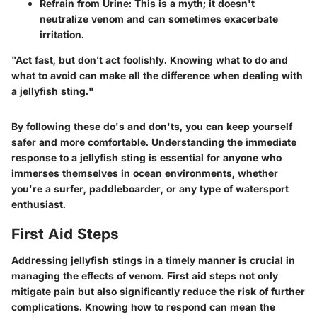
Refrain from Urine
: This is a myth; it doesn't
neutralize venom and can sometimes exacerbate
irritation.
"Act fast, but don’t act foolishly. Knowing what to do and
what to avoid can make all the difference when dealing with
a jellyfish sting."
By following these do's and don'ts, you can keep yourself
safer and more comfortable. Understanding the immediate
response to a jellyfish sting is essential for anyone who
immerses themselves in ocean environments, whether
you're a surfer, paddleboarder, or any type of watersport
enthusiast.
First Aid Steps
Addressing jellyfish stings in a timely manner is crucial in
managing the effects of venom. First aid steps not only
mitigate pain but also significantly reduce the risk of further
complications. Knowing how to respond can mean the