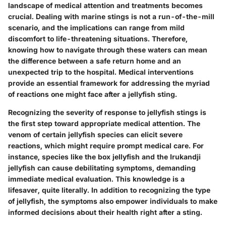
landscape of medical attention and treatments becomes
crucial. Dealing with marine stings is not a run-of-the-mill
scenario, and the implications can range from mild
discomfort to life-threatening situations. Therefore,
knowing how to navigate through these waters can mean
the difference between a safe return home and an
unexpected trip to the hospital. Medical interventions
provide an essential framework for addressing the myriad
of reactions one might face after a jellyfish sting.
Recognizing the severity of response to jellyfish stings is
the first step toward appropriate medical attention. The
venom of certain jellyfish species can elicit severe
reactions, which might require prompt medical care. For
instance, species like the box jellyfish and the Irukandji
jellyfish can cause debilitating symptoms, demanding
immediate medical evaluation. This knowledge is a
lifesaver, quite literally. In addition to recognizing the type
of jellyfish, the symptoms also empower individuals to make
informed decisions about their health right after a sting.