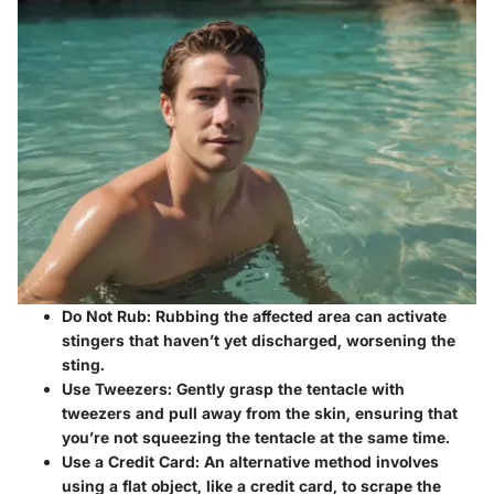
Do Not Rub:
Rubbing the affected area can activate
stingers that haven’t yet discharged, worsening the
sting.
Use Tweezers:
Gently grasp the tentacle with
tweezers and pull away from the skin, ensuring that
you’re not squeezing the tentacle at the same time.
Use a Credit Card:
An alternative method involves
using a flat object, like a credit card, to scrape the