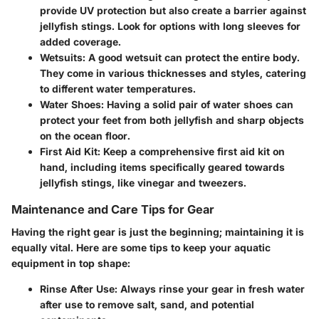
provide UV protection but also create a barrier against
jellyfish stings. Look for options with long sleeves for
added coverage.
Wetsuits
: A good wetsuit can protect the entire body.
They come in various thicknesses and styles, catering
to different water temperatures.
Water Shoes
: Having a solid pair of water shoes can
protect your feet from both jellyfish and sharp objects
on the ocean floor.
First Aid Kit
: Keep a comprehensive first aid kit on
hand, including items specifically geared towards
jellyfish stings, like vinegar and tweezers.
Maintenance and Care Tips for Gear
Having the right gear is just the beginning; maintaining it is
equally vital. Here are some tips to keep your aquatic
equipment in top shape:
Rinse After Use
: Always rinse your gear in fresh water
after use to remove salt, sand, and potential