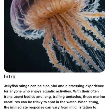
Intro
Jellyfish stings can be a painful and distressing experience
for anyone who enjoys aquatic activities. With their often
translucent bodies and long, trailing tentacles, these marine
creatures can be tricky to spot in the water. When stung,
the immediate response can vary from mild irritation to