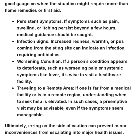
good gauge on when the situation might require more than
home remedies or first aid.
Persistent Symptoms:
If symptoms such as pain,
swelling, or itching persist beyond a few hours,
medical guidance should be sought.
Infection Signs:
Increased redness, warmth, or pus
coming from the sting site can indicate an infection,
requiring antibiotics.
Worsening Condition:
If a person’s condition appears
to deteriorate, such as worsening pain or systemic
symptoms like fever, it’s wise to visit a healthcare
facility.
Traveling to a Remote Area:
If one is far from a medical
facility or is in a remote region, understanding when
to seek help is elevated. In such cases, a preemptive
visit may be advisable, even if the symptoms seem
manageable.
Ultimately, erring on the side of caution can prevent minor
inconveniences from escalating into major health issues.