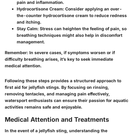
pain and inflammation.
Hydrocortisone Cream:
Consider applying an over-
the-counter hydrocortisone cream to reduce redness
and itching.
Stay Calm:
Stress can heighten the feeling of pain, so
breathing techniques might also help in discomfort
management.
Remember:
In severe cases, if symptoms worsen or if
difficulty breathing arises, it’s key to seek immediate
medical attention.
Following these steps provides a structured approach to
first aid for jellyfish stings. By focusing on rinsing,
removing tentacles, and managing pain effectively,
watersport enthusiasts can ensure their passion for aquatic
activities remains safe and enjoyable.
Medical Attention and Treatments
In the event of a jellyfish sting, understanding the