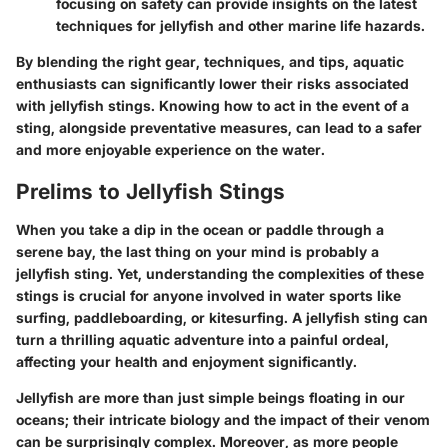
focusing on safety can provide insights on the latest
techniques for jellyfish and other marine life hazards.
By blending the right gear, techniques, and tips, aquatic
enthusiasts can significantly lower their risks associated
with jellyfish stings. Knowing how to act in the event of a
sting, alongside preventative measures, can lead to a safer
and more enjoyable experience on the water.
Prelims to Jellyfish Stings
When you take a dip in the ocean or paddle through a
serene bay, the last thing on your mind is probably a
jellyfish sting. Yet, understanding the complexities of these
stings is crucial for anyone involved in water sports like
surfing, paddleboarding, or kitesurfing. A jellyfish sting can
turn a thrilling aquatic adventure into a painful ordeal,
affecting your health and enjoyment significantly.
Jellyfish are more than just simple beings floating in our
oceans; their intricate biology and the impact of their venom
can be surprisingly complex. Moreover, as more people