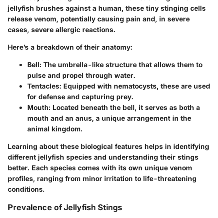
jellyfish brushes against a human, these tiny stinging cells
release venom, potentially causing pain and, in severe
cases, severe allergic reactions.
Here’s a breakdown of their anatomy:
Bell
: The umbrella-like structure that allows them to
pulse and propel through water.
Tentacles
: Equipped with nematocysts, these are used
for defense and capturing prey.
Mouth
: Located beneath the bell, it serves as both a
mouth and an anus, a unique arrangement in the
animal kingdom.
Learning about these biological features helps in identifying
different jellyfish species and understanding their stings
better. Each species comes with its own unique venom
profiles, ranging from minor irritation to life-threatening
conditions.
Prevalence of Jellyfish Stings