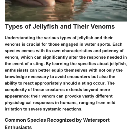
Types of Jellyfish and Their Venoms
Understanding the various types of jellyfish and their
venoms is crucial for those engaged in water sports. Each
species comes with its own characteristics and potency of
venom, which can significantly alter the response needed in
the event of a sting. By learning the specifics about jellyfish,
enthusiasts can better equip themselves with not only the
knowledge necessary to avoid encounters but also the
ability to react appropriately should a sting occur. The
complexity of these creatures extends beyond mere
appearance; their venom can provoke vastly different
physiological responses in humans, ranging from mild
irritation to severe systemic reactions.
Common Species Recognized by Watersport
Enthusiasts