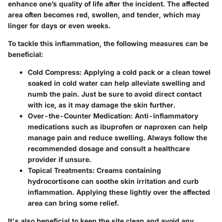
enhance one’s quality of life after the incident. The affected
area often becomes red, swollen, and tender, which may
linger for days or even weeks.
To tackle this inflammation, the following measures can be
beneficial:
Cold Compress
: Applying a cold pack or a clean towel
soaked in cold water can help alleviate swelling and
numb the pain. Just be sure to avoid direct contact
with ice, as it may damage the skin further.
Over-the-Counter Medication
: Anti-inflammatory
medications such as ibuprofen or naproxen can help
manage pain and reduce swelling. Always follow the
recommended dosage and consult a healthcare
provider if unsure.
Topical Treatments
: Creams containing
hydrocortisone can soothe skin irritation and curb
inflammation. Applying these lightly over the affected
area can bring some relief.
It's also beneficial to keep the site clean and avoid any