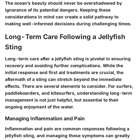
The ocean’s beauty should never be overshadowed by
ignorance of its potential dangers. Keeping these
considerations in mind can create a solid pathway to
making well-informed decisions during challenging times.
Long-Term Care Following a Jellyfish
Sting
Long-term care after a jellyfish sting is pivotal in ensuring
recovery and avoiding further complications. While the
initial response and first aid treatments are crucial, the
aftermath of a sting can stretch beyond the immediate
effects. There are several elements to consider. For surfers,
paddleboarders, and kitesurfers, understanding long-term
management is not just helpful, but essential to their
ongoing enjoyment of the water.
Managing Inflammation and Pain
Inflammation and pain are common responses following a
jellyfish sting, and managing these symptoms can greatly