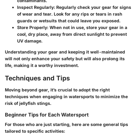
contaminants.
Inspect Regularly
: Regularly check your gear for signs
of wear and tear. Look for any rips or tears in rash
guards or wetsuits that could leave you exposed.
Store Properly
: When not in use, store your gear in a
cool, dry place, away from direct sunlight to prevent
UV damage.
Understanding your gear and keeping it well-maintained
will not only enhance your safety but will also prolong its
life, making it a worthy investment.
Techniques and Tips
Moving beyond gear, it’s crucial to adopt the right
techniques when engaging in watersports to minimize the
risk of jellyfish stings.
Beginner Tips for Each Watersport
For those who are just starting, here are some general tips
tailored to specific activities: