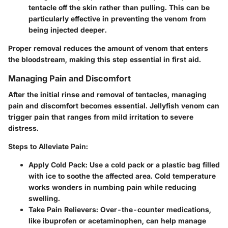
tentacle off the skin rather than pulling. This can be
particularly effective in preventing the venom from
being injected deeper.
Proper removal reduces the amount of venom that enters
the bloodstream, making this step essential in first aid.
Managing Pain and Discomfort
After the initial rinse and removal of tentacles, managing
pain and discomfort becomes essential. Jellyfish venom can
trigger pain that ranges from mild irritation to severe
distress.
Steps to Alleviate Pain:
Apply Cold Pack:
Use a cold pack or a plastic bag filled
with ice to soothe the affected area. Cold temperature
works wonders in numbing pain while reducing
swelling.
Take Pain Relievers:
Over-the-counter medications,
like ibuprofen or acetaminophen, can help manage