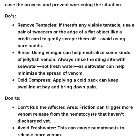
ease the process and prevent worsening the situation.
Do's:
Remove Tentacles
: If there’s any visible tentacle, use a
pair of tweezers or the edge of a flat object like a
credit card to gently scrape them off – avoid using
bare hands.
Rinse
: Using vinegar can help neutralize some kinds
of jellyfish venom. Always rinse the sting site with
seawater—not fresh water—as saltwater can help
minimize the spread of venom.
Cold Compress
: Applying a cold pack can keep
swelling at bay and bring down pain.
Don'ts:
Don’t Rub the Affected Area
: Friction can trigger more
venom release from the nematocysts that haven’t
discharged yet.
Avoid Freshwater
: This can cause nematocysts to
release more venom.