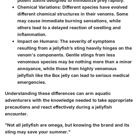
potent
toxins
designed to immobilize prey rapidly.
Chemical Variations:
Different species have evolved
different chemical structures in their venoms. Some
may cause immediate burning sensations, while
others lead to a delayed reaction of swelling and
inflammation.
Impact on Humans:
The severity of symptoms
resulting from a jellyfish’s sting heavily hinges on the
venom's components. Gentle stings from less
venomous species may be nothing more than a minor
annoyance, while those from highly venomous
jellyfish like the Box jelly can lead to serious medical
emergencies.
Understanding these differences can arm aquatic
adventurers with the knowledge needed to take appropriate
precautions and react effectively during a jellyfish
encounter.
"Not all jellyfish are omega, but knowing the brand and its
sting may save your summer."