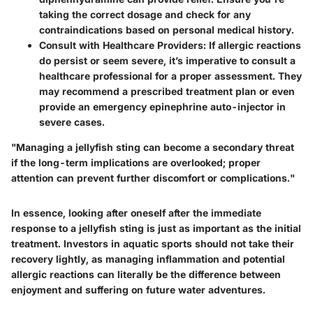
taking the correct dosage and check for any
contraindications based on personal medical history.
Consult with Healthcare Providers
: If allergic reactions
do persist or seem severe, it’s imperative to consult a
healthcare professional for a proper assessment. They
may recommend a prescribed treatment plan or even
provide an emergency epinephrine auto-injector in
severe cases.
"Managing a jellyfish sting can become a secondary threat
if the long-term implications are overlooked; proper
attention can prevent further discomfort or complications."
In essence, looking after oneself after the immediate
response to a jellyfish sting is just as important as the initial
treatment. Investors in aquatic sports should not take their
recovery lightly, as managing inflammation and potential
allergic reactions can literally be the difference between
enjoyment and suffering on future water adventures.