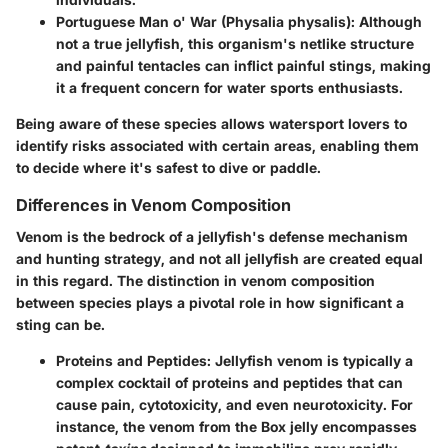
Portuguese Man o' War (Physalia physalis):
Although
not a true jellyfish, this organism's netlike structure
and painful tentacles can inflict painful stings, making
it a frequent concern for water sports enthusiasts.
Being aware of these species allows watersport lovers to
identify risks associated with certain areas, enabling them
to decide where it's safest to dive or paddle.
Differences in Venom Composition
Venom is the bedrock of a jellyfish's defense mechanism
and hunting strategy, and not all jellyfish are created equal
in this regard. The distinction in venom composition
between species plays a pivotal role in how significant a
sting can be.
Proteins and Peptides:
Jellyfish venom is typically a
complex cocktail of proteins and peptides that can
cause pain, cytotoxicity, and even neurotoxicity. For
instance, the venom from the Box jelly encompasses