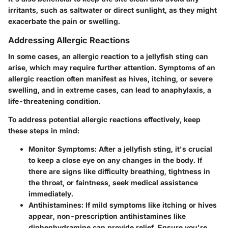
irritants, such as saltwater or direct sunlight, as they might
exacerbate the pain or swelling.
Addressing Allergic Reactions
In some cases, an allergic reaction to a jellyfish sting can
arise, which may require further attention. Symptoms of an
allergic reaction often manifest as hives, itching, or severe
swelling, and in extreme cases, can lead to anaphylaxis, a
life-threatening condition.
To address potential allergic reactions effectively, keep
these steps in mind:
Monitor Symptoms
: After a jellyfish sting, it's crucial
to keep a close eye on any changes in the body. If
there are signs like difficulty breathing, tightness in
the throat, or faintness, seek medical assistance
immediately.
Antihistamines
: If mild symptoms like itching or hives
appear, non-prescription antihistamines like
diphenhydramine can provide relief. Ensure you're