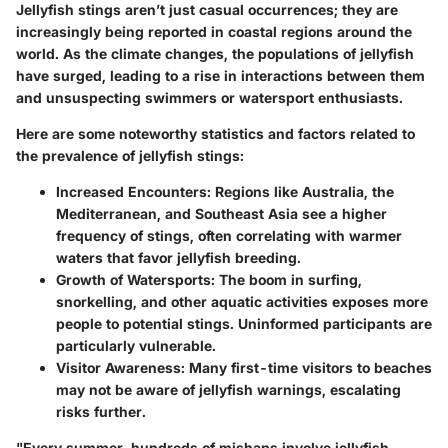
Jellyfish stings aren’t just casual occurrences; they are
increasingly being reported in coastal regions around the
world. As the climate changes, the populations of jellyfish
have surged, leading to a rise in interactions between them
and unsuspecting swimmers or watersport enthusiasts.
Here are some noteworthy statistics and factors related to
the prevalence of jellyfish stings:
Increased Encounters
: Regions like Australia, the
Mediterranean, and Southeast Asia see a higher
frequency of stings, often correlating with warmer
waters that favor jellyfish breeding.
Growth of Watersports
: The boom in surfing,
snorkelling, and other aquatic activities exposes more
people to potential stings. Uninformed participants are
particularly vulnerable.
Visitor Awareness
: Many first-time visitors to beaches
may not be aware of jellyfish warnings, escalating
risks further.
"Every summer, hundreds of mishaps involve jellyfish