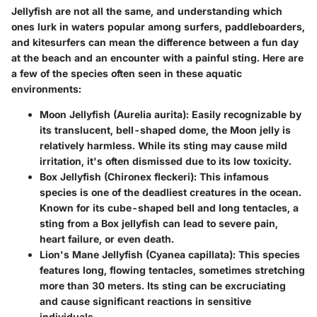
Jellyfish are not all the same, and understanding which
ones lurk in waters popular among surfers, paddleboarders,
and kitesurfers can mean the difference between a fun day
at the beach and an encounter with a painful sting. Here are
a few of the species often seen in these aquatic
environments:
Moon Jellyfish (Aurelia aurita):
Easily recognizable by
its translucent, bell-shaped dome, the Moon jelly is
relatively harmless. While its sting may cause mild
irritation, it's often dismissed due to its low toxicity.
Box Jellyfish (Chironex fleckeri):
This infamous
species is one of the deadliest creatures in the ocean.
Known for its cube-shaped bell and long tentacles, a
sting from a Box jellyfish can lead to severe pain,
heart failure, or even death.
Lion's Mane Jellyfish (Cyanea capillata):
This species
features long, flowing tentacles, sometimes stretching
more than 30 meters. Its sting can be excruciating
and cause significant reactions in sensitive
individuals.