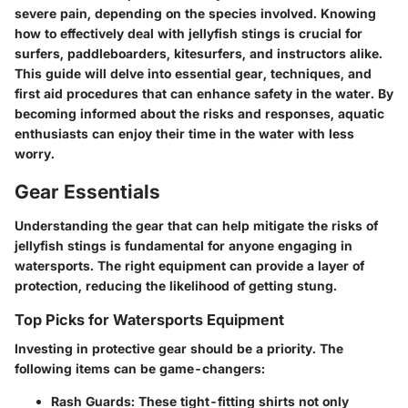
severe pain, depending on the species involved. Knowing
how to effectively deal with jellyfish stings is crucial for
surfers, paddleboarders, kitesurfers, and instructors alike.
This guide will delve into essential gear, techniques, and
first aid procedures that can enhance safety in the water. By
becoming informed about the risks and responses, aquatic
enthusiasts can enjoy their time in the water with less
worry.
Gear Essentials
Understanding the gear that can help mitigate the risks of
jellyfish stings is fundamental for anyone engaging in
watersports. The right equipment can provide a layer of
protection, reducing the likelihood of getting stung.
Top Picks for Watersports Equipment
Investing in protective gear should be a priority. The
following items can be game-changers:
Rash Guards
: These tight-fitting shirts not only