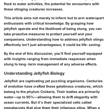
flock to water activities, the potential for encounters with
these stinging creatures increases.
This article aims not merely to inform but to arm watersport
enthusiasts with critical knowledge. By grasping how
jellyfish operate and the likelihood of being stung, you can
take proactive measures to protect yourself and your
companions. Understanding how to address jellyfish stings
effectively isn’t just advantageous; it could be life-saving.
By the end of this discussion, you’ll find yourself equipped
with insights ranging from immediate responses when
stung to long-term management of any adverse effects.
Understanding Jellyfish Biology
Jellyfish are captivating yet puzzling organisms. Centuries
of evolution have crafted these gelatinous creatures, which
belong to the phylum Cnidaria. Their bodies are primarily
water—up to 95%—allowing them to drift elegantly with
ocean currents. But it's their specialized cells called
nematocysts that give them their infamous sting. When a