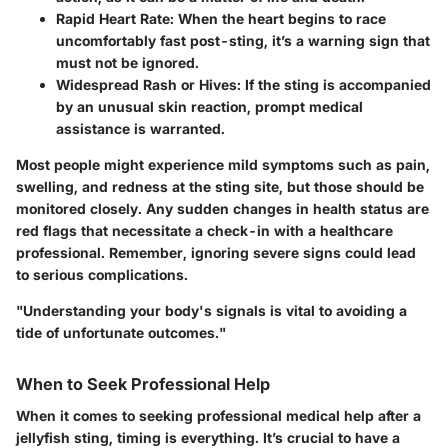
Rapid Heart Rate:
When the heart begins to race
uncomfortably fast post-sting, it’s a warning sign that
must not be ignored.
Widespread Rash or Hives:
If the sting is accompanied
by an unusual skin reaction, prompt medical
assistance is warranted.
Most people might experience mild symptoms such as pain,
swelling, and redness at the sting site, but those should be
monitored closely. Any sudden changes in health status are
red flags that necessitate a check-in with a healthcare
professional. Remember, ignoring severe signs could lead
to serious complications.
"Understanding your body's signals is vital to avoiding a
tide of unfortunate outcomes."
When to Seek Professional Help
When it comes to seeking professional medical help after a
jellyfish sting, timing is everything. It’s crucial to have a