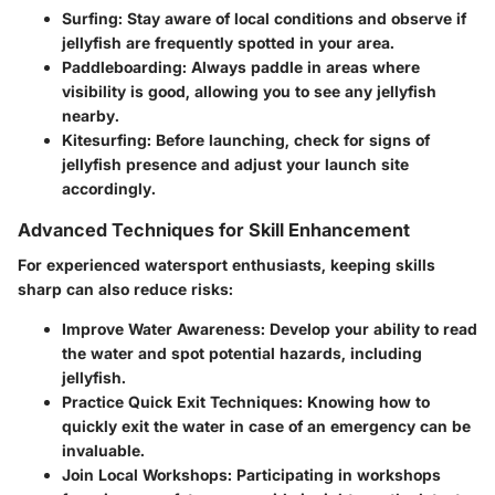
Surfing
: Stay aware of local conditions and observe if
jellyfish are frequently spotted in your area.
Paddleboarding
: Always paddle in areas where
visibility is good, allowing you to see any jellyfish
nearby.
Kitesurfing
: Before launching, check for signs of
jellyfish presence and adjust your launch site
accordingly.
Advanced Techniques for Skill Enhancement
For experienced watersport enthusiasts, keeping skills
sharp can also reduce risks:
Improve Water Awareness
: Develop your ability to read
the water and spot potential hazards, including
jellyfish.
Practice Quick Exit Techniques
: Knowing how to
quickly exit the water in case of an emergency can be
invaluable.
Join Local Workshops
: Participating in workshops