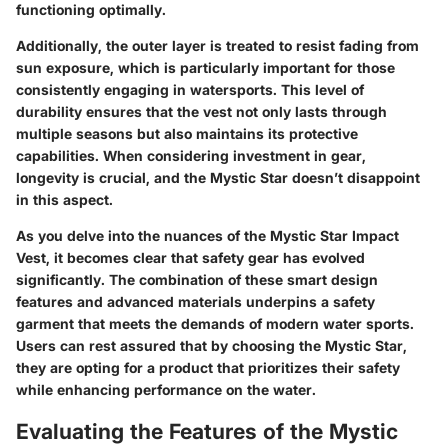
functioning optimally.
Additionally, the outer layer is treated to resist fading from
sun exposure, which is particularly important for those
consistently engaging in watersports. This level of
durability ensures that the vest not only lasts through
multiple seasons but also maintains its protective
capabilities. When considering investment in gear,
longevity is crucial, and the Mystic Star doesn’t disappoint
in this aspect.
As you delve into the nuances of the Mystic Star Impact
Vest, it becomes clear that safety gear has evolved
significantly. The combination of these smart design
features and advanced materials underpins a safety
garment that meets the demands of modern water sports.
Users can rest assured that by choosing the Mystic Star,
they are opting for a product that prioritizes their safety
while enhancing performance on the water.
Evaluating the Features of the Mystic