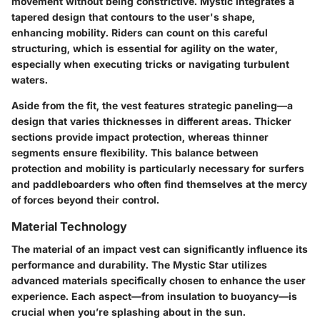
movement without being constrictive. Mystic integrates a
tapered design that contours to the user's shape,
enhancing mobility. Riders can count on this careful
structuring, which is essential for agility on the water,
especially when executing tricks or navigating turbulent
waters.
Aside from the fit, the vest features strategic paneling—a
design that varies thicknesses in different areas. Thicker
sections provide impact protection, whereas thinner
segments ensure flexibility. This balance between
protection and mobility is particularly necessary for surfers
and paddleboarders who often find themselves at the mercy
of forces beyond their control.
Material Technology
The material of an impact vest can significantly influence its
performance and durability. The Mystic Star utilizes
advanced materials specifically chosen to enhance the user
experience. Each aspect—from insulation to buoyancy—is
crucial when you’re splashing about in the sun.