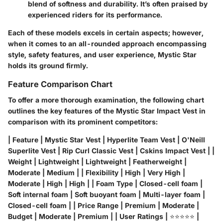
blend of softness and durability. It’s often praised by
experienced riders for its performance.
Each of these models excels in certain aspects; however,
when it comes to an all-rounded approach encompassing
style, safety features, and user experience, Mystic Star
holds its ground firmly.
Feature Comparison Chart
To offer a more thorough examination, the following chart
outlines the key features of the Mystic Star Impact Vest in
comparison with its prominent competitors:
| Feature | Mystic Star Vest | Hyperlite Team Vest | O'Neill
Superlite Vest | Rip Curl Classic Vest | Cskins Impact Vest | |
Weight
| Lightweight | Lightweight | Featherweight |
Moderate | Medium | |
Flexibility
| High | Very High |
Moderate | High | High | |
Foam Type
| Closed-cell foam |
Soft internal foam | Soft buoyant foam | Multi-layer foam |
Closed-cell foam | |
Price Range
| Premium | Moderate |
Budget | Moderate | Premium | |
User Ratings
| ⭐⭐⭐⭐⭐ |