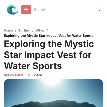
Home
/
Surfing
/
Other
/
Exploring the Mystic Star Impact Vest for Water Sports
Exploring the Mystic
Star Impact Vest for
Water Sports
By
Dev Patel
Share