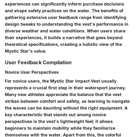
experiences can significantly inform purchase decisions
and shape safety practices on the water. The benefits of
gathering extensive user feedback range from identifying
design tweaks to understanding the vest's performance in
diverse weather and water conditions. When users share
their experiences, it builds a narrative that goes beyond
theoretical specifications, creating a holistic view of the
Mystic Star's value.
User Feedback Compilation
Novice User Perspectives
For novice users, the Mystic Star Impact Vest usually
represents a crucial first step in their watersport journey.
Many new athletes appreciate the balance that the vest
strikes between comfort and safety, as learning to navigate
the waves can be daunting without the right equipment. A
key characteristic that stands out among novice
perspectives is the vest's lightweight feel; it allows
beginners to maintain mobility while they familiarize
themselves with the water. Apart from this, the colorful