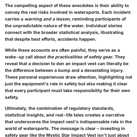
The compelling aspect of these anecdotes is their ability to
convey the real risks involved in watersports. Each incident
carries a
warning and a lesson
, reminding participants of
the unpredictable nature of the water. Individual stories
connect with the broader statistical analysis, illustrating
that despite best efforts, accidents happen.
While these accounts are often painful, they serve as a
wake-up call about
the practicalities of safety gear
. They
reveal that a decision to don an impact vest can literally be
the difference between a bump and a devastating injury.
These personal experiences draw attention, highlighting not
just the equipment's role in safety but also making it clear
that every participant must take responsibility for their own
safety.
Ultimately, the combination of regulatory standards,
statistical insights, and real-life tales creates a narrative
that underscores the impact vest's indispensable role in the
world of watersports. The message is clear – investing in
safety gear like the Mystic Star Impact Vest isn't just about