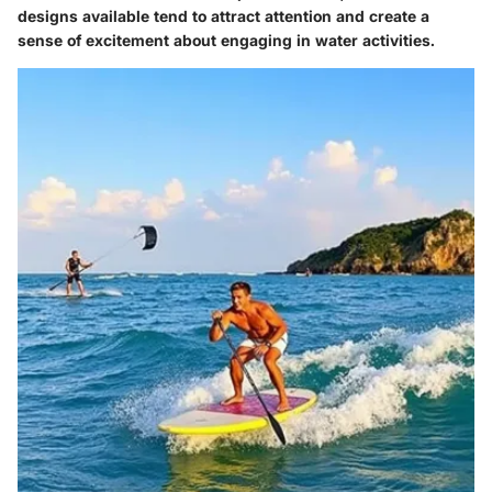
designs available tend to attract attention and create a
sense of excitement about engaging in water activities.