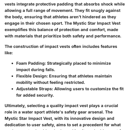
vests integrate protective padding that absorbs shock while
allowing a full range of movement. They fit snugly against
the body, ensuring that athletes aren’t hindered as they
engage in their chosen sport. The
Mystic Star Impact Vest
exemplifies this balance of protection and comfort, made
with materials that prioritize both safety and performance.
The construction of impact vests often includes features
like:
Foam Padding
: Strategically placed to minimize
impact during falls.
Flexible Design
: Ensuring that athletes maintain
mobility without feeling restricted.
Adjustable Straps
: Allowing users to customize the fit
for added security.
Ultimately, selecting a quality impact vest plays a crucial
role in a water sport athlete's safety gear arsenal. The
Mystic Star Impact Vest, with its innovative design and
dedication to user safety, aims to set a precedent for what