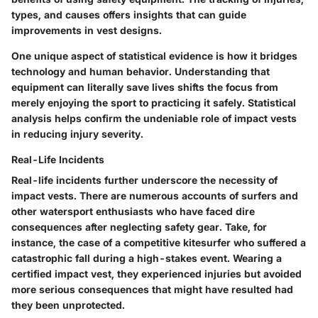
types, and causes offers insights that can guide
improvements in vest designs.
One unique aspect of statistical evidence is how it bridges
technology and human behavior. Understanding that
equipment can literally save lives shifts the focus from
merely enjoying the sport to practicing it safely. Statistical
analysis helps confirm the undeniable role of impact vests
in reducing injury severity.
Real-Life Incidents
Real-life incidents further underscore the necessity of
impact vests. There are numerous accounts of surfers and
other watersport enthusiasts who have faced dire
consequences after neglecting safety gear. Take, for
instance, the case of a competitive kitesurfer who suffered a
catastrophic fall during a high-stakes event. Wearing a
certified impact vest, they experienced injuries but avoided
more serious consequences that might have resulted had
they been unprotected.