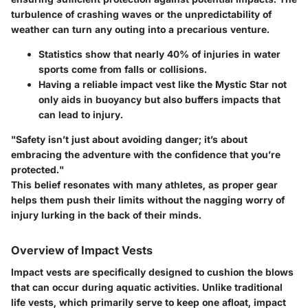
turbulence of crashing waves or the unpredictability of
weather can turn any outing into a precarious venture.
Statistics
show that nearly 40% of injuries in water
sports come from falls or collisions.
Having a reliable impact vest like the Mystic Star not
only aids in buoyancy but also buffers impacts that
can lead to injury.
"Safety isn’t just about avoiding danger; it’s about
embracing the adventure with the confidence that you’re
protected."
This belief resonates with many athletes, as proper gear
helps them push their limits without the nagging worry of
injury lurking in the back of their minds.
Overview of Impact Vests
Impact vests are specifically designed to cushion the blows
that can occur during aquatic activities. Unlike traditional
life vests, which primarily serve to keep one afloat, impact