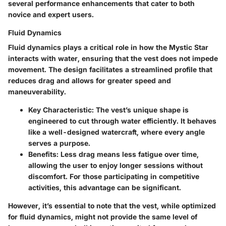
several performance enhancements that cater to both
novice and expert users.
Fluid Dynamics
Fluid dynamics plays a critical role in how the Mystic Star
interacts with water, ensuring that the vest does not impede
movement. The design facilitates a streamlined profile that
reduces drag and allows for greater speed and
maneuverability.
Key Characteristic
: The vest’s unique shape is
engineered to cut through water efficiently. It behaves
like a well-designed watercraft, where every angle
serves a purpose.
Benefits
: Less drag means less fatigue over time,
allowing the user to enjoy longer sessions without
discomfort. For those participating in competitive
activities, this advantage can be significant.
However, it’s essential to note that the vest, while optimized
for fluid dynamics, might not provide the same level of