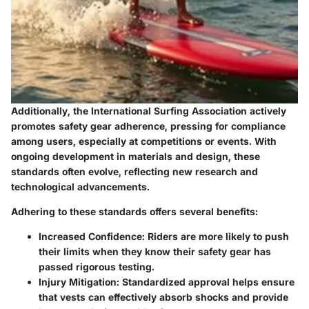
Additionally, the International Surfing Association actively
promotes safety gear adherence, pressing for compliance
among users, especially at competitions or events. With
ongoing development in materials and design, these
standards often evolve, reflecting new research and
technological advancements.
Adhering to these standards offers several benefits:
Increased Confidence
: Riders are more likely to push
their limits when they know their safety gear has
passed rigorous testing.
Injury Mitigation
: Standardized approval helps ensure
that vests can effectively absorb shocks and provide