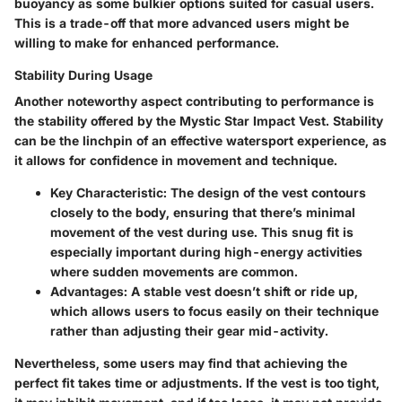
buoyancy as some bulkier options suited for casual users.
This is a trade-off that more advanced users might be
willing to make for enhanced performance.
Stability During Usage
Another noteworthy aspect contributing to performance is
the stability offered by the Mystic Star Impact Vest. Stability
can be the linchpin of an effective watersport experience, as
it allows for confidence in movement and technique.
Key Characteristic
: The design of the vest contours
closely to the body, ensuring that there’s minimal
movement of the vest during use. This snug fit is
especially important during high-energy activities
where sudden movements are common.
Advantages
: A stable vest doesn’t shift or ride up,
which allows users to focus easily on their technique
rather than adjusting their gear mid-activity.
Nevertheless, some users may find that achieving the
perfect fit takes time or adjustments. If the vest is too tight,