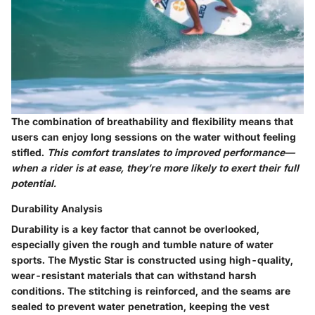
The combination of breathability and flexibility means that
users can enjoy long sessions on the water without feeling
stifled.
This comfort translates to improved performance—
when a rider is at ease, they’re more likely to exert their full
potential.
Durability Analysis
Durability is a key factor that cannot be overlooked,
especially given the rough and tumble nature of water
sports. The Mystic Star is constructed using high-quality,
wear-resistant materials that can withstand harsh
conditions. The stitching is reinforced, and the seams are
sealed to prevent water penetration, keeping the vest