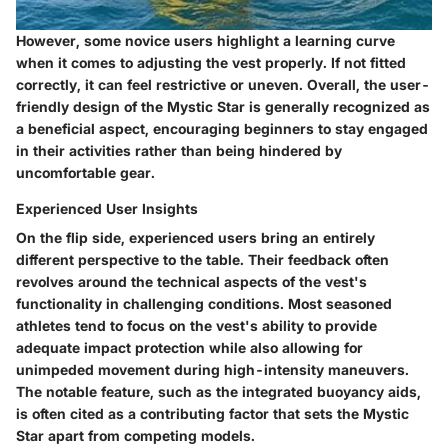
However, some novice users highlight a learning curve
when it comes to adjusting the vest properly. If not fitted
correctly, it can feel restrictive or uneven. Overall, the
user-
friendly design
of the Mystic Star is generally recognized as
a beneficial aspect, encouraging beginners to stay engaged
in their activities rather than being hindered by
uncomfortable gear.
Experienced User Insights
On the flip side, experienced users bring an entirely
different perspective to the table. Their feedback often
revolves around the technical aspects of the vest's
functionality in challenging conditions. Most seasoned
athletes tend to focus on the vest's ability to provide
adequate impact protection while also allowing for
unimpeded movement during high-intensity maneuvers.
The notable feature, such as the integrated buoyancy aids,
is often cited as a contributing factor that sets the Mystic
Star apart from competing models.