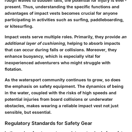
rough waves to sudden falls, the potential for injury is ever-
present. Thus, understanding the specific functions and
advantages of impact vests becomes crucial for anyone
participating in activities such as surfing, paddleboarding,
or kitesurfing.
Impact vests serve multiple roles. Primarily, they provide
an
additional layer of cushioning
, helping to absorb impacts
that can occur during falls or collisions. Moreover, they
enhance buoyancy, which is especially vital for
inexperienced adventurers who might struggle with
flotation.
As the watersport community continues to grow, so does
the emphasis on safety equipment. The dynamics of being
in the water, coupled with the risks of high speeds and
potential injuries from board collisions or underwater
obstacles, makes wearing a reliable impact vest not just
sensible, but essential.
Regulatory Standards for Safety Gear