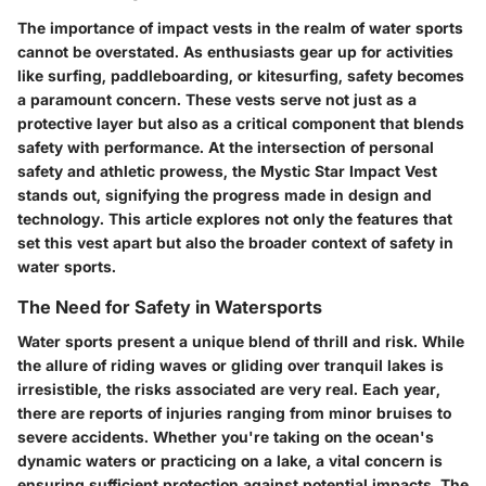
The importance of impact vests in the realm of water sports
cannot be overstated. As enthusiasts gear up for activities
like surfing, paddleboarding, or kitesurfing, safety becomes
a paramount concern. These vests serve not just as a
protective layer but also as a critical component that blends
safety with performance. At the intersection of personal
safety and athletic prowess, the
Mystic Star Impact Vest
stands out, signifying the progress made in design and
technology. This article explores not only the features that
set this vest apart but also the broader context of safety in
water sports.
The Need for Safety in Watersports
Water sports present a unique blend of thrill and risk. While
the allure of riding waves or gliding over tranquil lakes is
irresistible, the risks associated are very real. Each year,
there are reports of injuries ranging from minor bruises to
severe accidents. Whether you're taking on the ocean's
dynamic waters or practicing on a lake, a vital concern is
ensuring sufficient protection against potential impacts. The