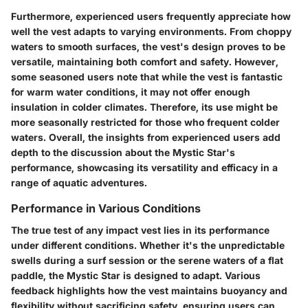
Furthermore, experienced users frequently appreciate how
well the vest adapts to varying environments. From choppy
waters to smooth surfaces, the vest's design proves to be
versatile, maintaining both comfort and safety. However,
some seasoned users note that while the vest is fantastic
for warm water conditions, it may not offer enough
insulation in colder climates. Therefore, its use might be
more seasonally restricted for those who frequent colder
waters. Overall, the insights from experienced users add
depth to the discussion about the Mystic Star's
performance, showcasing its versatility and efficacy in a
range of aquatic adventures.
Performance in Various Conditions
The true test of any impact vest lies in its performance
under different conditions. Whether it's the unpredictable
swells during a surf session or the serene waters of a flat
paddle, the Mystic Star is designed to adapt. Various
feedback highlights how the vest maintains buoyancy and
flexibility without sacrificing safety, ensuring users can