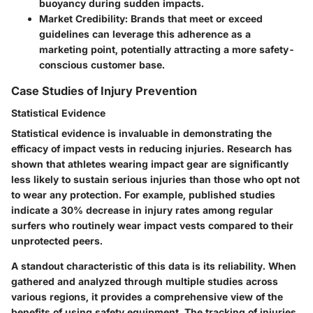
buoyancy during sudden impacts.
Market Credibility
: Brands that meet or exceed
guidelines can leverage this adherence as a
marketing point, potentially attracting a more safety-
conscious customer base.
Case Studies of Injury Prevention
Statistical Evidence
Statistical evidence is invaluable in demonstrating the
efficacy of impact vests in reducing injuries. Research has
shown that athletes wearing impact gear are significantly
less likely to sustain serious injuries than those who opt not
to wear any protection. For example, published studies
indicate a 30% decrease in injury rates among regular
surfers who routinely wear impact vests compared to their
unprotected peers.
A standout characteristic of this data is its reliability. When
gathered and analyzed through multiple studies across
various regions, it provides a comprehensive view of the
benefits of using safety equipment. The tracking of injuries,