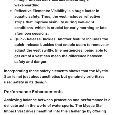
wakeboarding.
Reflective Elements
: Visibility is a huge factor in
aquatic safety. Thus, the vest includes reflective
strips that improve visibility during low-light
conditions, which is crucial for early morning or late
afternoon sessions.
Quick-Release Buckles
: Another feature includes the
quick-release buckles that enable users to remove or
adjust the vest swiftly. In emergencies, being able to
get out of a vest can mean the difference between
safety and danger.
Incorporating these safety elements shows that the Mystic
Star is not just about aesthetics but genuinely prioritizes
user safety in its design.
Performance Enhancements
Achieving balance between protection and performance is a
delicate act in the world of watersports. The Mystic Star
Impact Vest dives headfirst into this challenge by offering