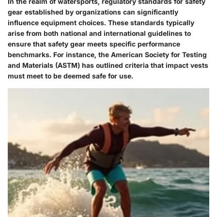
In the realm of watersports, regulatory standards for safety
gear established by organizations can significantly
influence equipment choices. These standards typically
arise from both national and international guidelines to
ensure that safety gear meets specific performance
benchmarks. For instance, the American Society for Testing
and Materials (ASTM) has outlined criteria that impact vests
must meet to be deemed safe for use.