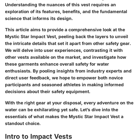
Understanding the nuances of this vest requires an
exploration of its features, benefits, and the fundamental
science that informs its design.
This article aims to provide a comprehensive look at the
Mystic Star Impact Vest, peeling back the layers to unveil
the intricate details that set it apart from other safety gear.
We will delve into user experiences, contrasting it with
other vests available on the market, and investigate how
these garments enhance overall safety for water
enthusiasts. By pooling insights from industry experts and
direct user feedback, we hope to empower both novice
participants and seasoned athletes in making informed
decisions about their safety equipment.
With the right gear at your disposal, every adventure on the
water can be exhilarating yet safe. Let’s dive into the
essentials of what makes the Mystic Star Impact Vest a
standout choice.
Intro to Impact Vests