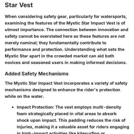
Star Vest
When considering safety gear, particularly for watersports,
examining the features of the Mystic Star Impact Vest is of
utmost importance. The connection between innovation and
safety cannot be overstated here as these features are not
merely nominal; they fundamentally contribute to
performance and protection. Understanding what sets the
Mystic Star apart in the crowded market can aid both
novices and seasoned users in making informed decisions.
Added Safety Mechanisms
The Mystic Star Impact Vest incorporates a variety of safety
mechanisms designed to enhance the rider's protection
while on the water.
Impact Protection
: The vest employs multi-density
foam strategically placed in vital areas to absorb
shock upon impact. This padding reduces the risk of
injuries, making it a valuable asset for riders engaging
in high-impact activities like kitesurfing or