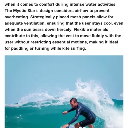
when it comes to comfort during intense water activities.
The Mystic Star’s design considers airflow to prevent
overheating. Strategically placed mesh panels allow for
adequate ventilation, ensuring that the user stays cool, even
when the sun bears down fiercely. Flexible materials
contribute to this, allowing the vest to move fluidly with the
user without restricting essential motions, making it ideal
for paddling or turning while kite surfing.