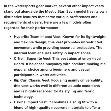
In the watersports gear market, several other impact vests
stand out alongside the Mystic Star. Each model has its own
distinctive features that serve various preferences and
requirements of users. Here are a few models often
regarded for their performance:
Hyperlite Team Impact Vest
: Known for its lightweight
and flexible design, this vest promotes unrestricted
movement while providing essential protection. The
internal foam ensures safety in impact zones.
O'Neill Superlite Vest
: This vest aims at entry-level
riders. It balances buoyancy with comfort, making it a
popular choice among beginners and casual
participants in water activities.
Rip Curl Classic Vest
: Focusing mainly on versatility,
this vest works well in different aquatic conditions
and is highly regarded for its styling and fabric
technology.
Cskins Impact Vest
: It combines a snug fit with a
blend of high-quality neoprene materials to offer a