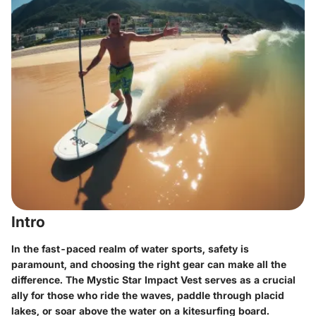
Intro
In the fast-paced realm of water sports, safety is
paramount, and choosing the right gear can make all the
difference. The Mystic Star Impact Vest serves as a crucial
ally for those who ride the waves, paddle through placid
lakes, or soar above the water on a kitesurfing board.