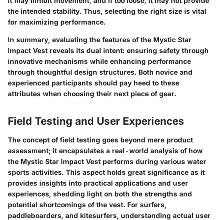
it may inhibit movement, and if too loose, it may not provide
the intended stability. Thus, selecting the right size is vital
for maximizing performance.
In summary
, evaluating the features of the Mystic Star
Impact Vest reveals its dual intent: ensuring safety through
innovative mechanisms while enhancing performance
through thoughtful design structures. Both novice and
experienced participants should pay heed to these
attributes when choosing their next piece of gear.
Field Testing and User Experiences
The concept of field testing goes beyond mere product
assessment; it encapsulates a real-world analysis of how
the Mystic Star Impact Vest performs during various water
sports activities. This aspect holds great significance as it
provides insights into practical applications and user
experiences, shedding light on both the strengths and
potential shortcomings of the vest. For surfers,
paddleboarders, and kitesurfers, understanding actual user