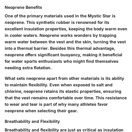
Neoprene Benefits
One of the primary materials used in the Mystic Star is
neoprene. This synthetic rubber is renowned for its
excellent insulation properties, keeping the body warm even
in cooler waters. Neoprene works wonders by trapping
warm water between the vest and the skin, turning the vest
into a thermal barrier. Besides this thermal advantage,
neoprene offers significant buoyancy, making it beneficial
for water sports enthusiasts who might find themselves
needing extra flotation.
What sets neoprene apart from other materials is its ability
to maintain flexibility. Even when exposed to salt and
chlorine, neoprene retains its elastic properties, ensuring
that the vest remains comfortable over time. This resistance
to wear and tear is part of why many athletes favor
neoprene when selecting their gear.
Breathability and Flexibility
Breathability and flexibility are just as critical as insulation