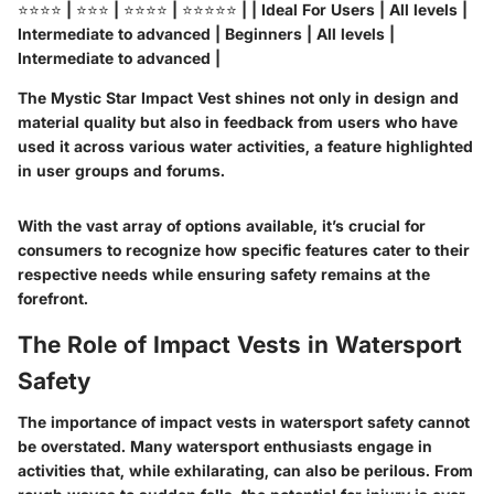
⭐⭐⭐⭐ | ⭐⭐⭐ | ⭐⭐⭐⭐ | ⭐⭐⭐⭐⭐ | |
Ideal For Users
| All levels |
Intermediate to advanced | Beginners | All levels |
Intermediate to advanced |
The Mystic Star Impact Vest shines not only in design and
material quality but also in feedback from users who have
used it across various water activities, a feature highlighted
in user groups and forums.
With the vast array of options available, it’s crucial for
consumers to recognize how specific features cater to their
respective needs while ensuring safety remains at the
forefront.
The Role of Impact Vests in Watersport
Safety
The importance of impact vests in watersport safety cannot
be overstated. Many watersport enthusiasts engage in
activities that, while exhilarating, can also be perilous. From