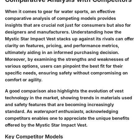
When it comes to gear for water sports, an effective
comparative analysis of competing models provides
insights that are crucial not just for consumers but also for
designers and manufacturers. Understanding how the
Mystic Star Impact Vest stacks up against its rivals can offer
clarity on features, pricing, and performance metrics,
ultimately aiding in an informed purchasing decision.
Moreover, by examining the strengths and weaknesses of
various options, users can pinpoint the best fit for their
specific needs, ensuring safety without compromising on
comfort or agility.
A good comparison also highlights the evolution of vest
technology in the market, showing trends in materials used
and safety features that are becoming increasingly
standard. As
watersport enthusiasts
, acknowledging
competitors enables one to appreciate the unique benefits
offered by the Mystic Star Impact Vest.
Key Competitor Models