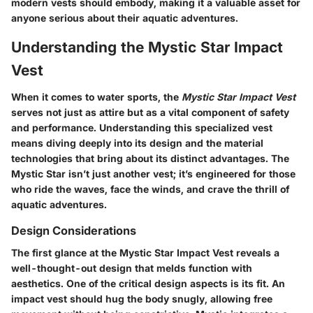
modern vests should embody, making it a valuable asset for
anyone serious about their aquatic adventures.
Understanding the Mystic Star Impact
Vest
When it comes to water sports, the
Mystic Star Impact Vest
serves not just as attire but as a vital component of safety
and performance. Understanding this specialized vest
means diving deeply into its design and the material
technologies that bring about its distinct advantages. The
Mystic Star isn’t just another vest; it’s engineered for those
who ride the waves, face the winds, and crave the thrill of
aquatic adventures.
Design Considerations
The first glance at the Mystic Star Impact Vest reveals a
well-thought-out design that melds function with
aesthetics. One of the critical design aspects is its fit. An
impact vest should hug the body snugly, allowing free