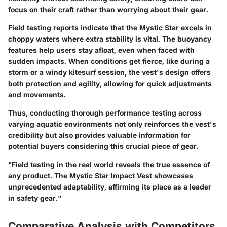
focus on their craft rather than worrying about their gear.
Field testing reports indicate that the Mystic Star excels in
choppy waters where extra stability is vital. The buoyancy
features help users stay afloat, even when faced with
sudden impacts. When conditions get fierce, like during a
storm or a windy kitesurf session, the vest's design offers
both protection and agility, allowing for quick adjustments
and movements.
Thus, conducting thorough performance testing across
varying aquatic environments not only reinforces the vest's
credibility but also provides valuable information for
potential buyers considering this crucial piece of gear.
"Field testing in the real world reveals the true essence of
any product. The Mystic Star Impact Vest showcases
unprecedented adaptability, affirming its place as a leader
in safety gear."
Comparative Analysis with Competitors