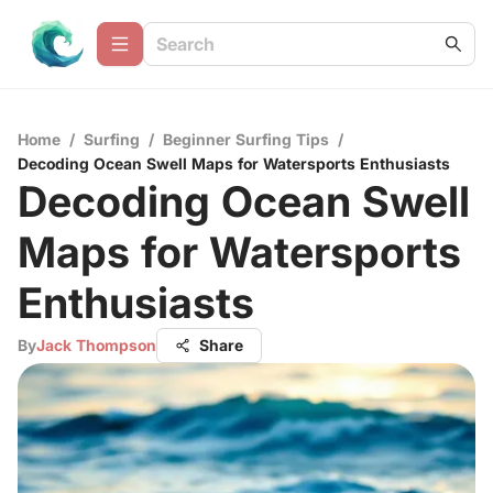
Home
/
Surfing
/
Beginner Surfing Tips
/
Decoding Ocean Swell Maps for Watersports Enthusiasts
Decoding Ocean Swell
Maps for Watersports
Enthusiasts
By
Jack Thompson
Share