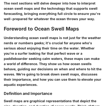
The next sections will delve deeper into how to interpret
ocean swell maps and the technology that supports swell
forecasting, bringing everything full circle to ensure you're
well-prepared for whatever the ocean throws your way.
Foreword to Ocean Swell Maps
Understanding ocean swell maps is not just for the weather
nerds or numbers geeks; it's crucial for anyone who's
serious about enjoying their time on the water. Whether
you’re a surfer looking for that perfect wave or a
paddleboarder seeking calm waters, these maps can make
a world of difference. They show us how ocean swells
behave, guiding our decisions on when and where to hit the
waves. We’re going to break down swell maps, discusses
their importance, and how you can use them to elevate your
aquatic experiences.
Definition and Importance
Swell maps are graphical representations that depict the