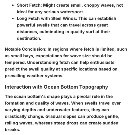
Short Fetch
: Might create small, choppy waves, not
ideal for any serious watersport.
Long Fetch with Steel Winds
: This can establish
powerful swells that can travel across great
distances, culminating in quality surf at their
destination.
Notable Conclusion
: In regions where fetch is limited, such
as small bays, expectations for wave size should be
tempered. Understanding fetch can help enthusiasts
predict the swell quality at specific locations based on
prevailing weather systems.
Interaction with Ocean Bottom Topography
The ocean bottom's shape plays a pivotal role in the
formation and quality of waves. When swells travel over
varying depths and underwater features, they can
drastically change. Gradual slopes can produce gentle,
rolling waves, whereas steep drops can create sudden
breaks.