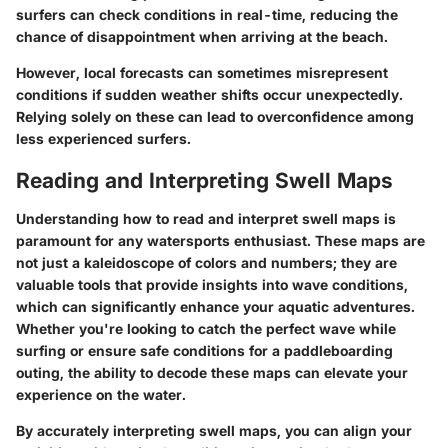
surfers can check conditions in real-time, reducing the
chance of disappointment when arriving at the beach.
However, local forecasts can sometimes misrepresent
conditions if sudden weather shifts occur unexpectedly.
Relying solely on these can lead to overconfidence among
less experienced surfers.
Reading and Interpreting Swell Maps
Understanding how to read and interpret swell maps is
paramount for any watersports enthusiast. These maps are
not just a kaleidoscope of colors and numbers; they are
valuable tools that provide insights into wave conditions,
which can significantly enhance your aquatic adventures.
Whether you're looking to catch the perfect wave while
surfing or ensure safe conditions for a paddleboarding
outing, the ability to decode these maps can elevate your
experience on the water.
By accurately interpreting swell maps, you can align your