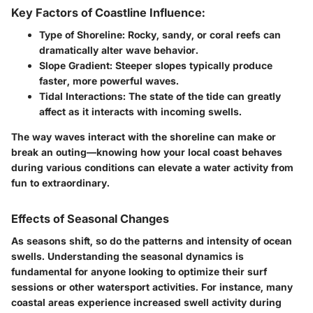
Key Factors of Coastline Influence:
Type of Shoreline:
Rocky, sandy, or coral reefs can
dramatically alter wave behavior.
Slope Gradient:
Steeper slopes typically produce
faster, more powerful waves.
Tidal Interactions:
The state of the tide can greatly
affect as it interacts with incoming swells.
The way waves interact with the shoreline can make or
break an outing—knowing how your local coast behaves
during various conditions can elevate a water activity from
fun to extraordinary.
Effects of Seasonal Changes
As seasons shift, so do the patterns and intensity of ocean
swells. Understanding the seasonal dynamics is
fundamental for anyone looking to optimize their surf
sessions or other watersport activities. For instance, many
coastal areas experience increased swell activity during