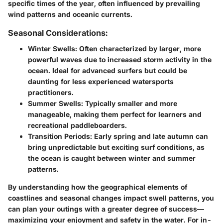
specific times of the year, often influenced by prevailing
wind patterns and oceanic currents.
Seasonal Considerations:
Winter Swells:
Often characterized by larger, more
powerful waves due to increased storm activity in the
ocean. Ideal for advanced surfers but could be
daunting for less experienced watersports
practitioners.
Summer Swells:
Typically smaller and more
manageable, making them perfect for learners and
recreational paddleboarders.
Transition Periods:
Early spring and late autumn can
bring unpredictable but exciting surf conditions, as
the ocean is caught between winter and summer
patterns.
By understanding how the geographical elements of
coastlines and seasonal changes impact swell patterns, you
can plan your outings with a greater degree of success—
maximizing your enjoyment and safety in the water. For in-