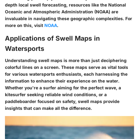
depth local swell forecasting, resources like the National
Oceanic and Atmospheric Administration (NOAA) are
invaluable in navigating these geographic complexities. For
more on this, visit
NOAA
.
Applications of Swell Maps in
Watersports
Understanding swell maps is more than just deciphering
colorful lines on a screen. These maps serve as vital tools
for various watersports enthusiasts, each harnessing the
information to enhance their experience on the water.
Whether you're a surfer aiming for the perfect wave, a
kitesurfer seeking reliable wind conditions, or a
paddleboarder focused on safety, swell maps provide
insights that can make all the difference.