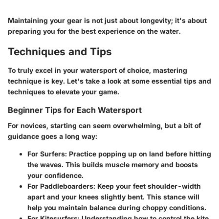
Maintaining your gear is not just about longevity; it's about
preparing you for the best experience on the water.
Techniques and Tips
To truly excel in your watersport of choice, mastering
technique is key. Let's take a look at some essential tips and
techniques to elevate your game.
Beginner Tips for Each Watersport
For novices, starting can seem overwhelming, but a bit of
guidance goes a long way:
For Surfers
: Practice popping up on land before hitting
the waves. This builds muscle memory and boosts
your confidence.
For Paddleboarders
: Keep your feet shoulder-width
apart and your knees slightly bent. This stance will
help you maintain balance during choppy conditions.
For Kitesurfers
: Understanding how to control the kite