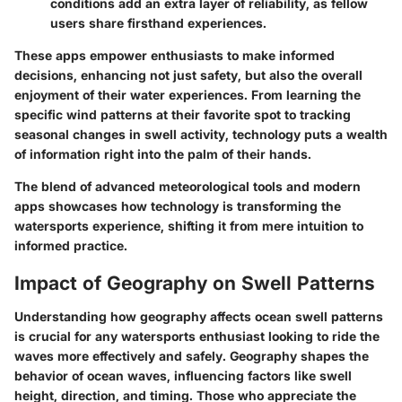
conditions add an extra layer of reliability, as fellow
users share firsthand experiences.
These apps empower enthusiasts to make informed
decisions, enhancing not just safety, but also the overall
enjoyment of their water experiences. From learning the
specific wind patterns at their favorite spot to tracking
seasonal changes in swell activity, technology puts a wealth
of information right into the palm of their hands.
The blend of advanced meteorological tools and modern
apps showcases how technology is transforming the
watersports experience, shifting it from mere intuition to
informed practice.
Impact of Geography on Swell Patterns
Understanding how geography affects ocean swell patterns
is crucial for any watersports enthusiast looking to ride the
waves more effectively and safely. Geography shapes the
behavior of ocean waves, influencing factors like swell
height, direction, and timing. Those who appreciate the