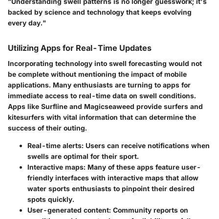
"Understanding swell patterns is no longer guesswork; it's
backed by science and technology that keeps evolving
every day."
Utilizing Apps for Real-Time Updates
Incorporating technology into swell forecasting would not
be complete without mentioning the impact of mobile
applications. Many enthusiasts are turning to apps for
immediate access to real-time data on swell conditions.
Apps like Surfline and Magicseaweed provide surfers and
kitesurfers with vital information that can determine the
success of their outing.
Real-time alerts:
Users can receive notifications when
swells are optimal for their sport.
Interactive maps:
Many of these apps feature user-
friendly interfaces with interactive maps that allow
water sports enthusiasts to pinpoint their desired
spots quickly.
User-generated content:
Community reports on