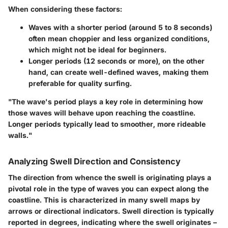
When considering these factors:
Waves with a shorter period (around 5 to 8 seconds)
often mean choppier and less organized conditions,
which might not be ideal for beginners.
Longer periods (12 seconds or more), on the other
hand, can create well-defined waves, making them
preferable for quality surfing.
"The wave's period plays a key role in determining how
those waves will behave upon reaching the coastline.
Longer periods typically lead to smoother, more rideable
walls."
Analyzing Swell Direction and Consistency
The direction from whence the swell is originating plays a
pivotal role in the type of waves you can expect along the
coastline. This is characterized in many swell maps by
arrows or directional indicators. Swell direction is typically
reported in degrees, indicating where the swell originates –