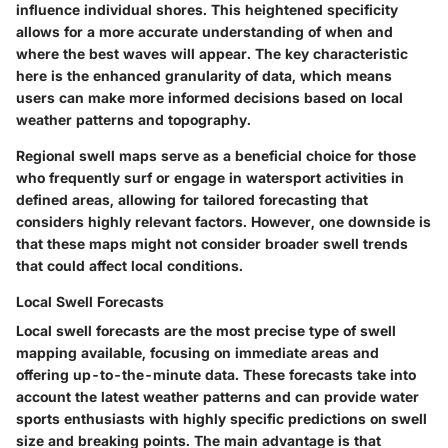
influence individual shores. This heightened specificity
allows for a more accurate understanding of when and
where the best waves will appear. The key characteristic
here is the enhanced granularity of data, which means
users can make more informed decisions based on local
weather patterns and topography.
Regional swell maps serve as a beneficial choice for those
who frequently surf or engage in watersport activities in
defined areas, allowing for tailored forecasting that
considers highly relevant factors. However, one downside is
that these maps might not consider broader swell trends
that could affect local conditions.
Local Swell Forecasts
Local swell forecasts are the most precise type of swell
mapping available, focusing on immediate areas and
offering up-to-the-minute data. These forecasts take into
account the latest weather patterns and can provide water
sports enthusiasts with highly specific predictions on swell
size and breaking points. The main advantage is that