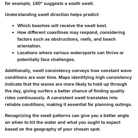
for example, 180° suggests a south swell.
Understanding swell direction helps predict:
Which beaches will receive the swell best.
How different coastlines may respond, considering
factors such as obstructions, reefs, and beach
orientation.
Locations where various watersports can thrive or
potentially face challenges.
Additionally,
swell consistency
conveys how constant wave
conditions are over time. Maps identifying high consistency
indicate that the waves are more likely to hold up through
the day, giving surfers a better chance of finding quality
rides continuously. A consistent swell translates into
reliable conditions, making it essential for planning outings.
Recognizing the swell patterns can give you a better angle
on when to hit the water and what you ought to expect
based on the geography of your chosen spot.