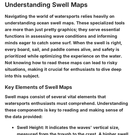
Understanding Swell Maps
Navigating the world of watersports relies heavily on
understanding ocean swell maps. These specialized tools
are more than just pretty graphics; they serve essential
functions in assessing wave conditions and informing
minds eager to catch some surf. When the swell is right,
every board, sail, and paddle comes alive, and safety is
prioritized while optimizing the experience on the water.
Not knowing how to read these maps can lead to risky
situations, making it crucial for enthusiasts to dive deep
into this subject.
Key Elements of Swell Maps
Swell maps consist of several vital elements that
watersports enthusiasts must comprehend. Understanding
these components is key to reading and making sense of
the data provided:
Swell Height:
It indicates the waves' vertical size,
measured from the trough to the crest. A higher swell