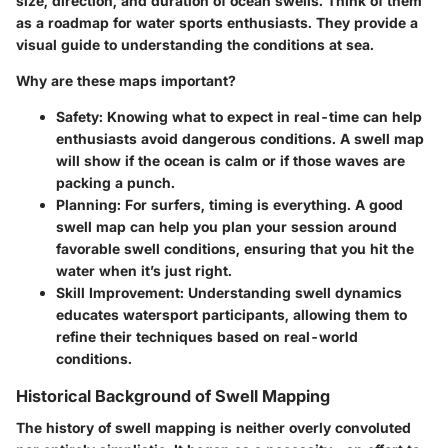
size, direction, and duration of ocean swells. Think of them
as a roadmap for water sports enthusiasts. They provide a
visual guide to understanding the conditions at sea.
Why are these maps important?
Safety
: Knowing what to expect in real-time can help
enthusiasts avoid dangerous conditions. A swell map
will show if the ocean is calm or if those waves are
packing a punch.
Planning
: For surfers, timing is everything. A good
swell map can help you plan your session around
favorable swell conditions, ensuring that you hit the
water when it’s just right.
Skill Improvement
: Understanding swell dynamics
educates watersport participants, allowing them to
refine their techniques based on real-world
conditions.
Historical Background of Swell Mapping
The history of swell mapping is neither overly convoluted