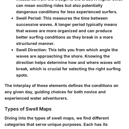
can mean exciting rides but also potentially
dangerous conditions for less experienced surfers.
Swell Period:
This measures the time between
successive waves. A longer period typically means
that waves are more organized and can produce
better surfing conditions as they break in a more
structured manner.
Swell Direction:
This tells you from which angle the
waves are approaching the shore. Knowing the
direction helps determine how and where waves will
break, which is crucial for selecting the right surfing
spots.
The interplay of these elements defines the conditions on
any given day, guiding choices for both novice and
experienced water adventurers.
Types of Swell Maps
Diving into the types of swell maps, we find different
categories that serve unique purposes. Each has its