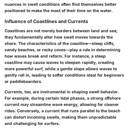
nuances in swell conditions often find themselves better
positioned to make the most of their time on the water.
Influence of Coastlines and Currents
Coastlines are not merely borders between land and sea;
they fundamentally alter how swell moves towards the
shore. The characteristics of the coastline—steep cliffs,
sandy beaches, or rocky coves—play a role in determining
how waves break and reform. For instance, a steep
coastline may cause waves to steepen rapidly, creating
more powerful surf, while a gentle slope allows waves to
gently roll in, leading to softer conditions ideal for beginners
or paddleboarders.
Currents, too, are instrumental in shaping swell behavior.
For example, during certain tidal phases, a strong offshore
current may streamline wave energy, allowing for cleaner
rides. Conversely, a current that runs parallel to the beach
can distort incoming swells, making them unpredictable
and challenging for surfers.