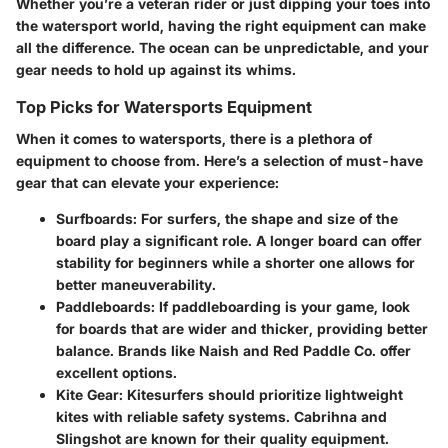
Whether you’re a veteran rider or just dipping your toes into
the watersport world, having the right equipment can make
all the difference. The ocean can be unpredictable, and your
gear needs to hold up against its whims.
Top Picks for Watersports Equipment
When it comes to watersports, there is a plethora of
equipment to choose from. Here’s a selection of must-have
gear that can elevate your experience:
Surfboards
: For surfers, the shape and size of the
board play a significant role. A longer board can offer
stability for beginners while a shorter one allows for
better maneuverability.
Paddleboards
: If paddleboarding is your game, look
for boards that are wider and thicker, providing better
balance. Brands like
Naish
and
Red Paddle Co.
offer
excellent options.
Kite Gear
: Kitesurfers should prioritize lightweight
kites with reliable safety systems.
Cabrihna
and
Slingshot
are known for their quality equipment.