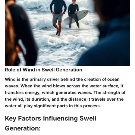
Role of Wind in Swell Generation
Wind is the primary driver behind the creation of ocean
waves. When the wind blows across the water surface, it
transfers energy, which generates waves. The strength of
the wind, its duration, and the distance it travels over the
water all play significant parts in this process.
Key Factors Influencing Swell
Generation: