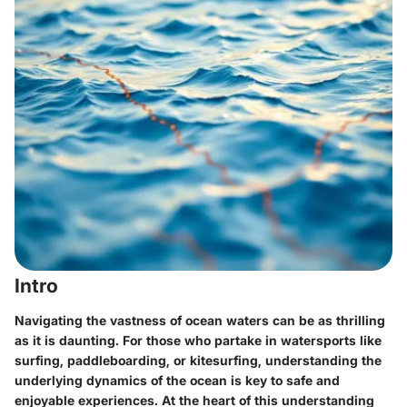
Intro
Navigating the vastness of ocean waters can be as thrilling
as it is daunting. For those who partake in watersports like
surfing, paddleboarding, or kitesurfing, understanding the
underlying dynamics of the ocean is key to safe and
enjoyable experiences. At the heart of this understanding