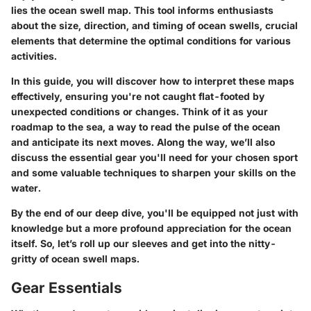
lies the ocean swell map. This tool informs enthusiasts
about the size, direction, and timing of ocean swells, crucial
elements that determine the optimal conditions for various
activities.
In this guide, you will discover how to interpret these maps
effectively, ensuring you're not caught flat-footed by
unexpected conditions or changes. Think of it as your
roadmap to the sea, a way to read the pulse of the ocean
and anticipate its next moves. Along the way, we’ll also
discuss the essential gear you'll need for your chosen sport
and some valuable techniques to sharpen your skills on the
water.
By the end of our deep dive, you'll be equipped not just with
knowledge but a more profound appreciation for the ocean
itself. So, let’s roll up our sleeves and get into the nitty-
gritty of ocean swell maps.
Gear Essentials