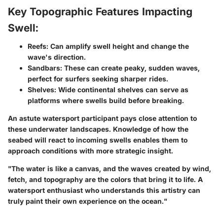
Key Topographic Features Impacting
Swell:
Reefs
: Can amplify swell height and change the
wave's direction.
Sandbars
: These can create peaky, sudden waves,
perfect for surfers seeking sharper rides.
Shelves
: Wide continental shelves can serve as
platforms where swells build before breaking.
An astute watersport participant pays close attention to
these underwater landscapes. Knowledge of how the
seabed will react to incoming swells enables them to
approach conditions with more strategic insight.
"The water is like a canvas, and the waves created by wind,
fetch, and topography are the colors that bring it to life. A
watersport enthusiast who understands this artistry can
truly paint their own experience on the ocean."