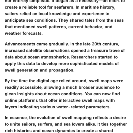
nor entirely simplistic. It began as a necessity—an effort to
create a reliable tool for seafarers. In maritime history,
sailors relied on local knowledge and experience to
anticipate sea conditions. They shared tales from the seas
that mentioned swell patterns, current behavior, and
weather forecasts.
Advancements came gradually. In the late 20th century,
increased satellite observations opened a treasure trove of
data about ocean atmospherics. Researchers started to
apply this data to develop more sophisticated models of
swell generation and propagation.
By the time the digital age rolled around, swell maps were
readily accessible, allowing a much broader audience to
glean insights about ocean conditions. You can now find
online platforms that offer interactive swell maps with
layers indicating various water-related parameters.
In essence, the evolution of swell mapping reflects a desire
to unite sailors, surfers, and sea lovers alike. It ties together
rich histories and ocean dynamics to create a shared