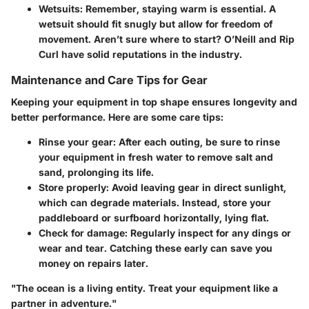
Wetsuits
: Remember, staying warm is essential. A
wetsuit should fit snugly but allow for freedom of
movement. Aren’t sure where to start?
O’Neill
and
Rip
Curl
have solid reputations in the industry.
Maintenance and Care Tips for Gear
Keeping your equipment in top shape ensures longevity and
better performance. Here are some care tips:
Rinse your gear
: After each outing, be sure to rinse
your equipment in fresh water to remove salt and
sand, prolonging its life.
Store properly
: Avoid leaving gear in direct sunlight,
which can degrade materials. Instead, store your
paddleboard or surfboard horizontally, lying flat.
Check for damage
: Regularly inspect for any dings or
wear and tear. Catching these early can save you
money on repairs later.
"The ocean is a living entity. Treat your equipment like a
partner in adventure."