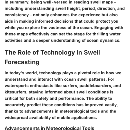
In summary, being well-versed in reading swell maps –
including understanding swell height, period, direction, and
consistency – not only enhances the experience but also
aids in making informed decisions that could protect you
while you explore the vastness of the ocean. Engaging with
these maps effectively can set the stage for thrilling water
activities and a deeper understanding of ocean dynamics.
The Role of Technology in Swell
Forecasting
In today's world, technology plays a pivotal role in how we
understand and interact with ocean swell patterns. For
watersports enthusiasts like surfers, paddleboarders, and
kitesurfers, staying informed about swell conditions is
critical for both safety and performance. The ability to
accurately predict these conditions has improved vastly,
thanks to advancements in meteorological tools and the
widespread availability of mobile applications.
Advancements in Meteorological Tools