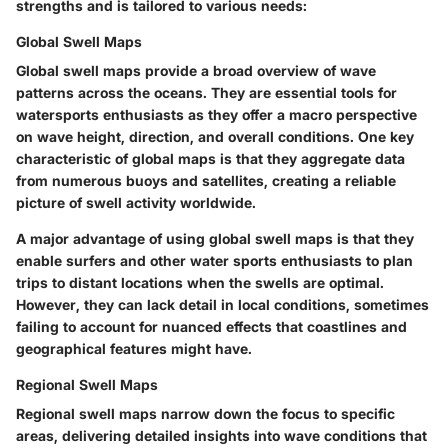
strengths and is tailored to various needs:
Global Swell Maps
Global swell maps provide a broad overview of wave
patterns across the oceans. They are essential tools for
watersports enthusiasts as they offer a macro perspective
on wave height, direction, and overall conditions. One key
characteristic of global maps is that they aggregate data
from numerous buoys and satellites, creating a reliable
picture of swell activity worldwide.
A major advantage of using global swell maps is that they
enable surfers and other water sports enthusiasts to plan
trips to distant locations when the swells are optimal.
However, they can lack detail in local conditions, sometimes
failing to account for nuanced effects that coastlines and
geographical features might have.
Regional Swell Maps
Regional swell maps narrow down the focus to specific
areas, delivering detailed insights into wave conditions that