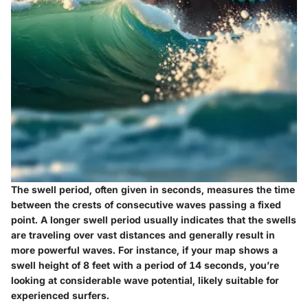
The
swell period
, often given in seconds, measures the time
between the crests of consecutive waves passing a fixed
point. A longer swell period usually indicates that the swells
are traveling over vast distances and generally result in
more powerful waves. For instance, if your map shows a
swell height of 8 feet with a period of 14 seconds, you’re
looking at considerable wave potential, likely suitable for
experienced surfers.