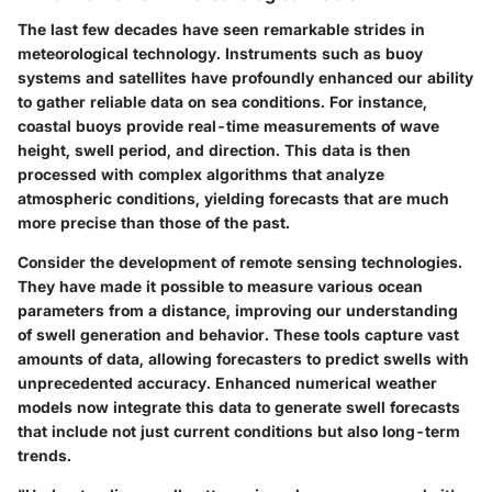
The last few decades have seen remarkable strides in
meteorological technology. Instruments such as buoy
systems and satellites have profoundly enhanced our ability
to gather reliable data on sea conditions. For instance,
coastal buoys provide real-time measurements of wave
height, swell period, and direction. This data is then
processed with complex algorithms that analyze
atmospheric conditions, yielding forecasts that are much
more precise than those of the past.
Consider the development of remote sensing technologies.
They have made it possible to measure various ocean
parameters from a distance, improving our understanding
of swell generation and behavior. These tools capture vast
amounts of data, allowing forecasters to predict swells with
unprecedented accuracy. Enhanced numerical weather
models now integrate this data to generate swell forecasts
that include not just current conditions but also long-term
trends.