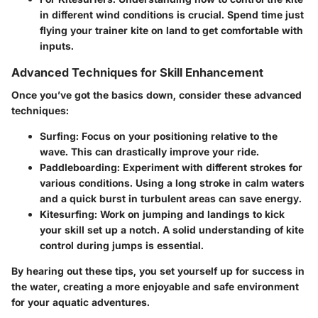
in different wind conditions is crucial. Spend time just
flying your trainer kite on land to get comfortable with
inputs.
Advanced Techniques for Skill Enhancement
Once you’ve got the basics down, consider these advanced
techniques:
Surfing
: Focus on your positioning relative to the
wave. This can drastically improve your ride.
Paddleboarding
: Experiment with different strokes for
various conditions. Using a long stroke in calm waters
and a quick burst in turbulent areas can save energy.
Kitesurfing
: Work on jumping and landings to kick
your skill set up a notch. A solid understanding of kite
control during jumps is essential.
By hearing out these tips, you set yourself up for success in
the water, creating a more enjoyable and safe environment
for your aquatic adventures.