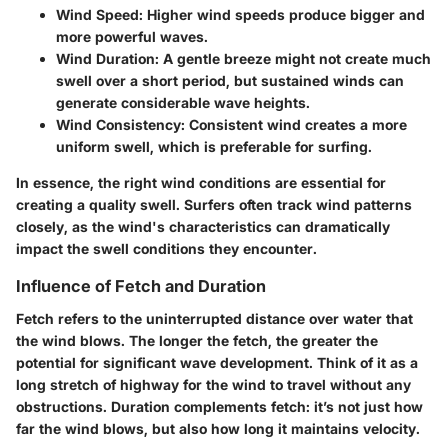
Wind Speed
: Higher wind speeds produce bigger and
more powerful waves.
Wind Duration
: A gentle breeze might not create much
swell over a short period, but sustained winds can
generate considerable wave heights.
Wind Consistency
: Consistent wind creates a more
uniform swell, which is preferable for surfing.
In essence, the right wind conditions are essential for
creating a quality swell. Surfers often track wind patterns
closely, as the wind's characteristics can dramatically
impact the swell conditions they encounter.
Influence of Fetch and Duration
Fetch refers to the uninterrupted distance over water that
the wind blows. The longer the fetch, the greater the
potential for significant wave development. Think of it as a
long stretch of highway for the wind to travel without any
obstructions. Duration complements fetch: it’s not just how
far the wind blows, but also how long it maintains velocity.