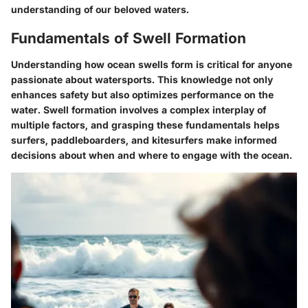
understanding of our beloved waters.
Fundamentals of Swell Formation
Understanding how ocean swells form is critical for anyone
passionate about watersports. This knowledge not only
enhances safety but also optimizes performance on the
water. Swell formation involves a complex interplay of
multiple factors, and grasping these fundamentals helps
surfers, paddleboarders, and kitesurfers make informed
decisions about when and where to engage with the ocean.