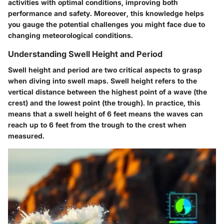
activities with optimal conditions, improving both
performance and safety. Moreover, this knowledge helps
you gauge the potential challenges you might face due to
changing meteorological conditions.
Understanding Swell Height and Period
Swell height and period are two critical aspects to grasp
when diving into swell maps.
Swell height
refers to the
vertical distance between the highest point of a wave (the
crest) and the lowest point (the trough). In practice, this
means that a swell height of 6 feet means the waves can
reach up to 6 feet from the trough to the crest when
measured.