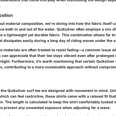
.
sition
t material composition, we're diving into how the fabric itself c
ce both in and out of the water. Quiksilver often employs a mix o
te a lightweight yet durable fabric. This combination allows for br
t dissipates easily during a long day of riding waves under the s
ese materials are often treated to resist fading—a common issue 
rs can appreciate that their tee stays vibrant even after prolonged
light. Furthermore, it’s worth mentioning that certain Quiksilver 
ls, contributing to a more sustainable approach without comprom
of the Quiksilver surf tee are designed with movement in mind. Un
which can feel restrictive, these shirts come with a relaxed fit that
 The length is calculated to keep the shirt comfortably tucked 
to prevent any unwanted exposure when adjusting for a wave.