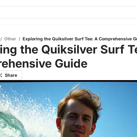
/
Other
/
Exploring the Quiksilver Surf Tee: A Comprehensive G
ing the Quiksilver Surf T
ehensive Guide
Share