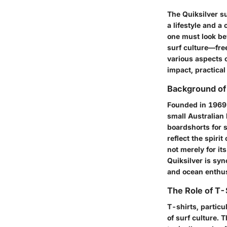
The Quiksilver su
a lifestyle and a
one must look bey
surf culture—free
various aspects o
impact, practical
Background of 
Founded in 1969 
small Australian 
boardshorts for s
reflect the spiri
not merely for it
Quiksilver is sy
and ocean enthus
The Role of T-S
T-shirts, particu
of surf culture. 