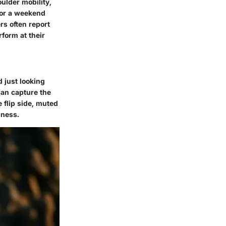
ulder mobility,
 or a weekend
rs often report
rform at their
d just looking
can capture the
 flip side, muted
lness.