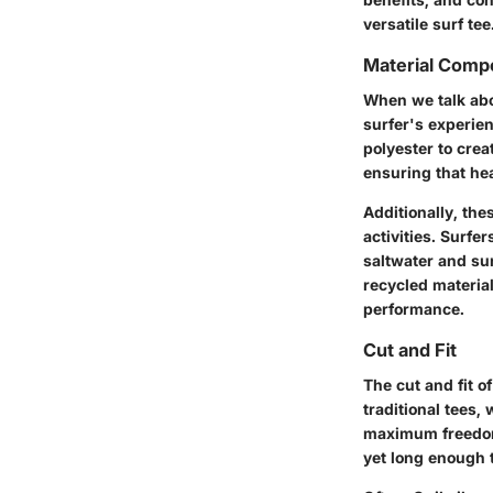
versatile surf tee
Material Compo
When we talk abou
surfer's experien
polyester to crea
ensuring that hea
Additionally, th
activities. Surfe
saltwater and sun
recycled materia
performance.
Cut and Fit
The cut and fit 
traditional tees, 
maximum freedom.
yet long enough 