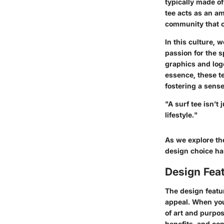
typically made of
tee acts as an am
community that c
In this culture, w
passion for the s
graphics and logo
essence, these te
fostering a sens
"A surf tee isn’t
lifestyle."
As we explore the
design choice has
Design Feat
The design featur
appeal. When you 
of art and purpos
benefits, and co