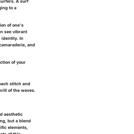
surfers. A surf
ing to a
tion of one's
en see vibrant
identity. In
g camaraderie, and
ection of your
 each stitch and
rill of the waves.
nd aesthetic
ing, but a blend
ific elements,
ts of this