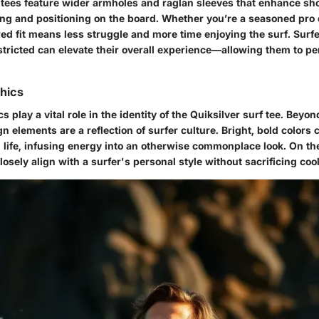
r tees feature wider armholes and raglan sleeves that enhance sho
ling and positioning on the board. Whether you’re a seasoned pro
ored fit means less struggle and more time enjoying the surf. Surfe
stricted can elevate their overall experience—allowing them to pe
hics
 play a vital role in the identity of the Quiksilver surf tee. Beyon
n elements are a reflection of surfer culture. Bright, bold colors 
 life, infusing energy into an otherwise commonplace look. On the
osely align with a surfer's personal style without sacrificing coo