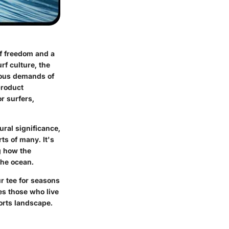
of freedom and a
rf culture, the
orous demands of
product
r surfers,
ural significance,
ts of many. It's
g how the
the ocean.
ur tee for seasons
ves those who live
orts landscape.