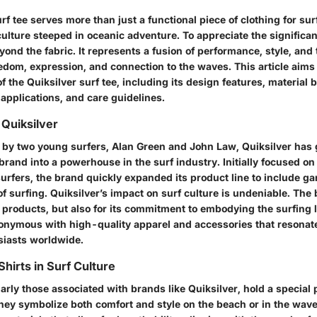
rf tee serves more than just a functional piece of clothing for sur
 culture steeped in oceanic adventure. To appreciate the significanc
ond the fabric. It represents a fusion of performance, style, and 
dom, expression, and connection to the waves. This article aims 
f the Quiksilver surf tee, including its design features, material b
 applications, and care guidelines.
Quiksilver
by two young surfers, Alan Green and John Law, Quiksilver has
brand into a powerhouse in the surf industry. Initially focused o
urfers, the brand quickly expanded its product line to include g
t of surfing. Quiksilver’s impact on surf culture is undeniable. Th
s products, but also for its commitment to embodying the surfing l
nonymous with high-quality apparel and accessories that resonat
iasts worldwide.
hirts in Surf Culture
larly those associated with brands like Quiksilver, hold a special 
They symbolize both comfort and style on the beach or in the wav