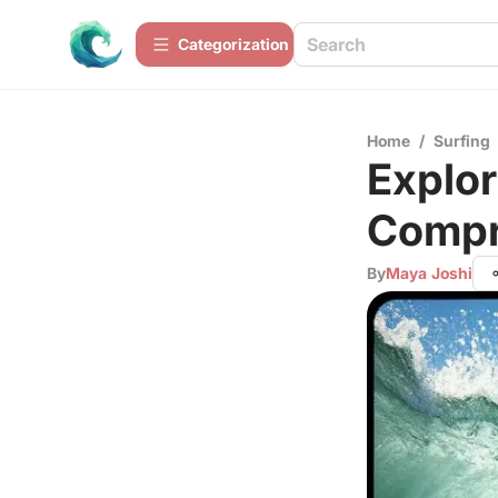
Сategorization
Home
/
Surfing
Explor
Compr
By
Maya Joshi