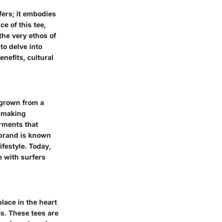
fers; it embodies
e of this tee,
the very ethos of
to delve into
enefits, cultural
 grown from a
n making
arments that
e brand is known
ifestyle. Today,
e with surfers
place in the heart
es. These tees are