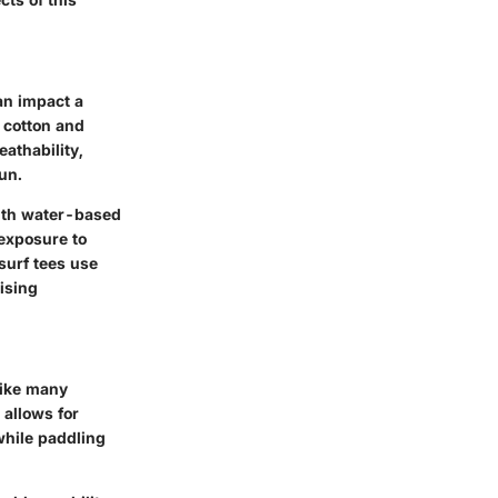
an impact a
f cotton and
eathability,
un.
with water-based
 exposure to
surf tees use
ising
like many
 allows for
while paddling