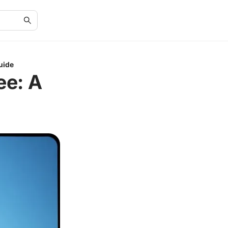
uide
ee: A