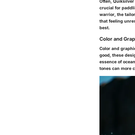
Often, Quiksilve
crucial for padd
warrior, the tail
that feeling unre
best.
Color and Grap
Color and graphics
good, these desig
essence of ocean
tones can more cl