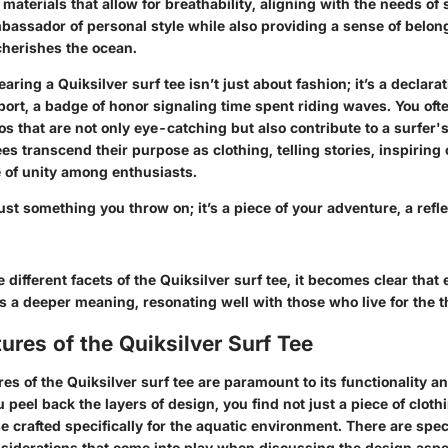
 materials that allow for breathability, aligning with the needs of 
bassador of personal style while also providing a sense of belong
herishes the ocean.
earing a Quiksilver surf tee isn’t just about fashion; it’s a declara
port, a badge of honor signaling time spent riding waves. You oft
s that are not only eye-catching but also contribute to a surfer's 
es transcend their purpose as clothing, telling stories, inspirin
e of unity among enthusiasts.
 just something you throw on; it’s a piece of your adventure, a refl
 different facets of the Quiksilver surf tee, it becomes clear that
 a deeper meaning, resonating well with those who live for the th
ures of the Quiksilver Surf Tee
es of the Quiksilver surf tee are paramount to its functionality a
peel back the layers of design, you find not just a piece of cloth
e crafted specifically for the aquatic environment. There are spec
nsiderations that come into play when discussing the design aspec