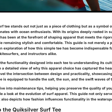
rf tee stands out not just as a piece of clothing but as a symbol 
sonates with ocean enthusiasts. With its origins deeply rooted in su
 has been at the forefront of shaping apparel that meets the rig
le remaining stylish and comfortable. This guide is not merely a 
an exploration of how this simple tee has become indispensable fo
itesurfers, and instructors alike.
he functionality designed into each tee to understanding its cult
 a detailed view of why this apparel choice has captured the hear
avel the intersection between design and practicality, showcasin
ee is equipped to handle the salt, the sun, and the swift waves of 
ive into maintenance tips, helping you preserve the quality of yo
e a look at the evolution of surf apparel. This guide not only ser
 also depicts how fashion influences functionality in the watersp
 the Quiksilver Surf Tee