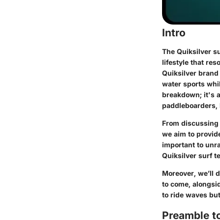
Intro
The Quiksilver su
lifestyle that re
Quiksilver brand
water sports whi
breakdown; it's 
paddleboarders, k
From discussing t
we aim to provide
important to unr
Quiksilver surf t
Moreover, we’ll d
to come, alongsid
to ride waves but
Preamble to