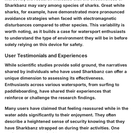
Sharkbanz may vary among species of sharks. Great white
sharks, for example, have demonstrated more pronounced
avoidance strategies when faced with electromagnetic
disturbances compared to other species. This variability is
worth noting, as it builds a case for watersport enthusiasts
to understand the type of environment they will be in before
solely relying on this device for safety.
User Testimonials and Experiences
While scientific studies provide solid ground, the narratives
shared by individuals who have used Sharkbanz can offer a
unique dimension to assessing its effectiveness.
Enthusiasts across various watersports, from surfing to
paddleboarding, have shared their experiences that
reinforce or challenge the research findings.
Many users have claimed that feeling reassured while in the
water adds significantly to their enjoyment. They often
describe a heightened sense of security knowing that they
have Sharkbanz strapped on during their activities. One