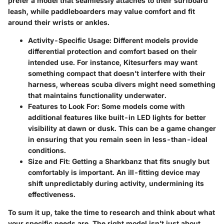
prefer a model that seamlessly attaches to their surfboard
leash, while paddleboarders may value comfort and fit
around their wrists or ankles.
Activity-Specific Usage
: Different models provide
differential protection and comfort based on their
intended use. For instance, Kitesurfers may want
something compact that doesn’t interfere with their
harness, whereas scuba divers might need something
that maintains functionality underwater.
Features to Look For
: Some models come with
additional features like built-in LED lights for better
visibility at dawn or dusk. This can be a game changer
in ensuring that you remain seen in less-than-ideal
conditions.
Size and Fit
: Getting a Sharkbanz that fits snugly but
comfortably is important. An ill-fitting device may
shift unpredictably during activity, undermining its
effectiveness.
To sum it up, take the time to research and think about what
your specific needs are. The
right model
isn’t just about