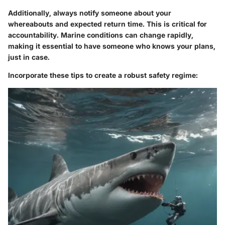
Additionally, always notify someone about your
whereabouts and expected return time. This is critical for
accountability. Marine conditions can change rapidly,
making it essential to have someone who knows your plans,
just in case.
Incorporate these tips to create a robust safety regime: