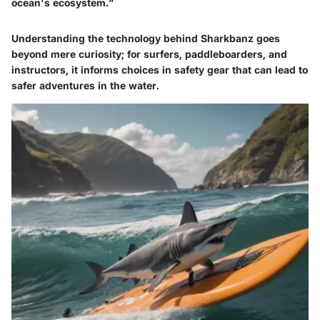
ocean's ecosystem."
Understanding the technology behind Sharkbanz goes
beyond mere curiosity; for surfers, paddleboarders, and
instructors, it informs choices in safety gear that can lead to
safer adventures in the water.