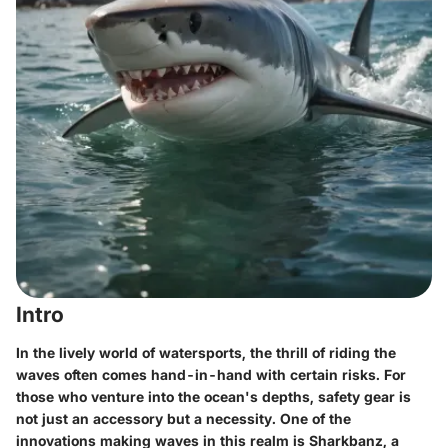
Intro
In the lively world of watersports, the thrill of riding the
waves often comes hand-in-hand with certain risks. For
those who venture into the ocean's depths, safety gear is
not just an accessory but a necessity. One of the
innovations making waves in this realm is Sharkbanz, a