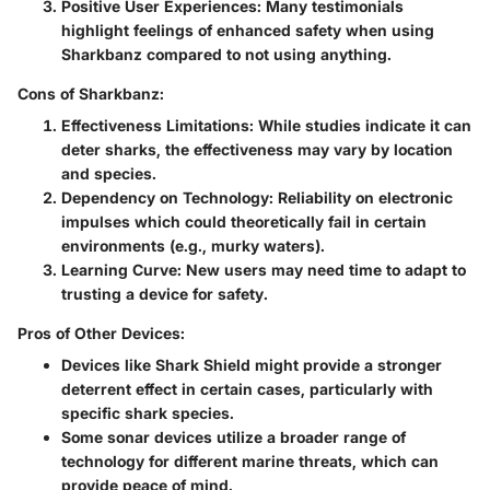
Positive User Experiences
: Many testimonials
highlight feelings of enhanced safety when using
Sharkbanz compared to not using anything.
Cons of Sharkbanz:
Effectiveness Limitations
: While studies indicate it can
deter sharks, the effectiveness may vary by location
and species.
Dependency on Technology
: Reliability on electronic
impulses which could theoretically fail in certain
environments (e.g., murky waters).
Learning Curve
: New users may need time to adapt to
trusting a device for safety.
Pros of Other Devices:
Devices like Shark Shield might provide a stronger
deterrent effect in certain cases, particularly with
specific shark species.
Some sonar devices utilize a broader range of
technology for different marine threats, which can
provide peace of mind.