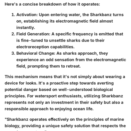
Here's a concise breakdown of how it operates:
Activation
: Upon entering water, the Sharkbanz turns
on, establishing its electromagnetic field almost
instantly.
Field Generation
: A specific frequency is emitted that
is fine-tuned to unsettle sharks due to their
electroreception capabilities.
Behavioral Change
: As sharks approach, they
experience an odd sensation from the electromagnetic
field, prompting them to retreat.
This mechanism means that it's not simply about wearing a
device for looks. It's a proactive step towards averting
potential danger based on well-understood biological
principles. For watersport enthusiasts, utilizing Sharkbanz
represents not only an investment in their safety but also a
responsible approach to enjoying ocean life.
"Sharkbanz operates effectively on the principles of marine
biology, providing a unique safety solution that respects the