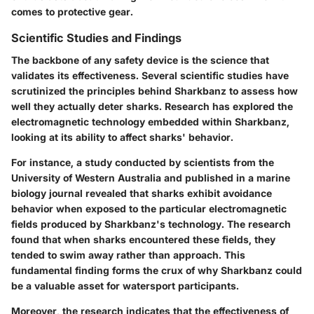
comes to protective gear.
Scientific Studies and Findings
The backbone of any safety device is the science that
validates its effectiveness. Several scientific studies have
scrutinized the principles behind Sharkbanz to assess how
well they actually deter sharks. Research has explored the
electromagnetic technology embedded within Sharkbanz,
looking at its ability to affect sharks' behavior.
For instance, a study conducted by scientists from the
University of Western Australia and published in a marine
biology journal revealed that sharks exhibit avoidance
behavior when exposed to the particular electromagnetic
fields produced by Sharkbanz's technology. The research
found that when sharks encountered these fields, they
tended to swim away rather than approach. This
fundamental finding forms the crux of why Sharkbanz could
be a valuable asset for watersport participants.
Moreover, the research indicates that the effectiveness of