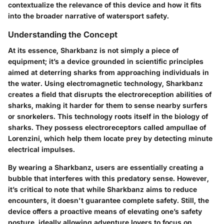
contextualize the relevance of this device and how it fits
into the broader narrative of watersport safety.
Understanding the Concept
At its essence, Sharkbanz is not simply a piece of
equipment; it’s a device grounded in scientific principles
aimed at deterring sharks from approaching individuals in
the water. Using electromagnetic technology, Sharkbanz
creates a field that disrupts the electroreception abilities of
sharks, making it harder for them to sense nearby surfers
or snorkelers. This technology roots itself in the biology of
sharks. They possess electroreceptors called ampullae of
Lorenzini, which help them locate prey by detecting minute
electrical impulses.
By wearing a Sharkbanz, users are essentially creating a
bubble that interferes with this predatory sense. However,
it’s critical to note that while Sharkbanz aims to reduce
encounters, it doesn't guarantee complete safety. Still, the
device offers a proactive means of elevating one’s safety
posture, ideally allowing adventure lovers to focus on