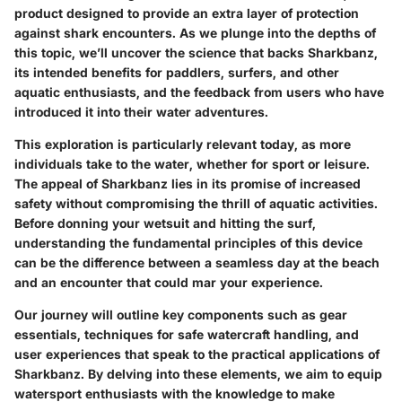
product designed to provide an extra layer of protection
against shark encounters. As we plunge into the depths of
this topic, we’ll uncover the science that backs Sharkbanz,
its intended benefits for paddlers, surfers, and other
aquatic enthusiasts, and the feedback from users who have
introduced it into their water adventures.
This exploration is particularly relevant today, as more
individuals take to the water, whether for sport or leisure.
The appeal of Sharkbanz lies in its promise of increased
safety without compromising the thrill of aquatic activities.
Before donning your wetsuit and hitting the surf,
understanding the fundamental principles of this device
can be the difference between a seamless day at the beach
and an encounter that could mar your experience.
Our journey will outline key components such as gear
essentials, techniques for safe watercraft handling, and
user experiences that speak to the practical applications of
Sharkbanz. By delving into these elements, we aim to equip
watersport enthusiasts with the knowledge to make