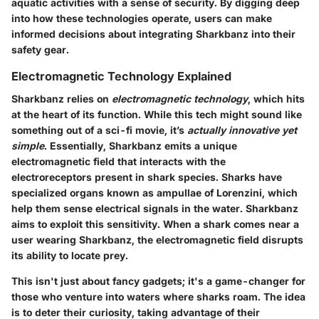
aquatic activities with a sense of security. By digging deep
into how these technologies operate, users can make
informed decisions about integrating Sharkbanz into their
safety gear.
Electromagnetic Technology Explained
Sharkbanz relies on
electromagnetic technology
, which hits
at the heart of its function. While this tech might sound like
something out of a sci-fi movie, it’s
actually innovative yet
simple
. Essentially, Sharkbanz emits a unique
electromagnetic field that interacts with the
electroreceptors present in shark species. Sharks have
specialized organs known as
ampullae of Lorenzini
, which
help them sense electrical signals in the water. Sharkbanz
aims to exploit this sensitivity. When a shark comes near a
user wearing Sharkbanz, the electromagnetic field disrupts
its ability to locate prey.
This isn't just about fancy gadgets; it's a game-changer for
those who venture into waters where sharks roam. The idea
is to deter their curiosity, taking advantage of their