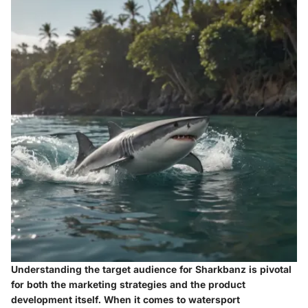
Understanding the target audience for Sharkbanz is pivotal
for both the marketing strategies and the product
development itself. When it comes to watersport