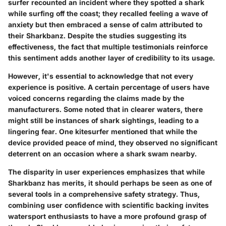
surfer recounted an incident where they spotted a shark
while surfing off the coast; they recalled feeling a wave of
anxiety but then embraced a sense of calm attributed to
their Sharkbanz. Despite the studies suggesting its
effectiveness, the fact that multiple testimonials reinforce
this sentiment adds another layer of credibility to its usage.
However, it's essential to acknowledge that not every
experience is positive. A certain percentage of users have
voiced concerns regarding the claims made by the
manufacturers. Some noted that in clearer waters, there
might still be instances of shark sightings, leading to a
lingering fear. One kitesurfer mentioned that while the
device provided peace of mind, they observed no significant
deterrent on an occasion where a shark swam nearby.
The disparity in user experiences emphasizes that while
Sharkbanz has merits, it should perhaps be seen as one of
several tools in a comprehensive safety strategy. Thus,
combining user confidence with scientific backing invites
watersport enthusiasts to have a more profound grasp of