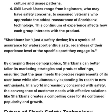
culture and usage patterns.
Skill Level
: Users range from beginners, who may
have safety concerns, to seasoned veterans who
appreciate the added reassurance of Sharkbanz
technology. This continuum of experience affects how
each group interacts with the product.
"Sharkbanz isn’t just a safety device; it’s a symbol of
assurance for watersport enthusiasts, regardless of their
experience level or the specific sport they engage in."
By grasping these demographics, Sharkbanz can better
tailor its marketing strategies and product offerings,
ensuring that the gear meets the precise requirements of its
user base while simultaneously expanding its reach to new
enthusiasts. In a world increasingly concerned with safety,
the convergence of customer needs with effective solutions
like Sharkbanz creates a compelling case for its continued
popularity and growth.