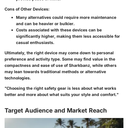
Cons of Other Devices:
Many alternatives could require more maintenance
and can be heavier or bulkier.
Costs associated with these devices can be
significantly higher, making them less accessible for
casual enthusiasts.
Ultimately, the right device may come down to personal
preference and activity type. Some may find value in the
compactness and ease of use of Sharkbanz, while others
may lean towards traditional methods or alternative
technologies.
"Choosing the right safety gear is less about what works
better and more about what suits your style and comfort."
Target Audience and Market Reach