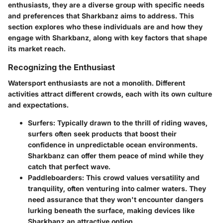
enthusiasts, they are a diverse group with specific needs
and preferences that Sharkbanz aims to address. This
section explores who these individuals are and how they
engage with Sharkbanz, along with key factors that shape
its market reach.
Recognizing the Enthusiast
Watersport enthusiasts are not a monolith. Different
activities attract different crowds, each with its own culture
and expectations.
Surfers
: Typically drawn to the thrill of riding waves,
surfers often seek products that boost their
confidence in unpredictable ocean environments.
Sharkbanz can offer them peace of mind while they
catch that perfect wave.
Paddleboarders
: This crowd values versatility and
tranquility, often venturing into calmer waters. They
need assurance that they won't encounter dangers
lurking beneath the surface, making devices like
Sharkbanz an attractive option.