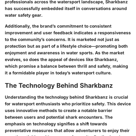
professionals across the watersport landscape, Sharkbanz
has successfully embedded itself in conversations around
water safety gear.
Additionally, the brand’s commitment to consistent
improvement and user feedback indicates a responsiveness
to the community’s concerns. It is marketed not just as
protection but as part of a lifestyle choice—promoting both
enjoyment and awareness in water sports. As the market
evolves, so does the appeal of devices like Sharkbanz,
which promise a balance between thrill and safety, making
it a formidable player in today’s watersport culture.
The Technology Behind Sharkbanz
Understanding the technology behind Sharkbanz is crucial
for watersport enthusiasts who prioritize safety. This device
uses innovative methods to create a notable barrier
between users and potential shark encounters. The
emphasis on technology signifies a shift towards
preventative measures that allow adventurers to enjoy their