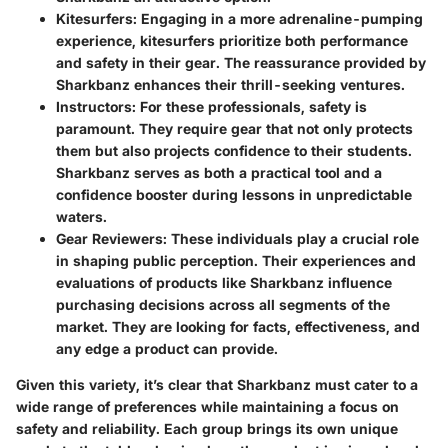
Kitesurfers
: Engaging in a more adrenaline-pumping
experience, kitesurfers prioritize both performance
and safety in their gear. The reassurance provided by
Sharkbanz enhances their thrill-seeking ventures.
Instructors
: For these professionals, safety is
paramount. They require gear that not only protects
them but also projects confidence to their students.
Sharkbanz serves as both a practical tool and a
confidence booster during lessons in unpredictable
waters.
Gear Reviewers
: These individuals play a crucial role
in shaping public perception. Their experiences and
evaluations of products like Sharkbanz influence
purchasing decisions across all segments of the
market. They are looking for facts, effectiveness, and
any edge a product can provide.
Given this variety, it’s clear that Sharkbanz must cater to a
wide range of preferences while maintaining a focus on
safety and reliability. Each group brings its own unique