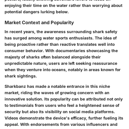
enjoying their time on the water rather than worrying about
potential dangers lurking below.
Market Context and Popularity
In recent years, the awareness surrounding shark safety
has surged among water sports enthusiasts. The idea of
being proactive rather than reactive translates well into
consumer behavior. With documentaries showcasing the
majesty of sharks often balanced alongside their
unpredictable nature, users are left seeking reassurance
when they venture into oceans, notably in areas known for
shark sightings.
Sharkbanz has made a notable entrance in this niche
market, riding the waves of growing concern with an
innovative solution. Its popularity can be attributed not only
to testimonials from users who feel a heightened sense of
security but also its visibility on social media platforms.
Videos demonstrate the device's efficacy, further fueling its
appeal. With endorsements from various influencers and