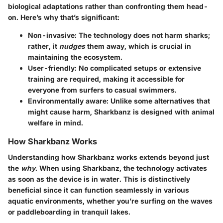
biological adaptations rather than confronting them head-
on. Here’s why that’s significant:
Non-invasive
: The technology does not harm sharks;
rather, it
nudges
them away, which is crucial in
maintaining the ecosystem.
User-friendly
: No complicated setups or extensive
training are required, making it accessible for
everyone from surfers to casual swimmers.
Environmentally aware
: Unlike some alternatives that
might cause harm, Sharkbanz is designed with animal
welfare in mind.
How Sharkbanz Works
Understanding how Sharkbanz works extends beyond just
the
why
. When using Sharkbanz, the technology activates
as soon as the device is in water. This is distinctively
beneficial since it can function seamlessly in various
aquatic environments, whether you’re surfing on the waves
or paddleboarding in tranquil lakes.