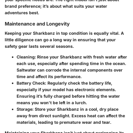
brand preference; it’s about what suits your water
adventures best.
Maintenance and Longevity
Keeping your Sharkbanz in top condition is equally vital. A
little diligence can go a long way in ensuring that your
safety gear lasts several seasons.
Cleaning
: Rinse your Sharkbanz with fresh water after
each use, especially after spending time in the ocean.
Saltwater can corrode the internal components over
time and affect its performance.
Battery Check
: Regularly check the battery life,
especially if your model has electronic elements.
Ensuring it’s fully charged before hitting the water
means you won't be left in a lurch.
Storage
: Store your Sharkbanz in a cool, dry place
away from direct sunlight. Excess heat can affect the
materials, leading to premature wear and tear.
Maintaining your Sharkbanz isn’t just about prolonging its