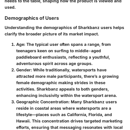
needs to the table, shaping how the product is viewed and
used.
Demographics of Users
Understanding the demographics of Sharkbanz users helps
clarify the broader picture of its market impact.
Age
: The typical user often spans a range, from
teenagers keen on surfing to middle-aged
paddleboard enthusiasts, reflecting a youthful,
adventurous spirit across age groups.
Gender
: While traditionally, watersports have
attracted more male participants, there’s a growing
female demographic making strides in these
activities. Sharkbanz appeals to both genders,
enhancing inclusivity within the watersport arena.
Geographic Concentration
: Many Sharkbanz users
reside in coastal areas where watersports are a
lifestyle—places such as California, Florida, and
Hawaii. This concentration drives targeted marketing
efforts, ensuring that messaging resonates with local