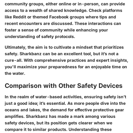
community groups, either online or in-person, can provide
access to a wealth of shared knowledge. Check platforms
like Reddit or themed Facebook groups where tips and
recent encounters are discussed. These interactions can
foster a sense of community while enhancing your
understanding of safety protocols.
Ultimately, the aim is to cultivate a mindset that prioritizes
safety. Sharkbanz can be an excellent tool, but it’s not a
cure-all. With comprehensive practices and expert insights,
you'll maximize your preparedness for an enjoyable time on
the water.
Comparison with Other Safety Devices
In the realm of water-based activities, ensuring safety isn’t
just a good idea; it’s essential. As more people dive into the
oceans and lakes, the demand for effective protective gear
amplifies. Sharkbanz has made a mark among various
safety devices, but its position gets clearer when we
compare it to similar products. Understanding these