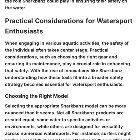
the role Sharkbanz could play in ensuring their safety on
the water.
Practical Considerations for Watersport
Enthusiasts
When engaging in various aquatic activities, the safety of
the individual often takes center stage.
Practical
considerations, such as choosing the right gear and
ensuring its maintenance
, play a crucial role in enhancing
that safety. With the rise of innovations like Sharkbanz,
understanding how these tools fit into a broader safety
strategy becomes essential for watersport enthusiasts.
Choosing the Right Model
Selecting the appropriate Sharkbanz model can be more
nuanced than it seems. Not all Sharkbanz products are
created equal; some cater to specific activities or
environments, while others are designed for versatility
across numerous watersports. For instance, surfers might