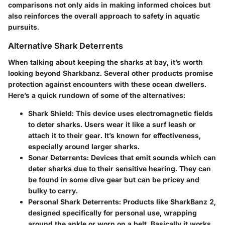
comparisons not only aids in making informed choices but
also reinforces the overall approach to safety in aquatic
pursuits.
Alternative Shark Deterrents
When talking about keeping the sharks at bay, it’s worth
looking beyond Sharkbanz. Several other products promise
protection against encounters with these ocean dwellers.
Here’s a quick rundown of some of the alternatives:
Shark Shield
: This device uses electromagnetic fields
to deter sharks. Users wear it like a surf leash or
attach it to their gear. It’s known for effectiveness,
especially around larger sharks.
Sonar Deterrents
: Devices that emit sounds which can
deter sharks due to their sensitive hearing. They can
be found in some dive gear but can be pricey and
bulky to carry.
Personal Shark Deterrents
: Products like SharkBanz 2,
designed specifically for personal use, wrapping
around the ankle or worn on a belt. Basically it works