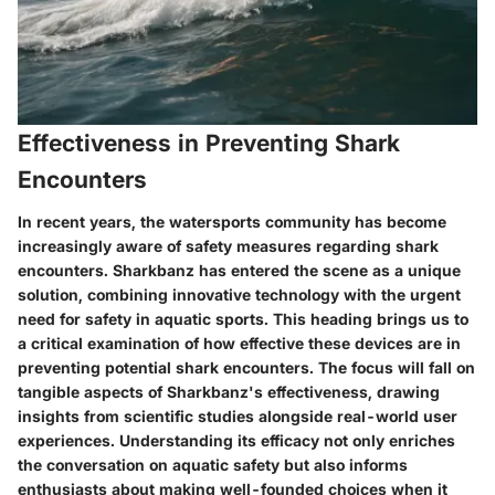
Effectiveness in Preventing Shark
Encounters
In recent years, the watersports community has become
increasingly aware of safety measures regarding shark
encounters. Sharkbanz has entered the scene as a unique
solution, combining innovative technology with the urgent
need for safety in aquatic sports. This heading brings us to
a critical examination of how effective these devices are in
preventing potential shark encounters. The focus will fall on
tangible aspects of Sharkbanz's effectiveness, drawing
insights from scientific studies alongside real-world user
experiences. Understanding its efficacy not only enriches
the conversation on aquatic safety but also informs
enthusiasts about making well-founded choices when it