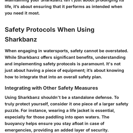
life, it’s about ensuring that it performs as intended when
you need it most.
Safety Protocols When Using
Sharkbanz
When engaging in watersports, safety cannot be overstated.
While Sharkbanz offers significant benefits, understanding
and implementing safety protocols is paramount. It's not
just about having a piece of equipment; it’s about knowing
how to integrate that into an overall safety plan.
Integrating with Other Safety Measures
Using Sharkbanz shouldn't be a standalone defense. To
truly protect yourself, consider it one piece of a larger safety
puzzle. For instance, wearing a life jacket is essential,
especially for those paddling into open waters. The
buoyancy helps ensure you stay afloat in case of
emergencies, providing an added layer of security.