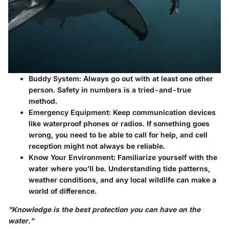
Buddy System
: Always go out with at least one other
person. Safety in numbers is a tried-and-true
method.
Emergency Equipment
: Keep communication devices
like waterproof phones or radios. If something goes
wrong, you need to be able to call for help, and cell
reception might not always be reliable.
Know Your Environment
: Familiarize yourself with the
water where you’ll be. Understanding tide patterns,
weather conditions, and any local wildlife can make a
world of difference.
"Knowledge is the best protection you can have on the
water."