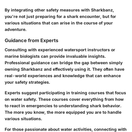
By integrating other safety measures with Sharkbanz,
you're not just preparing for a shark encounter, but for
various situations that can arise in the course of your
adventure.
Guidance from Experts
Consulting with experienced watersport instructors or
marine biologists can provide invaluable insights.
Professional guidance can bridge the gap between simply
owning Sharkbanz and effectively using it. They often have
real-world experiences and knowledge that can enhance
your safety strategies.
Experts suggest participating in training courses that focus
on water safety. These courses cover everything from how
to react in emergencies to understanding shark behavior.
The more you know, the more equipped you are to handle
various situations.
For those passionate about water activities, connecting with