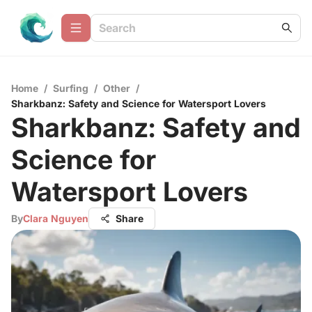
Home
/
Surfing
/
Other
/
Sharkbanz: Safety and Science for Watersport Lovers
Sharkbanz: Safety and
Science for
Watersport Lovers
By
Clara Nguyen
Share