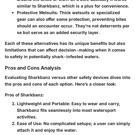
similar to Sharkbanz, which is a plus for convenience.
Protective Wetsuits
: Thick wetsuits or specialized
gear can also offer some protection, preventing bites
should an encounter occur. They’re not deterrents per
se but serve as an added security layer.
Each of these alternatives has its unique benefits but also
limitations that can affect decision-making when it comes
to safety in potentially shark-infested waters.
Pros and Cons Analysis
Evaluating Sharkbanz versus other safety devices dives into
the pros and cons of each option. Here’s a closer look:
Pros of Sharkbanz:
Lightweight and Portable
: Easy to wear and carry,
Sharkbanz fits seamlessly into most watersport
activities.
Ease of Use
: No complicated setups; a user can simply
attach it and enjoy the water.