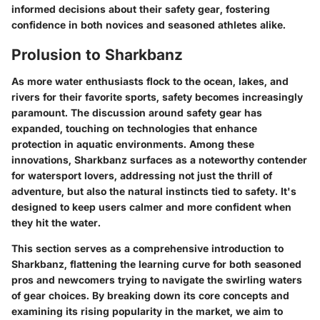
informed decisions about their safety gear, fostering
confidence in both novices and seasoned athletes alike.
Prolusion to Sharkbanz
As more water enthusiasts flock to the ocean, lakes, and
rivers for their favorite sports, safety becomes increasingly
paramount. The discussion around safety gear has
expanded, touching on technologies that enhance
protection in aquatic environments. Among these
innovations,
Sharkbanz
surfaces as a noteworthy contender
for watersport lovers, addressing not just the thrill of
adventure, but also the natural instincts tied to safety. It's
designed to keep users calmer and more confident when
they hit the water.
This section serves as a comprehensive introduction to
Sharkbanz, flattening the learning curve for both seasoned
pros and newcomers trying to navigate the swirling waters
of gear choices. By breaking down its core concepts and
examining its rising popularity in the market, we aim to