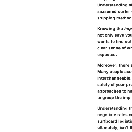
Understanding sh
seasoned surfer 
shipping method a
Knowing the
imp
not only save yo
wants to find ou
clear sense of w
expected.
Moreover, there 
Many people assu
interchangeable. 
safety of your pr
approaches to han
to grasp the impl
Understanding th
negotiate rates o
surfboard logist
ultimately, isn’t