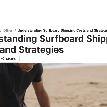
/
Other
/
Understanding Surfboard Shipping Costs and Strateg
standing Surfboard Ship
and Strategies
Share