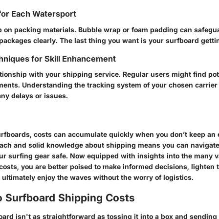
for Each Watersport
p on packing materials. Bubble wrap or foam padding can safegu
packages clearly. The last thing you want is your surfboard getting
niques for Skill Enhancement
ationship with your shipping service. Regular users might find pot
ments. Understanding the tracking system of your chosen carrier
any delays or issues.
surfboards, costs can accumulate quickly when you don’t keep an 
ach and solid knowledge about shipping means you can navigate p
ur surfing gear safe. Now equipped with insights into the many v
costs, you are better poised to make informed decisions, lighten
ultimately enjoy the waves without the worry of logistics.
o Surfboard Shipping Costs
ard isn't as straightforward as tossing it into a box and sending i