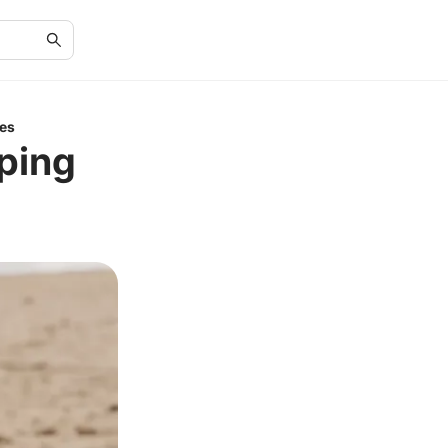
ies
ping