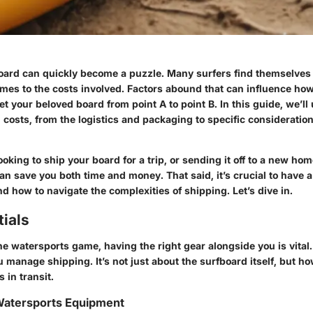
oard can quickly become a puzzle. Many surfers find themselves 
mes to the costs involved. Factors abound that can influence ho
t your beloved board from point A to point B. In this guide, we’ll
g costs, from the logistics and packaging to specific considerati
oking to ship your board for a trip, or sending it off to a new h
n save you both time and money. That said, it’s crucial to have a 
d how to navigate the complexities of shipping. Let’s dive in.
ials
e watersports game, having the right gear alongside you is vital. 
u manage shipping. It’s not just about the surfboard itself, but h
’s in transit.
 Watersports Equipment