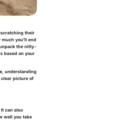
scratching their
w much you’ll end
 unpack the nitty-
ons based on your
ome, understanding
clear picture of
It can also
ow well you take