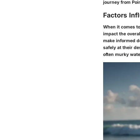
journey from Poin
Factors Inf
When it comes to 
impact the overa
make informed de
safely at their 
often murky water