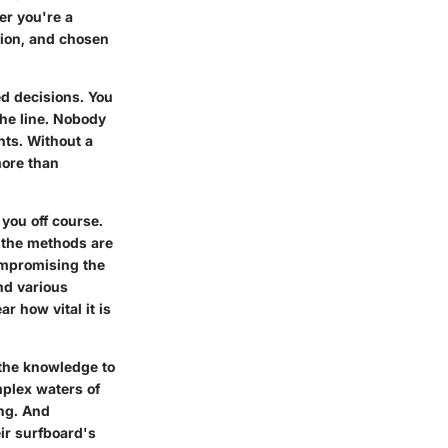
er you're a
tion, and chosen
d decisions. You
he line. Nobody
nts. Without a
more than
you off course.
t the methods are
compromising the
nd various
r how vital it is
 the knowledge to
omplex waters of
ng. And
ir surfboard's