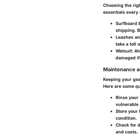
Choosing the rig
essentials every 
Surfboard 
shipping. 
Leashes an
take a toll
Wetsuit
: A
damaged if
Maintenance an
Keeping your gear
Here are some qu
Rinse your 
vulnerable 
Store your 
condition.
Check for 
and costs.