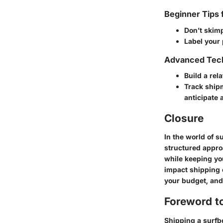
Beginner Tips 
Don’t skim
Label your 
Advanced Tech
Build a rel
Track ship
anticipate 
Closure
In the world of 
structured appro
while keeping yo
impact shipping 
your budget, and 
Foreword t
Shipping a surfbo