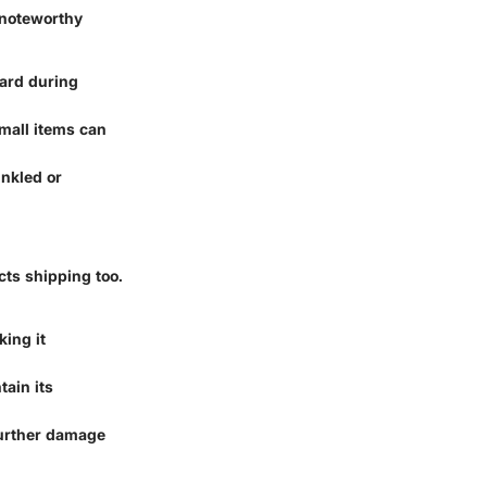
 noteworthy
oard during
mall items can
inkled or
cts shipping too.
king it
tain its
further damage