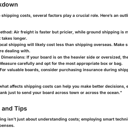
akdown
shipping costs, several factors play a crucial role. Here’s an outl
Method
: Air freight is faster but pricier, while ground shipping i
t takes longer.
Local shipping will likely cost less than shipping overseas. Make
re dealing with.
 Dimensions
: If your board is on the heavier side or oversized, t
Measure carefully and opt for the most appropriate box or bag.
 For valuable boards, consider purchasing insurance during shipp
hat affects shipping costs can help you make better decisions, 
bank just to send your board across town or across the ocean."
 and Tips
ing isn’t just about understanding costs; employing smart techn
penses.