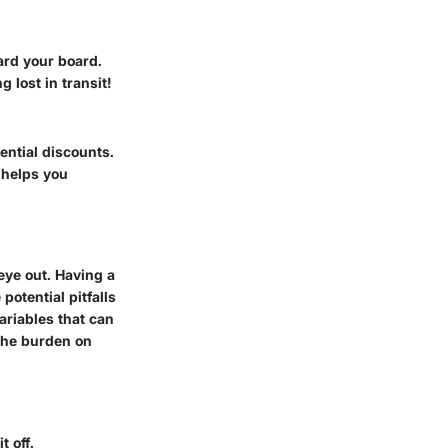
ard your board.
 lost in transit!
ential discounts.
 helps you
eye out. Having a
otential pitfalls
ariables that can
 the burden on
t off.