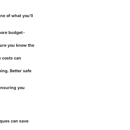
ine of what you’ll
s more budget-
 sure you know the
he costs can
ing. Better safe
ensuring you
iques can save