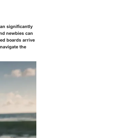
an significantly
 and newbies can
ed boards arrive
 navigate the