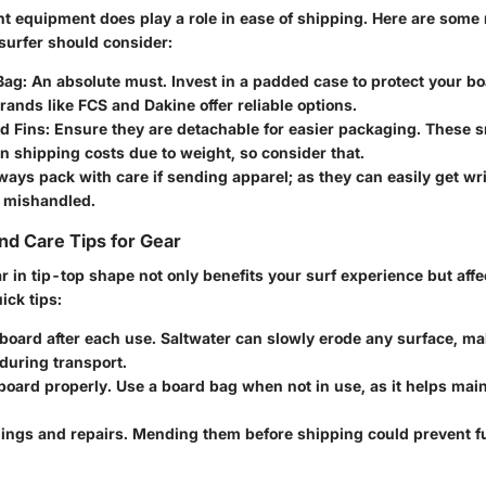
ht equipment does play a role in ease of shipping. Here are some
surfer should consider:
Bag
: An absolute must. Invest in a padded case to protect your b
Brands like
FCS
and
Dakine
offer reliable options.
d Fins
: Ensure they are detachable for easier packaging. These s
 on shipping costs due to weight, so consider that.
lways pack with care if sending apparel; as they can easily get wr
 mishandled.
d Care Tips for Gear
 in tip-top shape not only benefits your surf experience but affe
ick tips:
board after each use. Saltwater can slowly erode any surface, ma
during transport.
board properly. Use a board bag when not in use, as it helps main
dings and repairs. Mending them before shipping could prevent 