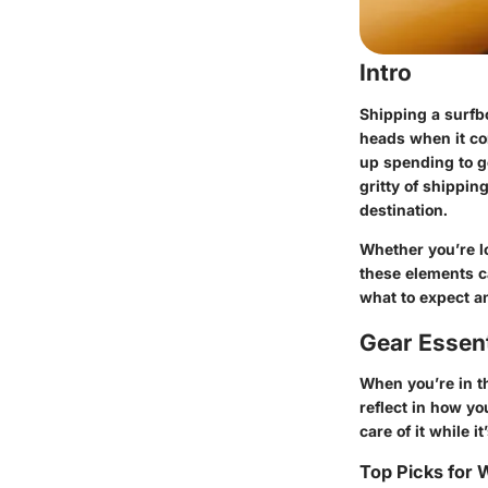
Intro
Shipping a surfb
heads when it co
up spending to ge
gritty of shippin
destination.
Whether you’re lo
these elements ca
what to expect an
Gear Essent
When you’re in th
reflect in how yo
care of it while it
Top Picks for