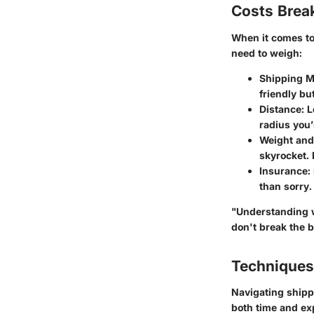
Costs Bre
When it comes to 
need to weigh:
Shipping 
friendly bu
Distance
: 
radius you’
Weight and
skyrocket. 
Insurance
:
than sorry.
"Understanding w
don't break the 
Techniques
Navigating shipp
both time and ex