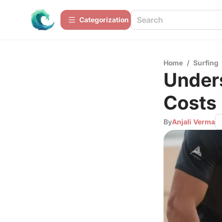
Сategorization
Home
/
Surfing
Under
Costs 
By
Anjali Verma