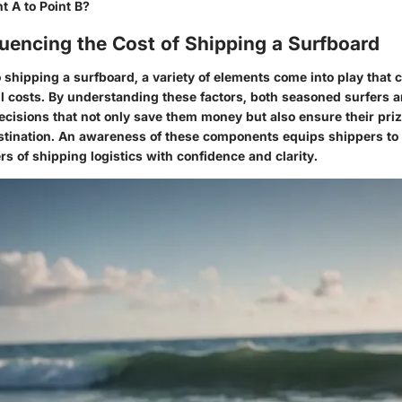
t A to Point B?
luencing the Cost of Shipping a Surfboard
shipping a surfboard, a variety of elements come into play that c
ll costs. By understanding these factors, both seasoned surfers
cisions that not only save them money but also ensure their priz
destination. An awareness of these components equips shippers to
s of shipping logistics with confidence and clarity.