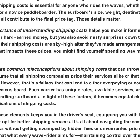
ipping costs is essential for anyone who rides the waves, wheth
or a novice paddleboarder. The surfboard's size, weight, destina
ll contribute to the final price tag. Those details matter.
ortance of understanding shipping costs
helps you make informe
ur hard-earned money, but you also avoid nasty surprises down t
t their shipping costs are sky-high after they've made arrangeme
hat impacts these prices, you might find yourself spending way 
are
common misconceptions about shipping costs
that can throw 
me that all shipping companies price their services alike or tha
However, that's a fallacy that can lead to either overpaying or 
ecious board. Each carrier has unique rates, available services, a
dling surfboards. In light of these factors, it becomes crystal clea
ications of shipping costs.
ese elements keeps you in the driver’s seat, equipping you with
r opt for better shipping services. It’s all about navigating the c
ics without getting swamped by hidden fees or unwarranted prici
 that what every wave-rider aims for—maintaining control over the