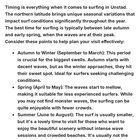
Timing is everything when it comes to surfing in Unstad.
The northern latitude brings unique seasonal variations that
impact surf conditions significantly throughout the year.
The best time for surfing is typically between late autumn
and early spring, when the waves are at their peak.
Consider these points to help plan your visit effectively:
Autumn to Winter (September to March):
This period
is crucial for the biggest swells. Autumn starts with
decent waves, but as the winter approaches, they hit
their sweet spot. Ideal for surfers seeking challenging
conditions.
Spring (April to May):
The waves start to mellow,
making it suitable for less experienced surfers. While
you may not find monster waves, the surfing can be
quite enjoyable with fewer crowds.
Summer (June to August):
The surf is usually smaller,
but it's a lovely time to visit for those who want to
enjoy the beautiful scenery without intense wave
sessions and crowded beaches. It's usually not the