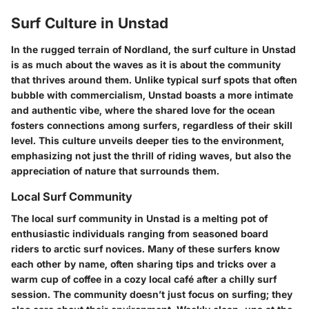
Surf Culture in Unstad
In the rugged terrain of Nordland, the surf culture in Unstad
is as much about the waves as it is about the community
that thrives around them. Unlike typical surf spots that often
bubble with commercialism, Unstad boasts a more intimate
and authentic vibe, where the shared love for the ocean
fosters connections among surfers, regardless of their skill
level. This culture unveils deeper ties to the environment,
emphasizing not just the thrill of riding waves, but also the
appreciation of nature that surrounds them.
Local Surf Community
The local surf community in Unstad is a melting pot of
enthusiastic individuals ranging from seasoned board
riders to arctic surf novices. Many of these surfers know
each other by name, often sharing tips and tricks over a
warm cup of coffee in a cozy local café after a chilly surf
session. The community doesn’t just focus on surfing; they