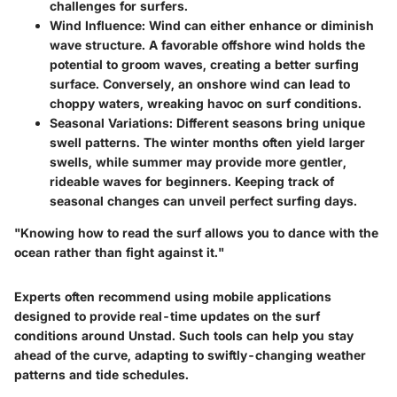
challenges for surfers.
Wind Influence
: Wind can either enhance or diminish
wave structure. A favorable offshore wind holds the
potential to groom waves, creating a better surfing
surface. Conversely, an onshore wind can lead to
choppy waters, wreaking havoc on surf conditions.
Seasonal Variations
: Different seasons bring unique
swell patterns. The winter months often yield larger
swells, while summer may provide more gentler,
rideable waves for beginners. Keeping track of
seasonal changes can unveil perfect surfing days.
"Knowing how to read the surf allows you to dance with the
ocean rather than fight against it."
Experts often recommend using mobile applications
designed to provide real-time updates on the surf
conditions around Unstad. Such tools can help you stay
ahead of the curve, adapting to swiftly-changing weather
patterns and tide schedules.