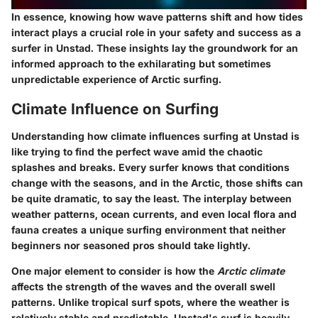
In essence, knowing how wave patterns shift and how tides
interact plays a crucial role in your safety and success as a
surfer in Unstad. These insights lay the groundwork for an
informed approach to the exhilarating but sometimes
unpredictable experience of Arctic surfing.
Climate Influence on Surfing
Understanding how climate influences surfing at Unstad is
like trying to find the perfect wave amid the chaotic
splashes and breaks. Every surfer knows that conditions
change with the seasons, and in the Arctic, those shifts can
be quite dramatic, to say the least. The interplay between
weather patterns, ocean currents, and even local flora and
fauna creates a unique surfing environment that neither
beginners nor seasoned pros should take lightly.
One major element to consider is how the
Arctic climate
affects the strength of the waves and the overall swell
patterns. Unlike tropical surf spots, where the weather is
relatively stable and predictable, Unstad's surf is heavily