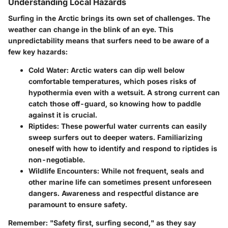
Understanding Local Hazards
Surfing in the Arctic brings its own set of challenges. The
weather can change in the blink of an eye. This
unpredictability means that surfers need to be aware of a
few key hazards:
Cold Water
: Arctic waters can dip well below
comfortable temperatures, which poses risks of
hypothermia even with a wetsuit. A strong current can
catch those off-guard, so knowing how to paddle
against it is crucial.
Riptides
: These powerful water currents can easily
sweep surfers out to deeper waters. Familiarizing
oneself with how to identify and respond to riptides is
non-negotiable.
Wildlife Encounters
: While not frequent, seals and
other marine life can sometimes present unforeseen
dangers. Awareness and respectful distance are
paramount to ensure safety.
Remember:
"Safety first, surfing second," as they say