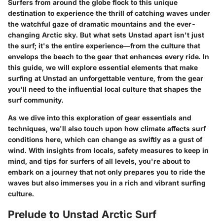
Surfers from around the globe flock to this unique
destination to experience the thrill of catching waves under
the watchful gaze of dramatic mountains and the ever-
changing Arctic sky. But what sets Unstad apart isn't just
the surf; it's the entire experience—from the culture that
envelops the beach to the gear that enhances every ride. In
this guide, we will explore essential elements that make
surfing at Unstad an unforgettable venture, from the gear
you'll need to the influential local culture that shapes the
surf community.
As we dive into this exploration of gear essentials and
techniques, we'll also touch upon how climate affects surf
conditions here, which can change as swiftly as a gust of
wind. With insights from locals, safety measures to keep in
mind, and tips for surfers of all levels, you're about to
embark on a journey that not only prepares you to ride the
waves but also immerses you in a rich and vibrant surfing
culture.
Prelude to Unstad Arctic Surf