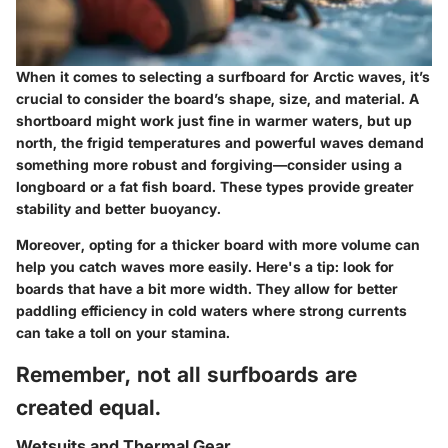
When it comes to selecting a surfboard for Arctic waves, it’s
crucial to consider the board’s shape, size, and material. A
shortboard
might work just fine in warmer waters, but up
north, the frigid temperatures and powerful waves demand
something more robust and forgiving—consider using a
longboard
or a fat fish board. These types provide greater
stability and better buoyancy.
Moreover, opting for a thicker board with more volume can
help you catch waves more easily. Here's a tip: look for
boards that have a bit more width. They allow for better
paddling efficiency in cold waters where strong currents
can take a toll on your stamina.
Remember, not all surfboards are
created equal.
Wetsuits and Thermal Gear