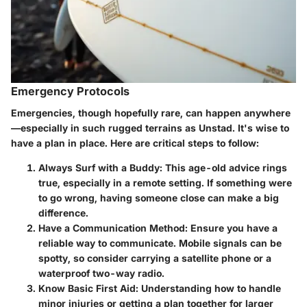
Emergency Protocols
Emergencies, though hopefully rare, can happen anywhere
—especially in such rugged terrains as Unstad. It's wise to
have a plan in place. Here are critical steps to follow:
Always Surf with a Buddy
: This age-old advice rings
true, especially in a remote setting. If something were
to go wrong, having someone close can make a big
difference.
Have a Communication Method
: Ensure you have a
reliable way to communicate. Mobile signals can be
spotty, so consider carrying a satellite phone or a
waterproof two-way radio.
Know Basic First Aid
: Understanding how to handle
minor injuries or getting a plan together for larger