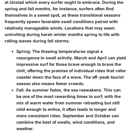
at Unstad which every surfer ought to embrace. During the
spring and fall months, for instance, surfers often find
themselves in a sweet spot, as these transitional seasons
frequently spawn favorable swell conditions paired with
relatively manageable winds. Locations that may seem
uninviting during harsh winter months spring to life with
rolling waves during fall storms.
Spring:
The thawing temperatures signal a
resurgence in swell activity. March and April can yield
impressive surf for those brave enough to brave the
chill, offering the promise of individual rides that roller
coaster down the face of a wave. The off-peak tourist
season also means fewer crowds.
Fall:
As summer fades, the sea reawakens. This can
be one of the most rewarding times to surf; with the
mix of warm water from summer retreating but still
mild enough to entice, it often leads to longer and
more consistent rides. September and October can
combine the best of swells, wind conditions, and
weather.