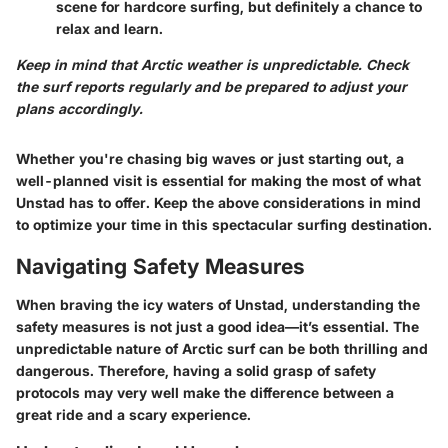
scene for hardcore surfing, but definitely a chance to
relax and learn.
Keep in mind that Arctic weather is unpredictable. Check
the surf reports regularly and be prepared to adjust your
plans accordingly.
Whether you're chasing big waves or just starting out, a
well-planned visit is essential for making the most of what
Unstad has to offer. Keep the above considerations in mind
to optimize your time in this spectacular surfing destination.
Navigating Safety Measures
When braving the icy waters of Unstad, understanding the
safety measures is not just a good idea—it’s essential. The
unpredictable nature of Arctic surf can be both thrilling and
dangerous. Therefore, having a solid grasp of safety
protocols may very well make the difference between a
great ride and a scary experience.