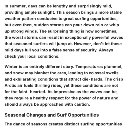
In summer, days can be lengthy and surprisingly mild,
providing ample sunlight. This season brings a more stable
weather pattern conducive to great surfing opportunities,
but even then, sudden storms can pour down rain or whip
up strong winds. The surprising thing is how sometimes,
the worst storms can result in exceptionally powerful waves
that seasoned surfers will jump at. However, don't let those
mild days lull you into a false sense of security. Always
check your local conditions.
Winter is an entirely different story. Temperatures plummet,
and snow may blanket the area, leading to colossal swells
and exhilarating conditions that attract die-hards. The crisp
Arctic air fuels thrilling rides, yet these conditions are not
for the faint-hearted. As impressive as the waves can be,
they require a healthy respect for the power of nature and
should always be approached with caution.
Seasonal Changes and Surf Opportunities
The dance of seasons creates distinct surfing opportunities