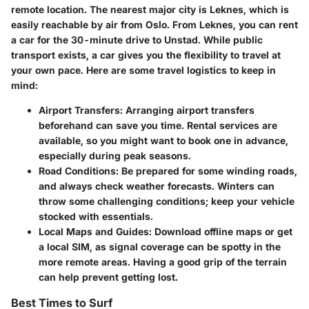
remote location. The nearest major city is Leknes, which is
easily reachable by air from Oslo. From Leknes, you can rent
a car for the 30-minute drive to Unstad. While public
transport exists, a car gives you the flexibility to travel at
your own pace. Here are some travel logistics to keep in
mind:
Airport Transfers:
Arranging airport transfers
beforehand can save you time. Rental services are
available, so you might want to book one in advance,
especially during peak seasons.
Road Conditions:
Be prepared for some winding roads,
and always check weather forecasts. Winters can
throw some challenging conditions; keep your vehicle
stocked with essentials.
Local Maps and Guides:
Download offline maps or get
a local SIM, as signal coverage can be spotty in the
more remote areas. Having a good grip of the terrain
can help prevent getting lost.
Best Times to Surf