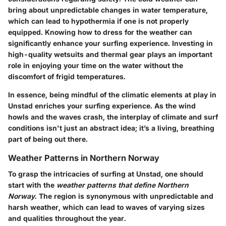
bring about unpredictable changes in water temperature,
which can lead to hypothermia if one is not properly
equipped. Knowing how to dress for the weather can
significantly enhance your surfing experience. Investing in
high-quality wetsuits and thermal gear plays an important
role in enjoying your time on the water without the
discomfort of frigid temperatures.
In essence, being mindful of the climatic elements at play in
Unstad enriches your surfing experience. As the wind
howls and the waves crash, the interplay of climate and surf
conditions isn't just an abstract idea; it’s a living, breathing
part of being out there.
Weather Patterns in Northern Norway
To grasp the intricacies of surfing at Unstad, one should
start with the
weather patterns that define Northern
Norway
. The region is synonymous with unpredictable and
harsh weather, which can lead to waves of varying sizes
and qualities throughout the year.