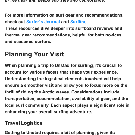
For more information on surf gear and recommendations,
check out
Surfer's Journal
and
Surfline
.
These resources dive deeper into surfboard reviews and
thermal gear recommendations, helpful for both novices
and seasoned surfers.
Planning Your Visit
When planning a trip to Unstad for surfing, it’s crucial to
account for various facets that shape your experience.
Understanding the logistical elements involved will help
ensure a smoother visit and allow you to focus more on the
thrill of riding the Arctic waves. Considerations include
transportation, accommodation, availability of gear, and the
local surf community. Each aspect plays a significant role in
enhancing your overall surfing adventure.
Travel Logistics
Getting to Unstad requires a bit of planning, given its