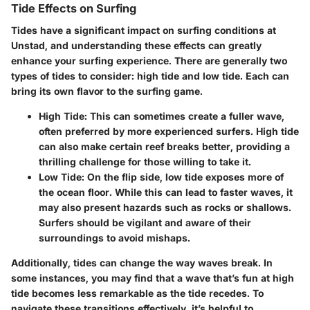
Tide Effects on Surfing
Tides have a significant impact on surfing conditions at
Unstad, and understanding these effects can greatly
enhance your surfing experience. There are generally two
types of tides to consider: high tide and low tide. Each can
bring its own flavor to the surfing game.
High Tide
: This can sometimes create a fuller wave,
often preferred by more experienced surfers. High tide
can also make certain reef breaks better, providing a
thrilling challenge for those willing to take it.
Low Tide
: On the flip side, low tide exposes more of
the ocean floor. While this can lead to faster waves, it
may also present hazards such as rocks or shallows.
Surfers should be vigilant and aware of their
surroundings to avoid mishaps.
Additionally, tides can change the way waves break. In
some instances, you may find that a wave that’s fun at high
tide becomes less remarkable as the tide recedes. To
navigate these transitions effectively, it’s helpful to