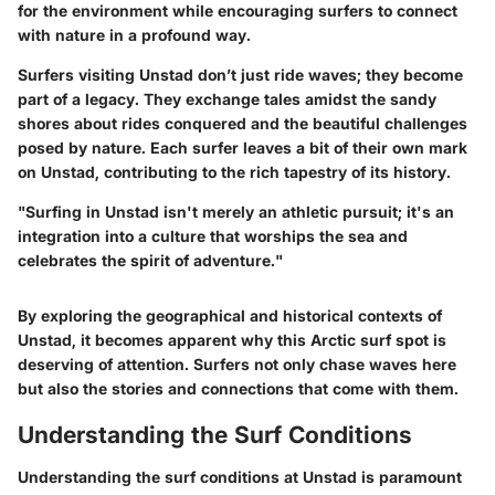
for the environment while encouraging surfers to connect
with nature in a profound way.
Surfers visiting Unstad don’t just ride waves; they become
part of a legacy. They exchange tales amidst the sandy
shores about rides conquered and the beautiful challenges
posed by nature. Each surfer leaves a bit of their own mark
on Unstad, contributing to the rich tapestry of its history.
"Surfing in Unstad isn't merely an athletic pursuit; it's an
integration into a culture that worships the sea and
celebrates the spirit of adventure."
By exploring the geographical and historical contexts of
Unstad, it becomes apparent why this Arctic surf spot is
deserving of attention. Surfers not only chase waves here
but also the stories and connections that come with them.
Understanding the Surf Conditions
Understanding the surf conditions at Unstad is paramount