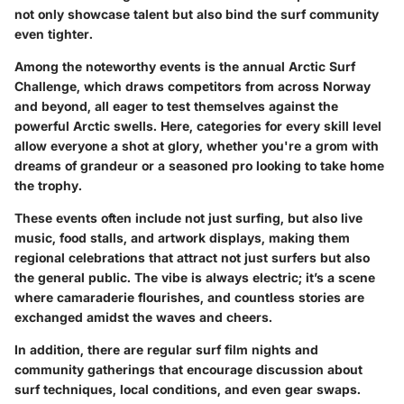
not only showcase talent but also bind the surf community
even tighter.
Among the noteworthy events is the annual Arctic Surf
Challenge, which draws competitors from across Norway
and beyond, all eager to test themselves against the
powerful Arctic swells. Here, categories for every skill level
allow everyone a shot at glory, whether you're a grom with
dreams of grandeur or a seasoned pro looking to take home
the trophy.
These events often include not just surfing, but also live
music, food stalls, and artwork displays, making them
regional celebrations that attract not just surfers but also
the general public. The vibe is always electric; it’s a scene
where camaraderie flourishes, and countless stories are
exchanged amidst the waves and cheers.
In addition, there are regular surf film nights and
community gatherings that encourage discussion about
surf techniques, local conditions, and even gear swaps.