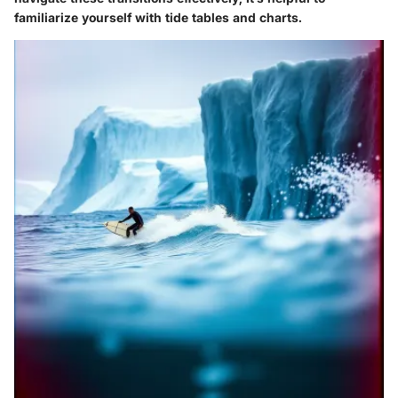
familiarize yourself with tide tables and charts.