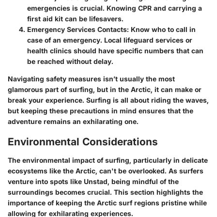
emergencies is crucial. Knowing CPR and carrying a
first aid kit can be lifesavers.
Emergency Services Contacts
: Know who to call in
case of an emergency. Local lifeguard services or
health clinics should have specific numbers that can
be reached without delay.
Navigating safety measures isn’t usually the most
glamorous part of surfing, but in the Arctic, it can make or
break your experience. Surfing is all about riding the waves,
but keeping these precautions in mind ensures that the
adventure remains an exhilarating one.
Environmental Considerations
The environmental impact of surfing, particularly in delicate
ecosystems like the Arctic, can't be overlooked. As surfers
venture into spots like Unstad, being mindful of the
surroundings becomes crucial. This section highlights the
importance of keeping the Arctic surf regions pristine while
allowing for exhilarating experiences.