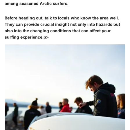
among seasoned Arctic surfers.
Before heading out, talk to locals who know the area well.
They can provide crucial insight not only into hazards but
also into the changing conditions that can affect your
surfing experience.p>