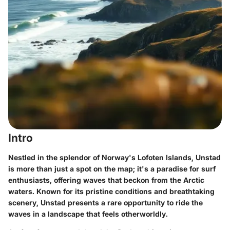
Intro
Nestled in the splendor of Norway's Lofoten Islands, Unstad
is more than just a spot on the map; it's a paradise for surf
enthusiasts, offering waves that beckon from the Arctic
waters. Known for its pristine conditions and breathtaking
scenery, Unstad presents a rare opportunity to ride the
waves in a landscape that feels otherworldly.