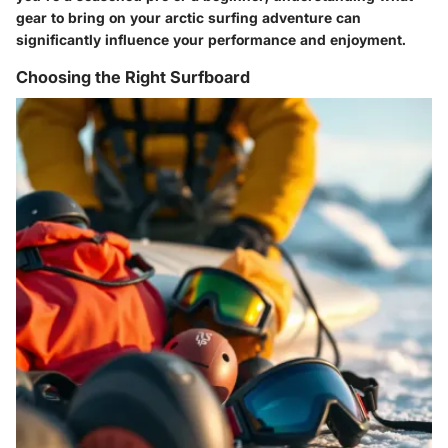
gear to bring on your arctic surfing adventure can
significantly influence your performance and enjoyment.
Choosing the Right Surfboard