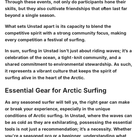
Through these events, not only do participants hone their
skills, but they also cultivate friendships that often last far
beyond a single season.
What sets Unstad apart is its capacity to blend the
competitive spirit with a strong community focus, making
every competition a festival of surfing.
In sum, surfing in Unstad isn’t just about riding waves; it’s a
celebration of the ocean, a tight-knit community, and a
shared commitment to environmental stewardship. As such,
it represents a vibrant culture that keeps the spirit of
surfing alive in the heart of the Arctic.
Essential Gear for Arctic Surfing
As any seasoned surfer will tell ya, the right gear can make
or break your experience, especially in the unique
conditions of Arctic surfing. In Unstad, where the waves can
be as cold as they are exhilarating, possessing the essential
tools is not just a recommendation; it’s a necessity. Whether
you're a seasoned pro or a beginner, understanding what