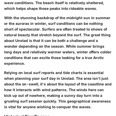
wave conditions. The beach itself is relatively sheltered,
which helps shape those peaks into rideable waves.
With the stunning backdrop of the midnight sun in summer
or the auroras in winter, surf conditions can be nothing
short of spectacular. Surfers are often treated to shows of
natural beauty that stretch beyond the surf. The great thing
about Unstad is that it can be both a challenge and a
wonder depending on the season. While summer brings
long days and relatively warmer waters, winter offers colder
conditions that can excite those looking for a true Arctic
experience.
Relying on local surf reports and tide charts is essential
when planning your surf day in Unstad. The area isn't just
about the on-swell; it's about the layout of the coastline and
how it interacts with wind patterns. The winds here can
kick up out of nowhere, making a sunny day turn into a
grueling surf session quickly. This geographical awareness
is vital for anyone wishing to conquer the waves.