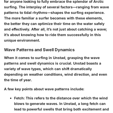
for anyone looking to fully embrace the splendor of Arctic
surfing. The interplay of several factors—ranging from wave
patterns to tidal rhythms—shapes the surfing experience.
The more familiar a surfer becomes with these elements,
the better they can optimize their time on the water safely
and effectively. After all, it’s not just about catching a wave;
it’s about knowing how to ride them successfully in this
unique environment.
Wave Patterns and Swell Dynamics
When it comes to surfing in Unstad, grasping the wave
patterns and swell dynamics is crucial. Unstad boasts a
variety of wave types, which can shift dramatically
depending on weather conditions, wind direction, and even
the time of year.
A few key points about wave patterns include:
Fetch
: This refers to the distance over which the wind
blows to generate waves. In Unstad, a long fetch can
lead to powerful swells that bring both excitement and