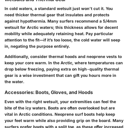
In cold waters, a standard wetsuit just won't cut it. You
need
thicker thermal gear
that insulates and protects
against hypothermia. Many surfers recommend a
5/4mm
wetsuit
for Arctic waters; this thickness allows for decent
mobility while adequately retaining heat. Pay particular
attention to the fit—if it’s too loose, the cold water will seep
in, negating the purpose entirely.
Additionally, consider
thermal hoods
and
neoprene vests
to
keep your core warm. In the Arctic, where temperatures can
drop below freezing, paying extra on high-quality thermal
gear is a wise investment that can gift you hours more in
the water.
Accessories: Boots, Gloves, and Hoods
Even with the right wetsuit, your extremities can feel the
bite of the icy waters.
Boots
are often overlooked but are
vital in Arctic conditions.
Neoprene surf boots
help keep
your feet warm while also providing grip on the board. Many
surfers prefer boots with a split toe, as these offer increased