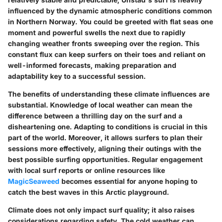
influenced by the dynamic atmospheric conditions common
in Northern Norway. You could be greeted with flat seas one
moment and powerful swells the next due to rapidly
changing weather fronts sweeping over the region. This
constant flux can keep surfers on their toes and reliant on
well-informed forecasts, making preparation and
adaptability key to a successful session.
The benefits of understanding these climate influences are
substantial. Knowledge of local weather can mean the
difference between a thrilling day on the surf and a
disheartening one. Adapting to conditions is crucial in this
part of the world. Moreover, it allows surfers to plan their
sessions more effectively, aligning their outings with the
best possible surfing opportunities. Regular engagement
with local surf reports or online resources like
MagicSeaweed
becomes essential for anyone hoping to
catch the best waves in this Arctic playground.
Climate does not only impact surf quality; it also raises
considerations regarding safety. The cold weather can