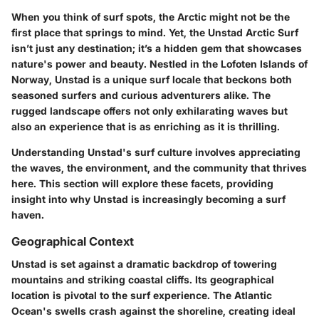
When you think of surf spots, the Arctic might not be the
first place that springs to mind. Yet, the Unstad Arctic Surf
isn’t just any destination; it’s a hidden gem that showcases
nature's power and beauty. Nestled in the Lofoten Islands of
Norway, Unstad is a unique surf locale that beckons both
seasoned surfers and curious adventurers alike. The
rugged landscape offers not only exhilarating waves but
also an experience that is as enriching as it is thrilling.
Understanding Unstad's surf culture involves appreciating
the waves, the environment, and the community that thrives
here. This section will explore these facets, providing
insight into why Unstad is increasingly becoming a surf
haven.
Geographical Context
Unstad is set against a dramatic backdrop of towering
mountains and striking coastal cliffs. Its geographical
location is pivotal to the surf experience. The Atlantic
Ocean's swells crash against the shoreline, creating ideal