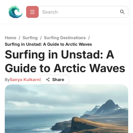
Home
/
Surfing
/
Surfing Destinations
/
Surfing in Unstad: A Guide to Arctic Waves
Surfing in Unstad: A
Guide to Arctic Waves
By
Sanya Kulkarni
Share