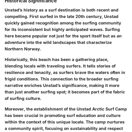
Historical Significance
Unstad’s history as a surf destination is both recent and
compelling. First surfed in the late 20th century, Unstad
quickly gained recognition among the surfing community
for its inconsistent but highly anticipated waves. Surfing
here became popular not just for the sport itself but as an
adventure into the wild landscapes that characterize
Northern Norway.
Historically, this beach has been a gathering place,
blending locals with traveling surfers. It tells stories of
resilience and tenacity, as surfers brave the waters often in
frigid conditions. This connection to the broader surfing
narrative enriches Unstad’s significance, making it more
than just another surfing spot; it becomes part of the fabric
of surfing culture.
Moreover, the establishment of the Unstad Arctic Surf Camp
has been crucial in promoting surf education and culture
within the context of this unique locale. The camp nurtures
a community spirit, focusing on sustainability and respect