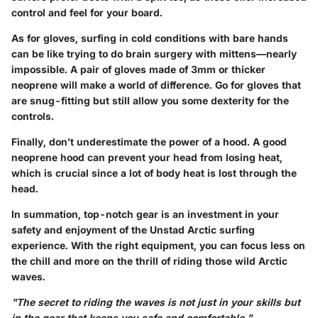
control and feel for your board.
As for gloves, surfing in cold conditions with bare hands
can be like trying to do brain surgery with mittens—nearly
impossible. A pair of
gloves
made of 3mm or thicker
neoprene will make a world of difference. Go for gloves that
are snug-fitting but still allow you some dexterity for the
controls.
Finally, don’t underestimate the power of a
hood
. A good
neoprene hood can prevent your head from losing heat,
which is crucial since a lot of body heat is lost through the
head.
In summation, top-notch gear is an investment in your
safety and enjoyment of the Unstad Arctic surfing
experience. With the right equipment, you can focus less on
the chill and more on the thrill of riding those wild Arctic
waves.
"The secret to riding the waves is not just in your skills but
in the gear that keeps you safe and comfortable."