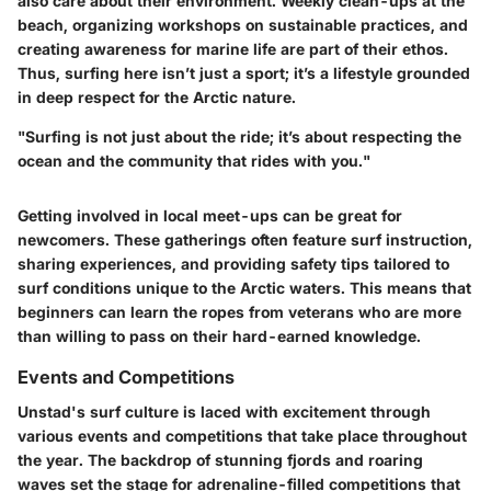
also care about their environment. Weekly clean-ups at the
beach, organizing workshops on sustainable practices, and
creating awareness for marine life are part of their ethos.
Thus, surfing here isn’t just a sport; it’s a lifestyle grounded
in deep respect for the Arctic nature.
"Surfing is not just about the ride; it’s about respecting the
ocean and the community that rides with you."
Getting involved in local meet-ups can be great for
newcomers. These gatherings often feature surf instruction,
sharing experiences, and providing safety tips tailored to
surf conditions unique to the Arctic waters. This means that
beginners can learn the ropes from veterans who are more
than willing to pass on their hard-earned knowledge.
Events and Competitions
Unstad's surf culture is laced with excitement through
various events and competitions that take place throughout
the year. The backdrop of stunning fjords and roaring
waves set the stage for adrenaline-filled competitions that