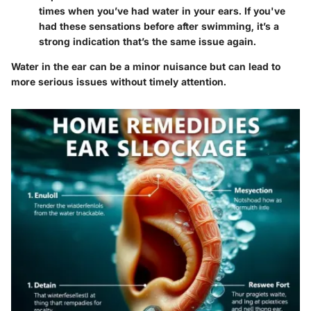
times when you’ve had water in your ears. If you've
had these sensations before after swimming, it’s a
strong indication that’s the same issue again.
Water in the ear can be a minor nuisance but can lead to
more serious issues without timely attention.