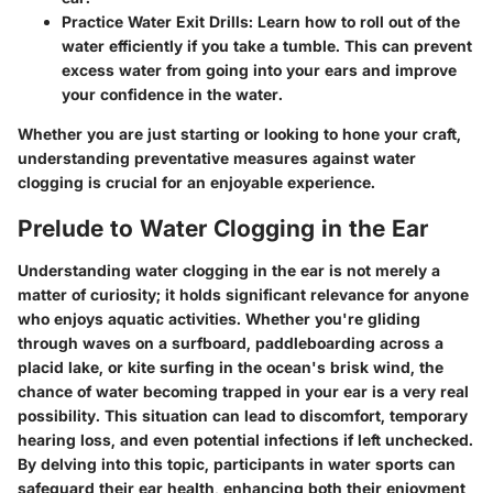
Practice Water Exit Drills:
Learn how to roll out of the
water efficiently if you take a tumble. This can prevent
excess water from going into your ears and improve
your confidence in the water.
Whether you are just starting or looking to hone your craft,
understanding preventative measures against water
clogging is crucial for an enjoyable experience.
Prelude to Water Clogging in the Ear
Understanding water clogging in the ear is not merely a
matter of curiosity; it holds significant relevance for anyone
who enjoys aquatic activities. Whether you're gliding
through waves on a surfboard, paddleboarding across a
placid lake, or kite surfing in the ocean's brisk wind, the
chance of water becoming trapped in your ear is a very real
possibility. This situation can lead to discomfort, temporary
hearing loss, and even potential infections if left unchecked.
By delving into this topic, participants in water sports can
safeguard their ear health, enhancing both their enjoyment