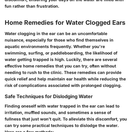
fun rather than frustration.
Home Remedies for Water Clogged Ears
Water clogging in the ear can be an uncomfortable
nuisance, especially for those who find themselves in
aquatic environments frequently. Whether you're
swimming, surfing, or paddleboarding, the likelihood of
water getting trapped is high. Luckily, there are several
effective home remedies that you can try, often without
needing to rush to the clinic. These remedies can provide
quick relief and help maintain ear health while reducing the
risk of complications associated with prolonged clogging.
Safe Techniques for Dislodging Water
Finding oneself with water trapped in the ear can lead to
irritation, muffled sounds, and sometimes a sense of
fullness that just won’t quit. To alleviate this discomfort, you
can try some practical techniques to dislodge the water.
Here are a few methods: