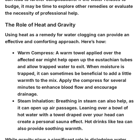
budge, it may be time to explore other remedies or evaluate
the necessity of professional help.
The Role of Heat and Gravity
Using heat as a remedy for water clogging can provide an
effective and comforting approach. Here’s how:
Warm Compress
: A warm towel applied over the
affected ear might help open up the eustachian tubes
and allow trapped water to exit. When moisture is
trapped, it can sometimes be beneficial to add a little
warmth to the mix. Apply the compress for several
minutes to enhance blood flow and encourage
drainage.
Steam Inhalation
: Breathing in steam can also help, as
it can open up air passages. Leaning over a bowl of
hot water with a towel draped over your head can
create a personal sauna effect. Hot drinks like tea can
also provide soothing warmth.
While gravity plays a significant role in dislodging water,