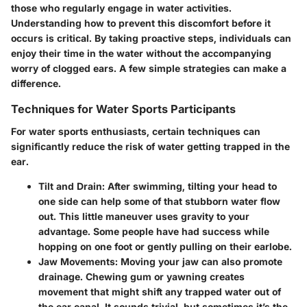
those who regularly engage in water activities.
Understanding how to prevent this discomfort before it
occurs is critical. By taking proactive steps, individuals can
enjoy their time in the water without the accompanying
worry of clogged ears. A few simple strategies can make a
difference.
Techniques for Water Sports Participants
For water sports enthusiasts, certain techniques can
significantly reduce the risk of water getting trapped in the
ear.
Tilt and Drain
: After swimming, tilting your head to
one side can help some of that stubborn water flow
out. This little maneuver uses gravity to your
advantage. Some people have had success while
hopping on one foot or gently pulling on their earlobe.
Jaw Movements
: Moving your jaw can also promote
drainage. Chewing gum or yawning creates
movement that might shift any trapped water out of
the ear canal. It sounds trivial, but sometimes it’s the