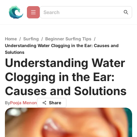
Home
/
Surfing
/
Beginner Surfing Tips
/
Understanding Water Clogging in the Ear: Causes and
Solutions
Understanding Water
Clogging in the Ear:
Causes and Solutions
By
Pooja Menon
Share