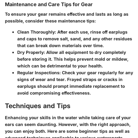
Maintenance and Care Tips for Gear
To ensure your gear remains effective and lasts as long as
possible, consider these maintenance tips:
Clean Thoroughly:
After each use, rinse off earplugs
and caps to remove salt, sand, and any other residues
that can break down materials over time.
Dry Properly:
Allow all equipment to dry completely
before storing it. This helps prevent mold or mildew,
which can be detrimental to your health.
Regular Inspections:
Check your gear regularly for any
signs of wear and tear. Frayed straps or cracks in
earplugs should prompt immediate replacement to
avoid compromising effectiveness.
Techniques and Tips
Enhancing your skills in the water while taking care of your
ears can seem daunting. However, with the right approach,
you can enjoy both. Here are some beginner tips as well as
advanced techniques applicable to various watersports.