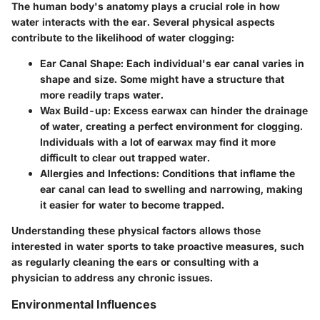
The human body's anatomy plays a crucial role in how
water interacts with the ear. Several physical aspects
contribute to the likelihood of water clogging:
Ear Canal Shape:
Each individual's ear canal varies in
shape and size. Some might have a structure that
more readily traps water.
Wax Build-up:
Excess earwax can hinder the drainage
of water, creating a perfect environment for clogging.
Individuals with a lot of earwax may find it more
difficult to clear out trapped water.
Allergies and Infections:
Conditions that inflame the
ear canal can lead to swelling and narrowing, making
it easier for water to become trapped.
Understanding these physical factors allows those
interested in water sports to take proactive measures, such
as regularly cleaning the ears or consulting with a
physician to address any chronic issues.
Environmental Influences