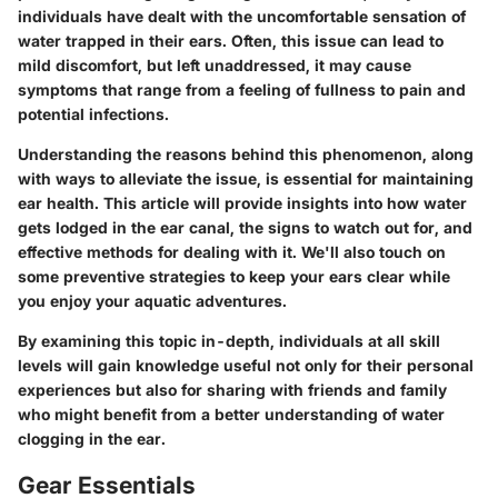
individuals have dealt with the uncomfortable sensation of
water trapped in their ears. Often, this issue can lead to
mild discomfort, but left unaddressed, it may cause
symptoms that range from a feeling of fullness to pain and
potential infections.
Understanding the reasons behind this phenomenon, along
with ways to alleviate the issue, is essential for maintaining
ear health. This article will provide insights into how water
gets lodged in the ear canal, the signs to watch out for, and
effective methods for dealing with it. We'll also touch on
some preventive strategies to keep your ears clear while
you enjoy your aquatic adventures.
By examining this topic in-depth, individuals at all skill
levels will gain knowledge useful not only for their personal
experiences but also for sharing with friends and family
who might benefit from a better understanding of water
clogging in the ear.
Gear Essentials