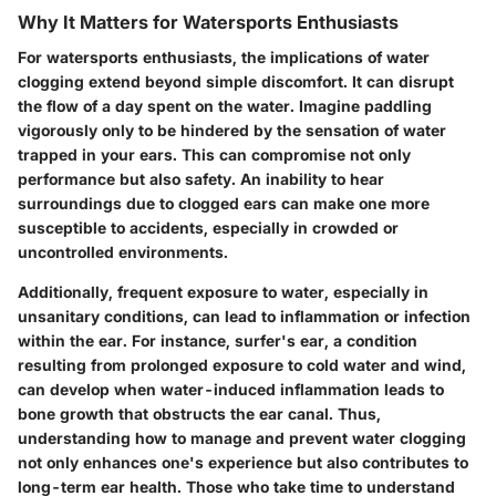
Why It Matters for Watersports Enthusiasts
For watersports enthusiasts, the implications of water
clogging extend beyond simple discomfort. It can disrupt
the flow of a day spent on the water. Imagine paddling
vigorously only to be hindered by the sensation of water
trapped in your ears. This can compromise not only
performance but also safety. An inability to hear
surroundings due to clogged ears can make one more
susceptible to accidents, especially in crowded or
uncontrolled environments.
Additionally, frequent exposure to water, especially in
unsanitary conditions, can lead to inflammation or infection
within the ear. For instance, surfer's ear, a condition
resulting from prolonged exposure to cold water and wind,
can develop when water-induced inflammation leads to
bone growth that obstructs the ear canal. Thus,
understanding how to manage and prevent water clogging
not only enhances one's experience but also contributes to
long-term ear health. Those who take time to understand