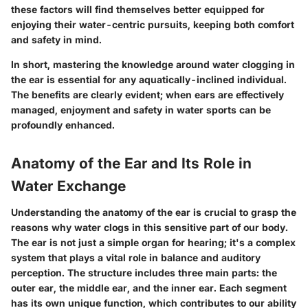
these factors will find themselves better equipped for
enjoying their water-centric pursuits, keeping both comfort
and safety in mind.
In short, mastering the knowledge around water clogging in
the ear is essential for any aquatically-inclined individual.
The benefits are clearly evident; when ears are effectively
managed, enjoyment and safety in water sports can be
profoundly enhanced.
Anatomy of the Ear and Its Role in
Water Exchange
Understanding the anatomy of the ear is crucial to grasp the
reasons why water clogs in this sensitive part of our body.
The ear is not just a simple organ for hearing; it's a complex
system that plays a vital role in balance and auditory
perception. The structure includes three main parts: the
outer ear, the middle ear, and the inner ear. Each segment
has its own unique function, which contributes to our ability