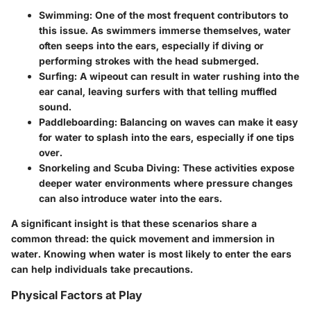
Swimming:
One of the most frequent contributors to
this issue. As swimmers immerse themselves, water
often seeps into the ears, especially if diving or
performing strokes with the head submerged.
Surfing:
A wipeout can result in water rushing into the
ear canal, leaving surfers with that telling muffled
sound.
Paddleboarding:
Balancing on waves can make it easy
for water to splash into the ears, especially if one tips
over.
Snorkeling and Scuba Diving:
These activities expose
deeper water environments where pressure changes
can also introduce water into the ears.
A significant insight is that these scenarios share a
common thread: the quick movement and immersion in
water. Knowing when water is most likely to enter the ears
can help individuals take precautions.
Physical Factors at Play