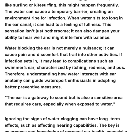
like surfing or kitesurfing, this might happen frequently.
The water can cause a temporary barrier, creating an
environment ripe for infection. When water sits too long in
the ear canal, it can lead to a feeling of fullness. This
sensation isn’t just bothersome; it can also dampen your
ability to hear well and might interfere with balance.
Water blocking the ear is not merely a nuisance; it can
cause pain and discomfort that trail into other activities. If
infection sets in, it may lead to complications such as
swimmer’s ear, characterized by itching, redness, and pus.
Therefore, understanding how water interacts with ear
anatomy can guide watersport enthusiasts in adopting
better preventive measures.
"The ear is a gateway to sound but is also a sensitive area
that requires care, especially when exposed to water."
Ignoring the signs of water clogging can have long-term
effects, such as affecting hearing capabilities. The key is
awareness and knowledge of personal ear health, especially