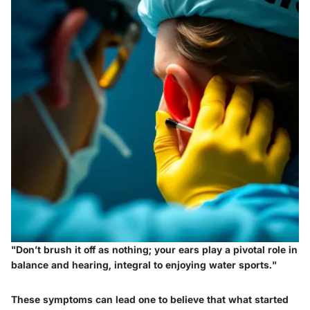
"Don’t brush it off as nothing; your ears play a pivotal role in
balance and hearing, integral to enjoying water sports."
These symptoms can lead one to believe that what started