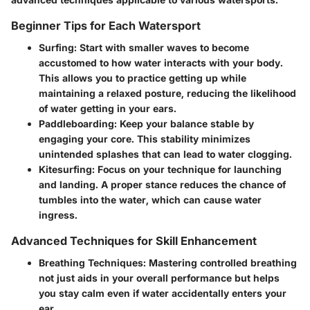
Beginner Tips for Each Watersport
Surfing:
Start with smaller waves to become
accustomed to how water interacts with your body.
This allows you to practice getting up while
maintaining a relaxed posture, reducing the likelihood
of water getting in your ears.
Paddleboarding:
Keep your balance stable by
engaging your core. This stability minimizes
unintended splashes that can lead to water clogging.
Kitesurfing:
Focus on your technique for launching
and landing. A proper stance reduces the chance of
tumbles into the water, which can cause water
ingress.
Advanced Techniques for Skill Enhancement
Breathing Techniques:
Mastering controlled breathing
not just aids in your overall performance but helps
you stay calm even if water accidentally enters your
ear.