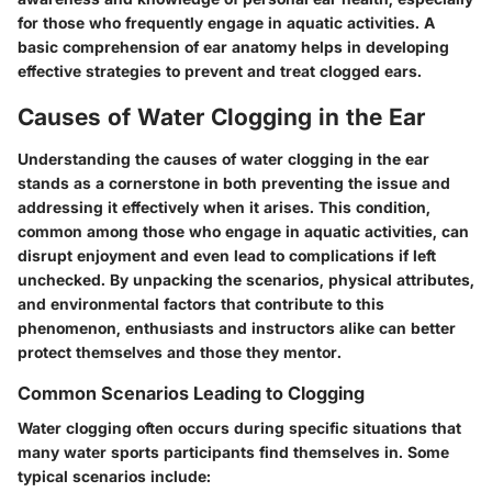
for those who frequently engage in aquatic activities. A
basic comprehension of ear anatomy helps in developing
effective strategies to prevent and treat clogged ears.
Causes of Water Clogging in the Ear
Understanding the causes of water clogging in the ear
stands as a cornerstone in both preventing the issue and
addressing it effectively when it arises. This condition,
common among those who engage in aquatic activities, can
disrupt enjoyment and even lead to complications if left
unchecked. By unpacking the scenarios, physical attributes,
and environmental factors that contribute to this
phenomenon, enthusiasts and instructors alike can better
protect themselves and those they mentor.
Common Scenarios Leading to Clogging
Water clogging often occurs during specific situations that
many water sports participants find themselves in. Some
typical scenarios include: