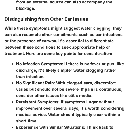
from an external source can also accompany the
blockage.
Distinguishing from Other Ear Issues
While these symptoms might suggest water clogging, they
can also resemble other ear ailments such as ear infections
or the presence of earwax. It's essential to differentiate
between these conditions to seek appropriate help or
treatment. Here are some key points for consideration:
No Infection Symptoms
: If there is no fever or pus-like
discharge, it's likely simpler water clogging rather
than infection.
No Significant Pain
: With clogged ears, discomfort
varies but should not be severe. If pain is continuous,
consider other issues like otitis media.
Persistent Symptoms
: If symptoms linger without
improvement over several days, it's worth considering
medical advice. Water should typically clear within a
short time.
Experience with Similar Situations
: Think back to