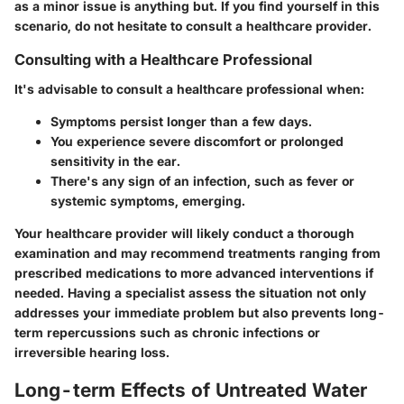
as a minor issue is anything but. If you find yourself in this
scenario, do not hesitate to consult a healthcare provider.
Consulting with a Healthcare Professional
It's advisable to consult a healthcare professional when:
Symptoms persist longer than a few days.
You experience severe discomfort or prolonged
sensitivity in the ear.
There's any sign of an infection, such as fever or
systemic symptoms, emerging.
Your healthcare provider will likely conduct a thorough
examination and may recommend treatments ranging from
prescribed medications to more advanced interventions if
needed. Having a specialist assess the situation not only
addresses your immediate problem but also prevents long-
term repercussions such as chronic infections or
irreversible hearing loss.
Long-term Effects of Untreated Water