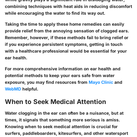
combining techniques with heat aids in reducing discomfort
while encouraging the water to find its way out.
Taking the time to apply these home remedies can easily
provide relief from the annoying sensation of clogged ears.
Remember, however, if these methods fail to bring relief or
if you experience persistent symptoms, getting in touch
with a healthcare professional would be essential for your
ear health.
For more comprehensive information on ear health and
potential methods to keep your ears safe from water
exposure, you may find resources from
Mayo Clinic
and
WebMD
helpful.
When to Seek Medical Attention
Water clogging in the ear can often be a nuisance, but at
times, it signals that something more serious is amiss.
Knowing when to seek medical attention is crucial for
surfers, paddleboarders, kitesurfers, and other watersport