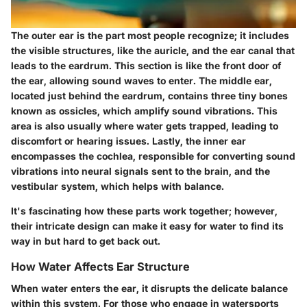
The outer ear is the part most people recognize; it includes
the visible structures, like the auricle, and the ear canal that
leads to the eardrum. This section is like the front door of
the ear, allowing sound waves to enter. The middle ear,
located just behind the eardrum, contains three tiny bones
known as ossicles, which amplify sound vibrations. This
area is also usually where water gets trapped, leading to
discomfort or hearing issues. Lastly, the inner ear
encompasses the cochlea, responsible for converting sound
vibrations into neural signals sent to the brain, and the
vestibular system, which helps with balance.
It's fascinating how these parts work together; however,
their intricate design can make it easy for water to find its
way in but hard to get back out.
How Water Affects Ear Structure
When water enters the ear, it disrupts the delicate balance
within this system. For those who engage in watersports