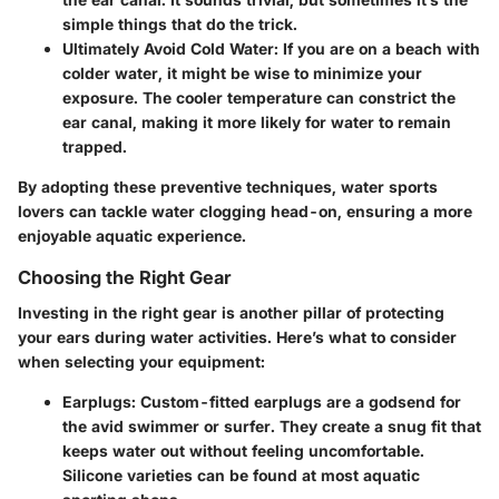
simple things that do the trick.
Ultimately Avoid Cold Water
: If you are on a beach with
colder water, it might be wise to minimize your
exposure. The cooler temperature can constrict the
ear canal, making it more likely for water to remain
trapped.
By adopting these preventive techniques, water sports
lovers can tackle water clogging head-on, ensuring a more
enjoyable aquatic experience.
Choosing the Right Gear
Investing in the right gear is another pillar of protecting
your ears during water activities. Here’s what to consider
when selecting your equipment:
Earplugs
: Custom-fitted earplugs are a godsend for
the avid swimmer or surfer. They create a snug fit that
keeps water out without feeling uncomfortable.
Silicone varieties can be found at most aquatic