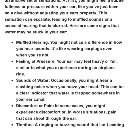
distinctive set of sensations. At first, you might feel a subtle
fullness or pressure within your ear, like you’ve just been
on a dive without adjusting your ears properly. This
sensation can escalate, leading to muffled sounds or a
sense of hearing that is blurred. Here are some signs that
water may be stuck in your ear:
Muffled Hearing
: You might notice a difference in how
you hear sounds. It's like wearing earplugs even
when you're not.
Feeling of Pressure
: Your ear may feel heavy or full,
similar to what you experience during an airplane
ride.
Sounds of Water
: Occasionally, you might hear a
sloshing noise when you move your head. This can be
a clear indicator that water is trapped somewhere in
your ear canal.
Discomfort or Pain
: In some cases, you might
experience discomfort or, in worse situations, pain
that can shoot through the ear.
Tinnitus
: A ringing or buzzing sound that isn't coming