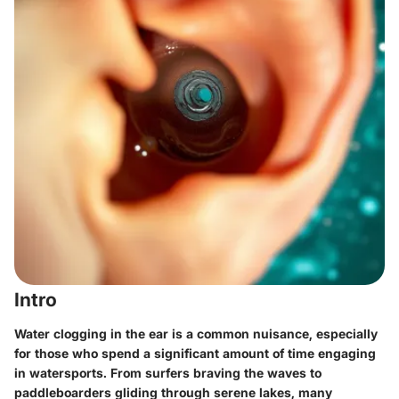
Intro
Water clogging in the ear is a common nuisance, especially
for those who spend a significant amount of time engaging
in watersports. From surfers braving the waves to
paddleboarders gliding through serene lakes, many