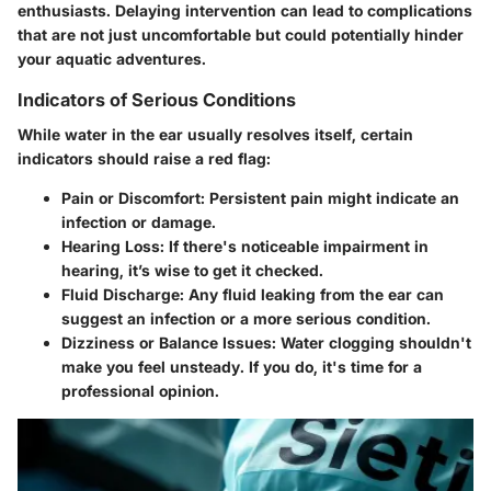
enthusiasts. Delaying intervention can lead to complications
that are not just uncomfortable but could potentially hinder
your aquatic adventures.
Indicators of Serious Conditions
While water in the ear usually resolves itself, certain
indicators should raise a red flag:
Pain or Discomfort
: Persistent pain might indicate an
infection or damage.
Hearing Loss
: If there's noticeable impairment in
hearing, it’s wise to get it checked.
Fluid Discharge
: Any fluid leaking from the ear can
suggest an infection or a more serious condition.
Dizziness or Balance Issues
: Water clogging shouldn't
make you feel unsteady. If you do, it's time for a
professional opinion.