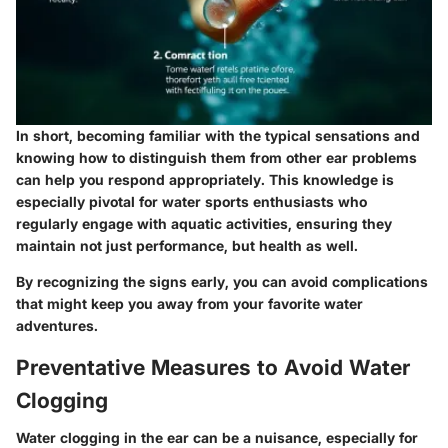
In short, becoming familiar with the typical sensations and
knowing how to distinguish them from other ear problems
can help you respond appropriately. This knowledge is
especially pivotal for water sports enthusiasts who
regularly engage with aquatic activities, ensuring they
maintain not just performance, but health as well.
By recognizing the signs early, you can avoid complications
that might keep you away from your favorite water
adventures.
Preventative Measures to Avoid Water
Clogging
Water clogging in the ear can be a nuisance, especially for