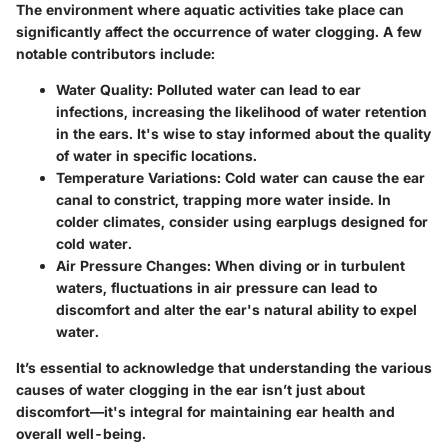
The environment where aquatic activities take place can
significantly affect the occurrence of water clogging. A few
notable contributors include:
Water Quality:
Polluted water can lead to ear
infections, increasing the likelihood of water retention
in the ears. It's wise to stay informed about the quality
of water in specific locations.
Temperature Variations:
Cold water can cause the ear
canal to constrict, trapping more water inside. In
colder climates, consider using earplugs designed for
cold water.
Air Pressure Changes:
When diving or in turbulent
waters, fluctuations in air pressure can lead to
discomfort and alter the ear's natural ability to expel
water.
It’s essential to acknowledge that understanding the various
causes of water clogging in the ear isn’t just about
discomfort—it's integral for maintaining ear health and
overall well-being.