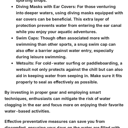
sporting shops.
Diving Masks with Ear Covers
: For those venturing
into deeper waters, using diving masks equipped with
ear covers can be beneficial. This extra layer of
protection prevents water from entering the ear canal
while you enjoy your aquatic adventures.
Swim Caps
: Though often associated more with
swimming than other sports, a snug swim cap can
also offer a barrier against water entry, especially
during leisure swimming.
Wetsuits
: For cold-water surfing or paddleboarding, a
wetsuit not only protects against the chill but can also
aid in keeping water from seeping in. Make sure it fits
properly to seal as effectively as possible.
By investing in proper gear and employing smart
techniques, enthusiasts can mitigate the risk of water
clogging in the ear and focus more on enjoying their favorite
water-based activities.
Effective preventative measures can save you from
discomfort, ensuring your days on the water are filled with