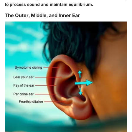
to process sound and maintain equilibrium.
The Outer, Middle, and Inner Ear