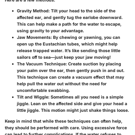
Gravity Method
: Tilt your head to the side of the
affected ear, and gently tug the earlobe downward.
This can help make a path for the water to escape,
using gravity to your advantage.
Jaw Movements
: By chewing or yawning, you can
open up the Eustachian tubes, which might help
release trapped water. It’s like sending those little
sailors off to sea—just keep your jaw moving!
The Vacuum Technique
: Create suction by placing
your palm over the ear, then gently push in and out.
This technique can create a vacuum effect that may
help pull the water out without the need for
uncomfortable swabbing.
Tilt and Wiggle
: Sometimes all you need is a simple
jiggle. Lean on the affected side and give your head a
little jiggle. This motion might just shake things loose.
Keep in mind that while these techniques can often help,
they should be performed with care. Using excessive force
can lead to further complications. If the water refuses to