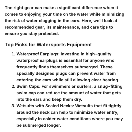
The right gear can make a significant difference when it
comes to enjoying your time on the water while minimizing
the risk of water clogging in the ears. Here, we’ll look at
recommended gear, its maintenance, and care tips to
ensure you stay protected.
Top Picks for Watersports Equipment
Waterproof Earplugs:
Investing in high-quality
waterproof earplugs is essential for anyone who
frequently finds themselves submerged. These
specially designed plugs can prevent water from
entering the ears while still allowing clear hearing.
Swim Caps:
For swimmers or surfers, a snug-fitting
swim cap can reduce the amount of water that gets
into the ears and keep them dry.
Wetsuits with Sealed Necks:
Wetsuits that fit tightly
around the neck can help to minimize water entry,
especially in colder water conditions where you may
be submerged longer.