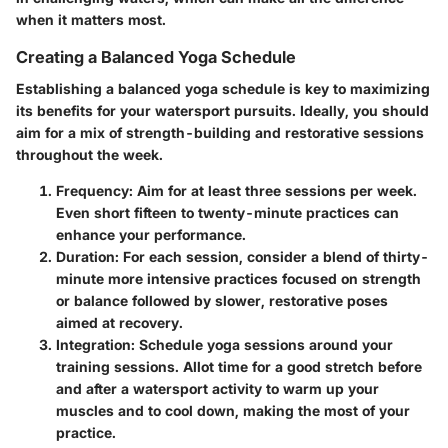
when it matters most.
Creating a Balanced Yoga Schedule
Establishing a balanced yoga schedule is key to maximizing
its benefits for your watersport pursuits. Ideally, you should
aim for a mix of strength-building and restorative sessions
throughout the week.
Frequency
: Aim for at least three sessions per week.
Even short fifteen to twenty-minute practices can
enhance your performance.
Duration
: For each session, consider a blend of thirty-
minute more intensive practices focused on strength
or balance followed by slower, restorative poses
aimed at recovery.
Integration
: Schedule yoga sessions around your
training sessions. Allot time for a good stretch before
and after a watersport activity to warm up your
muscles and to cool down, making the most of your
practice.