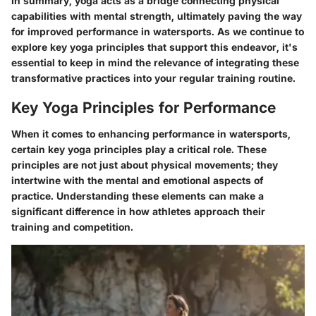
In summary, yoga acts as a bridge connecting physical
capabilities with mental strength, ultimately paving the way
for improved performance in watersports. As we continue to
explore key yoga principles that support this endeavor, it's
essential to keep in mind the relevance of integrating these
transformative practices into your regular training routine.
Key Yoga Principles for Performance
When it comes to enhancing performance in watersports,
certain key yoga principles play a critical role. These
principles are not just about physical movements; they
intertwine with the mental and emotional aspects of
practice. Understanding these elements can make a
significant difference in how athletes approach their
training and competition.