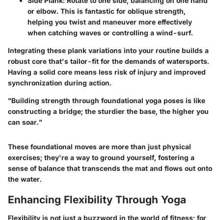
Side Plank
: Rotate to one side, balancing on one hand
or elbow. This is fantastic for oblique strength,
helping you twist and maneuver more effectively
when catching waves or controlling a wind-surf.
Integrating these plank variations into your routine builds a
robust core that's tailor-fit for the demands of watersports.
Having a solid core means less risk of injury and improved
synchronization during action.
"Building strength through foundational yoga poses is like
constructing a bridge; the sturdier the base, the higher you
can soar."
These foundational moves are more than just physical
exercises; they're a way to ground yourself, fostering a
sense of balance that transcends the mat and flows out onto
the water.
Enhancing Flexibility Through Yoga
Flexibility is not just a buzzword in the world of fitness; for