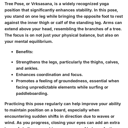
Tree Pose, or
Vrksasana
, is a widely recognized yoga
position that significantly enhances stability. In this pose,
you stand on one leg while bringing the opposite foot to rest
against the inner thigh or calf of the standing leg. Arms can
extend above your head, resembling the branches of a tree.
The focus is on not just your physical balance, but also on
your mental equilibrium.
Benefits:
Strengthens the legs, particularly the thighs, calves,
and ankles.
Enhances coordination and focus.
Promotes a feeling of groundedness, essential when
facing unpredictable elements while surfing or
paddleboarding.
Practicing this pose regularly can help improve your ability
to maintain position on a board, especially when
encountering sudden shifts in direction due to waves or
wind. As you progress, closing your eyes can add an extra