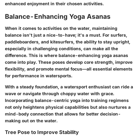
enhanced enjoyment in their chosen activities.
Balance-Enhancing Yoga Asanas
When it comes to activities on the water, maintaining
balance isn't just a nice-to-have; it's a must. For surfers,
paddleboarders, and kitesurfers, the ability to stay upright,
especially in challenging conditions, can make all the
difference. This is where balance-enhancing yoga asanas
come into play. These poses develop core strength, improve
flexibility, and promote mental focus—all essential elements
for performance in watersports.
With a steady foundation, a watersport enthusiast can ride a
wave or navigate through choppy water with grace.
Incorporating balance-centric yoga into training regimens
not only heightens physical capabilities but also nurtures a
mind-body connection that allows for better decision-
making out on the water.
Tree Pose to Improve Stability