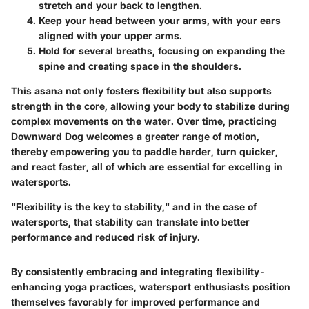
stretch and your back to lengthen.
Keep your head between your arms, with your ears
aligned with your upper arms.
Hold for several breaths, focusing on expanding the
spine and creating space in the shoulders.
This asana not only fosters flexibility but also supports
strength in the core, allowing your body to stabilize during
complex movements on the water. Over time, practicing
Downward Dog welcomes a greater range of motion,
thereby empowering you to paddle harder, turn quicker,
and react faster, all of which are essential for excelling in
watersports.
"Flexibility is the key to stability," and in the case of
watersports, that stability can translate into better
performance and reduced risk of injury.
By consistently embracing and integrating flexibility-
enhancing yoga practices, watersport enthusiasts position
themselves favorably for improved performance and