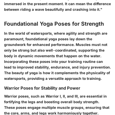
immersed in the present moment. It can mean the difference
between riding a wave beautifully and crashing into it."
Foundational Yoga Poses for Strength
In the world of watersports, where agility and strength are
paramount, foundational yoga poses lay down the
groundwork for enhanced performance. Muscles must not
only be strong but also well-coordinated, supporting the
body in dynamic movements that happen on the water.
Incorporating these poses into your training routine can
lead to improved stability, endurance, and injury prevention.
The beauty of yoga is how it complements the physicality of
watersports, providing a versatile approach to training.
Warrior Poses for Stability and Power
Warrior poses, such as Warrior I, II, and III, are essential in
fortifying the legs and boosting overall body strength.
These poses engage multiple muscle groups, ensuring that
the core, arms, and legs work harmoniously together.