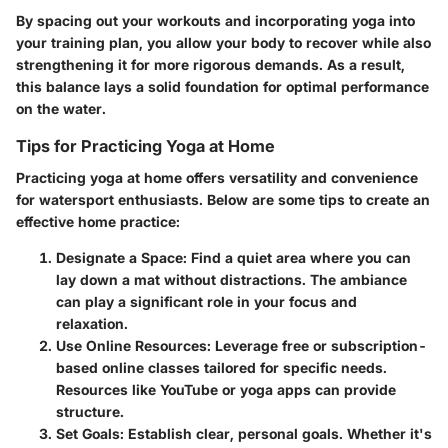
By spacing out your workouts and incorporating yoga into
your training plan, you allow your body to recover while also
strengthening it for more rigorous demands. As a result,
this balance lays a solid foundation for optimal performance
on the water.
Tips for Practicing Yoga at Home
Practicing yoga at home offers versatility and convenience
for watersport enthusiasts. Below are some tips to create an
effective home practice:
Designate a Space
: Find a quiet area where you can
lay down a mat without distractions. The ambiance
can play a significant role in your focus and
relaxation.
Use Online Resources
: Leverage free or subscription-
based online classes tailored for specific needs.
Resources like YouTube or yoga apps can provide
structure.
Set Goals
: Establish clear, personal goals. Whether it's