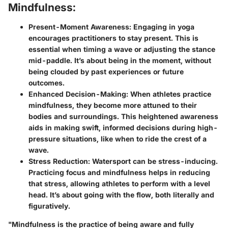
Mindfulness:
Present-Moment Awareness:
Engaging in yoga
encourages practitioners to stay present. This is
essential when timing a wave or adjusting the stance
mid-paddle. It’s about being in the moment, without
being clouded by past experiences or future
outcomes.
Enhanced Decision-Making:
When athletes practice
mindfulness, they become more attuned to their
bodies and surroundings. This heightened awareness
aids in making swift, informed decisions during high-
pressure situations, like when to ride the crest of a
wave.
Stress Reduction:
Watersport can be stress-inducing.
Practicing focus and mindfulness helps in reducing
that stress, allowing athletes to perform with a level
head. It’s about going with the flow, both literally and
figuratively.
"Mindfulness is the practice of being aware and fully