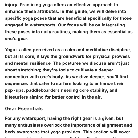
injury. Practicing yoga offers an effective approach to
enhance these attributes. In this guide, we will delve into
specific yoga poses that are beneficial specifically for those
engaged in watersports. Our focus will be on integrating
these poses into daily routines, making them as essential as
one's gear.
Yoga is often perceived as a calm and meditative discipline,
but at its core, it lays the groundwork for physical prowess
and mental resilience. The postures we discuss aren’t just
about stretching; they're tools to cultivate a deeper
connection with one’s body. As we dive deeper, you’ll find
sequences that cater to surfers looking to enhance their
pop-ups, paddleboarders needing core stability, and
kitesurfers aiming for better control in the air.
Gear Essentials
For any watersport, having the right gear is a given, but
many enthusiasts overlook the importance of alignment and
body awareness that yoga provides. This section will cover