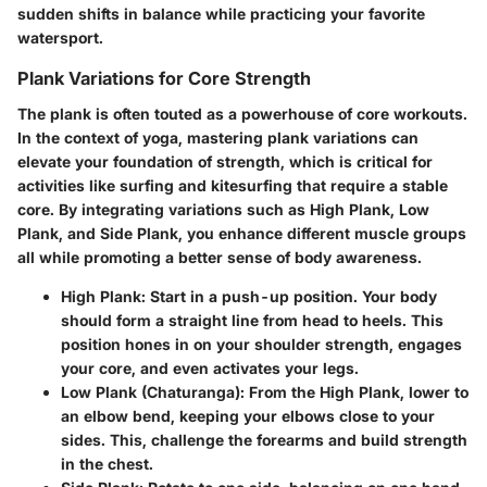
sudden shifts in balance while practicing your favorite
watersport.
Plank Variations for Core Strength
The plank is often touted as a powerhouse of core workouts.
In the context of yoga, mastering plank variations can
elevate your foundation of strength, which is critical for
activities like surfing and kitesurfing that require a stable
core. By integrating variations such as High Plank, Low
Plank, and Side Plank, you enhance different muscle groups
all while promoting a better sense of body awareness.
High Plank
: Start in a push-up position. Your body
should form a straight line from head to heels. This
position hones in on your shoulder strength, engages
your core, and even activates your legs.
Low Plank (Chaturanga)
: From the High Plank, lower to
an elbow bend, keeping your elbows close to your
sides. This, challenge the forearms and build strength
in the chest.