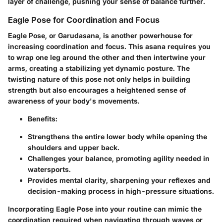
layer of challenge, pushing your sense of balance further.
Eagle Pose for Coordination and Focus
Eagle Pose, or
Garudasana
, is another powerhouse for
increasing coordination and focus. This asana requires you
to wrap one leg around the other and then intertwine your
arms, creating a stabilizing yet dynamic posture. The
twisting nature of this pose not only helps in building
strength but also encourages a heightened sense of
awareness of your body's movements.
Benefits:
Strengthens the entire lower body while opening the
shoulders and upper back.
Challenges your balance, promoting agility needed in
watersports.
Provides mental clarity, sharpening your reflexes and
decision-making process in high-pressure situations.
Incorporating Eagle Pose into your routine can mimic the
coordination required when navigating through waves or