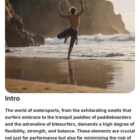
Intro
The world of watersports, from the exhilarating swells that
surfers embrace to the tranquil paddles of paddleboarders
and the adrenaline of kitesurfers, demands a high degree of
flexibility, strength, and balance. These elements are crucial
not just for performance but also for minimizing the risk of