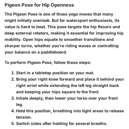
Pigeon Pose for Hip Openness
The Pigeon Pose is one of those yoga moves that many
might initially overlook. But for watersport enthusiasts, its
value is hard to beat. This pose targets the hip flexors and
deep external rotators, making it essential for improving hip
mobility. Open hips equate to smoother transitions and
sharper turns, whether you’re riding waves or controlling
your balance on a paddleboard.
To perform Pigeon Pose, follow these steps:
Start in a tabletop position on your mat.
Bring your right knee forward and place it behind your
right wrist while extending the left leg straight back
and keeping your hips square to the front.
Inhale deeply, then lower your torso over your front
leg.
Hold this position, breathing into tight areas to release
tension.
Switch sides after holding for several breaths.