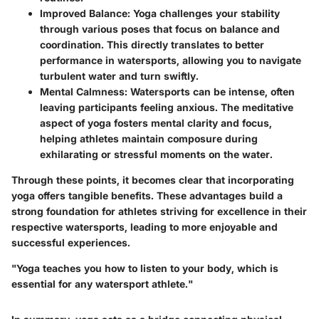
Improved Balance
: Yoga challenges your stability
through various poses that focus on balance and
coordination. This directly translates to better
performance in watersports, allowing you to navigate
turbulent water and turn swiftly.
Mental Calmness
: Watersports can be intense, often
leaving participants feeling anxious. The meditative
aspect of yoga fosters mental clarity and focus,
helping athletes maintain composure during
exhilarating or stressful moments on the water.
Through these points, it becomes clear that incorporating
yoga offers tangible benefits. These advantages build a
strong foundation for athletes striving for excellence in their
respective watersports, leading to more enjoyable and
successful experiences.
"Yoga teaches you how to listen to your body, which is
essential for any watersport athlete."