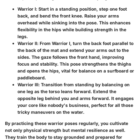
Warrior I
: Start in a standing position, step one foot
back, and bend the front knee. Raise your arms
overhead while sinking into the pose. This enhances
flexibility in the hips while building strength in the
legs.
Warrior II
: From Warrior I, turn the back foot parallel to
the back of the mat and extend your arms out to the
sides. The gaze follows the front hand, improving
focus and stability. This pose strengthens the thighs
and opens the hips, vital for balance on a surfboard or
paddleboard.
Warrior III
: Transition from standing by balancing on
one leg as the torso leans forward. Extend the
opposite leg behind you and arms forward. It engages
your core like nobody's business, perfect for all those
tricky maneuvers on the water.
By practicing these warrior poses regularly, you cultivate
not only physical strength but mental resilience as well.
They train the body to stay grounded and prepared for