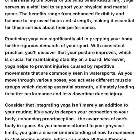
serves as a vital tool to support your physical and mental
game. The benefits range from enhanced flexibility and
balance to improved focus and strength, making it essential
for those serious about their performance.
Practicing yoga can significantly aid in prepping your body
for the rigorous demands of your sport. With consistent
practice, you’ll discover that your posture improves, which
is crucial for maintaining stability on a board. Moreover,
yoga helps to prevent injuries caused by repetitive
movements that are commonly seen in watersports. As you
move through various poses, you activate different muscle
groups which develop essential strength, ultimately leading
to better performance and less downtime due to injury.
Consider that integrating yoga isn’t merely an addition to
your routine; it’s a way to deepen your connection to your
body, enhancing proprioception—the awareness of one’s
body in space. As you become attuned to your physical
limits, you gain a clearer understanding of how to maneuver
in challenging waters, which can make all the difference