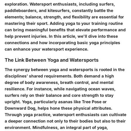
exploration. Watersport enthusiasts, including surfers,
paddleboarders, and kitesurfers, constantly battle the
elements; balance, strength, and flexibility are essential for
mastering their sport. Adding yoga to your training routine
can bring meaningful benefits that elevate performance and
help prevent injuries. In this article, we'll dive into these
connections and how incorporating basic yoga principles
can enhance your watersport experience.
The Link Between Yoga and Watersports
The synergy between yoga and watersports is rooted in the
disciplines’ shared requirements. Both demand a high
degree of body awareness, breath control, and mental
resilience. For instance, while navigating ocean waves,
surfers rely on their balance and core strength to stay
upright. Yoga, particularly asanas like Tree Pose or
Downward Dog, helps hone these physical attributes.
Through yoga practice, watersport enthusiasts can cultivate
a deeper connection not only to their bodies but also to their
environment. Mindfulness, an integral part of yoga,