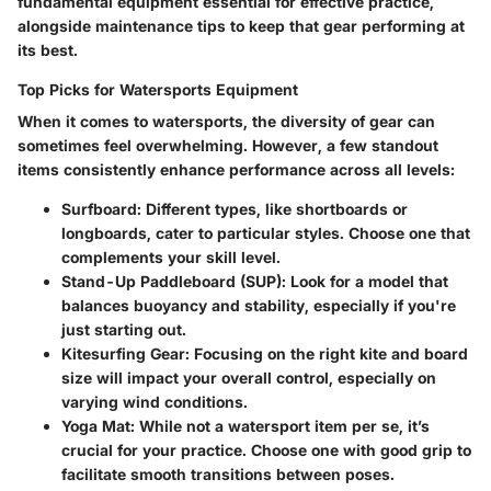
fundamental equipment essential for effective practice,
alongside maintenance tips to keep that gear performing at
its best.
Top Picks for Watersports Equipment
When it comes to watersports, the diversity of gear can
sometimes feel overwhelming. However, a few standout
items consistently enhance performance across all levels:
Surfboard
: Different types, like shortboards or
longboards, cater to particular styles. Choose one that
complements your skill level.
Stand-Up Paddleboard (SUP)
: Look for a model that
balances buoyancy and stability, especially if you're
just starting out.
Kitesurfing Gear
: Focusing on the right kite and board
size will impact your overall control, especially on
varying wind conditions.
Yoga Mat
: While not a watersport item per se, it’s
crucial for your practice. Choose one with good grip to
facilitate smooth transitions between poses.