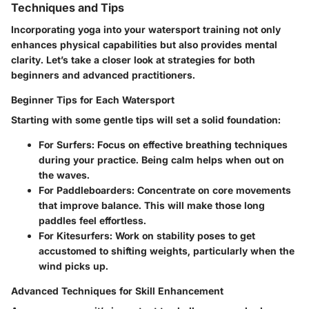
Techniques and Tips
Incorporating yoga into your watersport training not only
enhances physical capabilities but also provides mental
clarity. Let’s take a closer look at strategies for both
beginners and advanced practitioners.
Beginner Tips for Each Watersport
Starting with some gentle tips will set a solid foundation:
For Surfers
: Focus on effective breathing techniques
during your practice. Being calm helps when out on
the waves.
For Paddleboarders
: Concentrate on core movements
that improve balance. This will make those long
paddles feel effortless.
For Kitesurfers
: Work on stability poses to get
accustomed to shifting weights, particularly when the
wind picks up.
Advanced Techniques for Skill Enhancement