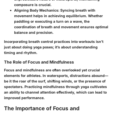
composure is crucial.
Aligning Body Mechanics:
Syncing breath with
movement helps in achieving equilibrium. Whether
paddling or executing a turn on a wave, the
coordination of breath and movement ensures optimal
balance and precision.
Incorporating breath control practices into workouts isn’t
just about doing yoga poses; it’s about understanding
timing and rhythm.
The Role of Focus and Mindfulness
Focus and mindfulness are often overlooked yet crucial
elements for athletes. In watersports, distractions abound—
be it the roar of the surf, shifting winds, or the presence of
spectators. Practicing mindfulness through yoga cultivates
an ability to channel attention effectively, which can lead to
improved performance.
The Importance of Focus and