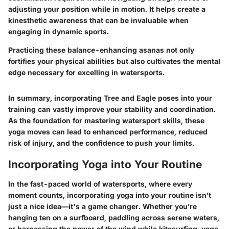
adjusting your position while in motion. It helps create a
kinesthetic awareness that can be invaluable when
engaging in dynamic sports.
Practicing these balance-enhancing asanas not only
fortifies your physical abilities but also cultivates the mental
edge necessary for excelling in watersports.
In summary, incorporating Tree and Eagle poses into your
training can vastly improve your stability and coordination.
As the foundation for mastering watersport skills, these
yoga moves can lead to enhanced performance, reduced
risk of injury, and the confidence to push your limits.
Incorporating Yoga into Your Routine
In the fast-paced world of watersports, where every
moment counts, incorporating yoga into your routine isn’t
just a nice idea—it's a game changer. Whether you’re
hanging ten on a surfboard, paddling across serene waters,
or harnessing the power of the wind while kitesurfing, yoga