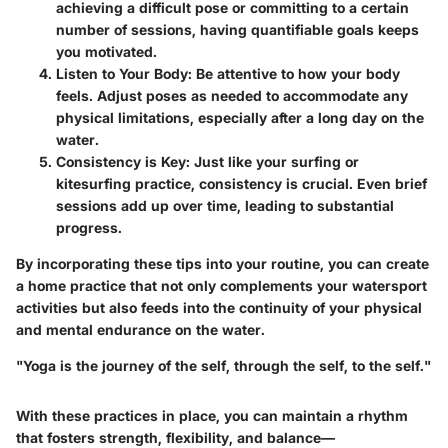
achieving a difficult pose or committing to a certain
number of sessions, having quantifiable goals keeps
you motivated.
Listen to Your Body
: Be attentive to how your body
feels. Adjust poses as needed to accommodate any
physical limitations, especially after a long day on the
water.
Consistency is Key
: Just like your surfing or
kitesurfing practice, consistency is crucial. Even brief
sessions add up over time, leading to substantial
progress.
By incorporating these tips into your routine, you can create
a home practice that not only complements your watersport
activities but also feeds into the continuity of your physical
and mental endurance on the water.
"Yoga is the journey of the self, through the self, to the self."
With these practices in place, you can maintain a rhythm
that fosters strength, flexibility, and balance—