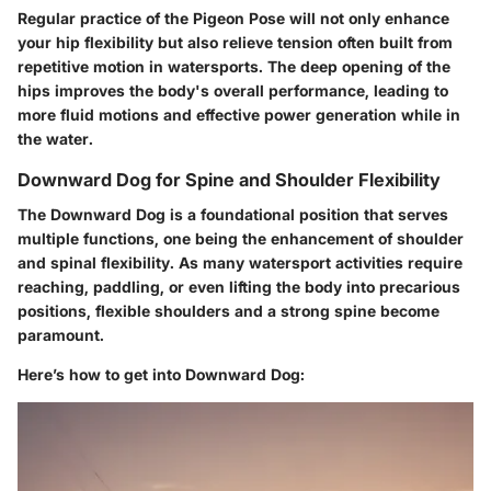
Regular practice of the Pigeon Pose will not only enhance
your hip flexibility but also relieve tension often built from
repetitive motion in watersports. The deep opening of the
hips improves the body's overall performance, leading to
more fluid motions and effective power generation while in
the water.
Downward Dog for Spine and Shoulder Flexibility
The Downward Dog is a foundational position that serves
multiple functions, one being the enhancement of shoulder
and spinal flexibility. As many watersport activities require
reaching, paddling, or even lifting the body into precarious
positions, flexible shoulders and a strong spine become
paramount.
Here’s how to get into Downward Dog: