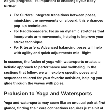
As you progress, it’s important to challenge your body
further:
For Surfers
: Integrate transitions between poses,
mimicking the movements on a board, this enhances
pop-up techniques.
For Paddleboarders
: Focus on dynamic stretches that
incorporate arm movements, helping to improve your
stroke technique.
For Kitesurfers
: Advanced balancing poses will help
with agility and quick adjustments mid-flight.
In essence, the fusion of yoga with watersports creates a
holistic approach to performance and wellbeing. In the
sections that follow, we will explore specific poses and
sequences tailored for your favorite activities, helping you
glide through the waves with poise.
Prolusion to Yoga and Watersports
Yoga and watersports may seem like an unusual pair at first
glance, finding their core connections requires just a bit of