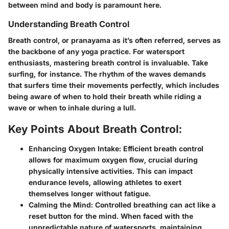
between mind and body is paramount here.
Understanding Breath Control
Breath control, or pranayama as it’s often referred, serves as
the backbone of any yoga practice. For watersport
enthusiasts, mastering breath control is invaluable. Take
surfing, for instance. The rhythm of the waves demands
that surfers time their movements perfectly, which includes
being aware of when to hold their breath while riding a
wave or when to inhale during a lull.
Key Points About Breath Control:
Enhancing Oxygen Intake:
Efficient breath control
allows for maximum oxygen flow, crucial during
physically intensive activities. This can impact
endurance levels, allowing athletes to exert
themselves longer without fatigue.
Calming the Mind:
Controlled breathing can act like a
reset button for the mind. When faced with the
unpredictable nature of watersports, maintaining