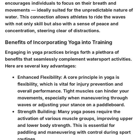
encourages individuals to focus on their breath and
movements — ideally suited for the unpredictable nature of
water. This connection allows athletes to ride the waves
with not only skill but also with a sense of peace and
concentration, steering clear of distractions.
Benefits of Incorporating Yoga into Training
Engaging in yoga practices brings forth a plethora of
benefits that seamlessly complement watersport activities.
Here are several key advantages:
Enhanced Flexibility
: A core principle in yoga is
flexibility, which is vital for injury prevention and
overall performance. Tight muscles can hinder your
movements, especially when maneuvering through
waves or adjusting your stance on a paddleboard.
Strength Building
: Many yoga poses require the
activation of various muscle groups, improving upper
and lower body strength. This is essential for
paddling and maneuvering with control during sport
routines.