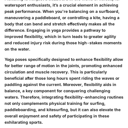
watersport enthusiasts, it’s a crucial element in achieving
peak performance. When you're balancing on a surfboard,
maneuvering a paddleboard, or controlling a kite, having a
body that can bend and stretch effectively makes all the
difference. Engaging in yoga provides a pathway to
improved flexibility, which in turn leads to greater agility
and reduced injury risk during those high-stakes moments
on the water.
Yoga poses specifically designed to enhance flexibility allow
for better range of motion in the joints, promoting enhanced
circulation and muscle recovery. This is particularly
beneficial after those long hours spent riding the waves or
paddling against the current. Moreover, flexibility aids in
balance, a key component for conquering challenging
waters. Therefore, integrating flexibility-enhancing routines
not only complements physical training for surfing,
paddleboarding, and kitesurfing, but it can also elevate the
overall enjoyment and safety of participating in these
exhilarating sports.