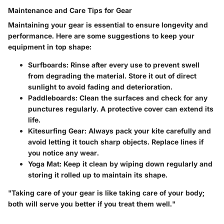
Maintenance and Care Tips for Gear
Maintaining your gear is essential to ensure longevity and
performance. Here are some suggestions to keep your
equipment in top shape:
Surfboards
: Rinse after every use to prevent swell
from degrading the material. Store it out of direct
sunlight to avoid fading and deterioration.
Paddleboards
: Clean the surfaces and check for any
punctures regularly. A protective cover can extend its
life.
Kitesurfing Gear
: Always pack your kite carefully and
avoid letting it touch sharp objects. Replace lines if
you notice any wear.
Yoga Mat
: Keep it clean by wiping down regularly and
storing it rolled up to maintain its shape.
"Taking care of your gear is like taking care of your body;
both will serve you better if you treat them well."