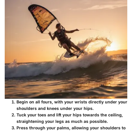
Begin on all fours, with your wrists directly under your
shoulders and knees under your hips.
Tuck your toes and lift your hips towards the ceiling,
straightening your legs as much as possible.
Press through your palms, allowing your shoulders to