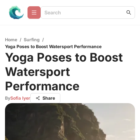
Home
/
Surfing
/
Yoga Poses to Boost Watersport Performance
Yoga Poses to Boost
Watersport
Performance
By
Sofia Iyer
Share