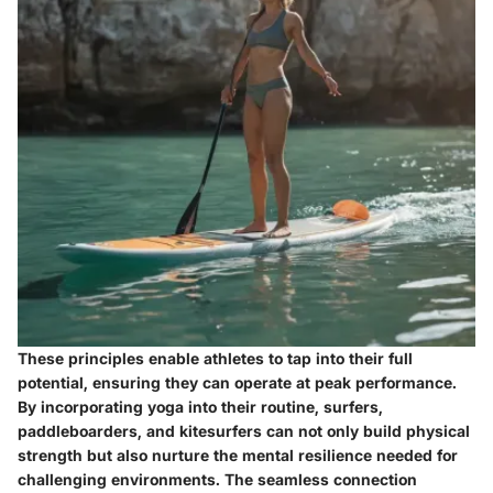
These principles enable athletes to tap into their full
potential, ensuring they can operate at peak performance.
By incorporating yoga into their routine, surfers,
paddleboarders, and kitesurfers can not only build physical
strength but also nurture the mental resilience needed for
challenging environments. The seamless connection