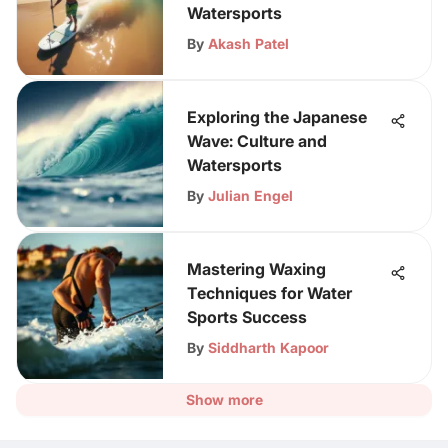
Watersports
By
Akash Patel
Exploring the Japanese
Wave: Culture and
Watersports
By
Julian Engel
Mastering Waxing
Techniques for Water
Sports Success
By
Siddharth Kapoor
Show more