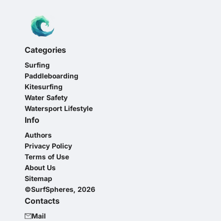
Categories
Surfing
Paddleboarding
Kitesurfing
Water Safety
Watersport Lifestyle
Info
Authors
Privacy Policy
Terms of Use
About Us
Sitemap
©SurfSpheres, 2026
Contacts
Mail