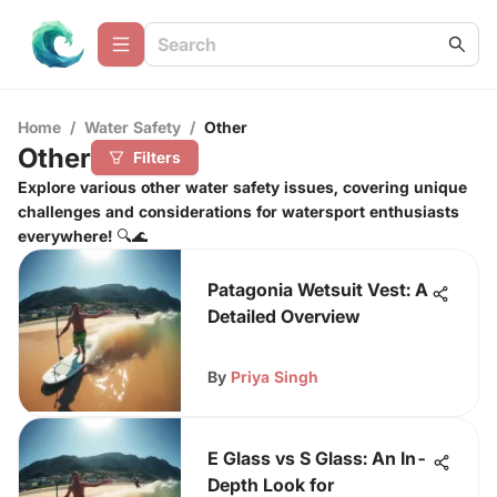
Home
/
Water Safety
/
Other
Other
Filters
Explore various other water safety issues, covering unique
challenges and considerations for watersport enthusiasts
everywhere! 🔍🌊
Patagonia Wetsuit Vest: A
Detailed Overview
By
Priya Singh
E Glass vs S Glass: An In-
Depth Look for