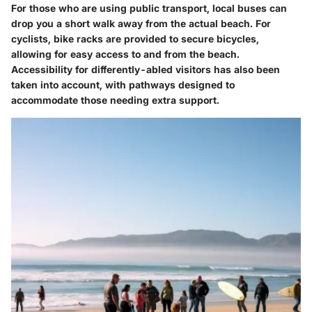
For those who are using public transport, local buses can
drop you a short walk away from the actual beach. For
cyclists, bike racks are provided to secure bicycles,
allowing for easy access to and from the beach.
Accessibility for differently-abled visitors has also been
taken into account, with pathways designed to
accommodate those needing extra support.