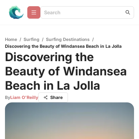
Home
/
Surfing
/
Surfing Destinations
/
Discovering the Beauty of Windansea Beach in La Jolla
Discovering the
Beauty of Windansea
Beach in La Jolla
By
Liam O'Reilly
Share