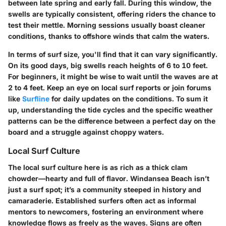
between late spring and early fall. During this window, the
swells are typically consistent, offering riders the chance to
test their mettle. Morning sessions usually boast cleaner
conditions, thanks to offshore winds that calm the waters.
In terms of surf size, you'll find that it can vary significantly.
On its good days, big swells reach heights of
6 to 10 feet
.
For beginners, it might be wise to wait until the waves are at
2 to 4 feet. Keep an eye on local surf reports or join forums
like
Surfline
for daily updates on the conditions. To sum it
up, understanding the tide cycles and the specific weather
patterns can be the difference between a perfect day on the
board and a struggle against choppy waters.
Local Surf Culture
The local surf culture here is as rich as a thick clam
chowder—hearty and full of flavor. Windansea Beach isn’t
just a surf spot; it’s a community steeped in history and
camaraderie. Established surfers often act as informal
mentors to newcomers, fostering an environment where
knowledge flows as freely as the waves. Signs are often