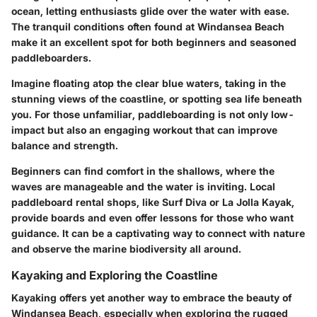
ocean, letting enthusiasts glide over the water with ease.
The tranquil conditions often found at Windansea Beach
make it an excellent spot for both beginners and seasoned
paddleboarders.
Imagine floating atop the clear blue waters, taking in the
stunning views of the coastline, or spotting sea life beneath
you. For those unfamiliar, paddleboarding is not only low-
impact but also an engaging workout that can improve
balance and strength.
Beginners can find comfort in the shallows, where the
waves are manageable and the water is inviting. Local
paddleboard rental shops, like Surf Diva or La Jolla Kayak,
provide boards and even offer lessons for those who want
guidance. It can be a captivating way to connect with nature
and observe the marine biodiversity all around.
Kayaking and Exploring the Coastline
Kayaking offers yet another way to embrace the beauty of
Windansea Beach, especially when exploring the rugged