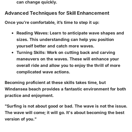
can change quickly.
Advanced Techniques for Skill Enhancement
Once you’re comfortable, it’s time to step it up:
Reading Waves:
Learn to anticipate wave shapes and
sizes. This understanding can help you position
yourself better and catch more waves.
Turning Skills:
Work on cutting back and carving
maneuvers on the waves. These will enhance your
overall ride and allow you to enjoy the thrill of more
complicated wave actions.
Becoming proficient at these skills takes time, but
Windansea beach provides a fantastic environment for both
practice and enjoyment.
"Surfing is not about good or bad. The wave is not the issue.
The wave will come; it will go. It's about becoming the best
version of you."