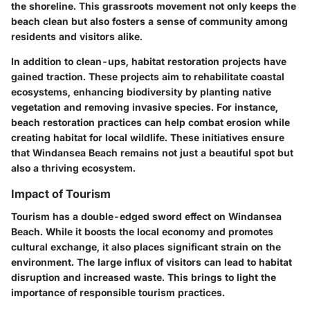
the shoreline. This grassroots movement not only keeps the
beach clean but also fosters a sense of community among
residents and visitors alike.
In addition to clean-ups,
habitat restoration projects
have
gained traction. These projects aim to rehabilitate coastal
ecosystems, enhancing biodiversity by planting native
vegetation and removing invasive species. For instance,
beach restoration practices can help combat
erosion
while
creating habitat for local wildlife. These initiatives ensure
that Windansea Beach remains not just a beautiful spot but
also a thriving ecosystem.
Impact of Tourism
Tourism has a double-edged sword effect on Windansea
Beach. While it boosts the local economy and promotes
cultural exchange, it also places significant strain on the
environment. The large influx of visitors can lead to habitat
disruption and increased waste. This brings to light the
importance of responsible tourism practices.