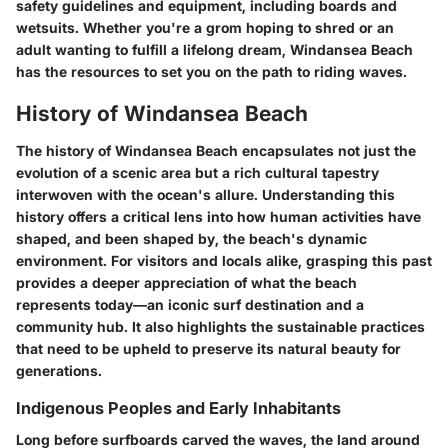
safety guidelines and equipment, including boards and
wetsuits. Whether you're a grom hoping to shred or an
adult wanting to fulfill a lifelong dream, Windansea Beach
has the resources to set you on the path to riding waves.
History of Windansea Beach
The history of Windansea Beach encapsulates not just the
evolution of a scenic area but a rich cultural tapestry
interwoven with the ocean's allure. Understanding this
history offers a critical lens into how human activities have
shaped, and been shaped by, the beach's dynamic
environment. For visitors and locals alike, grasping this past
provides a deeper appreciation of what the beach
represents today—an iconic surf destination and a
community hub. It also highlights the sustainable practices
that need to be upheld to preserve its natural beauty for
generations.
Indigenous Peoples and Early Inhabitants
Long before surfboards carved the waves, the land around