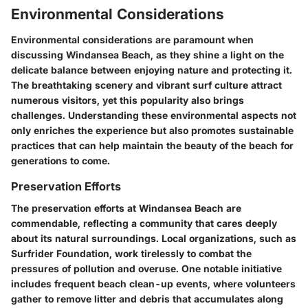
Environmental Considerations
Environmental considerations are paramount when
discussing Windansea Beach, as they shine a light on the
delicate balance between enjoying nature and protecting it.
The breathtaking scenery and vibrant surf culture attract
numerous visitors, yet this popularity also brings
challenges. Understanding these environmental aspects not
only enriches the experience but also promotes sustainable
practices that can help maintain the beauty of the beach for
generations to come.
Preservation Efforts
The preservation efforts at Windansea Beach are
commendable, reflecting a community that cares deeply
about its natural surroundings. Local organizations, such as
Surfrider Foundation
, work tirelessly to combat the
pressures of pollution and overuse. One notable initiative
includes frequent beach clean-up events, where volunteers
gather to remove litter and debris that accumulates along