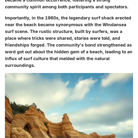
community spirit among both participants and spectators.
Importantly, in the 1960s, the legendary surf shack erected
near the beach became synonymous with the Windansea
surf scene. The rustic structure, built by surfers, was a
place where tricks were shared, stories were told, and
friendships forged. The community's bond strengthened as
word got out about the hidden gem of a beach, leading to an
influx of surf culture that melded with the natural
surroundings.