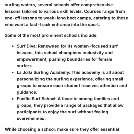
surfing waters, several schools offer comprehensive
lessons tailored to various skill levels. Courses range from
one-off lessons to week-long boot camps, catering to those
who want a fast-track entrance into the sport.
Some of the most prominent schools include:
Surf Diva
: Renowned for its women-focused surf
lessons, this school champions inclusivity and
empowerment, pushing boundaries for female
surfers.
La Jolla Surfing Academy
: This academy is all about
personalizing the surfing experience, offering small
groups to ensure each student receives attention and
guidance.
Pacific Surf School
: A favorite among families and
groups, they provide a range of packages that allow
participants to enjoy the surf without feeling
overwhelmed.
While choosing a school, make sure they offer essential