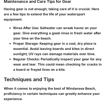
Maintenance and Care Tips for Gear
Having gear is not enough; taking care of it is crucial. Here
are a few tips to extend the life of your watersport
equipment:
Rinse After Use:
Saltwater can wreak havoc on your
gear. Give everything a good rinse in fresh water after
your time on the beach.
Proper Storage:
Keeping gear in a cool, dry place is
essential. Avoid leaving boards and kites in direct
sunlight; UV rays can damage materials over time.
Regular Checks:
Periodically inspect your gear for any
wear and tear. This could mean checking for cracks in
a board or frayed lines on a kite.
Techniques and Tips
When it comes to enjoying the best of Windansea Beach,
proficiency in certain techniques can greatly enhance your
experience.