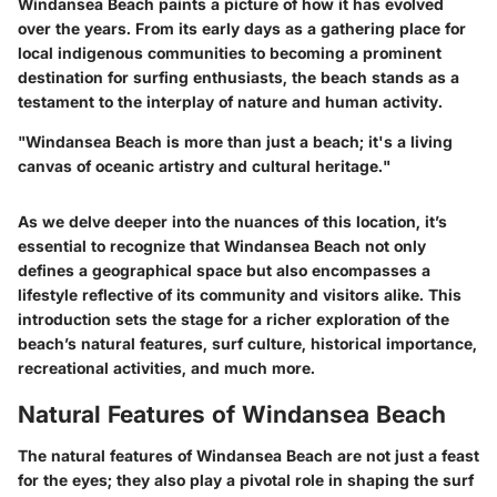
Windansea Beach paints a picture of how it has evolved
over the years. From its early days as a gathering place for
local indigenous communities to becoming a prominent
destination for surfing enthusiasts, the beach stands as a
testament to the interplay of nature and human activity.
"Windansea Beach is more than just a beach; it's a living
canvas of oceanic artistry and cultural heritage."
As we delve deeper into the nuances of this location, it’s
essential to recognize that Windansea Beach not only
defines a geographical space but also encompasses a
lifestyle reflective of its community and visitors alike. This
introduction sets the stage for a richer exploration of the
beach’s natural features, surf culture, historical importance,
recreational activities, and much more.
Natural Features of Windansea Beach
The natural features of Windansea Beach are not just a feast
for the eyes; they also play a pivotal role in shaping the surf