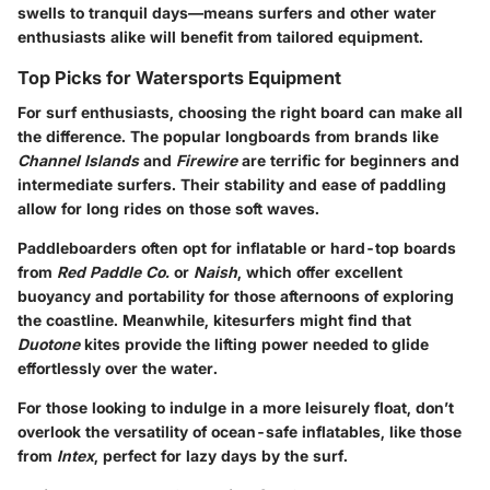
swells to tranquil days—means surfers and other water
enthusiasts alike will benefit from tailored equipment.
Top Picks for Watersports Equipment
For surf enthusiasts, choosing the right board can make all
the difference. The popular longboards from brands like
Channel Islands
and
Firewire
are terrific for beginners and
intermediate surfers. Their stability and ease of paddling
allow for long rides on those soft waves.
Paddleboarders often opt for inflatable or hard-top boards
from
Red Paddle Co.
or
Naish
, which offer excellent
buoyancy and portability for those afternoons of exploring
the coastline. Meanwhile, kitesurfers might find that
Duotone
kites provide the lifting power needed to glide
effortlessly over the water.
For those looking to indulge in a more leisurely float, don’t
overlook the versatility of ocean-safe inflatables, like those
from
Intex
, perfect for lazy days by the surf.