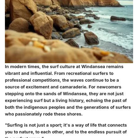
In modern times, the surf culture at Windansea remains
vibrant and influential. From recreational surfers to
professional competitions, the waves continue to be a
source of excitement and camaraderie. For newcomers
stepping onto the sands of Windansea, they are not just
experiencing surf but a living history, echoing the past of
both the indigenous peoples and the generations of surfers
who passionately rode these shores.
"Surfing is not just a sport; it's a way of life that connects
you to nature, to each other, and to the endless pursuit of