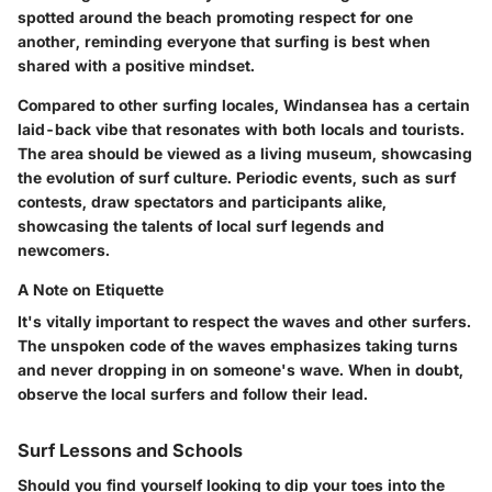
spotted around the beach promoting respect for one
another, reminding everyone that surfing is best when
shared with a positive mindset.
Compared to other surfing locales, Windansea has a certain
laid-back vibe that resonates with both locals and tourists.
The area should be viewed as a living museum, showcasing
the evolution of surf culture. Periodic events, such as surf
contests, draw spectators and participants alike,
showcasing the talents of local surf legends and
newcomers.
A Note on Etiquette
It's vitally important to respect the waves and other surfers.
The unspoken code of the waves emphasizes taking turns
and never dropping in on someone's wave. When in doubt,
observe the local surfers and follow their lead.
Surf Lessons and Schools
Should you find yourself looking to dip your toes into the