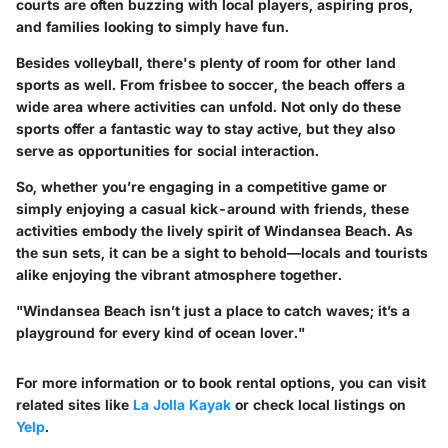
courts are often buzzing with local players, aspiring pros,
and families looking to simply have fun.
Besides volleyball, there's plenty of room for other land
sports as well. From frisbee to soccer, the beach offers a
wide area where activities can unfold. Not only do these
sports offer a fantastic way to stay active, but they also
serve as opportunities for social interaction.
So, whether you’re engaging in a competitive game or
simply enjoying a casual kick-around with friends, these
activities embody the lively spirit of Windansea Beach. As
the sun sets, it can be a sight to behold—locals and tourists
alike enjoying the vibrant atmosphere together.
"Windansea Beach isn’t just a place to catch waves; it’s a
playground for every kind of ocean lover."
For more information or to book rental options, you can visit
related sites like
La Jolla Kayak
or check local listings on
Yelp
.