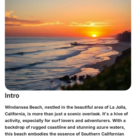
Intro
Windansea Beach, nestled in the beautiful area of La Jolla,
California, is more than just a scenic overlook. It's a hive of
activity, especially for surf lovers and adventurers. With a
backdrop of rugged coastline and stunning azure waters,
this beach embodies the essence of Southern Californian