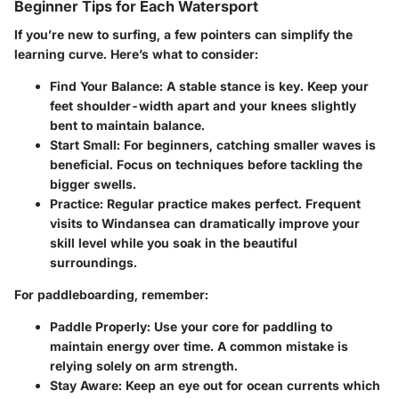
Beginner Tips for Each Watersport
If you’re new to surfing, a few pointers can simplify the
learning curve. Here’s what to consider:
Find Your Balance:
A stable stance is key. Keep your
feet shoulder-width apart and your knees slightly
bent to maintain balance.
Start Small:
For beginners, catching smaller waves is
beneficial. Focus on techniques before tackling the
bigger swells.
Practice:
Regular practice makes perfect. Frequent
visits to Windansea can dramatically improve your
skill level while you soak in the beautiful
surroundings.
For paddleboarding, remember:
Paddle Properly:
Use your core for paddling to
maintain energy over time. A common mistake is
relying solely on arm strength.
Stay Aware:
Keep an eye out for ocean currents which