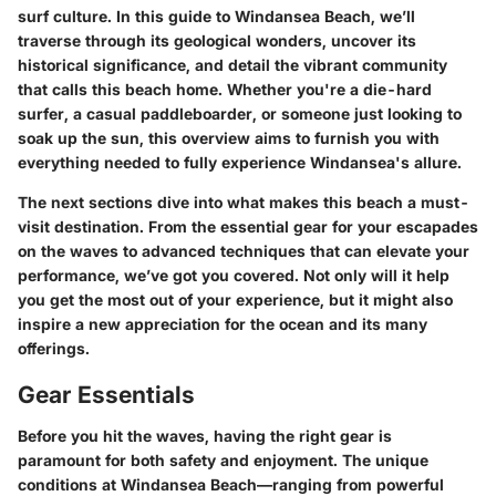
surf culture. In this guide to Windansea Beach, we’ll
traverse through its geological wonders, uncover its
historical significance, and detail the vibrant community
that calls this beach home. Whether you're a die-hard
surfer, a casual paddleboarder, or someone just looking to
soak up the sun, this overview aims to furnish you with
everything needed to fully experience Windansea's allure.
The next sections dive into what makes this beach a must-
visit destination. From the essential gear for your escapades
on the waves to advanced techniques that can elevate your
performance, we’ve got you covered. Not only will it help
you get the most out of your experience, but it might also
inspire a new appreciation for the ocean and its many
offerings.
Gear Essentials
Before you hit the waves, having the right gear is
paramount for both safety and enjoyment. The unique
conditions at Windansea Beach—ranging from powerful