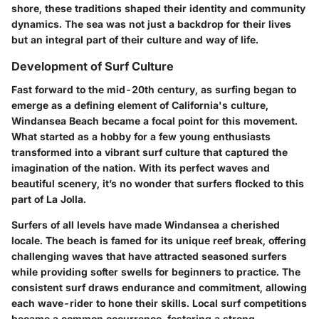
shore, these traditions shaped their identity and community
dynamics. The sea was not just a backdrop for their lives
but an integral part of their culture and way of life.
Development of Surf Culture
Fast forward to the mid-20th century, as surfing began to
emerge as a defining element of California's culture,
Windansea Beach became a focal point for this movement.
What started as a hobby for a few young enthusiasts
transformed into a vibrant surf culture that captured the
imagination of the nation. With its perfect waves and
beautiful scenery, it’s no wonder that surfers flocked to this
part of La Jolla.
Surfers of all levels have made Windansea a cherished
locale. The beach is famed for its unique reef break, offering
challenging waves that have attracted seasoned surfers
while providing softer swells for beginners to practice. The
consistent surf draws endurance and commitment, allowing
each wave-rider to hone their skills. Local surf competitions
became a common occurrence, fostering a strong