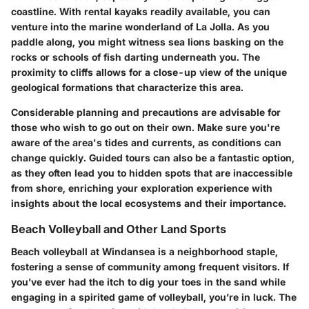
coastline. With rental kayaks readily available, you can
venture into the marine wonderland of La Jolla. As you
paddle along, you might witness sea lions basking on the
rocks or schools of fish darting underneath you. The
proximity to cliffs allows for a close-up view of the unique
geological formations that characterize this area.
Considerable planning and precautions are advisable for
those who wish to go out on their own. Make sure you're
aware of the area's tides and currents, as conditions can
change quickly. Guided tours can also be a fantastic option,
as they often lead you to hidden spots that are inaccessible
from shore, enriching your exploration experience with
insights about the local ecosystems and their importance.
Beach Volleyball and Other Land Sports
Beach volleyball at Windansea is a neighborhood staple,
fostering a sense of community among frequent visitors. If
you’ve ever had the itch to dig your toes in the sand while
engaging in a spirited game of volleyball, you’re in luck. The