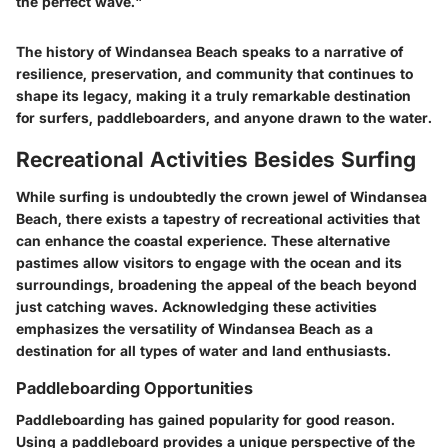
the perfect wave."
The history of Windansea Beach speaks to a narrative of
resilience, preservation, and community that continues to
shape its legacy, making it a truly remarkable destination
for surfers, paddleboarders, and anyone drawn to the water.
Recreational Activities Besides Surfing
While surfing is undoubtedly the crown jewel of Windansea
Beach, there exists a tapestry of recreational activities that
can enhance the coastal experience. These alternative
pastimes allow visitors to engage with the ocean and its
surroundings, broadening the appeal of the beach beyond
just catching waves. Acknowledging these activities
emphasizes the versatility of Windansea Beach as a
destination for all types of water and land enthusiasts.
Paddleboarding Opportunities
Paddleboarding has gained popularity for good reason.
Using a paddleboard provides a unique perspective of the