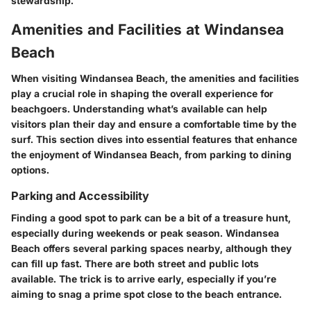
stewardship.
Amenities and Facilities at Windansea
Beach
When visiting Windansea Beach, the amenities and facilities
play a crucial role in shaping the overall experience for
beachgoers. Understanding what’s available can help
visitors plan their day and ensure a comfortable time by the
surf. This section dives into essential features that enhance
the enjoyment of Windansea Beach, from parking to dining
options.
Parking and Accessibility
Finding a good spot to park can be a bit of a treasure hunt,
especially during weekends or peak season. Windansea
Beach offers several parking spaces nearby, although they
can fill up fast. There are both street and public lots
available.
The trick
is to arrive early, especially if you’re
aiming to snag a prime spot close to the beach entrance.