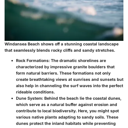
Windansea Beach shows off a stunning coastal landscape
that seamlessly blends rocky cliffs and sandy stretches.
Rock Formations
: The dramatic shorelines are
characterized by impressive granite boulders that
form natural barriers. These formations not only
create breathtaking views at sunrises and sunsets but
also help in channeling the surf waves into the perfect
rideable conditions.
Dune System
: Behind the beach lie the coastal dunes,
which serve as a natural buffer against erosion and
contribute to local biodiversity. Here, you might spot
various native plants adapting to sandy soils. These
dunes protect the inland habitats while preventing