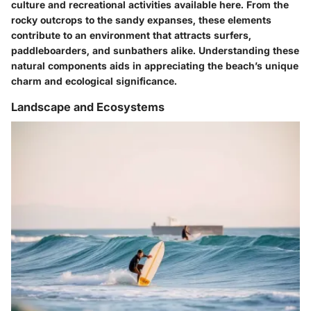
culture and recreational activities available here. From the
rocky outcrops to the sandy expanses, these elements
contribute to an environment that attracts surfers,
paddleboarders, and sunbathers alike. Understanding these
natural components aids in appreciating the beach’s unique
charm and ecological significance.
Landscape and Ecosystems