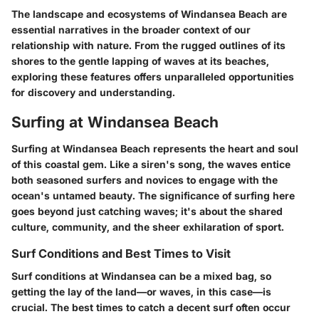
The landscape and ecosystems of Windansea Beach are
essential narratives in the broader context of our
relationship with nature. From the rugged outlines of its
shores to the gentle lapping of waves at its beaches,
exploring these features offers unparalleled opportunities
for discovery and understanding.
Surfing at Windansea Beach
Surfing at Windansea Beach represents the heart and soul
of this coastal gem. Like a siren's song, the waves entice
both seasoned surfers and novices to engage with the
ocean's untamed beauty. The significance of surfing here
goes beyond just catching waves; it's about the shared
culture, community, and the sheer exhilaration of sport.
Surf Conditions and Best Times to Visit
Surf conditions at Windansea can be a mixed bag, so
getting the lay of the land—or waves, in this case—is
crucial. The
best times
to catch a decent surf often occur