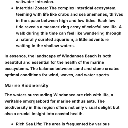
saltwater intrusion.
Intertidal Zones
: The complex intertidal ecosystem,
teeming with life like crabs and sea anemones, thrives
in the space between high and low tides. Each low
tide reveals a mesmerizing array of colorful sea life. A
walk during this time can feel like wandering through
a naturally curated aquarium, a little adventure
waiting in the shallow waters.
In essence, the landscape of Windansea Beach is both
beautiful and essential for the health of the marine
ecosystems. The balance between sand and stone creates
optimal conditions for wind, waves, and water sports.
Marine Biodiversity
The waters surrounding Windansea are rich with life, a
veritable smorgasbord for marine enthusiasts. The
biodiversity in this region offers not only visual delight but
also a crucial insight into coastal health.
Rich Sea Life
: The area is frequented by various