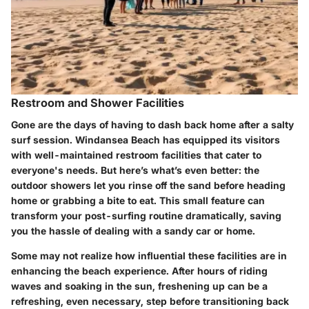
Restroom and Shower Facilities
Gone are the days of having to dash back home after a salty
surf session. Windansea Beach has equipped its visitors
with well-maintained restroom facilities that cater to
everyone's needs.
But here’s what’s even better
: the
outdoor showers let you rinse off the sand before heading
home or grabbing a bite to eat. This small feature can
transform your post-surfing routine dramatically, saving
you the hassle of dealing with a sandy car or home.
Some may not realize how influential these facilities are in
enhancing the beach experience. After hours of riding
waves and soaking in the sun, freshening up can be a
refreshing, even necessary, step before transitioning back