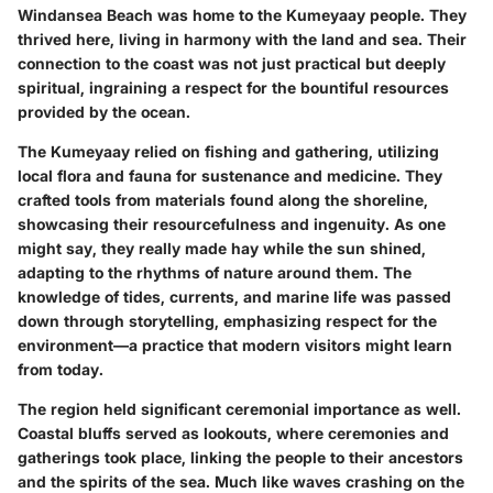
Windansea Beach was home to the Kumeyaay people. They
thrived here, living in harmony with the land and sea. Their
connection to the coast was not just practical but deeply
spiritual, ingraining a respect for the bountiful resources
provided by the ocean.
The Kumeyaay relied on fishing and gathering, utilizing
local flora and fauna for sustenance and medicine. They
crafted tools from materials found along the shoreline,
showcasing their resourcefulness and ingenuity. As one
might say, they really made hay while the sun shined,
adapting to the rhythms of nature around them. The
knowledge of tides, currents, and marine life was passed
down through storytelling, emphasizing respect for the
environment—a practice that modern visitors might learn
from today.
The region held significant ceremonial importance as well.
Coastal bluffs served as lookouts, where ceremonies and
gatherings took place, linking the people to their ancestors
and the spirits of the sea. Much like waves crashing on the