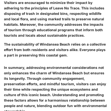
Visitors are encouraged to minimize their impact by
adhering to the principles of
Leave No Trace
. This includes
disposing of trash in designated bins, respecting wildlife
and local flora, and using marked trails to preserve natural
habitats. Moreover, the community addresses the impacts
of tourism through educational programs that inform both
tourists and locals about sustainable practices.
The sustainability of Windansea Beach relies on a collective
effort from both residents and visitors alike. Everyone plays
a part in preserving this coastal gem.
In summary, addressing environmental considerations not
only enhances the charm of Windansea Beach but ensures
its longevity. Through community engagement,
preservation efforts, and mindful tourism, visitors can enjoy
their time while respecting the unique ecosystems and
culture of this iconic beach. Understanding and promoting
these factors allows for a harmonious relationship between
people and nature, blending outdoor fun with environmental