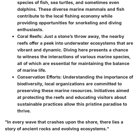
species of fish, sea turtles, and sometimes even
dolphins. These diverse marine mammals and fish
contribute to the local fishing economy while
providing opportunities for snorkeling and diving
enthusiasts.
Coral Reefs
: Just a stone’s throw away, the nearby
reefs offer a peek into underwater ecosystems that are
vibrant and dynamic. Diving here presents a chance
to witness the interactions of various marine species,
all of which are essential for maintaining the balance
of marine life.
Conservation Efforts
: Understanding the importance of
biodiversity, local organizations are committed to
preserving these marine resources. Initiatives aimed
at protecting the reefs and educating visitors about
sustainable practices allow this pristine paradise to
thrive.
"In every wave that crashes upon the shore, there lies a
story of ancient rocks and evolving ecosystems."