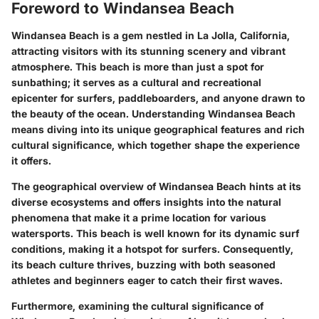
Foreword to Windansea Beach
Windansea Beach is a gem nestled in La Jolla, California,
attracting visitors with its stunning scenery and vibrant
atmosphere. This beach is more than just a spot for
sunbathing; it serves as a cultural and recreational
epicenter for surfers, paddleboarders, and anyone drawn to
the beauty of the ocean. Understanding Windansea Beach
means diving into its unique geographical features and rich
cultural significance, which together shape the experience
it offers.
The geographical overview of Windansea Beach hints at its
diverse ecosystems and offers insights into the natural
phenomena that make it a prime location for various
watersports. This beach is well known for its dynamic surf
conditions, making it a hotspot for surfers. Consequently,
its beach culture thrives, buzzing with both seasoned
athletes and beginners eager to catch their first waves.
Furthermore, examining the cultural significance of