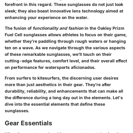
forefront in this regard. These sunglasses do not just look
sleek; they also boast innovative lens technology aimed at
enhancing your experience on the water.
The fusion of
functionality and fashion
in the Oakley Prizm
Fuel Cell sunglasses allows athletes to focus on their game,
whether they’re paddling through rough waters or hanging
ten on a wave. As we navigate through the various aspects
of these remarkable sunglasses, we’ll touch on their
cutting-edge features, comfort level, and their overall effect
on performance for watersports aficionados.
From surfers to kitesurfers, the discerning user desires
more than just aesthetics in their gear. They’re after
durability, reliability, and enhancements that can make all
the difference during a long day out in the elements. Let's
dive into the essential elements that define these
sunglasses.
Gear Essentials