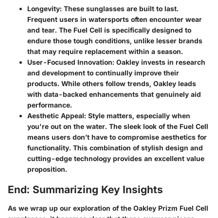
Longevity
: These sunglasses are built to last.
Frequent users in watersports often encounter wear
and tear. The Fuel Cell is specifically designed to
endure those tough conditions, unlike lesser brands
that may require replacement within a season.
User-Focused Innovation
: Oakley invests in research
and development to continually improve their
products. While others follow trends, Oakley leads
with data-backed enhancements that genuinely aid
performance.
Aesthetic Appeal
: Style matters, especially when
you're out on the water. The sleek look of the Fuel Cell
means users don’t have to compromise aesthetics for
functionality. This combination of stylish design and
cutting-edge technology provides an excellent value
proposition.
End: Summarizing Key Insights
As we wrap up our exploration of the Oakley Prizm Fuel Cell