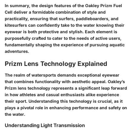
In summary, the design features of the Oakley Prizm Fuel
Cell deliver a formidable combination of style and
practicality, ensuring that surfers, paddleboarders, and
kitesurfers can confidently take to the water knowing their
eyewear is both protective and stylish. Each element is
purposefully crafted to cater to the needs of active users,
fundamentally shaping the experience of pursuing aquatic
adventures.
Prizm Lens Technology Explained
The realm of watersports demands exceptional eyewear
that combines functionality with aesthetic appeal. Oakley’s
Prizm lens technology represents a significant leap forward
in how athletes and casual enthusiasts alike experience
their sport. Understanding this technology is crucial, as it
plays a pivotal role in enhancing performance and safety on
the water.
Understanding Light Transmission