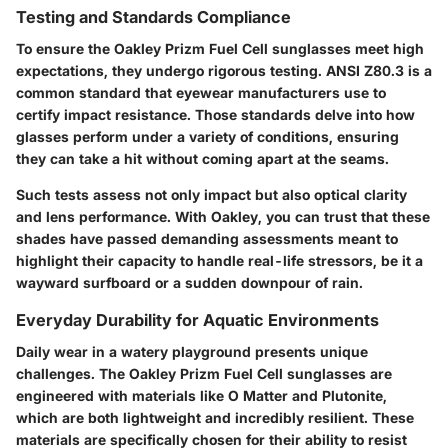
Testing and Standards Compliance
To ensure the Oakley Prizm Fuel Cell sunglasses meet high
expectations, they undergo rigorous testing. ANSI Z80.3 is a
common standard that eyewear manufacturers use to
certify impact resistance. Those standards delve into how
glasses perform under a variety of conditions, ensuring
they can take a hit without coming apart at the seams.
Such tests assess not only impact but also optical clarity
and lens performance. With Oakley, you can trust that these
shades have passed demanding assessments meant to
highlight their capacity to handle real-life stressors, be it a
wayward surfboard or a sudden downpour of rain.
Everyday Durability for Aquatic Environments
Daily wear in a watery playground presents unique
challenges. The
Oakley Prizm Fuel Cell sunglasses
are
engineered with materials like O Matter and Plutonite,
which are both lightweight and incredibly resilient. These
materials are specifically chosen for their ability to resist