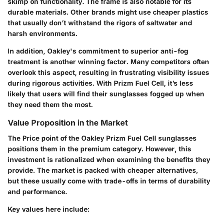
skimp on functionality. The frame is also notable for its
durable materials. Other brands might use cheaper plastics
that usually don’t withstand the rigors of saltwater and
harsh environments.
In addition, Oakley's commitment to superior anti-fog
treatment is another winning factor. Many competitors often
overlook this aspect, resulting in frustrating visibility issues
during rigorous activities. With Prizm Fuel Cell, it’s less
likely that users will find their sunglasses fogged up when
they need them the most.
Value Proposition in the Market
The Price point of the Oakley Prizm Fuel Cell sunglasses
positions them in the premium category. However, this
investment is rationalized when examining the benefits they
provide. The market is packed with cheaper alternatives,
but these usually come with trade-offs in terms of durability
and performance.
Key values here include: