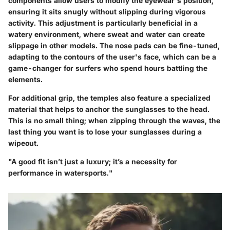
components allow users to modify the eyewear's position,
ensuring it sits snugly without slipping during vigorous
activity. This adjustment is particularly beneficial in a
watery environment, where sweat and water can create
slippage in other models. The nose pads can be fine-tuned,
adapting to the contours of the user's face, which can be a
game-changer for surfers who spend hours battling the
elements.
For additional grip, the temples also feature a specialized
material that helps to anchor the sunglasses to the head.
This is no small thing; when zipping through the waves, the
last thing you want is to lose your sunglasses during a
wipeout.
"A good fit isn’t just a luxury; it’s a necessity for
performance in watersports."