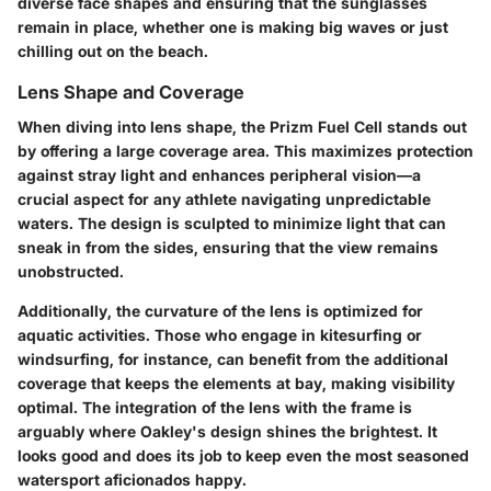
diverse face shapes and ensuring that the sunglasses
remain in place, whether one is making big waves or just
chilling out on the beach.
Lens Shape and Coverage
When diving into lens shape, the Prizm Fuel Cell stands out
by offering a large coverage area. This maximizes protection
against stray light and enhances peripheral vision—a
crucial aspect for any athlete navigating unpredictable
waters. The design is sculpted to minimize light that can
sneak in from the sides, ensuring that the view remains
unobstructed.
Additionally, the curvature of the lens is optimized for
aquatic activities. Those who engage in kitesurfing or
windsurfing, for instance, can benefit from the additional
coverage that keeps the elements at bay, making visibility
optimal. The integration of the lens with the frame is
arguably where Oakley's design shines the brightest. It
looks good and does its job to keep even the most seasoned
watersport aficionados happy.