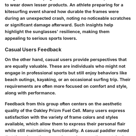
to wear down lesser products. An athlete preparing for a
kitesurfing event shared how durable the frames were
during an unexpected crash, noting no noticeable scratches
or significant damage afterward. Such insights help
highlight the sunglasses' resilience, making them
appealing to serious sports lovers.
Casual Users Feedback
On the other hand, casual users provide perspectives that
are equally valuable. These are individuals who might not
engage in professional sports but still enjoy behaviors like
beach outings, kayaking, or an occasional surfing trip. Their
requirements are often more focused on comfort and style,
along with performance.
Feedback from this group often centers on the aesthetic
quality of the Oakley Prizm Fuel Cell. Many users express
satisfaction with the variety of frame colors and styles
available, which allow them to express their personal flair
while still maintaining functionality. A casual paddler noted