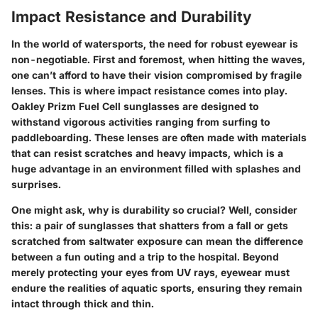
Impact Resistance and Durability
In the world of watersports, the need for robust eyewear is
non-negotiable. First and foremost, when hitting the waves,
one can’t afford to have their vision compromised by fragile
lenses. This is where
impact resistance
comes into play.
Oakley Prizm Fuel Cell sunglasses are designed to
withstand vigorous activities ranging from surfing to
paddleboarding. These lenses are often made with materials
that can resist scratches and heavy impacts, which is a
huge advantage in an environment filled with splashes and
surprises.
One might ask, why is durability so crucial? Well, consider
this: a pair of sunglasses that shatters from a fall or gets
scratched from saltwater exposure can mean the difference
between a fun outing and a trip to the hospital. Beyond
merely protecting your eyes from UV rays, eyewear must
endure the realities of aquatic sports, ensuring they remain
intact through thick and thin.