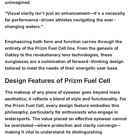
unimagined.
"Visual clarity isn't just an enhancement—it's a necessity
for performance-driven athletes navigating the ever-
changing waters."
Emphasizing both form and function carries through the
entirety of the Prizm Fuel Cell line. From the genesis of
Oakley to the revolutionary lens technologies, these
sunglasses are a culmination of forward-thinking design
tailored to meet the needs of their energetic user base.
Design Features of Prizm Fuel Cell
The makeup of any piece of eyewear goes beyond mere
aesthetics; it reflects a blend of style and functionality. For
the Prizm Fuel Cell, every design feature embodies this
philosophy, particularly for enthusiasts who engage in
watersports. The value placed on effective eyewear cannot
be overstated—where protection and clarity converge—
making it vital to understand its distinguishing