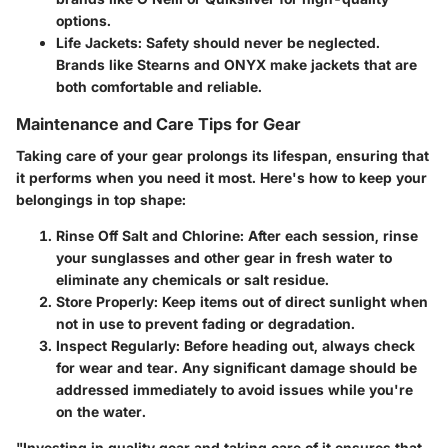
options.
Life Jackets:
Safety should never be neglected.
Brands like Stearns and ONYX make jackets that are
both comfortable and reliable.
Maintenance and Care Tips for Gear
Taking care of your gear prolongs its lifespan, ensuring that
it performs when you need it most. Here's how to keep your
belongings in top shape:
Rinse Off Salt and Chlorine:
After each session, rinse
your sunglasses and other gear in fresh water to
eliminate any chemicals or salt residue.
Store Properly:
Keep items out of direct sunlight when
not in use to prevent fading or degradation.
Inspect Regularly:
Before heading out, always check
for wear and tear. Any significant damage should be
addressed immediately to avoid issues while you're
on the water.
"Investing in quality gear and taking care of it ensures that