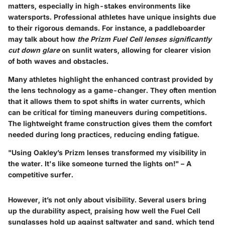
matters, especially in high-stakes environments like
watersports. Professional athletes have unique insights due
to their rigorous demands. For instance, a paddleboarder
may talk about how
the Prizm Fuel Cell lenses significantly
cut down glare
on sunlit waters, allowing for clearer vision
of both waves and obstacles.
Many athletes highlight the enhanced contrast provided by
the lens technology as a game-changer. They often mention
that it allows them to spot shifts in water currents, which
can be critical for timing maneuvers during competitions.
The lightweight frame construction gives them the comfort
needed during long practices, reducing ending fatigue.
"Using Oakley’s Prizm lenses transformed my visibility in
the water. It's like someone turned the lights on!" – A
competitive surfer.
However, it’s not only about visibility. Several users bring
up the durability aspect, praising how well the Fuel Cell
sunglasses hold up against saltwater and sand, which tend