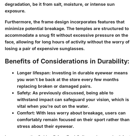
degradation, be it from salt, moisture, or intense sun
exposure.
Furthermore, the frame design incorporates features that
minimize potential breakage. The temples are structured to
accommodate a snug fit without excessive pressure on the
face, allowing for long hours of activity without the worry of
losing a pair of expensive sunglasses.
Benefits of Considerations in Durability:
Longer lifespan:
Investing in durable eyewear means
you won't be back at the store every few months
replacing broken or damaged pairs.
Safety:
As previously discussed, being able to
withstand impact can safeguard your vision, which is
vital when you’re out on the water.
Comfort:
With less worry about breakage, users can
comfortably remain focused on their sport rather than
stress about their eyewear.