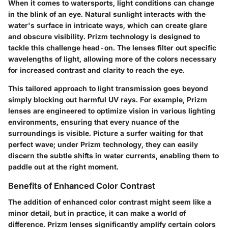
When it comes to watersports, light conditions can change
in the blink of an eye. Natural sunlight interacts with the
water's surface in intricate ways, which can create glare
and obscure visibility.
Prizm technology
is designed to
tackle this challenge head-on. The lenses filter out specific
wavelengths of light, allowing more of the colors necessary
for increased contrast and clarity to reach the eye.
This tailored approach to light transmission goes beyond
simply blocking out harmful UV rays. For example, Prizm
lenses are engineered to optimize vision in various lighting
environments, ensuring that every nuance of the
surroundings is visible. Picture a surfer waiting for that
perfect wave; under Prizm technology, they can easily
discern the subtle shifts in water currents, enabling them to
paddle out at the right moment.
Benefits of Enhanced Color Contrast
The addition of enhanced color contrast might seem like a
minor detail, but in practice, it can make a world of
difference. Prizm lenses significantly amplify certain colors