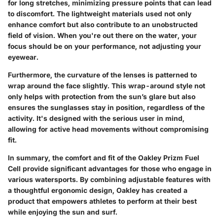
for long stretches, minimizing pressure points that can lead
to discomfort. The lightweight materials used not only
enhance comfort but also contribute to an unobstructed
field of vision. When you're out there on the water, your
focus should be on your performance, not adjusting your
eyewear.
Furthermore, the curvature of the lenses is patterned to
wrap around the face slightly. This wrap-around style not
only helps with protection from the sun’s glare but also
ensures the sunglasses stay in position, regardless of the
activity. It's designed with the serious user in mind,
allowing for active head movements without compromising
fit.
In summary, the comfort and fit of the Oakley Prizm Fuel
Cell provide significant advantages for those who engage in
various watersports. By combining adjustable features with
a thoughtful ergonomic design, Oakley has created a
product that empowers athletes to perform at their best
while enjoying the sun and surf.