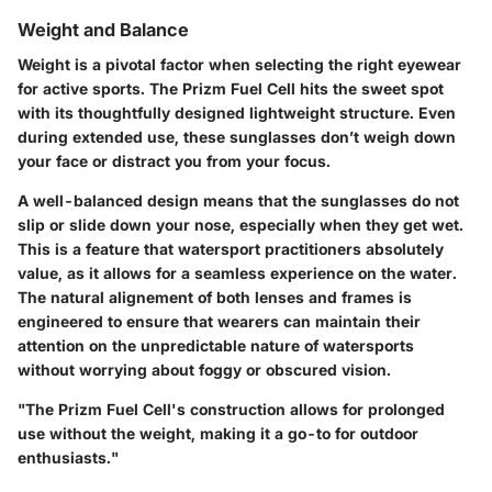
Weight and Balance
Weight is a pivotal factor when selecting the right eyewear
for active sports. The Prizm Fuel Cell hits the sweet spot
with its thoughtfully designed lightweight structure. Even
during extended use, these sunglasses don’t weigh down
your face or distract you from your focus.
A well-balanced design means that the sunglasses do not
slip or slide down your nose, especially when they get wet.
This is a feature that watersport practitioners absolutely
value, as it allows for a seamless experience on the water.
The natural alignement of both lenses and frames is
engineered to ensure that wearers can maintain their
attention on the unpredictable nature of watersports
without worrying about foggy or obscured vision.
"The Prizm Fuel Cell's construction allows for prolonged
use without the weight, making it a go-to for outdoor
enthusiasts."