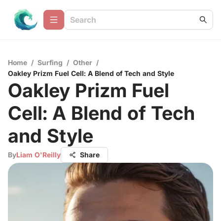
Home
/
Surfing
/
Other
/
Oakley Prizm Fuel Cell: A Blend of Tech and Style
Oakley Prizm Fuel
Cell: A Blend of Tech
and Style
By
Liam O'Reilly
Share