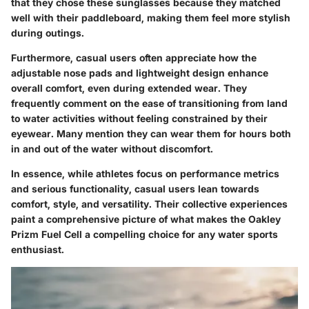
that they chose these sunglasses because they matched
well with their paddleboard, making them feel more stylish
during outings.
Furthermore, casual users often appreciate how the
adjustable nose pads and lightweight design enhance
overall comfort, even during extended wear. They
frequently comment on the ease of transitioning from land
to water activities without feeling constrained by their
eyewear. Many mention they can wear them for hours both
in and out of the water without discomfort.
In essence, while athletes focus on performance metrics
and serious functionality, casual users lean towards
comfort, style, and versatility. Their collective experiences
paint a comprehensive picture of what makes the Oakley
Prizm Fuel Cell a compelling choice for any water sports
enthusiast.