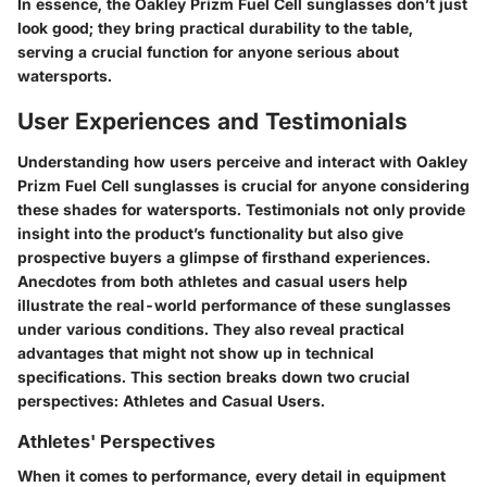
In essence, the Oakley Prizm Fuel Cell sunglasses don’t just
look good; they bring practical durability to the table,
serving a crucial function for anyone serious about
watersports.
User Experiences and Testimonials
Understanding how users perceive and interact with Oakley
Prizm Fuel Cell sunglasses is crucial for anyone considering
these shades for watersports. Testimonials not only provide
insight into the product’s functionality but also give
prospective buyers a glimpse of firsthand experiences.
Anecdotes from both athletes and casual users help
illustrate the real-world performance of these sunglasses
under various conditions. They also reveal practical
advantages that might not show up in technical
specifications. This section breaks down two crucial
perspectives: Athletes and Casual Users.
Athletes' Perspectives
When it comes to performance, every detail in equipment