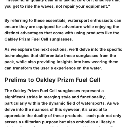
you get to ride the waves, not repair your equipment."
By referring to these essentials, watersport enthusiasts can
ensure they are equipped for adventure while enjoying the
distinct advantages that come with using products like the
Oakley Prizm Fuel Cell sunglasses.
As we explore the next sections, we'll delve into the specific
technologies that differentiate these sunglasses from the
pack, while also providing insights into how wearing them
can transform the user's experience on the water.
Prelims to Oakley Prizm Fuel Cell
The Oakley Prizm Fuel Cell sunglasses represent a
significant stride in merging style and functionality,
particularly within the dynamic field of watersports. As we
delve into the nuances of this eyewear, it’s crucial to
appreciate the duality of these products—each pair not only
serves a utilitarian purpose but also embodies a lifestyle