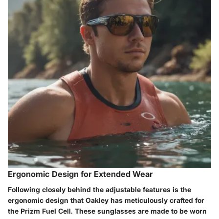
Ergonomic Design for Extended Wear
Following closely behind the adjustable features is the
ergonomic design that Oakley has meticulously crafted for
the Prizm Fuel Cell. These sunglasses are made to be worn