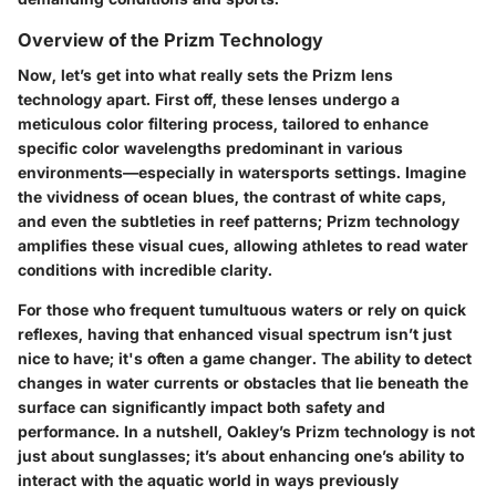
Overview of the Prizm Technology
Now, let’s get into what really sets the Prizm lens
technology apart. First off, these lenses undergo a
meticulous color filtering process, tailored to enhance
specific color wavelengths predominant in various
environments—especially in watersports settings. Imagine
the vividness of ocean blues, the contrast of white caps,
and even the subtleties in reef patterns; Prizm technology
amplifies these visual cues, allowing athletes to read water
conditions with incredible clarity.
For those who frequent tumultuous waters or rely on quick
reflexes, having that enhanced visual spectrum isn’t just
nice to have; it's often a game changer. The ability to detect
changes in water currents or obstacles that lie beneath the
surface can significantly impact both safety and
performance. In a nutshell, Oakley’s Prizm technology is not
just about sunglasses; it’s about enhancing one’s ability to
interact with the aquatic world in ways previously