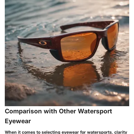
Comparison with Other Watersport
Eyewear
When it comes to selecting eyewear for watersports, clarity