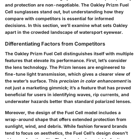
and protection are non-negotiable. The
Oakley Prizm Fuel
Cell
sunglasses stand out, but understanding how they
compare with competitors is essential for informed
decisions. In this section, we’ll examine what sets Oakley
apart in the crowded landscape of watersport eyewear.
Differentiating Factors from Competitors
The Oakley Prizm Fuel Cell distinguishes itself with multiple
features that elevate its performance. First, let’s consider
the lens technology. The Prizm lenses are engineered to
fine-tune light transmission, which gives a clearer view of
the water’s surface. This
precision in color enhancement
is
not just a marketing gimmick; it’s a feature that has proved
beneficial for users in identifying waves, rip currents, and
underwater hazards better than standard polarized lenses.
Moreover, the design of the Fuel Cell model includes a
wrap-around shape that offers extended protection from
sunlight, wind, and debris. While fashion forward brands
tend to focus on aesthetics, the Fuel Cell’s design doesn’t