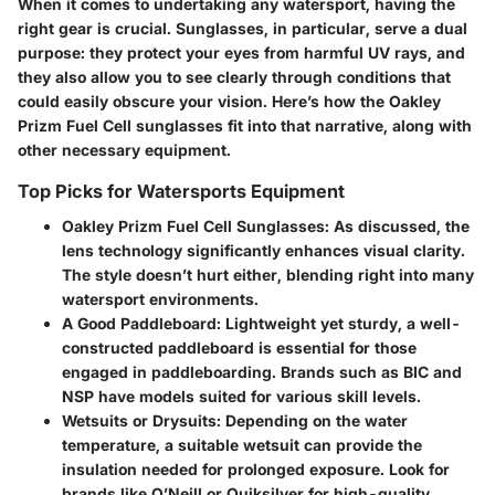
When it comes to undertaking any watersport, having the
right gear is crucial. Sunglasses, in particular, serve a dual
purpose: they protect your eyes from harmful UV rays, and
they also allow you to see clearly through conditions that
could easily obscure your vision. Here’s how the Oakley
Prizm Fuel Cell sunglasses fit into that narrative, along with
other necessary equipment.
Top Picks for Watersports Equipment
Oakley Prizm Fuel Cell Sunglasses:
As discussed, the
lens technology significantly enhances visual clarity.
The style doesn’t hurt either, blending right into many
watersport environments.
A Good Paddleboard:
Lightweight yet sturdy, a well-
constructed paddleboard is essential for those
engaged in paddleboarding. Brands such as BIC and
NSP have models suited for various skill levels.
Wetsuits or Drysuits:
Depending on the water
temperature, a suitable wetsuit can provide the
insulation needed for prolonged exposure. Look for
brands like O’Neill or Quiksilver for high-quality