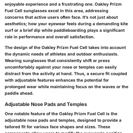
enjoyable experience and a frustrating one. Oakley Prizm
Fuel Cell sunglasses excel in this area, addressing
concerns that active users often face. It’s not just about
aesthetics; how your eyewear feels during a demanding kite
surf or a brief dip while paddleboarding plays a significant
role in performance and overall satisfaction.
The design of the Oakley Prizm Fuel Cell takes into account
the dynamic needs of athletes and outdoor enthusiasts.
Wearing sunglasses that consistently shift or press
uncomfortably against your nose or temples can easily
distract from the activity at hand. Thus, a secure fit coupled
with adjustable features enhances the potential for
prolonged wear while maintaining focus on the waves or the
paddle ahead.
Adjustable Nose Pads and Temples
One notable feature of the Oakley Prizm Fuel Cell is the
adjustable nose pads and temples, designed to provide a
tailored fit for various face shapes and sizes. These