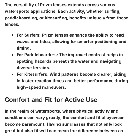
The versatility of Prizm lenses extends across various
watersports applications. Each activity, whether surfing,
paddleboarding, or kitesurfing, benefits uniquely from these
lenses.
For Surfers:
Prizm lenses enhance the ability to read
waves and tides, allowing for smarter positioning and
timing.
For Paddleboarders:
The improved contrast helps in
spotting hazards beneath the water and navigating
diverse terrains.
For Kitesurfers:
Wind patterns become clearer, aiding
in faster reaction times and better performance during
high-speed maneuvers.
Comfort and Fit for Active Use
In the realm of watersports, where physical activity and
conditions can vary greatly, the comfort and fit of eyewear
become paramount. Having sunglasses that not only look
great but also fit well can mean the difference between an