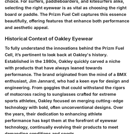
choice. For surfers, paddleboarders, and kitesurfers alike,
selecting the right eyewear is as vital as choosing the right
board or paddle. The Prizm Fuel Cell captures this essence
beautifully, offering features that enhance both performance
and aesthetic appeal.
Historical Context of Oakley Eyewear
To fully understand the innovations behind the Prizm Fuel
Cell, it’s pertinent to look back at Oakley's history.
Established in the 1980s, Oakley quickly carved a niche
with products that have always leaned towards
performance. The brand originated from the mind of a BMX
enthusiast, Jim Jannard, who had a keen eye for design and
engineering. From goggles that could withstand the rigors
of motocross racing to sunglasses crafted for extreme
sports athletes, Oakley focused on merging cutting-edge
technology with bold, often unconventional designs. Over
the years, their dedication to enhancing athlete
performance has kept them at the forefront of eyewear
technology, continually evolving their products to meet
demanding conditions and sports.