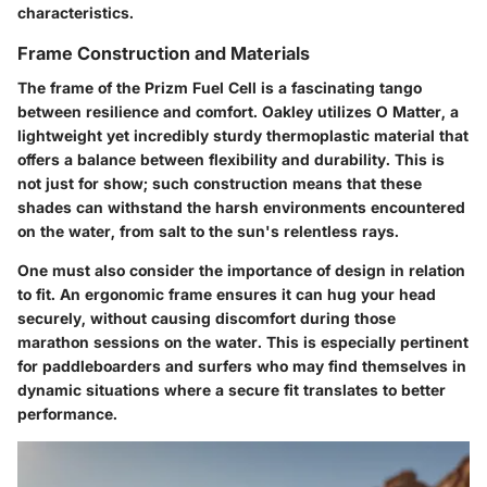
characteristics.
Frame Construction and Materials
The frame of the Prizm Fuel Cell is a fascinating tango
between resilience and comfort. Oakley utilizes O Matter, a
lightweight yet incredibly sturdy thermoplastic material that
offers a balance between flexibility and durability. This is
not just for show; such construction means that these
shades can withstand the harsh environments encountered
on the water, from salt to the sun's relentless rays.
One must also consider the importance of design in relation
to fit. An ergonomic frame ensures it can hug your head
securely, without causing discomfort during those
marathon sessions on the water. This is especially pertinent
for paddleboarders and surfers who may find themselves in
dynamic situations where a secure fit translates to better
performance.