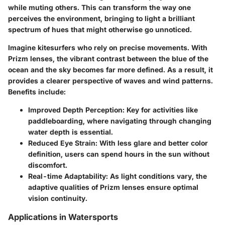
while muting others. This can transform the way one
perceives the environment, bringing to light a brilliant
spectrum of hues that might otherwise go unnoticed.
Imagine kitesurfers who rely on precise movements. With
Prizm lenses, the vibrant contrast between the blue of the
ocean and the sky becomes far more defined. As a result, it
provides a clearer perspective of waves and wind patterns.
Benefits include:
Improved Depth Perception:
Key for activities like
paddleboarding, where navigating through changing
water depth is essential.
Reduced Eye Strain:
With less glare and better color
definition, users can spend hours in the sun without
discomfort.
Real-time Adaptability:
As light conditions vary, the
adaptive qualities of Prizm lenses ensure optimal
vision continuity.
Applications in Watersports