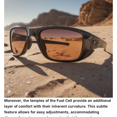
Moreover, the temples of the Fuel Cell provide an additional
layer of comfort with their inherent curvature. This subtle
feature allows for easy adjustments, accommodating