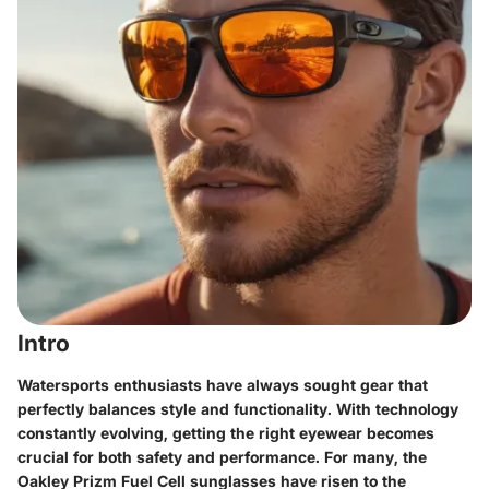
Intro
Watersports enthusiasts have always sought gear that
perfectly balances style and functionality. With technology
constantly evolving, getting the right eyewear becomes
crucial for both safety and performance. For many, the
Oakley Prizm Fuel Cell sunglasses
have risen to the