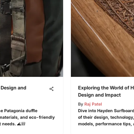
 Design and
Exploring the World of 
Design and Impact
By
Raj Patel
he Patagonia duffle
Dive into Hayden Surfboard
materials, and eco-friendly
of their design, technology
t needs. 🌊🎒
models, performance tips, an