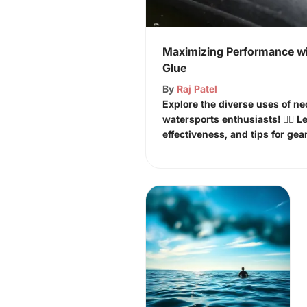
Maximizing Performance wi
Glue
By
Raj Patel
Explore the diverse uses of ne
watersports enthusiasts! 🏄‍♂️ L
effectiveness, and tips for gear 