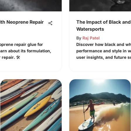
th Neoprene Repair
The Impact of Black and
Watersports
By
Raj Patel
oprene repair glue for
Discover how black and wh
earn about its formulation,
performance and style in w
repair. 🛠️
user insights, and future s