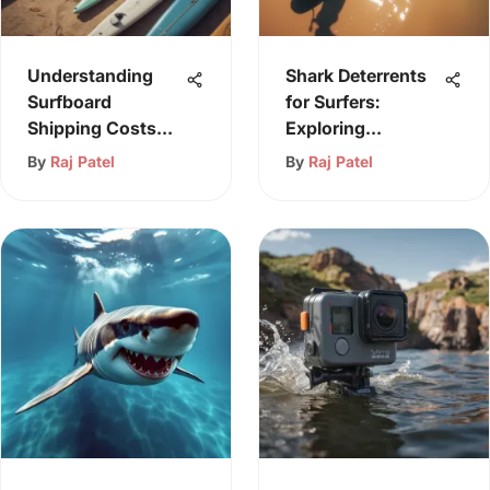
Understanding
Shark Deterrents
Surfboard
for Surfers:
Shipping Costs
Exploring
and Options
Effective
By
Raj Patel
By
Raj Patel
Solutions