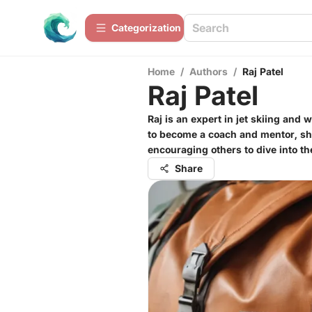
Сategorization
Home
/
Authors
/
Raj Patel
Raj Patel
Raj is an expert in jet skiing and
to become a coach and mentor, shar
encouraging others to dive into th
Share