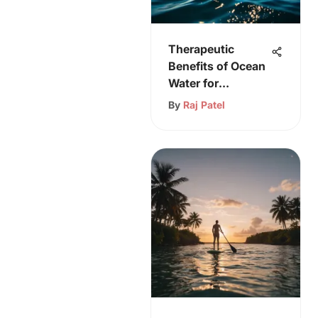
Therapeutic
Benefits of Ocean
Water for
Psoriasis
By
Raj Patel