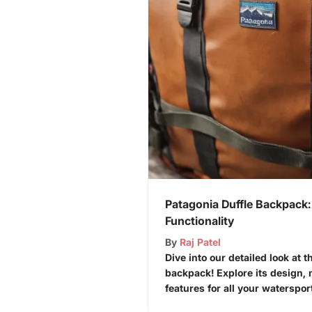
Patagonia Duffle Backpack:
Functionality
By
Raj Patel
Dive into our detailed look at t
backpack! Explore its design, 
features for all your waterspor