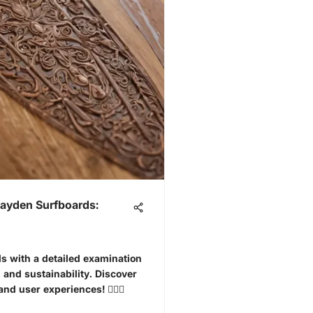
Hayden Surfboards:
s with a detailed examination
, and sustainability. Discover
d user experiences! 🏄‍♂️🌊