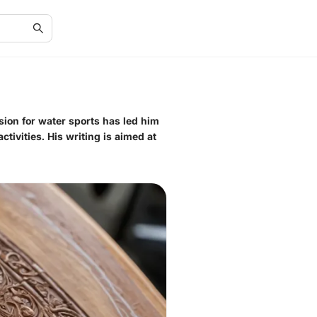
sion for water sports has led him
tivities. His writing is aimed at