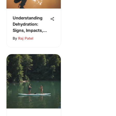
Understanding
Dehydration:
Signs, Impacts,
and Prevention
By
Raj Patel