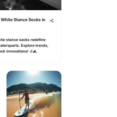
 White Stance Socks in
ite stance socks redefine
atersports. Explore trends,
ock innovations! 🧦🌊