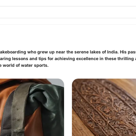
 wakeboarding who grew up near the serene lakes of India. His pas
ing lessons and tips for achieving excellence in these thrilling ac
e world of water sports.