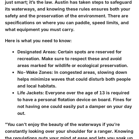
just smart; it’s the law. Austin has taken steps to safeguard
its waterways, and knowing these rules ensures both your
safety and the preservation of the environment. There are
specifications on where you can paddle, speed limits, and
what equipment you must carry.
Here is what you need to know:
Designated Areas
: Certain spots are reserved for
recreation. Make sure to respect these and avoid
areas marked for wildlife or ecological preservation.
No-Wake Zones
: In congested areas, slowing down
helps minimize waves that could disturb both people
and local habitats.
Life Jackets
: Everyone over the age of 13 is required
to have a personal flotation device on board. Fines for
not having one could easily put a damper on your day
out.
"You can’t enjoy the beauty of the waterways if you’re
constantly looking over your shoulder for a ranger. Knowing
the regulations puts your mind at ease and lets you soak up