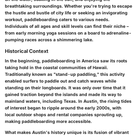
breathtaking surroundings. Whether you're trying to escape
the hustle and bustle of city life or seeking an invigorating
workout, paddleboarding caters to various needs.
Individuals of all ages and skill levels can find their niche –
from early morning yoga sessions on a board to adrenaline-
pumping races across a shimmering lake.
Historical Context
In the beginning, paddleboarding in America saw its roots
taking hold in the coastal communities of Hawaii.
Traditionally known as "stand-up paddling," this activity
enabled surfers to paddle out and catch waves while
standing on their longboards. It was only over time that it
gained traction beyond the islands and made its way to
mainland waters, including Texas. In Austin, the rising tides
of interest began to ripple around the early 2000s, with
local outdoor shops and rental companies sprouting up,
making paddleboarding more accessible.
What makes Austin's history unique is its fusion of vibrant