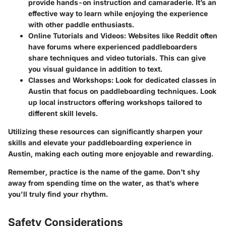
provide hands-on instruction and camaraderie. It’s an
effective way to learn while enjoying the experience
with other paddle enthusiasts.
Online Tutorials and Videos
: Websites like Reddit often
have forums where experienced paddleboarders
share techniques and video tutorials. This can give
you visual guidance in addition to text.
Classes and Workshops
: Look for dedicated classes in
Austin that focus on paddleboarding techniques. Look
up local instructors offering workshops tailored to
different skill levels.
Utilizing these resources can significantly sharpen your
skills and elevate your paddleboarding experience in
Austin, making each outing more enjoyable and rewarding.
Remember, practice is the name of the game. Don’t shy
away from spending time on the water, as that’s where
you'll truly find your rhythm.
Safety Considerations