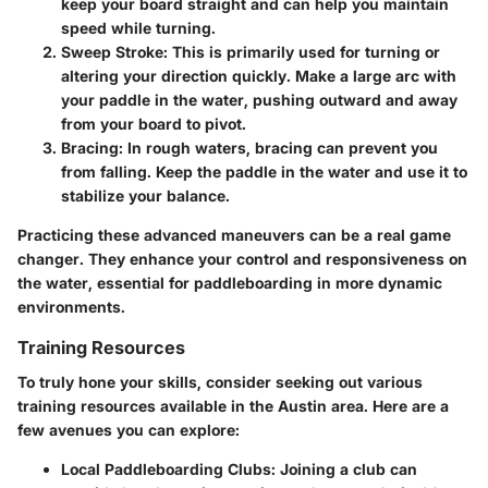
keep your board straight and can help you maintain
speed while turning.
Sweep Stroke
: This is primarily used for turning or
altering your direction quickly. Make a large arc with
your paddle in the water, pushing outward and away
from your board to pivot.
Bracing
: In rough waters, bracing can prevent you
from falling. Keep the paddle in the water and use it to
stabilize your balance.
Practicing these advanced maneuvers can be a real game
changer. They enhance your control and responsiveness on
the water, essential for paddleboarding in more dynamic
environments.
Training Resources
To truly hone your skills, consider seeking out various
training resources available in the Austin area. Here are a
few avenues you can explore:
Local Paddleboarding Clubs
: Joining a club can