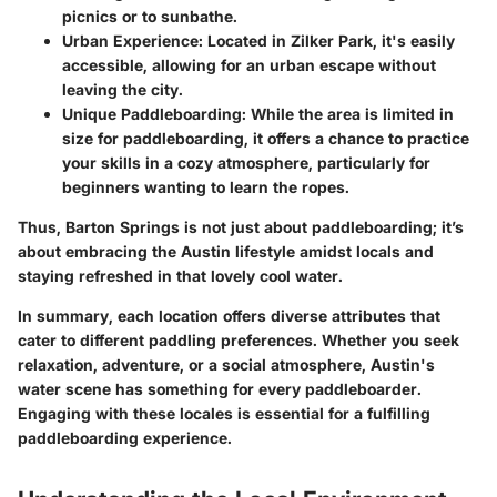
picnics or to sunbathe.
Urban Experience:
Located in Zilker Park, it's easily
accessible, allowing for an urban escape without
leaving the city.
Unique Paddleboarding:
While the area is limited in
size for paddleboarding, it offers a chance to practice
your skills in a cozy atmosphere, particularly for
beginners wanting to learn the ropes.
Thus, Barton Springs is not just about paddleboarding; it’s
about embracing the Austin lifestyle amidst locals and
staying refreshed in that lovely cool water.
In summary, each location offers diverse attributes that
cater to different paddling preferences. Whether you seek
relaxation, adventure, or a social atmosphere, Austin's
water scene has something for every paddleboarder.
Engaging with these locales is essential for a fulfilling
paddleboarding experience.