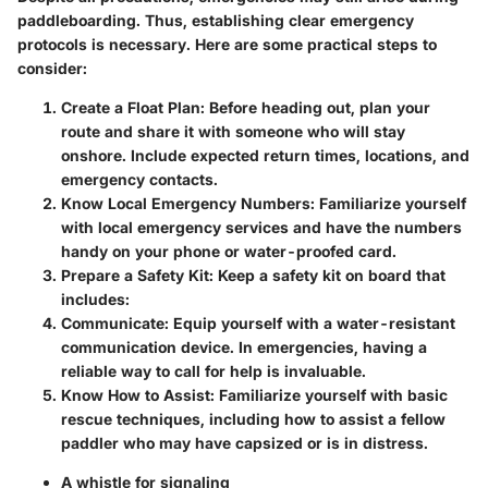
paddleboarding. Thus, establishing clear emergency
protocols is necessary. Here are some practical steps to
consider:
Create a Float Plan:
Before heading out, plan your
route and share it with someone who will stay
onshore. Include expected return times, locations, and
emergency contacts.
Know Local Emergency Numbers:
Familiarize yourself
with local emergency services and have the numbers
handy on your phone or water-proofed card.
Prepare a Safety Kit:
Keep a safety kit on board that
includes:
Communicate:
Equip yourself with a water-resistant
communication device. In emergencies, having a
reliable way to call for help is invaluable.
Know How to Assist:
Familiarize yourself with basic
rescue techniques, including how to assist a fellow
paddler who may have capsized or is in distress.
A whistle for signaling