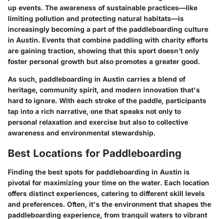
up events. The awareness of sustainable practices—like
limiting pollution and protecting natural habitats—is
increasingly becoming a part of the paddleboarding culture
in Austin. Events that combine paddling with charity efforts
are gaining traction, showing that this sport doesn’t only
foster personal growth but also promotes a greater good.
As such, paddleboarding in Austin carries a blend of
heritage, community spirit, and modern innovation that's
hard to ignore. With each stroke of the paddle, participants
tap into a rich narrative, one that speaks not only to
personal relaxation and exercise but also to collective
awareness and environmental stewardship.
Best Locations for Paddleboarding
Finding the
best spots for paddleboarding
in Austin is
pivotal for maximizing your time on the water. Each location
offers distinct experiences, catering to different skill levels
and preferences. Often, it's the environment that shapes the
paddleboarding experience, from tranquil waters to vibrant