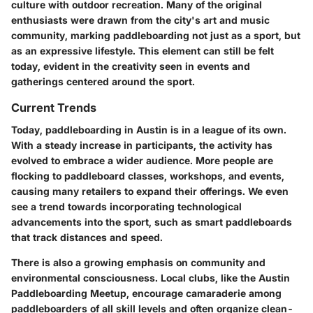
culture with outdoor recreation. Many of the original
enthusiasts were drawn from the city's art and music
community, marking paddleboarding not just as a sport, but
as an expressive lifestyle. This element can still be felt
today, evident in the creativity seen in events and
gatherings centered around the sport.
Current Trends
Today, paddleboarding in Austin is in a league of its own.
With a steady increase in participants, the activity has
evolved to embrace a wider audience. More people are
flocking to paddleboard classes, workshops, and events,
causing many retailers to expand their offerings. We even
see a trend towards incorporating technological
advancements into the sport, such as smart paddleboards
that track distances and speed.
There is also a growing emphasis on community and
environmental consciousness. Local clubs, like the Austin
Paddleboarding Meetup, encourage camaraderie among
paddleboarders of all skill levels and often organize clean-