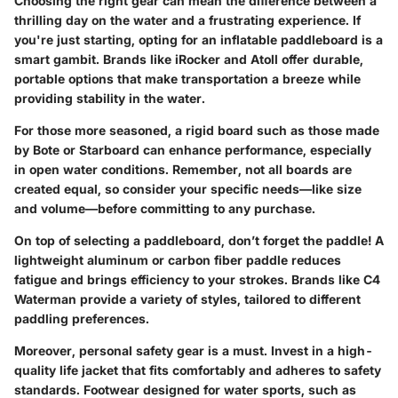
Choosing the right gear can mean the difference between a
thrilling day on the water and a frustrating experience. If
you're just starting, opting for an inflatable paddleboard is a
smart gambit. Brands like
iRocker
and
Atoll
offer durable,
portable options that make transportation a breeze while
providing stability in the water.
For those more seasoned, a rigid board such as those made
by
Bote
or
Starboard
can enhance performance, especially
in open water conditions. Remember, not all boards are
created equal, so consider your specific needs—like size
and volume—before committing to any purchase.
On top of selecting a paddleboard, don’t forget the paddle! A
lightweight aluminum or carbon fiber paddle reduces
fatigue and brings efficiency to your strokes. Brands like
C4
Waterman
provide a variety of styles, tailored to different
paddling preferences.
Moreover, personal safety gear is a must. Invest in a high-
quality life jacket that fits comfortably and adheres to safety
standards. Footwear designed for water sports, such as