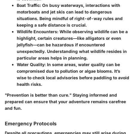
Boat Traffic:
On busy waterways, interactions with
motorboats and jet skis can lead to dangerous
situations. Being mindful of right-of-way rules and
keeping a safe distance is crucial.
Wildlife Encounters:
While observing wildlife can be a
highlight, certain creatures—like alligators or even
jellyfish—can be hazardous if encountered
unexpectedly. Understanding what wildlife resides in
particular areas helps in planning.
Water Quality:
In some areas, water quality can be
compromised due to pollution or algae blooms. It’s
wise to check local advisories before paddling to avoid
health risks.
"Prevention is better than cure." Staying informed and
prepared can ensure that your adventure remains carefree
and fun.
Emergency Protocols
Despite all precautions, emergencies may still arise during