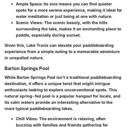
Ample Space:
Its size means you can find quieter
spots for a more serene experience, making it ideal for
water meditation or just being at one with nature.
Scenic Views:
The scenic beauty, with the hills
surrounding the lake, makes it an enchanting place to
paddle, especially during sunset.
Given this, Lake Travis can elevate your paddleboarding
experience from a simple outing to a memorable adventure
in unspoiled nature.
Barton Springs Pool
While
Barton Springs Pool
isn’t a traditional paddleboarding
destination, it offers a unique twist that might intrigue
enthusiasts looking to explore unconventional spots. This
natural spring-fed pool is a popular hangout for locals, and
its calm waters provide an interesting alternative to the
more typical paddleboarding lakes.
Chill Vibes:
The environment is relaxing, often
buzzing with families and friends gathering for