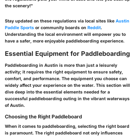
the scenery!"
Stay updated on these regulations via local sites like
Austin
Paddle Sports
or community boards on
Reddit
.
Understanding the local environment will empower you to
have a safer, more enjoyable paddleboarding experience.
Essential Equipment for Paddleboarding
Paddleboarding in Austin is more than just a leisurely
activity; it requires the right equipment to ensure safety,
comfort, and performance. The equipment you choose can
widely affect your experience on the water. This section will
dive deep into the essential elements needed for a
successful paddleboarding outing in the vibrant waterways
of Austin.
Choosing the Right Paddleboard
When it comes to paddleboarding, selecting the right board
is paramount. The right paddleboard not only influences