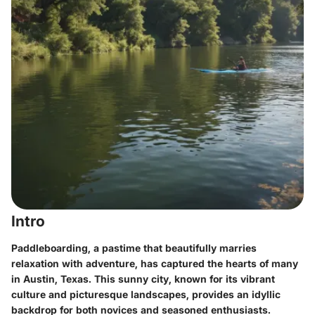
Intro
Paddleboarding, a pastime that beautifully marries
relaxation with adventure, has captured the hearts of many
in Austin, Texas. This sunny city, known for its vibrant
culture and picturesque landscapes, provides an idyllic
backdrop for both novices and seasoned enthusiasts.