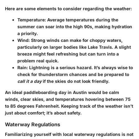
Here are some elements to consider regarding the weather:
Temperature
: Average temperatures during the
summer can soar into the high 90s, making hydration
a priority.
Wind
: Strong winds can make for choppy waters,
particularly on larger bodies like Lake Travis. A slight
breeze might feel refreshing but can turn into a
problem real quick.
Rain
: Lightning is a serious hazard. It’s always wise to
check for thunderstorm chances and be prepared to
call it a day
if the skies do not look friendly.
An ideal paddleboarding day in Austin would be calm
winds, clear skies, and temperatures hovering between 75
to 85 degrees Fahrenheit. Keeping track of the weather isn’t
just about comfort; it’s about safety.
Waterway Regulations
Familiarizing yourself with local waterway regulations is not