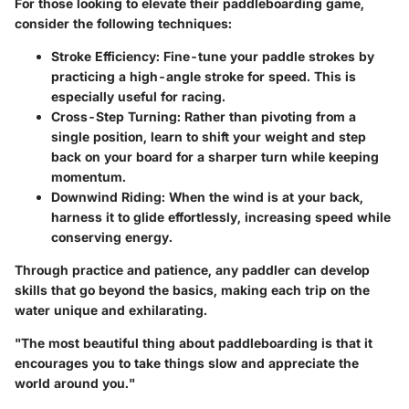
For those looking to elevate their paddleboarding game,
consider the following techniques:
Stroke Efficiency
: Fine-tune your paddle strokes by
practicing a high-angle stroke for speed. This is
especially useful for racing.
Cross-Step Turning
: Rather than pivoting from a
single position, learn to shift your weight and step
back on your board for a sharper turn while keeping
momentum.
Downwind Riding
: When the wind is at your back,
harness it to glide effortlessly, increasing speed while
conserving energy.
Through practice and patience, any paddler can develop
skills that go beyond the basics, making each trip on the
water unique and exhilarating.
"The most beautiful thing about paddleboarding is that it
encourages you to take things slow and appreciate the
world around you."