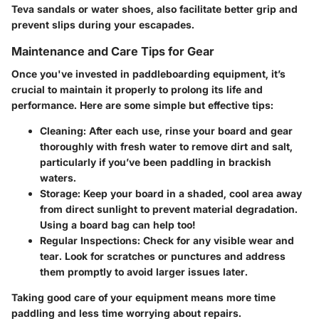
Teva sandals
or
water shoes
, also facilitate better grip and
prevent slips during your escapades.
Maintenance and Care Tips for Gear
Once you've invested in paddleboarding equipment, it’s
crucial to maintain it properly to prolong its life and
performance. Here are some simple but effective tips:
Cleaning
: After each use, rinse your board and gear
thoroughly with fresh water to remove dirt and salt,
particularly if you’ve been paddling in brackish
waters.
Storage
: Keep your board in a shaded, cool area away
from direct sunlight to prevent material degradation.
Using a board bag can help too!
Regular Inspections
: Check for any visible wear and
tear. Look for scratches or punctures and address
them promptly to avoid larger issues later.
Taking good care of your equipment means more time
paddling and less time worrying about repairs.