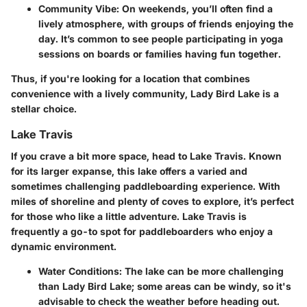
Community Vibe:
On weekends, you’ll often find a
lively atmosphere, with groups of friends enjoying the
day. It’s common to see people participating in yoga
sessions on boards or families having fun together.
Thus, if you're looking for a location that combines
convenience with a lively community, Lady Bird Lake is a
stellar choice.
Lake Travis
If you crave a bit more space, head to Lake Travis. Known
for its larger expanse, this lake offers a varied and
sometimes challenging paddleboarding experience. With
miles of shoreline and plenty of coves to explore, it’s perfect
for those who like a little adventure.
Lake Travis
is
frequently a go-to spot for paddleboarders who enjoy a
dynamic environment.
Water Conditions:
The lake can be more challenging
than Lady Bird Lake; some areas can be windy, so it's
advisable to check the weather before heading out.