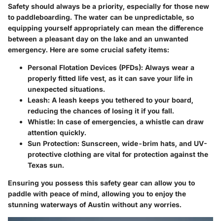
Safety should always be a priority, especially for those new
to paddleboarding. The water can be unpredictable, so
equipping yourself appropriately can mean the difference
between a pleasant day on the lake and an unwanted
emergency. Here are some crucial safety items:
Personal Flotation Devices (PFDs)
: Always wear a
properly fitted life vest, as it can save your life in
unexpected situations.
Leash
: A leash keeps you tethered to your board,
reducing the chances of losing it if you fall.
Whistle
: In case of emergencies, a whistle can draw
attention quickly.
Sun Protection
: Sunscreen, wide-brim hats, and UV-
protective clothing are vital for protection against the
Texas sun.
Ensuring you possess this safety gear can allow you to
paddle with peace of mind, allowing you to enjoy the
stunning waterways of Austin without any worries.