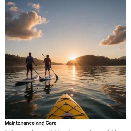
Maintenance and Care