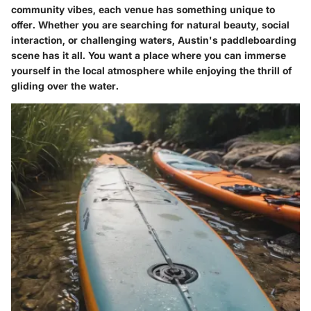
community vibes, each venue has something unique to
offer. Whether you are searching for natural beauty, social
interaction, or challenging waters, Austin's paddleboarding
scene has it all. You want a place where you can immerse
yourself in the local atmosphere while enjoying the thrill of
gliding over the water.