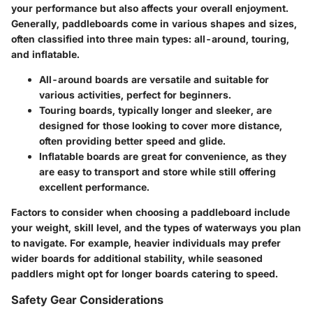
your performance but also affects your overall enjoyment.
Generally, paddleboards come in various shapes and sizes,
often classified into three main types:
all-around, touring,
and inflatable
.
All-around boards
are versatile and suitable for
various activities, perfect for beginners.
Touring boards
, typically longer and sleeker, are
designed for those looking to cover more distance,
often providing better speed and glide.
Inflatable boards
are great for convenience, as they
are easy to transport and store while still offering
excellent performance.
Factors to consider when choosing a paddleboard include
your weight, skill level, and the types of waterways you plan
to navigate. For example, heavier individuals may prefer
wider boards for additional stability, while seasoned
paddlers might opt for longer boards catering to speed.
Safety Gear Considerations