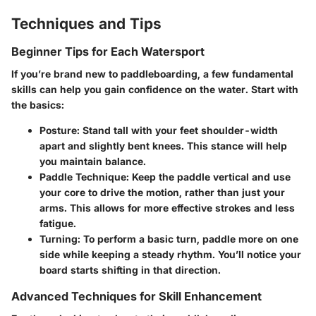
Techniques and Tips
Beginner Tips for Each Watersport
If you’re brand new to paddleboarding, a few fundamental
skills can help you gain confidence on the water. Start with
the basics:
Posture
: Stand tall with your feet shoulder-width
apart and slightly bent knees. This stance will help
you maintain balance.
Paddle Technique
: Keep the paddle vertical and use
your core to drive the motion, rather than just your
arms. This allows for more effective strokes and less
fatigue.
Turning
: To perform a basic turn, paddle more on one
side while keeping a steady rhythm. You’ll notice your
board starts shifting in that direction.
Advanced Techniques for Skill Enhancement