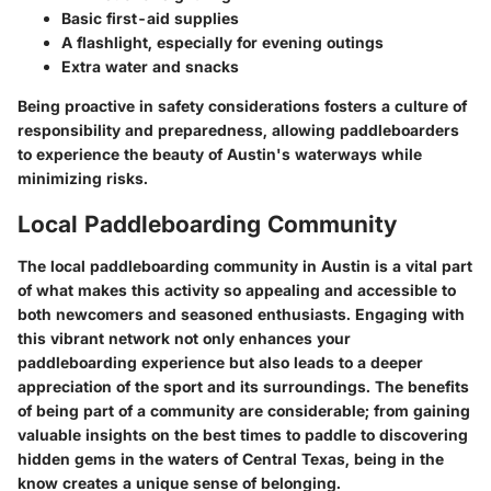
Basic first-aid supplies
A flashlight, especially for evening outings
Extra water and snacks
Being proactive in safety considerations fosters a culture of
responsibility and preparedness, allowing paddleboarders
to experience the beauty of Austin's waterways while
minimizing risks.
Local Paddleboarding Community
The local paddleboarding community in Austin is a vital part
of what makes this activity so appealing and accessible to
both newcomers and seasoned enthusiasts. Engaging with
this vibrant network not only enhances your
paddleboarding experience but also leads to a deeper
appreciation of the sport and its surroundings. The benefits
of being part of a community are considerable; from gaining
valuable insights on the best times to paddle to discovering
hidden gems in the waters of Central Texas, being in the
know creates a unique sense of belonging.