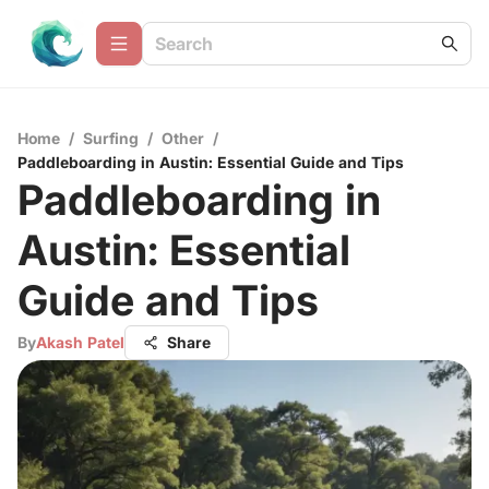
Home
/
Surfing
/
Other
/
Paddleboarding in Austin: Essential Guide and Tips
Paddleboarding in
Austin: Essential
Guide and Tips
By
Akash Patel
Share