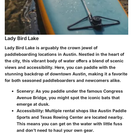
Lady Bird Lake
Lady Bird Lake is arguably the crown jewel of
paddleboarding locations in Austin. Nestled in the heart of
the city, this vibrant body of water offers a blend of scenic
views and accessibility. Here, you can paddle with the
stunning backdrop of downtown Austin, making it a favorite
for both seasoned paddleboarders and newcomers alike.
Scenery:
As you paddle under the famous Congress
Avenue Bridge, you might spot the iconic bats that
emerge at dusk.
Accessibility:
Multiple rental shops like
Austin Paddle
Sports
and
Texas Rowing Center
are located nearby.
This means you can get on the water with little fuss
and don’t need to haul your own gear.