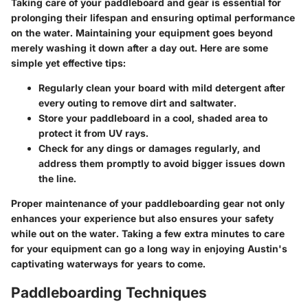
Taking care of your paddleboard and gear is essential for
prolonging their lifespan and ensuring optimal performance
on the water. Maintaining your equipment goes beyond
merely washing it down after a day out. Here are some
simple yet effective tips:
Regularly clean your board
with mild detergent after
every outing to remove dirt and saltwater.
Store your paddleboard in a cool, shaded area
to
protect it from UV rays.
Check for any dings or damages
regularly, and
address them promptly to avoid bigger issues down
the line.
Proper maintenance of your paddleboarding gear not only
enhances your experience but also ensures your safety
while out on the water. Taking a few extra minutes to care
for your equipment can go a long way in enjoying Austin's
captivating waterways for years to come.
Paddleboarding Techniques