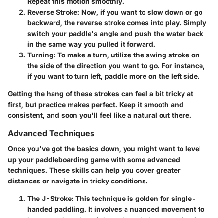
Repeat this motion smoothly.
Reverse Stroke
: Now, if you want to slow down or go
backward, the reverse stroke comes into play. Simply
switch your paddle's angle and push the water back
in the same way you pulled it forward.
Turning
: To make a turn, utilize the swing stroke on
the side of the direction you want to go. For instance,
if you want to turn left, paddle more on the left side.
Getting the hang of these strokes can feel a bit tricky at
first, but practice makes perfect. Keep it smooth and
consistent, and soon you'll feel like a natural out there.
Advanced Techniques
Once you've got the basics down, you might want to level
up your paddleboarding game with some advanced
techniques. These skills can help you cover greater
distances or navigate in tricky conditions.
The J-Stroke
: This technique is golden for single-
handed paddling. It involves a nuanced movement to