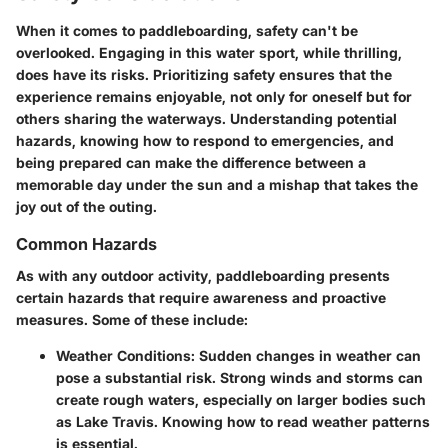
When it comes to paddleboarding, safety can't be
overlooked. Engaging in this water sport, while thrilling,
does have its risks. Prioritizing safety ensures that the
experience remains enjoyable, not only for oneself but for
others sharing the waterways. Understanding potential
hazards, knowing how to respond to emergencies, and
being prepared can make the difference between a
memorable day under the sun and a mishap that takes the
joy out of the outing.
Common Hazards
As with any outdoor activity, paddleboarding presents
certain hazards that require awareness and proactive
measures. Some of these include:
Weather Conditions:
Sudden changes in weather can
pose a substantial risk. Strong winds and storms can
create rough waters, especially on larger bodies such
as Lake Travis. Knowing how to read weather patterns
is essential.