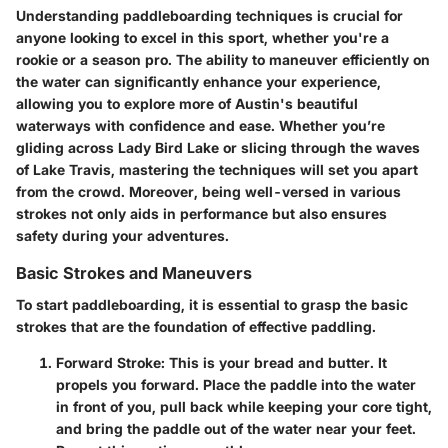
Understanding paddleboarding techniques is crucial for
anyone looking to excel in this sport, whether you're a
rookie or a season pro. The ability to maneuver efficiently on
the water can significantly enhance your experience,
allowing you to explore more of Austin's beautiful
waterways with confidence and ease. Whether you’re
gliding across Lady Bird Lake or slicing through the waves
of Lake Travis, mastering the techniques will set you apart
from the crowd. Moreover, being well-versed in various
strokes not only aids in performance but also ensures
safety during your adventures.
Basic Strokes and Maneuvers
To start paddleboarding, it is essential to grasp the basic
strokes that are the foundation of effective paddling.
Forward Stroke
: This is your bread and butter. It
propels you forward. Place the paddle into the water
in front of you, pull back while keeping your core tight,
and bring the paddle out of the water near your feet.