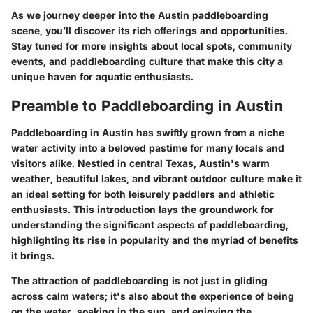
As we journey deeper into the Austin paddleboarding
scene, you’ll discover its rich offerings and opportunities.
Stay tuned for more insights about local spots, community
events, and paddleboarding culture that make this city a
unique haven for aquatic enthusiasts.
Preamble to Paddleboarding in Austin
Paddleboarding in Austin has swiftly grown from a niche
water activity into a beloved pastime for many locals and
visitors alike. Nestled in central Texas, Austin's warm
weather, beautiful lakes, and vibrant outdoor culture make it
an ideal setting for both leisurely paddlers and athletic
enthusiasts. This introduction lays the groundwork for
understanding the significant aspects of paddleboarding,
highlighting its rise in popularity and the myriad of benefits
it brings.
The attraction of paddleboarding is not just in gliding
across calm waters; it's also about the experience of being
on the water, soaking in the sun, and enjoying the