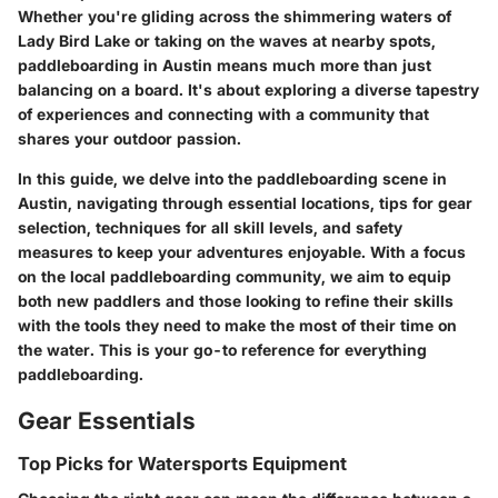
Whether you're gliding across the shimmering waters of
Lady Bird Lake or taking on the waves at nearby spots,
paddleboarding in Austin means much more than just
balancing on a board. It's about exploring a diverse tapestry
of experiences and connecting with a community that
shares your outdoor passion.
In this guide, we delve into the paddleboarding scene in
Austin, navigating through essential locations, tips for gear
selection, techniques for all skill levels, and safety
measures to keep your adventures enjoyable. With a focus
on the local paddleboarding community, we aim to equip
both new paddlers and those looking to refine their skills
with the tools they need to make the most of their time on
the water. This is your go-to reference for everything
paddleboarding.
Gear Essentials
Top Picks for Watersports Equipment