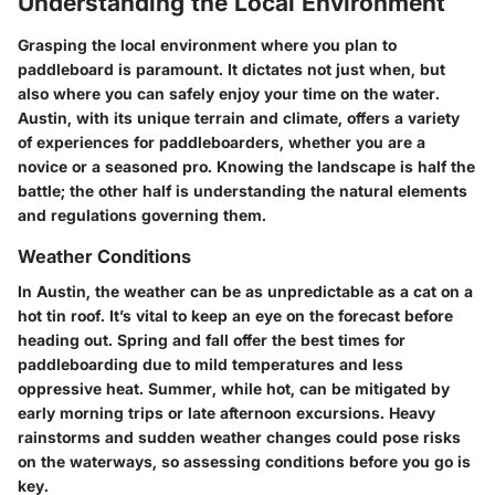
Understanding the Local Environment
Grasping the local environment where you plan to
paddleboard is paramount. It dictates not just when, but
also where you can safely enjoy your time on the water.
Austin, with its unique terrain and climate, offers a variety
of experiences for paddleboarders, whether you are a
novice or a seasoned pro. Knowing the landscape is half the
battle; the other half is understanding the natural elements
and regulations governing them.
Weather Conditions
In Austin, the weather can be as unpredictable as a cat on a
hot tin roof. It’s vital to keep an eye on the forecast before
heading out. Spring and fall offer the best times for
paddleboarding due to mild temperatures and less
oppressive heat. Summer, while hot, can be mitigated by
early morning trips or late afternoon excursions. Heavy
rainstorms and sudden weather changes could pose risks
on the waterways, so assessing conditions before you go is
key.