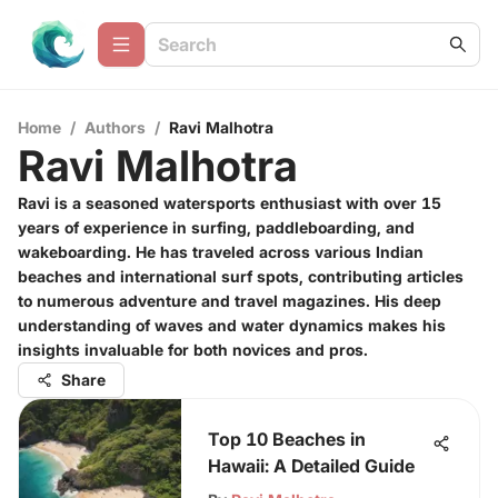
Home
/
Authors
/
Ravi Malhotra
Ravi Malhotra
Ravi is a seasoned watersports enthusiast with over 15
years of experience in surfing, paddleboarding, and
wakeboarding. He has traveled across various Indian
beaches and international surf spots, contributing articles
to numerous adventure and travel magazines. His deep
understanding of waves and water dynamics makes his
insights invaluable for both novices and pros.
Share
Top 10 Beaches in
Hawaii: A Detailed Guide