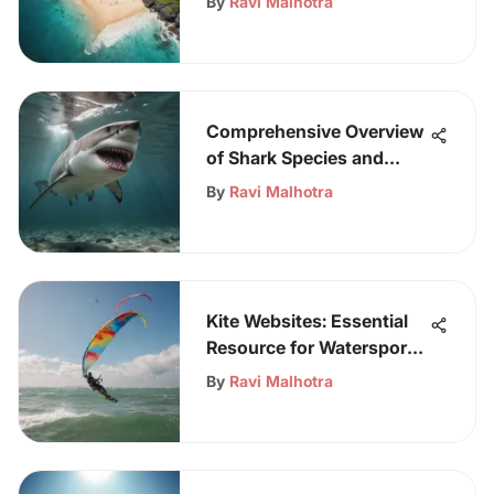
By
Ravi Malhotra
Comprehensive Overview
of Shark Species and
Their Ecosystems
By
Ravi Malhotra
Kite Websites: Essential
Resource for Watersport
Enthusiasts
By
Ravi Malhotra