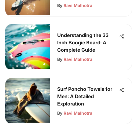
By
Ravi Malhotra
Understanding the 33
Inch Boogie Board: A
Complete Guide
By
Ravi Malhotra
Surf Poncho Towels for
Men: A Detailed
Exploration
By
Ravi Malhotra