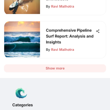
By
Ravi Malhotra
Comprehensive Pipeline
Surf Report: Analysis and
Insights
By
Ravi Malhotra
Show more
Categories