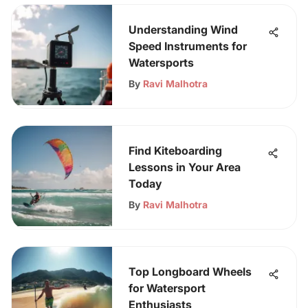
Understanding Wind
Speed Instruments for
Watersports
By
Ravi Malhotra
Find Kiteboarding
Lessons in Your Area
Today
By
Ravi Malhotra
Top Longboard Wheels
for Watersport
Enthusiasts