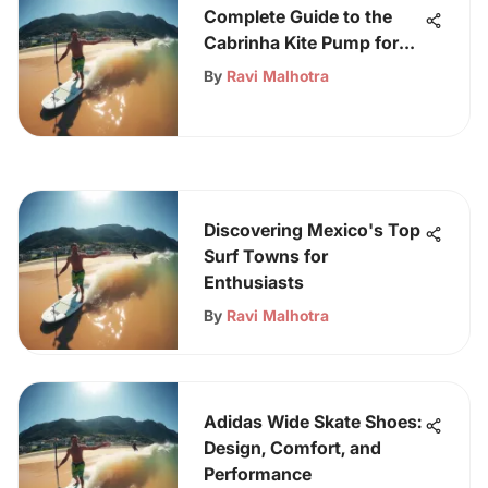
Complete Guide to the
Cabrinha Kite Pump for
Kitesurfers
By
Ravi Malhotra
Discovering Mexico's Top
Surf Towns for
Enthusiasts
By
Ravi Malhotra
Adidas Wide Skate Shoes:
Design, Comfort, and
Performance