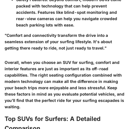
packed with technology that can help prevent
accidents. Features like blind-spot monitoring and
rear-view cameras can help you navigate crowded
beach parking lots with ease.
"Comfort and connectivity transform the drive into a
seamless extension of your surfing lifestyle. It's about
getting there ready to ride, not just ready to travel."
Overall, when you choose an SUV for surfing, comfort and
interior features are just as important as its off-road
capabilities. The right seating configuration combined with
modern technology can make all the difference in making
your beach trips more enjoyable and less stressful. Keep
these factors in mind as you evaluate potential vehicles, and
you’ll find that the perfect ride for your surfing escapades is
waiting.
Top SUVs for Surfers: A Detailed
Comparison