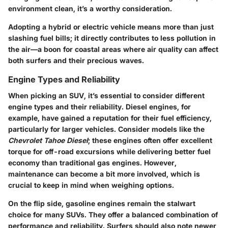
environment clean, it’s a worthy consideration.
Adopting a hybrid or electric vehicle means more than just
slashing fuel bills; it directly contributes to less pollution in
the air—a boon for coastal areas where air quality can affect
both surfers and their precious waves.
Engine Types and Reliability
When picking an SUV, it’s essential to consider different
engine types and their reliability. Diesel engines, for
example, have gained a reputation for their fuel efficiency,
particularly for larger vehicles. Consider models like the
Chevrolet Tahoe Diesel
; these engines often offer excellent
torque for off-road excursions while delivering better fuel
economy than traditional gas engines. However,
maintenance can become a bit more involved, which is
crucial to keep in mind when weighing options.
On the flip side, gasoline engines remain the stalwart
choice for many SUVs. They offer a balanced combination of
performance and reliability. Surfers should also note newer