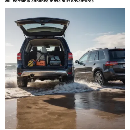
will certainly enhance those surf adventures.