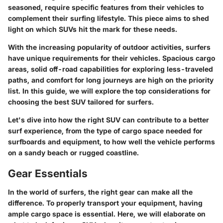
seasoned, require specific features from their vehicles to
complement their surfing lifestyle. This piece aims to shed
light on which SUVs hit the mark for these needs.
With the increasing popularity of outdoor activities, surfers
have unique requirements for their vehicles. Spacious cargo
areas, solid off-road capabilities for exploring less-traveled
paths, and comfort for long journeys are high on the priority
list. In this guide, we will explore the top considerations for
choosing the best SUV tailored for surfers.
Let's dive into how the right SUV can contribute to a better
surf experience, from the type of cargo space needed for
surfboards and equipment, to how well the vehicle performs
on a sandy beach or rugged coastline.
Gear Essentials
In the world of surfers, the right gear can make all the
difference. To properly transport your equipment, having
ample cargo space is essential. Here, we will elaborate on