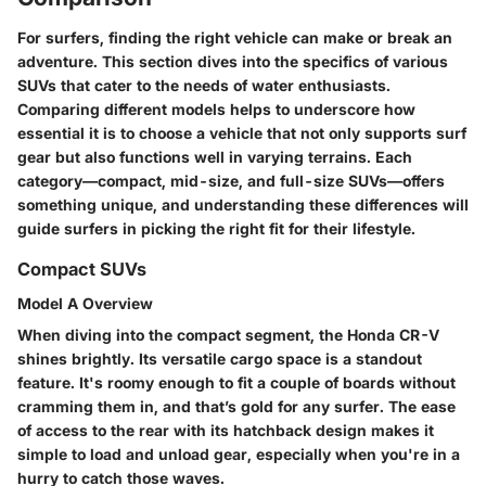
For surfers, finding the right vehicle can make or break an
adventure. This section dives into the specifics of various
SUVs that cater to the needs of water enthusiasts.
Comparing different models helps to underscore how
essential it is to choose a vehicle that not only supports surf
gear but also functions well in varying terrains. Each
category—compact, mid-size, and full-size SUVs—offers
something unique, and understanding these differences will
guide surfers in picking the right fit for their lifestyle.
Compact SUVs
Model A Overview
When diving into the compact segment, the
Honda CR-V
shines brightly. Its
versatile cargo space
is a standout
feature. It's roomy enough to fit a couple of boards without
cramming them in, and that’s gold for any surfer. The
ease
of access
to the rear with its hatchback design makes it
simple to load and unload gear, especially when you're in a
hurry to catch those waves.