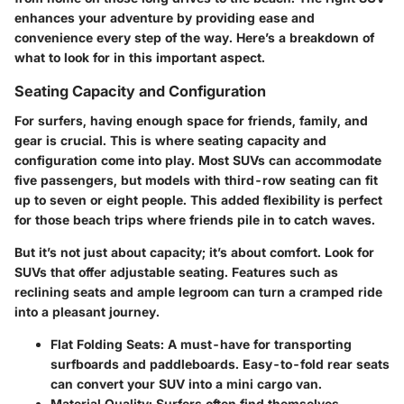
enhances your adventure by providing ease and
convenience every step of the way. Here’s a breakdown of
what to look for in this important aspect.
Seating Capacity and Configuration
For surfers, having enough space for friends, family, and
gear is crucial. This is where seating capacity and
configuration come into play. Most SUVs can accommodate
five passengers, but models with third-row seating can fit
up to seven or eight people. This added flexibility is perfect
for those beach trips where friends pile in to catch waves.
But it’s not just about capacity; it’s about comfort. Look for
SUVs that offer adjustable seating. Features such as
reclining seats and ample legroom can turn a cramped ride
into a pleasant journey.
Flat Folding Seats
: A must-have for transporting
surfboards and paddleboards. Easy-to-fold rear seats
can convert your SUV into a mini cargo van.
Material Quality
: Surfers often find themselves