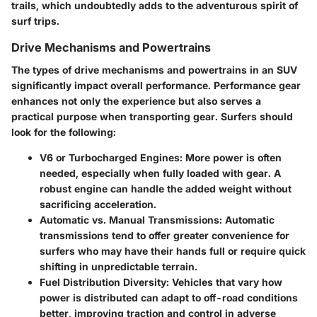
trails, which undoubtedly adds to the adventurous spirit of
surf trips.
Drive Mechanisms and Powertrains
The types of drive mechanisms and powertrains in an SUV
significantly impact overall performance. Performance gear
enhances not only the experience but also serves a
practical purpose when transporting gear. Surfers should
look for the following:
V6 or Turbocharged Engines:
More power is often
needed, especially when fully loaded with gear. A
robust engine can handle the added weight without
sacrificing acceleration.
Automatic vs. Manual Transmissions:
Automatic
transmissions tend to offer greater convenience for
surfers who may have their hands full or require quick
shifting in unpredictable terrain.
Fuel Distribution Diversity:
Vehicles that vary how
power is distributed can adapt to off-road conditions
better, improving traction and control in adverse