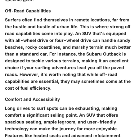
Off-Road Capabilities
Surfers often find themselves in remote locations, far from
the hustle and bustle of urban life. This is where strong off-
road capabilities come into play. An SUV that's equipped
with all-wheel drive or four-wheel drive can handle sandy
beaches, rocky coastlines, and marshy terrain much better
than a standard car. For instance, the Subaru Outback is
designed to tackle various terrains, making it an excellent
choice if your surfing adventures lead you off the paved
roads. However, it's worth noting that while off-road
capabilities are essential, they may sometimes come at the
cost of fuel efficiency.
Comfort and Accessibility
Long drives to surf spots can be exhausting, making
comfort a significant selling point. An SUV that offers
spacious seating, ample legroom, and user-friendly
technology can make the journey far more enjoyable.
Features like heated seats and advanced infotainment