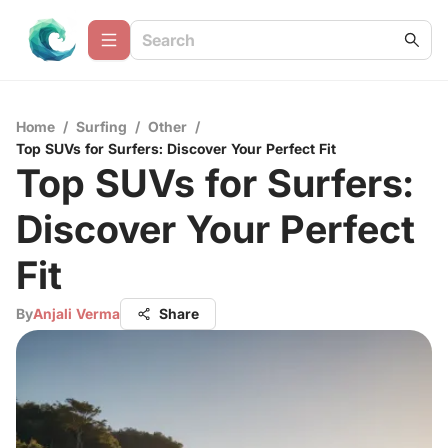
Home
/
Surfing
/
Other
/
Top SUVs for Surfers: Discover Your Perfect Fit
Top SUVs for Surfers:
Discover Your Perfect
Fit
By
Anjali Verma
Share