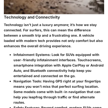
Technology and Connectivity
Technology isn’t just a luxury anymore; it’s how we stay
connected. For surfers, this can mean the difference
between a smooth trip and a frustrating one. A vehicle
loaded with modern tech provides not only comfort but also
enhances the overall driving experience.
Infotainment Systems
: Look for SUVs equipped with
user-friendly infotainment interfaces. Touchscreens,
smartphone integration with Apple CarPlay or Android
Auto, and Bluetooth connectivity help keep you
entertained and connected on the go.
Navigation Tools
: Having GPS right at your fingertips
means you won’t miss that perfect surfing location.
Some models come with built-in navigation that can
help you leapfrog through traffic or find alternate
routes.
Safety Features
: Beyond comfort, modern SUVs come