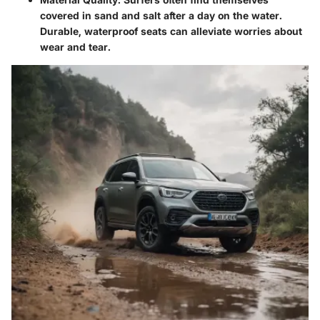
covered in sand and salt after a day on the water.
Durable, waterproof seats can alleviate worries about
wear and tear.