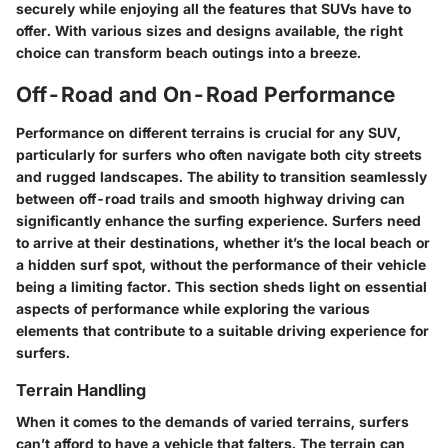
securely while enjoying all the features that SUVs have to
offer. With various sizes and designs available, the right
choice can transform beach outings into a breeze.
Off-Road and On-Road Performance
Performance on different terrains is crucial for any SUV,
particularly for surfers who often navigate both city streets
and rugged landscapes. The ability to transition seamlessly
between off-road trails and smooth highway driving can
significantly enhance the surfing experience. Surfers need
to arrive at their destinations, whether it’s the local beach or
a hidden surf spot, without the performance of their vehicle
being a limiting factor. This section sheds light on essential
aspects of performance while exploring the various
elements that contribute to a suitable driving experience for
surfers.
Terrain Handling
When it comes to the demands of varied terrains, surfers
can’t afford to have a vehicle that falters. The terrain can