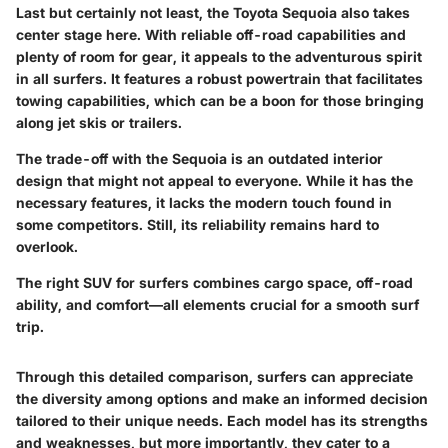
Last but certainly not least, the
Toyota Sequoia
also takes
center stage here. With
reliable off-road capabilities
and
plenty of room for gear, it appeals to the adventurous spirit
in all surfers. It features a robust powertrain that facilitates
towing capabilities, which can be a boon for those bringing
along jet skis or trailers.
The trade-off with the Sequoia is an outdated interior
design that might not appeal to everyone. While it has the
necessary features, it lacks the modern touch found in
some competitors. Still, its reliability remains hard to
overlook.
The right SUV for surfers combines cargo space, off-road
ability, and comfort—all elements crucial for a smooth surf
trip.
Through this detailed comparison, surfers can appreciate
the diversity among options and make an informed decision
tailored to their unique needs. Each model has its strengths
and weaknesses, but more importantly, they cater to a