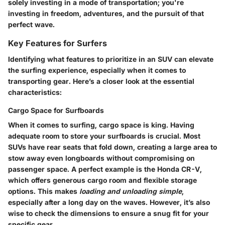
solely investing in a mode of transportation; you're
investing in freedom, adventures, and the pursuit of that
perfect wave.
Key Features for Surfers
Identifying what features to prioritize in an SUV can elevate
the surfing experience, especially when it comes to
transporting gear. Here’s a closer look at the essential
characteristics:
Cargo Space for Surfboards
When it comes to surfing, cargo space is king. Having
adequate room to store your surfboards is crucial. Most
SUVs have rear seats that fold down, creating a large area to
stow away even longboards without compromising on
passenger space. A perfect example is the Honda CR-V,
which offers generous cargo room and flexible storage
options. This makes
loading and unloading simple
,
especially after a long day on the waves. However, it’s also
wise to check the dimensions to ensure a snug fit for your
specific gear.