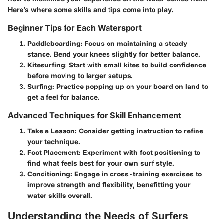
Here’s where some skills and tips come into play.
Beginner Tips for Each Watersport
Paddleboarding:
Focus on maintaining a steady
stance. Bend your knees slightly for better balance.
Kitesurfing:
Start with small kites to build confidence
before moving to larger setups.
Surfing:
Practice popping up on your board on land to
get a feel for balance.
Advanced Techniques for Skill Enhancement
Take a Lesson:
Consider getting instruction to refine
your technique.
Foot Placement:
Experiment with foot positioning to
find what feels best for your own surf style.
Conditioning:
Engage in cross-training exercises to
improve strength and flexibility, benefitting your
water skills overall.
Understanding the Needs of Surfers