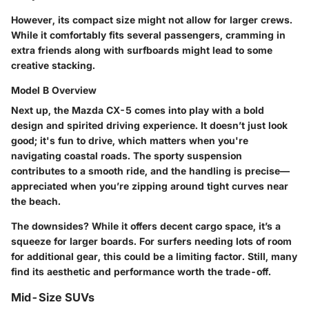
However, its compact size might not allow for larger crews.
While it comfortably fits several passengers, cramming in
extra friends along with surfboards might lead to some
creative stacking.
Model B Overview
Next up, the
Mazda CX-5
comes into play with a bold
design and spirited driving experience. It doesn’t just look
good; it's fun to drive, which matters when you're
navigating coastal roads. The
sporty suspension
contributes to a smooth ride, and the handling is precise—
appreciated when you’re zipping around tight curves near
the beach.
The downsides? While it offers decent cargo space, it’s a
squeeze for larger boards. For surfers needing lots of room
for additional gear, this could be a limiting factor. Still, many
find its aesthetic and performance worth the trade-off.
Mid-Size SUVs