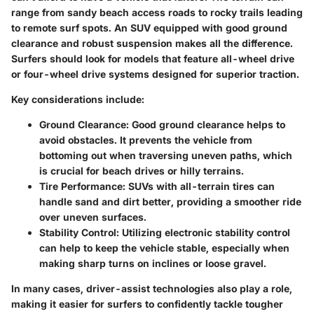
range from sandy beach access roads to rocky trails leading
to remote surf spots. An SUV equipped with good ground
clearance and robust suspension makes all the difference.
Surfers should look for models that feature all-wheel drive
or four-wheel drive systems designed for superior traction.
Key considerations include:
Ground Clearance:
Good ground clearance helps to
avoid obstacles. It prevents the vehicle from
bottoming out when traversing uneven paths, which
is crucial for beach drives or hilly terrains.
Tire Performance:
SUVs with all-terrain tires can
handle sand and dirt better, providing a smoother ride
over uneven surfaces.
Stability Control:
Utilizing electronic stability control
can help to keep the vehicle stable, especially when
making sharp turns on inclines or loose gravel.
In many cases, driver-assist technologies also play a role,
making it easier for surfers to confidently tackle tougher