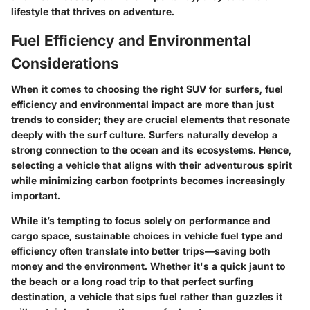
lifestyle that thrives on adventure.
Fuel Efficiency and Environmental
Considerations
When it comes to choosing the right SUV for surfers, fuel
efficiency and environmental impact are more than just
trends to consider; they are crucial elements that resonate
deeply with the surf culture. Surfers naturally develop a
strong connection to the ocean and its ecosystems. Hence,
selecting a vehicle that aligns with their adventurous spirit
while minimizing carbon footprints becomes increasingly
important.
While it’s tempting to focus solely on performance and
cargo space, sustainable choices in vehicle fuel type and
efficiency often translate into better trips—saving both
money and the environment. Whether it's a quick jaunt to
the beach or a long road trip to that perfect surfing
destination, a vehicle that sips fuel rather than guzzles it