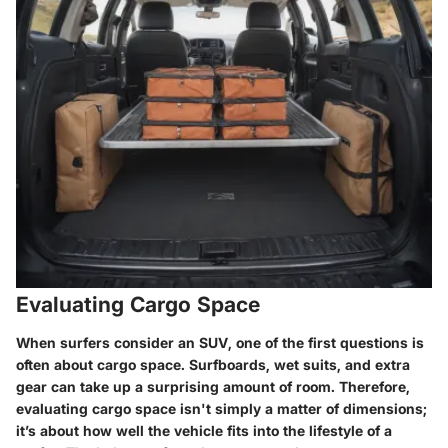
Evaluating Cargo Space
When surfers consider an SUV, one of the first questions is
often about cargo space. Surfboards, wet suits, and extra
gear can take up a surprising amount of room. Therefore,
evaluating cargo space isn't simply a matter of dimensions;
it’s about how well the vehicle fits into the lifestyle of a