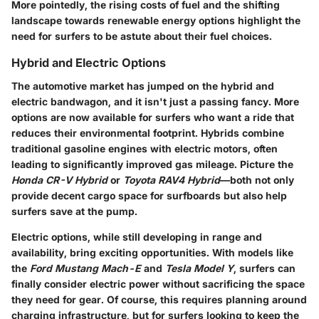
More pointedly, the rising costs of fuel and the shifting
landscape towards renewable energy options highlight the
need for surfers to be astute about their fuel choices.
Hybrid and Electric Options
The automotive market has jumped on the hybrid and
electric bandwagon, and it isn't just a passing fancy. More
options are now available for surfers who want a ride that
reduces their environmental footprint. Hybrids combine
traditional gasoline engines with electric motors, often
leading to significantly improved gas mileage. Picture the
Honda CR-V Hybrid
or
Toyota RAV4 Hybrid
—both not only
provide decent cargo space for surfboards but also help
surfers save at the pump.
Electric options, while still developing in range and
availability, bring exciting opportunities. With models like
the
Ford Mustang Mach-E
and
Tesla Model Y
, surfers can
finally consider electric power without sacrificing the space
they need for gear. Of course, this requires planning around
charging infrastructure, but for surfers looking to keep the