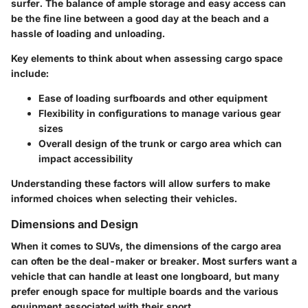
surfer. The balance of ample storage and easy access can
be the fine line between a good day at the beach and a
hassle of loading and unloading.
Key elements
to think about when assessing cargo space
include:
Ease of loading surfboards and other equipment
Flexibility in configurations to manage various gear
sizes
Overall design of the trunk or cargo area which can
impact accessibility
Understanding these factors will allow surfers to make
informed choices when selecting their vehicles.
Dimensions and Design
When it comes to SUVs, the dimensions of the cargo area
can often be the deal-maker or breaker. Most surfers want a
vehicle that can handle at least one longboard, but many
prefer enough space for multiple boards and the various
equipment associated with their sport.