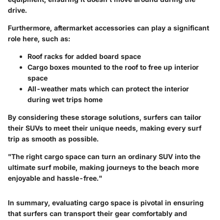
drive.
Furthermore, aftermarket accessories can play a significant
role here, such as:
Roof racks
for added board space
Cargo boxes
mounted to the roof to free up interior
space
All-weather mats
which can protect the interior
during wet trips home
By considering these storage solutions, surfers can tailor
their SUVs to meet their unique needs, making every surf
trip as smooth as possible.
"The right cargo space can turn an ordinary SUV into the
ultimate surf mobile, making journeys to the beach more
enjoyable and hassle-free."
In summary, evaluating cargo space is pivotal in ensuring
that surfers can transport their gear comfortably and