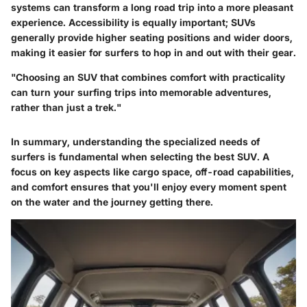
systems can transform a long road trip into a more pleasant
experience. Accessibility is equally important; SUVs
generally provide higher seating positions and wider doors,
making it easier for surfers to hop in and out with their gear.
"Choosing an SUV that combines comfort with practicality
can turn your surfing trips into memorable adventures,
rather than just a trek."
In summary, understanding the specialized needs of
surfers is fundamental when selecting the best SUV. A
focus on key aspects like cargo space, off-road capabilities,
and comfort ensures that you'll enjoy every moment spent
on the water and the journey getting there.