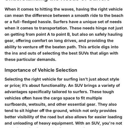
When it comes to hitting the waves, having the right vehicle
can mean the difference between a smooth ride to the beach
or a full-fledged hassle. Surfers have a unique set of needs
when it comes to transportation. These needs hinge not just
on getting from point A to point B, but also on safely hauling
gear, offering comfort on long drives, and providing the
ability to venture off the beaten path. This article digs into
the ins and outs of selecting the best SUVs that align with
these particular demands.
Importance of Vehicle Selection
Selecting the right vehicle for surfing isn’t just about style
or price; it’s about functionality. An SUV brings a variety of
advantages specifically tailored to surfers. These tough
vehicles often have the cargo space to fit multiple
surfboards, wetsuits, and other essential gear. They also
tend to sit higher off the ground, which not only provides
better visibility of the road but also allows for easier loading
and unloading of heavy equipment. With an SUV, you're not