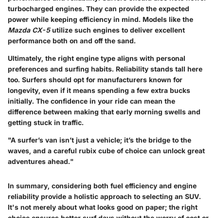
turbocharged engines. They can provide the expected
power while keeping efficiency in mind. Models like the
Mazda CX-5
utilize such engines to deliver excellent
performance both on and off the sand.
Ultimately, the right engine type aligns with personal
preferences and surfing habits. Reliability stands tall here
too. Surfers should opt for manufacturers known for
longevity, even if it means spending a few extra bucks
initially. The confidence in your ride can mean the
difference between making that early morning swells and
getting stuck in traffic.
"A surfer’s van isn’t just a vehicle; it’s the bridge to the
waves, and a careful rubix cube of choice can unlock great
adventures ahead."
In summary, considering both fuel efficiency and engine
reliability provide a holistic approach to selecting an SUV.
It's not merely about what looks good on paper; the right
choice ensures better surf days without the worry of cost or