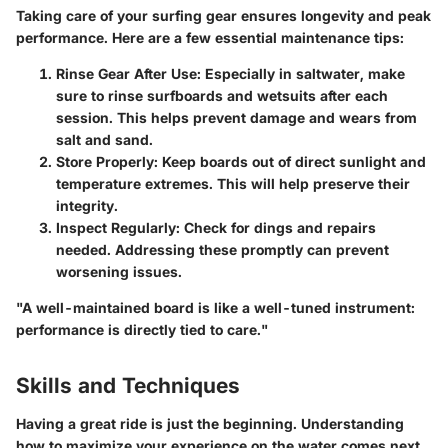
Taking care of your surfing gear ensures longevity and peak
performance. Here are a few essential maintenance tips:
Rinse Gear After Use:
Especially in saltwater, make
sure to rinse surfboards and wetsuits after each
session. This helps prevent damage and wears from
salt and sand.
Store Properly:
Keep boards out of direct sunlight and
temperature extremes. This will help preserve their
integrity.
Inspect Regularly:
Check for dings and repairs
needed. Addressing these promptly can prevent
worsening issues.
"A well-maintained board is like a well-tuned instrument:
performance is directly tied to care."
Skills and Techniques
Having a great ride is just the beginning. Understanding
how to maximize your experience on the water comes next.