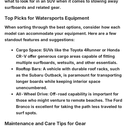
what to look for in an SUV when it comes to stowing away
surfboards and related gear.
Top Picks for Watersports Equipment
When sorting through the best options, consider how each
model can accommodate your equipment. Here are a few
standout features and suggestions:
Cargo Space:
SUVs like the Toyota 4Runner or Honda
CR-V offer generous cargo areas capable of fitting
multiple surfboards, wetsuits, and other essentials.
Rooftop Bars:
A vehicle with durable roof racks, such
as the Subaru Outback, is paramount for transporting
longer boards while keeping interior space
unencumbered.
All-Wheel Drive:
Off-road capability is important for
those who might venture to remote beaches. The Ford
Bronco is excellent for taking the path less traveled to
surf spots.
Maintenance and Care Tips for Gear