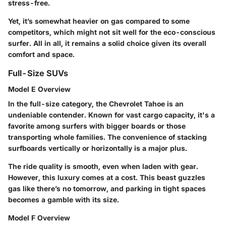
stress-free.
Yet, it’s somewhat heavier on gas compared to some
competitors, which might not sit well for the eco-conscious
surfer. All in all, it remains a solid choice given its overall
comfort and space.
Full-Size SUVs
Model E Overview
In the full-size category, the
Chevrolet Tahoe
is an
undeniable contender. Known for vast
cargo capacity
, it's a
favorite among surfers with bigger boards or those
transporting whole families. The convenience of stacking
surfboards vertically or horizontally is a major plus.
The ride quality is smooth, even when laden with gear.
However, this luxury comes at a cost. This beast guzzles
gas like there’s no tomorrow, and parking in tight spaces
becomes a gamble with its size.
Model F Overview