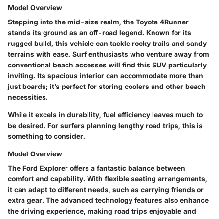
Model Overview
Stepping into the mid-size realm, the
Toyota 4Runner
stands its ground as an off-road legend. Known for its
rugged build
, this vehicle can tackle rocky trails and sandy
terrains with ease. Surf enthusiasts who venture away from
conventional beach accesses will find this SUV particularly
inviting. Its
spacious interior
can accommodate more than
just boards; it’s perfect for storing coolers and other beach
necessities.
While it excels in durability, fuel efficiency leaves much to
be desired. For surfers planning lengthy road trips, this is
something to consider.
Model Overview
The
Ford Explorer
offers a fantastic balance between
comfort and capability. With flexible seating arrangements,
it can adapt to different needs, such as carrying friends or
extra gear. The
advanced technology features
also enhance
the driving experience, making road trips enjoyable and