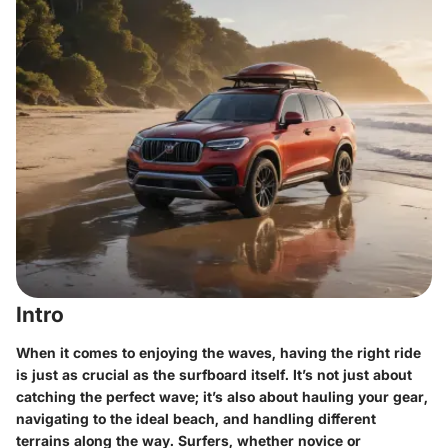
Intro
When it comes to enjoying the waves, having the right ride
is just as crucial as the surfboard itself. It’s not just about
catching the perfect wave; it’s also about hauling your gear,
navigating to the ideal beach, and handling different
terrains along the way. Surfers, whether novice or