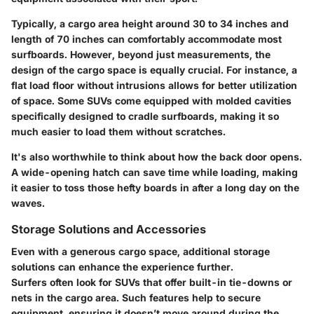
Typically, a cargo area height around 30 to 34 inches and
length of 70 inches can comfortably accommodate most
surfboards. However, beyond just measurements, the
design
of the cargo space is equally crucial. For instance, a
flat load floor without intrusions allows for better utilization
of space. Some SUVs come equipped with molded cavities
specifically designed to cradle surfboards, making it so
much easier to load them without scratches.
It's also worthwhile to think about how the back door opens.
A wide-opening hatch can save time while loading, making
it easier to toss those hefty boards in after a long day on the
waves.
Storage Solutions and Accessories
Even with a generous cargo space, additional storage
solutions can enhance the experience further.
Surfers often look for SUVs that offer built-in tie-downs or
nets in the cargo area. Such features help to secure
equipment, ensuring it doesn’t move around during the