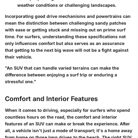
weather conditions or challenging landscapes.
Incorporating good drive mechanisms and powertrains can
mean the distinction between challenging sandy patches
with ease or getting stuck and missing out on prime surf
time. For surfers, understanding these specifications not
only influences comfort but also serves as an assurance
that getting to the next big wave will not be a fight against
their vehicle.
"An SUV that can handle varied terrains can make the
difference between enjoying a surf trip or enduring a
stressful one."
Comfort and Interior Features
When it comes to driving, especially for surfers who spend
countless hours on the road, the comfort and interior
features of an SUV can make or break the experience. After
all, a vehicle isn't just a mode of transport; it's a home away
from home on those long drives to the beach. The right SUV